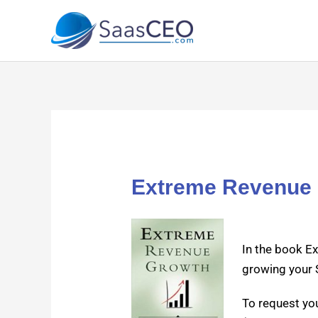
Skip
to
content
Extreme Revenue 
In the book Ex
grow­ing your 
To request yo