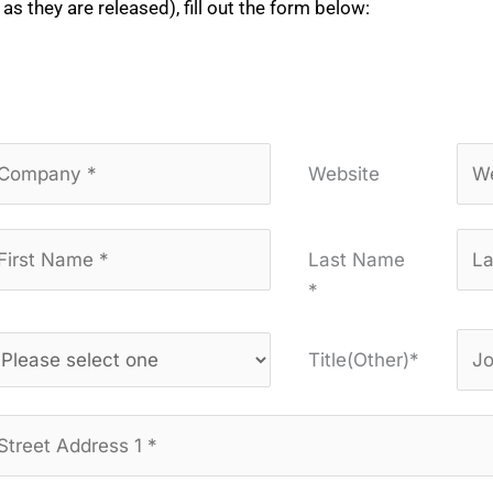
 as they are released), fill out the form below:
Website
Last Name
*
Title(Other)*