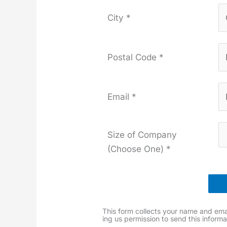
City *
Postal Code *
Email *
Size of Company
(Choose One) *
This form col­lects your name and emai
ing us per­mis­sion to send this infor­