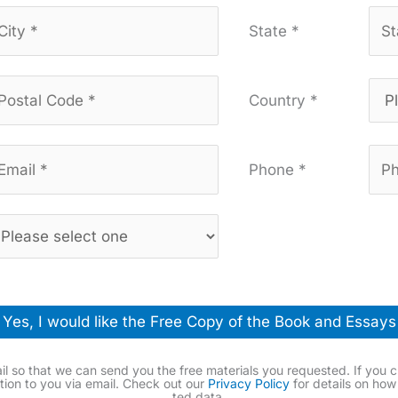
State *
Country *
Phone *
Yes, I would like the Free Copy of the Book and Essays
l so that we can send you the free mate­ri­als you request­ed. If you c
ma­tion to you via email. Check out our
Pri­va­cy Pol­i­cy
for details on how
ted data.