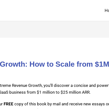
H
Growth: How to Scale from $1
treme Rev­enue Growth, you’ll dis­cov­er a con­cise and pow­er­
SaaS busi­ness from $1 mil­lion to $25 mil­lion ARR.
ur
FREE
copy of this book by mail and receive new essays on 