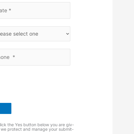
lick the Yes but­ton below you are giv­
 we pro­tect and man­age your sub­mit­