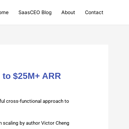
ome
SaasCEO Blog
About
Contact
M to $25M+ ARR
ful cross-func­tion­al approach to
scal­ing by author Vic­tor Cheng