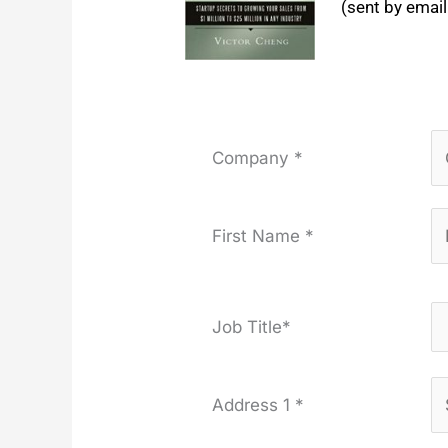
(sent by email
Company *
First Name *
Job Title*
Address 1 *