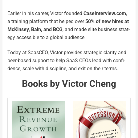
Ear­li­er in his career, Vic­tor found­ed
CaseInterview.com
,
a train­ing plat­form that helped over
50% of new hires at
McK­in­sey, Bain, and BCG
, and made elite busi­ness strat­
e­gy acces­si­ble to a glob­al audi­ence.
Today at SaasCEO, Vic­tor pro­vides strate­gic clar­i­ty and
peer-based sup­port to help SaaS CEOs lead with con­fi­
dence, scale with dis­ci­pline, and exit on their terms.
Books by Victor Cheng