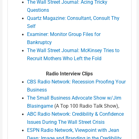
The Wall Street Journal: Acing Tricky
Questions
Quartz Magazine: Consultant, Consult Thy
Self
Examiner: Monitor Group Files for
Bankruptcy
The Wall Street Journal: McKinsey Tries to
Recruit Mothers Who Left the Fold
Radio Interview Clips
CBS Radio Network: Recession Proofing Your
Business
The Small Business Advocate Show w/Jim
Blasingame
(A Top 100 Radio Talk Show),
ABC Radio Network: Credibility & Confidence
Issues During The Wall Street Crisis
ESPN Radio Network, Viewpoint with Jean
Dean: Image and Branding in the Credibility