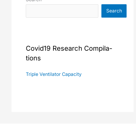
Search
Covid19 Research Com­pi­la­
tions
Triple Ven­ti­la­tor Capac­i­ty