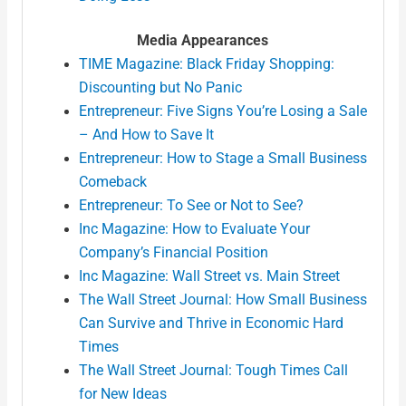
Media Appearances
TIME Magazine: Black Friday Shopping:
Discounting but No Panic
Entrepreneur: Five Signs You’re Losing a Sale
– And How to Save It
Entrepreneur: How to Stage a Small Business
Comeback
Entrepreneur: To See or Not to See?
Inc Magazine: How to Evaluate Your
Company’s Financial Position
Inc Magazine: Wall Street vs. Main Street
The Wall Street Journal: How Small Business
Can Survive and Thrive in Economic Hard
Times
The Wall Street Journal: Tough Times Call
for New Ideas