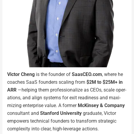
Vic­tor Cheng
is the founder of
SaasCEO.com
, where he
coach­es SaaS founders scal­ing from
$2M to $25M+ in
ARR
—help­ing them pro­fes­sion­al­ize as CEOs, scale oper­
a­tions, and align sys­tems for exit readi­ness and max­i­
miz­ing enter­prise val­ue. A for­mer
McK­in­sey & Com­pa­ny
con­sul­tant and
Stan­ford Uni­ver­si­ty
grad­u­ate, Vic­tor
empow­ers tech­ni­cal founders to trans­form strate­gic
com­plex­i­ty into clear, high-lever­age actions.