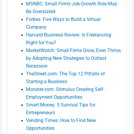
MSNBC: Small Firm’s Job-Growth Role May
Be Overstated
Forbes: Five Ways to Build a Virtual
Company
Harvard Business Review: Is Freelancing
Right for You?
MarketWatch: Small Firms Grow, Even Thrive,
by Adopting New Strategies to Outlast
Recession
TheStreet.com: The Top 12 Pitfalls of
Starting a Business
Monster.com: Stimulus Creating Self-
Employment Opportunities
Smart Money: 5 Survival Tips for
Entrepreneurs
Vending Times: How to Find New
Opportunities