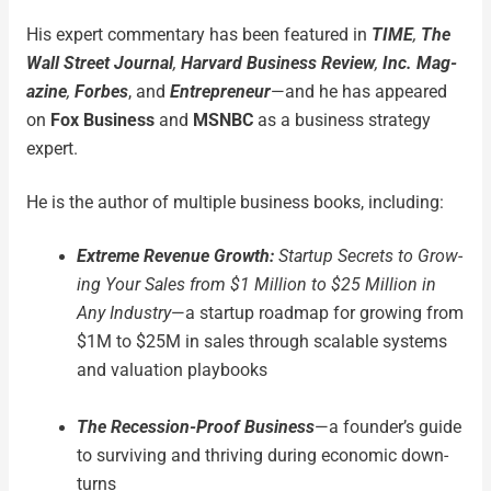
His expert com­men­tary has been fea­tured in
TIME
,
The
Wall Street Jour­nal
,
Har­vard Busi­ness Review
,
Inc. Mag­
a­zine
,
Forbes
, and
Entre­pre­neur
—and he has appeared
on
Fox Busi­ness
and
MSNBC
as a busi­ness strat­e­gy
expert.
He is the author of mul­ti­ple busi­ness books, includ­ing:
Extreme Rev­enue Growth:
Start­up Secrets to Grow­
ing Your Sales from $1 Mil­lion to $25 Mil­lion in
Any Indus­try
—a start­up roadmap for grow­ing from
$1M to $25M in sales through scal­able sys­tems
and val­u­a­tion play­books
The Reces­sion-Proof Busi­ness
—a founder’s guide
to sur­viv­ing and thriv­ing dur­ing eco­nom­ic down­
turns