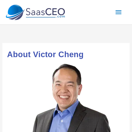
Skip
Mai
to
content
Men
About Victor Cheng