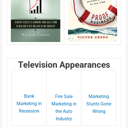
Television Appearances
Bank
Fire Sale
Marketing
Marketing in
Marketing in
Stunts Gone
Recession
the Auto
Wrong
Industry