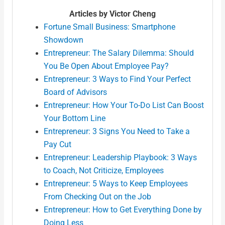
Articles by Victor Cheng
Fortune Small Business: Smartphone
Showdown
Entrepreneur: The Salary Dilemma: Should
You Be Open About Employee Pay?
Entrepreneur: 3 Ways to Find Your Perfect
Board of Advisors
Entrepreneur: How Your To-Do List Can Boost
Your Bottom Line
Entrepreneur: 3 Signs You Need to Take a
Pay Cut
Entrepreneur: Leadership Playbook: 3 Ways
to Coach, Not Criticize, Employees
Entrepreneur: 5 Ways to Keep Employees
From Checking Out on the Job
Entrepreneur: How to Get Everything Done by
Doing Less