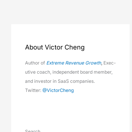
About Victor Cheng
Author of
Extreme Rev­enue Growth
,
Exec­
u­tive coach, inde­pen­dent board mem­ber,
and investor in SaaS com­pa­nies.
Twit­ter:
@VictorCheng
Search