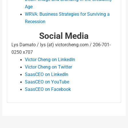
Age
WRVA: Business Strategies for Surviving a
Recession
Social Media
Lys Damato / lys (at) victorcheng.com / 206-701-
0250 x707
Victor Cheng on LinkedIn
Victor Cheng on Twitter
SaasCEO on LinkedIn
SaasCEO on YouTube
SaasCEO on Facebook