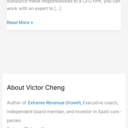
out­source these respon­si­bil­i­ties to a CFO firm, you can
work with an expert to […]
Read More »
About Victor Cheng
Author of
Extreme Rev­enue Growth
,
Exec­u­tive coach,
inde­pen­dent board mem­ber, and investor in SaaS com­
pa­nies.