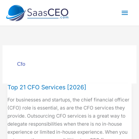
Skip
Mai
to
content
Men
Cfo
Top 21 CFO Services [2026]
Top
21
For busi­ness­es and star­tups, the chief finan­cial offi­cer
CFO
(CFO) role is essen­tial, as are the CFO ser­vices they
Services
pro­vide. Out­sourc­ing CFO ser­vices is a great way to
[2026]
del­e­gate respon­si­bil­i­ties when there is no in-house
expe­ri­ence or lim­it­ed in-house expe­ri­ence. When you