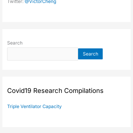
Twit­ter:
@VictorCheng
Search
Search
Covid19 Research Com­pi­la­tions
Triple Ven­ti­la­tor Capac­i­ty