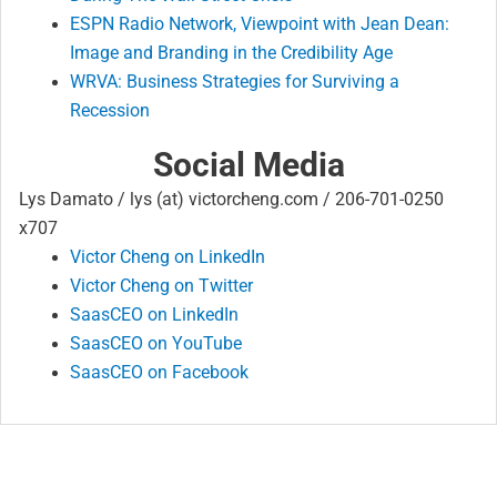
ESPN Radio Network, Viewpoint with Jean Dean:
Image and Branding in the Credibility Age
WRVA: Business Strategies for Surviving a
Recession
Social Media
Lys Damato / lys (at) victorcheng.com / 206-701-0250
x707
Victor Cheng on LinkedIn
Victor Cheng on Twitter
SaasCEO on LinkedIn
SaasCEO on YouTube
SaasCEO on Facebook