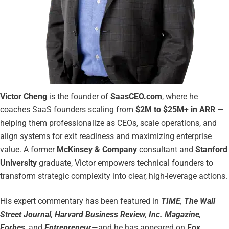
Victor Cheng
is the founder of
SaasCEO.com
, where he
coaches SaaS founders scaling from
$2M to $25M+ in ARR
—
helping them professionalize as CEOs, scale operations, and
align systems for exit readiness and maximizing enterprise
value. A former
McKinsey & Company
consultant and
Stanford
University
graduate, Victor empowers technical founders to
transform strategic complexity into clear, high-leverage actions.
His expert commentary has been featured in
TIME
,
The Wall
Street Journal
,
Harvard Business Review
,
Inc. Magazine
,
Forbes
, and
Entrepreneur
—and he has appeared on
Fox