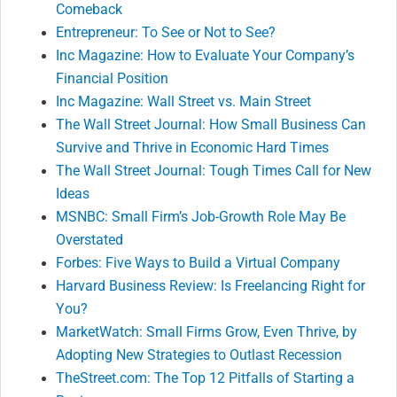
Comeback
Entrepreneur: To See or Not to See?
Inc Magazine: How to Evaluate Your Company’s
Financial Position
Inc Magazine: Wall Street vs. Main Street
The Wall Street Journal: How Small Business Can
Survive and Thrive in Economic Hard Times
The Wall Street Journal: Tough Times Call for New
Ideas
MSNBC: Small Firm’s Job-Growth Role May Be
Overstated
Forbes: Five Ways to Build a Virtual Company
Harvard Business Review: Is Freelancing Right for
You?
MarketWatch: Small Firms Grow, Even Thrive, by
Adopting New Strategies to Outlast Recession
TheStreet.com: The Top 12 Pitfalls of Starting a