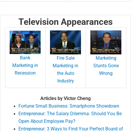
Television Appearances
Bank
Fire Sale
Marketing
Marketing in
Marketing in
Stunts Gone
Recession
the Auto
Wrong
Industry
Articles by Victor Cheng
Fortune Small Business: Smartphone Showdown
Entrepreneur: The Salary Dilemma: Should You Be
Open About Employee Pay?
Entrepreneur: 3 Ways to Find Your Perfect Board of