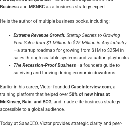
Business
and
MSNBC
as a business strategy expert.
He is the author of multiple business books, including:
Extreme Revenue Growth:
Startup Secrets to Growing
Your Sales from $1 Million to $25 Million in Any Industry
—a startup roadmap for growing from $1M to $25M in
sales through scalable systems and valuation playbooks
The Recession-Proof Business
—a founder’s guide to
surviving and thriving during economic downturns
Earlier in his career, Victor founded
CaseInterview.com
, a
training platform that helped over
50% of new hires at
McKinsey, Bain, and BCG
, and made elite business strategy
accessible to a global audience.
Today at SaasCEO, Victor provides strategic clarity and peer-