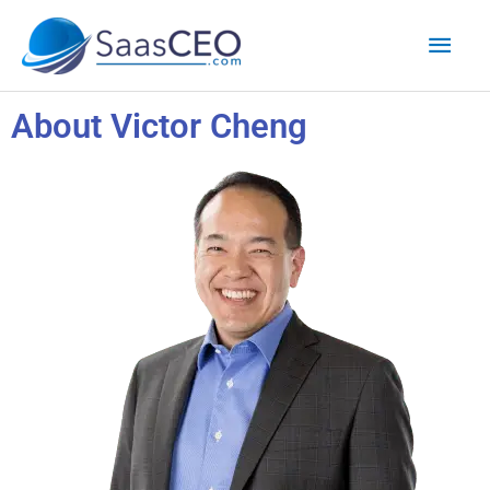
Skip
Mai
to
content
Men
About Victor Cheng