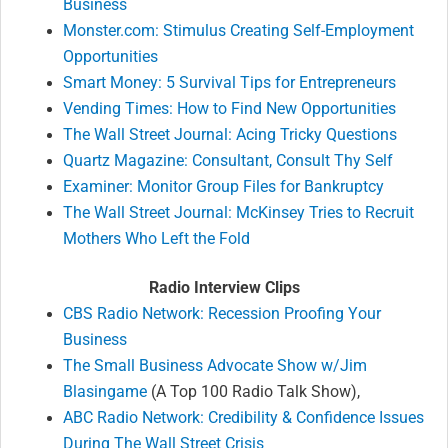
Business
Monster.com: Stimulus Creating Self-Employment
Opportunities
Smart Money: 5 Survival Tips for Entrepreneurs
Vending Times: How to Find New Opportunities
The Wall Street Journal: Acing Tricky Questions
Quartz Magazine: Consultant, Consult Thy Self
Examiner: Monitor Group Files for Bankruptcy
The Wall Street Journal: McKinsey Tries to Recruit
Mothers Who Left the Fold
Radio Interview Clips
CBS Radio Network: Recession Proofing Your
Business
The Small Business Advocate Show w/Jim
Blasingame
(A Top 100 Radio Talk Show),
ABC Radio Network: Credibility & Confidence Issues
During The Wall Street Crisis