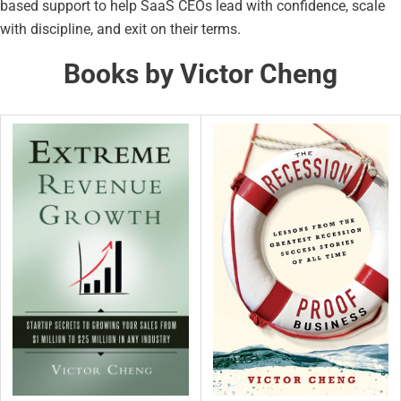
based support to help SaaS CEOs lead with confidence, scale
with discipline, and exit on their terms.
Books by Victor Cheng