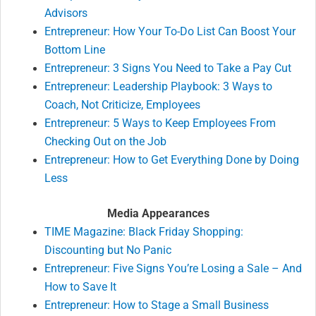
Advisors
Entrepreneur: How Your To-Do List Can Boost Your
Bottom Line
Entrepreneur: 3 Signs You Need to Take a Pay Cut
Entrepreneur: Leadership Playbook: 3 Ways to
Coach, Not Criticize, Employees
Entrepreneur: 5 Ways to Keep Employees From
Checking Out on the Job
Entrepreneur: How to Get Everything Done by Doing
Less
Media Appearances
TIME Magazine: Black Friday Shopping:
Discounting but No Panic
Entrepreneur: Five Signs You’re Losing a Sale – And
How to Save It
Entrepreneur: How to Stage a Small Business