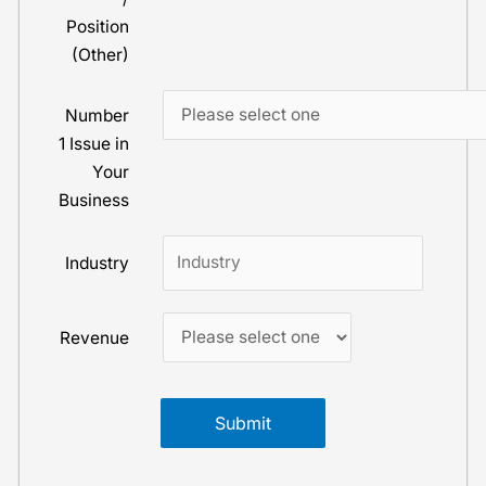
Position
(Other)
Number
1 Issue in
Your
Business
Industry
Revenue
Submit