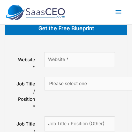
Skip
Mai
to
content
Men
Get the Free Blue­print
Website
*
Job Title
/
Position
*
Job Title
/