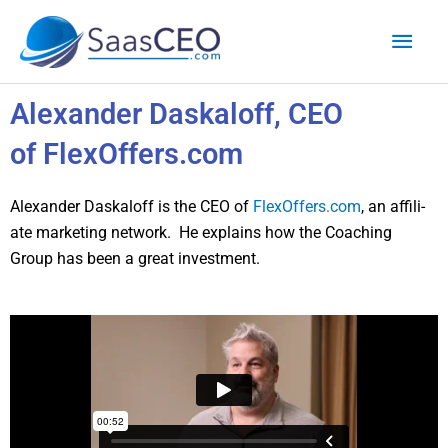
Skip
Mai
to
content
Men
Alexander Daskaloff, CEO
of FlexOffers.com
Alexan­der Daskaloff is the CEO of
FlexOffers.com
, an affil­i­
ate mar­ket­ing net­work. He explains how the Coach­ing
Group has been a great invest­ment.