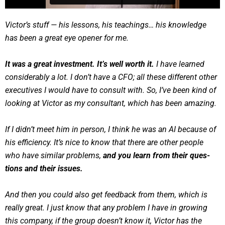
Vic­tor’s stuff — his lessons, his teach­ings… his knowl­edge
has been a great eye open­er for me.
It was a great invest­ment. It’s well worth it.
I have learned
con­sid­er­ably a lot. I don’t have a CFO; all these dif­fer­ent oth­er
exec­u­tives I would have to con­sult with. So, I’ve been kind of
look­ing at Vic­tor as my con­sul­tant, which has been amaz­ing.
If I did­n’t meet him in per­son, I think he was an AI because of
his effi­cien­cy. It’s nice to know that there are oth­er peo­ple
who have sim­i­lar prob­lems,
and you learn from their ques­
tions and their issues.
And then you could also get feed­back from them, which is
real­ly great. I just know that any prob­lem I have in grow­ing
this com­pa­ny, if the group does­n’t know it, Vic­tor has the