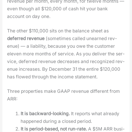
rev­enue per month, every month, for twelve months —
even though all $120,000 of cash hit your bank
account on day one.
The oth­er $110,000 sits on the bal­ance sheet as
deferred rev­enue
(some­times called unearned rev­
enue) — a lia­bil­i­ty, because you owe the cus­tomer
eleven more months of ser­vice. As you deliv­er the ser­
vice, deferred rev­enue decreas­es and rec­og­nized rev­
enue increas­es. By Decem­ber 31 the entire $120,000
has flowed through the income state­ment.
Three prop­er­ties make GAAP rev­enue dif­fer­ent from
ARR:
It is back­ward-look­ing.
It reports what already
hap­pened dur­ing a closed peri­od.
It is peri­od-based, not run-rate.
A $5M ARR busi­