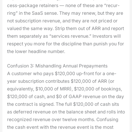
cess-pack­age retain­ers — none of these are “recur­
ring” in the SaaS sense. They may renew, but they are
not sub­scrip­tion rev­enue, and they are not priced or
val­ued the same way. Strip them out of ARR and report
them sep­a­rate­ly as “ser­vices rev­enue.” Investors will
respect you more for the dis­ci­pline than pun­ish you for
the low­er head­line num­ber.
Confusion 3: Mishandling Annual Prepayments
A cus­tomer who pays $120,000 up-front for a one-
year sub­scrip­tion con­tributes $120,000 of ARR (or
equiv­a­lent­ly, $10,000 of MRR), $120,000 of book­ings,
$120,000 of cash, and $0 of GAAP rev­enue on the day
the con­tract is signed. The full $120,000 of cash sits
as deferred rev­enue on the bal­ance sheet and rolls into
rec­og­nized rev­enue over twelve months. Con­fus­ing
the cash event with the rev­enue event is the most