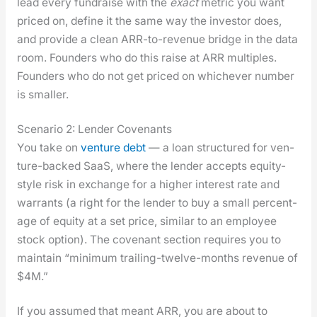
lead every fundraise with the
exact
met­ric you want
priced on, define it the same way the investor does,
and pro­vide a clean ARR-to-rev­enue bridge in the data
room. Founders who do this raise at ARR mul­ti­ples.
Founders who do not get priced on whichev­er num­ber
is small­er.
Scenario 2: Lender Covenants
You take on
ven­ture debt
— a loan struc­tured for ven­
ture-backed SaaS, where the lender accepts equi­ty-
style risk in exchange for a high­er inter­est rate and
war­rants (a right for the lender to buy a small per­cent­
age of equi­ty at a set price, sim­i­lar to an employ­ee
stock option). The covenant sec­tion requires you to
main­tain “min­i­mum trail­ing-twelve-months rev­enue of
$4M.”
If you assumed that meant ARR, you are about to