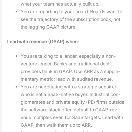
what your team has actu­al­ly built up.
You are report­ing to your board. Boards want to
see the tra­jec­to­ry of the sub­scrip­tion book, not
the lag­ging GAAP pic­ture.
Lead with rev­enue (GAAP) when:
You are talk­ing to a lender, espe­cial­ly a non-
ven­ture lender. Banks and tra­di­tion­al debt
providers think in GAAP. Use ARR as a sup­ple­
men­tary met­ric; lead with audit­ed rev­enue.
You are nego­ti­at­ing with a strate­gic acquir­er
who is not a SaaS-native buy­er. Indus­tri­al con­
glom­er­ates and pri­vate equi­ty (PE) firms out­side
the soft­ware stack often default to GAAP-rev­
enue mul­ti­ples even for SaaS tar­gets. Lead with
GAAP, then walk them up to ARR.