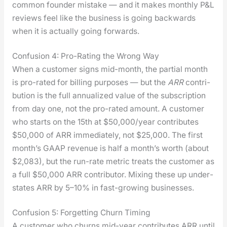
com­mon founder mis­take — and it makes month­ly P&L
reviews feel like the busi­ness is going back­wards
when it is actu­al­ly going for­wards.
Confusion 4: Pro-Rating the Wrong Way
When a cus­tomer signs mid-month, the par­tial month
is pro-rat­ed for billing pur­pos­es — but the
ARR
con­tri­
bu­tion is the full annu­al­ized val­ue of the sub­scrip­tion
from day one, not the pro-rat­ed amount. A cus­tomer
who starts on the 15th at $50,000/year con­tributes
$50,000 of ARR imme­di­ate­ly, not $25,000. The first
mon­th’s GAAP rev­enue is half a mon­th’s worth (about
$2,083), but the run-rate met­ric treats the cus­tomer as
a full $50,000 ARR con­trib­u­tor. Mix­ing these up under­
states ARR by 5–10% in fast-grow­ing busi­ness­es.
Confusion 5: Forgetting Churn Timing
A cus­tomer who churns mid-year con­tributes ARR until