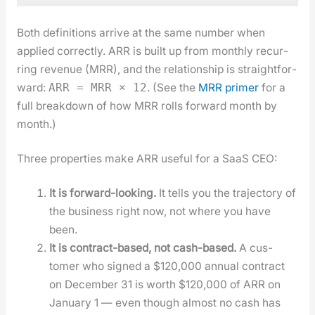
Both def­i­n­i­tions arrive at the same num­ber when
applied cor­rect­ly. ARR is built up from month­ly recur­
ring rev­enue (MRR), and the rela­tion­ship is straight­for­
ward:
. (See the
MRR primer
for a
ARR = MRR × 12
full break­down of how MRR rolls for­ward month by
month.)
Three prop­er­ties make ARR use­ful for a SaaS CEO:
It is for­ward-look­ing.
It tells you the tra­jec­to­ry of
the busi­ness right now, not where you have
been.
It is con­tract-based, not cash-based.
A cus­
tomer who signed a $120,000 annu­al con­tract
on Decem­ber 31 is worth $120,000 of ARR on
Jan­u­ary 1 — even though almost no cash has