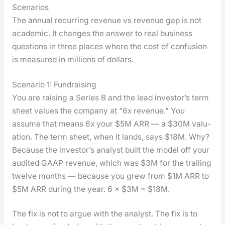
Scenarios
The annu­al recur­ring rev­enue vs rev­enue gap is not
aca­d­e­m­ic. It changes the answer to real busi­ness
ques­tions in three places where the cost of con­fu­sion
is mea­sured in mil­lions of dol­lars.
Scenario 1: Fundraising
You are rais­ing a Series B and the lead investor’s term
sheet val­ues the com­pa­ny at “6x rev­enue.” You
assume that means 6x your $5M ARR — a $30M val­u­
a­tion. The term sheet, when it lands, says $18M. Why?
Because the investor’s ana­lyst built the mod­el off your
audit­ed GAAP rev­enue, which was $3M for the trail­ing
twelve months — because you grew from $1M ARR to
$5M ARR dur­ing the year. 6 × $3M = $18M.
The fix is not to argue with the ana­lyst. The fix is to