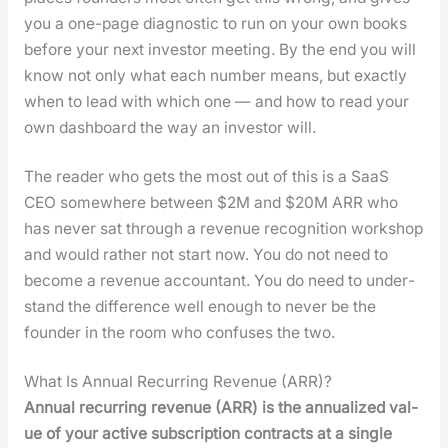
you a one-page diag­nos­tic to run on your own books
before your next investor meet­ing. By the end you will
know not only what each num­ber means, but exact­ly
when to lead with which one — and how to read your
own dash­board the way an investor will.
The read­er who gets the most out of this is a SaaS
CEO some­where between $2M and $20M ARR who
has nev­er sat through a rev­enue recog­ni­tion work­shop
and would rather not start now. You do not need to
become a rev­enue accoun­tant. You do need to under­
stand the dif­fer­ence well enough to nev­er be the
founder in the room who con­fus­es the two.
What Is Annual Recurring Revenue (ARR)?
Annu­al recur­ring rev­enue (ARR) is the annu­al­ized val­
ue of your active sub­scrip­tion con­tracts at a sin­gle