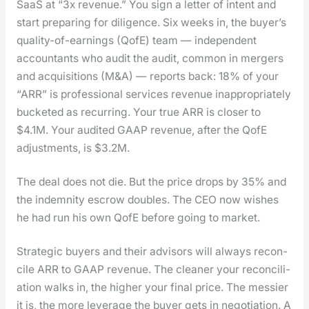
SaaS at “3x rev­enue.” You sign a let­ter of intent and
start prepar­ing for dili­gence. Six weeks in, the buy­er’s
qual­i­ty-of-earn­ings (QofE) team — inde­pen­dent
accoun­tants who audit the audit, com­mon in merg­ers
and acqui­si­tions (M&A) — reports back: 18% of your
“ARR” is pro­fes­sion­al ser­vices rev­enue inap­pro­pri­ate­ly
buck­et­ed as recur­ring. Your true ARR is clos­er to
$4.1M. Your audit­ed GAAP rev­enue, after the QofE
adjust­ments, is $3.2M.
The deal does not die. But the price drops by 35% and
the indem­ni­ty escrow dou­bles. The CEO now wish­es
he had run his own QofE before going to mar­ket.
Strate­gic buy­ers and their advi­sors will always rec­on­
cile ARR to GAAP rev­enue. The clean­er your rec­on­cil­i­
a­tion walks in, the high­er your final price. The messier
it is, the more lever­age the buy­er gets in nego­ti­a­tion. A