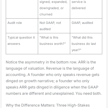
signed, expanded,
service is
downgraded, or
delivered
churned
Audit role
Not GAAP, not
GAAP, audited
audited
Typical question it
"What is this
"What did this
answers
business worth?"
business do last
year?"
Notice the asym­me­try in the bot­tom row. ARR is the
lan­guage of val­u­a­tion. Rev­enue is the lan­guage of
account­ing. A founder who only speaks rev­enue gets
dinged on growth nar­ra­tive; a founder who only
speaks ARR gets dinged in dili­gence when the GAAP
num­bers are dif­fer­ent and unex­plained. You need both.
Why the Difference Matters: Three High-Stakes