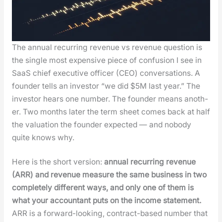
The annu­al recur­ring rev­enue vs rev­enue ques­tion is
the sin­gle most expen­sive piece of con­fu­sion I see in
SaaS chief exec­u­tive offi­cer (CEO) con­ver­sa­tions. A
founder tells an investor “we did $5M last year.” The
investor hears one num­ber. The founder means anoth­
er. Two months lat­er the term sheet comes back at half
the val­u­a­tion the founder expect­ed — and nobody
quite knows why.
Here is the short ver­sion:
annu­al recur­ring rev­enue
(ARR) and rev­enue mea­sure the same busi­ness in two
com­plete­ly dif­fer­ent ways, and only one of them is
what your accoun­tant puts on the income state­ment.
ARR is a for­ward-look­ing, con­tract-based num­ber that