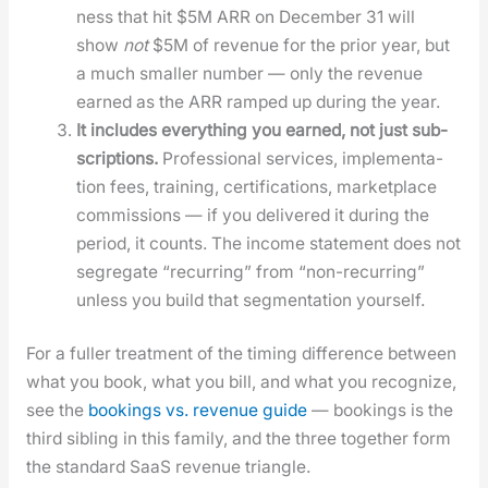
ness that hit $5M ARR on Decem­ber 31 will
show
not
$5M of rev­enue for the pri­or year, but
a much small­er num­ber — only the rev­enue
earned as the ARR ramped up dur­ing the year.
It includes every­thing you earned, not just sub­
scrip­tions.
Pro­fes­sion­al ser­vices, imple­men­ta­
tion fees, train­ing, cer­ti­fi­ca­tions, mar­ket­place
com­mis­sions — if you deliv­ered it dur­ing the
peri­od, it counts. The income state­ment does not
seg­re­gate “recur­ring” from “non-recur­ring”
unless you build that seg­men­ta­tion your­self.
For a fuller treat­ment of the tim­ing dif­fer­ence between
what you book, what you bill, and what you rec­og­nize,
see the
book­ings vs. rev­enue guide
— book­ings is the
third sib­ling in this fam­i­ly, and the three togeth­er form
the stan­dard SaaS rev­enue tri­an­gle.