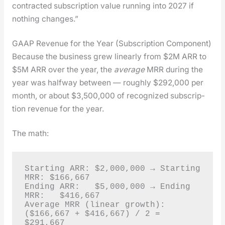
con­tract­ed sub­scrip­tion val­ue run­ning into 2027 if
noth­ing changes.”
GAAP Revenue for the Year (Subscription Component)
Because the busi­ness grew lin­ear­ly from $2M ARR to
$5M ARR over the year, the
aver­age
MRR dur­ing the
year was halfway between — rough­ly $292,000 per
month, or about $3,500,000 of rec­og­nized sub­scrip­
tion rev­enue for the year.
The math:
Starting ARR: $2,000,000 → Starting 
MRR: $166,667

Ending ARR:   $5,000,000 → Ending 
MRR:   $416,667

Average MRR (linear growth): 
($166,667 + $416,667) / 2 = 
$291,667
