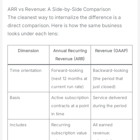
ARR vs Revenue: A Side-by-Side Comparison
The clean­est way to inter­nal­ize the dif­fer­ence is a
direct com­par­i­son. Here is how the same busi­ness
looks under each lens:
Dimension
Annual Recurring
Revenue (GAAP)
Revenue (ARR)
Time orientation
Forward-looking
Backward-looking
(next 12 months at
(the period that
current run rate)
just closed)
Basis
Active subscription
Service delivered
contracts at a point
during the period
in time
Includes
Recurring
All earned
subscription value
revenue: