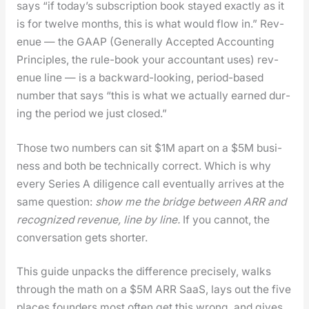
says “if today’s sub­scrip­tion book stayed exact­ly as it
is for twelve months, this is what would flow in.” Rev­
enue — the GAAP (Gen­er­al­ly Accept­ed Account­ing
Prin­ci­ples, the rule-book your accoun­tant uses) rev­
enue line — is a back­ward-look­ing, peri­od-based
num­ber that says “this is what we actu­al­ly earned dur­
ing the peri­od we just closed.”
Those two num­bers can sit $1M apart on a $5M busi­
ness and both be tech­ni­cal­ly cor­rect. Which is why
every Series A dili­gence call even­tu­al­ly arrives at the
same ques­tion:
show me the bridge between ARR and
rec­og­nized rev­enue, line by line.
If you can­not, the
con­ver­sa­tion gets short­er.
This guide unpacks the dif­fer­ence pre­cise­ly, walks
through the math on a $5M ARR SaaS, lays out the five
places founders most often get this wrong, and gives