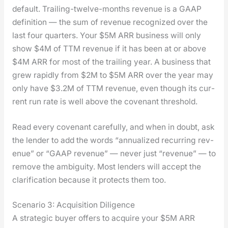
default. Trail­ing-twelve-months rev­enue is a GAAP
def­i­n­i­tion — the sum of rev­enue rec­og­nized over the
last four quar­ters. Your $5M ARR busi­ness will only
show $4M of TTM rev­enue if it has been at or above
$4M ARR for most of the trail­ing year. A busi­ness that
grew rapid­ly from $2M to $5M ARR over the year may
only have $3.2M of TTM rev­enue, even though its cur­
rent run rate is well above the covenant thresh­old.
Read every covenant care­ful­ly, and when in doubt, ask
the lender to add the words “annu­al­ized recur­ring rev­
enue” or “GAAP rev­enue” — nev­er just “rev­enue” — to
remove the ambi­gu­i­ty. Most lenders will accept the
clar­i­fi­ca­tion because it pro­tects them too.
Scenario 3: Acquisition Diligence
A strate­gic buy­er offers to acquire your $5M ARR