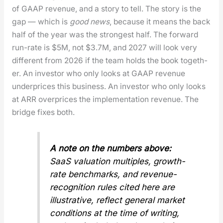
of GAAP rev­enue, and a sto­ry to tell. The sto­ry is the
gap — which is
good news
, because it means the back
half of the year was the strongest half. The for­ward
run-rate is $5M, not $3.7M, and 2027 will look very
dif­fer­ent from 2026 if the team holds the book togeth­
er. An investor who only looks at GAAP rev­enue
under­prices this busi­ness. An investor who only looks
at ARR over­prices the imple­men­ta­tion rev­enue. The
bridge fix­es both.
A note on the num­bers above:
SaaS val­u­a­tion mul­ti­ples, growth-
rate bench­marks, and rev­enue-
recog­ni­tion rules cit­ed here are
illus­tra­tive, reflect gen­er­al mar­ket
con­di­tions at the time of writ­ing,