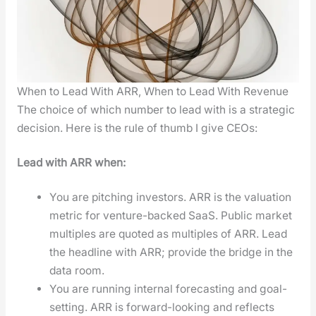
When to Lead With ARR, When to Lead With Revenue
The choice of which num­ber to lead with is a strate­gic
deci­sion. Here is the rule of thumb I give CEOs:
Lead with ARR when:
You are pitch­ing investors. ARR is the val­u­a­tion
met­ric for ven­ture-backed SaaS. Pub­lic mar­ket
mul­ti­ples are quot­ed as mul­ti­ples of ARR. Lead
the head­line with ARR; pro­vide the bridge in the
data room.
You are run­ning inter­nal fore­cast­ing and goal-
set­ting. ARR is for­ward-look­ing and reflects