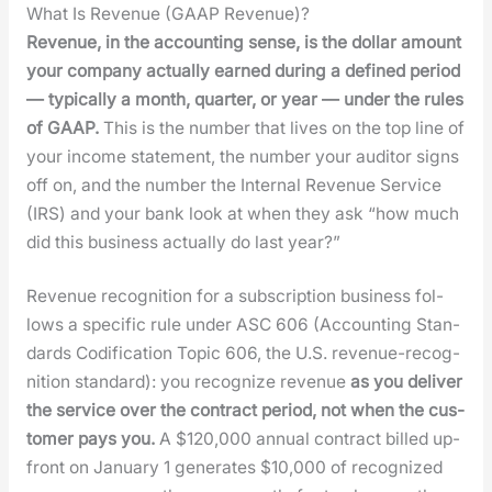
What Is Revenue (GAAP Revenue)?
Rev­enue, in the account­ing sense, is the dol­lar amount
your com­pa­ny actu­al­ly earned dur­ing a defined peri­od
— typ­i­cal­ly a month, quar­ter, or year — under the rules
of GAAP.
This is the num­ber that lives on the top line of
your income state­ment, the num­ber your audi­tor signs
off on, and the num­ber the Inter­nal Rev­enue Ser­vice
(IRS) and your bank look at when they ask “how much
did this busi­ness actu­al­ly do last year?”
Rev­enue recog­ni­tion for a sub­scrip­tion busi­ness fol­
lows a spe­cif­ic rule under ASC 606 (Account­ing Stan­
dards Cod­i­fi­ca­tion Top­ic 606, the U.S. rev­enue-recog­
ni­tion stan­dard): you rec­og­nize rev­enue
as you deliv­er
the ser­vice over the con­tract peri­od, not when the cus­
tomer pays you.
A $120,000 annu­al con­tract billed up-
front on Jan­u­ary 1 gen­er­ates $10,000 of rec­og­nized