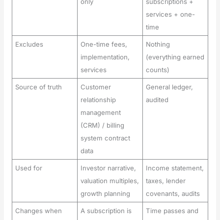
only
subscriptions +
services + one-
time
Excludes
One-time fees,
Nothing
implementation,
(everything earned
services
counts)
Source of truth
Customer
General ledger,
relationship
audited
management
(CRM) / billing
system contract
data
Used for
Investor narrative,
Income statement,
valuation multiples,
taxes, lender
growth planning
covenants, audits
Changes when
A subscription is
Time passes and