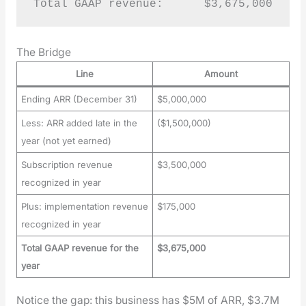
Total GAAP revenue:      $3,675,000
The Bridge
Line
Amount
Ending ARR (December 31)
$5,000,000
Less: ARR added late in the
($1,500,000)
year (not yet earned)
Subscription revenue
$3,500,000
recognized in year
Plus: implementation revenue
$175,000
recognized in year
Total GAAP revenue for the
$3,675,000
year
Notice the gap: this busi­ness has $5M of ARR, $3.7M