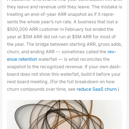
they leave and rev­enue until they leave. The mis­take is
treat­ing an end-of-year ARR snap­shot as if it rep­re­
sents the whole year’s run rate. A busi­ness that lost a
$500,000 ARR cus­tomer in Feb­ru­ary but end­ed the
year at $5M ARR did not run at $5M ARR for most of
the year. The bridge between start­ing ARR, gross adds,
churn, and end­ing ARR — some­times called the
rev­
enue reten­tion
water­fall — is what rec­on­ciles the
snap­shot to the rec­og­nized rev­enue. If your own dash­
board does not show this water­fall, build it before your
next board meet­ing. (For the full break­down on how
churn com­pounds over time, see
reduce SaaS churn
.)