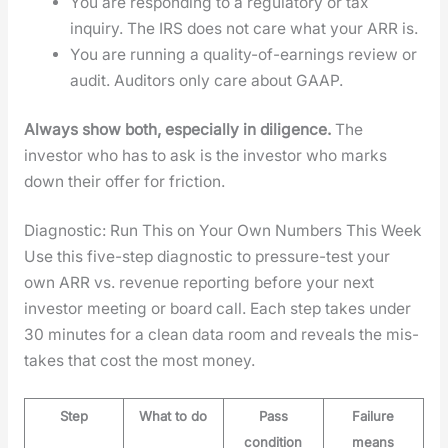
You are respond­ing to a reg­u­la­to­ry or tax
inquiry. The IRS does not care what your ARR is.
You are run­ning a qual­i­ty-of-earn­ings review or
audit. Audi­tors only care about GAAP.
Always show both, espe­cial­ly in dili­gence.
The
investor who has to ask is the investor who marks
down their offer for fric­tion.
Diagnostic: Run This on Your Own Numbers This Week
Use this five-step diag­nos­tic to pres­sure-test your
own ARR vs. rev­enue report­ing before your next
investor meet­ing or board call. Each step takes under
30 min­utes for a clean data room and reveals the mis­
takes that cost the most mon­ey.
Step
What to do
Pass
Failure
condition
means