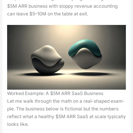
$5M ARR busi­ness with slop­py rev­enue account­ing
can leave $5–10M on the table at exit.
Worked Example: A $5M ARR SaaS Business
Let me walk through the math on a real-shaped exam­
ple. The busi­ness below is fic­tion­al but the num­bers
reflect what a healthy $5M ARR SaaS at scale typ­i­cal­ly
looks like.