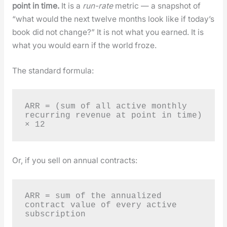
point in time.
It is a
run-rate
met­ric — a snap­shot of
“what would the next twelve months look like if today’s
book did not change?” It is not what you earned. It is
what you would earn if the world froze.
The stan­dard for­mu­la:
ARR = (sum of all active monthly 
recurring revenue at point in time) 
× 12
Or, if you sell on annu­al con­tracts:
ARR = sum of the annualized 
contract value of every active 
subscription