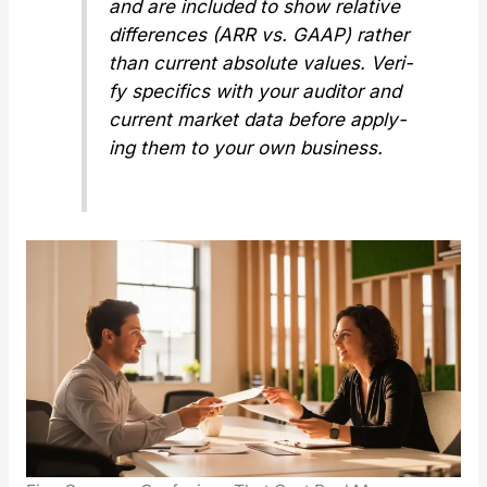
and are includ­ed to show
rel­a­tive
dif­fer­ences (ARR vs. GAAP) rather
than cur­rent absolute val­ues. Ver­i­
fy specifics with your audi­tor and
cur­rent mar­ket data before apply­
ing them to your own busi­ness.