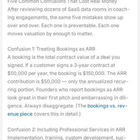
Five Common Confusions That Cost Real Money
After review­ing dozens of SaaS data rooms in coach­
ing engage­ments, the same five mis­takes show up
over and over. Each one is pre­ventable. Each one
moves val­u­a­tion by enough to mat­ter.
Confusion 1: Treating Bookings as ARR
A book­ing is the total con­tract val­ue of a deal you
signed. If a cus­tomer signs a 3‑year con­tract at
$50,000 per year, the book­ing is $150,000. The ARR
con­tri­bu­tion is $50,000 — only the annu­al­ized recur­
ring por­tion. Founders who report book­ings as ARR
look great in their first pitch and embar­rass­ing in dili­
gence. Always dis­ag­gre­gate. (The
book­ings vs. rev­
enue piece
cov­ers this in detail.)
Confusion 2: Including Professional Services in ARR
Imple­men­ta­tion, train­ing, cus­tom devel­op­ment, suc­