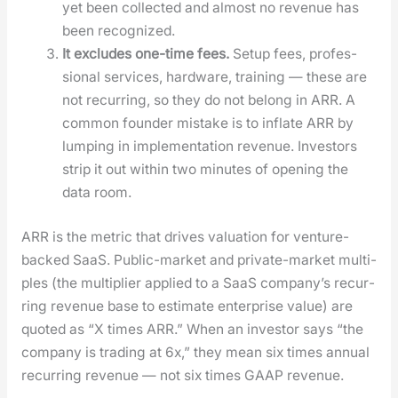
yet been col­lect­ed and almost no rev­enue has
been rec­og­nized.
It excludes one-time fees.
Set­up fees, pro­fes­
sion­al ser­vices, hard­ware, train­ing — these are
not recur­ring, so they do not belong in ARR. A
com­mon founder mis­take is to inflate ARR by
lump­ing in imple­men­ta­tion rev­enue. Investors
strip it out with­in two min­utes of open­ing the
data room.
ARR is the met­ric that dri­ves val­u­a­tion for ven­ture-
backed SaaS. Pub­lic-mar­ket and pri­vate-mar­ket mul­ti­
ples (the mul­ti­pli­er applied to a SaaS com­pa­ny’s recur­
ring rev­enue base to esti­mate enter­prise val­ue) are
quot­ed as “X times ARR.” When an investor says “the
com­pa­ny is trad­ing at 6x,” they mean six times annu­al
recur­ring rev­enue — not six times GAAP rev­enue.