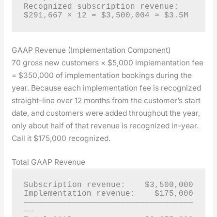
Recognized subscription revenue: 
$291,667 × 12 = $3,500,004 ≈ $3.5M
GAAP Revenue (Implementation Component)
70 gross new cus­tomers × $5,000 imple­men­ta­tion fee
= $350,000 of imple­men­ta­tion book­ings dur­ing the
year. Because each imple­men­ta­tion fee is rec­og­nized
straight-line over 12 months from the cus­tomer’s start
date, and cus­tomers were added through­out the year,
only about half of that rev­enue is rec­og­nized in-year.
Call it $175,000 rec­og­nized.
Total GAAP Revenue
Subscription revenue:    $3,500,000

Implementation revenue:    $175,000

───────────────────────────────────
──
