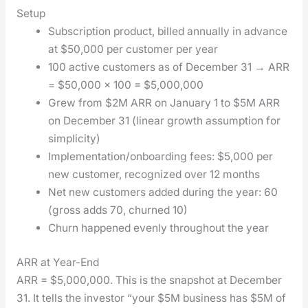
Setup
Sub­scrip­tion prod­uct, billed annu­al­ly in advance
at $50,000 per cus­tomer per year
100 active cus­tomers as of Decem­ber 31 → ARR
= $50,000 × 100 = $5,000,000
Grew from $2M ARR on Jan­u­ary 1 to $5M ARR
on Decem­ber 31 (lin­ear growth assump­tion for
sim­plic­i­ty)
Implementation/onboarding fees: $5,000 per
new cus­tomer, rec­og­nized over 12 months
Net new cus­tomers added dur­ing the year: 60
(gross adds 70, churned 10)
Churn hap­pened even­ly through­out the year
ARR at Year-End
ARR = $5,000,000. This is the snap­shot at Decem­ber
31. It tells the investor “your $5M busi­ness has $5M of