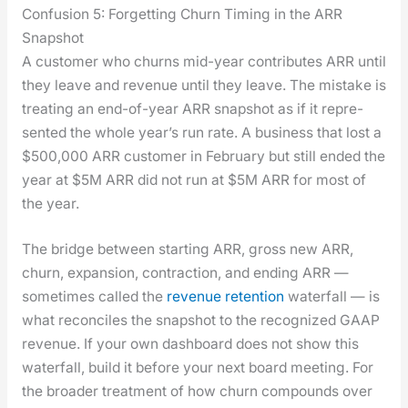
Confusion 5: Forgetting Churn Timing in the ARR
Snapshot
A cus­tomer who churns mid-year con­tributes ARR until
they leave and rev­enue until they leave. The mis­take is
treat­ing an end-of-year ARR snap­shot as if it rep­re­
sent­ed the whole year’s run rate. A busi­ness that lost a
$500,000 ARR cus­tomer in Feb­ru­ary but still end­ed the
year at $5M ARR did not run at $5M ARR for most of
the year.
The bridge between start­ing ARR, gross new ARR,
churn, expan­sion, con­trac­tion, and end­ing ARR —
some­times called the
rev­enue reten­tion
water­fall — is
what rec­on­ciles the snap­shot to the rec­og­nized GAAP
rev­enue. If your own dash­board does not show this
water­fall, build it before your next board meet­ing. For
the broad­er treat­ment of how churn com­pounds over