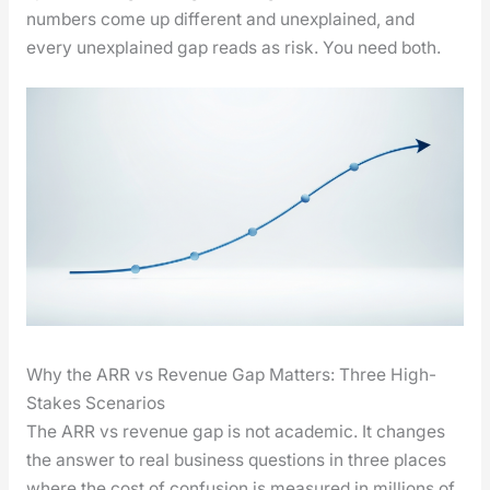
num­bers come up dif­fer­ent and unex­plained, and
every unex­plained gap reads as risk. You need both.
Why the ARR vs Revenue Gap Matters: Three High-
Stakes Scenarios
The ARR vs rev­enue gap is not aca­d­e­m­ic. It changes
the answer to real busi­ness ques­tions in three places
where the cost of con­fu­sion is mea­sured in mil­lions of