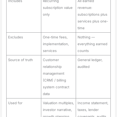
Includes
Recurring
All earned
subscription value
revenue:
only
subscriptions plus
services plus one-
time
Excludes
One-time fees,
Nothing —
implementation,
everything earned
services
counts
Source of truth
Customer
General ledger,
relationship
audited
management
(CRM) / billing
system contract
data
Used for
Valuation multiples,
Income statement,
investor narrative,
taxes, lender
growth planning
covenants, audits