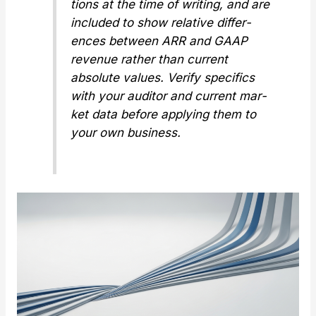
tions at the time of writ­ing, and are
includ­ed to show
rel­a­tive
dif­fer­
ences between ARR and GAAP
rev­enue rather than cur­rent
absolute val­ues. Ver­i­fy specifics
with your audi­tor and cur­rent mar­
ket data before apply­ing them to
your own busi­ness.