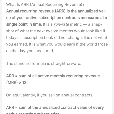
What Is ARR (Annual Recurring Revenue)?
Annu­al recur­ring rev­enue (ARR) is the annu­al­ized val­
ue of your active sub­scrip­tion con­tracts mea­sured at a
sin­gle point in time.
It is a
run-rate
met­ric — a snap­
shot of what the next twelve months would look like if
today’s sub­scrip­tion book did not change. It is not what
you earned. It is what you would earn if the world froze
on the day you mea­sured.
The stan­dard for­mu­la is straight­for­ward:
ARR = sum of all active month­ly recur­ring rev­enue
(MRR) × 12
Or, equiv­a­lent­ly, if you sell on annu­al con­tracts:
ARR = sum of the annu­al­ized con­tract val­ue of every