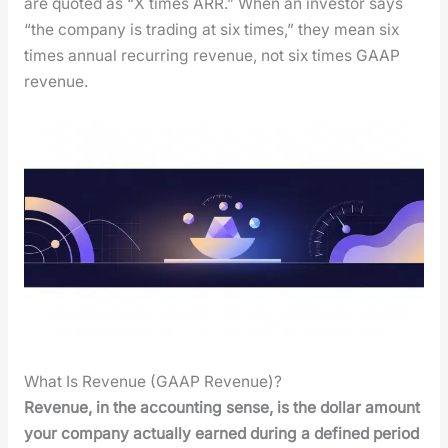
are quot­ed as “X times ARR.” When an investor says
“the com­pa­ny is trad­ing at six times,” they mean six
times annu­al recur­ring rev­enue, not six times GAAP
rev­enue.
What Is Revenue (GAAP Revenue)?
Rev­enue, in the account­ing sense, is the dol­lar amount
your com­pa­ny actu­al­ly earned dur­ing a defined peri­od