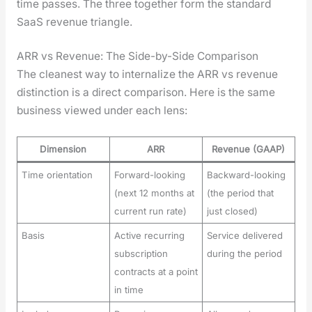
time pass­es. The three togeth­er form the stan­dard
SaaS rev­enue tri­an­gle.
ARR vs Revenue: The Side-by-Side Comparison
The clean­est way to inter­nal­ize the ARR vs rev­enue
dis­tinc­tion is a direct com­par­i­son. Here is the same
busi­ness viewed under each lens:
Dimension
ARR
Revenue (GAAP)
Time orientation
Forward-looking
Backward-looking
(next 12 months at
(the period that
current run rate)
just closed)
Basis
Active recurring
Service delivered
subscription
during the period
contracts at a point
in time