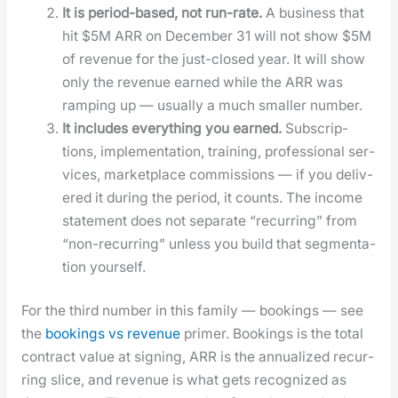
It is peri­od-based, not run-rate.
A busi­ness that
hit $5M ARR on Decem­ber 31 will not show $5M
of rev­enue for the just-closed year. It will show
only the rev­enue earned while the ARR was
ramp­ing up — usu­al­ly a much small­er num­ber.
It includes every­thing you earned.
Sub­scrip­
tions, imple­men­ta­tion, train­ing, pro­fes­sion­al ser­
vices, mar­ket­place com­mis­sions — if you deliv­
ered it dur­ing the peri­od, it counts. The income
state­ment does not sep­a­rate “recur­ring” from
“non-recur­ring” unless you build that seg­men­ta­
tion your­self.
For the third num­ber in this fam­i­ly — book­ings — see
the
book­ings vs rev­enue
primer. Book­ings is the total
con­tract val­ue at sign­ing, ARR is the annu­al­ized recur­
ring slice, and rev­enue is what gets rec­og­nized as