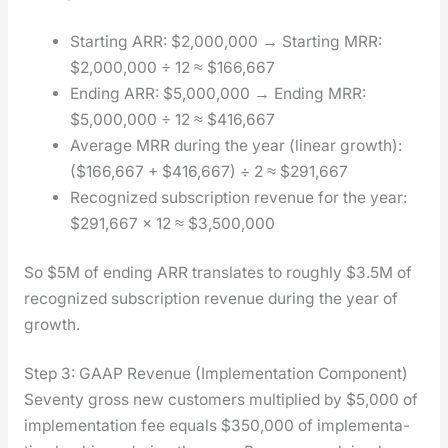
Start­ing ARR: $2,000,000 → Start­ing MRR:
$2,000,000 ÷ 12 ≈ $166,667
End­ing ARR: $5,000,000 → End­ing MRR:
$5,000,000 ÷ 12 ≈ $416,667
Aver­age MRR dur­ing the year (lin­ear growth):
($166,667 + $416,667) ÷ 2 ≈ $291,667
Rec­og­nized sub­scrip­tion rev­enue for the year:
$291,667 × 12 ≈ $3,500,000
So $5M of end­ing ARR trans­lates to rough­ly $3.5M of
rec­og­nized sub­scrip­tion rev­enue dur­ing the year of
growth.
Step 3: GAAP Revenue (Implementation Component)
Sev­en­ty gross new cus­tomers mul­ti­plied by $5,000 of
imple­men­ta­tion fee equals $350,000 of imple­men­ta­