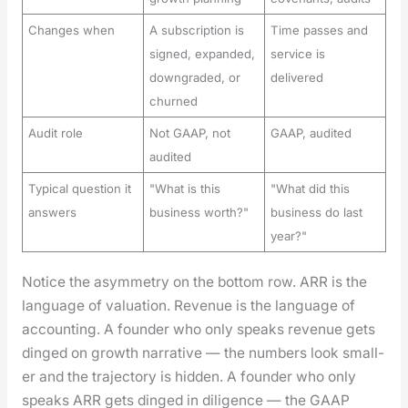
Changes when
A subscription is
Time passes and
signed, expanded,
service is
downgraded, or
delivered
churned
Audit role
Not GAAP, not
GAAP, audited
audited
Typical question it
"What is this
"What did this
answers
business worth?"
business do last
year?"
Notice the asym­me­try on the bot­tom row. ARR is the
lan­guage of val­u­a­tion. Rev­enue is the lan­guage of
account­ing. A founder who only speaks rev­enue gets
dinged on growth nar­ra­tive — the num­bers look small­
er and the tra­jec­to­ry is hid­den. A founder who only
speaks ARR gets dinged in dili­gence — the GAAP