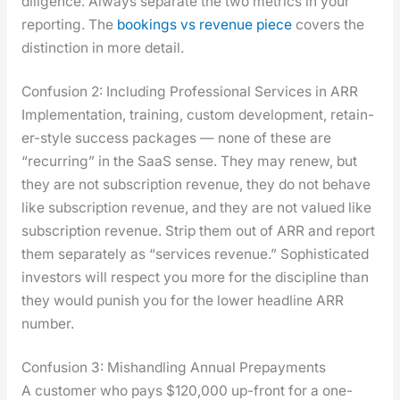
dili­gence. Always sep­a­rate the two met­rics in your
report­ing. The
book­ings vs rev­enue piece
cov­ers the
dis­tinc­tion in more detail.
Confusion 2: Including Professional Services in ARR
Imple­men­ta­tion, train­ing, cus­tom devel­op­ment, retain­
er-style suc­cess pack­ages — none of these are
“recur­ring” in the SaaS sense. They may renew, but
they are not sub­scrip­tion rev­enue, they do not behave
like sub­scrip­tion rev­enue, and they are not val­ued like
sub­scrip­tion rev­enue. Strip them out of ARR and report
them sep­a­rate­ly as “ser­vices rev­enue.” Sophis­ti­cat­ed
investors will respect you more for the dis­ci­pline than
they would pun­ish you for the low­er head­line ARR
num­ber.
Confusion 3: Mishandling Annual Prepayments
A cus­tomer who pays $120,000 up-front for a one-