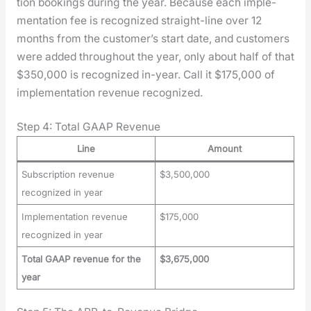
tion book­ings dur­ing the year. Because each imple­
men­ta­tion fee is rec­og­nized straight-line over 12
months from the customer’s start date, and cus­tomers
were added through­out the year, only about half of that
$350,000 is rec­og­nized in-year. Call it $175,000 of
imple­men­ta­tion rev­enue rec­og­nized.
Step 4: Total GAAP Revenue
Line
Amount
Subscription revenue
$3,500,000
recognized in year
Implementation revenue
$175,000
recognized in year
Total GAAP revenue for the
$3,675,000
year