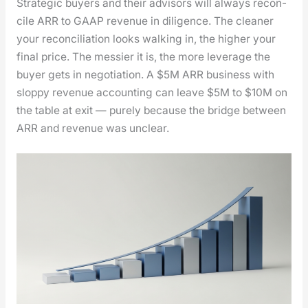
Strate­gic buy­ers and their advi­sors will always rec­on­
cile ARR to GAAP rev­enue in dili­gence. The clean­er
your rec­on­cil­i­a­tion looks walk­ing in, the high­er your
final price. The messier it is, the more lever­age the
buy­er gets in nego­ti­a­tion. A $5M ARR busi­ness with
slop­py rev­enue account­ing can leave $5M to $10M on
the table at exit — pure­ly because the bridge between
ARR and rev­enue was unclear.