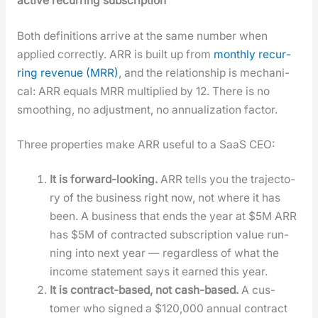
active recur­ring sub­scrip­tion
Both def­i­n­i­tions arrive at the same num­ber when
applied cor­rect­ly. ARR is built up from
month­ly recur­
ring rev­enue (MRR)
, and the rela­tion­ship is mechan­i­
cal: ARR equals MRR mul­ti­plied by 12. There is no
smooth­ing, no adjust­ment, no annu­al­iza­tion fac­tor.
Three prop­er­ties make ARR use­ful to a SaaS CEO:
It is for­ward-look­ing.
ARR tells you the tra­jec­to­
ry of the busi­ness right now, not where it has
been. A busi­ness that ends the year at $5M ARR
has $5M of con­tract­ed sub­scrip­tion val­ue run­
ning into next year — regard­less of what the
income state­ment says it earned this year.
It is con­tract-based, not cash-based.
A cus­
tomer who signed a $120,000 annu­al con­tract