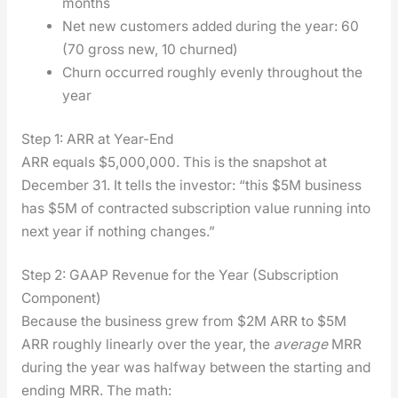
months
Net new cus­tomers added dur­ing the year: 60
(70 gross new, 10 churned)
Churn occurred rough­ly even­ly through­out the
year
Step 1: ARR at Year-End
ARR equals $5,000,000. This is the snap­shot at
Decem­ber 31. It tells the investor: “this $5M busi­ness
has $5M of con­tract­ed sub­scrip­tion val­ue run­ning into
next year if noth­ing changes.”
Step 2: GAAP Revenue for the Year (Subscription
Component)
Because the busi­ness grew from $2M ARR to $5M
ARR rough­ly lin­ear­ly over the year, the
aver­age
MRR
dur­ing the year was halfway between the start­ing and
end­ing MRR. The math: