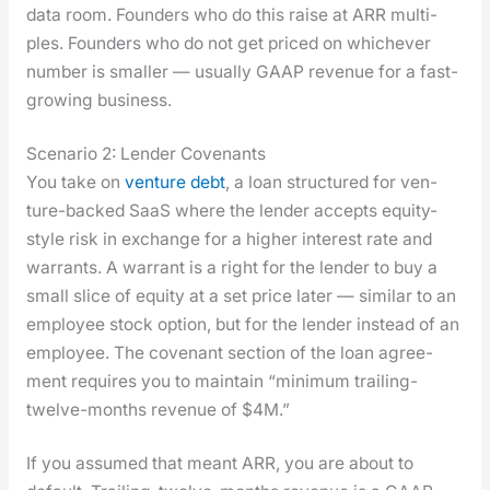
data room. Founders who do this raise at ARR mul­ti­
ples. Founders who do not get priced on whichev­er
num­ber is small­er — usu­al­ly GAAP rev­enue for a fast-
grow­ing busi­ness.
Scenario 2: Lender Covenants
You take on
ven­ture debt
, a loan struc­tured for ven­
ture-backed SaaS where the lender accepts equi­ty-
style risk in exchange for a high­er inter­est rate and
war­rants. A war­rant is a right for the lender to buy a
small slice of equi­ty at a set price lat­er — sim­i­lar to an
employ­ee stock option, but for the lender instead of an
employ­ee. The covenant sec­tion of the loan agree­
ment requires you to main­tain “min­i­mum trail­ing-
twelve-months rev­enue of $4M.”
If you assumed that meant ARR, you are about to