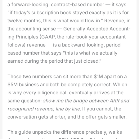
a for­ward-look­ing, con­tract-based num­ber — it says
“if today’s sub­scrip­tion book stayed exact­ly as it is for
twelve months, this is what would flow in.” Rev­enue, in
the account­ing sense — Gen­er­al­ly Accept­ed Account­
ing Prin­ci­ples (GAAP, the rule-book your accoun­tant
fol­lows) rev­enue — is a back­ward-look­ing, peri­od-
based num­ber that says “this is what we actu­al­ly
earned dur­ing the peri­od that just closed.”
Those two num­bers can sit more than $1M apart on a
$5M busi­ness and both be com­plete­ly cor­rect. Which
is why every dili­gence call even­tu­al­ly arrives at the
same ques­tion:
show me the bridge between ARR and
rec­og­nized rev­enue, line by line.
If you can­not, the
con­ver­sa­tion gets short­er, and the offer gets small­er.
This guide unpacks the dif­fer­ence pre­cise­ly, walks