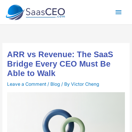
Skip
Mai
to
content
Men
ARR vs Revenue: The SaaS
Bridge Every CEO Must Be
Able to Walk
Leave a Comment
/
Blog
/ By
Victor Cheng