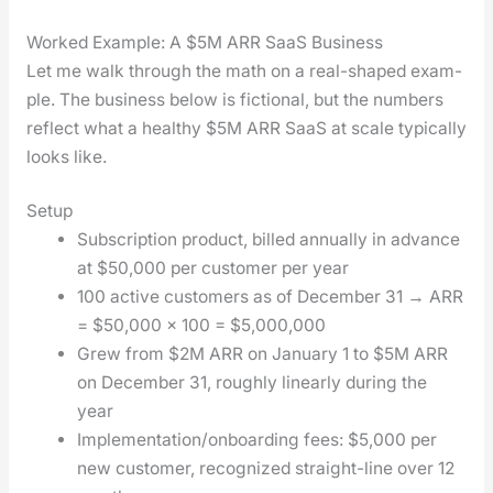
Worked Example: A $5M ARR SaaS Business
Let me walk through the math on a real-shaped exam­
ple. The busi­ness below is fic­tion­al, but the num­bers
reflect what a healthy $5M ARR SaaS at scale typ­i­cal­ly
looks like.
Setup
Sub­scrip­tion prod­uct, billed annu­al­ly in advance
at $50,000 per cus­tomer per year
100 active cus­tomers as of Decem­ber 31 → ARR
= $50,000 × 100 = $5,000,000
Grew from $2M ARR on Jan­u­ary 1 to $5M ARR
on Decem­ber 31, rough­ly lin­ear­ly dur­ing the
year
Implementation/onboarding fees: $5,000 per
new cus­tomer, rec­og­nized straight-line over 12