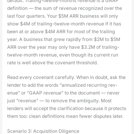
default. Trail­ing-twelve-months rev­enue is a GAAP
def­i­n­i­tion — the sum of rev­enue rec­og­nized over the
last four quar­ters. Your $5M ARR busi­ness will only
show $4M of trail­ing-twelve-month rev­enue if it has
been at or above $4M ARR for most of the trail­ing
year. A busi­ness that grew rapid­ly from $2M to $5M
ARR over the year may only have $3.2M of trail­ing-
twelve-month rev­enue, even though its cur­rent run
rate is well above the covenant thresh­old.
Read every covenant care­ful­ly. When in doubt, ask the
lender to add the words “annu­al­ized recur­ring rev­
enue” or “GAAP rev­enue” to the doc­u­ment — nev­er
just “rev­enue” — to remove the ambi­gu­i­ty. Most
lenders will accept the clar­i­fi­ca­tion because it pro­tects
them too: clean def­i­n­i­tions mean few­er dis­putes lat­er.
Scenario 3: Acquisition Diligence