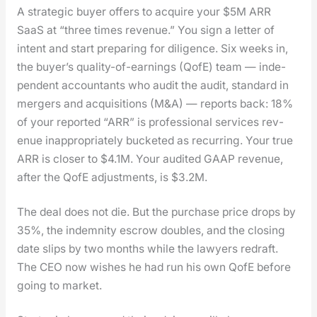
A strate­gic buy­er offers to acquire your $5M ARR
SaaS at “three times rev­enue.” You sign a let­ter of
intent and start prepar­ing for dili­gence. Six weeks in,
the buyer’s qual­i­ty-of-earn­ings (QofE) team — inde­
pen­dent accoun­tants who audit the audit, stan­dard in
merg­ers and acqui­si­tions (M&A) — reports back: 18%
of your report­ed “ARR” is pro­fes­sion­al ser­vices rev­
enue inap­pro­pri­ate­ly buck­et­ed as recur­ring. Your true
ARR is clos­er to $4.1M. Your audit­ed GAAP rev­enue,
after the QofE adjust­ments, is $3.2M.
The deal does not die. But the pur­chase price drops by
35%, the indem­ni­ty escrow dou­bles, and the clos­ing
date slips by two months while the lawyers redraft.
The CEO now wish­es he had run his own QofE before
going to mar­ket.