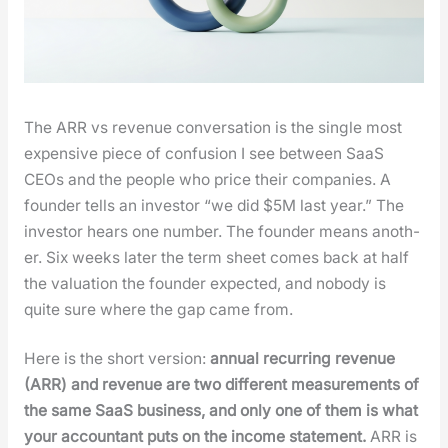
The ARR vs rev­enue con­ver­sa­tion is the sin­gle most
expen­sive piece of con­fu­sion I see between SaaS
CEOs and the peo­ple who price their com­pa­nies. A
founder tells an investor “we did $5M last year.” The
investor hears one num­ber. The founder means anoth­
er. Six weeks lat­er the term sheet comes back at half
the val­u­a­tion the founder expect­ed, and nobody is
quite sure where the gap came from.
Here is the short ver­sion:
annu­al recur­ring rev­enue
(ARR) and rev­enue are two dif­fer­ent mea­sure­ments of
the same SaaS busi­ness, and only one of them is what
your accoun­tant puts on the income state­ment.
ARR is