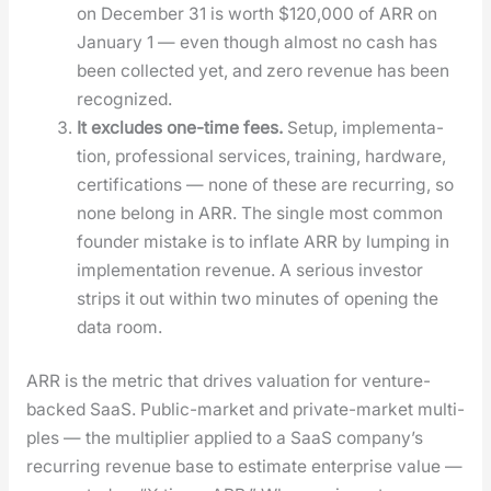
on Decem­ber 31 is worth $120,000 of ARR on
Jan­u­ary 1 — even though almost no cash has
been col­lect­ed yet, and zero rev­enue has been
rec­og­nized.
It excludes one-time fees.
Set­up, imple­men­ta­
tion, pro­fes­sion­al ser­vices, train­ing, hard­ware,
cer­ti­fi­ca­tions — none of these are recur­ring, so
none belong in ARR. The sin­gle most com­mon
founder mis­take is to inflate ARR by lump­ing in
imple­men­ta­tion rev­enue. A seri­ous investor
strips it out with­in two min­utes of open­ing the
data room.
ARR is the met­ric that dri­ves val­u­a­tion for ven­ture-
backed SaaS. Pub­lic-mar­ket and pri­vate-mar­ket mul­ti­
ples — the mul­ti­pli­er applied to a SaaS company’s
recur­ring rev­enue base to esti­mate enter­prise val­ue —