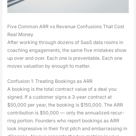
Five Common ARR vs Revenue Confusions That Cost
Real Money
After work­ing through dozens of SaaS data rooms in
coach­ing engage­ments, the same five mis­takes show
up over and over. Each one is pre­ventable. Each one
moves val­u­a­tion by enough to mat­ter.
Confusion 1: Treating Bookings as ARR
A book­ing is the total con­tract val­ue of a deal you
signed. If a cus­tomer signs a 3‑year con­tract at
$50,000 per year, the book­ing is $150,000. The ARR
con­tri­bu­tion is $50,000 — only the annu­al­ized recur­
ring por­tion. Founders who report book­ings as ARR
look impres­sive in their first pitch and embar­rass­ing in