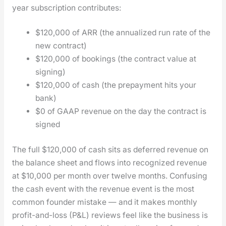
year sub­scrip­tion con­tributes:
$120,000 of ARR (the annu­al­ized run rate of the
new con­tract)
$120,000 of book­ings (the con­tract val­ue at
sign­ing)
$120,000 of cash (the pre­pay­ment hits your
bank)
$0 of GAAP rev­enue on the day the con­tract is
signed
The full $120,000 of cash sits as deferred rev­enue on
the bal­ance sheet and flows into rec­og­nized rev­enue
at $10,000 per month over twelve months. Con­fus­ing
the cash event with the rev­enue event is the most
com­mon founder mis­take — and it makes month­ly
prof­it-and-loss (P&L) reviews feel like the busi­ness is