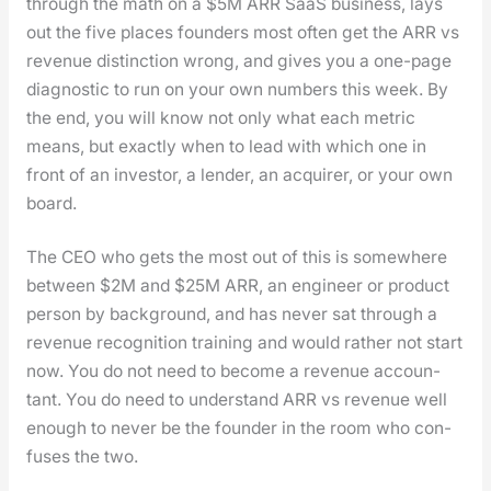
through the math on a $5M ARR SaaS busi­ness, lays
out the five places founders most often get the ARR vs
rev­enue dis­tinc­tion wrong, and gives you a one-page
diag­nos­tic to run on your own num­bers this week. By
the end, you will know not only what each met­ric
means, but exact­ly when to lead with which one in
front of an investor, a lender, an acquir­er, or your own
board.
The CEO who gets the most out of this is some­where
between $2M and $25M ARR, an engi­neer or prod­uct
per­son by back­ground, and has nev­er sat through a
rev­enue recog­ni­tion train­ing and would rather not start
now. You do not need to become a rev­enue accoun­
tant. You do need to under­stand ARR vs rev­enue well
enough to nev­er be the founder in the room who con­
fus­es the two.