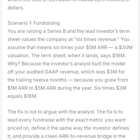
dol­lars.
Scenario 1: Fundraising
You are rais­ing a Series B and the lead investor’s term
sheet val­ues the com­pa­ny at “six times rev­enue.” You
assume that means six times your $5M ARR — a $30M
val­u­a­tion. The term sheet, when it lands, says $18M.
Why? Because the investor’s ana­lyst built the mod­el
off your audit­ed GAAP rev­enue, which was $3M for
the trail­ing twelve months — because you grew from
$1M ARR to $5M ARR dur­ing the year. Six times $3M
equals $18M.
The fix is not to argue with the ana­lyst. The fix is to
lead every fundraise with the
exact
met­ric you want
priced on, define it the same way the investor defines
it, and pro­vide a clean ARR-to-rev­enue bridge in the