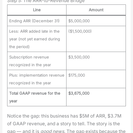
Step 5: The ARR-to-Revenue Bridge
Line
Amount
Ending ARR (December 31)
$5,000,000
Less: ARR added late in the
($1,500,000)
year (not yet earned during
the period)
Subscription revenue
$3,500,000
recognized in the year
Plus: implementation revenue
$175,000
recognized in the year
Total GAAP revenue for the
$3,675,000
year
Notice the gap: this busi­ness has $5M of ARR, $3.7M
of GAAP rev­enue, and a sto­ry to tell. The sto­ry is the
gap — and it is
good news
. The gap exists because the