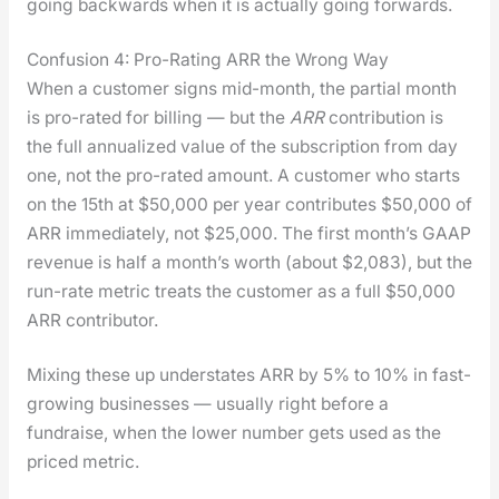
going back­wards when it is actu­al­ly going for­wards.
Confusion 4: Pro-Rating ARR the Wrong Way
When a cus­tomer signs mid-month, the par­tial month
is pro-rat­ed for billing — but the
ARR
con­tri­bu­tion is
the full annu­al­ized val­ue of the sub­scrip­tion from day
one, not the pro-rat­ed amount. A cus­tomer who starts
on the 15th at $50,000 per year con­tributes $50,000 of
ARR imme­di­ate­ly, not $25,000. The first month’s GAAP
rev­enue is half a month’s worth (about $2,083), but the
run-rate met­ric treats the cus­tomer as a full $50,000
ARR con­trib­u­tor.
Mix­ing these up under­states ARR by 5% to 10% in fast-
grow­ing busi­ness­es — usu­al­ly right before a
fundraise, when the low­er num­ber gets used as the
priced met­ric.