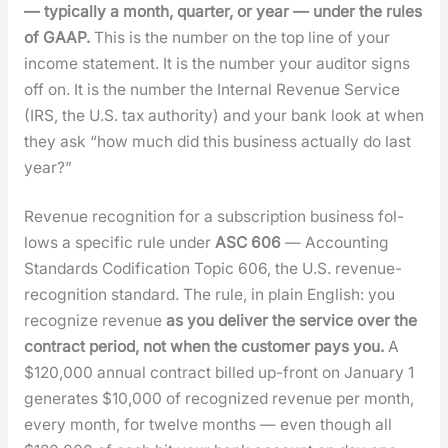
— typ­i­cal­ly a month, quar­ter, or year — under the rules
of GAAP.
This is the num­ber on the top line of your
income state­ment. It is the num­ber your audi­tor signs
off on. It is the num­ber the Inter­nal Rev­enue Ser­vice
(IRS, the U.S. tax author­i­ty) and your bank look at when
they ask “how much did this busi­ness actu­al­ly do last
year?”
Rev­enue recog­ni­tion for a sub­scrip­tion busi­ness fol­
lows a spe­cif­ic rule under
ASC 606
— Account­ing
Stan­dards Cod­i­fi­ca­tion Top­ic 606, the U.S. rev­enue-
recog­ni­tion stan­dard. The rule, in plain Eng­lish: you
rec­og­nize rev­enue
as you deliv­er the ser­vice over the
con­tract peri­od, not when the cus­tomer pays you.
A
$120,000 annu­al con­tract billed up-front on Jan­u­ary 1
gen­er­ates $10,000 of rec­og­nized rev­enue per month,
every month, for twelve months — even though all