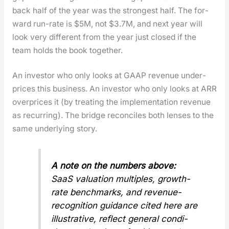
back half of the year was the strongest half. The for­
ward run-rate is $5M, not $3.7M, and next year will
look very dif­fer­ent from the year just closed if the
team holds the book togeth­er.
An investor who only looks at GAAP rev­enue under­
prices this busi­ness. An investor who only looks at ARR
over­prices it (by treat­ing the imple­men­ta­tion rev­enue
as recur­ring). The bridge rec­on­ciles both lens­es to the
same under­ly­ing sto­ry.
A note on the num­bers above:
SaaS val­u­a­tion mul­ti­ples, growth-
rate bench­marks, and rev­enue-
recog­ni­tion guid­ance cit­ed here are
illus­tra­tive, reflect gen­er­al con­di­