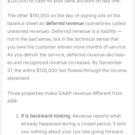
$120,000 of cash hit your bank account on day one.
The oth­er $110,000 on the day of sign­ing sits on the
bal­ance sheet as
deferred rev­enue
(some­times called
unearned rev­enue). Deferred rev­enue is a
lia­bil­i­ty
—
not in the bad sense, but in the tech­ni­cal sense that
you owe the cus­tomer eleven more months of ser­vice.
As you deliv­er the ser­vice, deferred rev­enue decreas­
es and rec­og­nized rev­enue increas­es. By Decem­ber
31, the entire $120,000 has flowed through the income
state­ment.
Three prop­er­ties make GAAP rev­enue dif­fer­ent from
ARR:
It is back­ward-look­ing.
Rev­enue reports what
already hap­pened dur­ing a closed peri­od. It tells
you noth­ing about your run rate going for­ward.