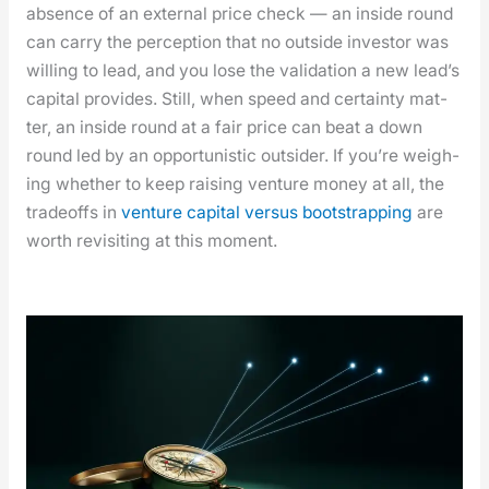
absence of an exter­nal price check — an inside round
can car­ry the per­cep­tion that no out­side investor was
will­ing to lead, and you lose the val­i­da­tion a new lead­’s
cap­i­tal pro­vides. Still, when speed and cer­tain­ty mat­
ter, an inside round at a fair price can beat a down
round led by an oppor­tunis­tic out­sider. If you’re weigh­
ing whether to keep rais­ing ven­ture mon­ey at all, the
trade­offs in
ven­ture cap­i­tal ver­sus boot­strap­ping
are
worth revis­it­ing at this moment.