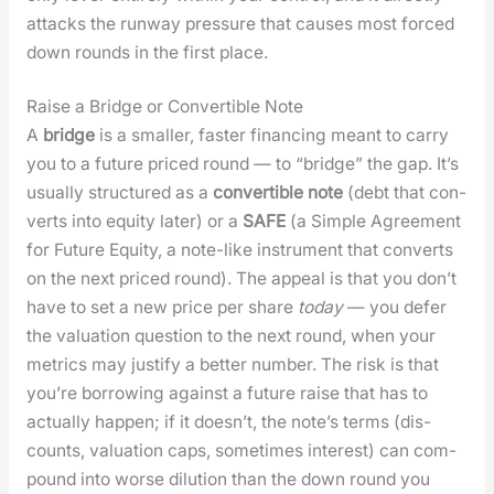
attacks the run­way pres­sure that caus­es most forced
down rounds in the first place.
Raise a Bridge or Convertible Note
A
bridge
is a small­er, faster financ­ing meant to car­ry
you to a future priced round — to “bridge” the gap. It’s
usu­al­ly struc­tured as a
con­vert­ible note
(debt that con­
verts into equi­ty lat­er) or a
SAFE
(a Sim­ple Agree­ment
for Future Equi­ty, a note-like instru­ment that con­verts
on the next priced round). The appeal is that you don’t
have to set a new price per share
today
— you defer
the val­u­a­tion ques­tion to the next round, when your
met­rics may jus­ti­fy a bet­ter num­ber. The risk is that
you’re bor­row­ing against a future raise that has to
actu­al­ly hap­pen; if it does­n’t, the note’s terms (dis­
counts, val­u­a­tion caps, some­times inter­est) can com­
pound into worse dilu­tion than the down round you