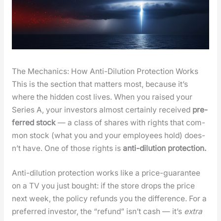
The Mechanics: How Anti-Dilution Protection Works
This is the sec­tion that mat­ters most, because it’s
where the hid­den cost lives. When you raised your
Series A, your investors almost cer­tain­ly received
pre­
ferred stock
— a class of shares with rights that com­
mon stock (what you and your employ­ees hold) does­
n’t have. One of those rights is
anti-dilu­tion pro­tec­tion.
Anti-dilu­tion pro­tec­tion works like a price-guar­an­tee
on a TV you just bought: if the store drops the price
next week, the pol­i­cy refunds you the dif­fer­ence. For a
pre­ferred investor, the “refund” isn’t cash — it’s
extra