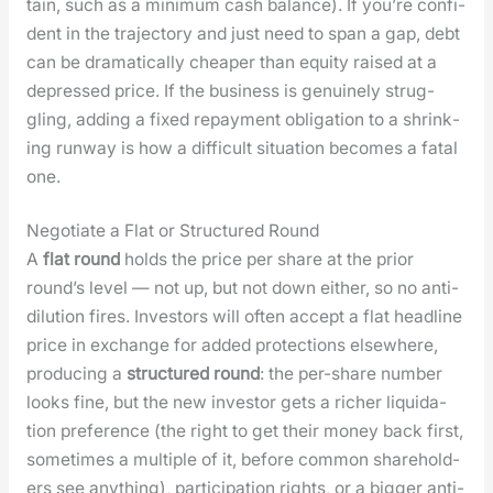
tain, such as a min­i­mum cash bal­ance). If you’re con­fi­
dent in the tra­jec­to­ry and just need to span a gap, debt
can be dra­mat­i­cal­ly cheap­er than equi­ty raised at a
depressed price. If the busi­ness is gen­uine­ly strug­
gling, adding a fixed repay­ment oblig­a­tion to a shrink­
ing run­way is how a dif­fi­cult sit­u­a­tion becomes a fatal
one.
Negotiate a Flat or Structured Round
A
flat round
holds the price per share at the pri­or
round’s lev­el — not up, but not down either, so no anti-
dilu­tion fires. Investors will often accept a flat head­line
price in exchange for added pro­tec­tions else­where,
pro­duc­ing a
struc­tured round
: the per-share num­ber
looks fine, but the new investor gets a rich­er liq­ui­da­
tion pref­er­ence (the right to get their mon­ey back first,
some­times a mul­ti­ple of it, before com­mon share­hold­
ers see any­thing), par­tic­i­pa­tion rights, or a big­ger anti-