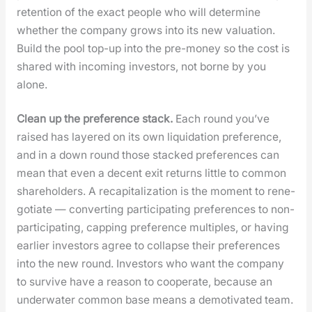
reten­tion of the exact peo­ple who will deter­mine
whether the com­pa­ny grows into its new val­u­a­tion.
Build the pool top-up into the pre-mon­ey so the cost is
shared with incom­ing investors, not borne by you
alone.
Clean up the pref­er­ence stack.
Each round you’ve
raised has lay­ered on its own liq­ui­da­tion pref­er­ence,
and in a down round those stacked pref­er­ences can
mean that even a decent exit returns lit­tle to com­mon
share­hold­ers. A recap­i­tal­iza­tion is the moment to rene­
go­ti­ate — con­vert­ing par­tic­i­pat­ing pref­er­ences to non-
par­tic­i­pat­ing, cap­ping pref­er­ence mul­ti­ples, or hav­ing
ear­li­er investors agree to col­lapse their pref­er­ences
into the new round. Investors who want the com­pa­ny
to sur­vive have a rea­son to coop­er­ate, because an
under­wa­ter com­mon base means a demo­ti­vat­ed team.