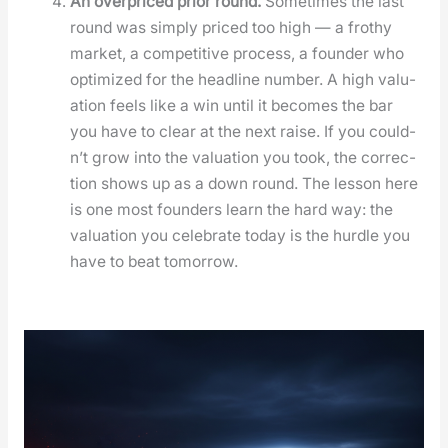
An over­priced pri­or round.
Some­times the last
round was sim­ply priced too high — a frothy
mar­ket, a com­pet­i­tive process, a founder who
opti­mized for the head­line num­ber. A high val­u­
a­tion feels like a win until it becomes the bar
you have to clear at the next raise. If you could­
n’t grow into the val­u­a­tion you took, the cor­rec­
tion shows up as a down round. The les­son here
is one most founders learn the hard way: the
val­u­a­tion you cel­e­brate today is the hur­dle you
have to beat tomor­row.