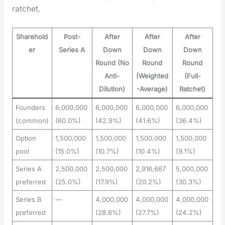
ratch­et.
Sharehold
Post-
After
After
After
er
Series A
Down
Down
Down
Round (No
Round
Round
Anti-
(Weighted
(Full-
Dilution)
-Average)
Ratchet)
Founders
6,000,000
6,000,000
6,000,000
6,000,000
(common)
(60.0%)
(42.9%)
(41.6%)
(36.4%)
Option
1,500,000
1,500,000
1,500,000
1,500,000
pool
(15.0%)
(10.7%)
(10.4%)
(9.1%)
Series A
2,500,000
2,500,000
2,916,667
5,000,000
preferred
(25.0%)
(17.9%)
(20.2%)
(30.3%)
Series B
—
4,000,000
4,000,000
4,000,000
preferred
(28.6%)
(27.7%)
(24.2%)