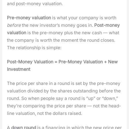
and post-mon­ey val­u­a­tion.
Pre-mon­ey val­u­a­tion
is what your com­pa­ny is worth
before
the new investor’s mon­ey goes in.
Post-mon­ey
val­u­a­tion
is the pre-mon­ey plus the new cash — what
the com­pa­ny is worth the moment the round clos­es.
The rela­tion­ship is sim­ple:
Post-Mon­ey Val­u­a­tion = Pre-Mon­ey Val­u­a­tion + New
Invest­ment
The price per share in a round is set by the pre-mon­ey
val­u­a­tion divid­ed by the shares out­stand­ing before the
round. So when peo­ple say a round is “up” or “down,”
they’re com­par­ing the price per share — not the head­
line val­u­a­tion, not the dol­lars raised.
A
down round
is a financ­ing in which the new price per