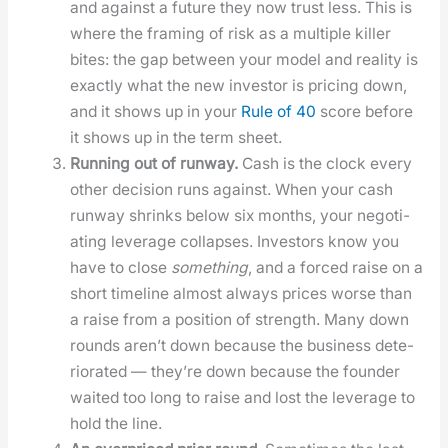
and against a future they now trust less. This is
where the fram­ing of risk as a mul­ti­ple killer
bites: the gap between your mod­el and real­i­ty is
exact­ly what the new investor is pric­ing down,
and it shows up in your
Rule of 40
score before
it shows up in the term sheet.
Run­ning out of run­way.
Cash is the clock every
oth­er deci­sion runs against. When your cash
run­way shrinks below six months, your nego­ti­
at­ing lever­age col­laps­es. Investors know you
have to close
some­thing
, and a forced raise on a
short time­line almost always prices worse than
a raise from a posi­tion of strength. Many down
rounds aren’t down because the busi­ness dete­
ri­o­rat­ed — they’re down because the founder
wait­ed too long to raise and lost the lever­age to
hold the line.