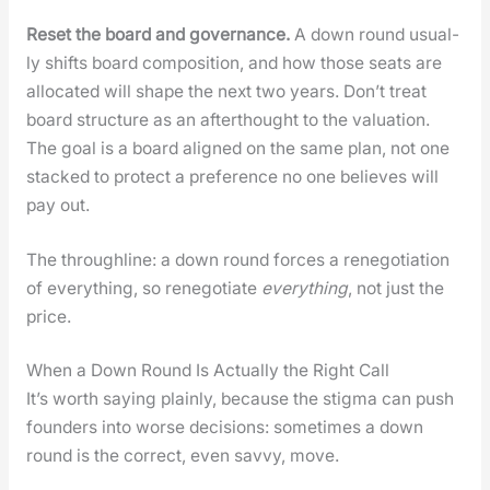
Reset the board and gov­er­nance.
A down round usu­al­
ly shifts board com­po­si­tion, and how those seats are
allo­cat­ed will shape the next two years. Don’t treat
board struc­ture as an after­thought to the val­u­a­tion.
The goal is a board aligned on the same plan, not one
stacked to pro­tect a pref­er­ence no one believes will
pay out.
The through­line: a down round forces a rene­go­ti­a­tion
of every­thing, so rene­go­ti­ate
every­thing
, not just the
price.
When a Down Round Is Actually the Right Call
It’s worth say­ing plain­ly, because the stig­ma can push
founders into worse deci­sions: some­times a down
round is the cor­rect, even savvy, move.