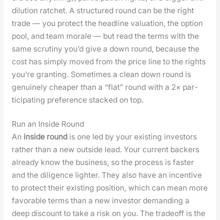
dilu­tion ratch­et. A struc­tured round can be the right
trade — you pro­tect the head­line val­u­a­tion, the option
pool, and team morale — but read the terms with the
same scruti­ny you’d give a down round, because the
cost has sim­ply moved from the price line to the rights
you’re grant­i­ng. Some­times a clean down round is
gen­uine­ly cheap­er than a “flat” round with a 2× par­
tic­i­pat­ing pref­er­ence stacked on top.
Run an Inside Round
An
inside round
is one led by your exist­ing investors
rather than a new out­side lead. Your cur­rent back­ers
already know the busi­ness, so the process is faster
and the dili­gence lighter. They also have an incen­tive
to pro­tect their exist­ing posi­tion, which can mean more
favor­able terms than a new investor demand­ing a
deep dis­count to take a risk on you. The trade­off is the