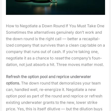
How to Negotiate a Down Round If You Must Take One
Some­times the alter­na­tives gen­uine­ly don’t work and
the down round is the right call — bet­ter a recap­i­tal­
ized com­pa­ny that sur­vives than a clean cap table on a
com­pa­ny that runs out of cash. If you’re tak­ing one,
nego­ti­ate it as a chance to
reset
the com­pa­ny’s foun­
da­tion, not just absorb a hit. Three moves mat­ter most.
Refresh the option pool and reprice under­wa­ter
options.
The down round that demor­al­izes your team
can, han­dled well, re-ener­gize it. Nego­ti­ate a new
option pool as part of the round and reprice or refresh
exist­ing under­wa­ter grants to the new, low­er strike
price. Yes, this is itself dilu­tive — but the dilu­tion buys