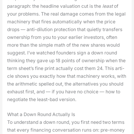
para­graph: the head­line val­u­a­tion cut is the
least
of
your prob­lems. The real dam­age comes from the legal
machin­ery that fires auto­mat­i­cal­ly when the price
drops — anti-dilu­tion pro­tec­tion that qui­et­ly trans­fers
own­er­ship from you to your ear­li­er investors, often
more than the sim­ple math of the new shares would
sug­gest. I’ve watched founders sign a down round
think­ing they gave up 18 points of own­er­ship when the
term sheet’s fine print actu­al­ly cost them 24. This arti­
cle shows you exact­ly how that machin­ery works, with
the arith­metic spelled out, the alter­na­tives you should
exhaust first, and — if you have no choice — how to
nego­ti­ate the least-bad ver­sion.
What a Down Round Actually Is
To under­stand a down round, you first need two terms
that every financ­ing con­ver­sa­tion runs on: pre-mon­ey