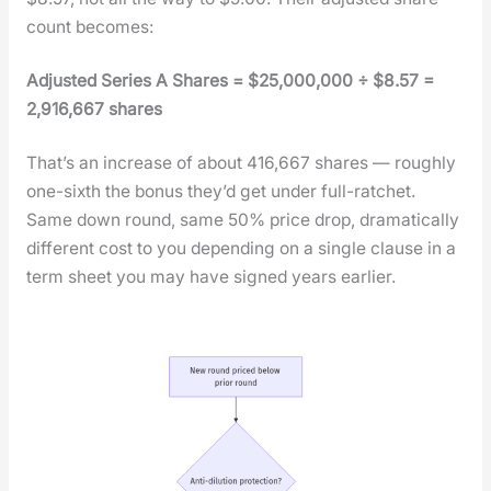
count becomes:
Adjust­ed Series A Shares = $25,000,000 ÷ $8.57 =
2,916,667 shares
That’s an increase of about 416,667 shares — rough­ly
one-sixth the bonus they’d get under full-ratch­et.
Same down round, same 50% price drop, dra­mat­i­cal­ly
dif­fer­ent cost to you depend­ing on a sin­gle clause in a
term sheet you may have signed years ear­li­er.