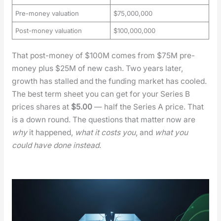
Pre-money valuation
$75,000,000
Post-money valuation
$100,000,000
That post-mon­ey of $100M comes from $75M pre-
mon­ey plus $25M of new cash. Two years lat­er,
growth has stalled and the fund­ing mar­ket has cooled.
The best term sheet you can get for your Series B
prices shares at
$5.00
— half the Series A price. That
is a down round. The ques­tions that mat­ter now are
why
it hap­pened,
what it costs you
, and
what you
could have done instead
.