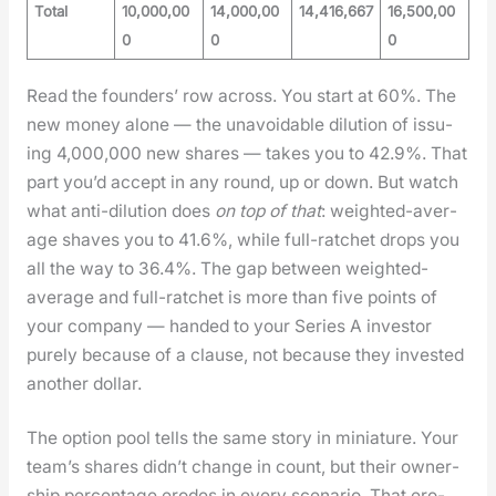
Total
10,000,00
14,000,00
14,416,667
16,500,00
0
0
0
Read the founders’ row across. You start at 60%. The
new mon­ey alone — the unavoid­able dilu­tion of issu­
ing 4,000,000 new shares — takes you to 42.9%. That
part you’d accept in any round, up or down. But watch
what anti-dilu­tion does
on top of that
: weight­ed-aver­
age shaves you to 41.6%, while full-ratch­et drops you
all the way to 36.4%. The gap between weight­ed-
aver­age and full-ratch­et is more than five points of
your com­pa­ny — hand­ed to your Series A investor
pure­ly because of a clause, not because they invest­ed
anoth­er dol­lar.
The option pool tells the same sto­ry in minia­ture. Your
team’s shares did­n’t change in count, but their own­er­
ship per­cent­age erodes in every sce­nario. That ero­