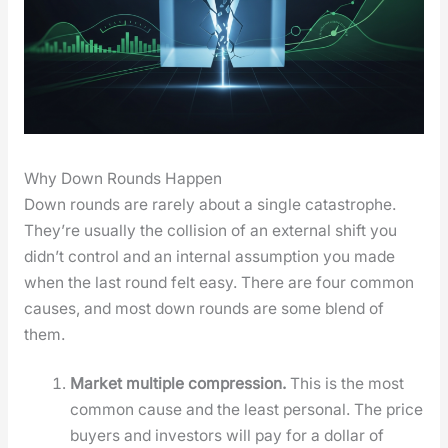
Why Down Rounds Happen
Down rounds are rarely about a sin­gle cat­a­stro­phe.
They’re usu­al­ly the col­li­sion of an exter­nal shift you
did­n’t con­trol and an inter­nal assump­tion you made
when the last round felt easy. There are four com­mon
caus­es, and most down rounds are some blend of
them.
Mar­ket mul­ti­ple com­pres­sion.
This is the most
com­mon cause and the least per­son­al. The price
buy­ers and investors will pay for a dol­lar of