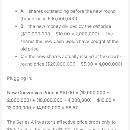
A
= shares out­stand­ing before the new round
(broad-based: 10,000,000)
B
= the new mon­ey divid­ed by the
old
price
($20,000,000 ÷ $10.00 = 2,000,000) — the
shares the new cash
would
have bought at the
old price
C
= the new shares actu­al­ly issued at the down-
round price ($20,000,000 ÷ $5.00 = 4,000,000)
Plug­ging in:
New Con­ver­sion Price = $10.00 × (10,000,000 +
2,000,000) ÷ (10,000,000 + 4,000,000) = $10.00 ×
12,000,000 ÷ 14,000,000 = $8.57
The Series A investor’s effec­tive price drops only to
$8.57, not all the way to $5.00. Their adjust­ed share