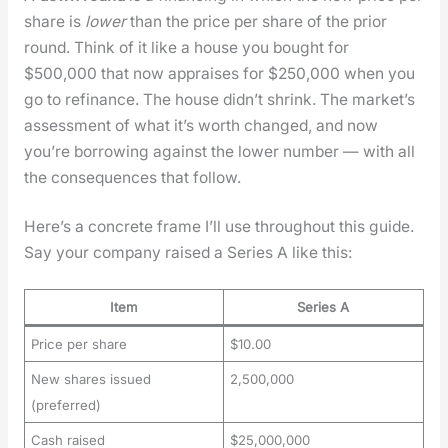
share is
low­er
than the price per share of the pri­or
round. Think of it like a house you bought for
$500,000 that now apprais­es for $250,000 when you
go to refi­nance. The house did­n’t shrink. The mar­ket’s
assess­ment of what it’s worth changed, and now
you’re bor­row­ing against the low­er num­ber — with all
the con­se­quences that fol­low.
Here’s a con­crete frame I’ll use through­out this guide.
Say your com­pa­ny raised a Series A like this:
Item
Series A
Price per share
$10.00
New shares issued
2,500,000
(preferred)
Cash raised
$25,000,000