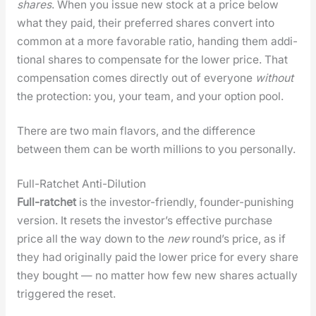
shares
. When you issue new stock at a price below
what they paid, their pre­ferred shares con­vert into
com­mon at a more favor­able ratio, hand­ing them addi­
tion­al shares to com­pen­sate for the low­er price. That
com­pen­sa­tion comes direct­ly out of every­one
with­out
the pro­tec­tion: you, your team, and your option pool.
There are two main fla­vors, and the dif­fer­ence
between them can be worth mil­lions to you per­son­al­ly.
Full-Ratchet Anti-Dilution
Full-ratch­et
is the investor-friend­ly, founder-pun­ish­ing
ver­sion. It resets the investor’s effec­tive pur­chase
price all the way down to the
new
round’s price, as if
they had orig­i­nal­ly paid the low­er price for every share
they bought — no mat­ter how few new shares actu­al­ly
trig­gered the reset.