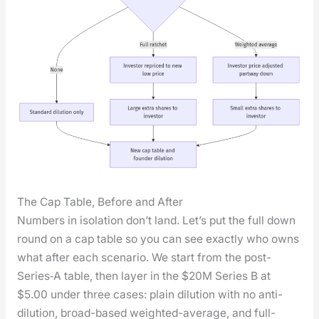
The Cap Table, Before and After
Num­bers in iso­la­tion don’t land. Let’s put the full down
round on a cap table so you can see exact­ly who owns
what after each sce­nario. We start from the post-
Series‑A table, then lay­er in the $20M Series B at
$5.00 under three cas­es: plain dilu­tion with no anti-
dilu­tion, broad-based weight­ed-aver­age, and full-