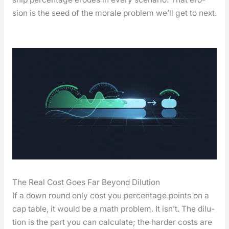
sion is the seed of the morale prob­lem we’ll get to next.
The Real Cost Goes Far Beyond Dilution
If a down round only cost you per­cent­age points on a
cap table, it would be a math prob­lem. It isn’t. The dilu­
tion is the part you can cal­cu­late; the hard­er costs are