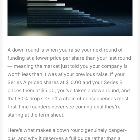
A down round is when you raise your next round of
fund­ing at a low­er price per share than your last round
— mean­ing the mar­ket just told you your com­pa­ny is
worth less than it was at your pre­vi­ous raise. If your
Series A priced shares at $10.00 and your Series B
prices them at $5.00, you’ve tak­en a down round, and
that 50% drop sets off a chain of con­se­quences most
first-time founders nev­er see com­ing until they’re
star­ing at the term sheet.
Here’s what makes a down round gen­uine­ly dan­ger­
ous, and why it deserves a full guide rather than a