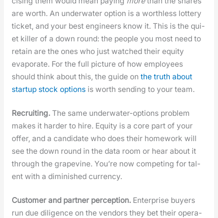
cis­ing them would mean pay­ing
more
than the shares
are worth. An under­wa­ter option is a worth­less lot­tery
tick­et, and your best engi­neers know it. This is the qui­
et killer of a down round: the peo­ple you most need to
retain are the ones who just watched their equi­ty
evap­o­rate. For the full pic­ture of how employ­ees
should think about this, the guide on
the truth about
start­up stock options
is worth send­ing to your team.
Recruit­ing.
The same under­wa­ter-options prob­lem
makes it hard­er to hire. Equi­ty is a core part of your
offer, and a can­di­date who does their home­work will
see the down round in the data room or hear about it
through the grapevine. You’re now com­pet­ing for tal­
ent with a dimin­ished cur­ren­cy.
Cus­tomer and part­ner per­cep­tion.
Enter­prise buy­ers
run due dili­gence on the ven­dors they bet their oper­a­