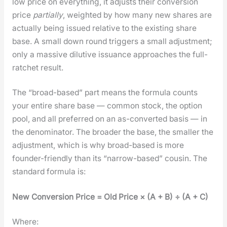
low price on every­thing, it adjusts their con­ver­sion
price
par­tial­ly
, weight­ed by how many new shares are
actu­al­ly being issued rel­a­tive to the exist­ing share
base. A small down round trig­gers a small adjust­ment;
only a mas­sive dilu­tive issuance approach­es the full-
ratch­et result.
The “broad-based” part means the for­mu­la counts
your entire share base — com­mon stock, the option
pool, and all pre­ferred on an as-con­vert­ed basis — in
the denom­i­na­tor. The broad­er the base, the small­er the
adjust­ment, which is why broad-based is more
founder-friend­ly than its “nar­row-based” cousin. The
stan­dard for­mu­la is:
New Con­ver­sion Price = Old Price × (A + B) ÷ (A + C)
Where: