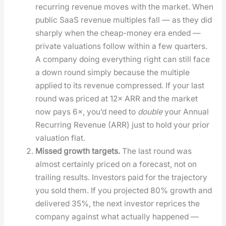
recur­ring rev­enue moves with the mar­ket. When
pub­lic SaaS rev­enue mul­ti­ples fall — as they did
sharply when the cheap-mon­ey era end­ed —
pri­vate val­u­a­tions fol­low with­in a few quar­ters.
A com­pa­ny doing every­thing right can still face
a down round sim­ply because the mul­ti­ple
applied to its rev­enue com­pressed. If your last
round was priced at 12× ARR and the mar­ket
now pays 6×, you’d need to
dou­ble
your Annu­al
Recur­ring Rev­enue (ARR) just to hold your pri­or
val­u­a­tion flat.
Missed growth tar­gets.
The last round was
almost cer­tain­ly priced on a fore­cast, not on
trail­ing results. Investors paid for the tra­jec­to­ry
you sold them. If you pro­ject­ed 80% growth and
deliv­ered 35%, the next investor reprices the
com­pa­ny against what actu­al­ly hap­pened —