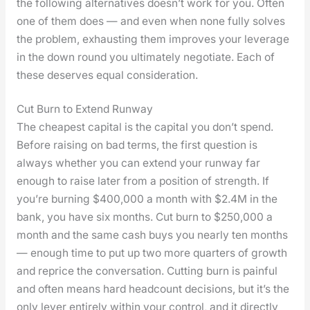
the fol­low­ing alter­na­tives does­n’t work for you. Often
one of them does — and even when none ful­ly solves
the prob­lem, exhaust­ing them improves your lever­age
in the down round you ulti­mate­ly nego­ti­ate. Each of
these deserves equal con­sid­er­a­tion.
Cut Burn to Extend Runway
The cheap­est cap­i­tal is the cap­i­tal you don’t spend.
Before rais­ing on bad terms, the first ques­tion is
always whether you can extend your run­way far
enough to raise lat­er from a posi­tion of strength. If
you’re burn­ing $400,000 a month with $2.4M in the
bank, you have six months. Cut burn to $250,000 a
month and the same cash buys you near­ly ten months
— enough time to put up two more quar­ters of growth
and reprice the con­ver­sa­tion. Cut­ting burn is painful
and often means hard head­count deci­sions, but it’s the
only lever entire­ly with­in your con­trol, and it direct­ly