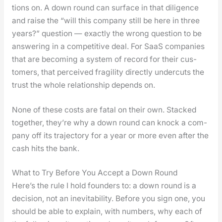
tions on. A down round can sur­face in that dili­gence
and raise the “will this com­pa­ny still be here in three
years?” ques­tion — exact­ly the wrong ques­tion to be
answer­ing in a com­pet­i­tive deal. For SaaS com­pa­nies
that are becom­ing a sys­tem of record for their cus­
tomers, that per­ceived fragili­ty direct­ly under­cuts the
trust the whole rela­tion­ship depends on.
None of these costs are fatal on their own. Stacked
togeth­er, they’re why a down round can knock a com­
pa­ny off its tra­jec­to­ry for a year or more even after the
cash hits the bank.
What to Try Before You Accept a Down Round
Here’s the rule I hold founders to: a down round is a
deci­sion, not an inevitabil­i­ty. Before you sign one, you
should be able to explain, with num­bers, why each of