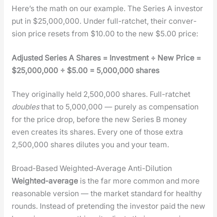
Here’s the math on our exam­ple. The Series A investor
put in $25,000,000. Under full-ratch­et, their con­ver­
sion price resets from $10.00 to the new $5.00 price:
Adjust­ed Series A Shares = Invest­ment ÷ New Price =
$25,000,000 ÷ $5.00 = 5,000,000 shares
They orig­i­nal­ly held 2,500,000 shares. Full-ratch­et
dou­bles
that to 5,000,000 — pure­ly as com­pen­sa­tion
for the price drop, before the new Series B mon­ey
even cre­ates its shares. Every one of those extra
2,500,000 shares dilutes you and your team.
Broad-Based Weighted-Average Anti-Dilution
Weight­ed-aver­age
is the far more com­mon and more
rea­son­able ver­sion — the mar­ket stan­dard for healthy
rounds. Instead of pre­tend­ing the investor paid the new