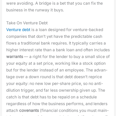
were avoid­ing. A bridge is a bet that you can fix the
busi­ness in the run­way it buys.
Take On Venture Debt
Ven­ture debt
is a loan designed for ven­ture-backed
com­pa­nies that don’t yet have the pre­dictable cash
flows a tra­di­tion­al bank requires. It typ­i­cal­ly car­ries a
high­er inter­est rate than a bank loan and often includes
war­rants
— a right for the lender to buy a small slice of
your equi­ty at a set price, work­ing like a stock option
but for the lender instead of an employ­ee. The advan­
tage over a down round is that debt does­n’t reprice
your equi­ty: no new low per-share price, so no anti-
dilu­tion trig­ger, and far less own­er­ship giv­en up. The
catch is that debt has to be repaid on a sched­ule
regard­less of how the busi­ness per­forms, and lenders
attach
covenants
(finan­cial con­di­tions you must main­