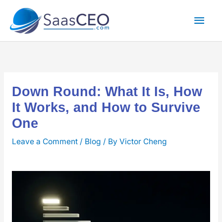
Skip
Mai
to
content
Men
Down Round: What It Is, How
It Works, and How to Survive
One
Leave a Comment
/
Blog
/ By
Victor Cheng