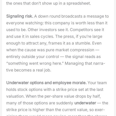
the ones that don’t show up in a spread­sheet.
Sig­nal­ing risk.
A down round broad­casts a mes­sage to
every­one watch­ing: this com­pa­ny is worth less than it
used to be. Oth­er investors see it. Com­peti­tors see it
and use it in sales cycles. The press, if you’re large
enough to attract any, frames it as a stum­ble. Even
when the cause was pure mar­ket com­pres­sion —
entire­ly out­side your con­trol — the sig­nal reads as
“some­thing went wrong here.” Man­ag­ing that nar­ra­
tive becomes a real job.
Under­wa­ter options and employ­ee morale.
Your team
holds stock options with a strike price set at the last
val­u­a­tion. When the per-share val­ue drops by half,
many of those options are sud­den­ly
under­wa­ter
— the
strike price is high­er than the cur­rent val­ue, so exer­