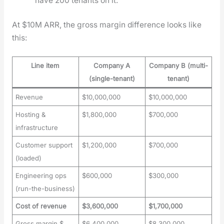
have 200 ten­ants on it.
At $10M ARR, the gross mar­gin dif­fer­ence looks like
this:
Line item
Company A
Company B (multi-
(single-tenant)
tenant)
Revenue
$10,000,000
$10,000,000
Hosting &
$1,800,000
$700,000
infrastructure
Customer support
$1,200,000
$700,000
(loaded)
Engineering ops
$600,000
$300,000
(run-the-business)
Cost of revenue
$3,600,000
$1,700,000
Gross margin $
$6,400,000
$8,300,000