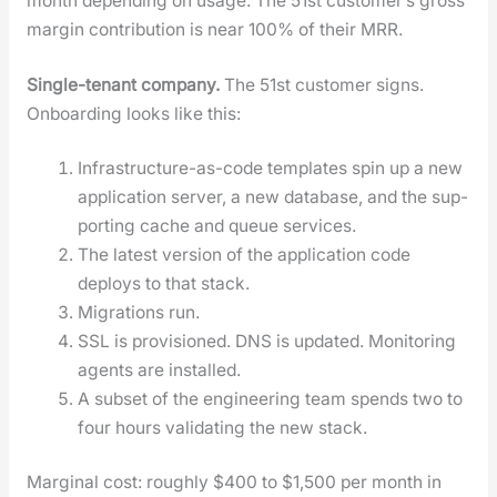
month depend­ing on usage. The 51st cus­tomer’s gross
mar­gin con­tri­bu­tion is near 100% of their MRR.
Sin­gle-ten­ant com­pa­ny.
The 51st cus­tomer signs.
Onboard­ing looks like this:
Infra­struc­ture-as-code tem­plates spin up a new
appli­ca­tion serv­er, a new data­base, and the sup­
port­ing cache and queue ser­vices.
The lat­est ver­sion of the appli­ca­tion code
deploys to that stack.
Migra­tions run.
SSL is pro­vi­sioned. DNS is updat­ed. Mon­i­tor­ing
agents are installed.
A sub­set of the engi­neer­ing team spends two to
four hours val­i­dat­ing the new stack.
Mar­gin­al cost: rough­ly $400 to $1,500 per month in