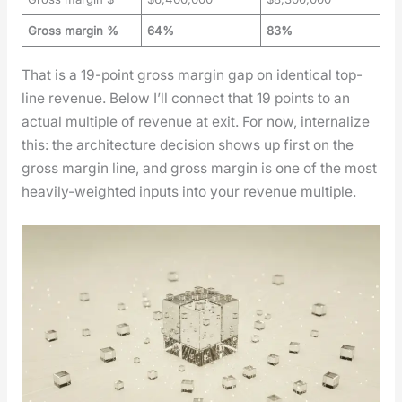
Gross margin %
64%
83%
That is a 19-point gross mar­gin gap on iden­ti­cal top-
line rev­enue. Below I’ll con­nect that 19 points to an
actu­al mul­ti­ple of rev­enue at exit. For now, inter­nal­ize
this: the archi­tec­ture deci­sion shows up first on the
gross mar­gin line, and gross mar­gin is one of the most
heav­i­ly-weight­ed inputs into your rev­enue mul­ti­ple.