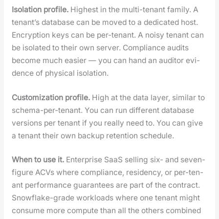
Iso­la­tion pro­file.
High­est in the mul­ti-ten­ant fam­i­ly. A
ten­an­t’s data­base can be moved to a ded­i­cat­ed host.
Encryp­tion keys can be per-ten­ant. A noisy ten­ant can
be iso­lat­ed to their own serv­er. Com­pli­ance audits
become much eas­i­er — you can hand an audi­tor evi­
dence of phys­i­cal iso­la­tion.
Cus­tomiza­tion pro­file.
High at the data lay­er, sim­i­lar to
schema-per-ten­ant. You can run dif­fer­ent data­base
ver­sions per ten­ant if you real­ly need to. You can give
a ten­ant their own back­up reten­tion sched­ule.
When to use it.
Enter­prise SaaS sell­ing six- and sev­en-
fig­ure ACVs where com­pli­ance, res­i­den­cy, or per-ten­
ant per­for­mance guar­an­tees are part of the con­tract.
Snowflake-grade work­loads where one ten­ant might
con­sume more com­pute than all the oth­ers com­bined