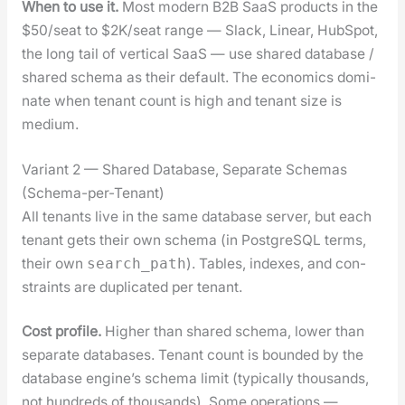
When to use it.
Most mod­ern B2B SaaS prod­ucts in the
$50/seat to $2K/seat range — Slack, Lin­ear, Hub­Spot,
the long tail of ver­ti­cal SaaS — use shared data­base /
shared schema as their default. The eco­nom­ics dom­i­
nate when ten­ant count is high and ten­ant size is
medi­um.
Variant 2 — Shared Database, Separate Schemas
(Schema-per-Tenant)
All ten­ants live in the same data­base serv­er, but each
ten­ant gets their own schema (in Post­greSQL terms,
their own
). Tables, index­es, and con­
search_path
straints are dupli­cat­ed per ten­ant.
Cost pro­file.
High­er than shared schema, low­er than
sep­a­rate data­bas­es. Ten­ant count is bound­ed by the
data­base engine’s schema lim­it (typ­i­cal­ly thou­sands,
not hun­dreds of thou­sands). Some oper­a­tions —