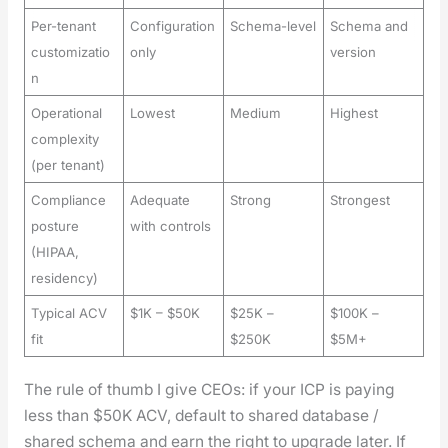
Per-tenant
Configuration
Schema-level
Schema and
customizatio
only
version
n
Operational
Lowest
Medium
Highest
complexity
(per tenant)
Compliance
Adequate
Strong
Strongest
posture
with controls
(HIPAA,
residency)
Typical ACV
$1K – $50K
$25K –
$100K –
fit
$250K
$5M+
The rule of thumb I give CEOs: if your ICP is pay­ing
less than $50K ACV, default to shared data­base /
shared schema and earn the right to upgrade lat­er. If