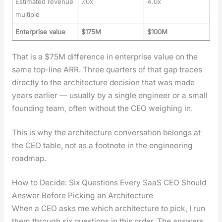
Estimated revenue
7.0x
4.0x
multiple
Enterprise value
$175M
$100M
That is a $75M dif­fer­ence in enter­prise val­ue on the
same top-line ARR. Three quar­ters of that gap traces
direct­ly to the archi­tec­ture deci­sion that was made
years ear­li­er — usu­al­ly by a sin­gle engi­neer or a small
found­ing team, often with­out the CEO weigh­ing in.
This is why the archi­tec­ture con­ver­sa­tion belongs at
the CEO table, not as a foot­note in the engi­neer­ing
roadmap.
How to Decide: Six Questions Every SaaS CEO Should
Answer Before Picking an Architecture
When a CEO asks me which archi­tec­ture to pick, I run
them through six ques­tions in this order. The answers