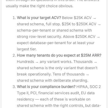
usu­al­ly make the right choice obvi­ous.
What is your tar­get ACV?
Below $25K ACV →
shared schema, full stop. $25K to $250K ACV →
schema-per-ten­ant or shared schema with
strong row-lev­el secu­ri­ty. Above $250K ACV →
expect data­base-per-ten­ant for at least your
largest tier.
How many ten­ants do you expect at $25M ARR?
Hun­dreds → any vari­ant works. Thou­sands →
shared schema is the only vari­ant that does­n’t
break oper­a­tional­ly. Tens of thou­sands →
shared schema with delib­er­ate shard­ing.
What is your com­pli­ance bur­den?
HIPAA, SOC 2
Type II, PCI, finan­cial ser­vices audit, EU data
res­i­den­cy — each of these is work­able on
shared schema with the right con­trols, but data­