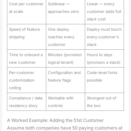
Cost per customer
Sublinear —
Linear — every
at scale
approaches zero
customer adds full
stack cost
Speed of feature
One deploy
Deploy must touch
shipping
reaches every
every customer's
customer
stack
Time to onboard a
Minutes (provision
Hours to days
new customer
logical tenant)
(provision a stack)
Per-customer
Configuration and
Code-level forks
customization
feature flags
possible
ceiling
Compliance / data
Workable with
Strongest out of
residency story
controls
the box
A Worked Example: Adding the 51st Customer
Assume both com­pa­nies have 50 pay­ing cus­tomers at