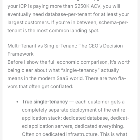
your ICP is pay­ing more than $250K ACV, you will
even­tu­al­ly need data­base-per-ten­ant for at least your
largest cus­tomers. If you’re in between, schema-per-
ten­ant is the most com­mon land­ing spot.
Multi-Tenant vs Single-Tenant: The CEO’s Decision
Framework
Before I show the full eco­nom­ic com­par­i­son, it’s worth
being clear about what “sin­gle-ten­an­cy” actu­al­ly
means in the mod­ern SaaS world. There are two fla­
vors that often get con­flat­ed:
True sin­gle-ten­an­cy
— each cus­tomer gets a
com­plete­ly sep­a­rate deploy­ment of the entire
appli­ca­tion stack: ded­i­cat­ed data­base, ded­i­cat­
ed appli­ca­tion servers, ded­i­cat­ed every­thing.
Often on ded­i­cat­ed infra­struc­ture. This is what