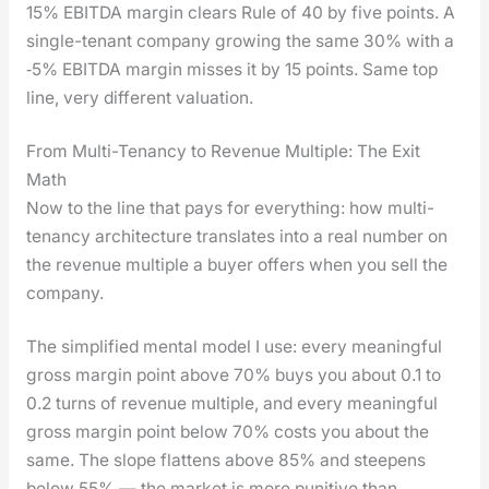
15% EBITDA mar­gin clears Rule of 40 by five points. A
sin­gle-ten­ant com­pa­ny grow­ing the same 30% with a
‑5% EBITDA mar­gin miss­es it by 15 points. Same top
line, very dif­fer­ent val­u­a­tion.
From Multi-Tenancy to Revenue Multiple: The Exit
Math
Now to the line that pays for every­thing: how mul­ti-
ten­an­cy archi­tec­ture trans­lates into a real num­ber on
the rev­enue mul­ti­ple a buy­er offers when you sell the
com­pa­ny.
The sim­pli­fied men­tal mod­el I use: every mean­ing­ful
gross mar­gin point above 70% buys you about 0.1 to
0.2 turns of rev­enue mul­ti­ple, and every mean­ing­ful
gross mar­gin point below 70% costs you about the
same. The slope flat­tens above 85% and steep­ens
below 55% — the mar­ket is more puni­tive than