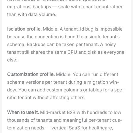
migra­tions, back­ups — scale with ten­ant count rather
than with data vol­ume.
Iso­la­tion pro­file.
Mid­dle. A tenant_id bug is impos­si­ble
because the con­nec­tion is bound to a sin­gle ten­an­t’s
schema. Back­ups can be tak­en per ten­ant. A noisy
ten­ant still shares the same CPU and disk as every­one
else.
Cus­tomiza­tion pro­file.
Mid­dle. You can run dif­fer­ent
schema ver­sions per ten­ant dur­ing a migra­tion win­
dow. You can add cus­tom columns or tables for a spe­
cif­ic ten­ant with­out affect­ing oth­ers.
When to use it.
Mid-mar­ket B2B with hun­dreds to low
thou­sands of ten­ants and mean­ing­ful per-ten­ant cus­
tomiza­tion needs — ver­ti­cal SaaS for health­care,