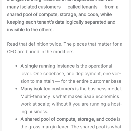
many iso­lat­ed cus­tomers — called ten­ants — from a
shared pool of com­pute, stor­age, and code, while
keep­ing each ten­an­t’s data log­i­cal­ly sep­a­rat­ed and
invis­i­ble to the oth­ers.
Read that def­i­n­i­tion twice. The pieces that mat­ter for a
CEO are buried in the mod­i­fiers.
A sin­gle run­ning instance
is the oper­a­tional
lever. One code­base, one deploy­ment, one ver­
sion to main­tain — for the entire cus­tomer base.
Many iso­lat­ed cus­tomers
is the busi­ness mod­el.
Mul­ti-ten­an­cy is what makes SaaS eco­nom­ics
work at scale; with­out it you are run­ning a host­
ing busi­ness.
A shared pool of com­pute, stor­age, and code
is
the gross mar­gin lever. The shared pool is what