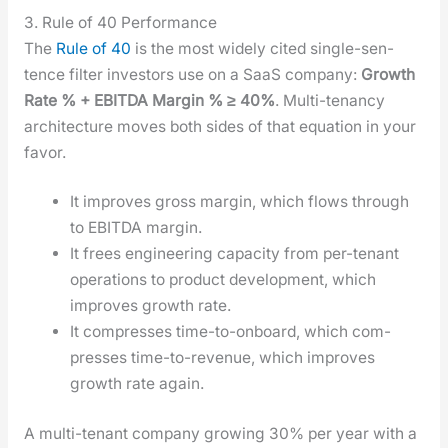
3. Rule of 40 Performance
The
Rule of 40
is the most wide­ly cit­ed sin­gle-sen­
tence fil­ter investors use on a SaaS com­pa­ny:
Growth
Rate % + EBITDA Mar­gin % ≥ 40%
. Mul­ti-ten­an­cy
archi­tec­ture moves both sides of that equa­tion in your
favor.
It improves gross mar­gin, which flows through
to EBITDA mar­gin.
It frees engi­neer­ing capac­i­ty from per-ten­ant
oper­a­tions to prod­uct devel­op­ment, which
improves growth rate.
It com­press­es time-to-onboard, which com­
press­es time-to-rev­enue, which improves
growth rate again.
A mul­ti-ten­ant com­pa­ny grow­ing 30% per year with a