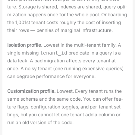
ture. Stor­age is shared, index­es are shared, query opti­
miza­tion hap­pens once for the whole pool. Onboard­ing
the 1,001st ten­ant costs rough­ly the cost of insert­ing
their rows — pen­nies of mar­gin­al infra­struc­ture.
Iso­la­tion pro­file.
Low­est in the mul­ti-ten­ant fam­i­ly. A
sin­gle miss­ing
pred­i­cate in a query is a
tenant_id
data leak. A bad migra­tion affects every ten­ant at
once. A noisy ten­ant (one run­ning expen­sive queries)
can degrade per­for­mance for every­one.
Cus­tomiza­tion pro­file.
Low­est. Every ten­ant runs the
same schema and the same code. You can offer fea­
ture flags, con­fig­u­ra­tion tog­gles, and per-ten­ant set­
tings, but you can­not let one ten­ant add a col­umn or
run an old ver­sion of the code.