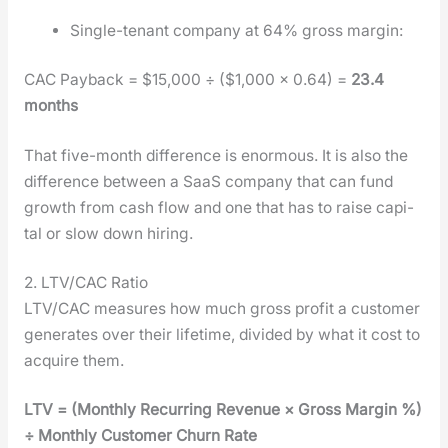
Sin­gle-ten­ant com­pa­ny at 64% gross mar­gin:
CAC Pay­back = $15,000 ÷ ($1,000 × 0.64) =
23.4
months
That five-month dif­fer­ence is enor­mous. It is also the
dif­fer­ence between a SaaS com­pa­ny that can fund
growth from cash flow and one that has to raise cap­i­
tal or slow down hir­ing.
2. LTV/CAC Ratio
LTV/CAC mea­sures how much gross prof­it a cus­tomer
gen­er­ates over their life­time, divid­ed by what it cost to
acquire them.
LTV = (Month­ly Recur­ring Rev­enue × Gross Mar­gin %)
÷ Month­ly Cus­tomer Churn Rate