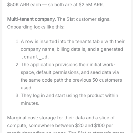
$50K ARR each — so both are at $2.5M ARR.
Mul­ti-ten­ant com­pa­ny.
The 51st cus­tomer signs.
Onboard­ing looks like this:
A row is insert­ed into the ten­ants table with their
com­pa­ny name, billing details, and a gen­er­at­ed
.
tenant_id
The appli­ca­tion pro­vi­sions their ini­tial work­
space, default per­mis­sions, and seed data via
the same code path the pre­vi­ous 50 cus­tomers
used.
They log in and start using the prod­uct with­in
min­utes.
Mar­gin­al cost: stor­age for their data and a slice of
com­pute, some­where between $20 and $100 per