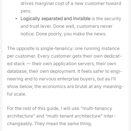
dri­ves mar­gin­al cost of a new cus­tomer toward
zero.
Log­i­cal­ly sep­a­rat­ed and invis­i­ble
is the secu­ri­ty
and trust lever. Done well, cus­tomers nev­er
notice. Done poor­ly, you make the news.
The oppo­site is sin­gle-ten­an­cy: one run­ning instance
per cus­tomer. Every cus­tomer gets their own ded­i­cat­
ed stack — their own appli­ca­tion servers, their own
data­base, their own deploy­ment. It feels safer to engi­
neer­ing and to ner­vous enter­prise buy­ers, but as I’ll
show below, the eco­nom­ics are bru­tal at any mean­ing­
ful scale.
For the rest of this guide, I will use “mul­ti-ten­an­cy
archi­tec­ture” and “mul­ti-ten­ant archi­tec­ture” inter­
change­ably. They mean the same thing.