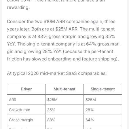
reward­ing.
Con­sid­er the two $10M ARR com­pa­nies again, three
years lat­er. Both are at $25M ARR. The mul­ti-ten­ant
com­pa­ny is at 83% gross mar­gin and grow­ing 35%
YoY. The sin­gle-ten­ant com­pa­ny is at 64% gross mar­
gin and grow­ing 28% YoY (because the per-ten­ant
fric­tion has slowed onboard­ing and fea­ture ship­ping).
At typ­i­cal 2026 mid-mar­ket SaaS com­pa­ra­bles:
Driver
Multi-tenant
Single-tenant
ARR
$25M
$25M
Growth rate
35%
28%
Gross margin
83%
64%