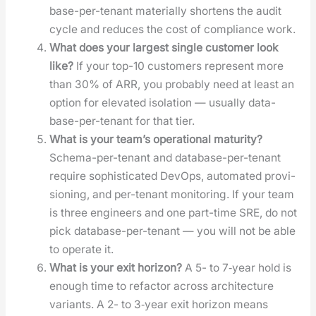
base-per-ten­ant mate­ri­al­ly short­ens the audit
cycle and reduces the cost of com­pli­ance work.
What does your largest sin­gle cus­tomer look
like?
If your top-10 cus­tomers rep­re­sent more
than 30% of ARR, you prob­a­bly need at least an
option for ele­vat­ed iso­la­tion — usu­al­ly data­
base-per-ten­ant for that tier.
What is your team’s oper­a­tional matu­ri­ty?
Schema-per-ten­ant and data­base-per-ten­ant
require sophis­ti­cat­ed DevOps, auto­mat­ed pro­vi­
sion­ing, and per-ten­ant mon­i­tor­ing. If your team
is three engi­neers and one part-time SRE, do not
pick data­base-per-ten­ant — you will not be able
to oper­ate it.
What is your exit hori­zon?
A 5- to 7‑year hold is
enough time to refac­tor across archi­tec­ture
vari­ants. A 2- to 3‑year exit hori­zon means