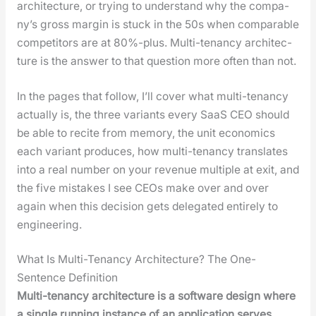
archi­tec­ture, or try­ing to under­stand why the com­pa­
ny’s gross mar­gin is stuck in the 50s when com­pa­ra­ble
com­peti­tors are at 80%-plus. Mul­ti-ten­an­cy archi­tec­
ture is the answer to that ques­tion more often than not.
In the pages that fol­low, I’ll cov­er what mul­ti-ten­an­cy
actu­al­ly is, the three vari­ants every SaaS CEO should
be able to recite from mem­o­ry, the unit eco­nom­ics
each vari­ant pro­duces, how mul­ti-ten­an­cy trans­lates
into a real num­ber on your rev­enue mul­ti­ple at exit, and
the five mis­takes I see CEOs make over and over
again when this deci­sion gets del­e­gat­ed entire­ly to
engi­neer­ing.
What Is Multi-Tenancy Architecture? The One-
Sentence Definition
Mul­ti-ten­an­cy archi­tec­ture is a soft­ware design where
a sin­gle run­ning instance of an appli­ca­tion serves