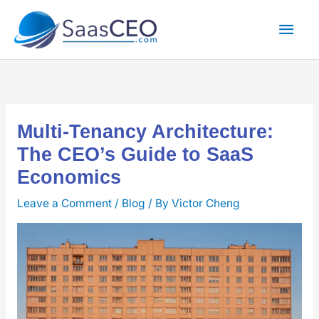
Skip
Mai
to
content
Men
Multi-Tenancy Architecture:
The CEO’s Guide to SaaS
Economics
Leave a Comment
/
Blog
/ By
Victor Cheng