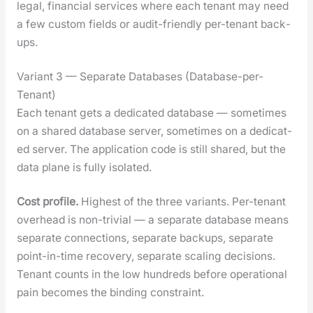
legal, finan­cial ser­vices where each ten­ant may need
a few cus­tom fields or audit-friend­ly per-ten­ant back­
ups.
Variant 3 — Separate Databases (Database-per-
Tenant)
Each ten­ant gets a ded­i­cat­ed data­base — some­times
on a shared data­base serv­er, some­times on a ded­i­cat­
ed serv­er. The appli­ca­tion code is still shared, but the
data plane is ful­ly iso­lat­ed.
Cost pro­file.
High­est of the three vari­ants. Per-ten­ant
over­head is non-triv­ial — a sep­a­rate data­base means
sep­a­rate con­nec­tions, sep­a­rate back­ups, sep­a­rate
point-in-time recov­ery, sep­a­rate scal­ing deci­sions.
Ten­ant counts in the low hun­dreds before oper­a­tional
pain becomes the bind­ing con­straint.