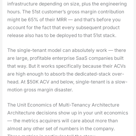
infra­struc­ture depend­ing on size, plus the engi­neer­ing
hours. The 51st cus­tomer’s gross mar­gin con­tri­bu­tion
might be 65% of their MRR — and that’s before you
account for the fact that every sub­se­quent prod­uct
release also has to be deployed to that 51st stack.
The sin­gle-ten­ant mod­el can absolute­ly work — there
are large, prof­itable enter­prise SaaS com­pa­nies built
that way. But it works specif­i­cal­ly because their ACVs
are high enough to absorb the ded­i­cat­ed-stack over­
head. At $50K ACV and below, sin­gle-ten­ant is a slow-
motion gross mar­gin dis­as­ter.
The Unit Economics of Multi-Tenancy Architecture
Archi­tec­ture deci­sions show up in your unit eco­nom­ics
— the met­rics acquir­ers will care about more than
almost any oth­er set of num­bers in the com­pa­ny.