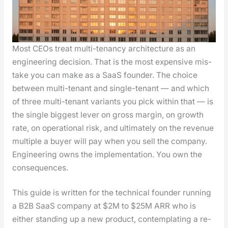
Most CEOs treat mul­ti-ten­an­cy archi­tec­ture as an
engi­neer­ing deci­sion. That is the most expen­sive mis­
take you can make as a SaaS founder. The choice
between mul­ti-ten­ant and sin­gle-ten­ant — and which
of three mul­ti-ten­ant vari­ants you pick with­in that — is
the sin­gle biggest lever on gross mar­gin, on growth
rate, on oper­a­tional risk, and ulti­mate­ly on the rev­enue
mul­ti­ple a buy­er will pay when you sell the com­pa­ny.
Engi­neer­ing owns the imple­men­ta­tion. You own the
con­se­quences.
This guide is writ­ten for the tech­ni­cal founder run­ning
a B2B SaaS com­pa­ny at $2M to $25M ARR who is
either stand­ing up a new prod­uct, con­tem­plat­ing a re-