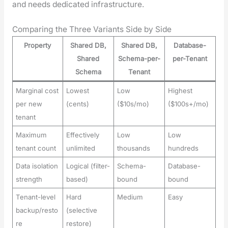
and needs ded­i­cat­ed infra­struc­ture.
Comparing the Three Variants Side by Side
Property
Shared DB,
Shared DB,
Database-
Shared
Schema-per-
per-Tenant
Schema
Tenant
Marginal cost
Lowest
Low
Highest
per new
(cents)
($10s/mo)
($100s+/mo)
tenant
Maximum
Effectively
Low
Low
tenant count
unlimited
thousands
hundreds
Data isolation
Logical (filter-
Schema-
Database-
strength
based)
bound
bound
Tenant-level
Hard
Medium
Easy
backup/resto
(selective
re
restore)