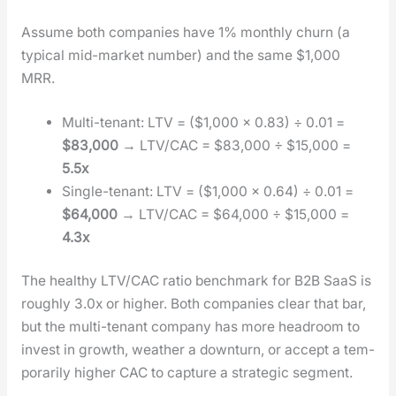
Assume both com­pa­nies have 1% month­ly churn (a
typ­i­cal mid-mar­ket num­ber) and the same $1,000
MRR.
Mul­ti-ten­ant: LTV = ($1,000 × 0.83) ÷ 0.01 =
$83,000
→ LTV/CAC = $83,000 ÷ $15,000 =
5.5x
Sin­gle-ten­ant: LTV = ($1,000 × 0.64) ÷ 0.01 =
$64,000
→ LTV/CAC = $64,000 ÷ $15,000 =
4.3x
The healthy LTV/CAC ratio bench­mark for B2B SaaS is
rough­ly 3.0x or high­er. Both com­pa­nies clear that bar,
but the mul­ti-ten­ant com­pa­ny has more head­room to
invest in growth, weath­er a down­turn, or accept a tem­
porar­i­ly high­er CAC to cap­ture a strate­gic seg­ment.