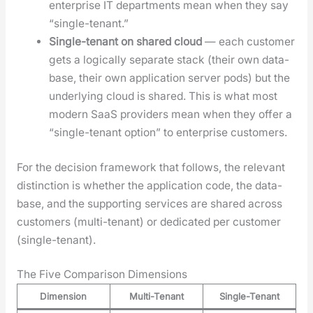
enter­prise IT depart­ments mean when they say
“sin­gle-ten­ant.”
Sin­gle-ten­ant on shared cloud
— each cus­tomer
gets a log­i­cal­ly sep­a­rate stack (their own data­
base, their own appli­ca­tion serv­er pods) but the
under­ly­ing cloud is shared. This is what most
mod­ern SaaS providers mean when they offer a
“sin­gle-ten­ant option” to enter­prise cus­tomers.
For the deci­sion frame­work that fol­lows, the rel­e­vant
dis­tinc­tion is whether the appli­ca­tion code, the data­
base, and the sup­port­ing ser­vices are shared across
cus­tomers (mul­ti-ten­ant) or ded­i­cat­ed per cus­tomer
(sin­gle-ten­ant).
The Five Comparison Dimensions
Dimension
Multi-Tenant
Single-Tenant