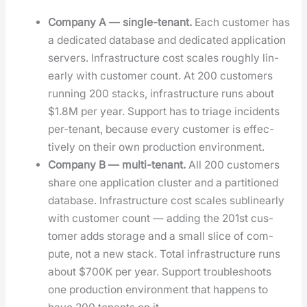
Com­pa­ny A — sin­gle-ten­ant.
Each cus­tomer has
a ded­i­cat­ed data­base and ded­i­cat­ed appli­ca­tion
servers. Infra­struc­ture cost scales rough­ly lin­
ear­ly with cus­tomer count. At 200 cus­tomers
run­ning 200 stacks, infra­struc­ture runs about
$1.8M per year. Sup­port has to triage inci­dents
per-ten­ant, because every cus­tomer is effec­
tive­ly on their own pro­duc­tion envi­ron­ment.
Com­pa­ny B — mul­ti-ten­ant.
All 200 cus­tomers
share one appli­ca­tion clus­ter and a par­ti­tioned
data­base. Infra­struc­ture cost scales sub­lin­ear­ly
with cus­tomer count — adding the 201st cus­
tomer adds stor­age and a small slice of com­
pute, not a new stack. Total infra­struc­ture runs
about $700K per year. Sup­port trou­bleshoots
one pro­duc­tion envi­ron­ment that hap­pens to