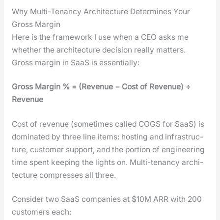
Why Multi-Tenancy Architecture Determines Your
Gross Margin
Here is the frame­work I use when a CEO asks me
whether the archi­tec­ture deci­sion real­ly mat­ters.
Gross mar­gin in SaaS is essen­tial­ly:
Gross Mar­gin % = (Rev­enue − Cost of Rev­enue) ÷
Rev­enue
Cost of rev­enue (some­times called COGS for SaaS) is
dom­i­nat­ed by three line items: host­ing and infra­struc­
ture, cus­tomer sup­port, and the por­tion of engi­neer­ing
time spent keep­ing the lights on. Mul­ti-ten­an­cy archi­
tec­ture com­press­es all three.
Con­sid­er two SaaS com­pa­nies at $10M ARR with 200
cus­tomers each: