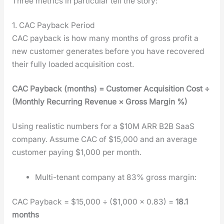
Three met­rics in par­tic­u­lar tell the sto­ry:
1. CAC Payback Period
CAC pay­back is how many months of gross prof­it a
new cus­tomer gen­er­ates before you have recov­ered
their ful­ly loaded acqui­si­tion cost.
CAC Pay­back (months) = Cus­tomer Acqui­si­tion Cost ÷
(Month­ly Recur­ring Rev­enue × Gross Mar­gin %)
Using real­is­tic num­bers for a $10M ARR B2B SaaS
com­pa­ny. Assume CAC of $15,000 and an aver­age
cus­tomer pay­ing $1,000 per month.
Mul­ti-ten­ant com­pa­ny at 83% gross mar­gin:
CAC Pay­back = $15,000 ÷ ($1,000 × 0.83) =
18.1
months