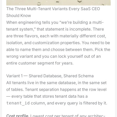
The Three Multi-Tenant Variants Every SaaS CEO
Should Know
When engi­neer­ing tells you “we’re build­ing a mul­ti-
ten­ant sys­tem,” that state­ment is incom­plete. There
are three fla­vors, each with mate­ri­al­ly dif­fer­ent cost,
iso­la­tion, and cus­tomiza­tion prop­er­ties. You need to be
able to name them and choose between them. Pick the
wrong vari­ant and you can lock your­self out of an
entire cus­tomer seg­ment for years.
Variant 1 — Shared Database, Shared Schema
All ten­ants live in the same data­base, in the same set
of tables. Ten­ant sep­a­ra­tion hap­pens at the row lev­el
— every table that stores ten­ant data has a
col­umn, and every query is fil­tered by it.
tenant_id
Cost pro­file.
Low­est cost per ten­ant of any archi­tec­