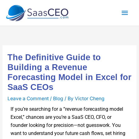
Skip
Mai
to
content
Men
The Definitive Guide to
Building a Revenue
Forecasting Model in Excel for
SaaS CEOs
Leave a Comment
/
Blog
/ By
Victor Cheng
If you’re search­ing for a “rev­enue fore­cast­ing mod­el
Excel,” chances are you’re a SaaS CEO, CFO, or
founder look­ing for precision—not guess­work. You
want to under­stand your future cash flows, set hir­ing