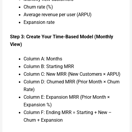
Churn rate (%)
Aver­age rev­enue per user (ARPU)
Expan­sion rate
Step 3: Cre­ate Your Time-Based Mod­el (Month­ly
View)
Col­umn A: Months
Col­umn B: Start­ing MRR
Col­umn C: New MRR (New Cus­tomers × ARPU)
Col­umn D: Churned MRR (Pri­or Month × Churn
Rate)
Col­umn E: Expan­sion MRR (Pri­or Month ×
Expan­sion %)
Col­umn F: End­ing MRR = Start­ing + New –
Churn + Expan­sion