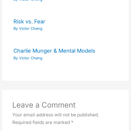
Risk vs. Fear
By
Victor Cheng
Charlie Munger & Mental Models
By
Victor Cheng
Leave a Comment
Your email address will not be published.
Required fields are marked
*