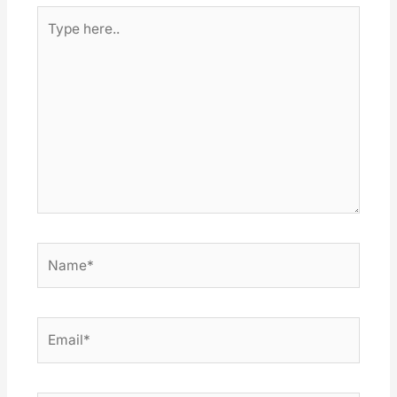
Type
here..
Name*
Email*