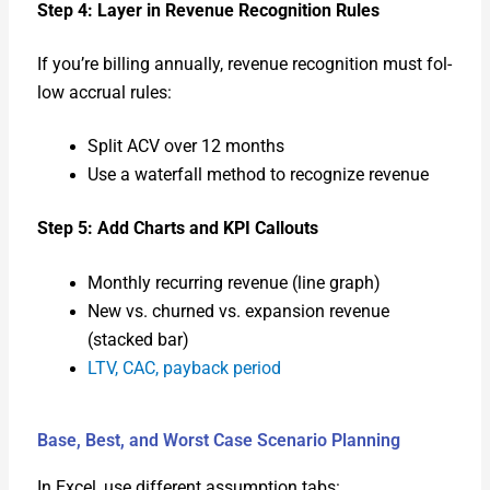
Step 4: Lay­er in Rev­enue Recog­ni­tion Rules
If you’re billing annu­al­ly, rev­enue recog­ni­tion must fol­
low accru­al rules:
Split ACV over 12 months
Use a water­fall method to rec­og­nize rev­enue
Step 5: Add Charts and KPI Call­outs
Month­ly recur­ring rev­enue (line graph)
New vs. churned vs. expan­sion rev­enue
(stacked bar)
LTV, CAC, pay­back peri­od
Base, Best, and Worst Case Scenario Planning
In Excel, use dif­fer­ent assump­tion tabs: