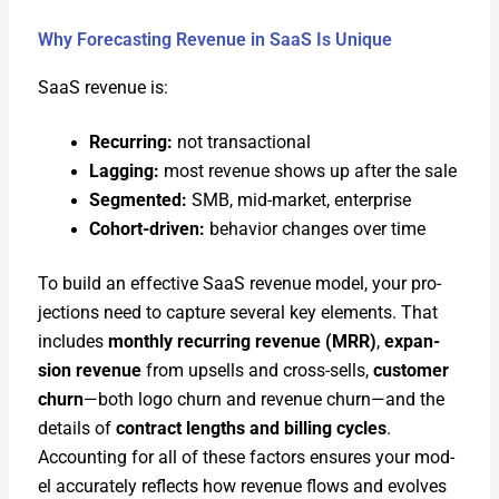
Why Forecasting Revenue in SaaS Is Unique
SaaS rev­enue is:
Recur­ring:
not trans­ac­tion­al
Lag­ging:
most rev­enue shows up after the sale
Seg­ment­ed:
SMB, mid-mar­ket, enter­prise
Cohort-dri­ven:
behav­ior changes over time
To build an effec­tive SaaS rev­enue mod­el, your pro­
jec­tions need to cap­ture sev­er­al key ele­ments. That
includes
month­ly recur­ring rev­enue (MRR)
,
expan­
sion rev­enue
from upsells and cross-sells,
cus­tomer
churn
—both logo churn and rev­enue churn—and the
details of
con­tract lengths and billing cycles
.
Account­ing for all of these fac­tors ensures your mod­
el accu­rate­ly reflects how rev­enue flows and evolves