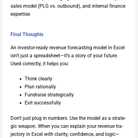
sales mod­el (PLG vs. out­bound), and inter­nal finance
exper­tise.
Final Thoughts
An investor-ready rev­enue fore­cast­ing mod­el in Excel
isn’t just a spreadsheet—it’s a sto­ry of your future.
Used cor­rect­ly, it helps you:
Think clear­ly
Plan ratio­nal­ly
Fundraise strate­gi­cal­ly
Exit suc­cess­ful­ly
Don’t just plug in num­bers. Use the mod­el as a strate­
gic weapon. When you can explain your rev­enue tra­
jec­to­ry in Excel with clar­i­ty, con­fi­dence, and logic—