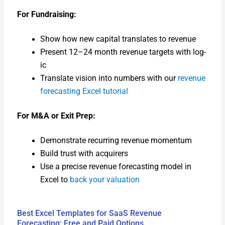
For Fundrais­ing:
Show how new cap­i­tal trans­lates to rev­enue
Present 12–24 month rev­enue tar­gets with log­
ic
Trans­late vision into num­bers with our
rev­enue
fore­cast­ing Excel tuto­r­i­al
For M&A or Exit Prep:
Demon­strate recur­ring rev­enue momen­tum
Build trust with acquir­ers
Use a pre­cise rev­enue fore­cast­ing mod­el in
Excel to
back your val­u­a­tion
Best Excel Templates for SaaS Revenue
Forecasting: Free and Paid Options