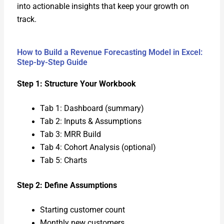
into action­able insights that keep your growth on
track.
How to Build a Revenue Forecasting Model in Excel:
Step-by-Step Guide
Step 1: Struc­ture Your Work­book
Tab 1: Dash­board (sum­ma­ry)
Tab 2: Inputs & Assump­tions
Tab 3: MRR Build
Tab 4: Cohort Analy­sis (option­al)
Tab 5: Charts
Step 2: Define Assump­tions
Start­ing cus­tomer count
Month­ly new cus­tomers