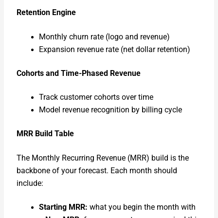
Reten­tion Engine
Month­ly churn rate (logo and rev­enue)
Expan­sion rev­enue rate (net dol­lar reten­tion)
Cohorts and Time-Phased Rev­enue
Track cus­tomer cohorts over time
Mod­el rev­enue recog­ni­tion by billing cycle
MRR Build Table
The Month­ly Recur­ring Rev­enue (MRR) build is the
back­bone of your fore­cast. Each month should
include:
Start­ing MRR:
what you begin the month with