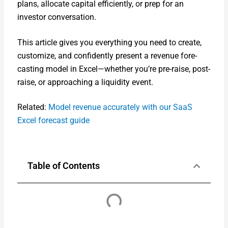
plans, allo­cate cap­i­tal effi­cient­ly, or prep for an
investor con­ver­sa­tion.
This arti­cle gives you every­thing you need to cre­ate,
cus­tomize, and con­fi­dent­ly present a rev­enue fore­
cast­ing mod­el in Excel—whether you’re pre-raise, post-
raise, or approach­ing a liq­uid­i­ty event.
Relat­ed:
Mod­el rev­enue accu­rate­ly with our SaaS
Excel fore­cast guide
Table of Contents