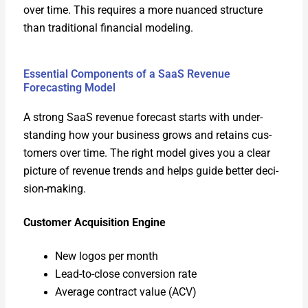
over time. This requires a more nuanced struc­ture
than tra­di­tion­al finan­cial mod­el­ing.
Essential Components of a SaaS Revenue
Forecasting Model
A strong SaaS rev­enue fore­cast starts with under­
stand­ing how your busi­ness grows and retains cus­
tomers over time. The right mod­el gives you a clear
pic­ture of rev­enue trends and helps guide bet­ter deci­
sion-mak­ing.
Cus­tomer Acqui­si­tion Engine
New logos per month
Lead-to-close con­ver­sion rate
Aver­age con­tract val­ue (ACV)