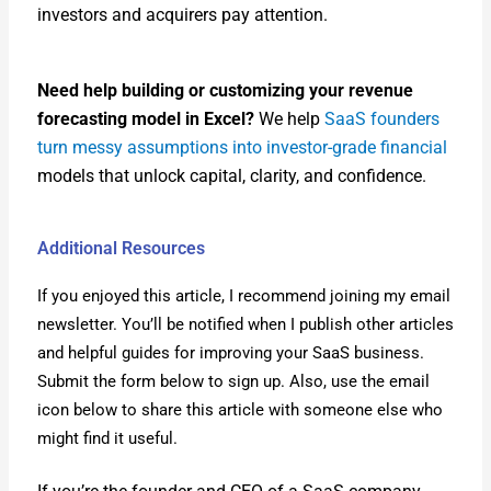
investors and acquir­ers pay atten­tion.
Need help build­ing or cus­tomiz­ing your rev­enue
fore­cast­ing mod­el in Excel?
We help
SaaS founders
turn messy assump­tions into investor-grade finan­cial
mod­els that unlock cap­i­tal, clar­i­ty, and con­fi­dence.
Additional Resources
If you enjoyed this arti­cle, I rec­om­mend join­ing my email
newslet­ter. You’ll be noti­fied when I pub­lish oth­er arti­cles
and help­ful guides for improv­ing your SaaS busi­ness.
Sub­mit the form below to sign up. Also, use the email
icon below to share this arti­cle with some­one else who
might find it use­ful.