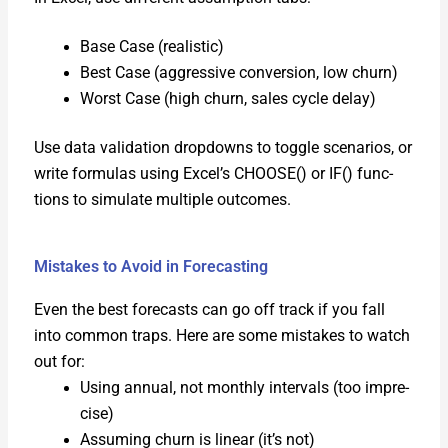
Base Case (real­is­tic)
Best Case (aggres­sive con­ver­sion, low churn)
Worst Case (high churn, sales cycle delay)
Use data val­i­da­tion drop­downs to tog­gle sce­nar­ios, or
write for­mu­las using Excel’s CHOOSE() or IF() func­
tions to sim­u­late mul­ti­ple out­comes.
Mistakes to Avoid in Forecasting
Even the best fore­casts can go off track if you fall
into com­mon traps. Here are some mis­takes to watch
out for:
Using annu­al, not month­ly inter­vals (too impre­
cise)
Assum­ing churn is lin­ear (it’s not)