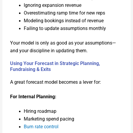
Ignor­ing expan­sion rev­enue
Over­es­ti­mat­ing ramp time for new reps
Mod­el­ing book­ings instead of rev­enue
Fail­ing to update assump­tions month­ly
Your mod­el is only as good as your assumptions—
and your dis­ci­pline in updat­ing them.
Using Your Forecast in Strategic Planning,
Fundraising & Exits
A great fore­cast mod­el becomes a lever for:
For Inter­nal Plan­ning:
Hir­ing roadmap
Mar­ket­ing spend pac­ing
Burn rate con­trol