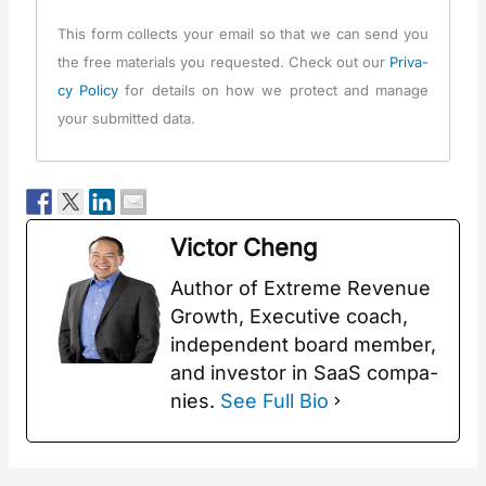
This form col­lects your email so that we can send you
the free mate­ri­als you request­ed. Check out our
Pri­va­
cy Pol­i­cy
for details on how we pro­tect and man­age
your sub­mit­ted data.
Vic­tor Cheng
Author of Extreme Rev­enue
Growth, Exec­u­tive coach,
inde­pen­dent board mem­ber,
and investor in SaaS com­pa­
nies.
See Full Bio