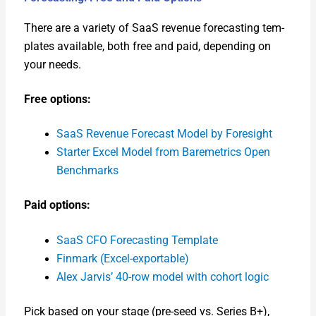
There are a vari­ety of SaaS rev­enue fore­cast­ing tem­
plates avail­able, both free and paid, depend­ing on
your needs.
Free options:
SaaS Rev­enue Fore­cast Mod­el by Fore­sight
Starter Excel Mod­el from Bare­met­rics Open
Bench­marks
Paid options:
SaaS CFO Fore­cast­ing Tem­plate
Fin­mark (Excel-exportable)
Alex Jarvis’ 40-row mod­el with cohort log­ic
Pick based on your stage (pre-seed vs. Series B+),