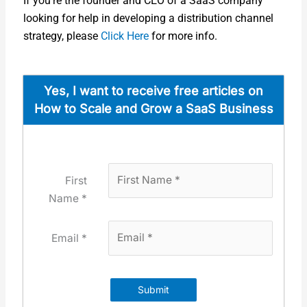
If you’re the founder and CEO of a SaaS com­pa­ny
look­ing for help in devel­op­ing a dis­tri­b­u­tion chan­nel
strat­e­gy, please
Click Here
for more info.
Yes, I want to receive free arti­cles on
How to Scale and Grow a SaaS Busi­ness
First
Name *
Email *
Submit