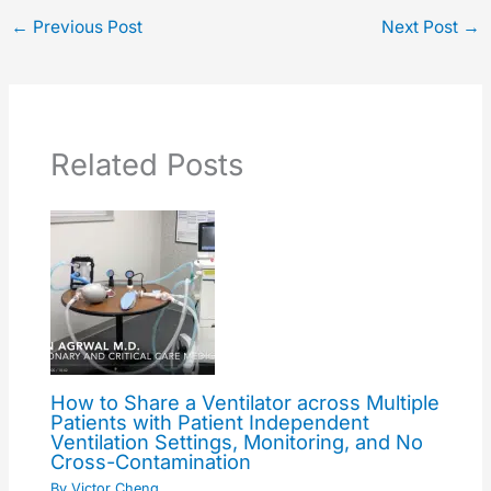
←
Previous Post
Next Post
→
Related Posts
How to Share a Ventilator across Multiple
Patients with Patient Independent
Ventilation Settings, Monitoring, and No
Cross-Contamination
By
Victor Cheng