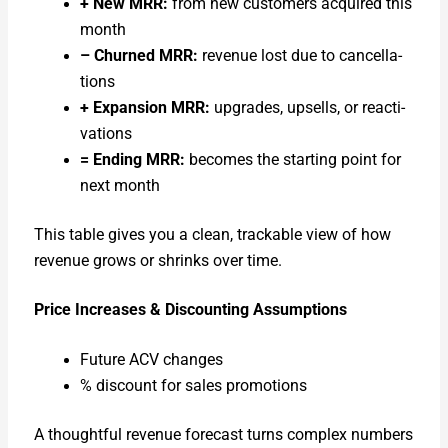
+ New MRR:
from new cus­tomers acquired this
month
– Churned MRR:
rev­enue lost due to can­cel­la­
tions
+ Expan­sion MRR:
upgrades, upsells, or reac­ti­
va­tions
= End­ing MRR:
becomes the start­ing point for
next month
This table gives you a clean, track­able view of how
rev­enue grows or shrinks over time.
Price Increas­es & Dis­count­ing Assump­tions
Future ACV changes
% dis­count for sales pro­mo­tions
A thought­ful rev­enue fore­cast turns com­plex num­bers