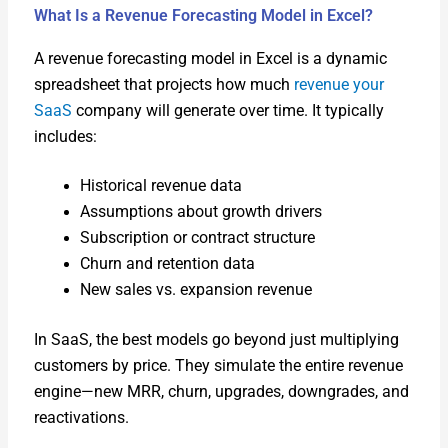
What Is a Revenue Forecasting Model in Excel?
A rev­enue fore­cast­ing mod­el in Excel is a dynam­ic
spread­sheet that projects how much
rev­enue your
SaaS
com­pa­ny will gen­er­ate over time. It typ­i­cal­ly
includes:
His­tor­i­cal rev­enue data
Assump­tions about growth dri­vers
Sub­scrip­tion or con­tract struc­ture
Churn and reten­tion data
New sales vs. expan­sion rev­enue
In SaaS, the best mod­els go beyond just mul­ti­ply­ing
cus­tomers by price. They sim­u­late the entire rev­enue
engine—new MRR, churn, upgrades, down­grades, and
reac­ti­va­tions.