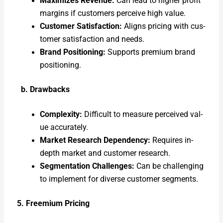
Max­i­mizes Rev­enue:
Can lead to high­er prof­it
mar­gins if cus­tomers per­ceive high val­ue.
Cus­tomer Sat­is­fac­tion:
Aligns pric­ing with cus­
tomer sat­is­fac­tion and needs.
Brand Posi­tion­ing:
Sup­ports pre­mi­um brand
posi­tion­ing.
b. Draw­backs
Com­plex­i­ty:
Dif­fi­cult to mea­sure per­ceived val­
ue accu­rate­ly.
Mar­ket Research Depen­den­cy:
Requires in-
depth mar­ket and cus­tomer research.
Seg­men­ta­tion Chal­lenges:
Can be chal­leng­ing
to imple­ment for diverse cus­tomer seg­ments.
5. Freemi­um Pric­ing