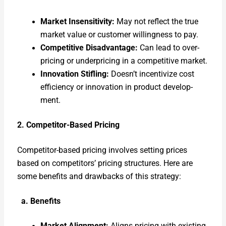
Mar­ket Insen­si­tiv­i­ty:
May not reflect the true
mar­ket val­ue or cus­tomer will­ing­ness to pay.
Com­pet­i­tive Dis­ad­van­tage:
Can lead to over­
pric­ing or under­pric­ing in a com­pet­i­tive mar­ket.
Inno­va­tion Sti­fling:
Doesn’t incen­tivize cost
effi­cien­cy or inno­va­tion in prod­uct devel­op­
ment.
2. Com­peti­tor-Based Pric­ing
Com­peti­tor-based pric­ing involves set­ting prices
based on com­peti­tors’ pric­ing struc­tures. Here are
some ben­e­fits and draw­backs of this strat­e­gy:
a. Ben­e­fits