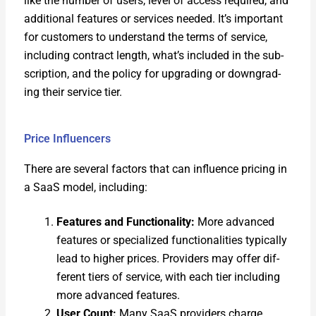
like the num­ber of users, lev­el of access required, and
addi­tion­al fea­tures or ser­vices need­ed. It’s impor­tant
for cus­tomers to under­stand the terms of ser­vice,
includ­ing con­tract length, what’s includ­ed in the sub­
scrip­tion, and the pol­i­cy for upgrad­ing or down­grad­
ing their ser­vice tier.
Price Influencers
There are sev­er­al fac­tors that can influ­ence pric­ing in
a SaaS mod­el, includ­ing:
Fea­tures and Func­tion­al­i­ty:
More advanced
fea­tures or spe­cial­ized func­tion­al­i­ties typ­i­cal­ly
lead to high­er prices. Providers may offer dif­
fer­ent tiers of ser­vice, with each tier includ­ing
more advanced fea­tures.
User Count:
Many SaaS providers charge