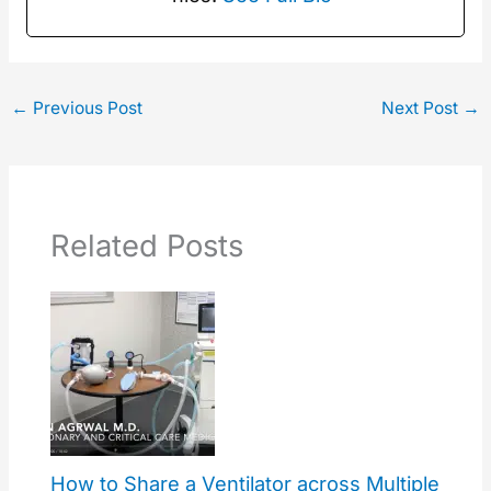
←
Previous Post
Next Post
→
Related Posts
How to Share a Ventilator across Multiple