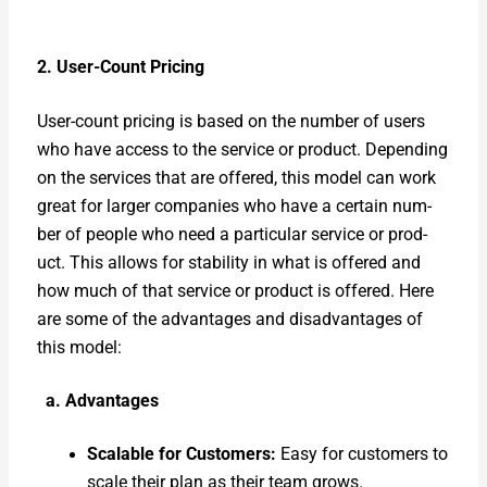
2. User-Count Pric­ing
User-count pric­ing is based on the num­ber of users
who have access to the ser­vice or prod­uct. Depend­ing
on the ser­vices that are offered, this mod­el can work
great for larg­er com­pa­nies who have a cer­tain num­
ber of peo­ple who need a par­tic­u­lar ser­vice or prod­
uct. This allows for sta­bil­i­ty in what is offered and
how much of that ser­vice or prod­uct is offered. Here
are some of the advan­tages and dis­ad­van­tages of
this mod­el:
a. Advan­tages
Scal­able for Cus­tomers:
Easy for cus­tomers to
scale their plan as their team grows.