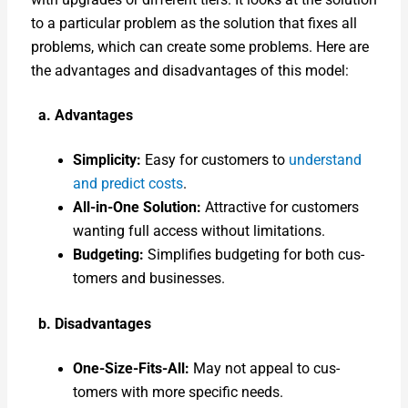
to a par­tic­u­lar prob­lem as the solu­tion that fix­es all
prob­lems, which can cre­ate some prob­lems. Here are
the advan­tages and dis­ad­van­tages of this mod­el:
a. Advan­tages
Sim­plic­i­ty:
Easy for cus­tomers to
under­stand
and pre­dict costs
.
All-in-One Solu­tion:
Attrac­tive for cus­tomers
want­i­ng full access with­out lim­i­ta­tions.
Bud­get­ing:
Sim­pli­fies bud­get­ing for both cus­
tomers and busi­ness­es.
b. Dis­ad­van­tages
One-Size-Fits-All:
May not appeal to cus­
tomers with more spe­cif­ic needs.