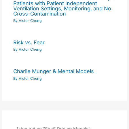
Patients with Patient Independent
Ventilation Settings, Monitoring, and No
Cross-Contamination
By
Victor Cheng
Risk vs. Fear
By
Victor Cheng
Charlie Munger & Mental Models
By
Victor Cheng
1 thought on “SaaS Pricing Models”