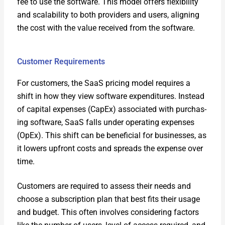
fee to use the soft­ware. This mod­el offers flex­i­bil­i­ty
and scal­a­bil­i­ty to both providers and users, align­ing
the cost with the val­ue received from the soft­ware.
Customer Requirements
For cus­tomers, the SaaS pric­ing mod­el requires a
shift in how they view soft­ware expen­di­tures. Instead
of cap­i­tal expens­es (CapEx) asso­ci­at­ed with pur­chas­
ing soft­ware, SaaS falls under oper­at­ing expens­es
(OpEx). This shift can be ben­e­fi­cial for busi­ness­es, as
it low­ers upfront costs and spreads the expense over
time.
Cus­tomers are required to assess their needs and
choose a sub­scrip­tion plan that best fits their usage
and bud­get. This often involves con­sid­er­ing fac­tors