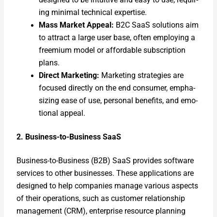
ing min­i­mal tech­ni­cal exper­tise.
Mass Mar­ket Appeal:
B2C SaaS solu­tions aim
to attract a large user base, often employ­ing a
freemi­um mod­el or afford­able sub­scrip­tion
plans.
Direct Mar­ket­ing:
Mar­ket­ing strate­gies are
focused direct­ly on the end con­sumer, empha­
siz­ing ease of use, per­son­al ben­e­fits, and emo­
tion­al appeal.
2. Busi­ness-to-Busi­ness SaaS
Busi­ness-to-Busi­ness (B2B) SaaS pro­vides soft­ware
ser­vices to oth­er busi­ness­es. These appli­ca­tions are
designed to help com­pa­nies man­age var­i­ous aspects
of their oper­a­tions, such as cus­tomer rela­tion­ship
man­age­ment (CRM), enter­prise resource plan­ning