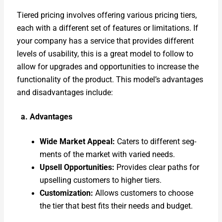
Tiered pric­ing involves offer­ing var­i­ous pric­ing tiers,
each with a dif­fer­ent set of fea­tures or lim­i­ta­tions. If
your com­pa­ny has a ser­vice that pro­vides dif­fer­ent
lev­els of usabil­i­ty, this is a great mod­el to fol­low to
allow for upgrades and oppor­tu­ni­ties to increase the
func­tion­al­i­ty of the prod­uct. This model’s advan­tages
and dis­ad­van­tages include:
a. Advan­tages
Wide Mar­ket Appeal:
Caters to dif­fer­ent seg­
ments of the mar­ket with var­ied needs.
Upsell Oppor­tu­ni­ties:
Pro­vides clear paths for
upselling cus­tomers to high­er tiers.
Cus­tomiza­tion:
Allows cus­tomers to choose
the tier that best fits their needs and bud­get.