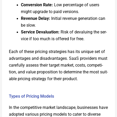
Con­ver­sion Rate:
Low per­cent­age of users
might upgrade to paid ver­sions.
Rev­enue Delay:
Ini­tial rev­enue gen­er­a­tion can
be slow.
Ser­vice Deval­u­a­tion:
Risk of devalu­ing the ser­
vice if too much is offered for free.
Each of these pric­ing strate­gies has its unique set of
advan­tages and dis­ad­van­tages. SaaS providers must
care­ful­ly assess their tar­get mar­ket, costs, com­pe­ti­
tion, and val­ue propo­si­tion to deter­mine the most suit­
able pric­ing strat­e­gy for their prod­uct.
Types of Pricing Models
In the com­pet­i­tive mar­ket land­scape, busi­ness­es have
adopt­ed var­i­ous pric­ing mod­els to cater to diverse