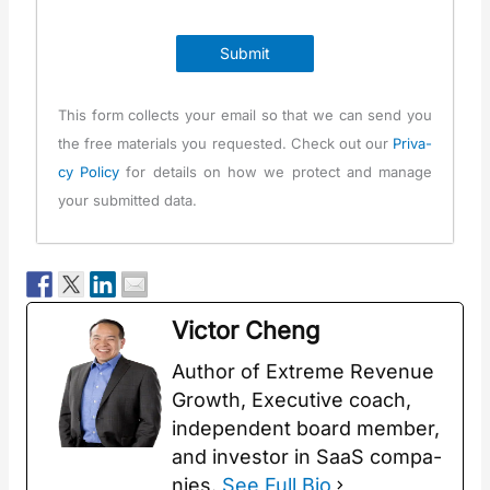
Submit
This form col­lects your email so that we can send you
the free mate­ri­als you request­ed. Check out our
Pri­va­
cy Pol­i­cy
for details on how we pro­tect and man­age
your sub­mit­ted data.
Vic­tor Cheng
Author of Extreme Rev­enue
Growth, Exec­u­tive coach,
inde­pen­dent board mem­ber,
and investor in SaaS com­pa­
nies.
See Full Bio