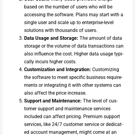
based on the num­ber of users who will be
access­ing the soft­ware. Plans may start with a
sin­gle user and scale up to enter­prise-lev­el
solu­tions with thou­sands of users.
Data Usage and Stor­age:
The amount of data
stor­age or the vol­ume of data trans­ac­tions can
also influ­ence the cost. High­er data usage typ­i­
cal­ly incurs high­er costs.
Cus­tomiza­tion and Inte­gra­tion:
Cus­tomiz­ing
the soft­ware to meet spe­cif­ic busi­ness require­
ments or inte­grat­ing it with oth­er sys­tems can
also affect the price increase.
Sup­port and Main­te­nance:
The lev­el of cus­
tomer sup­port and main­te­nance ser­vices
includ­ed can affect pric­ing. Pre­mi­um sup­port
ser­vices, like 24/7 cus­tomer ser­vice or ded­i­cat­
ed account man­age­ment, might come at an