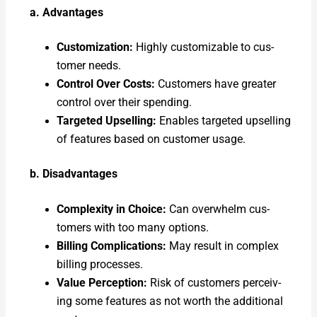
a. Advan­tages
Cus­tomiza­tion:
High­ly cus­tomiz­able to cus­
tomer needs.
Con­trol Over Costs:
Cus­tomers have greater
con­trol over their spend­ing.
Tar­get­ed Upselling:
Enables tar­get­ed upselling
of fea­tures based on cus­tomer usage.
b. Dis­ad­van­tages
Com­plex­i­ty in Choice:
Can over­whelm cus­
tomers with too many options.
Billing Com­pli­ca­tions:
May result in com­plex
billing process­es.
Val­ue Per­cep­tion:
Risk of cus­tomers per­ceiv­
ing some fea­tures as not worth the addi­tion­al