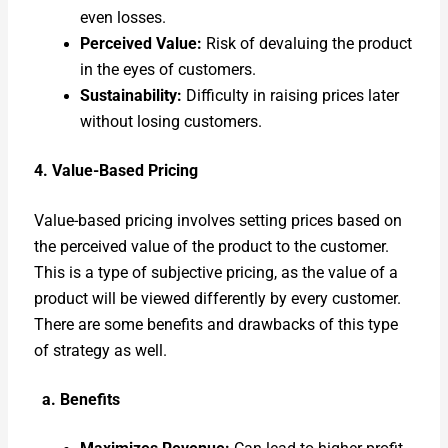
even loss­es.
Per­ceived Val­ue:
Risk of devalu­ing the prod­uct
in the eyes of cus­tomers.
Sus­tain­abil­i­ty:
Dif­fi­cul­ty in rais­ing prices lat­er
with­out los­ing cus­tomers.
4. Val­ue-Based Pric­ing
Val­ue-based pric­ing involves set­ting prices based on
the per­ceived val­ue of the prod­uct to the cus­tomer.
This is a type of sub­jec­tive pric­ing, as the val­ue of a
prod­uct will be viewed dif­fer­ent­ly by every cus­tomer.
There are some ben­e­fits and draw­backs of this type
of strat­e­gy as well.
a. Ben­e­fits