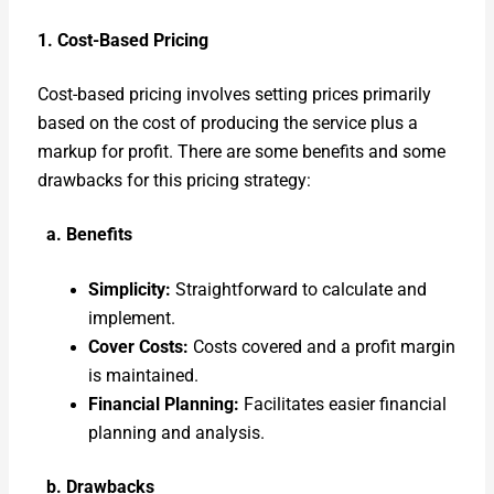
1. Cost-Based Pric­ing
Cost-based pric­ing involves set­ting prices pri­mar­i­ly
based on the cost of pro­duc­ing the ser­vice plus a
markup for prof­it. There are some ben­e­fits and some
draw­backs for this pric­ing strat­e­gy:
a. Ben­e­fits
Sim­plic­i­ty:
Straight­for­ward to cal­cu­late and
imple­ment.
Cov­er Costs:
Costs cov­ered and a prof­it mar­gin
is main­tained.
Finan­cial Plan­ning:
Facil­i­tates eas­i­er finan­cial
plan­ning and analy­sis.
b. Draw­backs