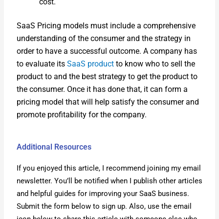
cost.
SaaS Pric­ing mod­els must include a com­pre­hen­sive
under­stand­ing of the con­sumer and the strat­e­gy in
order to have a suc­cess­ful out­come. A com­pa­ny has
to eval­u­ate its
SaaS prod­uct
to know who to sell the
prod­uct to and the best strat­e­gy to get the prod­uct to
the con­sumer. Once it has done that, it can form a
pric­ing mod­el that will help sat­is­fy the con­sumer and
pro­mote prof­itabil­i­ty for the com­pa­ny.
Additional Resources
If you enjoyed this arti­cle, I rec­om­mend join­ing my email
newslet­ter. You’ll be noti­fied when I pub­lish oth­er arti­cles
and help­ful guides for improv­ing your SaaS busi­ness.
Sub­mit the form below to sign up. Also, use the email