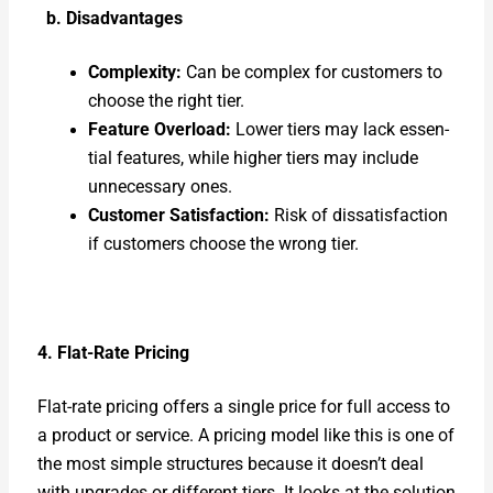
b. Dis­ad­van­tages
Com­plex­i­ty:
Can be com­plex for cus­tomers to
choose the right tier.
Fea­ture Over­load:
Low­er tiers may lack essen­
tial fea­tures, while high­er tiers may include
unnec­es­sary ones.
Cus­tomer Sat­is­fac­tion:
Risk of dis­sat­is­fac­tion
if cus­tomers choose the wrong tier.
4. Flat-Rate Pric­ing
Flat-rate pric­ing offers a sin­gle price for full access to
a prod­uct or ser­vice. A pric­ing mod­el like this is one of
the most sim­ple struc­tures because it doesn’t deal
with upgrades or dif­fer­ent tiers. It looks at the solu­tion