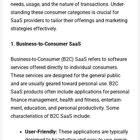
needs, usage, and the nature of trans­ac­tions. Under­
stand­ing these con­sumer cat­e­gories is cru­cial for
SaaS providers to tai­lor their offer­ings and mar­ket­ing
strate­gies effec­tive­ly.
1. Busi­ness-to-Con­sumer SaaS
Busi­ness-to-Con­sumer (B2C) SaaS refers to soft­ware
ser­vices offered direct­ly to indi­vid­ual con­sumers.
These ser­vices are designed for the gen­er­al pub­lic
and are usu­al­ly geared toward per­son­al use. B2C
SaaS prod­ucts often include appli­ca­tions for per­son­al
finance man­age­ment, health and fit­ness, enter­tain­
ment, edu­ca­tion, and per­son­al pro­duc­tiv­i­ty. Some
char­ac­ter­is­tics of B2C SaaS include:
User-Friend­ly:
These appli­ca­tions are typ­i­cal­ly
designed to be intu­itive and easy to use, requir­