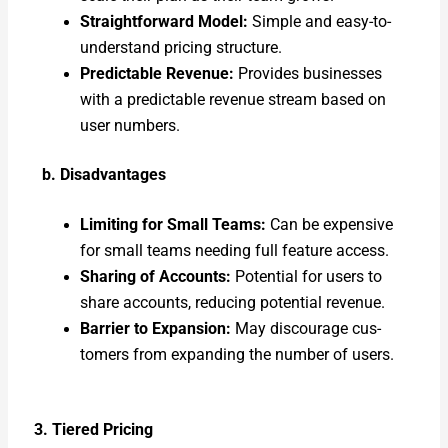
Straight­for­ward Mod­el:
Sim­ple and easy-to-
under­stand pric­ing struc­ture.
Pre­dictable Rev­enue:
Pro­vides busi­ness­es
with a pre­dictable rev­enue stream based on
user num­bers.
b. Dis­ad­van­tages
Lim­it­ing for Small Teams:
Can be expen­sive
for small teams need­ing full fea­ture access.
Shar­ing of Accounts:
Poten­tial for users to
share accounts, reduc­ing poten­tial rev­enue.
Bar­ri­er to Expan­sion:
May dis­cour­age cus­
tomers from expand­ing the num­ber of users.
3. Tiered Pric­ing