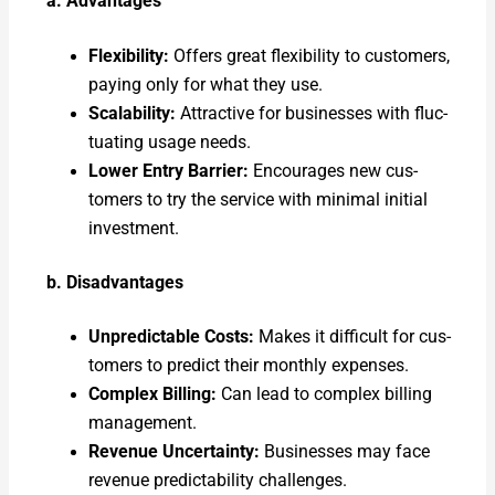
a. Advan­tages
Flex­i­bil­i­ty:
Offers great flex­i­bil­i­ty to cus­tomers,
pay­ing only for what they use.
Scal­a­bil­i­ty:
Attrac­tive for busi­ness­es with fluc­
tu­at­ing usage needs.
Low­er Entry Bar­ri­er:
Encour­ages new cus­
tomers to try the ser­vice with min­i­mal ini­tial
invest­ment.
b. Dis­ad­van­tages
Unpre­dictable Costs:
Makes it dif­fi­cult for cus­
tomers to pre­dict their month­ly expens­es.
Com­plex Billing:
Can lead to com­plex billing
man­age­ment.
Rev­enue Uncer­tain­ty:
Busi­ness­es may face
rev­enue pre­dictabil­i­ty chal­lenges.