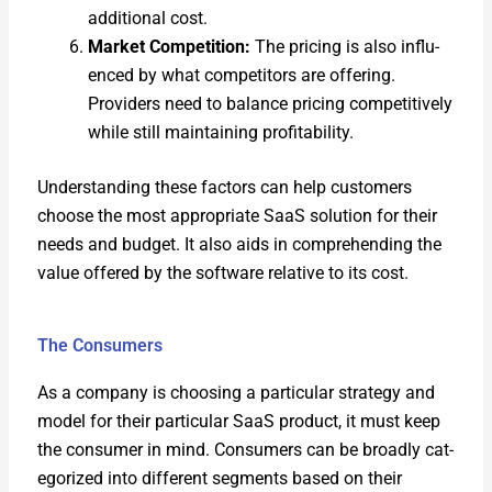
addi­tion­al cost.
Mar­ket Com­pe­ti­tion:
The pric­ing is also influ­
enced by what com­peti­tors are offer­ing.
Providers need to bal­ance pric­ing com­pet­i­tive­ly
while still main­tain­ing prof­itabil­i­ty.
Under­stand­ing these fac­tors can help cus­tomers
choose the most appro­pri­ate SaaS solu­tion for their
needs and bud­get. It also aids in com­pre­hend­ing the
val­ue offered by the soft­ware rel­a­tive to its cost.
The Consumers
As a com­pa­ny is choos­ing a par­tic­u­lar strat­e­gy and
mod­el for their par­tic­u­lar SaaS prod­uct, it must keep
the con­sumer in mind. Con­sumers can be broad­ly cat­
e­go­rized into dif­fer­ent seg­ments based on their