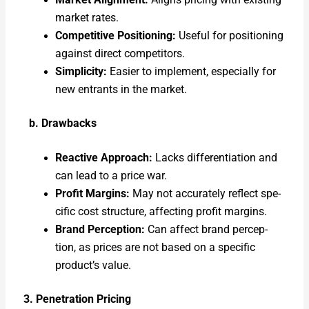
Mar­ket Align­ment:
Aligns pric­ing with exist­ing
mar­ket rates.
Com­pet­i­tive Posi­tion­ing:
Use­ful for posi­tion­ing
against direct com­peti­tors.
Sim­plic­i­ty:
Eas­i­er to imple­ment, espe­cial­ly for
new entrants in the mar­ket.
b. Draw­backs
Reac­tive Approach:
Lacks dif­fer­en­ti­a­tion and
can lead to a price war.
Prof­it Mar­gins:
May not accu­rate­ly reflect spe­
cif­ic cost struc­ture, affect­ing prof­it mar­gins.
Brand Per­cep­tion:
Can affect brand per­cep­
tion, as prices are not based on a spe­cif­ic
product’s val­ue.
3. Pen­e­tra­tion Pric­ing