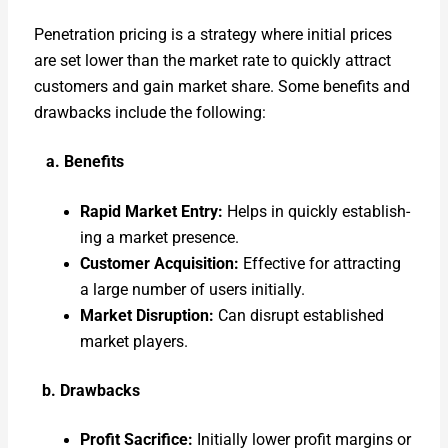
Pen­e­tra­tion pric­ing is a strat­e­gy where ini­tial prices
are set low­er than the mar­ket rate to quick­ly attract
cus­tomers and gain mar­ket share. Some ben­e­fits and
draw­backs include the fol­low­ing:
a. Ben­e­fits
Rapid Mar­ket Entry:
Helps in quick­ly estab­lish­
ing a mar­ket pres­ence.
Cus­tomer Acqui­si­tion:
Effec­tive for attract­ing
a large num­ber of users ini­tial­ly.
Mar­ket Dis­rup­tion:
Can dis­rupt estab­lished
mar­ket play­ers.
b. Draw­backs
Prof­it Sac­ri­fice:
Ini­tial­ly low­er prof­it mar­gins or