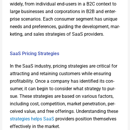
wide­ly, from indi­vid­ual end-users in a B2C con­text to
large busi­ness­es and cor­po­ra­tions in B2B and enter­
prise sce­nar­ios. Each con­sumer seg­ment has unique
needs and pref­er­ences, guid­ing the devel­op­ment, mar­
ket­ing, and sales strate­gies of SaaS providers.
SaaS Pricing Strategies
In the SaaS indus­try, pric­ing strate­gies are crit­i­cal for
attract­ing and retain­ing cus­tomers while ensur­ing
prof­itabil­i­ty. Once a com­pa­ny has iden­ti­fied its con­
sumer, it can begin to con­sid­er what strat­e­gy to pur­
sue. These strate­gies are based on var­i­ous fac­tors,
includ­ing cost, com­pe­ti­tion, mar­ket pen­e­tra­tion, per­
ceived val­ue, and free offer­ings. Under­stand­ing these
strate­gies helps SaaS
providers posi­tion them­selves
effec­tive­ly in the mar­ket.