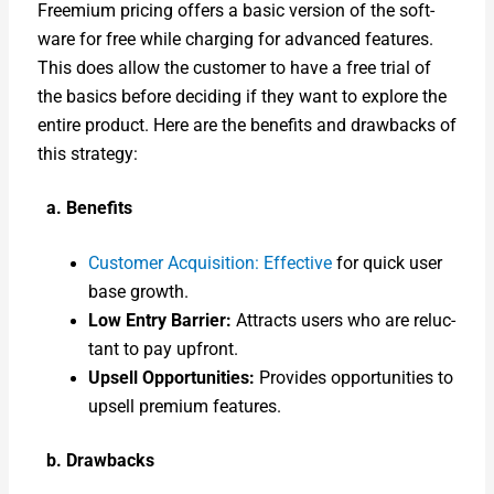
Freemi­um pric­ing offers a basic ver­sion of the soft­
ware for free while charg­ing for advanced fea­tures.
This does allow the cus­tomer to have a free tri­al of
the basics before decid­ing if they want to explore the
entire prod­uct. Here are the ben­e­fits and draw­backs of
this strat­e­gy:
a. Ben­e­fits
Cus­tomer Acqui­si­tion: Effec­tive
for quick user
base growth.
Low Entry Bar­ri­er:
Attracts users who are reluc­
tant to pay upfront.
Upsell Oppor­tu­ni­ties:
Pro­vides oppor­tu­ni­ties to
upsell pre­mi­um fea­tures.
b. Draw­backs