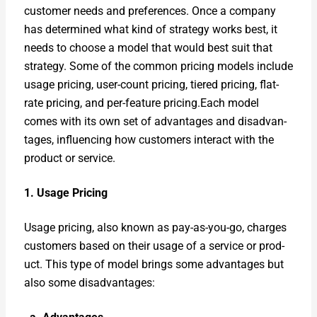
cus­tomer needs and pref­er­ences. Once a com­pa­ny
has deter­mined what kind of strat­e­gy works best, it
needs to choose a mod­el that would best suit that
strat­e­gy. Some of the com­mon pric­ing mod­els include
usage pric­ing, user-count pric­ing, tiered pric­ing, flat-
rate pric­ing, and per-fea­ture pricing.Each mod­el
comes with its own set of advan­tages and dis­ad­van­
tages, influ­enc­ing how cus­tomers inter­act with the
prod­uct or ser­vice.
1. Usage Pric­ing
Usage pric­ing, also known as pay-as-you-go, charges
cus­tomers based on their usage of a ser­vice or prod­
uct. This type of mod­el brings some advan­tages but
also some dis­ad­van­tages: