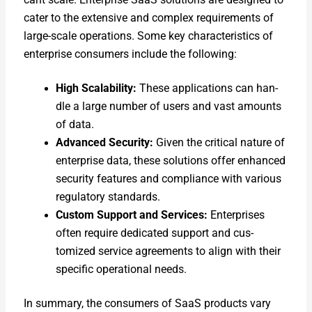
cater to the exten­sive and com­plex require­ments of
large-scale oper­a­tions. Some key char­ac­ter­is­tics of
enter­prise con­sumers include the fol­low­ing:
High Scal­a­bil­i­ty:
These appli­ca­tions can han­
dle a large num­ber of users and vast amounts
of data.
Advanced Secu­ri­ty:
Giv­en the crit­i­cal nature of
enter­prise data, these solu­tions offer enhanced
secu­ri­ty fea­tures and com­pli­ance with var­i­ous
reg­u­la­to­ry stan­dards.
Cus­tom Sup­port and Ser­vices:
Enter­pris­es
often require ded­i­cat­ed sup­port and cus­
tomized ser­vice agree­ments to align with their
spe­cif­ic oper­a­tional needs.
In sum­ma­ry, the con­sumers of SaaS prod­ucts vary