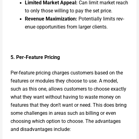
Lim­it­ed Mar­ket Appeal:
Can lim­it mar­ket reach
to only those will­ing to pay the set price.
Rev­enue Max­i­miza­tion:
Poten­tial­ly lim­its rev­
enue oppor­tu­ni­ties from larg­er clients.
5. Per-Fea­ture Pric­ing
Per-fea­ture pric­ing charges cus­tomers based on the
fea­tures or mod­ules they choose to use. A mod­el,
such as this one, allows cus­tomers to choose exact­ly
what they want with­out hav­ing to waste mon­ey on
fea­tures that they don’t want or need. This does bring
some chal­lenges in areas such as billing or even
choos­ing which option to choose. The advan­tages
and dis­ad­van­tages include: