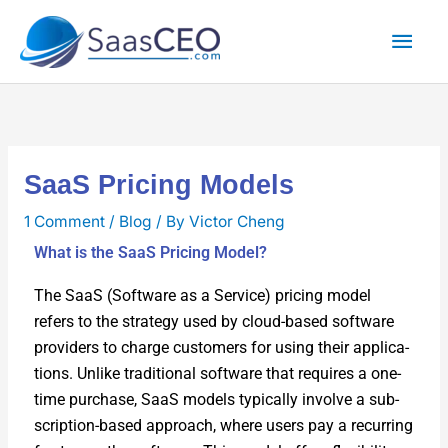
Skip
Mai
to
content
Men
SaaS Pricing Models
1 Comment
/
Blog
/ By
Victor Cheng
What is the SaaS Pricing Model?
The SaaS (Soft­ware as a Ser­vice) pric­ing mod­el
refers to the strat­e­gy used by cloud-based soft­ware
providers to charge cus­tomers for using their appli­ca­
tions. Unlike tra­di­tion­al soft­ware that requires a one-
time pur­chase, SaaS mod­els typ­i­cal­ly involve a sub­
scrip­tion-based approach, where users pay a recur­ring