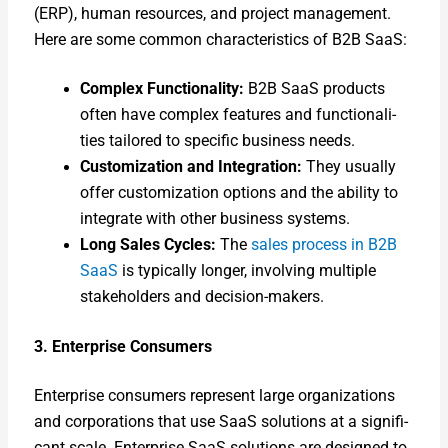
(ERP), human resources, and project man­age­ment.
Here are some com­mon char­ac­ter­is­tics of B2B SaaS:
Com­plex Func­tion­al­i­ty:
B2B SaaS prod­ucts
often have com­plex fea­tures and func­tion­al­i­
ties tai­lored to spe­cif­ic busi­ness needs.
Cus­tomiza­tion and Inte­gra­tion:
They usu­al­ly
offer cus­tomiza­tion options and the abil­i­ty to
inte­grate with oth­er busi­ness sys­tems.
Long Sales Cycles:
The
sales process in B2B
SaaS
is typ­i­cal­ly longer, involv­ing mul­ti­ple
stake­hold­ers and deci­sion-mak­ers.
3. Enter­prise Con­sumers
Enter­prise con­sumers rep­re­sent large orga­ni­za­tions
and cor­po­ra­tions that use SaaS solu­tions at a sig­nif­i­
cant scale. Enter­prise SaaS solu­tions are designed to