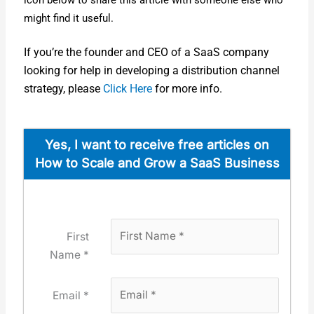
icon below to share this arti­cle with some­one else who
might find it use­ful.
If you’re the founder and CEO of a SaaS com­pa­ny
look­ing for help in devel­op­ing a dis­tri­b­u­tion chan­nel
strat­e­gy, please
Click Here
for more info.
Yes, I want to receive free arti­cles on
How to Scale and Grow a SaaS Busi­ness
First
Name *
Email *