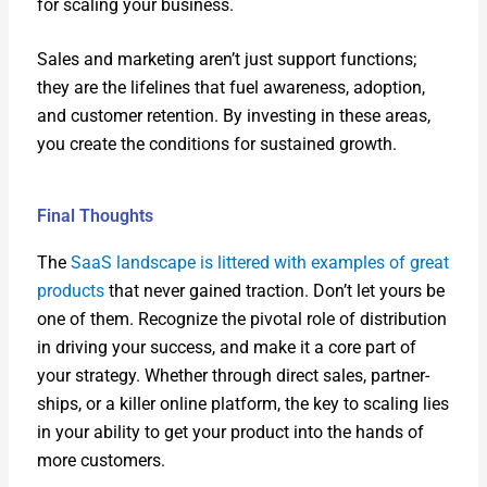
for scal­ing your busi­ness.
Sales and mar­ket­ing aren’t just sup­port func­tions;
they are the life­lines that fuel aware­ness, adop­tion,
and cus­tomer reten­tion. By invest­ing in these areas,
you cre­ate the con­di­tions for sus­tained growth.
Final Thoughts
The
SaaS land­scape is lit­tered with exam­ples of great
prod­ucts
that nev­er gained trac­tion. Don’t let yours be
one of them. Rec­og­nize the piv­otal role of dis­tri­b­u­tion
in dri­ving your suc­cess, and make it a core part of
your strat­e­gy. Whether through direct sales, part­ner­
ships, or a killer online plat­form, the key to scal­ing lies
in your abil­i­ty to get your prod­uct into the hands of
more cus­tomers.