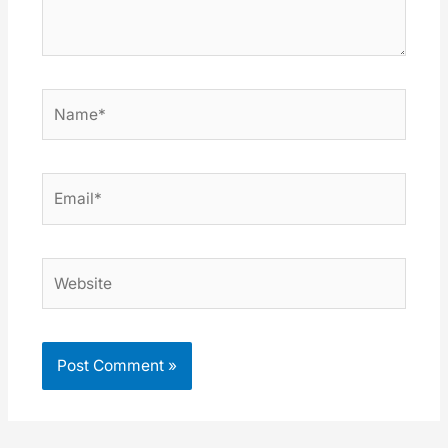
Name*
Email*
Website