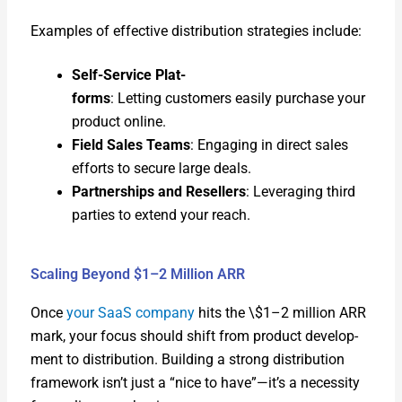
Exam­ples of effec­tive dis­tri­b­u­tion strate­gies include:
Self-Ser­vice Plat­
forms
: Let­ting cus­tomers eas­i­ly pur­chase your
prod­uct online.
Field Sales Teams
: Engag­ing in direct sales
efforts to secure large deals.
Part­ner­ships and Resellers
: Lever­ag­ing third
par­ties to extend your reach.
Scaling Beyond $1–2 Million ARR
Once
your SaaS com­pa­ny
hits the \$1–2 mil­lion ARR
mark, your focus should shift from prod­uct devel­op­
ment to dis­tri­b­u­tion. Build­ing a strong dis­tri­b­u­tion
frame­work isn’t just a “nice to have”—it’s a neces­si­ty