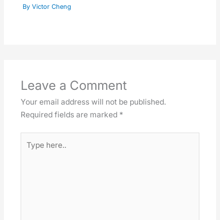
By
Victor Cheng
Leave a Comment
Your email address will not be published.
Required fields are marked
*
Type
here..