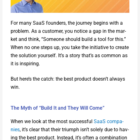
For many SaaS founders, the jour­ney begins with a
prob­lem. As a cus­tomer, you notice a gap in the mar­
ket and think, “Some­one should build a tool for this.”
When no one steps up, you take the ini­tia­tive to cre­ate
the solu­tion your­self. It’s a sto­ry that’s as com­mon as
it is inspir­ing.
But here’s the catch: the best prod­uct doesn’t always
win.
The Myth of “Build It and They Will Come”
When we look at the most suc­cess­ful
SaaS com­pa­
nies
, it’s clear that their tri­umph isn’t sole­ly due to hav­
ing the best prod­uct. Instead, it’s often a com­bi­na­tion