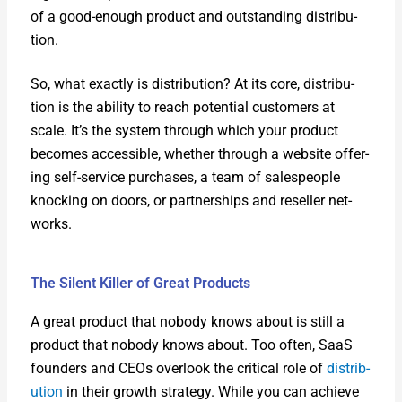
of a good-enough prod­uct and out­stand­ing dis­tri­b­u­
tion.
So, what exact­ly is dis­tri­b­u­tion? At its core, dis­tri­b­u­
tion is the abil­i­ty to reach poten­tial cus­tomers at
scale. It’s the sys­tem through which your prod­uct
becomes acces­si­ble, whether through a web­site offer­
ing self-ser­vice pur­chas­es, a team of sales­peo­ple
knock­ing on doors, or part­ner­ships and reseller net­
works.
The Silent Killer of Great Products
A great prod­uct that nobody knows about is still a
prod­uct that nobody knows about. Too often, SaaS
founders and CEOs over­look the crit­i­cal role of
dis­tri­b­
u­tion
in their growth strat­e­gy. While you can achieve