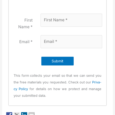
First
Name *
Email *
Submit
This form col­lects your email so that we can send you
the free mate­ri­als you request­ed. Check out our
Pri­va­
cy Pol­i­cy
for details on how we pro­tect and man­age
your sub­mit­ted data.