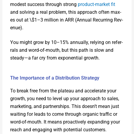
mod­est suc­cess through strong
prod­uct-mar­ket fit
and solv­ing a real prob­lem, this approach often max­
es out at \$1–3 mil­lion in ARR (Annu­al Recur­ring Rev­
enue).
You might grow by 10–15% annu­al­ly, rely­ing on refer­
rals and word-of-mouth, but this path is slow and
steady—a far cry from expo­nen­tial growth.
The Importance of a Distribution Strategy
To break free from the plateau and accel­er­ate your
growth, you need to lev­el up your approach to sales,
mar­ket­ing, and part­ner­ships. This doesn’t mean just
wait­ing for leads to come through organ­ic traf­fic or
word-of-mouth. It means proac­tive­ly expand­ing your
reach and engag­ing with poten­tial cus­tomers.