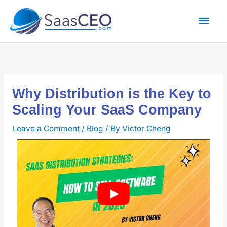
Skip
Mai
to
content
Men
Why Distribution is the Key to
Scaling Your SaaS Company
Leave a Comment
/
Blog
/ By
Victor Cheng