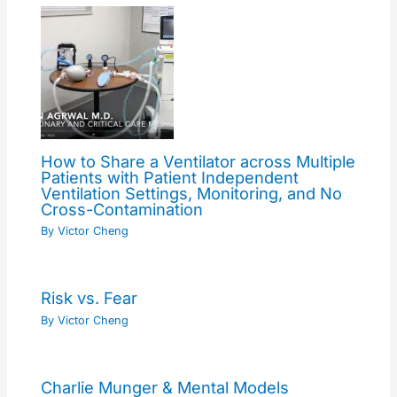
How to Share a Ventilator across Multiple
Patients with Patient Independent
Ventilation Settings, Monitoring, and No
Cross-Contamination
By
Victor Cheng
Risk vs. Fear
By
Victor Cheng
Charlie Munger & Mental Models