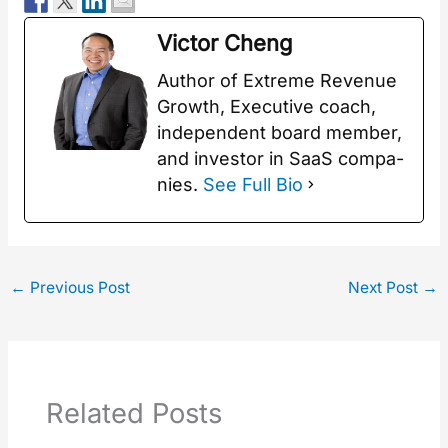
Vic­tor Cheng
Author of Extreme Rev­enue
Growth, Exec­u­tive coach,
inde­pen­dent board mem­ber,
and investor in SaaS com­pa­
nies.
See Full Bio
←
Previous Post
Next Post
→
Related Posts