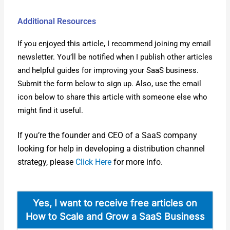
Additional Resources
If you enjoyed this arti­cle, I rec­om­mend join­ing my email
newslet­ter. You’ll be noti­fied when I pub­lish oth­er arti­cles
and help­ful guides for improv­ing your SaaS busi­ness.
Sub­mit the form below to sign up. Also, use the email
icon below to share this arti­cle with some­one else who
might find it use­ful.
If you’re the founder and CEO of a SaaS com­pa­ny
look­ing for help in devel­op­ing a dis­tri­b­u­tion chan­nel
strat­e­gy, please
Click Here
for more info.
Yes, I want to receive free arti­cles on
How to Scale and Grow a SaaS Busi­ness