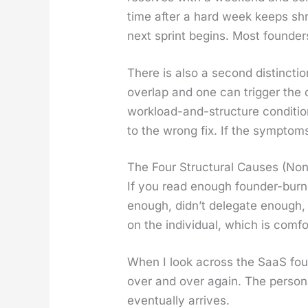
time after a hard week keeps shrin
next sprint begins. Most founder
There is also a sec­ond dis­tinc­t
over­lap and one can trig­ger the o
work­load-and-struc­ture con­di­t
to the wrong fix. If the symp­toms
The Four Structural Causes (No
If you read enough founder-burnou
enough, did­n’t del­e­gate enough,
on the indi­vid­ual, which is com­fo
When I look across the SaaS found
over and over again. The per­son­
even­tu­al­ly arrives.