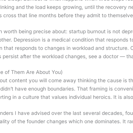
k­ing and the load keeps grow­ing, until the recov­ery nev
s cross that line months before they admit to them­selve
ion worth being pre­cise about: start­up burnout is not de
th­er. Depres­sion is a med­ical con­di­tion that responds to 
ion that responds to changes in work­load and struc­ture. 
 per­sist after the work­load changes, see a doc­tor — tha
ne of Them Are About You)
t con­tent you will come away think­ing the cause is the 
 did­n’t have enough bound­aries. That fram­ing is con­ve­
rt­ing in a cul­ture that val­ues indi­vid­ual hero­ics. It is 
ers I have advised over the last sev­er­al decades, four
al­i­ty of the founder changes which one dom­i­nates. It