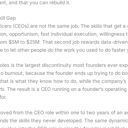
ant, and that you can rebuild it.
ill Gap
fi­cers (CEOs) are not the same job. The skills that get a
on, oppor­tunism, fast indi­vid­ual exe­cu­tion, will­ing­nes
 from $5M to $25M. That sec­ond job rewards data-dri­ven d
ne to let oth­er peo­ple do the work you used to do faster y
oles is the largest dis­con­ti­nu­ity most founders ever ex
tor to burnout, because the founder ends up try­ing to do 
 that is what they know how to do, while the com­pa­ny’s 
rb. The result is a CEO run­ning on a founder’s oper­at­ing 
for.
oved from the CEO role with­in one to two years of an acq
ds the skills they nev­er devel­oped. The same dynam­ic 