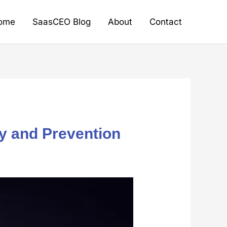
ome
SaasCEO Blog
About
Contact
y and Prevention