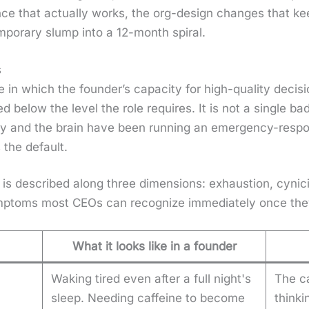
uence that actu­al­ly works, the org-design changes that k
­po­rary slump into a 12-month spi­ral.
s
 in which the founder’s capac­i­ty for high-qual­i­ty deci­sio
 below the lev­el the role requires. It is not a sin­gle ba
dy and the brain have been run­ning an emer­gency-respo
the default.
ion is described along three dimen­sions: exhaus­tion, cyn­i­
p­toms most CEOs can rec­og­nize imme­di­ate­ly once th
What it looks like in a founder
Waking tired even after a full night's
The c
sleep. Needing caffeine to become
thinki