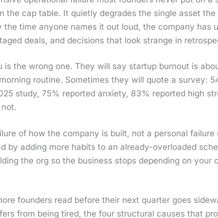
 the cap table. It qui­et­ly degrades the sin­gle asset 
the time any­one names it out loud, the com­pa­ny has usu­
­taged deals, and deci­sions that look strange in ret­ro­spe
u is the wrong one. They will say start­up burnout is about 
ter morn­ing rou­tine. Some­times they will quote a sur­vey
2025 study, 75% report­ed anx­i­ety, 83% report­ed high st
 not.
ail­ure of how the com­pa­ny is built, not a per­son­al fail­ur
oad by adding more habits to an already-over­loaded sche
ild­ing the org so the busi­ness stops depend­ing on your co
more founders read before their next quar­ter goes side­wa
f­fers from being tired, the four struc­tur­al caus­es that pr