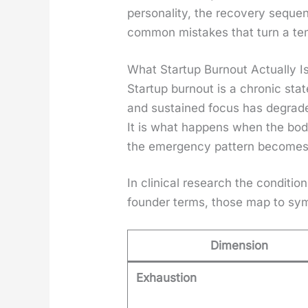
per­son­al­i­ty, the recov­ery seq
com­mon mis­takes that turn a tem
What Startup Burnout Actually I
Start­up burnout is a chron­ic state
and sus­tained focus has degrad­ed
It is what hap­pens when the bo
the emer­gency pat­tern becomes 
In clin­i­cal research the con­di­t
founder terms, those map to sym
Dimension
Exhaustion