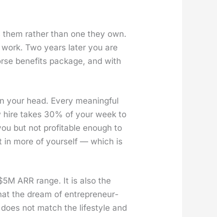
s them rather than one they own.
 work. Two years lat­er you are
se ben­e­fits pack­age, and with
in your head. Every mean­ing­ful
w hire takes 30% of your week to
you but not prof­itable enough to
t in more of your­self — which is
$5M ARR range. It is also the
at the dream of entre­pre­neur­
at does not match the lifestyle and