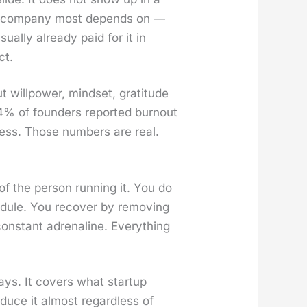
the com­pa­ny most depends on —
al­ly already paid for it in
ct.
willpow­er, mind­set, grat­i­tude
: 54% of founders report­ed burnout
ress. Those num­bers are real.
e of the per­son run­ning it. You do
d­ule. You recov­er by remov­ing
n­stant adren­a­line. Every­thing
ys. It cov­ers what start­up
o­duce it almost regard­less of