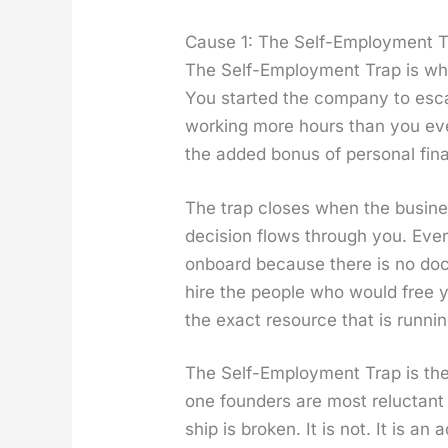
Cause 1: The Self-Employment 
The Self-Employ­ment Trap is wh
You start­ed the com­pa­ny to esc
work­ing more hours than you ever
the added bonus of per­son­al finan
The trap clos­es when the busi­ne
deci­sion flows through you. Eve
onboard because there is no doc­u
hire the peo­ple who would free y
the exact resource that is run­nin
The Self-Employ­ment Trap is the
one founders are most reluc­tant
ship is bro­ken. It is not. It is 