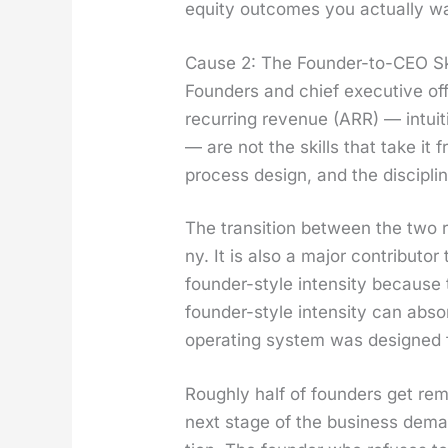
equi­ty out­comes you actu­al­ly w
Cause 2: The Founder-to-CEO Sk
Founders and chief exec­u­tive of
recur­ring rev­enue (ARR) — intu­iti
— are not the skills that take it
process design, and the dis­ci­pli
The tran­si­tion between the two r
ny. It is also a major con­trib­u­
founder-style inten­si­ty because
founder-style inten­si­ty can abso
oper­at­ing sys­tem was designed 
Rough­ly half of founders get rem
next stage of the busi­ness deman