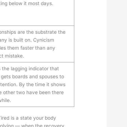
ing below it most days.
onships are the substrate the
ny is built on. Cynicism
des them faster than any
ct mistake.
s the lagging indicator that
y gets boards and spouses to
tention. By the time it shows
he other two have been there
while.
Tired is a state your body
olv­ing — when the recov­ery