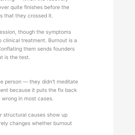
­er quite fin­ish­es before the
s that they crossed it.
pres­sion, though the symp­toms
clin­i­cal treat­ment. Burnout is a
Con­flat­ing them sends founders
t is the test.
per­son — they did­n’t med­i­tate
nient because it puts the fix back
also wrong in most cas­es.
 struc­tur­al caus­es show up
 rarely changes whether burnout