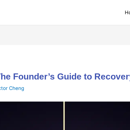
H
The Founder’s Guide to Recover
ctor Cheng