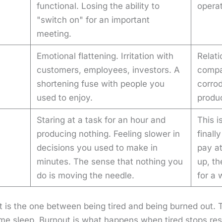
functional. Losing the ability to
operat
"switch on" for an important
meeting.
Emotional flattening. Irritation with
Relati
customers, employees, investors. A
compa
shortening fuse with people you
corro
used to enjoy.
produ
Staring at a task for an hour and
This i
producing nothing. Feeling slower in
finall
decisions you used to make in
pay at
minutes. The sense that nothing you
up, t
do is moving the needle.
for a 
ost is the one between being tired and being burned out. 
me sleep. Burnout is what hap­pens when tired stops res