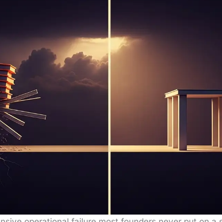
­sive oper­a­tional fail­ure most founders nev­er put on a 