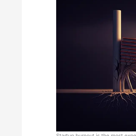
Start­up burnout is the most expen