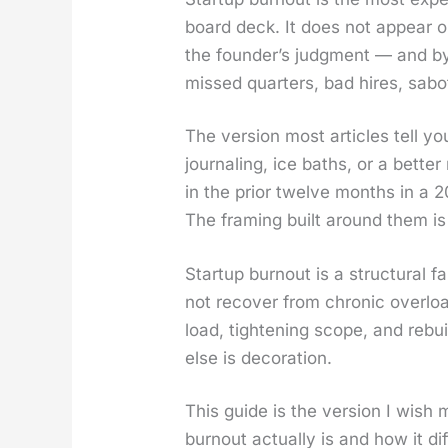
board deck. It does not appear on
the founder’s judg­ment — and by 
missed quar­ters, bad hires, sab­o
The ver­sion most arti­cles tell yo
jour­nal­ing, ice baths, or a bet­
in the pri­or twelve months in a 
The fram­ing built around them is
Start­up burnout is a struc­tur­al f
not recov­er from chron­ic over­l
load, tight­en­ing scope, and rebu
else is dec­o­ra­tion.
This guide is the ver­sion I wish 
burnout actu­al­ly is and how it di