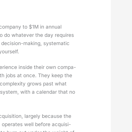
 com­pa­ny to $1M in annu­al
s to do what­ev­er the day requires
eci­sion-mak­ing, sys­tem­at­ic
our­self.
pe­ri­ence inside their own com­pa­
both jobs at once. They keep the
com­plex­i­ty grows past what
sys­tem, with a cal­en­dar that no
ui­si­tion, large­ly because the
oper­ates well before acqui­si­