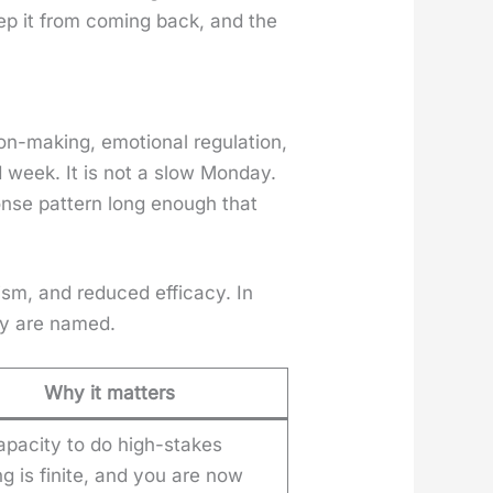
eep it from com­ing back, and the
n-mak­ing, emo­tion­al reg­u­la­tion,
d week. It is not a slow Mon­day.
nse pat­tern long enough that
cism, and reduced effi­ca­cy. In
ey are named.
Why it matters
apacity to do high-stakes
ng is finite, and you are now