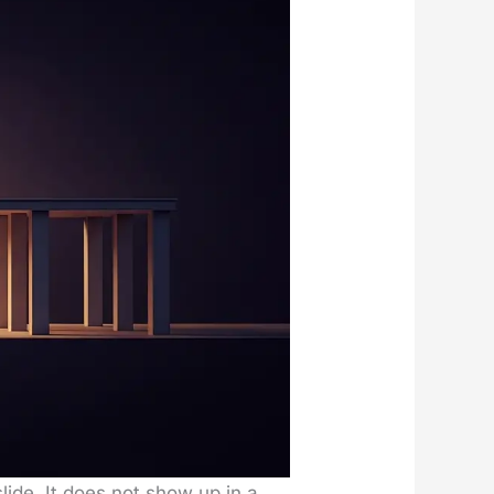
slide. It does not show up in a