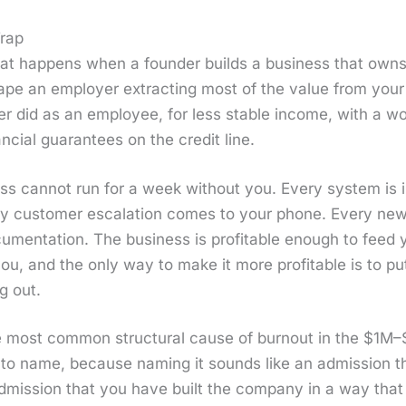
Trap
at hap­pens when a founder builds a busi­ness that own
ape an employ­er extract­ing most of the val­ue from your
 did as an employ­ee, for less sta­ble income, with a wor
­cial guar­an­tees on the cred­it line.
ss can­not run for a week with­out you. Every sys­tem is 
ry cus­tomer esca­la­tion comes to your phone. Every ne
­men­ta­tion. The busi­ness is prof­itable enough to feed 
ou, and the only way to make it more prof­itable is to pu
g out.
 most com­mon struc­tur­al cause of burnout in the $1M–
 to name, because nam­ing it sounds like an admis­sion th
an admis­sion that you have built the com­pa­ny in a way th