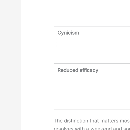
Cynicism
Reduced efficacy
The dis­tinc­tion that mat­ters m
resolves with a week­end and so