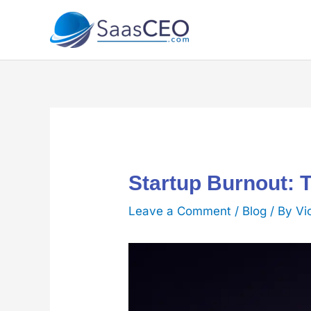
Skip
to
content
Startup Burnout: 
Leave a Comment
/
Blog
/ By
Vi