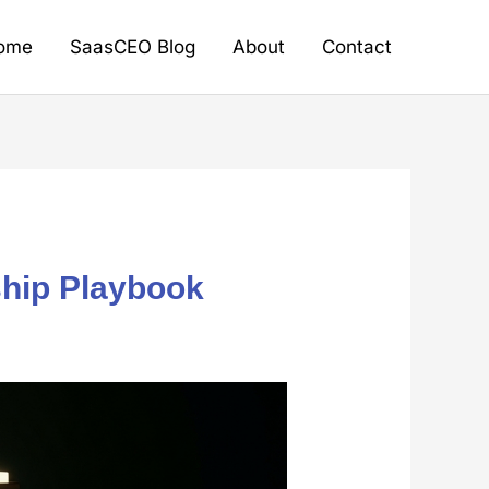
ome
SaasCEO Blog
About
Contact
ship Playbook