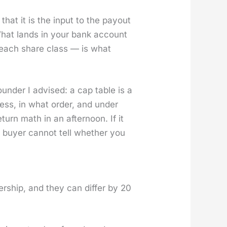
hat it is the input to the pay­out
 What lands in your bank account
 on each share class — is what
founder I advised: a cap table is a
­ness, in what order, and under
turn math in an after­noon. If it
 buy­er can­not tell whether you
r­ship, and they can dif­fer by 20