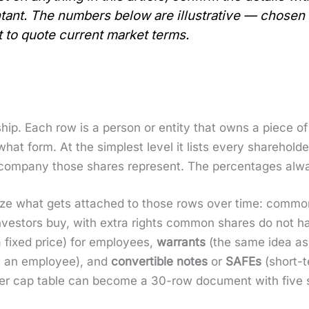
­tant. The num­bers below are illus­tra­tive — cho­se
 to quote cur­rent mar­ket terms.
ship. Each row is a per­son or enti­ty that owns a piece o
 form. At the sim­plest lev­el it lists every share­hold­
 com­pa­ny those shares rep­re­sent. The per­cent­ages a
al­ize what gets attached to those rows over time: com­m
nvestors buy, with extra rights com­mon shares do not h
 a fixed price) for employ­ees,
war­rants
(the same idea as a
an an employ­ee), and
con­vert­ible notes
or
SAFEs
(short-t
der cap table can become a 30-row doc­u­ment with five s