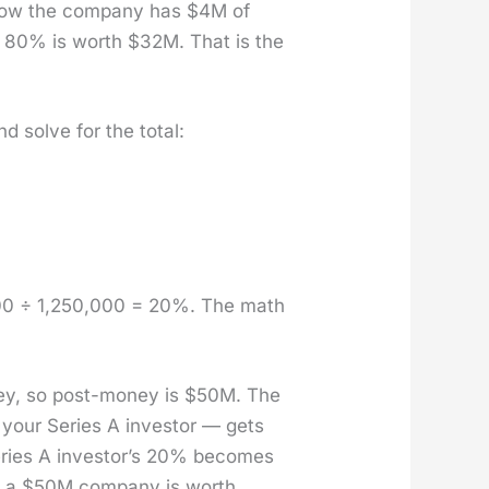
 now the com­pa­ny has $4M of
your 80% is worth $32M. That is the
 solve for the total:
000 ÷ 1,250,000 = 20%. The math
ey, so post-mon­ey is $50M. The
 your Series A investor — gets
eries A investor’s 20% becomes
 a $50M com­pa­ny is worth