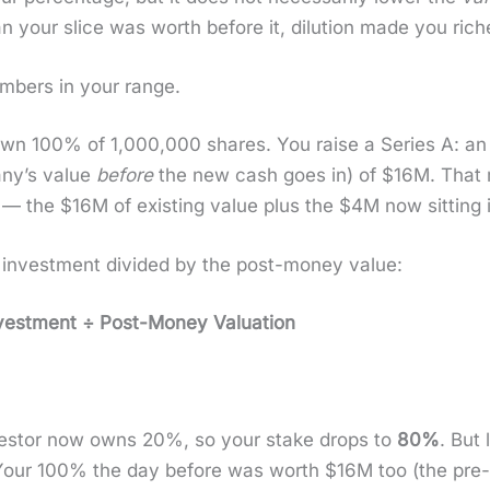
 your slice was worth before it, dilu­tion made you rich­e
m­bers in your range.
wn 100% of 1,000,000 shares. You raise a Series A: an i
­ny’s val­ue
before
the new cash goes in) of $16M. That
 the $16M of exist­ing val­ue plus the $4M now sit­ting 
r invest­ment divid­ed by the post-mon­ey val­ue:
st­ment ÷ Post-Mon­ey Val­u­a­tion
vestor now owns 20%, so your stake drops to
80%
. But
Your 100% the day before was worth $16M too (the pre-