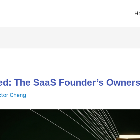
H
ned: The SaaS Founder’s Owner
ctor Cheng