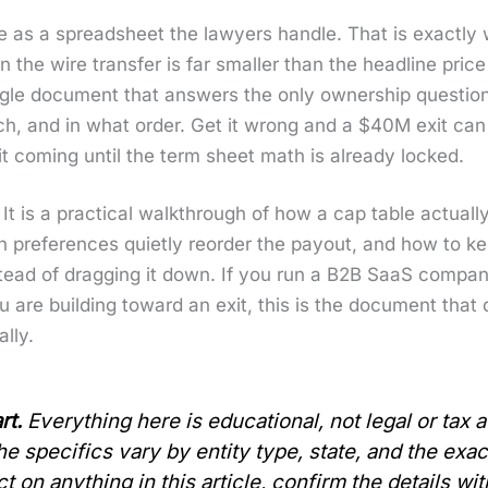
e as a spread­sheet the lawyers han­dle. That is exact­l
 the wire trans­fer is far small­er than the head­line pric
e sin­gle doc­u­ment that answers the only own­er­ship ques­
h, and in what order. Get it wrong and a $40M exit can 
t com­ing until the term sheet math is already locked.
le. It is a prac­ti­cal walk­through of how a cap table actu­a
ion pref­er­ences qui­et­ly reorder the pay­out, and how t
 instead of drag­ging it down. If you run a B2B SaaS com
ou are build­ing toward an exit, this is the doc­u­ment th
l­ly.
rt.
Every­thing here is edu­ca­tion­al, not legal or tax
 the specifics vary by enti­ty type, state, and the exa
on any­thing in this arti­cle, con­firm the details wit