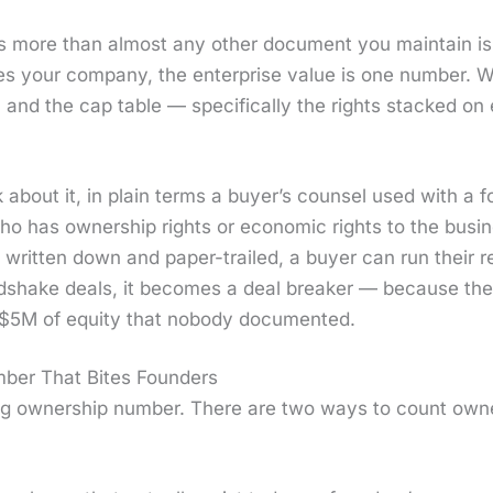
 more than almost any oth­er doc­u­ment you main­tain is t
es your com­pa­ny, the enter­prise val­ue is one num­ber.
ber, and the cap table — specif­i­cal­ly the rights stacked
 about it, in plain terms a buy­er’s coun­sel used with a 
ho has own­er­ship rights or eco­nom­ic rights to the busi
l writ­ten down and paper-trailed, a buy­er can run their re
nd­shake deals, it becomes a deal break­er — because the
 $5M of equi­ty that nobody doc­u­ment­ed.
umber That Bites Founders
ong own­er­ship num­ber. There are two ways to count own­e