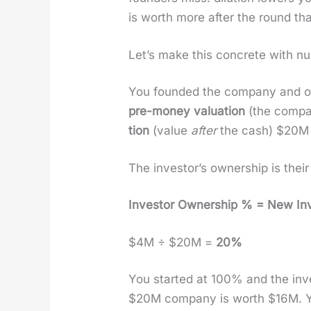
is worth more after the round than
Let’s make this con­crete with nu
You found­ed the com­pa­ny and o
pre-mon­ey val­u­a­tion
(the com­pa
tion
(val­ue
after
the cash) $20M —
The investor’s own­er­ship is thei
Investor Own­er­ship % = New Inve
$4M ÷ $20M =
20%
You start­ed at 100% and the in
$20M com­pa­ny is worth $16M. 