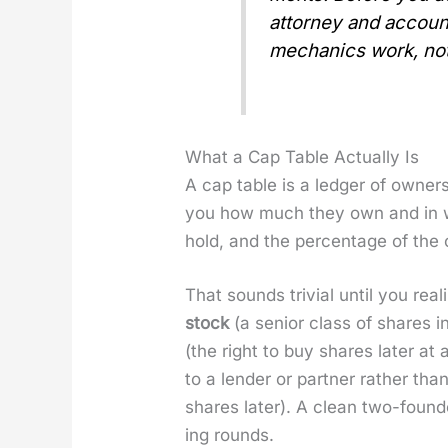
attor­ney and accoun
mechan­ics work, not
What a Cap Table Actually Is
A cap table is a ledger of own­er­
you how much they own and in what
hold, and the per­cent­age of the
That sounds triv­ial until you re
stock
(a senior class of shares i
(the right to buy shares lat­er at
to a lender or part­ner rather th
shares lat­er). A clean two-foun
ing rounds.