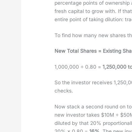
per­cent­age points of own­er­sh
fresh cap­i­tal to grow with. If t
entire point of tak­ing dilu­tion: t
To find how many new shares the 
New Total Shares = Exist­ing Sh
1,000,000 ÷ 0.80 =
1,250,000 to
So the investor receives 1,250
checks.
Now stack a sec­ond round on to
new investor takes $10M ÷ $5
dilut­ed by that 20% pro­por­tio
20% × 0.80 =
16%
. The new in