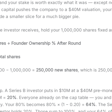
ip and your stake is worth exact­ly what it was — except
hat cap­i­tal push­es the com­pa­ny to a $40M val­u­a­tion, 
rade a small­er slice for a much big­ger pie.
investor receives, hold your 1,000,000 shares fixed and
ares ÷ Founder Own­er­ship % After Round
tal shares
,000 − 1,000,000 =
250,000 new shares
, which is 250,
p. A Series B investor puts in $10M at a $40M pre-mon­
0M =
20%
. Every­one already on the cap table — you and
n­al­ly. Your 80% becomes 80% × (1 − 0.20) =
64%
. The S
vestor holds 20%. Those sum to 100%, and your 64% of