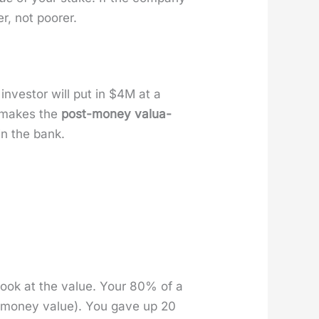
r, not poor­er.
nvestor will put in $4M at a
 makes the
post-mon­ey val­u­a­
in the bank.
 look at the val­ue. Your 80% of a
mon­ey val­ue). You gave up 20