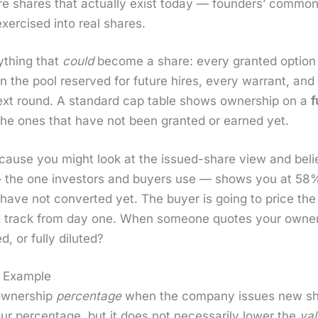
e shares that actu­al­ly exist today — founders’ com­mon,
er­cised into real shares.
­thing that
could
become a share: every grant­ed option w
ng in the pool reserved for future hires, every war­rant, an
 next round. A stan­dard cap table shows own­er­ship on a
f
the ones that have not been grant­ed or earned yet.
cause you might look at the issued-share view and be
ew — the one investors and buy­ers use — shows you at 58
 have not con­vert­ed yet. The buy­er is going to price the d
d track from day one. When some­one quotes your own­er­sh
 or ful­ly dilut­ed?
 Example
wn­er­ship
per­cent­age
when the com­pa­ny issues new shar
r per­cent­age, but it does not nec­es­sar­i­ly low­er the
val