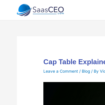
Skip
to
content
Cap Table Explai
Leave a Comment
/
Blog
/ By
Vi