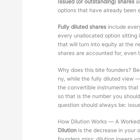
Issued (or out­stand­ing) shares
ar
options that have already been ex
Ful­ly dilut­ed shares
include every
every unal­lo­cat­ed option sit­ti
that will turn into equi­ty at the
shares are account­ed for, even 
Why does this bite founders? Be
ny, while the ful­ly dilut­ed vi
the con­vert­ible instru­ments that
so that is the num­ber you shoul
ques­tion should always be: issued,
How Dilution Works — A Worked
Dilu­tion
is the decrease in your o
founders miss: dilu­tion low­ers you