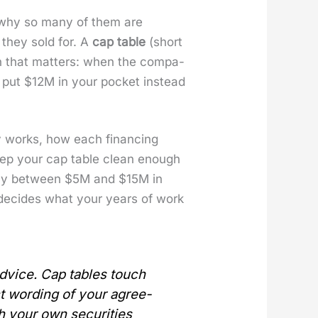
y why so many of them are
e they sold for. A
cap table
(short
tion that mat­ters: when the com­pa­
put $12M in your pock­et instead
l­ly works, how each financ­ing
o keep your cap table clean enough
­pa­ny between $5M and $15M in
at decides what your years of work
 advice. Cap tables touch
ct word­ing of your agree­
h your own secu­ri­ties