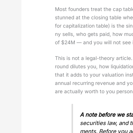
Most founders treat the cap tabl
stunned at the clos­ing table when
for cap­i­tal­iza­tion table) is th
ny sells, who gets paid, how muc
of $24M — and you will not see i
This is not a legal-the­o­ry arti­c
round dilutes you, how liq­ui­da­t
that it adds to your val­u­a­tion
annu­al recur­ring rev­enue and y
are actu­al­ly worth to you per­son­a
A note before we sta
secu­ri­ties law, and
ments. Before you act 