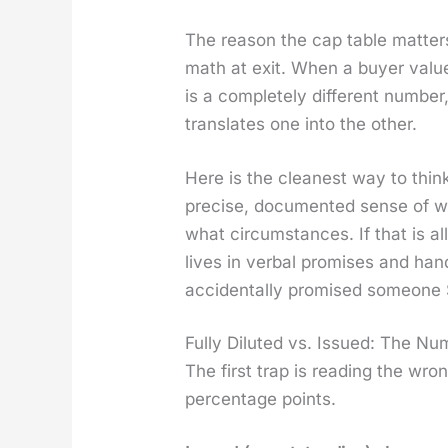
The rea­son the cap table mat­ters
math at exit. When a buy­er val­u
is a com­plete­ly dif­fer­ent num­
trans­lates one into the oth­er.
Here is the clean­est way to think
pre­cise, doc­u­ment­ed sense of w
what cir­cum­stances. If that is al
lives in ver­bal promis­es and ha
acci­den­tal­ly promised some­one
Fully Diluted vs. Issued: The N
The first trap is read­ing the wr
per­cent­age points.