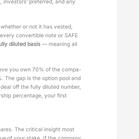
 investors’ pre­ferred, and any
hether or not it has vest­ed,
d every con­vert­ible note or SAFE
ul­ly dilut­ed basis
— mean­ing all
lieve you own 70% of the com­pa­
%. The gap is the option pool and
eal off the ful­ly dilut­ed num­ber,
ip per­cent­age, your first
es. The crit­i­cal insight most
­ue
of your stake. If the com­pa­ny