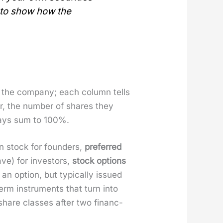
n to show how the
f the com­pa­ny; each col­umn tells
er, the num­ber of shares they
lways sum to 100%.
on stock for founders,
pre­ferred
ave) for investors,
stock options
n option, but typ­i­cal­ly issued
erm instru­ments that turn into
hare class­es after two financ­