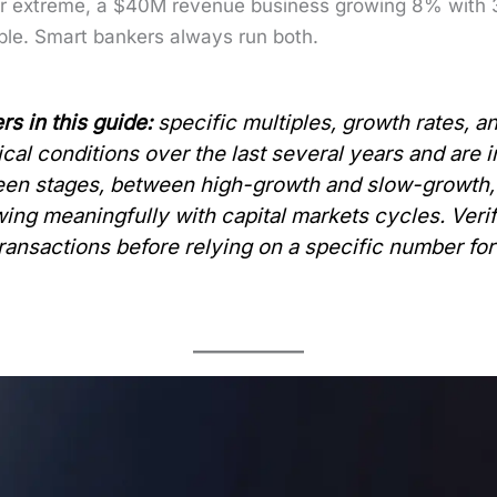
h­er extreme, a $40M rev­enue busi­ness grow­ing 8% wit
i­ple. Smart bankers always run both.
rs in this guide:
spe­cif­ic mul­ti­ples, growth rates, 
­cal con­di­tions over the last sev­er­al years and are
ween stages, between high-growth and slow-growth, 
wing mean­ing­ful­ly with cap­i­tal mar­kets cycles. Ver­
rans­ac­tions before rely­ing on a spe­cif­ic num­ber for