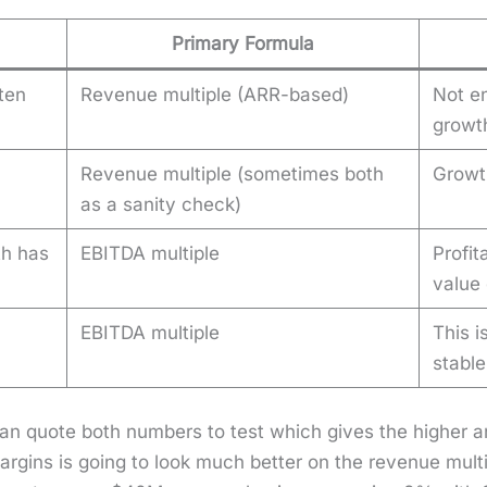
Primary Formula
ten
Revenue multiple (ARR-based)
Not en
growt
Revenue multiple (sometimes both
Growt
as a sanity check)
th has
EBITDA multiple
Profit
value 
EBITDA multiple
This i
stabl
 can quote both num­bers to test which gives the high­er
gins is going to look much bet­ter on the rev­enue mul­