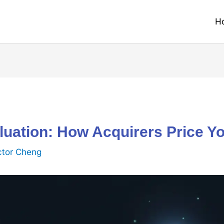
H
uation: How Acquirers Price Y
ctor Cheng