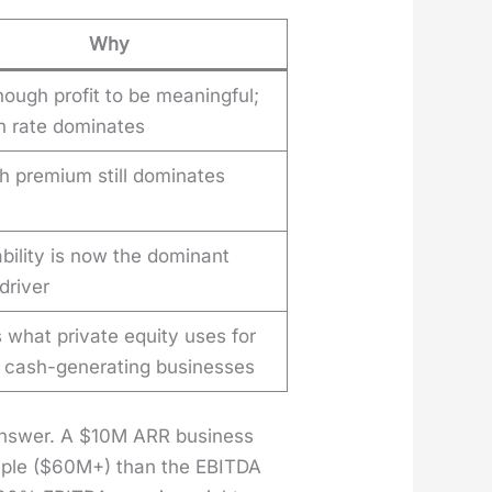
Why
ough profit to be meaningful;
h rate dominates
h premium still dominates
ability is now the dominant
driver
s what private equity uses for
e cash-generating businesses
 answer. A $10M ARR busi­ness
ti­ple ($60M+) than the EBITDA