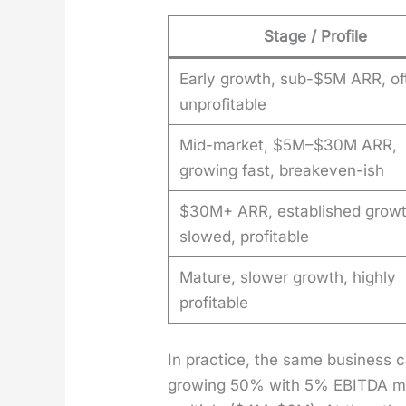
Stage / Profile
Early growth, sub-$5M ARR, of
unprofitable
Mid-market, $5M–$30M ARR,
growing fast, breakeven-ish
$30M+ ARR, established grow
slowed, profitable
Mature, slower growth, highly
profitable
In prac­tice, the same busi­ness
grow­ing 50% with 5% EBITDA mar­