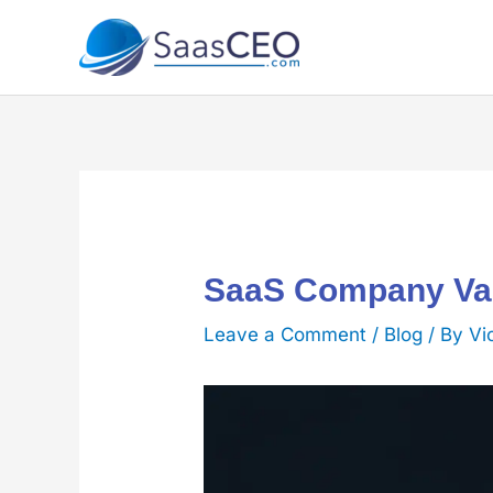
Skip
to
content
SaaS Company Val
Leave a Comment
/
Blog
/ By
Vi