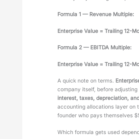
For­mu­la 1 — Rev­enue Mul­ti­ple:
Enter­prise Val­ue = Trail­ing 12-
For­mu­la 2 — EBITDA Mul­ti­ple:
Enter­prise Val­ue = Trail­ing 12-
A quick note on terms.
Enter­pris
com­pa­ny itself, before adjust­i
inter­est, tax­es, depre­ci­a­tion, and
account­ing allo­ca­tions lay­er o
founder who pays them­selves $5
Which for­mu­la gets used depen