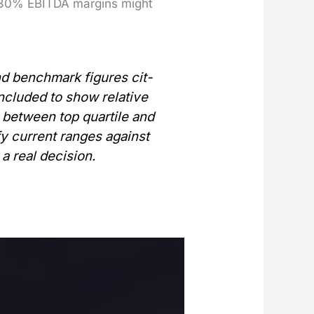
h 30% EBITDA mar­gins might
and bench­mark fig­ures cit­
 includ­ed to show
rel­a­tive
between top quar­tile and
i­fy cur­rent ranges against
 a real deci­sion.