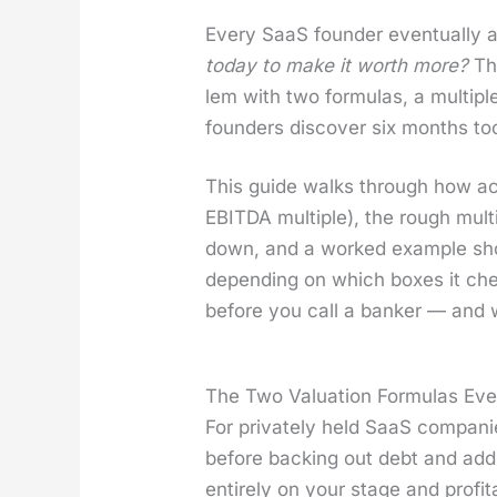
Every SaaS founder even­tu­al­ly
today to make it worth more?
The
lem with two for­mu­las, a mul­ti­
founders dis­cov­er six months too
This guide walks through how acqui
EBITDA mul­ti­ple), the rough mul­t
down, and a worked exam­ple sh
depend­ing on which box­es it che
before you call a banker — and
The Two Valuation Formulas Ev
For pri­vate­ly held SaaS com­pa­ni
before back­ing out debt and ad
entire­ly on your stage and prof­itabi