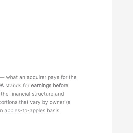
ss — what an acquir­er pays for the
DA
stands for
earn­ings before
 the finan­cial struc­ture and
tor­tions that vary by own­er (a
n apples-to-apples basis.