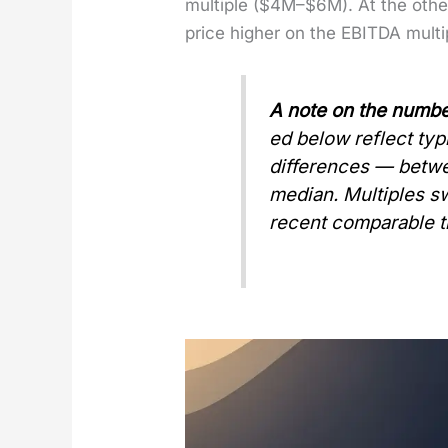
mul­ti­ple ($4M–$6M). At the ot
price high­er on the EBITDA mul­t
A note on the num­be
ed below reflect typ­i
dif­fer­ences — bet
medi­an. Mul­ti­ples s
recent com­pa­ra­ble t