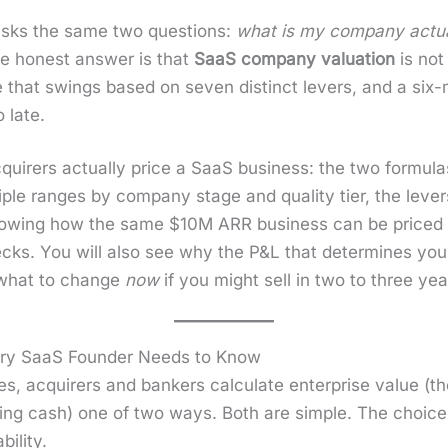
 asks the same two ques­tions:
what is my com­pa­ny actu­
 hon­est answer is that
SaaS com­pa­ny val­u­a­tion
is not
ple that swings based on sev­en dis­tinct levers, and a si
 late.
r­ers actu­al­ly price a SaaS busi­ness: the two for­mu­las
i­ple ranges by com­pa­ny stage and qual­i­ty tier, the leve
ow­ing how the same $10M ARR busi­ness can be price
cks. You will also see why the P&L that deter­mines your 
 what to change
now
if you might sell in two to three yea
ery SaaS Founder Needs to Know
es, acquir­ers and bankers cal­cu­late enter­prise val­ue (th
ding cash) one of two ways. Both are sim­ple. The cho
l­i­ty.