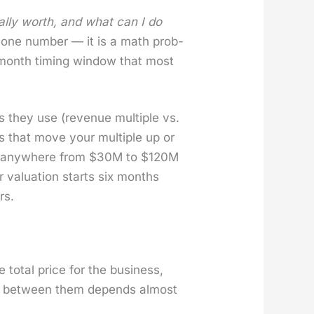
al­ly worth, and what can I do
 one num­ber — it is a math prob­
x-month tim­ing win­dow that most
 they use (rev­enue mul­ti­ple vs.
rs that move your mul­ti­ple up or
d any­where from $30M to $120M
val­u­a­tion starts six months
rs.
e total price for the busi­ness,
ice between them depends almost