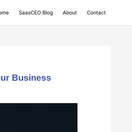
ome
SaasCEO Blog
About
Contact
our Business