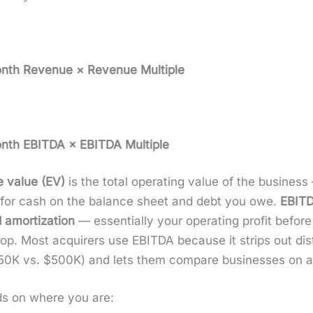
Month Rev­enue × Rev­enue Mul­ti­ple
Month EBITDA × EBITDA Mul­ti­ple
e val­ue (EV)
is the total oper­at­ing val­ue of the busi­ne
ng for cash on the bal­ance sheet and debt you owe.
EBIT
 amor­ti­za­tion
— essen­tial­ly your oper­at­ing prof­it before
n top. Most acquir­ers use EBITDA because it strips out dis­
0K vs. $500K) and lets them com­pare busi­ness­es on a
ds on where you are: