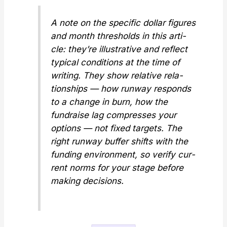
A note on the spe­cif­ic dol­lar fig­ures
and month thresh­olds in this arti­
cle: they’re illus­tra­tive and reflect
typ­i­cal con­di­tions at the time of
writ­ing. They show
rel­a­tive
rela­
tion­ships — how run­way responds
to a change in burn, how the
fundraise lag com­press­es your
options — not fixed tar­gets. The
right run­way buffer shifts with the
fund­ing envi­ron­ment, so ver­i­fy cur­
rent norms for your stage before
mak­ing deci­sions.