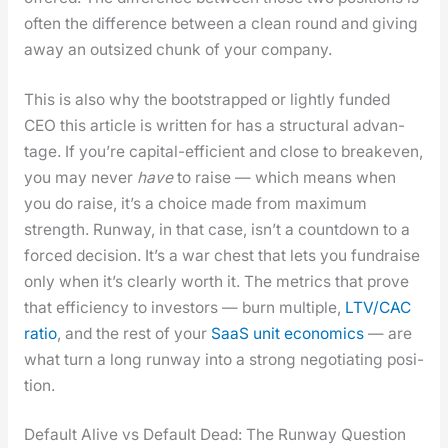
often the dif­fer­ence between a clean round and giv­ing
away an out­sized chunk of your com­pa­ny.
This is also why the boot­strapped or light­ly fund­ed
CEO this arti­cle is writ­ten for has a struc­tur­al advan­
tage. If you’re cap­i­tal-effi­cient and close to breakeven,
you may nev­er
have
to raise — which means when
you do raise, it’s a choice made from max­i­mum
strength. Run­way, in that case, isn’t a count­down to a
forced deci­sion. It’s a war chest that lets you fundraise
only when it’s clear­ly worth it. The met­rics that prove
that effi­cien­cy to investors — burn mul­ti­ple,
LTV/CAC
ratio
, and the rest of your
SaaS unit eco­nom­ics
— are
what turn a long run­way into a strong nego­ti­at­ing posi­
tion.
Default Alive vs Default Dead: The Runway Question