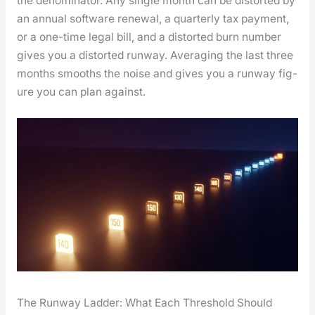
the denom­i­na­tor. Any sin­gle month can be dis­tort­ed by
an annu­al soft­ware renew­al, a quar­ter­ly tax pay­ment,
or a one-time legal bill, and a dis­tort­ed burn num­ber
gives you a dis­tort­ed run­way. Aver­ag­ing the last three
months smooths the noise and gives you a run­way fig­
ure you can plan against.
The Runway Ladder: What Each Threshold Should