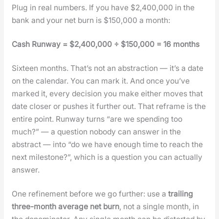
Plug in real num­bers. If you have $2,400,000 in the
bank and your net burn is $150,000 a month:
Cash Run­way = $2,400,000 ÷ $150,000 = 16 months
Six­teen months. That’s not an abstrac­tion — it’s a date
on the cal­en­dar. You can mark it. And once you’ve
marked it, every deci­sion you make either moves that
date clos­er or push­es it fur­ther out. That reframe is the
entire point. Run­way turns “are we spend­ing too
much?” — a ques­tion nobody can answer in the
abstract — into “do we have enough time to reach the
next mile­stone?”, which is a ques­tion you can actu­al­ly
answer.
One refine­ment before we go fur­ther: use a
trail­ing
three-month aver­age net burn
, not a sin­gle month, in