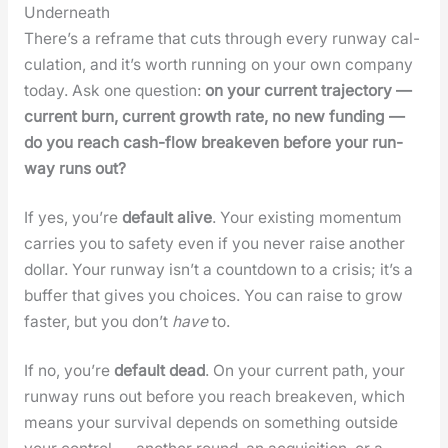
Underneath
There’s a reframe that cuts through every run­way cal­
cu­la­tion, and it’s worth run­ning on your own com­pa­ny
today. Ask one ques­tion:
on your cur­rent tra­jec­to­ry —
cur­rent burn, cur­rent growth rate, no new fund­ing —
do you reach cash-flow breakeven before your run­
way runs out?
If yes, you’re
default alive
. Your exist­ing momen­tum
car­ries you to safe­ty even if you nev­er raise anoth­er
dol­lar. Your run­way isn’t a count­down to a cri­sis; it’s a
buffer that gives you choic­es. You can raise to grow
faster, but you don’t
have
to.
If no, you’re
default dead
. On your cur­rent path, your
run­way runs out before you reach breakeven, which
means your sur­vival depends on some­thing out­side