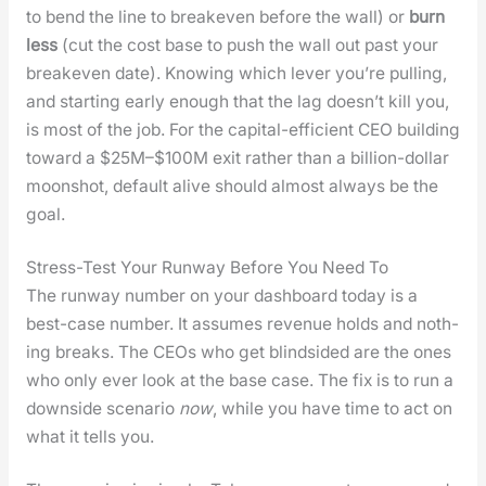
to bend the line to breakeven before the wall) or
burn
less
(cut the cost base to push the wall out past your
breakeven date). Know­ing which lever you’re pulling,
and start­ing ear­ly enough that the lag does­n’t kill you,
is most of the job. For the cap­i­tal-effi­cient CEO build­ing
toward a $25M–$100M exit rather than a bil­lion-dol­lar
moon­shot, default alive should almost always be the
goal.
Stress-Test Your Runway Before You Need To
The run­way num­ber on your dash­board today is a
best-case num­ber. It assumes rev­enue holds and noth­
ing breaks. The CEOs who get blind­sided are the ones
who only ever look at the base case. The fix is to run a
down­side sce­nario
now
, while you have time to act on
what it tells you.