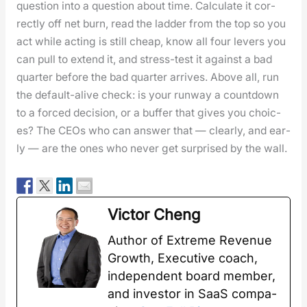
ques­tion into a ques­tion about time. Cal­cu­late it cor­
rect­ly off net burn, read the lad­der from the top so you
act while act­ing is still cheap, know all four levers you
can pull to extend it, and stress-test it against a bad
quar­ter before the bad quar­ter arrives. Above all, run
the default-alive check: is your run­way a count­down
to a forced deci­sion, or a buffer that gives you choic­
es? The CEOs who can answer that — clear­ly, and ear­
ly — are the ones who nev­er get sur­prised by the wall.
Vic­tor Cheng
Author of Extreme Rev­enue
Growth, Exec­u­tive coach,
inde­pen­dent board mem­ber,
and investor in SaaS com­pa­