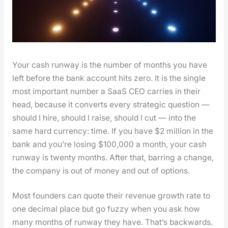
Your cash run­way is the num­ber of months you have
left before the bank account hits zero. It is the sin­gle
most impor­tant num­ber a SaaS CEO car­ries in their
head, because it con­verts every strate­gic ques­tion —
should I hire, should I raise, should I cut — into the
same hard cur­ren­cy: time. If you have $2 mil­lion in the
bank and you’re los­ing $100,000 a month, your cash
run­way is twen­ty months. After that, bar­ring a change,
the com­pa­ny is out of mon­ey and out of options.
Most founders can quote their rev­enue growth rate to
one dec­i­mal place but go fuzzy when you ask how
many months of run­way they have. That’s back­wards.