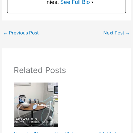
nies.
See Full Bio
←
Previous Post
Next Post
→
Related Posts