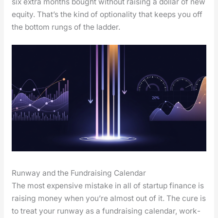
six extra months bought with­out rais­ing a dol­lar of new
equi­ty. That’s the kind of option­al­i­ty that keeps you off
the bot­tom rungs of the lad­der.
Runway and the Fundraising Calendar
The most expen­sive mis­take in all of start­up finance is
rais­ing mon­ey when you’re almost out of it. The cure is
to treat your run­way as a fundrais­ing cal­en­dar, work­