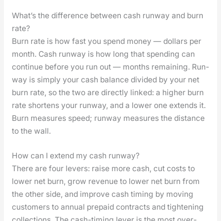
What’s the difference between cash runway and burn
rate?
Burn rate is how fast you spend mon­ey — dol­lars per
month. Cash run­way is how long that spend­ing can
con­tin­ue before you run out — months remain­ing. Run­
way is sim­ply your cash bal­ance divid­ed by your net
burn rate, so the two are direct­ly linked: a high­er burn
rate short­ens your run­way, and a low­er one extends it.
Burn mea­sures speed; run­way mea­sures the dis­tance
to the wall.
How can I extend my cash runway?
There are four levers: raise more cash, cut costs to
low­er net burn, grow rev­enue to low­er net burn from
the oth­er side, and improve cash tim­ing by mov­ing
cus­tomers to annu­al pre­paid con­tracts and tight­en­ing
col­lec­tions. The cash-tim­ing lever is the most over­