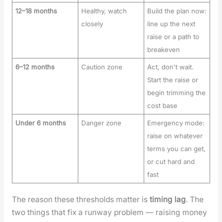
12–18 months
Healthy, watch
Build the plan now:
closely
line up the next
raise or a path to
breakeven
6–12 months
Caution zone
Act, don't wait.
Start the raise or
begin trimming the
cost base
Under 6 months
Danger zone
Emergency mode:
raise on whatever
terms you can get,
or cut hard and
fast
The rea­son these thresh­olds mat­ter is
tim­ing lag
. The
two things that fix a run­way prob­lem — rais­ing mon­ey