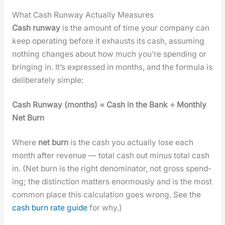
What Cash Runway Actually Measures
Cash run­way
is the amount of time your com­pa­ny can
keep oper­at­ing before it exhausts its cash, assum­ing
noth­ing changes about how much you’re spend­ing or
bring­ing in. It’s expressed in months, and the for­mu­la is
delib­er­ate­ly sim­ple:
Cash Run­way (months) = Cash in the Bank ÷ Month­ly
Net Burn
Where
net burn
is the cash you actu­al­ly lose each
month after rev­enue — total cash out minus total cash
in. (Net burn is the right denom­i­na­tor, not gross spend­
ing; the dis­tinc­tion mat­ters enor­mous­ly and is the most
com­mon place this cal­cu­la­tion goes wrong. See the
cash burn rate guide
for why.)