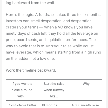
ing back­ward from the wall.
Here’s the log­ic. A fundraise takes three to six months.
Investors can smell des­per­a­tion, and des­per­a­tion
craters your terms — when a VC knows you have
nine­ty days of cash left, they hold all the lever­age on
price, board seats, and liq­ui­da­tion pref­er­ences. The
way to avoid that is to
start
your raise while you still
have lever­age, which means start­ing from a high rung
on the lad­der, not a low one.
Work the time­line back­ward:
If you want to
Start the raise
Why
close a round
when runway
with…
hits…
Comfortable buffer
~18 months
A 3–6 month raise