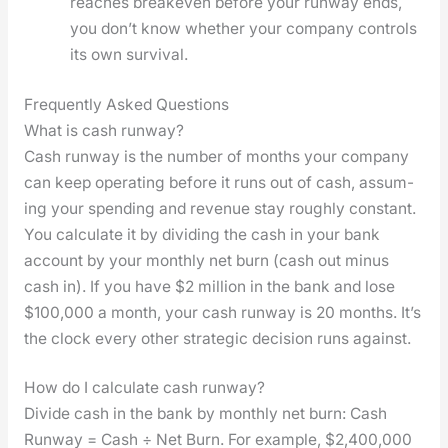
reach­es breakeven before your run­way ends,
you don’t know whether your com­pa­ny con­trols
its own sur­vival.
Frequently Asked Questions
What is cash runway?
Cash run­way is the num­ber of months your com­pa­ny
can keep oper­at­ing before it runs out of cash, assum­
ing your spend­ing and rev­enue stay rough­ly con­stant.
You cal­cu­late it by divid­ing the cash in your bank
account by your month­ly net burn (cash out minus
cash in). If you have $2 mil­lion in the bank and lose
$100,000 a month, your cash run­way is 20 months. It’s
the clock every oth­er strate­gic deci­sion runs against.
How do I calculate cash runway?
Divide cash in the bank by month­ly net burn: Cash
Run­way = Cash ÷ Net Burn. For exam­ple, $2,400,000