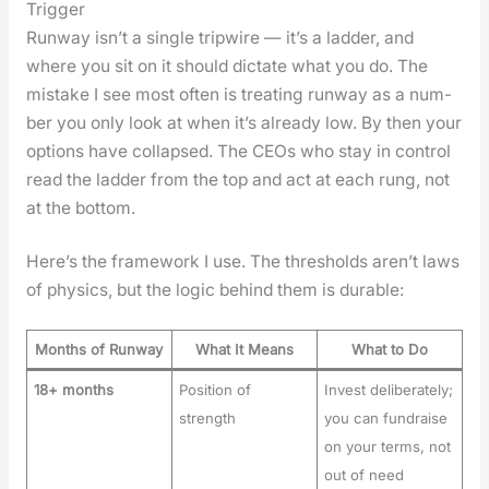
Trigger
Run­way isn’t a sin­gle trip­wire — it’s a lad­der, and
where you sit on it should dic­tate what you do. The
mis­take I see most often is treat­ing run­way as a num­
ber you only look at when it’s already low. By then your
options have col­lapsed. The CEOs who stay in con­trol
read the lad­der from the top and act at each rung, not
at the bot­tom.
Here’s the frame­work I use. The thresh­olds aren’t laws
of physics, but the log­ic behind them is durable:
Months of Runway
What It Means
What to Do
18+ months
Position of
Invest deliberately;
strength
you can fundraise
on your terms, not
out of need