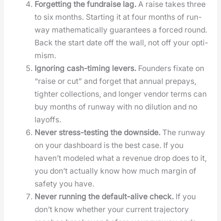
For­get­ting the fundraise lag.
A raise takes three
to six months. Start­ing it at four months of run­
way math­e­mat­i­cal­ly guar­an­tees a forced round.
Back the start date off the wall, not off your opti­
mism.
Ignor­ing cash-tim­ing levers.
Founders fix­ate on
“raise or cut” and for­get that annu­al pre­pays,
tighter col­lec­tions, and longer ven­dor terms can
buy months of run­way with no dilu­tion and no
lay­offs.
Nev­er stress-test­ing the down­side.
The run­way
on your dash­board is the best case. If you
haven’t mod­eled what a rev­enue drop does to it,
you don’t actu­al­ly know how much mar­gin of
safe­ty you have.
Nev­er run­ning the default-alive check.
If you
don’t know whether your cur­rent tra­jec­to­ry