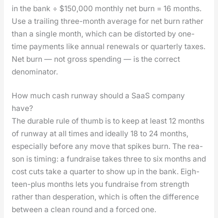
in the bank ÷ $150,000 month­ly net burn = 16 months.
Use a trail­ing three-month aver­age for net burn rather
than a sin­gle month, which can be dis­tort­ed by one-
time pay­ments like annu­al renewals or quar­ter­ly tax­es.
Net burn — not gross spend­ing — is the cor­rect
denom­i­na­tor.
How much cash runway should a SaaS company
have?
The durable rule of thumb is to keep at least 12 months
of run­way at all times and ide­al­ly 18 to 24 months,
espe­cial­ly before any move that spikes burn. The rea­
son is tim­ing: a fundraise takes three to six months and
cost cuts take a quar­ter to show up in the bank. Eigh­
teen-plus months lets you fundraise from strength
rather than des­per­a­tion, which is often the dif­fer­ence
between a clean round and a forced one.