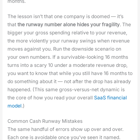
months.
The les­son isn’t that one com­pa­ny is doomed — it’s
that
the run­way num­ber alone hides your fragili­ty
. The
big­ger your gross spend­ing rel­a­tive to your rev­enue,
the more vio­lent­ly your run­way swings when rev­enue
moves against you. Run the down­side sce­nario on
your own num­bers. If a sur­viv­able-look­ing 16 months
turns into a scary 10 under a mod­er­ate rev­enue drop,
you want to know that while you still have 16 months to
do some­thing about it — not after the drop has already
hap­pened. (This same gross-ver­sus-net dynam­ic is
the core of how you read your over­all
SaaS finan­cial
mod­el
.)
Common Cash Runway Mistakes
The same hand­ful of errors show up over and over.
Each one is avoid­able once you’ve seen it named.