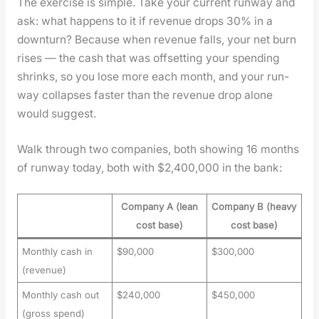
The exer­cise is sim­ple. Take your cur­rent run­way and
ask: what hap­pens to it if rev­enue drops 30% in a
down­turn? Because when rev­enue falls, your net burn
ris­es — the cash that was off­set­ting your spend­ing
shrinks, so you lose more each month, and your run­
way col­laps­es faster than the rev­enue drop alone
would sug­gest.
Walk through two com­pa­nies, both show­ing 16 months
of run­way today, both with $2,400,000 in the bank:
Company A (lean
Company B (heavy
cost base)
cost base)
Monthly cash in
$90,000
$300,000
(revenue)
Monthly cash out
$240,000
$450,000
(gross spend)