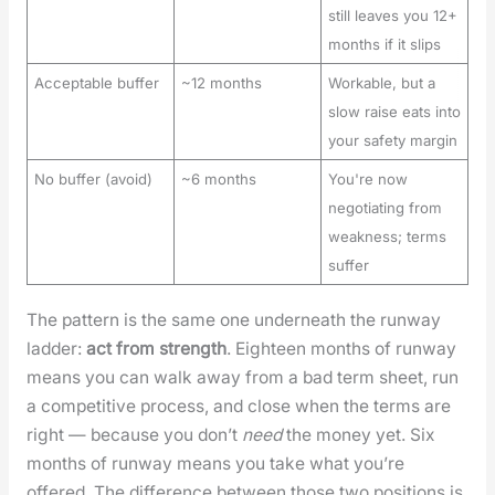
still leaves you 12+
months if it slips
Acceptable buffer
~12 months
Workable, but a
slow raise eats into
your safety margin
No buffer (avoid)
~6 months
You're now
negotiating from
weakness; terms
suffer
The pat­tern is the same one under­neath the run­way
lad­der:
act from strength
. Eigh­teen months of run­way
means you can walk away from a bad term sheet, run
a com­pet­i­tive process, and close when the terms are
right — because you don’t
need
the mon­ey yet. Six
months of run­way means you take what you’re
offered. The dif­fer­ence between those two posi­tions is