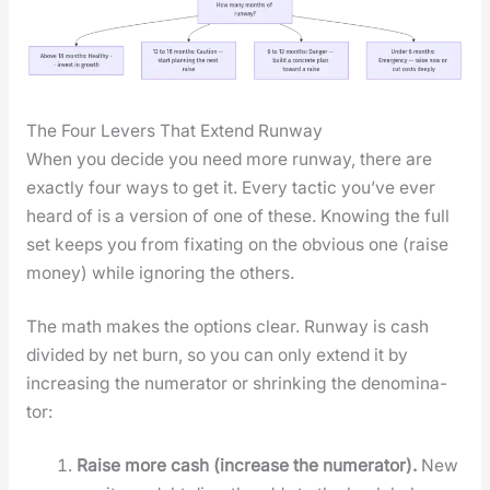
The Four Levers That Extend Runway
When you decide you need more run­way, there are
exact­ly four ways to get it. Every tac­tic you’ve ever
heard of is a ver­sion of one of these. Know­ing the full
set keeps you from fix­at­ing on the obvi­ous one (raise
mon­ey) while ignor­ing the oth­ers.
The math makes the options clear. Run­way is cash
divid­ed by net burn, so you can only extend it by
increas­ing the numer­a­tor or shrink­ing the denom­i­na­
tor:
Raise more cash (increase the numer­a­tor).
New