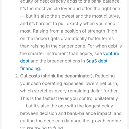
equi­ty or debt direct­ly adds to the bank bal­ance.
It’s the most vis­i­ble lever and often the right one
— but it’s also the slow­est and the most dilu­tive,
and it’s hard­est to pull exact­ly when you need it
most. Rais­ing from a posi­tion of strength (high
on the lad­der) gets dra­mat­i­cal­ly bet­ter terms
than rais­ing in the dan­ger zone. For when debt is
the smarter instru­ment than equi­ty, see
ven­ture
debt
and the broad­er options in
SaaS debt
financ­ing
.
Cut costs (shrink the denom­i­na­tor).
Reduc­ing
your cash oper­at­ing expens­es low­ers net burn,
which stretch­es every remain­ing dol­lar fur­ther.
This is the fastest lever you con­trol uni­lat­er­al­ly
— but it’s also the one with the longest delay
between deci­sion and bank-bal­ance impact, and
cut­ting too deep can dam­age the growth engine
you’re try­ing to fund.