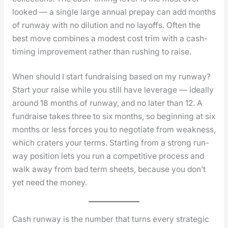
looked — a sin­gle large annu­al pre­pay can add months
of run­way with no dilu­tion and no lay­offs. Often the
best move com­bines a mod­est cost trim with a cash-
tim­ing improve­ment rather than rush­ing to raise.
When should I start fundraising based on my runway?
Start your raise while you still have lever­age — ide­al­ly
around 18 months of run­way, and no lat­er than 12. A
fundraise takes three to six months, so begin­ning at six
months or less forces you to nego­ti­ate from weak­ness,
which craters your terms. Start­ing from a strong run­
way posi­tion lets you run a com­pet­i­tive process and
walk away from bad term sheets, because you don’t
yet need the mon­ey.
Cash run­way is the num­ber that turns every strate­gic