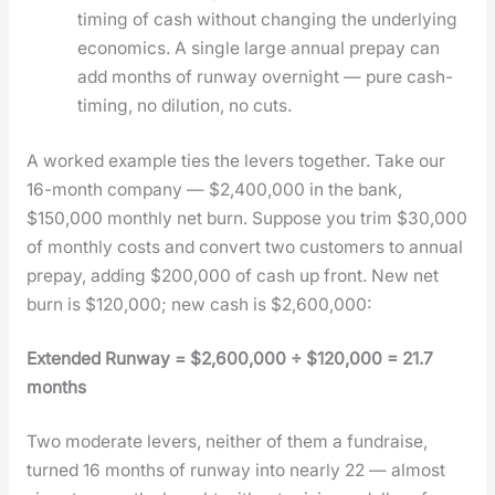
tim­ing of cash with­out chang­ing the under­ly­ing
eco­nom­ics. A sin­gle large annu­al pre­pay can
add months of run­way overnight — pure cash-
tim­ing, no dilu­tion, no cuts.
A worked exam­ple ties the levers togeth­er. Take our
16-month com­pa­ny — $2,400,000 in the bank,
$150,000 month­ly net burn. Sup­pose you trim $30,000
of month­ly costs and con­vert two cus­tomers to annu­al
pre­pay, adding $200,000 of cash up front. New net
burn is $120,000; new cash is $2,600,000:
Extend­ed Run­way = $2,600,000 ÷ $120,000 = 21.7
months
Two mod­er­ate levers, nei­ther of them a fundraise,
turned 16 months of run­way into near­ly 22 — almost