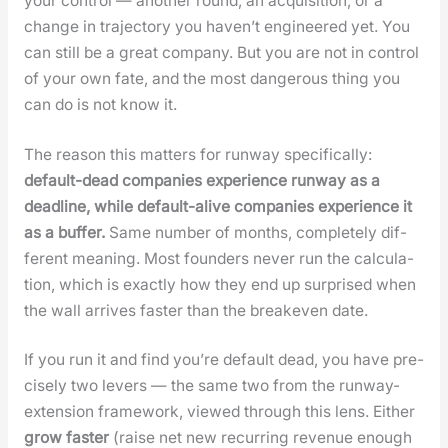
your con­trol — anoth­er round, an acqui­si­tion, or a
change in tra­jec­to­ry you haven’t engi­neered yet. You
can still be a great com­pa­ny. But you are not in con­trol
of your own fate, and the most dan­ger­ous thing you
can do is not know it.
The rea­son this mat­ters for run­way specif­i­cal­ly:
default-dead com­pa­nies expe­ri­ence run­way as a
dead­line, while default-alive com­pa­nies expe­ri­ence it
as a buffer.
Same num­ber of months, com­plete­ly dif­
fer­ent mean­ing. Most founders nev­er run the cal­cu­la­
tion, which is exact­ly how they end up sur­prised when
the wall arrives faster than the breakeven date.
If you run it and find you’re default dead, you have pre­
cise­ly two levers — the same two from the run­way-
exten­sion frame­work, viewed through this lens. Either
grow faster
(raise net new recur­ring rev­enue enough