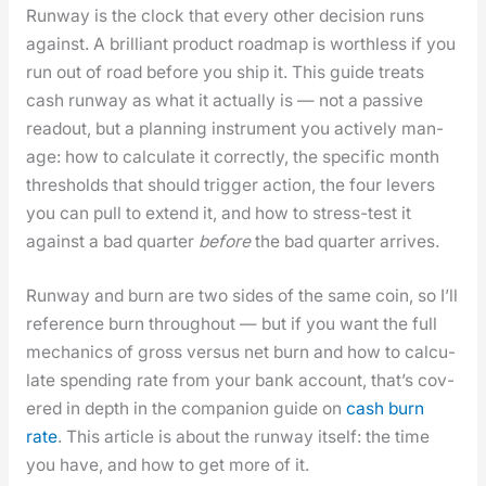
Run­way is the clock that every oth­er deci­sion runs
against. A bril­liant prod­uct roadmap is worth­less if you
run out of road before you ship it. This guide treats
cash run­way as what it actu­al­ly is — not a pas­sive
read­out, but a plan­ning instru­ment you active­ly man­
age: how to cal­cu­late it cor­rect­ly, the spe­cif­ic month
thresh­olds that should trig­ger action, the four levers
you can pull to extend it, and how to stress-test it
against a bad quar­ter
before
the bad quar­ter arrives.
Run­way and burn are two sides of the same coin, so I’ll
ref­er­ence burn through­out — but if you want the full
mechan­ics of gross ver­sus net burn and how to cal­cu­
late spend­ing rate from your bank account, that’s cov­
ered in depth in the com­pan­ion guide on
cash burn
rate
. This arti­cle is about the run­way itself: the time
you have, and how to get more of it.