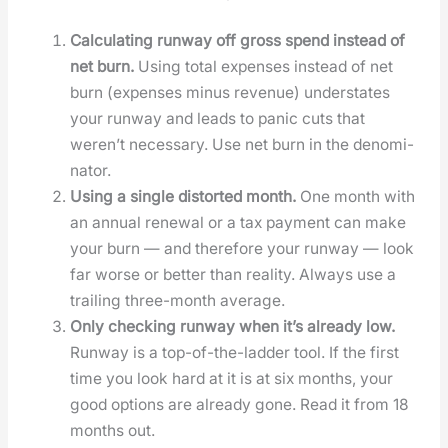
Cal­cu­lat­ing run­way off gross spend instead of
net burn.
Using total expens­es instead of net
burn (expens­es minus rev­enue) under­states
your run­way and leads to pan­ic cuts that
weren’t nec­es­sary. Use net burn in the denom­i­
na­tor.
Using a sin­gle dis­tort­ed month.
One month with
an annu­al renew­al or a tax pay­ment can make
your burn — and there­fore your run­way — look
far worse or bet­ter than real­i­ty. Always use a
trail­ing three-month aver­age.
Only check­ing run­way when it’s already low.
Run­way is a top-of-the-lad­der tool. If the first
time you look hard at it is at six months, your
good options are already gone. Read it from 18
months out.