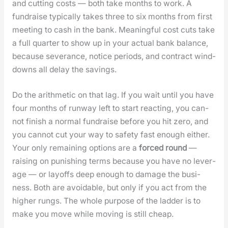
and cut­ting costs — both take months to work. A
fundraise typ­i­cal­ly takes three to six months from first
meet­ing to cash in the bank. Mean­ing­ful cost cuts take
a full quar­ter to show up in your actu­al bank bal­ance,
because sev­er­ance, notice peri­ods, and con­tract wind-
downs all delay the sav­ings.
Do the arith­metic on that lag. If you wait until you have
four months of run­way left to start react­ing, you can­
not fin­ish a nor­mal fundraise before you hit zero, and
you can­not cut your way to safe­ty fast enough either.
Your only remain­ing options are a
forced round
—
rais­ing on pun­ish­ing terms because you have no lever­
age — or lay­offs deep enough to dam­age the busi­
ness. Both are avoid­able, but only if you act from the
high­er rungs. The whole pur­pose of the lad­der is to
make you move while mov­ing is still cheap.