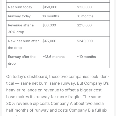
Net burn today
$150,000
$150,000
Runway today
16 months
16 months
Revenue after a
$63,000
$210,000
30% drop
New net burn after
$177,000
$240,000
the drop
Runway after the
~13.6 months
~10 months
drop
On today’s dash­board, these two com­pa­nies look iden­
ti­cal — same net burn, same run­way. But Com­pa­ny B’s
heav­ier reliance on rev­enue to off­set a big­ger cost
base makes its run­way far more frag­ile. The same
30% rev­enue dip costs Com­pa­ny A about two and a
half months of run­way and costs Com­pa­ny B a full six