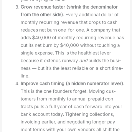
Grow rev­enue faster (shrink the denom­i­na­tor
from the oth­er side).
Every addi­tion­al dol­lar of
month­ly recur­ring rev­enue that drops to cash
reduces net burn one-for-one. A com­pa­ny that
adds $40,000 of month­ly recur­ring rev­enue has
cut its net burn by $40,000 with­out touch­ing a
sin­gle expense. This is the health­i­est lever
because it extends run­way
and
builds the busi­
ness — but it’s the least reli­able on a short time­
line.
Improve cash tim­ing (a hid­den numer­a­tor lever).
This is the one founders for­get. Mov­ing cus­
tomers from month­ly to annu­al pre­paid con­
tracts pulls a full year of cash for­ward into your
bank account today. Tight­en­ing col­lec­tions,
invoic­ing ear­li­er, and nego­ti­at­ing longer pay­
ment terms with your own ven­dors all shift the