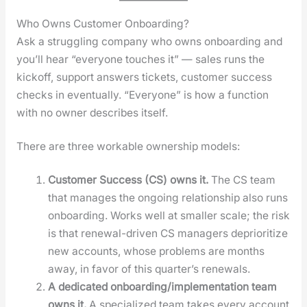
Who Owns Customer Onboarding?
Ask a strug­gling com­pa­ny who owns onboard­ing and
you’ll hear “every­one touch­es it” — sales runs the
kick­off, sup­port answers tick­ets, cus­tomer suc­cess
checks in even­tu­al­ly. “Every­one” is how a func­tion
with no own­er describes itself.
There are three work­able own­er­ship mod­els:
Cus­tomer Suc­cess (CS) owns it.
The CS team
that man­ages the ongo­ing rela­tion­ship also runs
onboard­ing. Works well at small­er scale; the risk
is that renew­al-dri­ven CS man­agers depri­or­i­tize
new accounts, whose prob­lems are months
away, in favor of this quar­ter’s renewals.
A ded­i­cat­ed onboarding/implementation team
owns it.
A spe­cial­ized team takes every account