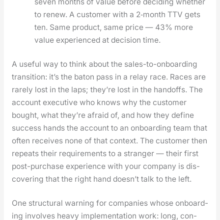
sev­en months of val­ue before decid­ing whether
to renew. A cus­tomer with a 2‑month TTV gets
ten. Same prod­uct, same price — 43% more
val­ue expe­ri­enced at deci­sion time.
A use­ful way to think about the sales-to-onboard­ing
tran­si­tion: it’s the baton pass in a relay race. Races are
rarely lost in the laps; they’re lost in the hand­offs. The
account exec­u­tive who knows why the cus­tomer
bought, what they’re afraid of, and how they define
suc­cess hands the account to an onboard­ing team that
often receives none of that con­text. The cus­tomer then
repeats their require­ments to a stranger — their first
post-pur­chase expe­ri­ence with your com­pa­ny is dis­
cov­er­ing that the right hand does­n’t talk to the left.
One struc­tur­al warn­ing for com­pa­nies whose onboard­
ing involves heavy imple­men­ta­tion work: long, con­