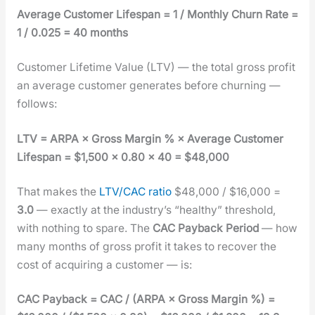
Aver­age Cus­tomer Lifes­pan = 1 / Month­ly Churn Rate =
1 / 0.025 = 40 months
Cus­tomer Life­time Val­ue (LTV) — the total gross prof­it
an aver­age cus­tomer gen­er­ates before churn­ing —
fol­lows:
LTV = ARPA × Gross Mar­gin % × Aver­age Cus­tomer
Lifes­pan = $1,500 × 0.80 × 40 = $48,000
That makes the
LTV/CAC ratio
$48,000 / $16,000 =
3.0
— exact­ly at the indus­try’s “healthy” thresh­old,
with noth­ing to spare. The
CAC Pay­back Peri­od
— how
many months of gross prof­it it takes to recov­er the
cost of acquir­ing a cus­tomer — is:
CAC Pay­back = CAC / (ARPA × Gross Mar­gin %) =