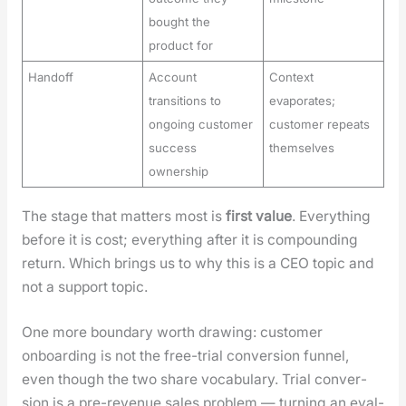
bought the
product for
Handoff
Account
Context
transitions to
evaporates;
ongoing customer
customer repeats
success
themselves
ownership
The stage that mat­ters most is
first val­ue
. Every­thing
before it is cost; every­thing after it is com­pound­ing
return. Which brings us to why this is a CEO top­ic and
not a sup­port top­ic.
One more bound­ary worth draw­ing: cus­tomer
onboard­ing is not the free-tri­al con­ver­sion fun­nel,
even though the two share vocab­u­lary. Tri­al con­ver­
sion is a pre-rev­enue sales prob­lem — turn­ing an eval­