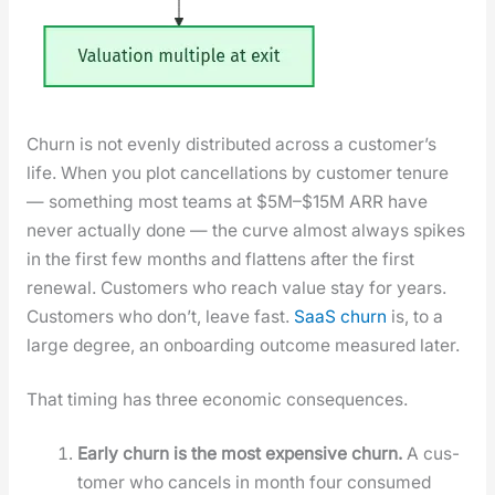
Churn is not even­ly dis­trib­uted across a cus­tomer’s
life. When you plot can­cel­la­tions by cus­tomer tenure
— some­thing most teams at $5M–$15M ARR have
nev­er actu­al­ly done — the curve almost always spikes
in the first few months and flat­tens after the first
renew­al. Cus­tomers who reach val­ue stay for years.
Cus­tomers who don’t, leave fast.
SaaS churn
is, to a
large degree, an onboard­ing out­come mea­sured lat­er.
That tim­ing has three eco­nom­ic con­se­quences.
Ear­ly churn is the most expen­sive churn.
A cus­
tomer who can­cels in month four con­sumed