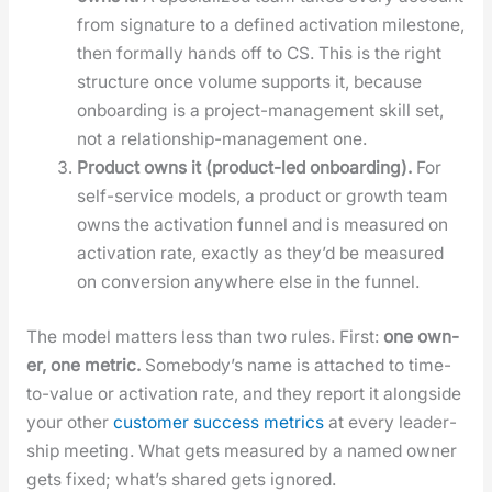
from sig­na­ture to a defined acti­va­tion mile­stone,
then for­mal­ly hands off to CS. This is the right
struc­ture once vol­ume sup­ports it, because
onboard­ing is a project-man­age­ment skill set,
not a rela­tion­ship-man­age­ment one.
Prod­uct owns it (prod­uct-led onboard­ing).
For
self-ser­vice mod­els, a prod­uct or growth team
owns the acti­va­tion fun­nel and is mea­sured on
acti­va­tion rate, exact­ly as they’d be mea­sured
on con­ver­sion any­where else in the fun­nel.
The mod­el mat­ters less than two rules. First:
one own­
er, one met­ric.
Some­body’s name is attached to time-
to-val­ue or acti­va­tion rate, and they report it along­side
your oth­er
cus­tomer suc­cess met­rics
at every lead­er­
ship meet­ing. What gets mea­sured by a named own­er
gets fixed; what’s shared gets ignored.