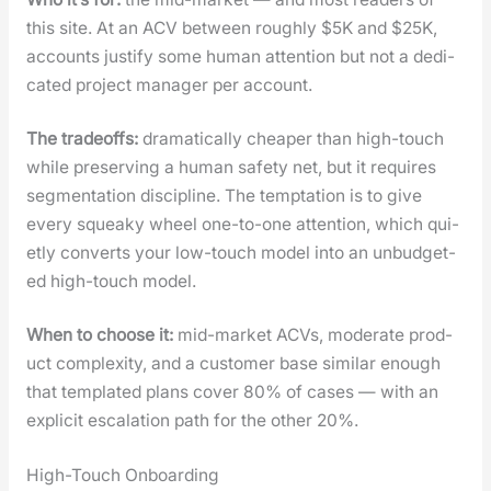
this site. At an ACV between rough­ly $5K and $25K,
accounts jus­ti­fy some human atten­tion but not a ded­i­
cat­ed project man­ag­er per account.
The trade­offs:
dra­mat­i­cal­ly cheap­er than high-touch
while pre­serv­ing a human safe­ty net, but it requires
seg­men­ta­tion dis­ci­pline. The temp­ta­tion is to give
every squeaky wheel one-to-one atten­tion, which qui­
et­ly con­verts your low-touch mod­el into an unbud­get­
ed high-touch mod­el.
When to choose it:
mid-mar­ket ACVs, mod­er­ate prod­
uct com­plex­i­ty, and a cus­tomer base sim­i­lar enough
that tem­plat­ed plans cov­er 80% of cas­es — with an
explic­it esca­la­tion path for the oth­er 20%.
High-Touch Onboarding