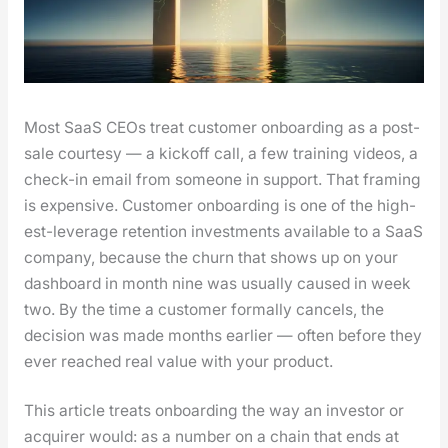
Most SaaS CEOs treat cus­tomer onboard­ing as a post-
sale cour­tesy — a kick­off call, a few train­ing videos, a
check-in email from some­one in sup­port. That fram­ing
is expen­sive. Cus­tomer onboard­ing is one of the high­
est-lever­age reten­tion invest­ments avail­able to a SaaS
com­pa­ny, because the churn that shows up on your
dash­board in month nine was usu­al­ly caused in week
two. By the time a cus­tomer for­mal­ly can­cels, the
deci­sion was made months ear­li­er — often before they
ever reached real val­ue with your prod­uct.
This arti­cle treats onboard­ing the way an investor or
acquir­er would: as a num­ber on a chain that ends at