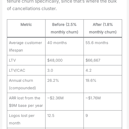
tenure churn specif­i­cal­ly, since that’s where the bulk
of can­cel­la­tions clus­ter.
Metric
Before (2.5%
After (1.8%
monthly churn)
monthly churn)
Average customer
40 months
55.6 months
lifespan
LTV
$48,000
$66,667
LTV/CAC
3.0
4.2
Annual churn
26.2%
19.6%
(compounded)
ARR lost from the
~$2.36M
~$1.76M
$9M base per year
Logos lost per
12.5
9
month