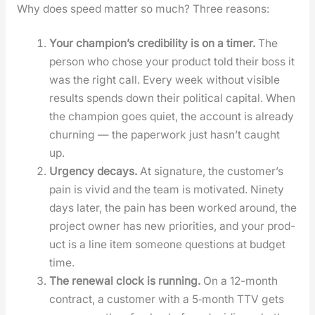
Why does speed mat­ter so much? Three rea­sons:
Your cham­pi­on’s cred­i­bil­i­ty is on a timer.
The
per­son who chose your prod­uct told their boss it
was the right call. Every week with­out vis­i­ble
results spends down their polit­i­cal cap­i­tal. When
the cham­pi­on goes qui­et, the account is already
churn­ing — the paper­work just has­n’t caught
up.
Urgency decays.
At sig­na­ture, the cus­tomer’s
pain is vivid and the team is moti­vat­ed. Nine­ty
days lat­er, the pain has been worked around, the
project own­er has new pri­or­i­ties, and your prod­
uct is a line item some­one ques­tions at bud­get
time.
The renew­al clock is run­ning.
On a 12-month
con­tract, a cus­tomer with a 5‑month TTV gets