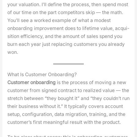
your val­u­a­tion. I’ll define the process, then spend most
of our time on the part com­peti­tors skip — the math.
You’ll see a worked exam­ple of what a mod­est
onboard­ing improve­ment does to life­time val­ue, acqui­
si­tion effi­cien­cy, and the amount of sales spend you
burn each year just replac­ing cus­tomers you already
won.
What Is Customer Onboarding?
Cus­tomer onboard­ing
is the process of mov­ing a new
cus­tomer from signed con­tract to real­ized val­ue — the
stretch between “they bought it” and “they could­n’t run
their busi­ness with­out it.” It typ­i­cal­ly cov­ers account
set­up, con­fig­u­ra­tion, data migra­tion, train­ing, and the
cus­tomer’s first mean­ing­ful result with the prod­uct.