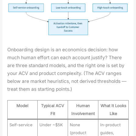
Onboard­ing design is an eco­nom­ics deci­sion: how
much human effort can each account jus­ti­fy? There
are three stan­dard mod­els, and the right one is set by
your ACV and prod­uct com­plex­i­ty. (The ACV ranges
below are mar­ket heuris­tics, not derived thresh­olds —
treat them as start­ing points.)
Model
Typical ACV
Human
What It Looks
Fit
Involvement
Like
Self-service
Under ~$5K
None
In-product
(product
guides,