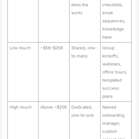
does the
checklists,
work)
email
sequences,
knowledge
base
Low-touch
~$5K–$25K
Shared, one-
Group
to-many
kickoffs,
webinars,
office hours,
templated
success
plans
High-touch
Above ~$25K
Dedicated,
Named
one-to-one
onboarding
manager,
custom