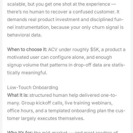
scal­able, but you get one shot at the expe­ri­ence —
there’s no human to recov­er a con­fused cus­tomer. It
demands real prod­uct invest­ment and dis­ci­plined fun­
nel instru­men­ta­tion, because your only churn sig­nal is
behav­ioral data.
When to choose it:
ACV under rough­ly $5K, a prod­uct a
moti­vat­ed user can con­fig­ure alone, and enough
signup vol­ume that pat­terns in drop-off data are sta­tis­
ti­cal­ly mean­ing­ful.
Low-Touch Onboarding
What it is:
struc­tured human help deliv­ered one-to-
many. Group kick­off calls, live train­ing webi­na­rs,
office hours, and a tem­plat­ed onboard­ing plan the cus­
tomer large­ly exe­cutes them­selves.
Who it’s for:
the mid-mar­ket — and most read­ers of