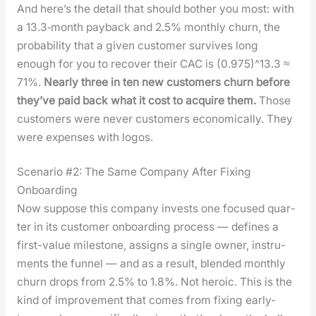
And here’s the detail that should both­er you most: with
a 13.3‑month pay­back and 2.5% month­ly churn, the
prob­a­bil­i­ty that a giv­en cus­tomer sur­vives long
enough for you to recov­er their CAC is (0.975)^13.3 ≈
71%.
Near­ly three in ten new cus­tomers churn before
they’ve paid back what it cost to acquire them.
Those
cus­tomers were nev­er cus­tomers eco­nom­i­cal­ly. They
were expens­es with logos.
Scenario #2: The Same Company After Fixing
Onboarding
Now sup­pose this com­pa­ny invests one focused quar­
ter in its cus­tomer onboard­ing process — defines a
first-val­ue mile­stone, assigns a sin­gle own­er, instru­
ments the fun­nel — and as a result, blend­ed month­ly
churn drops from 2.5% to 1.8%. Not hero­ic. This is the
kind of improve­ment that comes from fix­ing ear­ly-