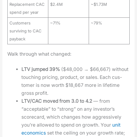
Replacement CAC
$2.4M
~$1.73M
spend per year
Customers
~71%
~79%
surviving to CAC
payback
Walk through what changed:
LTV jumped 39%
($48,000 → $66,667) with­out
touch­ing pric­ing, prod­uct, or sales. Each cus­
tomer is now worth $18,667 more in life­time
gross prof­it.
LTV/CAC moved from 3.0 to 4.2
— from
“accept­able” to “strong” on any investor’s
score­card, which changes how aggres­sive­ly
you’re allowed to spend on growth. Your
unit
eco­nom­ics
set the ceil­ing on your growth rate;