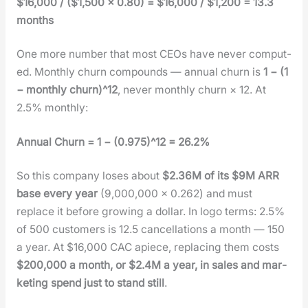
$16,000 / ($1,500 × 0.80) = $16,000 / $1,200 = 13.3
months
One more num­ber that most CEOs have nev­er com­put­
ed. Month­ly churn com­pounds — annu­al churn is
1 − (1
− month­ly churn)^12
, nev­er month­ly churn × 12. At
2.5% month­ly:
Annu­al Churn = 1 − (0.975)^12 = 26.2%
So this com­pa­ny los­es about
$2.36M of its $9M ARR
base every year
(9,000,000 × 0.262) and must
replace it before grow­ing a dol­lar. In logo terms: 2.5%
of 500 cus­tomers is 12.5 can­cel­la­tions a month — 150
a year. At $16,000 CAC apiece, replac­ing them costs
$200,000 a month, or $2.4M a year, in sales and mar­
ket­ing spend just to stand still
.