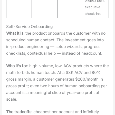
project plan,
executive
check-ins
Self-Service Onboarding
What it is:
the prod­uct onboards the cus­tomer with no
sched­uled human con­tact. The invest­ment goes into
in-prod­uct engi­neer­ing — set­up wiz­ards, progress
check­lists, con­tex­tu­al help — instead of head­count.
Who it’s for:
high-vol­ume, low-ACV prod­ucts where the
math for­bids human touch. At a $3K ACV and 80%
gross mar­gin, a cus­tomer gen­er­ates $200/month in
gross prof­it; even two hours of human onboard­ing per
account is a mean­ing­ful slice of year-one prof­it at
scale.
The trade­offs:
cheap­est per account and infi­nite­ly