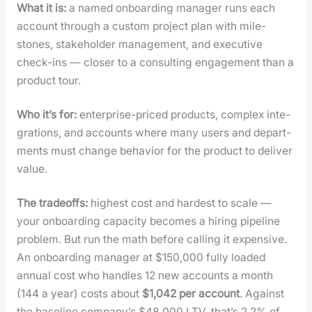
What it is:
a named onboard­ing man­ag­er runs each
account through a cus­tom project plan with mile­
stones, stake­hold­er man­age­ment, and exec­u­tive
check-ins — clos­er to a con­sult­ing engage­ment than a
prod­uct tour.
Who it’s for:
enter­prise-priced prod­ucts, com­plex inte­
gra­tions, and accounts where many users and depart­
ments must change behav­ior for the prod­uct to deliv­er
val­ue.
The trade­offs:
high­est cost and hard­est to scale —
your onboard­ing capac­i­ty becomes a hir­ing pipeline
prob­lem. But run the math before call­ing it expen­sive.
An onboard­ing man­ag­er at $150,000 ful­ly loaded
annu­al cost who han­dles 12 new accounts a month
(144 a year) costs about
$1,042 per account
. Against
the base­line com­pa­ny’s $48,000 LTV, that’s 2.2% of