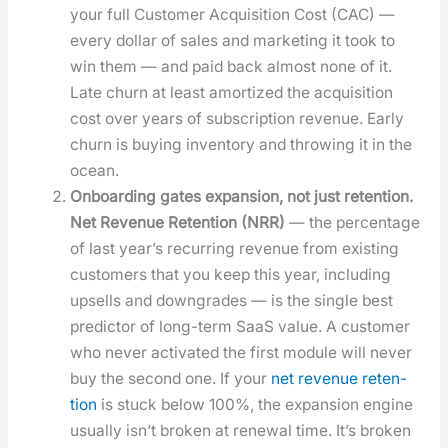
your full Cus­tomer Acqui­si­tion Cost (CAC) —
every dol­lar of sales and mar­ket­ing it took to
win them — and paid back almost none of it.
Late churn at least amor­tized the acqui­si­tion
cost over years of sub­scrip­tion rev­enue. Ear­ly
churn is buy­ing inven­to­ry and throw­ing it in the
ocean.
Onboard­ing gates expan­sion, not just reten­tion.
Net Rev­enue Reten­tion (NRR)
— the per­cent­age
of last year’s recur­ring rev­enue from exist­ing
cus­tomers that you keep this year, includ­ing
upsells and down­grades — is the sin­gle best
pre­dic­tor of long-term SaaS val­ue. A cus­tomer
who nev­er acti­vat­ed the first mod­ule will nev­er
buy the sec­ond one. If your
net rev­enue reten­
tion
is stuck below 100%, the expan­sion engine
usu­al­ly isn’t bro­ken at renew­al time. It’s bro­ken