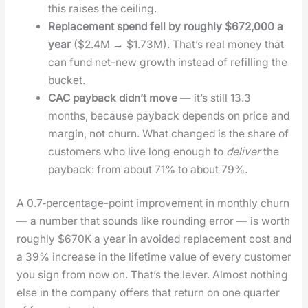
this rais­es the ceil­ing.
Replace­ment spend fell by rough­ly $672,000 a
year
($2.4M → $1.73M). That’s real mon­ey that
can fund net-new growth instead of refill­ing the
buck­et.
CAC pay­back did­n’t move
— it’s still 13.3
months, because pay­back depends on price and
mar­gin, not churn. What changed is the share of
cus­tomers who live long enough to
deliv­er
the
pay­back: from about 71% to about 79%.
A 0.7‑percentage-point improve­ment in month­ly churn
— a num­ber that sounds like round­ing error — is worth
rough­ly $670K a year in avoid­ed replace­ment cost and
a 39% increase in the life­time val­ue of every cus­tomer
you sign from now on. That’s the lever. Almost noth­ing
else in the com­pa­ny offers that return on one quar­ter