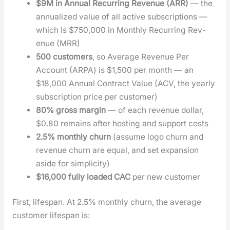
$9M in Annu­al Recur­ring Rev­enue (ARR)
— the
annu­al­ized val­ue of all active sub­scrip­tions —
which is $750,000 in Month­ly Recur­ring Rev­
enue (MRR)
500 cus­tomers
, so Aver­age Rev­enue Per
Account (ARPA) is $1,500 per month — an
$18,000 Annu­al Con­tract Val­ue (ACV, the year­ly
sub­scrip­tion price per cus­tomer)
80% gross mar­gin
— of each rev­enue dol­lar,
$0.80 remains after host­ing and sup­port costs
2.5% month­ly churn
(assume logo churn and
rev­enue churn are equal, and set expan­sion
aside for sim­plic­i­ty)
$16,000 ful­ly loaded CAC
per new cus­tomer
First, lifes­pan. At 2.5% month­ly churn, the aver­age
cus­tomer lifes­pan is: