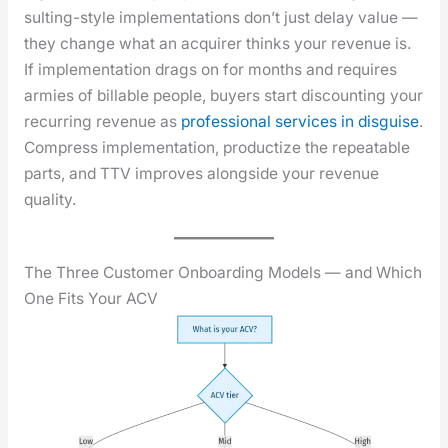
sult­ing-style imple­men­ta­tions don’t just delay val­ue —
they change what an acquir­er thinks your rev­enue is.
If imple­men­ta­tion drags on for months and requires
armies of bill­able peo­ple, buy­ers start dis­count­ing your
recur­ring rev­enue as
pro­fes­sion­al ser­vices in dis­guise
.
Com­press imple­men­ta­tion, pro­duc­tize the repeat­able
parts, and TTV improves along­side your rev­enue
qual­i­ty.
The Three Customer Onboarding Models — and Which
One Fits Your ACV