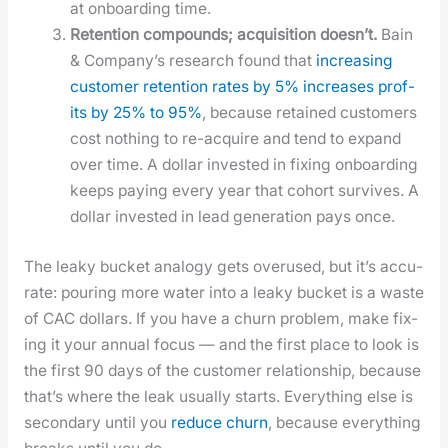
at onboard­ing time.
Reten­tion com­pounds; acqui­si­tion does­n’t.
Bain
& Com­pa­ny’s research found that
increas­ing
cus­tomer reten­tion rates by 5% increas­es prof­
its by 25% to 95%
, because retained cus­tomers
cost noth­ing to re-acquire and tend to expand
over time. A dol­lar invest­ed in fix­ing onboard­ing
keeps pay­ing every year that cohort sur­vives. A
dol­lar invest­ed in lead gen­er­a­tion pays once.
The leaky buck­et anal­o­gy gets overused, but it’s accu­
rate: pour­ing more water into a leaky buck­et is a waste
of CAC dol­lars. If you have a churn prob­lem, make fix­
ing it your annu­al focus — and the first place to look is
the first 90 days of the cus­tomer rela­tion­ship, because
that’s where the leak usu­al­ly starts. Every­thing else is
sec­ondary until you
reduce churn
, because every­thing