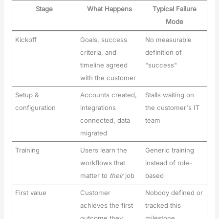
Stage
What Happens
Typical Failure
Mode
Kickoff
Goals, success
No measurable
criteria, and
definition of
timeline agreed
"success"
with the customer
Setup &
Accounts created,
Stalls waiting on
configuration
integrations
the customer's IT
connected, data
team
migrated
Training
Users learn the
Generic training
workflows that
instead of role-
matter to
their
job
based
First value
Customer
Nobody defined or
achieves the first
tracked this
outcome they
milestone