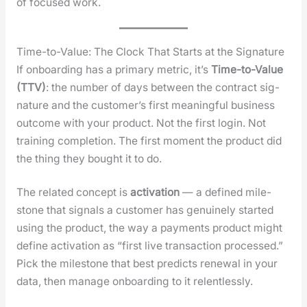
of focused work.
Time-to-Value: The Clock That Starts at the Signature
If onboard­ing has a pri­ma­ry met­ric, it’s
Time-to-Val­ue
(TTV)
: the num­ber of days between the con­tract sig­
na­ture and the cus­tomer’s first mean­ing­ful busi­ness
out­come with your prod­uct. Not the first login. Not
train­ing com­ple­tion. The first moment the prod­uct did
the thing they bought it to do.
The relat­ed con­cept is
acti­va­tion
— a defined mile­
stone that sig­nals a cus­tomer has gen­uine­ly start­ed
using the prod­uct, the way a pay­ments prod­uct might
define acti­va­tion as “first live trans­ac­tion processed.”
Pick the mile­stone that best pre­dicts renew­al in your
data, then man­age onboard­ing to it relent­less­ly.