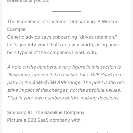
breaks until you do.
The Economics of Customer Onboarding: A Worked
Example
Gener­ic advice says onboard­ing “dri­ves reten­tion.”
Let’s quan­ti­fy what that’s actu­al­ly worth, using num­
bers typ­i­cal of the com­pa­nies I work with.
A note on the num­bers: every fig­ure in this sec­tion is
illus­tra­tive, cho­sen to be real­is­tic for a B2B SaaS com­
pa­ny in the $5M–$15M ARR range. The point is the rel­
a­tive impact of the changes, not the absolute val­ues.
Plug in your own num­bers before mak­ing deci­sions.
Scenario #1: The Baseline Company
Pic­ture a B2B SaaS com­pa­ny with: