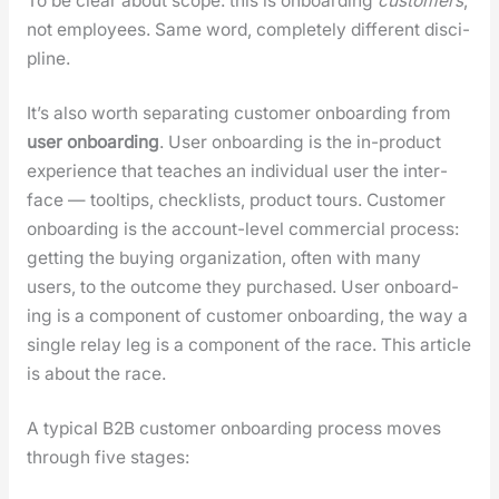
To be clear about scope: this is onboard­ing
cus­tomers
,
not employ­ees. Same word, com­plete­ly dif­fer­ent dis­ci­
pline.
It’s also worth sep­a­rat­ing cus­tomer onboard­ing from
user onboard­ing
. User onboard­ing is the in-prod­uct
expe­ri­ence that teach­es an indi­vid­ual user the inter­
face — tooltips, check­lists, prod­uct tours. Cus­tomer
onboard­ing is the account-lev­el com­mer­cial process:
get­ting the buy­ing orga­ni­za­tion, often with many
users, to the out­come they pur­chased. User onboard­
ing is a com­po­nent of cus­tomer onboard­ing, the way a
sin­gle relay leg is a com­po­nent of the race. This arti­cle
is about the race.
A typ­i­cal B2B cus­tomer onboard­ing process moves
through five stages: