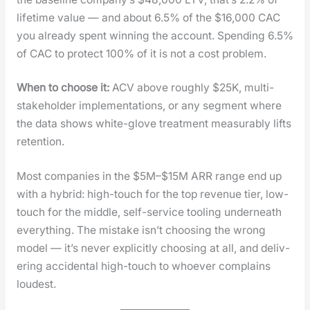
life­time val­ue — and about 6.5% of the $16,000 CAC
you already spent win­ning the account. Spend­ing 6.5%
of CAC to pro­tect 100% of it is not a cost prob­lem.
When to choose it:
ACV above rough­ly $25K, mul­ti-
stake­hold­er imple­men­ta­tions, or any seg­ment where
the data shows white-glove treat­ment mea­sur­ably lifts
reten­tion.
Most com­pa­nies in the $5M–$15M ARR range end up
with a hybrid: high-touch for the top rev­enue tier, low-
touch for the mid­dle, self-ser­vice tool­ing under­neath
every­thing. The mis­take isn’t choos­ing the wrong
mod­el — it’s nev­er explic­it­ly choos­ing at all, and deliv­
er­ing acci­den­tal high-touch to who­ev­er com­plains
loud­est.