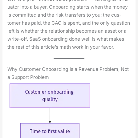
u­a­tor into a buy­er. Onboard­ing starts when the mon­ey
is com­mit­ted and the risk trans­fers to you: the cus­
tomer has paid, the CAC is spent, and the only ques­tion
left is whether the rela­tion­ship becomes an asset or a
write-off. SaaS onboard­ing done well is what makes
the rest of this arti­cle’s math work in your favor.
Why Customer Onboarding Is a Revenue Problem, Not
a Support Problem