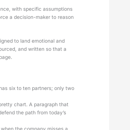
nce, with spe­cif­ic assump­tions
 force a deci­sion-mak­er to rea­son
esigned to land emo­tion­al and
sourced, and writ­ten so that a
 page.
 has six to ten part­ners; only two
ret­ty chart. A para­graph that
 defend the path from today’s
 when the com­pa­ny miss­es a