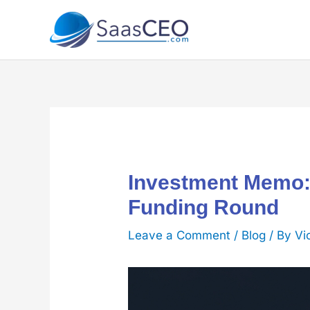
Skip
to
content
Investment Memo:
Funding Round
Leave a Comment
/
Blog
/ By
Vi