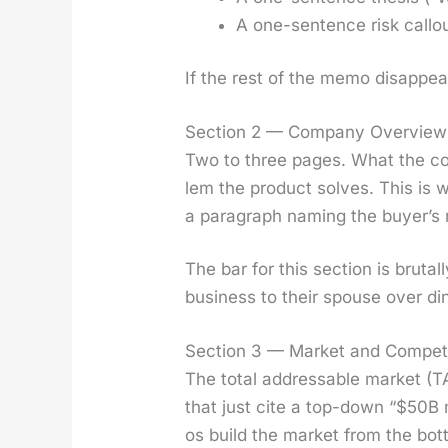
A one-sen­tence risk call­ou
If the rest of the memo dis­ap­pea
Section 2 — Company Overview
Two to three pages. What the com
lem the prod­uct solves. This is
a para­graph nam­ing the buy­er’s 
The bar for this sec­tion is bru­ta
busi­ness to their spouse over din­n
Section 3 — Market and Competi
The total address­able mar­ket (TA
that just cite a top-down “$50B 
os build the mar­ket from the bot