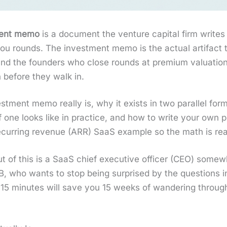
ment memo
is a doc­u­ment the ven­ture cap­i­tal firm writes
you rounds. The invest­ment memo is the actu­al arti­fact t
, and the founders who close rounds at pre­mi­um val­u­a­t
n before they walk in.
­ment memo real­ly is, why it exists in two par­al­lel for
of one looks like in prac­tice, and how to write your own
­ring rev­enue (ARR) SaaS exam­ple so the math is real, no
t of this is a SaaS chief exec­u­tive offi­cer (CEO) s
 B, who wants to stop being sur­prised by the ques­tions 
ext 15 min­utes will save you 15 weeks of wan­der­ing thro