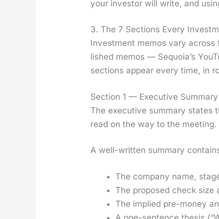
your investor will write, and usi
3. The 7 Sections Every Invest
Invest­ment mem­os vary across fi
lished mem­os — Sequoia’s YouT
sec­tions appear every time, in r
Section 1 — Executive Summary 
The exec­u­tive sum­ma­ry states t
read on the way to the meet­ing.
A well-writ­ten sum­ma­ry con­tain
The com­pa­ny name, stage
The pro­posed check size a
The implied pre-mon­ey and
A one-sen­tence the­sis (“W