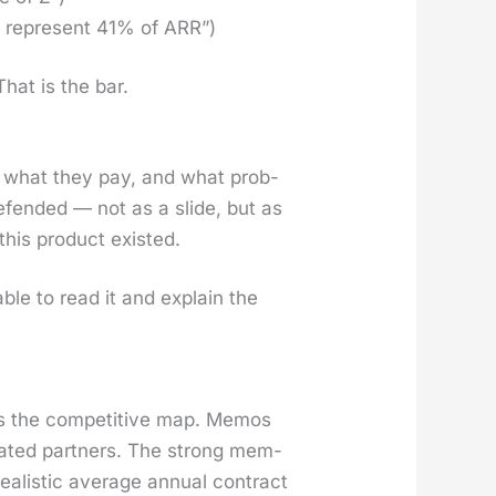
rs rep­re­sent 41% of ARR”)
That is the bar.
, what they pay, and what prob­
end­ed — not as a slide, but as
his prod­uct exist­ed.
 able to read it and explain the
es the com­pet­i­tive map. Mem­os
at­ed part­ners. The strong mem­
real­is­tic aver­age annu­al con­tract