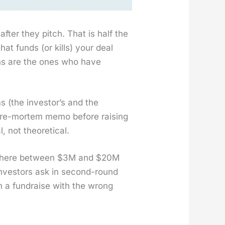
 after they pitch. That is half the
hat funds (or kills) your deal
ions are the ones who have
ms (the investor’s and the
 pre-mortem memo before rais­ing
t the­o­ret­i­cal.
ome­where between $3M and $20M
investors ask in sec­ond-round
ugh a fundraise with the wrong