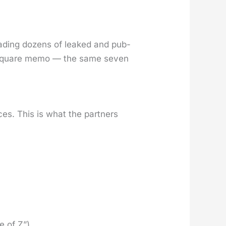
ead­ing dozens of leaked and pub­
 Square memo — the same sev­en
ces. This is what the part­ners
e of Z”)