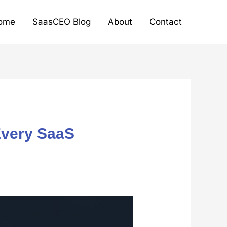
ome
SaasCEO Blog
About
Contact
Every SaaS