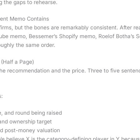
ng the gaps to rehearse.
ment Memo Contains
rms, but the bones are remark­ably con­sis­tent. After r
ube memo, Besse­mer’s Shopi­fy memo, Roelof Both­a’s
ough­ly the same order.
(Half a Page)
he rec­om­men­da­tion and the price. Three to five sen­ten
s:
, and round being raised
nd own­er­ship tar­get
 post-mon­ey val­u­a­tion
e believe X is the cat­e­go­ry-defin­ing play­er in Y becaus