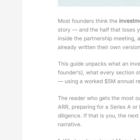
Most founders think the
invest­
sto­ry — and the half that los­es 
inside the part­ner­ship meet­ing
already writ­ten their own ver­sio
This guide unpacks what an invest
founder’s), what every sec­tion 
— using a worked $5M annu­al recur
The read­er who gets the most ou
ARR, prepar­ing for a Series A or
dili­gence. If that is you, the n
nar­ra­tive.