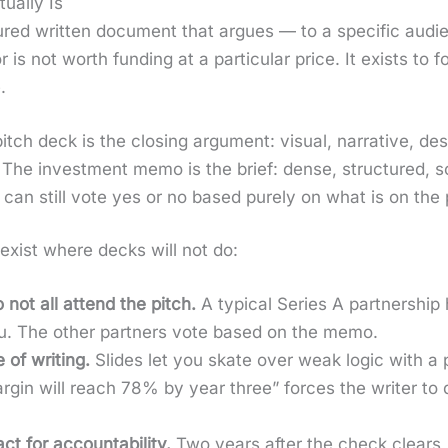
ually Is
ed writ­ten doc­u­ment that argues — to a spe­cif­ic audi­e
r is not worth fund­ing at a par­tic­u­lar price. It exists to
.
 pitch deck is the clos­ing argu­ment: visu­al, nar­ra­tive, d
es. The invest­ment memo is the brief: dense, struc­tured, 
can still vote yes or no based pure­ly on what is on the
exist where decks will not do:
 not all attend the pitch.
A typ­i­cal Series A part­ner­ship
. The oth­er part­ners vote based on the memo.
 of writ­ing.
Slides let you skate over weak log­ic with a p
­gin will reach 78% by year three” forces the writer to
 for account­abil­i­ty.
Two years after the check clears,