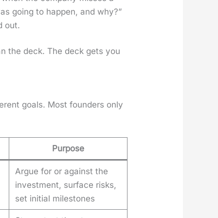
 was going to hap­pen, and why?”
d out.
an the deck. The deck gets you
­fer­ent goals. Most founders only
Purpose
Argue for or against the
investment, surface risks,
set initial milestones