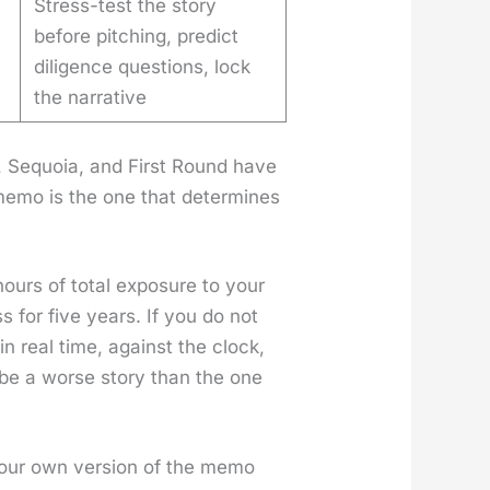
Stress-test the story
before pitching, predict
diligence questions, lock
the narrative
X, Sequoia, and First Round have
s memo is the one that deter­mines
urs of total expo­sure to your
ss for five years. If you do not
in real time, against the clock,
l be a worse sto­ry than the one
g your own ver­sion of the memo