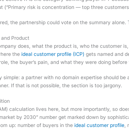
t (“Pri­ma­ry risk is con­cen­tra­tion — top three cus­tome
red, the part­ner­ship could vote on the sum­ma­ry alone. 
 and Product
­pa­ny does, what the prod­uct is, who the cus­tomer is
 where the
ide­al cus­tomer pro­file (ICP)
gets named and def
role, the buy­er’s pain, and what they were doing before t
l­ly sim­ple: a part­ner with no domain exper­tise should be
er. If that is not pos­si­ble, the sec­tion is too jar­gony.
tion
M) cal­cu­la­tion lives here, but more impor­tant­ly, so do
mar­ket by 2030” num­ber get marked down by sophis­ti­c
­tom up: num­ber of buy­ers in the
ide­al cus­tomer pro­file
, 