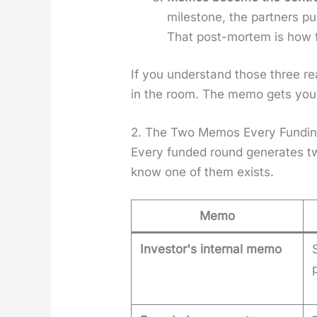
mile­stone, the part­ners 
That post-mortem is how f
If you under­stand those three 
in the room. The memo gets you 
2. The Two Memos Every Fundi
Every fund­ed round gen­er­ates tw
know one of them exists.
Memo
Investor's internal memo