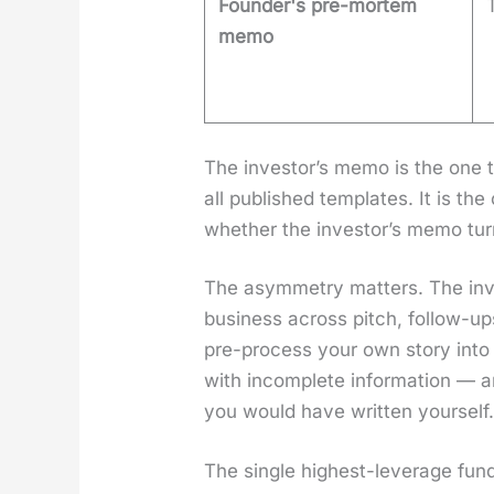
Founder's pre-mortem
memo
The investor’s memo is the one t
all pub­lished tem­plates. It is t
whether the investor’s memo turns 
The asym­me­try mat­ters. The i
busi­ness across pitch, fol­low-up
pre-process your own sto­ry into 
with incom­plete infor­ma­tion — a
you would have writ­ten your­self
The sin­gle high­est-lever­age fun