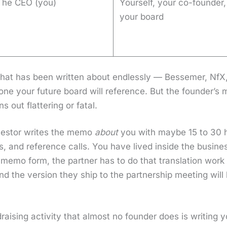
The CEO (you)
Yourself, your co-founder,
your board
hat has been writ­ten about end­less­ly — Besse­mer, Nf
he one your future board will ref­er­ence. But the founder’
out flat­ter­ing or fatal.
nvestor writes the memo
about
you with maybe 15 to 30 ho
s, and ref­er­ence calls. You have lived inside the busi­ne
memo form, the part­ner has to do that trans­la­tion work 
nd the ver­sion they ship to the part­ner­ship meet­ing wil
.
drais­ing activ­i­ty that almost no founder does is writ­in