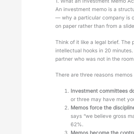
1. What an Investment Memo Act
An invest­ment memo is a struc­tur
— why a par­tic­u­lar com­pa­ny is o
on paper rather than from a slide
Think of it like a legal brief. The
intel­lec­tu­al hooks in 20 min­ut
part­ner who was not in the room 
There are three rea­sons mem­os 
Invest­ment com­mit­tees do
or three may have met you
Mem­os force the dis­ci­pline
says “we believe gross mar
62%.
Mem­os become the con­tract