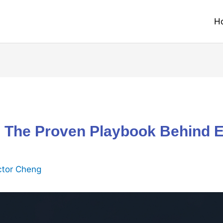
H
 The Proven Playbook Behind 
ctor Cheng