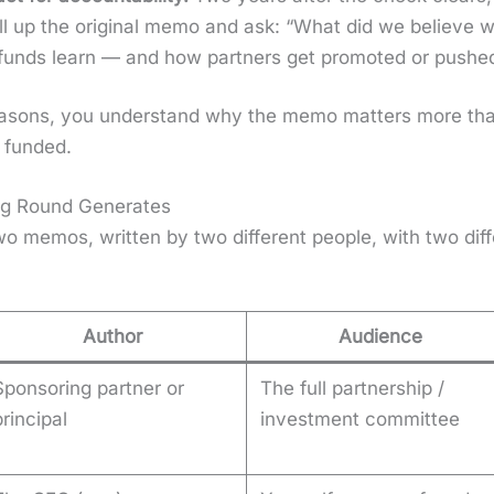
pull up the orig­i­nal memo and ask: “What did we believe
unds learn — and how part­ners get pro­mot­ed or pushe
rea­sons, you under­stand why the memo mat­ters more th
fund­ed.
ng Round Generates
o mem­os, writ­ten by two dif­fer­ent peo­ple, with two dif
Author
Audience
Sponsoring partner or
The full partnership /
principal
investment committee