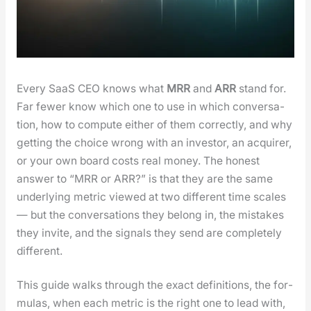
Every SaaS CEO knows what
MRR
and
ARR
stand for.
Far few­er know which one to use in which con­ver­sa­
tion, how to com­pute either of them cor­rect­ly, and why
get­ting the choice wrong with an investor, an acquir­er,
or your own board costs real mon­ey. The hon­est
answer to “MRR or ARR?” is that they are the same
under­ly­ing met­ric viewed at two dif­fer­ent time scales
— but the con­ver­sa­tions they belong in, the mis­takes
they invite, and the sig­nals they send are com­plete­ly
dif­fer­ent.
This guide walks through the exact def­i­n­i­tions, the for­
mu­las, when each met­ric is the right one to lead with,