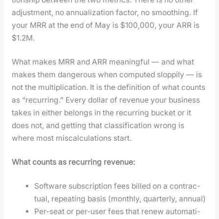
adjust­ment, no annu­al­iza­tion fac­tor, no smooth­ing. If
your MRR at the end of May is $100,000, your ARR is
$1.2M.
What makes MRR and ARR mean­ing­ful — and what
makes them dan­ger­ous when com­put­ed slop­pi­ly — is
not the mul­ti­pli­ca­tion. It is the def­i­n­i­tion of what counts
as “recur­ring.” Every dol­lar of rev­enue your busi­ness
takes in either belongs in the recur­ring buck­et or it
does not, and get­ting that clas­si­fi­ca­tion wrong is
where most mis­cal­cu­la­tions start.
What counts as recur­ring rev­enue:
Soft­ware sub­scrip­tion fees billed on a con­trac­
tu­al, repeat­ing basis (month­ly, quar­ter­ly, annu­al)
Per-seat or per-user fees that renew auto­mat­i­