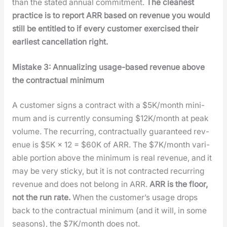
than the stat­ed annu­al com­mit­ment.
The clean­est
prac­tice is to report ARR based on rev­enue you would
still be enti­tled to if every cus­tomer exer­cised their
ear­li­est can­cel­la­tion right.
Mis­take 3: Annu­al­iz­ing usage-based rev­enue above
the con­trac­tu­al min­i­mum
A cus­tomer signs a con­tract with a $5K/month min­i­
mum and is cur­rent­ly con­sum­ing $12K/month at peak
vol­ume. The recur­ring, con­trac­tu­al­ly guar­an­teed rev­
enue is $5K × 12 = $60K of ARR. The $7K/month vari­
able por­tion above the min­i­mum is real rev­enue, and it
may be very sticky, but it is not con­tract­ed recur­ring
rev­enue and does not belong in ARR.
ARR is the floor,
not the run rate.
When the cus­tomer’s usage drops
back to the con­trac­tu­al min­i­mum (and it will, in some
sea­sons), the $7K/month does not.