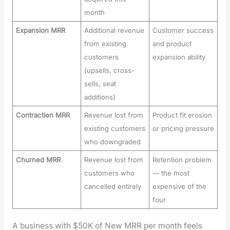
month
Expansion MRR
Additional revenue
Customer success
from existing
and product
customers
expansion ability
(upsells, cross-
sells, seat
additions)
Contraction MRR
Revenue lost from
Product fit erosion
existing customers
or pricing pressure
who downgraded
Churned MRR
Revenue lost from
Retention problem
customers who
— the most
cancelled entirely
expensive of the
four
A busi­ness with $50K of New MRR per month feels