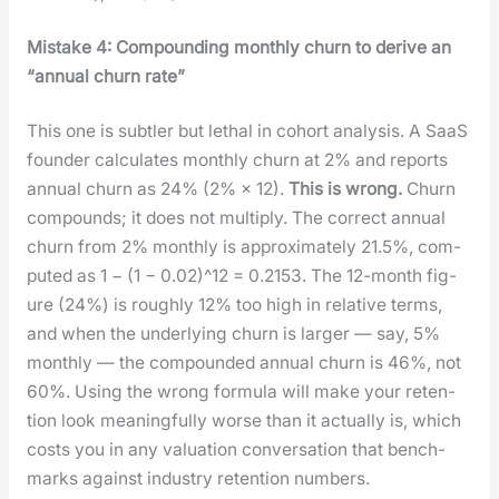
Mis­take 4: Com­pound­ing month­ly churn to derive an
“annu­al churn rate”
This one is sub­tler but lethal in cohort analy­sis. A SaaS
founder cal­cu­lates month­ly churn at 2% and reports
annu­al churn as 24% (2% × 12).
This is wrong.
Churn
com­pounds; it does not mul­ti­ply. The cor­rect annu­al
churn from 2% month­ly is approx­i­mate­ly 21.5%, com­
put­ed as 1 − (1 − 0.02)^12 = 0.2153. The 12-month fig­
ure (24%) is rough­ly 12% too high in rel­a­tive terms,
and when the under­ly­ing churn is larg­er — say, 5%
month­ly — the com­pound­ed annu­al churn is 46%, not
60%. Using the wrong for­mu­la will make your reten­
tion look mean­ing­ful­ly worse than it actu­al­ly is, which
costs you in any val­u­a­tion con­ver­sa­tion that bench­
marks against indus­try reten­tion num­bers.