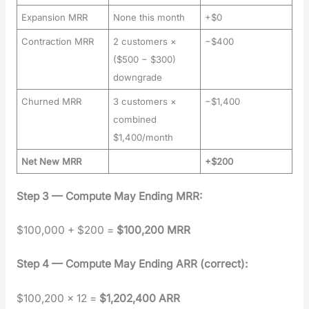
Expansion MRR
None this month
+$0
Contraction MRR
2 customers ×
−$400
($500 − $300)
downgrade
Churned MRR
3 customers ×
−$1,400
combined
$1,400/month
Net New MRR
+$200
Step 3 — Com­pute May End­ing MRR:
$100,000 + $200 =
$100,200 MRR
Step 4 — Com­pute May End­ing ARR (cor­rect):
$100,200 × 12 =
$1,202,400 ARR