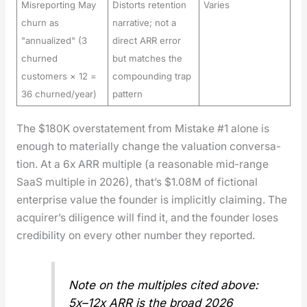
Misreporting May
Distorts retention
Varies
churn as
narrative; not a
"annualized" (3
direct ARR error
churned
but matches the
customers × 12 =
compounding trap
36 churned/year)
pattern
The $180K over­state­ment from Mis­take #1 alone is
enough to mate­ri­al­ly change the val­u­a­tion con­ver­sa­
tion. At a 6x ARR mul­ti­ple (a rea­son­able mid-range
SaaS mul­ti­ple in 2026), that’s $1.08M of fic­tion­al
enter­prise val­ue the founder is implic­it­ly claim­ing. The
acquir­er’s dili­gence will find it, and the founder los­es
cred­i­bil­i­ty on every oth­er num­ber they report­ed.
Note on the mul­ti­ples cit­ed above:
5x–12x ARR is the broad 2026