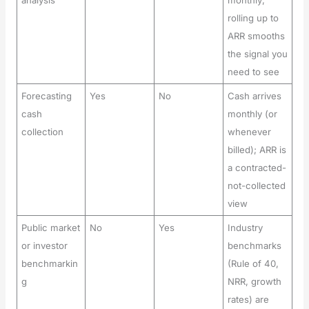
rolling up to
ARR smooths
the signal you
need to see
Forecasting
Yes
No
Cash arrives
cash
monthly (or
collection
whenever
billed); ARR is
a contracted-
not-collected
view
Public market
No
Yes
Industry
or investor
benchmarks
benchmarkin
(Rule of 40,
g
NRR, growth
rates) are