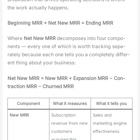
the work actu­al­ly hap­pens.
Begin­ning MRR + Net New MRR = End­ing MRR
Where
Net New MRR
decom­pos­es into four com­po­
nents — every one of which is worth track­ing sep­a­
rate­ly because each one tells you a com­plete­ly dif­fer­
ent thing about your busi­ness:
Net New MRR = New MRR + Expan­sion MRR − Con­
trac­tion MRR − Churned MRR
Component
What it measures
What it tells you
New MRR
Subscription
Sales and
revenue from new
marketing engine
customers
effectiveness
acquired this