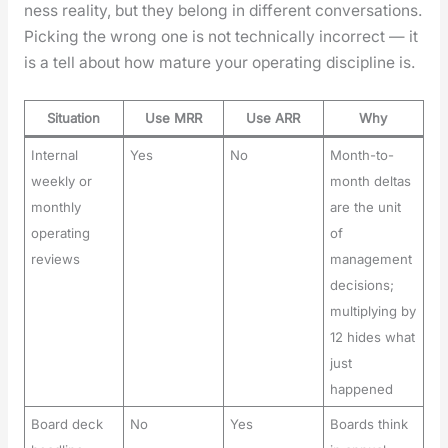
ness real­i­ty, but they belong in dif­fer­ent con­ver­sa­tions.
Pick­ing the wrong one is not tech­ni­cal­ly incor­rect — it
is a tell about how mature your oper­at­ing dis­ci­pline is.
Situation
Use MRR
Use ARR
Why
Internal
Yes
No
Month-to-
weekly or
month deltas
monthly
are the unit
operating
of
reviews
management
decisions;
multiplying by
12 hides what
just
happened
Board deck
No
Yes
Boards think