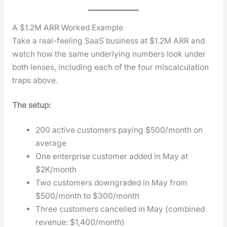
A $1.2M ARR Worked Example
Take a real-feel­ing SaaS busi­ness at $1.2M ARR and
watch how the same under­ly­ing num­bers look under
both lens­es, includ­ing each of the four mis­cal­cu­la­tion
traps above.
The set­up:
200 active cus­tomers pay­ing $500/month on
aver­age
One enter­prise cus­tomer added in May at
$2K/month
Two cus­tomers down­grad­ed in May from
$500/month to $300/month
Three cus­tomers can­celled in May (com­bined
rev­enue: $1,400/month)