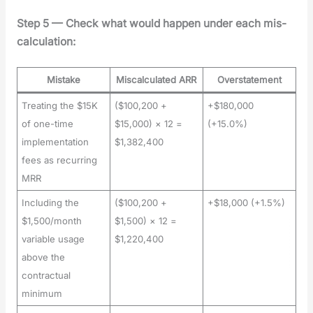
Step 5 — Check what would hap­pen under each mis­
cal­cu­la­tion:
Mistake
Miscalculated ARR
Overstatement
Treating the $15K
($100,200 +
+$180,000
of one-time
$15,000) × 12 =
(+15.0%)
implementation
$1,382,400
fees as recurring
MRR
Including the
($100,200 +
+$18,000 (+1.5%)
$1,500/month
$1,500) × 12 =
variable usage
$1,220,400
above the
contractual
minimum