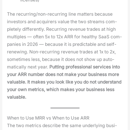
The recur­ring/non-recur­ring line mat­ters because
investors and acquir­ers val­ue the two streams com­
plete­ly dif­fer­ent­ly. Recur­ring rev­enue trades at high
mul­ti­ples — often 5x to 12x ARR for healthy SaaS com­
pa­nies in 2026 — because it is pre­dictable and self-
renew­ing. Non-recur­ring rev­enue trades at 1x to 2x,
some­times less, because it does not show up auto­
mat­i­cal­ly next year.
Putting pro­fes­sion­al ser­vices into
your ARR num­ber does not make your busi­ness more
valu­able. It makes you look like you do not under­stand
your own met­rics, which makes your busi­ness less
valu­able.
When to Use MRR vs When to Use ARR
The two met­rics describe the same under­ly­ing busi­