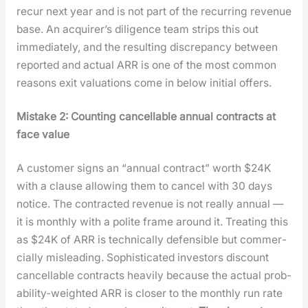
recur next year and is not part of the recur­ring rev­enue
base. An acquir­er’s dili­gence team strips this out
imme­di­ate­ly, and the result­ing dis­crep­an­cy between
report­ed and actu­al ARR is one of the most com­mon
rea­sons exit val­u­a­tions come in below ini­tial offers.
Mis­take 2: Count­ing can­cellable annu­al con­tracts at
face val­ue
A cus­tomer signs an “annu­al con­tract” worth $24K
with a clause allow­ing them to can­cel with 30 days
notice. The con­tract­ed rev­enue is not real­ly annu­al —
it is month­ly with a polite frame around it. Treat­ing this
as $24K of ARR is tech­ni­cal­ly defen­si­ble but com­mer­
cial­ly mis­lead­ing. Sophis­ti­cat­ed investors dis­count
can­cellable con­tracts heav­i­ly because the actu­al prob­
a­bil­i­ty-weight­ed ARR is clos­er to the month­ly run rate