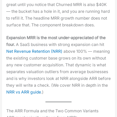
great until you notice that Churned MRR is also $40K
— the buck­et has a hole in it, and you are run­ning hard
to refill it. The head­line MRR growth num­ber does not
sur­face that. The com­po­nent break­down does.
Expan­sion MRR is the most under-appre­ci­at­ed of the
four.
A SaaS busi­ness with strong expan­sion can hit
Net Rev­enue Reten­tion (NRR)
above 100% — mean­ing
the exist­ing cus­tomer base grows on its own with­out
any new cus­tomer acqui­si­tion. That dynam­ic is what
sep­a­rates val­u­a­tion out­liers from aver­age busi­ness­es
and is why investors look at NRR along­side ARR before
they will write a check. (We cov­er NRR in depth in the
NRR vs ARR guide
.)
The ARR Formula and the Two Common Variants