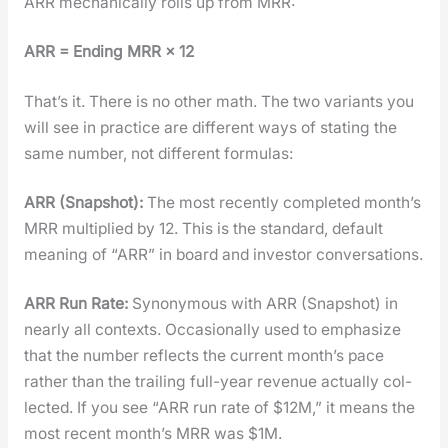
ARR mechan­i­cal­ly rolls up from MRR:
ARR = End­ing MRR × 12
That’s it. There is no oth­er math. The two vari­ants you
will see in prac­tice are dif­fer­ent ways of stat­ing the
same num­ber, not dif­fer­ent for­mu­las:
ARR (Snap­shot):
The most recent­ly com­plet­ed mon­th’s
MRR mul­ti­plied by 12. This is the stan­dard, default
mean­ing of “ARR” in board and investor con­ver­sa­tions.
ARR Run Rate:
Syn­ony­mous with ARR (Snap­shot) in
near­ly all con­texts. Occa­sion­al­ly used to empha­size
that the num­ber reflects the cur­rent mon­th’s pace
rather than the trail­ing full-year rev­enue actu­al­ly col­
lect­ed. If you see “ARR run rate of $12M,” it means the
most recent mon­th’s MRR was $1M.