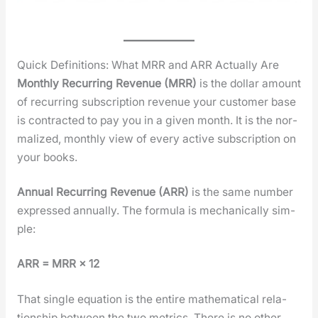
Quick Definitions: What MRR and ARR Actually Are
Month­ly Recur­ring Rev­enue (MRR)
is the dol­lar amount
of recur­ring sub­scrip­tion rev­enue your cus­tomer base
is con­tract­ed to pay you in a giv­en month. It is the nor­
mal­ized, month­ly view of every active sub­scrip­tion on
your books.
Annu­al Recur­ring Rev­enue (ARR)
is the same num­ber
expressed annu­al­ly. The for­mu­la is mechan­i­cal­ly sim­
ple:
ARR = MRR × 12
That sin­gle equa­tion is the entire math­e­mat­i­cal rela­
tion­ship between the two met­rics. There is no oth­er