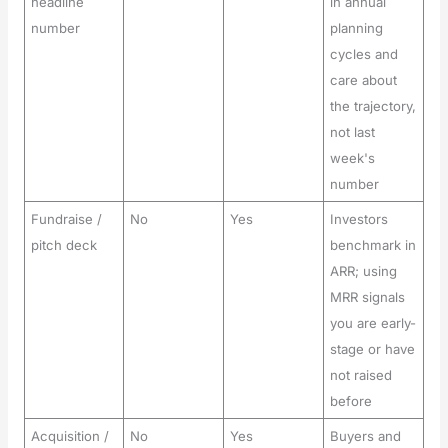
headline
in annual
number
planning
cycles and
care about
the trajectory,
not last
week's
number
Fundraise /
No
Yes
Investors
pitch deck
benchmark in
ARR; using
MRR signals
you are early-
stage or have
not raised
before
Acquisition /
No
Yes
Buyers and