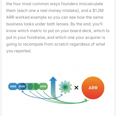
the four most com­mon ways founders mis­cal­cu­late
them (each one a real mon­ey mis­take), and a $1.2M
ARR worked exam­ple so you can see how the same
busi­ness looks under both lens­es. By the end, you’ll
know which met­ric to put on your board deck, which to
put in your fundraise, and which one your acquir­er is
going to recom­pute from scratch regard­less of what
you report­ed.