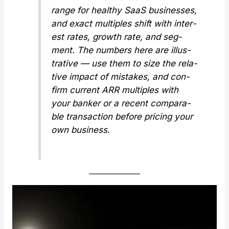
range for healthy SaaS busi­ness­es,
and exact mul­ti­ples shift with inter­
est rates, growth rate, and seg­
ment. The num­bers here are illus­
tra­tive — use them to size the rel­a­
tive impact of mis­takes, and con­
firm cur­rent ARR mul­ti­ples with
your banker or a recent com­pa­ra­
ble trans­ac­tion before pric­ing your
own busi­ness.