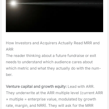
How Investors and Acquirers Actually Read MRR and
ARR
The read­er think­ing about a future fundraise or exit
needs to under­stand which audi­ence cares about
which met­ric and what they actu­al­ly do with the num­
ber.
Ven­ture cap­i­tal and growth equi­ty:
Lead with ARR.
They under­write at the ARR mul­ti­ple lev­el (cur­rent ARR
× mul­ti­ple = enter­prise val­ue, mod­u­lat­ed by growth
rate, mar­gin, and NRR). They will ask for the MRR