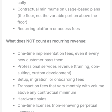
cal­ly
Con­trac­tu­al min­i­mums on usage-based plans
(the floor, not the vari­able por­tion above the
floor)
Recur­ring plat­form or access fees
What does NOT count as recur­ring rev­enue:
One-time imple­men­ta­tion fees, even if every
new cus­tomer pays them
Pro­fes­sion­al ser­vices rev­enue (train­ing, con­
sult­ing, cus­tom devel­op­ment)
Set­up, migra­tion, or onboard­ing fees
Trans­ac­tion fees that vary month­ly with vol­ume
above any con­trac­tu­al min­i­mum
Hard­ware sales
One-time licens­es (non-renew­ing per­pet­u­al
licens­es)