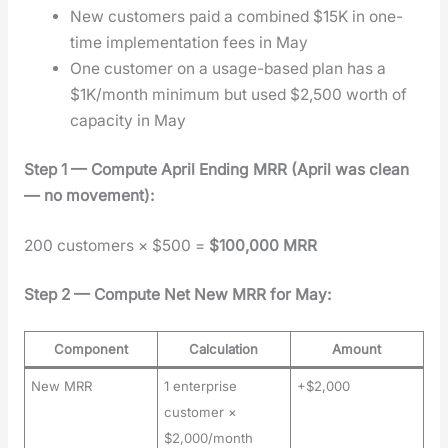
New cus­tomers paid a com­bined $15K in one-
time imple­men­ta­tion fees in May
One cus­tomer on a usage-based plan has a
$1K/month min­i­mum but used $2,500 worth of
capac­i­ty in May
Step 1 — Com­pute April End­ing MRR (April was clean
— no move­ment):
200 cus­tomers × $500 =
$100,000 MRR
Step 2 — Com­pute Net New MRR for May:
Component
Calculation
Amount
New MRR
1 enterprise
+$2,000
customer ×
$2,000/month