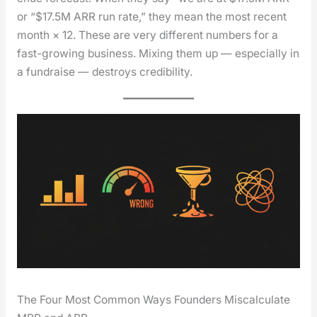
or “$17.5M ARR run rate,” they mean the most recent
month × 12. These are very dif­fer­ent num­bers for a
fast-grow­ing busi­ness. Mix­ing them up — espe­cial­ly in
a fundraise — destroys cred­i­bil­i­ty.
The Four Most Common Ways Founders Miscalculate