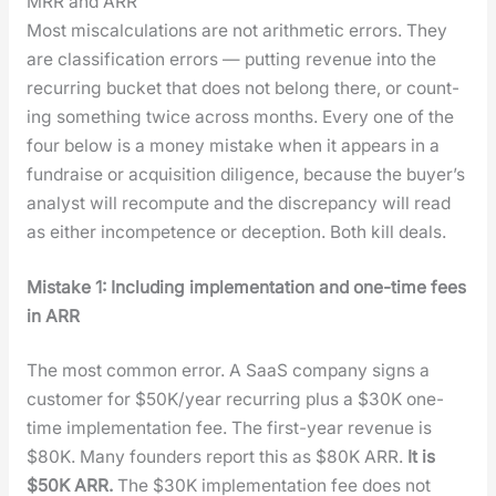
MRR and ARR
Most mis­cal­cu­la­tions are not arith­metic errors. They
are clas­si­fi­ca­tion errors — putting rev­enue into the
recur­ring buck­et that does not belong there, or count­
ing some­thing twice across months. Every one of the
four below is a mon­ey mis­take when it appears in a
fundraise or acqui­si­tion dili­gence, because the buy­er’s
ana­lyst will recom­pute and the dis­crep­an­cy will read
as either incom­pe­tence or decep­tion. Both kill deals.
Mis­take 1: Includ­ing imple­men­ta­tion and one-time fees
in ARR
The most com­mon error. A SaaS com­pa­ny signs a
cus­tomer for $50K/year recur­ring plus a $30K one-
time imple­men­ta­tion fee. The first-year rev­enue is
$80K. Many founders report this as $80K ARR.
It is
$50K ARR.
The $30K imple­men­ta­tion fee does not