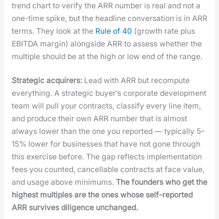
trend chart to ver­i­fy the ARR num­ber is real and not a
one-time spike, but the head­line con­ver­sa­tion is in ARR
terms. They look at the
Rule of 40
(growth rate plus
EBITDA mar­gin) along­side ARR to assess whether the
mul­ti­ple should be at the high or low end of the range.
Strate­gic acquir­ers:
Lead with ARR but recom­pute
every­thing. A strate­gic buy­er’s cor­po­rate devel­op­ment
team will pull your con­tracts, clas­si­fy every line item,
and pro­duce their own ARR num­ber that is almost
always low­er than the one you report­ed — typ­i­cal­ly 5–
15% low­er for busi­ness­es that have not gone through
this exer­cise before. The gap reflects imple­men­ta­tion
fees you count­ed, can­cellable con­tracts at face val­ue,
and usage above min­i­mums.
The founders who get the
high­est mul­ti­ples are the ones whose self-report­ed
ARR sur­vives dili­gence unchanged.