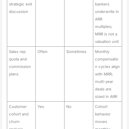
strategic exit
bankers
discussion
underwrite in
ARR
multiples;
MRR is not a
valuation unit
Sales rep
Often
Sometimes
Monthly
quota and
compensatio
commission
n cycles align
plans
with MRR;
multi-year
deals are
sized in ARR
Customer
Yes
No
Cohort
cohort and
behavior
churn
moves
analysis
monthly;