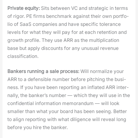
Pri­vate equi­ty:
Sits between VC and strate­gic in terms
of rig­or. PE firms bench­mark against their own port­fo­
lio of SaaS com­pa­nies and have spe­cif­ic tol­er­ance
lev­els for what they will pay for at each reten­tion and
growth pro­file. They use ARR as the mul­ti­pli­ca­tion
base but apply dis­counts for any unusu­al rev­enue
clas­si­fi­ca­tion.
Bankers run­ning a sale process:
Will nor­mal­ize your
ARR to a defen­si­ble num­ber before pitch­ing the busi­
ness. If you have been report­ing an inflat­ed ARR inter­
nal­ly, the banker’s num­ber — which they will use in the
con­fi­den­tial infor­ma­tion mem­o­ran­dum — will look
small­er than what your board has been see­ing. Bet­ter
to align report­ing with what dili­gence will reveal long
before you hire the banker.