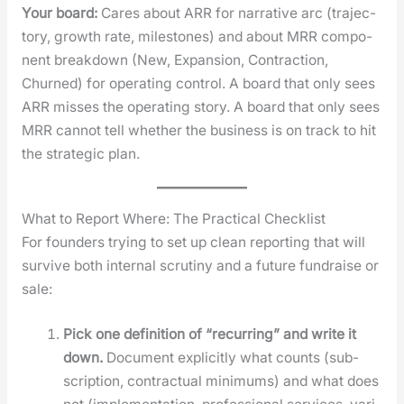
Your board:
Cares about ARR for nar­ra­tive arc (tra­jec­
to­ry, growth rate, mile­stones) and about MRR com­po­
nent break­down (New, Expan­sion, Con­trac­tion,
Churned) for oper­at­ing con­trol. A board that only sees
ARR miss­es the oper­at­ing sto­ry. A board that only sees
MRR can­not tell whether the busi­ness is on track to hit
the strate­gic plan.
What to Report Where: The Practical Checklist
For founders try­ing to set up clean report­ing that will
sur­vive both inter­nal scruti­ny and a future fundraise or
sale:
Pick one def­i­n­i­tion of “recur­ring” and write it
down.
Doc­u­ment explic­it­ly what counts (sub­
scrip­tion, con­trac­tu­al min­i­mums) and what does