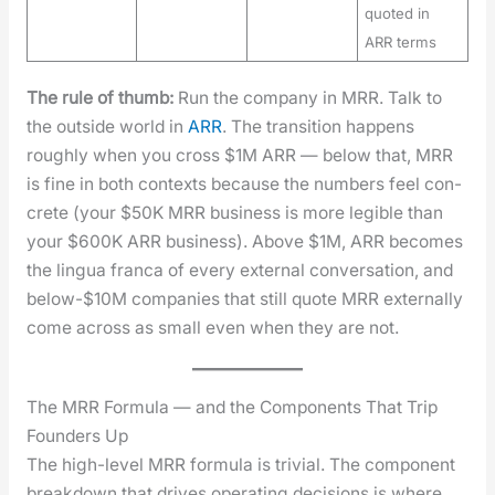
quoted in
ARR terms
The rule of thumb:
Run the com­pa­ny in MRR. Talk to
the out­side world in
ARR
. The tran­si­tion hap­pens
rough­ly when you cross $1M ARR — below that, MRR
is fine in both con­texts because the num­bers feel con­
crete (your $50K MRR busi­ness is more leg­i­ble than
your $600K ARR busi­ness). Above $1M, ARR becomes
the lin­gua fran­ca of every exter­nal con­ver­sa­tion, and
below-$10M com­pa­nies that still quote MRR exter­nal­ly
come across as small even when they are not.
The MRR Formula — and the Components That Trip
Founders Up
The high-lev­el MRR for­mu­la is triv­ial. The com­po­nent
break­down that dri­ves oper­at­ing deci­sions is where