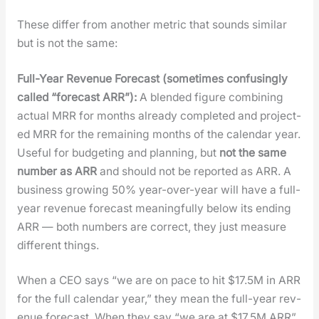
These dif­fer from anoth­er met­ric that sounds sim­i­lar
but is not the same:
Full-Year Rev­enue Fore­cast (some­times con­fus­ing­ly
called “fore­cast ARR”):
A blend­ed fig­ure com­bin­ing
actu­al MRR for months already com­plet­ed and pro­ject­
ed MRR for the remain­ing months of the cal­en­dar year.
Use­ful for bud­get­ing and plan­ning, but
not the same
num­ber as ARR
and should not be report­ed as ARR. A
busi­ness grow­ing 50% year-over-year will have a full-
year rev­enue fore­cast mean­ing­ful­ly below its end­ing
ARR — both num­bers are cor­rect, they just mea­sure
dif­fer­ent things.
When a CEO says “we are on pace to hit $17.5M in ARR
for the full cal­en­dar year,” they mean the full-year rev­
enue fore­cast. When they say “we are at $17.5M ARR”