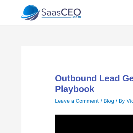
Skip
to
content
Outbound Lead Ge
Playbook
Leave a Comment
/
Blog
/ By
Vi