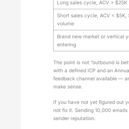
Long sales cycle, ACV > $25K
Short sales cycle, ACV < $5K,
volume
Brand new market or vertical y
entering
The point is not “out­bound is b
with a defined ICP and an Annu­al
feed­back chan­nel avail­able — a
make sense.
If you have not yet fig­ured out 
not fix it. Send­ing 10,000 emails
sender rep­u­ta­tion.