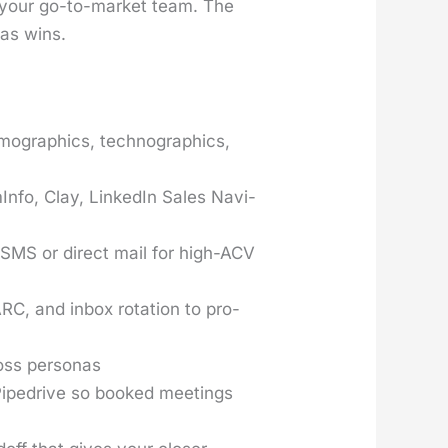
f your go-to-mar­ket team. The
 as wins.
­mo­graph­ics, techno­graph­ics,
­In­fo, Clay, LinkedIn Sales Nav­i­
y SMS or direct mail for high-ACV
 and inbox rota­tion to pro­
oss per­sonas
r Pipedrive so booked meet­ings