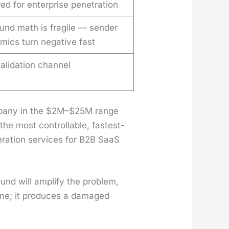
ed for enterprise penetration
und math is fragile — sender
mics turn negative fast
alidation channel
om­pa­ny in the $2M–$25M range
he most con­trol­lable, fastest-
r­a­tion ser­vices for B2B SaaS
und will ampli­fy the prob­lem,
line; it pro­duces a dam­aged