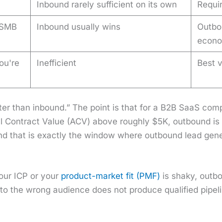
Inbound rarely sufficient on its own
Requir
 SMB
Inbound usually wins
Outbo
econo
ou're
Inefficient
Best v
et­ter than inbound.” The point is that for a B2B SaaS c
 Con­tract Val­ue (ACV) above rough­ly $5K, out­bound is t
nd that is exact­ly the win­dow where out­bound lead gen­e
your ICP or your
prod­uct-mar­ket fit (PMF)
is shaky, out­bo
 to the wrong audi­ence does not pro­duce qual­i­fied pipe