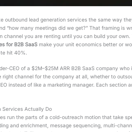
 out­bound lead gen­er­a­tion ser­vices the same way they
nd “how many meet­ings did we get?” That fram­ing is w
­u­tion chan­nel you are rent­ing until you can build your ow
ices for B2B SaaS
make your unit eco­nom­ics bet­ter or 
ate hit 40%.
ounder-CEO of a $2M–$25M ARR B2B SaaS com­pa­ny who is 
right chan­nel for the com­pa­ny at all, whether to out­sou
CEO instead of like a mar­ket­ing man­ag­er. Each sec­tion
 Services Actually Do
ces run the parts of a cold-out­reach motion that take spe­c
­ing and enrich­ment, mes­sage sequenc­ing, mul­ti-chan­nel or