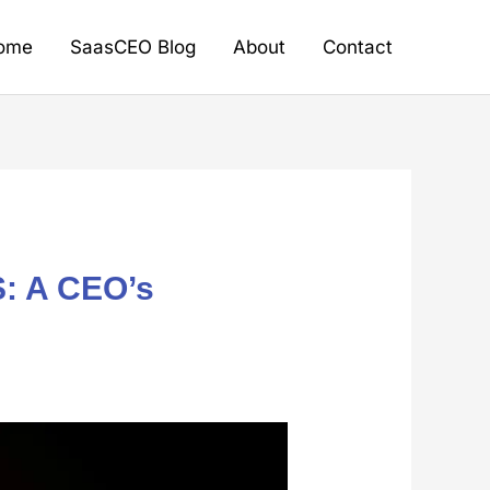
ome
SaasCEO Blog
About
Contact
S: A CEO’s