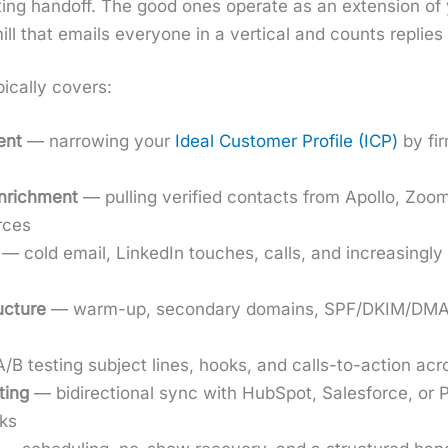
t­ing hand­off. The good ones oper­ate as an exten­sion o
ll that emails every­one in a ver­ti­cal and counts replies
­cal­ly cov­ers:
ment
— nar­row­ing your
Ide­al Cus­tomer Pro­file (ICP)
by fir
enrich­ment
— pulling ver­i­fied con­tacts from Apol­lo, Zoom
urces
— cold email, LinkedIn touch­es, calls, and increas­ing­l
c­ture
— warm-up, sec­ondary domains, SPF/DKIM/DMARC,
B test­ing sub­ject lines, hooks, and calls-to-action acr
­ing
— bidi­rec­tion­al sync with Hub­Spot, Sales­force, o
ks