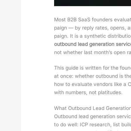
Most B2B SaaS founders eval­u­ate
paign — by reply rates, opens, a
paign. It is a syn­thet­ic dis­tri­b
out­bound lead gen­er­a­tion ser­v
not whether last month’s open r
This guide is writ­ten for the f
at once: whether out­bound is the 
how to eval­u­ate ven­dors like a 
with num­bers, not plat­i­tudes.
What Outbound Lead Generation
Out­bound lead gen­er­a­tion ser­vi
to do well: ICP research, list build