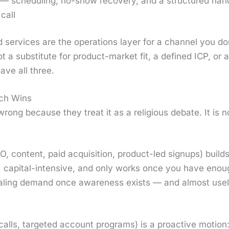
— sched­ul­ing, no-show recov­ery, and a struc­tured hand­
call
 ser­vices are the oper­a­tions lay­er for a chan­nel you 
t a sub­sti­tute for prod­uct-mar­ket fit, a defined ICP, or
have all three.
ch Wins
rong because they treat it as a reli­gious debate. It is no
O, con­tent, paid acqui­si­tion, prod­uct-led signups) build
ow, cap­i­tal-inten­sive, and only works once you have eno
r scal­ing demand once aware­ness exists — and almost u
calls, tar­get­ed account pro­grams) is a proac­tive motio