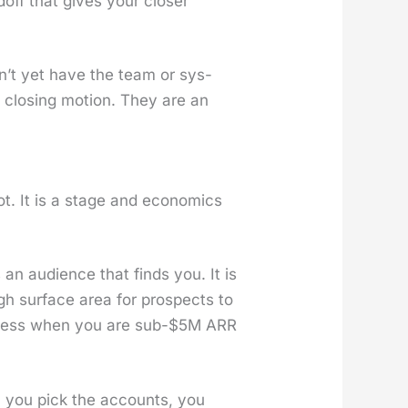
off that gives your clos­er
don’t yet have the team or sys­
 a clos­ing motion. They are an
t. It is a stage and eco­nom­ics
s an audi­ence that finds you. It is
ugh sur­face area for prospects to
se­less when you are sub-$5M ARR
n: you pick the accounts, you