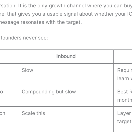
r­sa­tion. It is the only growth chan­nel where you can b
­nel that gives you a usable sig­nal about whether your 
mes­sage res­onates with the tar­get.
 founders nev­er see:
Inbound
Slow
Requi
learn
no
Compounding but slow
Best R
mont
ch
Scale this
Layer
targe