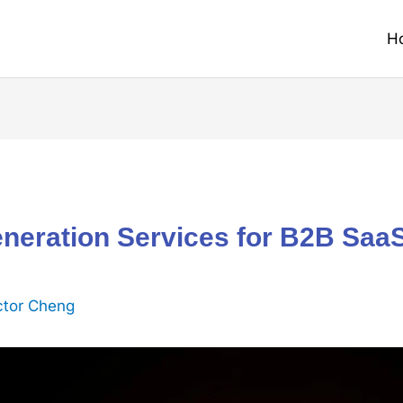
H
neration Services for B2B Saa
ctor Cheng