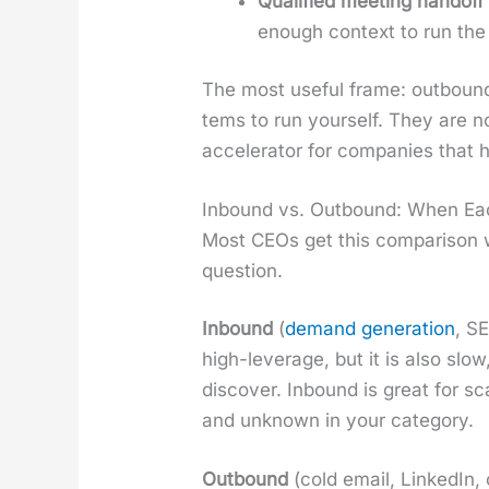
Qual­i­fied meet­ing hand­off
enough con­text to run the 
The most use­ful frame: out­bound
tems to run your­self. They are no
accel­er­a­tor for com­pa­nies that 
Inbound vs. Outbound: When Ea
Most CEOs get this com­par­i­son w
ques­tion.
Inbound
(
demand gen­er­a­tion
, SE
high-lever­age, but it is also sl
dis­cov­er. Inbound is great fo
and unknown in your cat­e­go­ry.
Out­bound
(cold email, LinkedIn, 