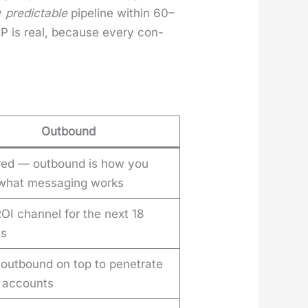
uy
pre­dictable
pipeline with­in 60–
ICP is real, because every con­
Outbound
red — outbound is how you
 what messaging works
OI channel for the next 18
hs
 outbound on top to penetrate
t accounts