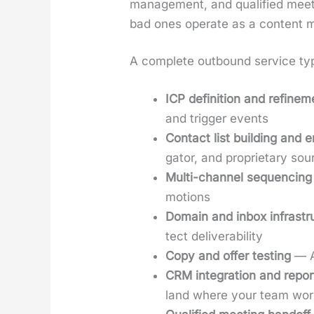
man­age­ment, and qual­i­fied mee
bad ones oper­ate as a con­tent mi
A com­plete out­bound ser­vice typ­i
ICP def­i­n­i­tion and refine­
and trig­ger events
Con­tact list build­ing and 
ga­tor, and pro­pri­etary so
Mul­ti-chan­nel sequenc­ing
motions
Domain and inbox infra­stru
tect deliv­er­abil­i­ty
Copy and offer test­ing
— A/
CRM inte­gra­tion and report
land where your team wor