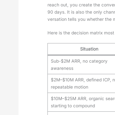
reach out, you cre­ate the con­ve
90 days. It is also the only chan
ver­sa­tion tells you whether the 
Here is the deci­sion matrix most
Situation
Sub-$2M ARR, no category
awareness
$2M–$10M ARR, defined ICP, 
repeatable motion
$10M–$25M ARR, organic sear
starting to compound