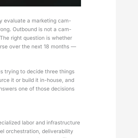
 eval­u­ate a mar­ket­ing cam­
rong. Out­bound is not a cam­
n. The right ques­tion is whether
worse over the next 18 months —
try­ing to decide three things
rce it or build it in-house, and
 answers one of those deci­sions
ial­ized labor and infra­struc­ture
ches­tra­tion, deliv­er­abil­i­ty