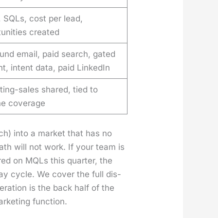
 SQLs, cost per lead,
unities created
und email, paid search, gated
t, intent data, paid LinkedIn
ing-sales shared, tied to
ine coverage
rch) into a mar­ket that has no
th will not work. If your team is
ured on MQLs this quar­ter, the
 cycle. We cov­er the full dis­
r­a­tion is the back half of the
­ket­ing func­tion.