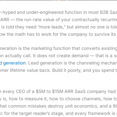
over-hyped and under-engi­neered func­tion in most B2B 
RR — the run-rate val­ue of your con­trac­tu­al­ly recur­rin
r is told they need “more leads,” but almost no one is t
 how the math has to work for the com­pa­ny to sur­vive it
­er­a­tion is the mar­ket­ing func­tion that con­verts exis
n actu­al­ly call. It does not cre­ate demand — that is a 
gen­er­a­tion
. Lead gen­er­a­tion is the chan­nel­ing mech­a
mer life­time val­ue back. Build it poor­ly, and you spend
 wish every CEO of a $5M to $15M ARR SaaS com­pa­ny had 
al­ly is, how to mea­sure it, how to choose chan­nels, how
what com­mon mis­takes destroy unit eco­nom­ics, and a 90-
s­tic for the tar­get read­er’s stage, and every frame­work 