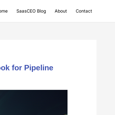
ome
SaasCEO Blog
About
Contact
k for Pipeline