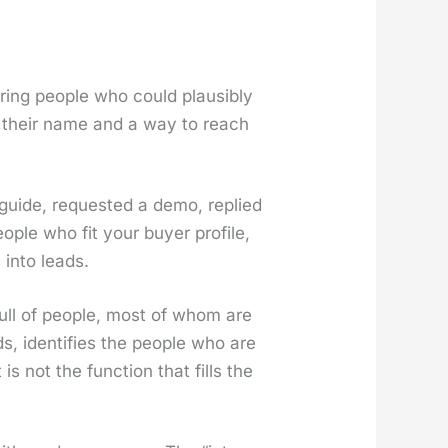
ur­ing peo­ple who could plau­si­bly
ly their name and a way to reach
guide, request­ed a demo, replied
­ple who fit your buy­er pro­file,
 into leads.
 full of peo­ple, most of whom are
s, iden­ti­fies the peo­ple who are
is not the func­tion that fills the