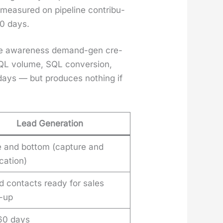
ea­sured on pipeline con­tri­bu­
80 days.
rt the aware­ness demand-gen cre­
MQL vol­ume, SQL con­ver­sion,
0 days — but pro­duces noth­ing if
Lead Generation
e and bottom (capture and
ication)
 contacts ready for sales
w-up
 60 days