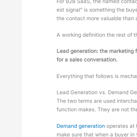
For B2B SaaS, the named con­tact 
est sig­nal” is some­thing the bu
the con­tact more valu­able than a
A work­ing def­i­n­i­tion the rest of
Lead gen­er­a­tion: the mar­ket­ing
for a sales con­ver­sa­tion.
Every­thing that fol­lows is mechan­
Lead Generation vs. Demand Ge
The two terms are used inter­chan
func­tion makes. They are not t
Demand gen­er­a­tion
oper­ates at 
make sure that when a buy­er in yo