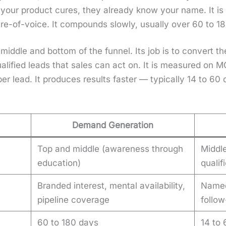
your prod­uct cures, they already know your name. It is m
are-of-voice. It com­pounds slow­ly, usu­al­ly over 60 to 1
e mid­dle and bot­tom of the fun­nel. Its job is to con­ve
al­i­fied leads that sales can act on. It is mea­sured on 
t per lead. It pro­duces results faster — typ­i­cal­ly 14 to 6
Demand Generation
Top and middle (awareness through
Middl
education)
qualif
Branded interest, mental availability,
Named
pipeline coverage
follo
60 to 180 days
14 to