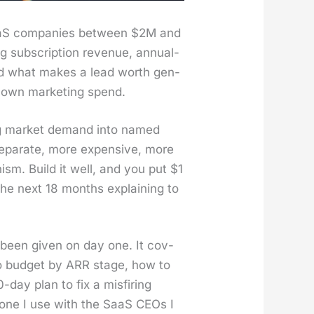
SaaS com­pa­nies between $2M and
g sub­scrip­tion rev­enue, annu­al­
old what makes a lead worth gen­
s own mar­ket­ing spend.
t­ing mar­ket demand into named
sep­a­rate, more expen­sive, more
­nism. Build it well, and you put $1
 the next 18 months explain­ing to
been giv­en on day one. It cov­
 to bud­get by ARR stage, how to
day plan to fix a mis­fir­ing
is one I use with the SaaS CEOs I