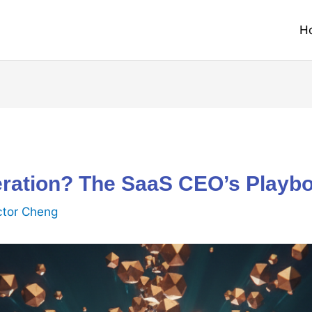
H
ration? The SaaS CEO’s Playboo
ctor Cheng