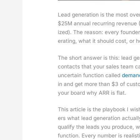
Lead gen­er­a­tion is the most 
$25M annu­al recur­ring rev­enue (A
ized). The rea­son: every founde
er­at­ing, what it should cost, or
The short answer is this: lead gen
con­tacts that your sales team ca
uncer­tain func­tion called
demand 
in and get more than $3 of cus­to
your board why ARR is flat.
This arti­cle is the play­book I
ers what lead gen­er­a­tion actu­
qual­i­fy the leads you pro­duce, 
func­tion. Every num­ber is real­i