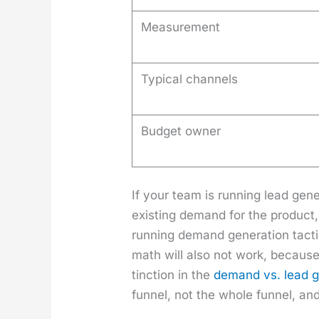
Measurement
Typical channels
Budget owner
If your team is run­ning lead gen­e
exist­ing demand for the prod­uct
run­ning demand gen­er­a­tion tac­
math will also not work, because
tinc­tion in the
demand vs. lead gen
fun­nel, not the whole fun­nel, and