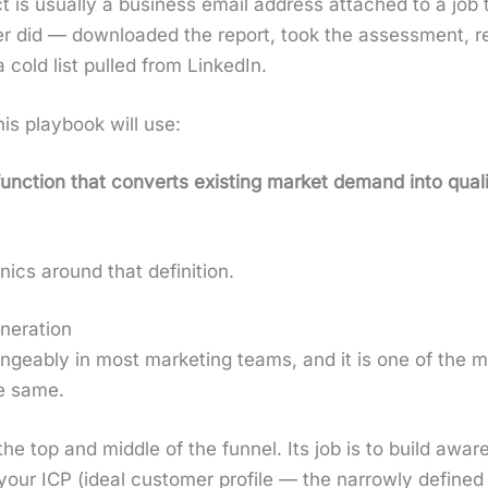
is usu­al­ly a busi­ness email address attached to a job t
y­er did — down­loaded the report, took the assess­ment, 
 cold list pulled from LinkedIn.
 this play­book will use:
 func­tion that con­verts exist­ing mar­ket demand into qual­
ics around that def­i­n­i­tion.
neration
ge­ably in most mar­ket­ing teams, and it is one of the m
he same.
the top and mid­dle of the fun­nel. Its job is to build awar
ur ICP (ide­al cus­tomer pro­file — the nar­row­ly defined