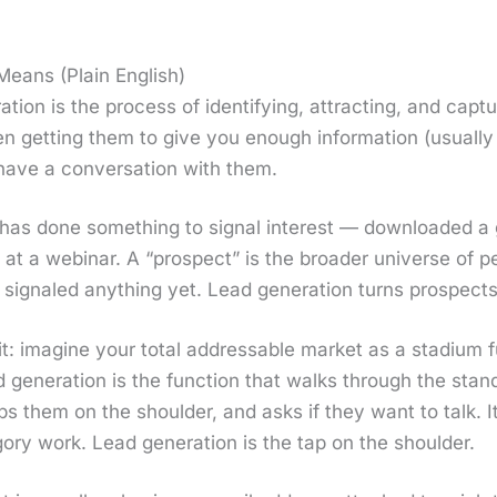
eans (Plain English)
a­tion is the process of iden­ti­fy­ing, attract­ing, and cap­t
 get­ting them to give you enough infor­ma­tion (usu­al­
ave a con­ver­sa­tion with them.
has done some­thing to sig­nal inter­est — down­loaded a 
at a webi­nar. A “prospect” is the broad­er uni­verse of peo
ig­naled any­thing yet. Lead gen­er­a­tion turns prospects
t: imag­ine your total address­able mar­ket as a sta­di­um
 gen­er­a­tion is the func­tion that walks through the stand
aps them on the shoul­der, and asks if they want to talk. It 
go­ry work. Lead gen­er­a­tion is the tap on the shoul­der.