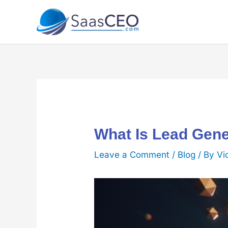
Skip
to
content
What Is Lead Gene
Leave a Comment
/
Blog
/ By
Vi