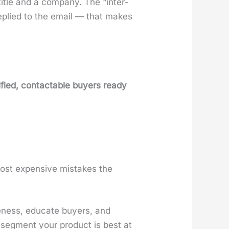
itle and a com­pa­ny. The “inter­
replied to the email — that makes
i­fied, con­tactable buy­ers ready
ost expen­sive mis­takes the
e­ness, edu­cate buy­ers, and
 seg­ment your prod­uct is best at