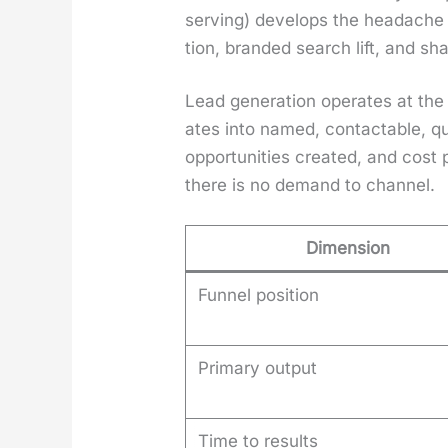
serv­ing) devel­ops the headache 
tion, brand­ed search lift, and sh
Lead gen­er­a­tion oper­ates at th
ates into named, con­tactable, qu
oppor­tu­ni­ties cre­at­ed, and cos
there is no demand to chan­nel.
Dimension
Funnel position
Primary output
Time to results