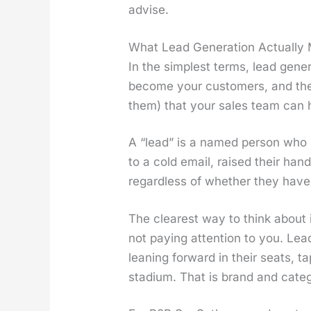
advise.
What Lead Generation Actually M
In the sim­plest terms, lead gen­er­
become your cus­tomers, and then
them) that your sales team can h
A “lead” is a named per­son who 
to a cold email, raised their hand 
regard­less of whether they have s
The clear­est way to think about i
not pay­ing atten­tion to you. Lead
lean­ing for­ward in their seats, t
sta­di­um. That is brand and cat­e­