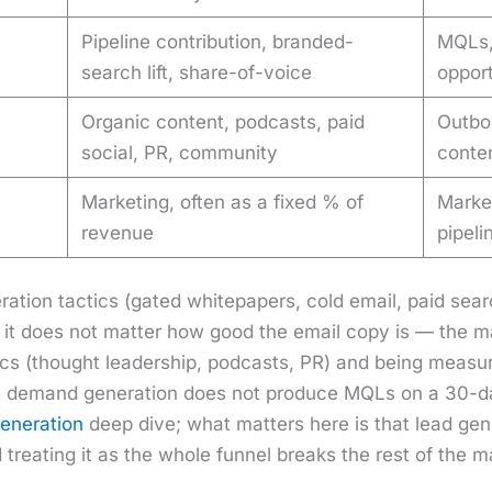
Pipeline contribution, branded-
MQLs,
search lift, share-of-voice
opport
Organic content, podcasts, paid
Outbo
social, PR, community
conten
Marketing, often as a fixed % of
Market
revenue
pipel
r­a­tion tac­tics (gat­ed whitepa­pers, cold email, paid sea
, it does not mat­ter how good the email copy is — the ma
tics (thought lead­er­ship, pod­casts, PR) and being mea­s
 demand gen­er­a­tion does not pro­duce MQLs on a 30-day
­er­a­tion
deep dive; what mat­ters here is that lead gen­e
 treat­ing it as the whole fun­nel breaks the rest of the mar