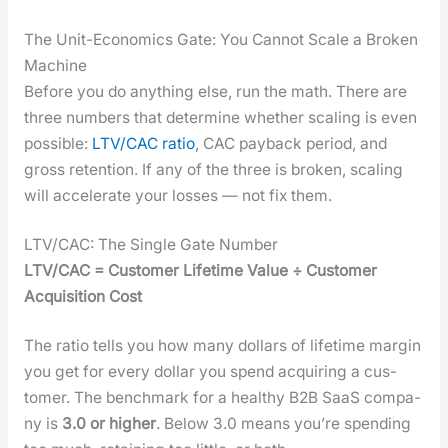
The Unit-Economics Gate: You Cannot Scale a Broken
Machine
Before you do any­thing else, run the math. There are
three num­bers that deter­mine whether scal­ing is even
pos­si­ble:
LTV/CAC ratio
, CAC pay­back peri­od, and
gross reten­tion. If any of the three is bro­ken, scal­ing
will accel­er­ate your loss­es — not fix them.
LTV/CAC: The Single Gate Number
LTV/CAC = Cus­tomer Life­time Val­ue ÷ Cus­tomer
Acqui­si­tion Cost
The ratio tells you how many dol­lars of life­time mar­gin
you get for every dol­lar you spend acquir­ing a cus­
tomer. The bench­mark for a healthy B2B SaaS com­pa­
ny is
3.0 or high­er
. Below 3.0 means you’re spend­ing