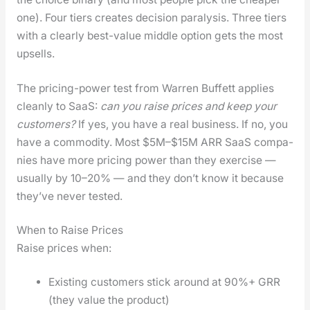
one). Four tiers cre­ates deci­sion paral­y­sis. Three tiers
with a clear­ly best-val­ue mid­dle option gets the most
upsells.
The pric­ing-pow­er test from War­ren Buf­fett applies
clean­ly to SaaS:
can you raise prices and keep your
cus­tomers?
If yes, you have a real busi­ness. If no, you
have a com­mod­i­ty. Most $5M–$15M ARR SaaS com­pa­
nies have more pric­ing pow­er than they exer­cise —
usu­al­ly by 10–20% — and they don’t know it because
they’ve nev­er test­ed.
When to Raise Prices
Raise prices when:
Exist­ing cus­tomers stick around at 90%+ GRR
(they val­ue the prod­uct)