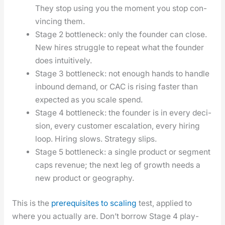
They stop using you the moment you stop con­
vinc­ing them.
Stage 2 bot­tle­neck: only the founder can close.
New hires strug­gle to repeat what the founder
does intu­itive­ly.
Stage 3 bot­tle­neck: not enough hands to han­dle
inbound demand, or CAC is ris­ing faster than
expect­ed as you scale spend.
Stage 4 bot­tle­neck: the founder is in every deci­
sion, every cus­tomer esca­la­tion, every hir­ing
loop. Hir­ing slows. Strat­e­gy slips.
Stage 5 bot­tle­neck: a sin­gle prod­uct or seg­ment
caps rev­enue; the next leg of growth needs a
new prod­uct or geog­ra­phy.
This is the
pre­req­ui­sites to scal­ing
test, applied to
where you actu­al­ly are. Don’t bor­row Stage 4 play­