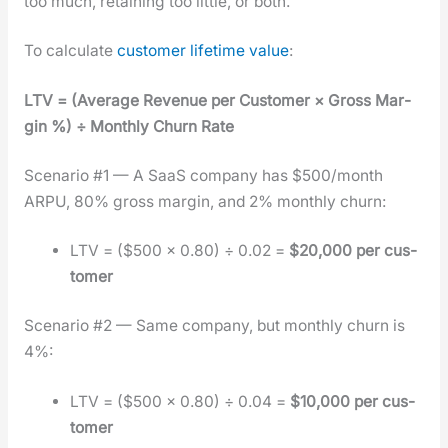
too much, retain­ing too lit­tle, or both.
To cal­cu­late
cus­tomer life­time val­ue
:
LTV = (Aver­age Rev­enue per Cus­tomer × Gross Mar­
gin %) ÷ Month­ly Churn Rate
Sce­nario #1 — A SaaS com­pa­ny has $500/month
ARPU, 80% gross mar­gin, and 2% month­ly churn:
LTV = ($500 × 0.80) ÷ 0.02 =
$20,000 per cus­
tomer
Sce­nario #2 — Same com­pa­ny, but month­ly churn is
4%:
LTV = ($500 × 0.80) ÷ 0.04 =
$10,000 per cus­
tomer