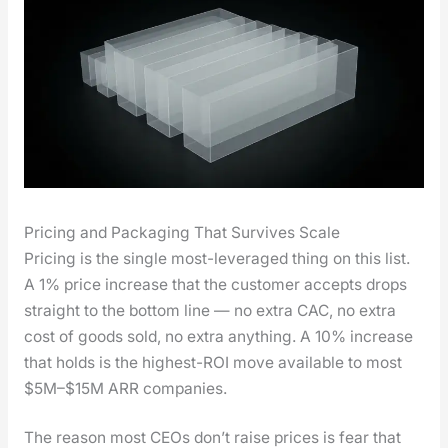
Pricing and Packaging That Survives Scale
Pric­ing is the sin­gle most-lever­aged thing on this list.
A 1% price increase that the cus­tomer accepts drops
straight to the bot­tom line — no extra CAC, no extra
cost of goods sold, no extra any­thing. A 10% increase
that holds is the high­est-ROI move avail­able to most
$5M–$15M ARR com­pa­nies.
The rea­son most CEOs don’t raise prices is fear that