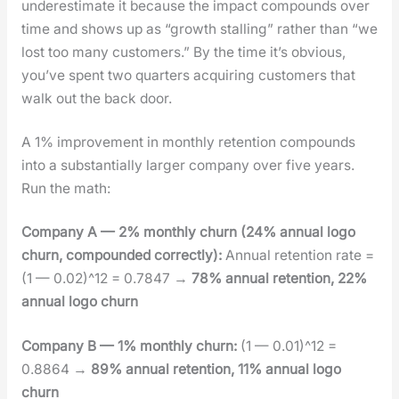
under­es­ti­mate it because the impact com­pounds over
time and shows up as “growth stalling” rather than “we
lost too many cus­tomers.” By the time it’s obvi­ous,
you’ve spent two quar­ters acquir­ing cus­tomers that
walk out the back door.
A 1% improve­ment in month­ly reten­tion com­pounds
into a sub­stan­tial­ly larg­er com­pa­ny over five years.
Run the math:
Com­pa­ny A — 2% month­ly churn (24% annu­al logo
churn, com­pound­ed cor­rect­ly):
Annu­al reten­tion rate =
(1 — 0.02)^12 = 0.7847 →
78% annu­al reten­tion, 22%
annu­al logo churn
Com­pa­ny B — 1% month­ly churn:
(1 — 0.01)^12 =
0.8864 →
89% annu­al reten­tion, 11% annu­al logo
churn