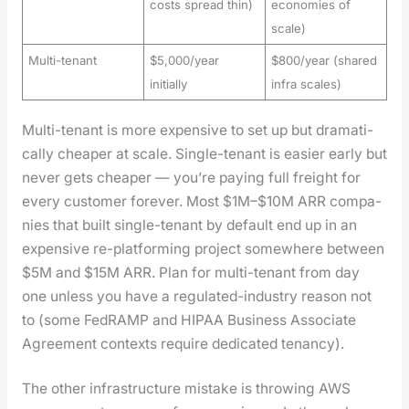
costs spread thin)
economies of
scale)
Multi-tenant
$5,000/year
$800/year (shared
initially
infra scales)
Mul­ti-ten­ant is more expen­sive to set up but dra­mat­i­
cal­ly cheap­er at scale. Sin­gle-ten­ant is eas­i­er ear­ly but
nev­er gets cheap­er — you’re pay­ing full freight for
every cus­tomer for­ev­er. Most $1M–$10M ARR com­pa­
nies that built sin­gle-ten­ant by default end up in an
expen­sive re-plat­form­ing project some­where between
$5M and $15M ARR. Plan for mul­ti-ten­ant from day
one unless you have a reg­u­lat­ed-indus­try rea­son not
to (some FedRAMP and HIPAA Busi­ness Asso­ciate
Agree­ment con­texts require ded­i­cat­ed ten­an­cy).
The oth­er infra­struc­ture mis­take is throw­ing AWS