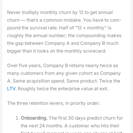
Nev­er mul­ti­ply month­ly churn by 12 to get annu­al
churn — that’s a com­mon mis­take. You have to com­
pound the sur­vival rate. Half of “12 × month­ly” is
rough­ly the annu­al num­ber; the com­pound­ing makes
the gap between Com­pa­ny A and Com­pa­ny B much
big­ger than it looks on the month­ly score­card.
Over five years, Com­pa­ny B retains near­ly twice as
many cus­tomers from any giv­en cohort as Com­pa­ny
A. Same acqui­si­tion spend. Same prod­uct. Twice the
LTV
. Rough­ly twice the enter­prise val­ue at exit.
The three reten­tion levers, in pri­or­i­ty order:
Onboard­ing.
The first 30 days pre­dict churn for
the next 24 months. A cus­tomer who hits their