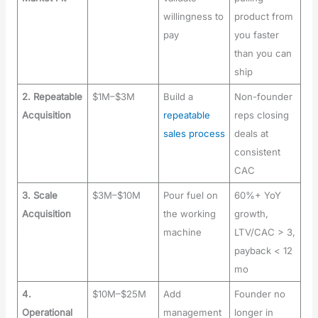
willingness to
product from
pay
you faster
than you can
ship
2. Repeatable
$1M–$3M
Build a
Non-founder
Acquisition
repeatable
reps closing
sales process
deals at
consistent
CAC
3. Scale
$3M–$10M
Pour fuel on
60%+ YoY
Acquisition
the working
growth,
machine
LTV/CAC > 3,
payback < 12
mo
4.
$10M–$25M
Add
Founder no
Operational
management
longer in