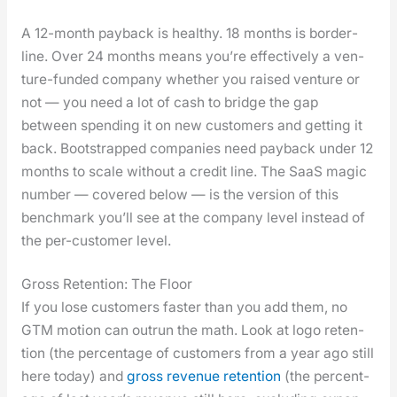
A 12-month pay­back is healthy. 18 months is bor­der­
line. Over 24 months means you’re effec­tive­ly a ven­
ture-fund­ed com­pa­ny whether you raised ven­ture or
not — you need a lot of cash to bridge the gap
between spend­ing it on new cus­tomers and get­ting it
back. Boot­strapped com­pa­nies need pay­back under 12
months to scale with­out a cred­it line. The SaaS mag­ic
num­ber — cov­ered below — is the ver­sion of this
bench­mark you’ll see at the com­pa­ny lev­el instead of
the per-cus­tomer lev­el.
Gross Retention: The Floor
If you lose cus­tomers faster than you add them, no
GTM motion can out­run the math. Look at logo reten­
tion (the per­cent­age of cus­tomers from a year ago still
here today) and
gross rev­enue reten­tion
(the per­cent­