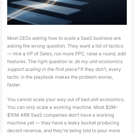
Most CEOs ask­ing how to scale a SaaS busi­ness are
ask­ing the wrong ques­tion. They want a list of tac­tics
— hire a VP of Sales, run more PPC, raise a round, add
fea­tures. The right ques­tion is:
do my unit eco­nom­ics
sup­port scal­ing in the first place?
If they don’t, every
tac­tic in the play­book makes the prob­lem worse,
faster.
You can­not scale your way out of bad unit eco­nom­ics.
You can only scale a work­ing machine. Most $2M–
$10M ARR SaaS com­pa­nies don’t have a work­ing
machine yet — they have a leaky buck­et pro­duc­ing
decent rev­enue, and they’re being told to pour more