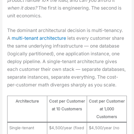
prod­uct han­dle 10× the load
, and
can you afford it
when it does?
The first is engi­neer­ing. The sec­ond is
unit eco­nom­ics.
The dom­i­nant archi­tec­tur­al deci­sion is mul­ti-ten­an­cy.
A
mul­ti-ten­ant archi­tec­ture
lets every cus­tomer share
the same under­ly­ing infra­struc­ture — one data­base
(log­i­cal­ly par­ti­tioned), one appli­ca­tion instance, one
deploy pipeline. A sin­gle-ten­ant archi­tec­ture gives
each cus­tomer their own stack — sep­a­rate data­bas­es,
sep­a­rate instances, sep­a­rate every­thing. The cost-
per-cus­tomer math diverges sharply as you scale.
Architecture
Cost per Customer
Cost per Customer
at 10 Customers
at 1,000
Customers
Single-tenant
$4,500/year (fixed
$4,500/year (no