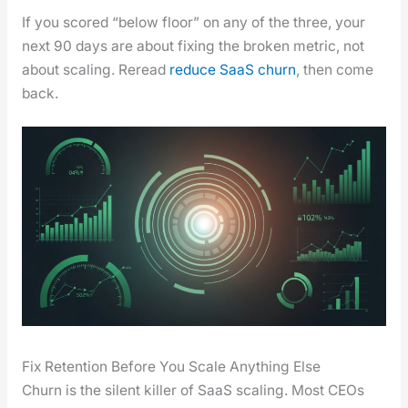
If you scored “below floor” on any of the three, your
next 90 days are about fix­ing the bro­ken met­ric, not
about scal­ing. Reread
reduce SaaS churn
, then come
back.
Fix Retention Before You Scale Anything Else
Churn is the silent killer of SaaS scal­ing. Most CEOs