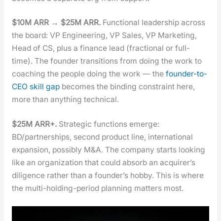
$10M ARR → $25M ARR.
Func­tion­al lead­er­ship across
the board: VP Engi­neer­ing, VP Sales, VP Mar­ket­ing,
Head of CS, plus a finance lead (frac­tion­al or full-
time). The founder tran­si­tions from doing the work to
coach­ing the peo­ple doing the work — the
founder-to-
CEO skill gap
becomes the bind­ing con­straint here,
more than any­thing tech­ni­cal.
$25M ARR+.
Strate­gic func­tions emerge:
BD/partnerships, sec­ond prod­uct line, inter­na­tion­al
expan­sion, pos­si­bly M&A. The com­pa­ny starts look­ing
like an orga­ni­za­tion that could absorb an acquir­er’s
dili­gence rather than a founder’s hob­by. This is where
the mul­ti-hold­ing-peri­od plan­ning mat­ters most.