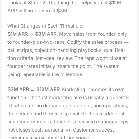
books at Stage 2. The thing that helps you at $15M
ARR will break you at $3M.
What Changes at Each Threshold
$1M ARR → $3M ARR.
Move sales from founder-only
to founder-plus-two-reps. Cod­i­fy the sales process —
call scripts, objec­tion-han­dling play­books, qual­i­fi­ca­
tion cri­te­ria, lost-deal review. The reps won’t close at
founder rates ini­tial­ly; that’s the point. The sys­tem
being repeat­able is the mile­stone.
$3M ARR → $10M ARR.
Mar­ket­ing becomes its own
func­tion. The first mar­ket­ing hire is usu­al­ly a gen­er­al­
ist who can run demand gen, con­tent, and oper­a­tions;
the sec­ond and third are spe­cial­ists. Sales adds first-
line man­age­ment (a head of sales who man­ages reps,
not clos­es deals per­son­al­ly). Cus­tomer suc­cess
becomes a sep­a­rate org from sup­port.