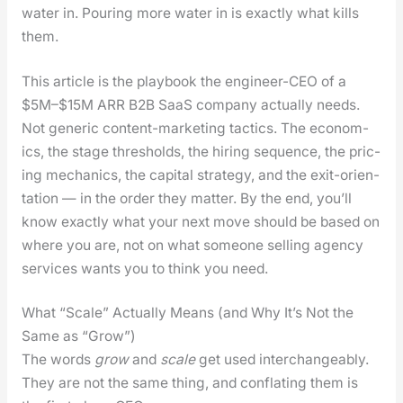
water in. Pour­ing more water in is exact­ly what kills
them.
This arti­cle is the play­book the engi­neer-CEO of a
$5M–$15M ARR B2B SaaS com­pa­ny actu­al­ly needs.
Not gener­ic con­tent-mar­ket­ing tac­tics. The eco­nom­
ics, the stage thresh­olds, the hir­ing sequence, the pric­
ing mechan­ics, the cap­i­tal strat­e­gy, and the exit-ori­en­
ta­tion — in the order they mat­ter. By the end, you’ll
know exact­ly what your next move should be based on
where you are, not on what some­one sell­ing agency
ser­vices wants you to think you need.
What “Scale” Actually Means (and Why It’s Not the
Same as “Grow”)
The words
grow
and
scale
get used inter­change­ably.
They are not the same thing, and con­flat­ing them is