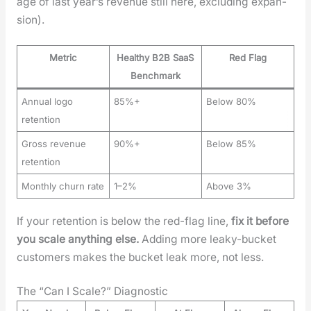
age of last year’s rev­enue still here, exclud­ing expan­
sion).
Metric
Healthy B2B SaaS
Red Flag
Benchmark
Annual logo
85%+
Below 80%
retention
Gross revenue
90%+
Below 85%
retention
Monthly churn rate
1–2%
Above 3%
If your reten­tion is below the red-flag line,
fix it before
you scale any­thing else.
Adding more leaky-buck­et
cus­tomers makes the buck­et leak more, not less.
The “Can I Scale?” Diagnostic