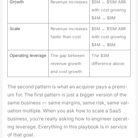
Growth
Revenue increases
$5M → $10M ARR
with cost growing
$4M → $9M
Scale
Revenue increases
$5M → $10M ARR
faster than cost
with cost growing
$4M → $6M
Operating leverage
The gap between
The $3M
revenue growth
difference above
and cost growth
The sec­ond pat­tern is what an acquir­er pays a pre­mi­
um for. The first pat­tern is just a big­ger ver­sion of the
same busi­ness — same mar­gins, same risk, same val­
u­a­tion mul­ti­ple. When you ask how to scale a SaaS
busi­ness, you’re real­ly ask­ing how to engi­neer oper­at­
ing lever­age. Every­thing in this play­book is in ser­vice
of that goal.