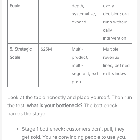
Scale
depth,
every
systematize,
decision; org
expand
runs without
daily
intervention
5. Strategic
$25M+
Multi-
Multiple
Scale
product,
revenue
multi-
lines, defined
segment, exit
exit window
prep
Look at the table hon­est­ly and place your­self. Then run
the test:
what is your bot­tle­neck?
The bot­tle­neck
names the stage.
Stage 1 bot­tle­neck: cus­tomers don’t pull, they
get sold. You’re con­vinc­ing peo­ple to use you.