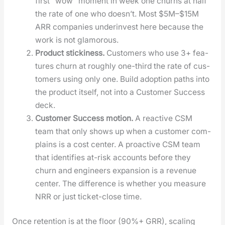
first “wow” moment in week one churns at half
the rate of one who does­n’t. Most $5M–$15M
ARR com­pa­nies under­in­vest here because the
work is not glam­orous.
Prod­uct stick­i­ness.
Cus­tomers who use 3+ fea­
tures churn at rough­ly one-third the rate of cus­
tomers using only one. Build adop­tion paths into
the prod­uct itself, not into a Cus­tomer Suc­cess
deck.
Cus­tomer Suc­cess motion.
A reac­tive CSM
team that only shows up when a cus­tomer com­
plains is a cost cen­ter. A proac­tive CSM team
that iden­ti­fies at-risk accounts before they
churn and engi­neers expan­sion is a rev­enue
cen­ter. The dif­fer­ence is whether you mea­sure
NRR or just tick­et-close time.
Once reten­tion is at the floor (90%+ GRR), scal­ing