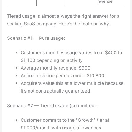
revenue
Tiered usage is almost always the right answer for a
scal­ing SaaS com­pa­ny. Here’s the math on why.
Sce­nario #1 — Pure usage:
Cus­tomer’s month­ly usage varies from $400 to
$1,400 depend­ing on activ­i­ty
Aver­age month­ly rev­enue: $900
Annu­al rev­enue per cus­tomer: $10,800
Acquir­ers val­ue this at a low­er mul­ti­ple because
it’s not con­trac­tu­al­ly guar­an­teed
Sce­nario #2 — Tiered usage (com­mit­ted):
Cus­tomer com­mits to the “Growth” tier at
$1,000/month with usage allowances