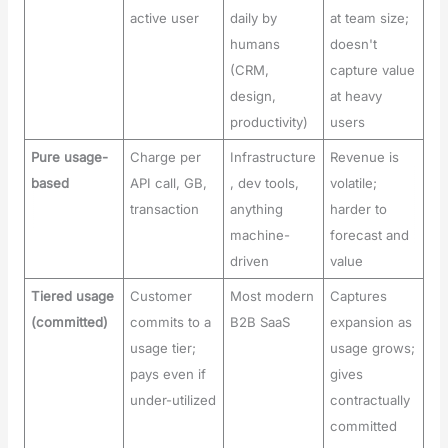
active user
daily by
at team size;
humans
doesn't
(CRM,
capture value
design,
at heavy
productivity)
users
Pure usage-
Charge per
Infrastructure
Revenue is
based
API call, GB,
, dev tools,
volatile;
transaction
anything
harder to
machine-
forecast and
driven
value
Tiered usage
Customer
Most modern
Captures
(committed)
commits to a
B2B SaaS
expansion as
usage tier;
usage grows;
pays even if
gives
under-utilized
contractually
committed