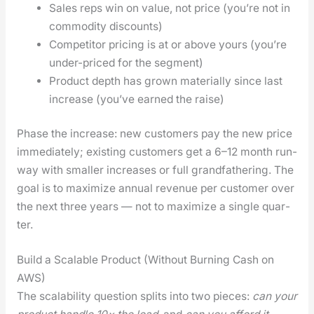
Sales reps win on val­ue, not price (you’re not in
com­mod­i­ty dis­counts)
Com­peti­tor pric­ing is at or above yours (you’re
under-priced for the seg­ment)
Prod­uct depth has grown mate­ri­al­ly since last
increase (you’ve earned the raise)
Phase the increase: new cus­tomers pay the new price
imme­di­ate­ly; exist­ing cus­tomers get a 6–12 month run­
way with small­er increas­es or full grand­fa­ther­ing. The
goal is to max­i­mize annu­al rev­enue per cus­tomer over
the next three years — not to max­i­mize a sin­gle quar­
ter.
Build a Scalable Product (Without Burning Cash on
AWS)
The scal­a­bil­i­ty ques­tion splits into two pieces:
can your