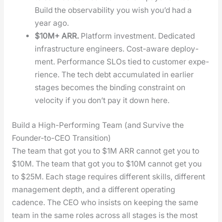
Build the observ­abil­i­ty you wish you’d had a
year ago.
$10M+ ARR.
Plat­form invest­ment. Ded­i­cat­ed
infra­struc­ture engi­neers. Cost-aware deploy­
ment. Per­for­mance SLOs tied to cus­tomer expe­
ri­ence. The tech debt accu­mu­lat­ed in ear­li­er
stages becomes the bind­ing con­straint on
veloc­i­ty if you don’t pay it down here.
Build a High-Performing Team (and Survive the
Founder-to-CEO Transition)
The team that got you to $1M ARR can­not get you to
$10M. The team that got you to $10M can­not get you
to $25M. Each stage requires dif­fer­ent skills, dif­fer­ent
man­age­ment depth, and a dif­fer­ent oper­at­ing
cadence. The CEO who insists on keep­ing the same
team in the same roles across all stages is the most