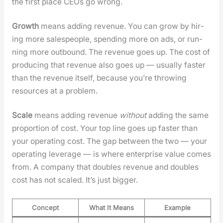
the first place CEOs go wrong.
Growth
means adding rev­enue. You can grow by hir­
ing more sales­peo­ple, spend­ing more on ads, or run­
ning more out­bound. The rev­enue goes up. The cost of
pro­duc­ing that rev­enue also goes up — usu­al­ly faster
than the rev­enue itself, because you’re throw­ing
resources at a prob­lem.
Scale
means adding rev­enue
with­out
adding the same
pro­por­tion of cost. Your top line goes up faster than
your oper­at­ing cost. The gap between the two — your
oper­at­ing lever­age — is where enter­prise val­ue comes
from. A com­pa­ny that dou­bles rev­enue and dou­bles
cost has not scaled. It’s just big­ger.
Concept
What It Means
Example