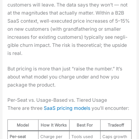
cus­tomers will leave. The data says they won’t — not
at the mag­ni­tudes that actu­al­ly mat­ter. With­in a B2B
SaaS con­text, well-exe­cut­ed price increas­es of 5–15%
on new cus­tomers (with grand­fa­ther­ing or small­er
increas­es for exist­ing cus­tomers) typ­i­cal­ly see neg­li­
gi­ble churn impact. The risk is the­o­ret­i­cal; the upside
is real.
But pric­ing is more than just “raise the num­ber.” It’s
about what mod­el you charge under and how you
pack­age the prod­uct.
Per-Seat vs. Usage-Based vs. Tiered Usage
There are three
SaaS pric­ing mod­els
you’ll encounter:
Model
How It Works
Best For
Tradeoff
Per-seat
Charge per
Tools used
Caps growth