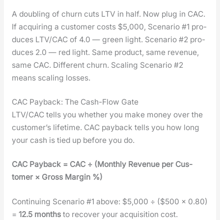
A dou­bling of churn cuts LTV in half. Now plug in CAC.
If acquir­ing a cus­tomer costs $5,000, Sce­nario #1 pro­
duces LTV/CAC of 4.0 — green light. Sce­nario #2 pro­
duces 2.0 — red light. Same prod­uct, same rev­enue,
same CAC. Dif­fer­ent churn. Scal­ing Sce­nario #2
means scal­ing loss­es.
CAC Payback: The Cash-Flow Gate
LTV/CAC tells you whether you make mon­ey over the
cus­tomer’s life­time. CAC pay­back tells you how long
your cash is tied up before you do.
CAC Pay­back = CAC ÷ (Month­ly Rev­enue per Cus­
tomer × Gross Mar­gin %)
Con­tin­u­ing Sce­nario #1 above: $5,000 ÷ ($500 × 0.80)
=
12.5 months
to recov­er your acqui­si­tion cost.