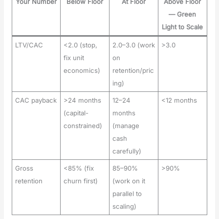
Your Number
Below Floor
At Floor
Above Floor
— Green
Light to Scale
LTV/CAC
<2.0 (stop,
2.0–3.0 (work
>3.0
fix unit
on
economics)
retention/pric
ing)
CAC payback
>24 months
12–24
<12 months
(capital-
months
constrained)
(manage
cash
carefully)
Gross
<85% (fix
85–90%
>90%
retention
churn first)
(work on it
parallel to
scaling)