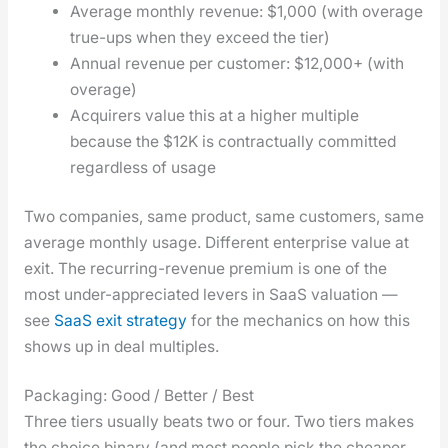
Aver­age month­ly rev­enue: $1,000 (with over­age
true-ups when they exceed the tier)
Annu­al rev­enue per cus­tomer: $12,000+ (with
over­age)
Acquir­ers val­ue this at a high­er mul­ti­ple
because the $12K is con­trac­tu­al­ly com­mit­ted
regard­less of usage
Two com­pa­nies, same prod­uct, same cus­tomers, same
aver­age month­ly usage. Dif­fer­ent enter­prise val­ue at
exit. The recur­ring-rev­enue pre­mi­um is one of the
most under-appre­ci­at­ed levers in SaaS val­u­a­tion —
see
SaaS exit strat­e­gy
for the mechan­ics on how this
shows up in deal mul­ti­ples.
Packaging: Good / Better / Best
Three tiers usu­al­ly beats two or four. Two tiers makes
the choice bina­ry (and most peo­ple pick the cheap­er