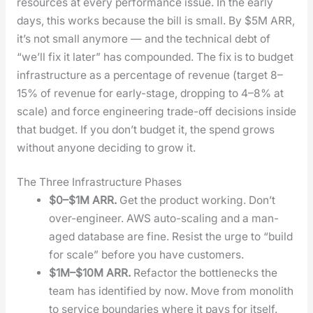
resources at every per­for­mance issue. In the ear­ly
days, this works because the bill is small. By $5M ARR,
it’s not small any­more — and the tech­ni­cal debt of
“we’ll fix it lat­er” has com­pound­ed. The fix is to bud­get
infra­struc­ture as a per­cent­age of rev­enue (tar­get 8–
15% of rev­enue for ear­ly-stage, drop­ping to 4–8% at
scale) and force engi­neer­ing trade-off deci­sions inside
that bud­get. If you don’t bud­get it, the spend grows
with­out any­one decid­ing to grow it.
The Three Infrastructure Phases
$0–$1M ARR.
Get the prod­uct work­ing. Don’t
over-engi­neer. AWS auto-scal­ing and a man­
aged data­base are fine. Resist the urge to “build
for scale” before you have cus­tomers.
$1M–$10M ARR.
Refac­tor the bot­tle­necks the
team has iden­ti­fied by now. Move from mono­lith
to ser­vice bound­aries where it pays for itself.