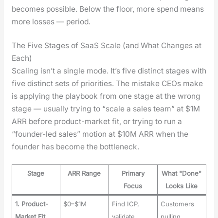
becomes pos­si­ble. Below the floor, more spend means
more loss­es — peri­od.
The Five Stages of SaaS Scale (and What Changes at
Each)
Scal­ing isn’t a sin­gle mode. It’s five dis­tinct stages with
five dis­tinct sets of pri­or­i­ties. The mis­take CEOs make
is apply­ing the play­book from one stage at the wrong
stage — usu­al­ly try­ing to “scale a sales team” at $1M
ARR before prod­uct-mar­ket fit, or try­ing to run a
“founder-led sales” motion at $10M ARR when the
founder has become the bot­tle­neck.
Stage
ARR Range
Primary
What "Done"
Focus
Looks Like
1. Product-
$0–$1M
Find ICP,
Customers
Market Fit
validate
pulling