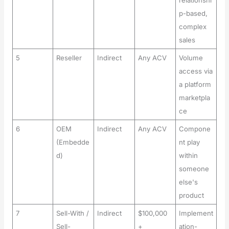
relationshi
p-based,
complex
sales
5
Reseller
Indirect
Any ACV
Volume
access via
a platform
marketpla
ce
6
OEM
Indirect
Any ACV
Compone
(Embedde
nt play
d)
within
someone
else's
product
7
Sell-With /
Indirect
$100,000
Implement
Sell-
+
ation-