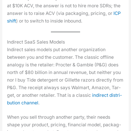
at $10K ACV, the answer is not to hire more SDRs; the
answer is to raise ACV (via pack­ag­ing, pric­ing, or
ICP
shift
) or to switch to inside inbound.
Indirect SaaS Sales Models
Indi­rect sales mod­els put anoth­er orga­ni­za­tion
between you and the cus­tomer. The clas­sic offline
anal­o­gy is the retail­er: Proc­ter & Gam­ble (P&G) does
north of $80 bil­lion in annu­al rev­enue, but nei­ther you
nor I buy Tide deter­gent or Gillette razors direct­ly from
P&G. The receipt always says Wal­mart, Ama­zon, Tar­
get, or anoth­er retail­er. That is a clas­sic
indi­rect dis­tri­
b­u­tion chan­nel
.
When you sell through anoth­er par­ty, their needs
shape your prod­uct, pric­ing, finan­cial mod­el, pack­ag­