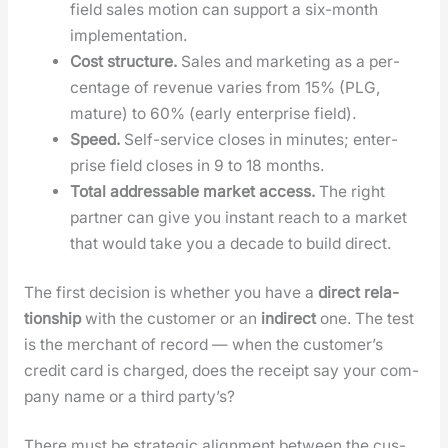
field sales motion can sup­port a six-month
imple­men­ta­tion.
Cost struc­ture.
Sales and mar­ket­ing as a per­
cent­age of rev­enue varies from 15% (PLG,
mature) to 60% (ear­ly enter­prise field).
Speed.
Self-ser­vice clos­es in min­utes; enter­
prise field clos­es in 9 to 18 months.
Total address­able mar­ket access.
The right
part­ner can give you instant reach to a mar­ket
that would take you a decade to build direct.
The first deci­sion is whether you have a
direct rela­
tion­ship
with the cus­tomer or an
indi­rect
one. The test
is the mer­chant of record — when the cus­tomer’s
cred­it card is charged, does the receipt say your com­
pa­ny name or a third par­ty’s?
There must be strate­gic align­ment between the cus­