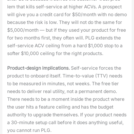
lem that kills self-ser­vice at high­er ACVs. A prospect
will give you a cred­it card for $50/month with no demo
because the risk is low. They will not do the same for
$5,000/month — but if they used your prod­uct for free
for two months first, they often will. PLG extends the
self-ser­vice ACV ceil­ing from a hard $1,000 stop to a
soft­er $10,000 ceil­ing for the right prod­ucts.
Prod­uct-design impli­ca­tions.
Self-ser­vice forces the
prod­uct to onboard itself. Time-to-val­ue (TTV) needs
to be mea­sured in min­utes, not weeks. The free tier
needs to deliv­er real util­i­ty, not a per­ma­nent demo.
There needs to be a moment inside the prod­uct where
the user hits a fea­ture ceil­ing and has the bud­get
author­i­ty to upgrade them­selves. If your prod­uct needs
a 30-minute set­up call before it does any­thing use­ful,
you can­not run PLG.