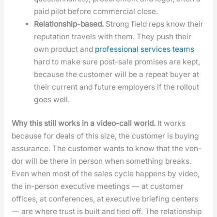
paid pilot before com­mer­cial close.
Rela­tion­ship-based.
Strong field reps know their
rep­u­ta­tion trav­els with them. They push their
own prod­uct and
pro­fes­sion­al ser­vices teams
hard to make sure post-sale promis­es are kept,
because the cus­tomer will be a repeat buy­er at
their cur­rent and future employ­ers if the roll­out
goes well.
Why this still works in a video-call world.
It works
because for deals of this size, the cus­tomer is buy­ing
assur­ance. The cus­tomer wants to know that the ven­
dor will be there in per­son when some­thing breaks.
Even when most of the sales cycle hap­pens by video,
the in-per­son exec­u­tive meet­ings — at cus­tomer
offices, at con­fer­ences, at exec­u­tive brief­ing cen­ters
— are where trust is built and tied off. The rela­tion­ship