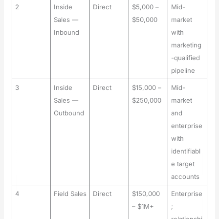
2
Inside
Direct
$5,000 –
Mid-
Sales —
$50,000
market
Inbound
with
marketing
-qualified
pipeline
3
Inside
Direct
$15,000 –
Mid-
Sales —
$250,000
market
Outbound
and
enterprise
with
identifiabl
e target
accounts
4
Field Sales
Direct
$150,000
Enterprise
– $1M+
;