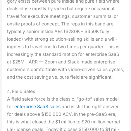
go­ry exists between pure inside and pure field where
deals close most­ly by video but require occa­sion­al
trav­el for exec­u­tive meet­ings, cus­tomer sum­mits, or
onsite proofs of con­cept. The reps in this band are
typ­i­cal­ly senior inside AEs ($280K – $350K ful­ly
loaded) with strong solu­tion-sell­ing skills and a will­
ing­ness to trav­el one to two times per quar­ter. This is
increas­ing­ly the stan­dard motion for enter­prise SaaS
at $25M+ ARR — Zoom and Slack made enter­prise
cus­tomers com­fort­able with video-dri­ven sales cycles,
and the cost sav­ings vs. pure field are sig­nif­i­cant.
4. Field Sales
A field sales force is the clas­sic, “go-to” sales mod­el
for
enter­prise SaaS sales
and is still the right answer
for deals above $150,000 ACV. In the pre-SaaS era,
this is what closed the $1 mil­lion to $20 mil­lion per­pet­
u­al-license deals. Today it clos­es $150,000 to $1 mil­