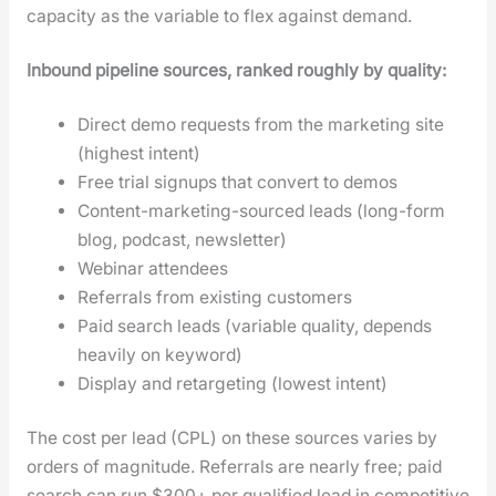
capac­i­ty as the vari­able to flex against demand.
Inbound pipeline sources, ranked rough­ly by qual­i­ty:
Direct demo requests from the mar­ket­ing site
(high­est intent)
Free tri­al signups that con­vert to demos
Con­tent-mar­ket­ing-sourced leads (long-form
blog, pod­cast, newslet­ter)
Webi­nar atten­dees
Refer­rals from exist­ing cus­tomers
Paid search leads (vari­able qual­i­ty, depends
heav­i­ly on key­word)
Dis­play and retar­get­ing (low­est intent)
The cost per lead (CPL) on these sources varies by
orders of mag­ni­tude. Refer­rals are near­ly free; paid
search can run $300+ per qual­i­fied lead in com­pet­i­tive