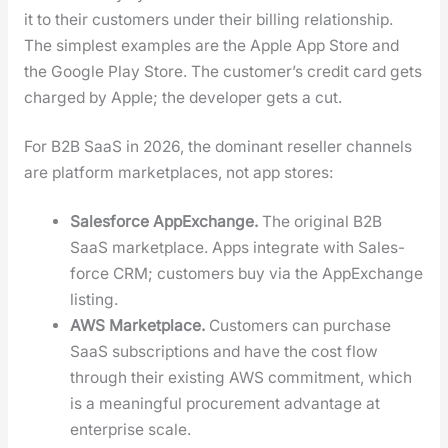
it to their cus­tomers under their billing rela­tion­ship.
The sim­plest exam­ples are the Apple App Store and
the Google Play Store. The cus­tomer’s cred­it card gets
charged by Apple; the devel­op­er gets a cut.
For B2B SaaS in 2026, the dom­i­nant reseller chan­nels
are plat­form mar­ket­places, not app stores:
Sales­force AppEx­change.
The orig­i­nal B2B
SaaS mar­ket­place. Apps inte­grate with Sales­
force CRM; cus­tomers buy via the AppEx­change
list­ing.
AWS Mar­ket­place.
Cus­tomers can pur­chase
SaaS sub­scrip­tions and have the cost flow
through their exist­ing AWS com­mit­ment, which
is a mean­ing­ful pro­cure­ment advan­tage at
enter­prise scale.