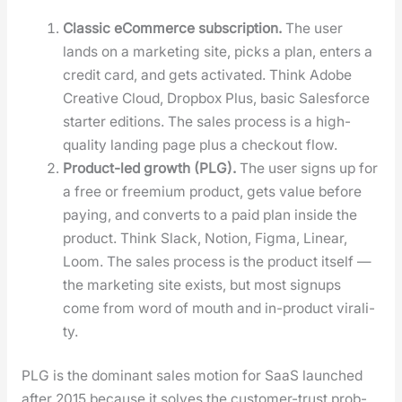
Clas­sic eCom­merce sub­scrip­tion.
The user
lands on a mar­ket­ing site, picks a plan, enters a
cred­it card, and gets acti­vat­ed. Think Adobe
Cre­ative Cloud, Drop­box Plus, basic Sales­force
starter edi­tions. The sales process is a high-
qual­i­ty land­ing page plus a check­out flow.
Prod­uct-led growth (PLG).
The user signs up for
a free or freemi­um prod­uct, gets val­ue before
pay­ing, and con­verts to a paid plan inside the
prod­uct. Think Slack, Notion, Fig­ma, Lin­ear,
Loom. The sales process is the prod­uct itself —
the mar­ket­ing site exists, but most signups
come from word of mouth and in-prod­uct viral­i­
ty.
PLG is the dom­i­nant sales motion for SaaS launched
after 2015 because it solves the cus­tomer-trust prob­