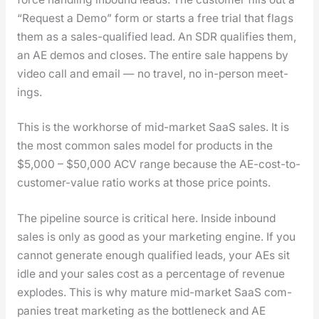
“Request a Demo” form or starts a free tri­al that flags
them as a sales-qual­i­fied lead. An SDR qual­i­fies them,
an AE demos and clos­es. The entire sale hap­pens by
video call and email — no trav­el, no in-per­son meet­
ings.
This is the work­horse of mid-mar­ket SaaS sales. It is
the most com­mon sales mod­el for prod­ucts in the
$5,000 – $50,000 ACV range because the AE-cost-to-
cus­tomer-val­ue ratio works at those price points.
The pipeline source is crit­i­cal here. Inside inbound
sales is only as good as your mar­ket­ing engine. If you
can­not gen­er­ate enough qual­i­fied leads, your AEs sit
idle and your sales cost as a per­cent­age of rev­enue
explodes. This is why mature mid-mar­ket SaaS com­
pa­nies treat mar­ket­ing as the bot­tle­neck and AE