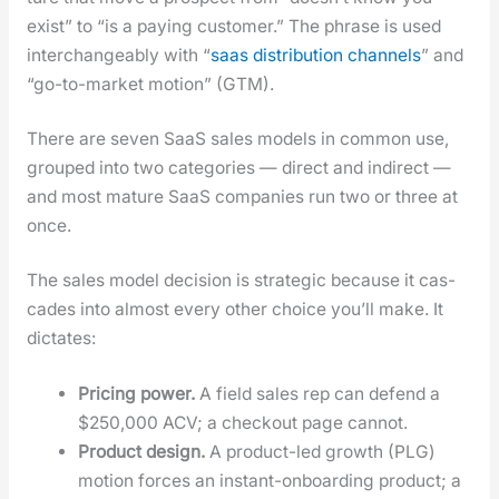
exist” to “is a pay­ing cus­tomer.” The phrase is used
inter­change­ably with “
saas dis­tri­b­u­tion chan­nels
” and
“go-to-mar­ket motion” (GTM).
There are sev­en SaaS sales mod­els in com­mon use,
grouped into two cat­e­gories — direct and indi­rect —
and most mature SaaS com­pa­nies run two or three at
once.
The sales mod­el deci­sion is strate­gic because it cas­
cades into almost every oth­er choice you’ll make. It
dic­tates:
Pric­ing pow­er.
A field sales rep can defend a
$250,000 ACV; a check­out page can­not.
Prod­uct design.
A prod­uct-led growth (PLG)
motion forces an instant-onboard­ing prod­uct; a