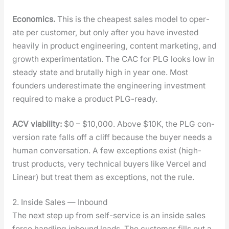
Eco­nom­ics.
This is the cheap­est sales mod­el to oper­
ate per cus­tomer, but only after you have invest­ed
heav­i­ly in prod­uct engi­neer­ing, con­tent mar­ket­ing, and
growth exper­i­men­ta­tion. The CAC for PLG looks low in
steady state and bru­tal­ly high in year one. Most
founders under­es­ti­mate the engi­neer­ing invest­ment
required to make a prod­uct PLG-ready.
ACV via­bil­i­ty:
$0 – $10,000. Above $10K, the PLG con­
ver­sion rate falls off a cliff because the buy­er needs a
human con­ver­sa­tion. A few excep­tions exist (high-
trust prod­ucts, very tech­ni­cal buy­ers like Ver­cel and
Lin­ear) but treat them as excep­tions, not the rule.
2. Inside Sales — Inbound
The next step up from self-ser­vice is an inside sales
force han­dling inbound leads. The cus­tomer fills out a