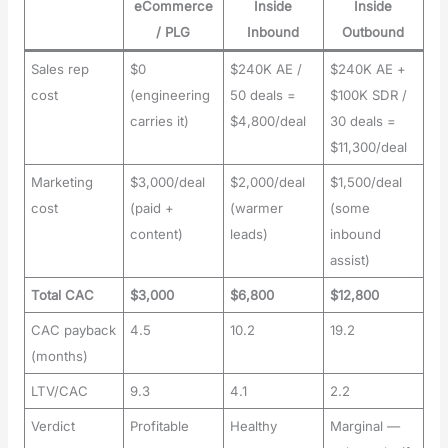
eCommerce
Inside
Inside
/ PLG
Inbound
Outbound
Sales rep
$0
$240K AE /
$240K AE +
cost
(engineering
50 deals =
$100K SDR /
carries it)
$4,800/deal
30 deals =
$11,300/deal
Marketing
$3,000/deal
$2,000/deal
$1,500/deal
cost
(paid +
(warmer
(some
content)
leads)
inbound
assist)
Total CAC
$3,000
$6,800
$12,800
CAC payback
4.5
10.2
19.2
(months)
LTV/CAC
9.3
4.1
2.2
Verdict
Profitable
Healthy
Marginal —