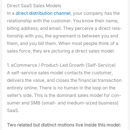
Direct SaaS Sales Models
In a
direct dis­tri­b­u­tion chan­nel
, your com­pa­ny has the
rela­tion­ship with the cus­tomer. You know their name,
billing address, and email. They per­ceive a direct rela­
tion­ship with you, the agree­ment is between you and
them, and you bill them. When most peo­ple think of a
sales force, they are pic­tur­ing a direct sales mod­el.
1. eCommerce / Product-Led Growth (Self-Service)
A self-ser­vice sales mod­el con­tacts the cus­tomer,
deliv­ers the val­ue, and clos­es the finan­cial trans­ac­tion
entire­ly online. There is no human in the loop on the
sell­er’s side. This is the dom­i­nant sales mod­el for con­
sumer and SMB (small- and medi­um-sized busi­ness)
SaaS.
Two relat­ed but dis­tinct motions live inside this mod­el: