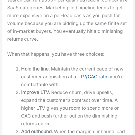
SaaS cat­e­gories. Mar­ket­ing-led pipeline tends to get
more expen­sive on a per-lead basis as you push for
vol­ume because you are bid­ding up the same finite set
of in-mar­ket buy­ers. You even­tu­al­ly hit a dimin­ish­ing
returns curve.
When that hap­pens, you have three choic­es:
Hold the line.
Main­tain the cur­rent pace of new
cus­tomer acqui­si­tion at a
LTV/CAC ratio
you’re
com­fort­able with.
Improve LTV.
Reduce churn, dri­ve upsells,
expand the cus­tomer’s con­tract over time. A
high­er LTV gives you room to spend more on
CAC and push fur­ther out on the dimin­ish­ing
returns curve.
Add out­bound.
When the mar­gin­al inbound lead