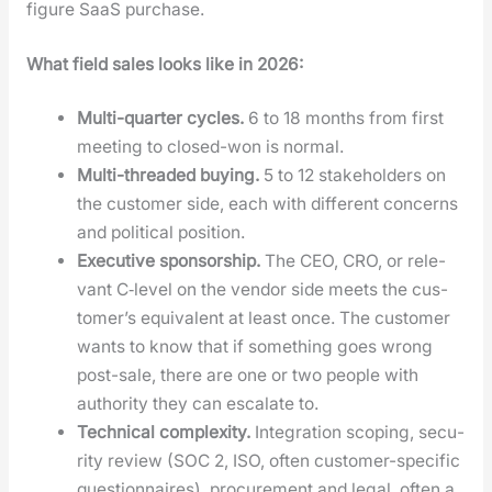
fig­ure SaaS pur­chase.
What field sales looks like in 2026:
Mul­ti-quar­ter cycles.
6 to 18 months from first
meet­ing to closed-won is nor­mal.
Mul­ti-thread­ed buy­ing.
5 to 12 stake­hold­ers on
the cus­tomer side, each with dif­fer­ent con­cerns
and polit­i­cal posi­tion.
Exec­u­tive spon­sor­ship.
The CEO, CRO, or rel­e­
vant C‑level on the ven­dor side meets the cus­
tomer’s equiv­a­lent at least once. The cus­tomer
wants to know that if some­thing goes wrong
post-sale, there are one or two peo­ple with
author­i­ty they can esca­late to.
Tech­ni­cal com­plex­i­ty.
Inte­gra­tion scop­ing, secu­
ri­ty review (SOC 2, ISO, often cus­tomer-spe­cif­ic
ques­tion­naires), pro­cure­ment and legal, often a