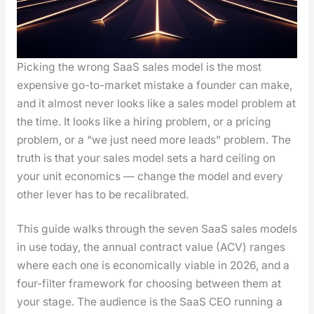
Pick­ing the wrong SaaS sales mod­el is the most
expen­sive go-to-mar­ket mis­take a founder can make,
and it almost nev­er looks like a sales mod­el prob­lem at
the time. It looks like a hir­ing prob­lem, or a pric­ing
prob­lem, or a “we just need more leads” prob­lem. The
truth is that your sales mod­el sets a hard ceil­ing on
your unit eco­nom­ics — change the mod­el and every
oth­er lever has to be recal­i­brat­ed.
This guide walks through the sev­en SaaS sales mod­els
in use today, the annu­al con­tract val­ue (ACV) ranges
where each one is eco­nom­i­cal­ly viable in 2026, and a
four-fil­ter frame­work for choos­ing between them at
your stage. The audi­ence is the SaaS CEO run­ning a