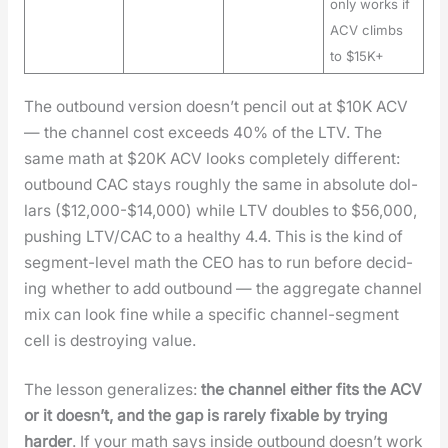
only works if
ACV climbs
to $15K+
The out­bound ver­sion does­n’t pen­cil out at $10K ACV
— the chan­nel cost exceeds 40% of the LTV. The
same math at $20K ACV looks com­plete­ly dif­fer­ent:
out­bound CAC stays rough­ly the same in absolute dol­
lars ($12,000-$14,000) while LTV dou­bles to $56,000,
push­ing LTV/CAC to a healthy 4.4. This is the kind of
seg­ment-lev­el math the CEO has to run before decid­
ing whether to add out­bound — the aggre­gate chan­nel
mix can look fine while a spe­cif­ic chan­nel-seg­ment
cell is destroy­ing val­ue.
The les­son gen­er­al­izes:
the chan­nel either fits the ACV
or it does­n’t, and the gap is rarely fix­able by try­ing
hard­er
. If your math says inside out­bound does­n’t work