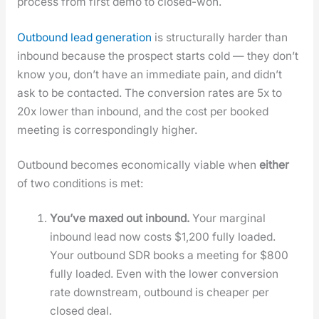
process from first demo to closed-won.
Out­bound lead gen­er­a­tion
is struc­tural­ly hard­er than
inbound because the prospect starts cold — they don’t
know you, don’t have an imme­di­ate pain, and did­n’t
ask to be con­tact­ed. The con­ver­sion rates are 5x to
20x low­er than inbound, and the cost per booked
meet­ing is cor­re­spond­ing­ly high­er.
Out­bound becomes eco­nom­i­cal­ly viable when
either
of two con­di­tions is met:
You’ve maxed out inbound.
Your mar­gin­al
inbound lead now costs $1,200 ful­ly loaded.
Your out­bound SDR books a meet­ing for $800
ful­ly loaded. Even with the low­er con­ver­sion
rate down­stream, out­bound is cheap­er per
closed deal.