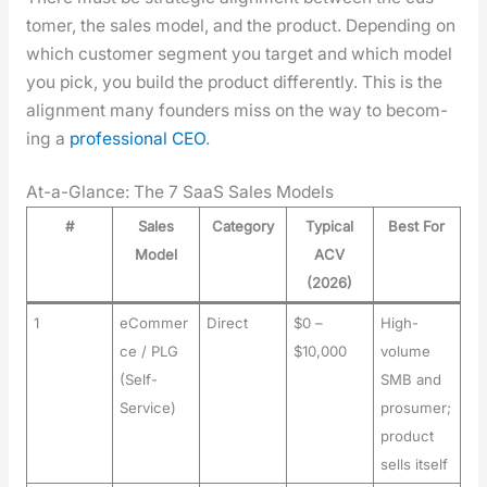
tomer, the sales mod­el, and the prod­uct. Depend­ing on
which cus­tomer seg­ment you tar­get and which mod­el
you pick, you build the prod­uct dif­fer­ent­ly. This is the
align­ment many founders miss on the way to becom­
ing a
pro­fes­sion­al CEO
.
At-a-Glance: The 7 SaaS Sales Models
#
Sales
Category
Typical
Best For
Model
ACV
(2026)
1
eCommer
Direct
$0 –
High-
ce / PLG
$10,000
volume
(Self-
SMB and
Service)
prosumer;
product
sells itself