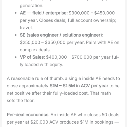
gen­er­a­tion.
AE — field / enter­prise:
$300,000 – $450,000
per year. Clos­es deals; full account own­er­ship;
trav­el.
SE (sales engi­neer / solu­tions engi­neer):
$250,000 – $350,000 per year. Pairs with AE on
com­plex deals.
VP of Sales:
$400,000 – $700,000 per year ful­
ly loaded with equi­ty.
A rea­son­able rule of thumb: a sin­gle inside AE needs to
close approx­i­mate­ly
$1M – $1.5M in ACV per year
to be
net pos­i­tive after their ful­ly-loaded cost. That math
sets the floor.
Per-deal eco­nom­ics.
An inside AE who clos­es 50 deals
per year at $20,000 ACV pro­duces $1M in book­ings —