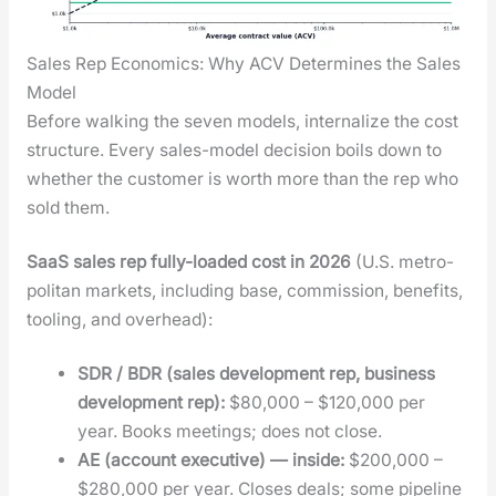
Sales Rep Economics: Why ACV Determines the Sales
Model
Before walk­ing the sev­en mod­els, inter­nal­ize the cost
struc­ture. Every sales-mod­el deci­sion boils down to
whether the cus­tomer is worth more than the rep who
sold them.
SaaS sales rep ful­ly-loaded cost in 2026
(U.S. met­ro­
pol­i­tan mar­kets, includ­ing base, com­mis­sion, ben­e­fits,
tool­ing, and over­head):
SDR / BDR (sales devel­op­ment rep, busi­ness
devel­op­ment rep):
$80,000 – $120,000 per
year. Books meet­ings; does not close.
AE (account exec­u­tive) — inside:
$200,000 –
$280,000 per year. Clos­es deals; some pipeline