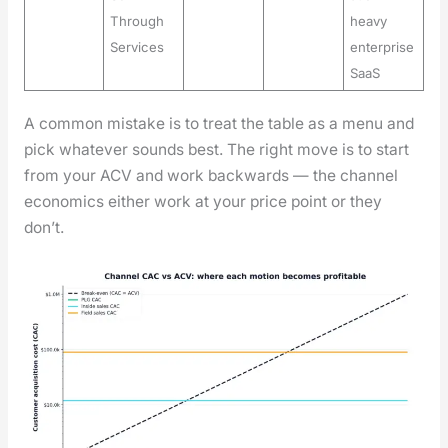
Through
heavy
Services
enterprise
SaaS
A com­mon mis­take is to treat the table as a menu and
pick what­ev­er sounds best. The right move is to start
from your ACV and work back­wards — the chan­nel
eco­nom­ics either work at your price point or they
don’t.