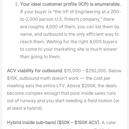
Your ide­al cus­tomer pro­file (ICP) is enu­mer­able.
If your buy­er is “the VP of Engi­neer­ing at a 200-
to‑2,000 per­son U.S. fin­tech com­pa­ny,” there
are rough­ly 4,000 of them, you can list them by
name, and out­bound is the only effi­cient way to
reach them. Wait­ing for the right 4,000 buy­ers
to come to your mar­ket­ing site is much slow­er
than going to them.
ACV via­bil­i­ty for out­bound:
$15,000 – $250,000. Below
$15K, out­bound math does­n’t work — the cost per
meet­ing eats the entire LTV. Above $250K, the deals
become com­plex enough that pure inside sales runs
out of run­way and you start need­ing a field motion (or
at least a hybrid).
Hybrid inside sub-band ($50K – $150K ACV).
A cat­e­