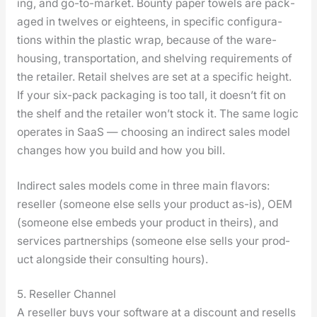
ing, and go-to-mar­ket. Boun­ty paper tow­els are pack­
aged in twelves or eigh­teens, in spe­cif­ic con­fig­u­ra­
tions with­in the plas­tic wrap, because of the ware­
hous­ing, trans­porta­tion, and shelv­ing require­ments of
the retail­er. Retail shelves are set at a spe­cif­ic height.
If your six-pack pack­ag­ing is too tall, it does­n’t fit on
the shelf and the retail­er won’t stock it. The same log­ic
oper­ates in SaaS — choos­ing an indi­rect sales mod­el
changes how you build and how you bill.
Indi­rect sales mod­els come in three main fla­vors:
reseller (some­one else sells your prod­uct as-is), OEM
(some­one else embeds your prod­uct in theirs), and
ser­vices part­ner­ships (some­one else sells your prod­
uct along­side their con­sult­ing hours).
5. Reseller Channel
A reseller buys your soft­ware at a dis­count and resells