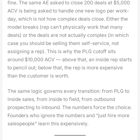
fine. The same AE asked to close 200 deals at $5,000
ACV is being asked to han­dle one new logo per work-
day, which is not how com­plex deals close. Either the
mod­el breaks (rep can’t phys­i­cal­ly work that many
deals) or the deals are not actu­al­ly com­plex (in which
case you should be sell­ing them self-ser­vice, not
assign­ing a rep). This is why the PLG cut­off sits
around $10,000 ACV — above that, an inside rep starts
to pen­cil out; below that, the rep is more expen­sive
than the cus­tomer is worth.
The same log­ic gov­erns every tran­si­tion: from PLG to
inside sales, from inside to field, from out­bound
prospect­ing to inbound. The num­bers force the choice.
Founders who ignore the num­bers and “just hire more
sales­peo­ple” learn this expen­sive­ly.