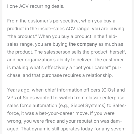
lion+ ACV recur­ring deals.
From the cus­tomer’s per­spec­tive, when you buy a
prod­uct in the inside-sales ACV range, you are buy­ing
“the prod­uct.” When you buy a prod­uct in the field-
sales range, you are buy­ing
the com­pa­ny
as much as
the prod­uct. The sales­per­son sells the prod­uct, her­self,
and her orga­ni­za­tion’s abil­i­ty to deliv­er. The cus­tomer
is mak­ing what’s effec­tive­ly a “bet your career” pur­
chase, and that pur­chase requires a rela­tion­ship.
Years ago, when chief infor­ma­tion offi­cers (CIOs) and
VPs of Sales want­ed to switch from clas­sic enter­prise
sales force automa­tion (e.g., Siebel Sys­tems) to Sales­
force, it was a bet-your-career move. If you were
wrong, you were fired and your rep­u­ta­tion was dam­
aged. That dynam­ic still oper­ates today for any sev­en-