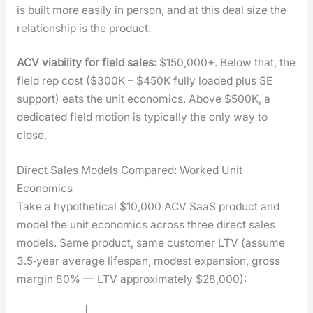
is built more eas­i­ly in per­son, and at this deal size the
rela­tion­ship is the prod­uct.
ACV via­bil­i­ty for field sales:
$150,000+. Below that, the
field rep cost ($300K – $450K ful­ly loaded plus SE
sup­port) eats the unit eco­nom­ics. Above $500K, a
ded­i­cat­ed field motion is typ­i­cal­ly the only way to
close.
Direct Sales Models Compared: Worked Unit
Economics
Take a hypo­thet­i­cal $10,000 ACV SaaS prod­uct and
mod­el the unit eco­nom­ics across three direct sales
mod­els. Same prod­uct, same cus­tomer LTV (assume
3.5‑year aver­age lifes­pan, mod­est expan­sion, gross
mar­gin 80% — LTV approx­i­mate­ly $28,000):