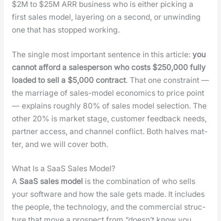
$2M to $25M ARR busi­ness who is either pick­ing a
first sales mod­el, lay­er­ing on a sec­ond, or unwind­ing
one that has stopped work­ing.
The sin­gle most impor­tant sen­tence in this arti­cle:
you
can­not afford a sales­per­son who costs $250,000 ful­ly
loaded to sell a $5,000 con­tract
. That one con­straint —
the mar­riage of sales-mod­el eco­nom­ics to price point
— explains rough­ly 80% of sales mod­el selec­tion. The
oth­er 20% is mar­ket stage, cus­tomer feed­back needs,
part­ner access, and chan­nel con­flict. Both halves mat­
ter, and we will cov­er both.
What Is a SaaS Sales Model?
A
SaaS sales mod­el
is the com­bi­na­tion of who sells
your soft­ware and how the sale gets made. It includes
the peo­ple, the tech­nol­o­gy, and the com­mer­cial struc­
ture that move a prospect from “does­n’t know you