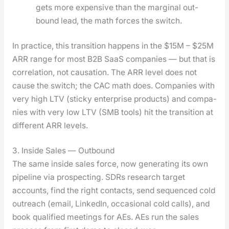
gets more expen­sive than the mar­gin­al out­
bound lead, the math forces the switch.
In prac­tice, this tran­si­tion hap­pens in the $15M – $25M
ARR range for most B2B SaaS com­pa­nies — but that is
cor­re­la­tion, not cau­sa­tion. The ARR lev­el does not
cause the switch; the CAC math does. Com­pa­nies with
very high LTV (sticky enter­prise prod­ucts) and com­pa­
nies with very low LTV (SMB tools) hit the tran­si­tion at
dif­fer­ent ARR lev­els.
3. Inside Sales — Outbound
The same inside sales force, now gen­er­at­ing its own
pipeline via prospect­ing. SDRs research tar­get
accounts, find the right con­tacts, send sequenced cold
out­reach (email, LinkedIn, occa­sion­al cold calls), and
book qual­i­fied meet­ings for AEs. AEs run the sales