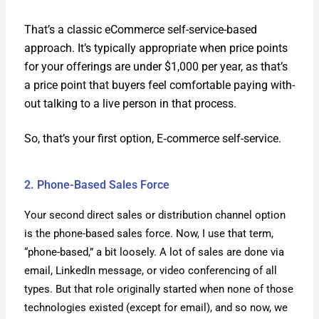
That’s a clas­sic eCom­merce self-ser­vice-based
approach. It’s typ­i­cal­ly appro­pri­ate when price points
for your offer­ings are under $1,000 per year, as that’s
a price point that buy­ers feel com­fort­able pay­ing with­
out talk­ing to a live per­son in that process.
So, that’s your first option, E‑commerce self-ser­vice.
2. Phone-Based Sales Force
Your sec­ond direct sales or dis­tri­b­u­tion chan­nel option
is the phone-based sales force. Now, I use that term,
“phone-based,” a bit loose­ly. A lot of sales are done via
email, LinkedIn mes­sage, or video con­fer­enc­ing of all
types. But that role orig­i­nal­ly start­ed when none of those
tech­nolo­gies exist­ed (except for email), and so now, we