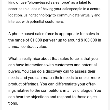
kind of use “phone-based sales force” as a label to
describe this idea of hav­ing your sales­peo­ple in a cen­tral
loca­tion, using tech­nol­o­gy to com­mu­ni­cate vir­tu­al­ly and
inter­act with poten­tial cus­tomers.
A phone-based sales force is appro­pri­ate for sales in
the range of $1,000 per year up to around $100,000 in
annu­al con­tract val­ue.
What is real­ly nice about that sales force is that you
can have inter­ac­tions with cus­tomers and poten­tial
buy­ers. You can do a dis­cov­ery call to assess their
needs, and you can match their needs to one or more
prod­uct offer­ings. You can dif­fer­en­ti­ate your offer­
ings rel­a­tive to the competitor’s in a live dia­logue. You
can hear the objec­tions and respond to those objec­
tions.