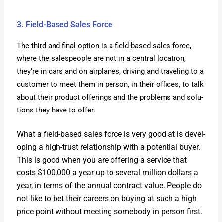
3. Field-Based Sales Force
The third and final option is a field-based sales force,
where the sales­peo­ple are not in a cen­tral loca­tion,
they’re in cars and on air­planes, dri­ving and trav­el­ing to a
cus­tomer to meet them in per­son, in their offices, to talk
about their prod­uct offer­ings and the prob­lems and solu­
tions they have to offer.
What a field-based sales force is very good at is devel­
op­ing a high-trust rela­tion­ship with a poten­tial buy­er.
This is good when you are offer­ing a ser­vice that
costs $100,000 a year up to sev­er­al mil­lion dol­lars a
year, in terms of the annu­al con­tract val­ue. Peo­ple do
not like to bet their careers on buy­ing at such a high
price point with­out meet­ing some­body in per­son first.