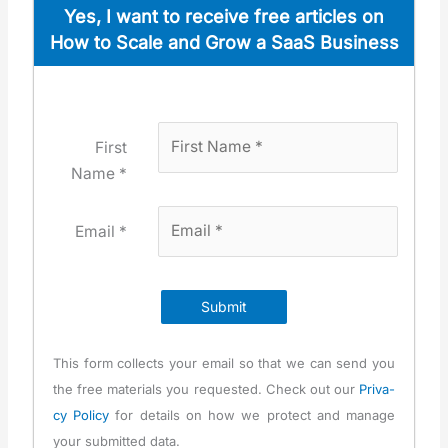
Yes, I want to receive free arti­cles on
How to Scale and Grow a SaaS Busi­ness
First
Name *
Email *
Submit
This form col­lects your email so that we can send you
the free mate­ri­als you request­ed. Check out our
Pri­va­
cy Pol­i­cy
for details on how we pro­tect and man­age
your sub­mit­ted data.