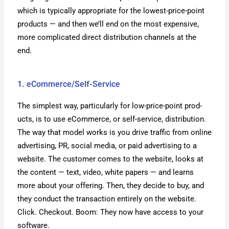
which is typ­i­cal­ly appro­pri­ate for the low­est-price-point
prod­ucts — and then we’ll end on the most expen­sive,
more com­pli­cat­ed direct dis­tri­b­u­tion chan­nels at the
end.
1. eCommerce/Self-Service
The sim­plest way, par­tic­u­lar­ly for low-price-point prod­
ucts, is to use eCom­merce, or self-ser­vice, dis­tri­b­u­tion.
The way that mod­el works is you dri­ve traf­fic from online
adver­tis­ing, PR, social media, or paid adver­tis­ing to a
web­site. The cus­tomer comes to the web­site, looks at
the con­tent — text, video, white papers — and learns
more about your offer­ing. Then, they decide to buy, and
they con­duct the trans­ac­tion entire­ly on the web­site.
Click. Check­out. Boom: They now have access to your
soft­ware.