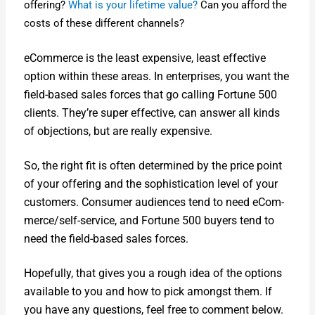
offer­ing?
What is your life­time val­ue?
Can you afford the
costs of these dif­fer­ent chan­nels?
eCom­merce is the least expen­sive, least effec­tive
option with­in these areas. In enter­pris­es, you want the
field-based sales forces that go call­ing For­tune 500
clients. They’re super effec­tive, can answer all kinds
of objec­tions, but are real­ly expen­sive.
So, the right fit is often deter­mined by the price point
of your offer­ing and the sophis­ti­ca­tion lev­el of your
cus­tomers. Con­sumer audi­ences tend to need eCom­
merce/­self-ser­vice, and For­tune 500 buy­ers tend to
need the field-based sales forces.
Hope­ful­ly, that gives you a rough idea of the options
avail­able to you and how to pick amongst them. If
you have any ques­tions, feel free to com­ment below.