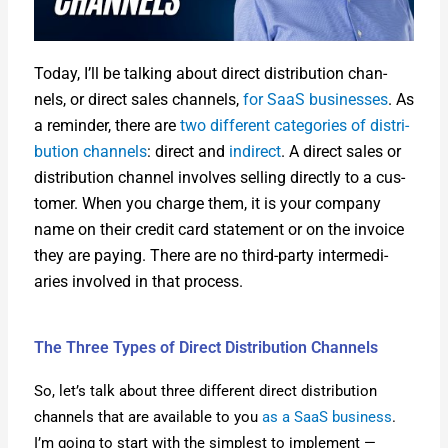
Today, I’ll be talk­ing about direct dis­tri­b­u­tion chan­
nels, or direct sales chan­nels,
for SaaS busi­ness­es
. As
a reminder, there are
two dif­fer­ent cat­e­gories of dis­tri­
b­u­tion chan­nels
: direct and
indi­rect
. A direct sales or
dis­tri­b­u­tion chan­nel involves sell­ing direct­ly to a cus­
tomer. When you charge them, it is your com­pa­ny
name on their cred­it card state­ment or on the invoice
they are pay­ing. There are no third-par­ty inter­me­di­
aries involved in that process.
The Three Types of Direct Distribution Channels
So, let’s talk about three dif­fer­ent direct dis­tri­b­u­tion
chan­nels that are avail­able to you
as a SaaS busi­ness
.
I’m going to start with the sim­plest to imple­ment —