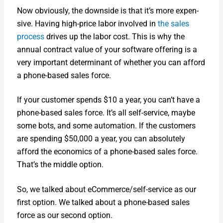
Now obvi­ous­ly, the down­side is that it’s more expen­
sive. Hav­ing high-price labor involved in
the sales
process
dri­ves up the labor cost. This is why the
annu­al con­tract val­ue of your soft­ware offer­ing is a
very impor­tant deter­mi­nant of whether you can afford
a phone-based sales force.
If your cus­tomer spends $10 a year, you can’t have a
phone-based sales force. It’s all self-ser­vice, maybe
some bots, and some automa­tion. If the cus­tomers
are spend­ing $50,000 a year, you can absolute­ly
afford the eco­nom­ics of a phone-based sales force.
That’s the mid­dle option.
So, we talked about eCom­merce/­self-ser­vice as our
first option. We talked about a phone-based sales
force as our sec­ond option.