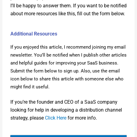
I’ll be hap­py to answer them. If you want to be noti­fied
about more resources like this, fill out the form below.
Additional Resources
If you enjoyed this arti­cle, I rec­om­mend join­ing my email
newslet­ter. You’ll be noti­fied when I pub­lish oth­er arti­cles
and help­ful guides for improv­ing your SaaS busi­ness.
Sub­mit the form below to sign up. Also, use the email
icon below to share this arti­cle with some­one else who
might find it use­ful.
If you’re the founder and CEO of a SaaS com­pa­ny
look­ing for help in devel­op­ing a dis­tri­b­u­tion chan­nel
strat­e­gy, please
Click Here
for more info.