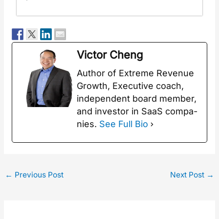
Vic­tor Cheng
Author of Extreme Rev­enue
Growth, Exec­u­tive coach,
inde­pen­dent board mem­ber,
and investor in SaaS com­pa­
nies.
See Full Bio
←
Previous Post
Next Post
→