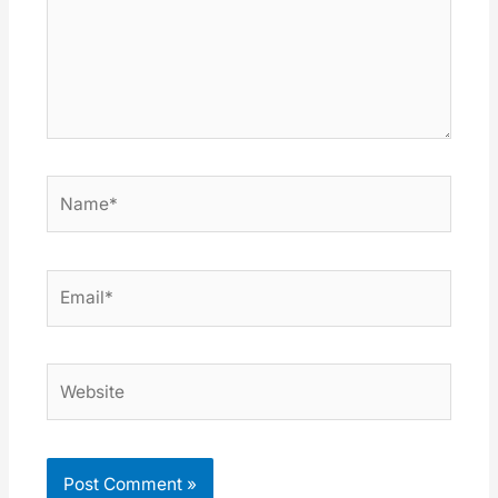
Name*
Email*
Website