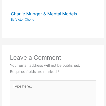
Charlie Munger & Mental Models
By
Victor Cheng
Leave a Comment
Your email address will not be published.
Required fields are marked
*
Type
here..