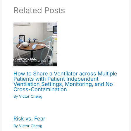
Related Posts
How to Share a Ventilator across Multiple
Patients with Patient Independent
Ventilation Settings, Monitoring, and No
Cross-Contamination
By
Victor Cheng
Risk vs. Fear
By
Victor Cheng