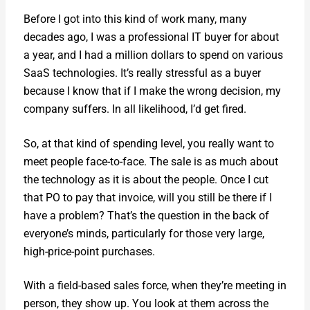
Before I got into this kind of work many, many
decades ago, I was a pro­fes­sion­al IT buy­er for about
a year, and I had a mil­lion dol­lars to spend on var­i­ous
SaaS tech­nolo­gies. It’s real­ly stress­ful as a buy­er
because I know that if I make the wrong deci­sion, my
com­pa­ny suf­fers. In all like­li­hood, I’d get fired.
So, at that kind of spend­ing lev­el, you real­ly want to
meet peo­ple face-to-face. The sale is as much about
the tech­nol­o­gy as it is about the peo­ple. Once I cut
that PO to pay that invoice, will you still be there if I
have a prob­lem? That’s the ques­tion in the back of
every­one’s minds, par­tic­u­lar­ly for those very large,
high-price-point pur­chas­es.
With a field-based sales force, when they’re meet­ing in
per­son, they show up. You look at them across the