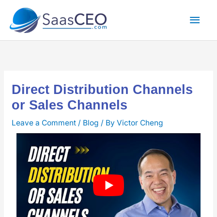
Skip
Mai
to
content
Men
Direct Distribution Channels
or Sales Channels
Leave a Comment
/
Blog
/ By
Victor Cheng