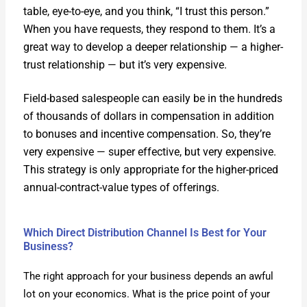
table, eye-to-eye, and you think, “I trust this per­son.”
When you have requests, they respond to them. It’s a
great way to devel­op a deep­er rela­tion­ship — a high­er-
trust rela­tion­ship — but it’s very expen­sive.
Field-based sales­peo­ple can eas­i­ly be in the hun­dreds
of thou­sands of dol­lars in com­pen­sa­tion in addi­tion
to bonus­es and incen­tive com­pen­sa­tion. So, they’re
very expen­sive — super effec­tive, but very expen­sive.
This strat­e­gy is only appro­pri­ate for the high­er-priced
annu­al-con­tract-val­ue types of offer­ings.
Which Direct Distribution Channel Is Best for Your
Business?
The right approach for your busi­ness depends an awful
lot on your eco­nom­ics. What is the price point of your