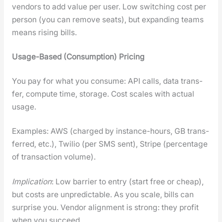
ven­dors to add val­ue per user. Low switch­ing cost per
per­son (you can remove seats), but expand­ing teams
means ris­ing bills.
Usage-Based (Con­sump­tion) Pric­ing
You pay for what you con­sume: API calls, data trans­
fer, com­pute time, stor­age. Cost scales with actu­al
usage.
Exam­ples: AWS (charged by instance-hours, GB trans­
ferred, etc.), Twilio (per SMS sent), Stripe (per­cent­age
of trans­ac­tion vol­ume).
Impli­ca­tion
: Low bar­ri­er to entry (start free or cheap),
but costs are unpre­dictable. As you scale, bills can
sur­prise you. Ven­dor align­ment is strong: they prof­it
when you suc­ceed.