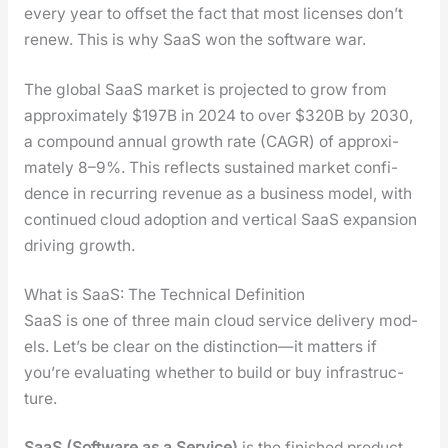
every year to off­set the fact that most licens­es don’t
renew. This is why SaaS won the soft­ware war.
The glob­al SaaS mar­ket is pro­ject­ed to grow from
approx­i­mate­ly $197B in 2024 to over $320B by 2030,
a com­pound annu­al growth rate (CAGR) of approx­i­
mate­ly 8–9%. This reflects sus­tained mar­ket con­fi­
dence in recur­ring rev­enue as a busi­ness mod­el, with
con­tin­ued cloud adop­tion and ver­ti­cal SaaS expan­sion
dri­ving growth.
What is SaaS: The Technical Definition
SaaS is one of three main cloud ser­vice deliv­ery mod­
els. Let’s be clear on the distinction—it mat­ters if
you’re eval­u­at­ing whether to build or buy infra­struc­
ture.
SaaS (Soft­ware as a Ser­vice)
is the fin­ished prod­uct.