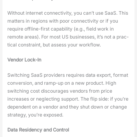
With­out inter­net con­nec­tiv­i­ty, you can’t use SaaS. This
mat­ters in regions with poor con­nec­tiv­i­ty or if you
require offline-first capa­bil­i­ty (e.g., field work in
remote areas). For most US busi­ness­es, it’s not a prac­
ti­cal con­straint, but assess your work­flow.
Ven­dor Lock-In
Switch­ing SaaS providers requires data export, for­mat
con­ver­sion, and ramp-up on a new prod­uct. High
switch­ing cost dis­cour­ages ven­dors from price
increas­es or neglect­ing sup­port. The flip side: if you’re
depen­dent on a ven­dor and they shut down or change
strat­e­gy, you’re exposed.
Data Res­i­den­cy and Con­trol