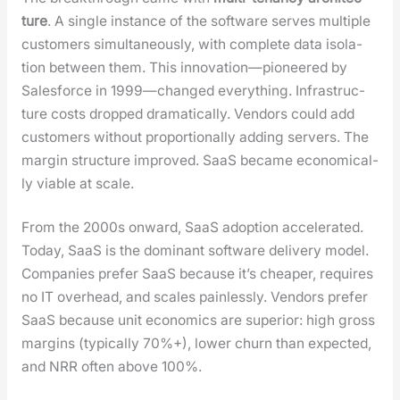
ture
. A sin­gle instance of the soft­ware serves mul­ti­ple
cus­tomers simul­ta­ne­ous­ly, with com­plete data iso­la­
tion between them. This innovation—pioneered by
Sales­force in 1999—changed every­thing. Infra­struc­
ture costs dropped dra­mat­i­cal­ly. Ven­dors could add
cus­tomers with­out pro­por­tion­al­ly adding servers. The
mar­gin struc­ture improved. SaaS became eco­nom­i­cal­
ly viable at scale.
From the 2000s onward, SaaS adop­tion accel­er­at­ed.
Today, SaaS is the dom­i­nant soft­ware deliv­ery mod­el.
Com­pa­nies pre­fer SaaS because it’s cheap­er, requires
no IT over­head, and scales pain­less­ly. Ven­dors pre­fer
SaaS because unit eco­nom­ics are supe­ri­or: high gross
mar­gins (typ­i­cal­ly 70%+), low­er churn than expect­ed,
and NRR often above 100%.