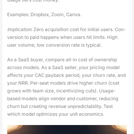
Exam­ples: Drop­box, Zoom, Can­va.
Impli­ca­tion
: Zero acqui­si­tion cost for ini­tial users. Con­
ver­sion to paid hap­pens when users hit lim­its. High
user vol­ume; low con­ver­sion rate is typ­i­cal.
As a SaaS buy­er, com­pare all-in cost of own­er­ship
across mod­els. As a SaaS sell­er, your pric­ing mod­el
affects your CAC pay­back peri­od, your churn rate, and
your NRR. Per-seat mod­els dri­ve high­er churn (cost
grows with team size, incen­tiviz­ing cuts). Usage-
based mod­els align ven­dor and cus­tomer, reduc­ing
churn but cre­at­ing rev­enue unpre­dictabil­i­ty. Test
which mod­el opti­mizes your unit eco­nom­ics.