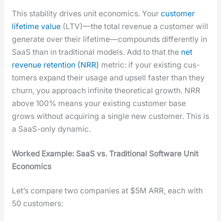
This sta­bil­i­ty dri­ves unit eco­nom­ics. Your
cus­tomer
life­time val­ue
(LTV)—the total rev­enue a cus­tomer will
gen­er­ate over their lifetime—compounds dif­fer­ent­ly in
SaaS than in tra­di­tion­al mod­els. Add to that the
net
rev­enue reten­tion (NRR)
met­ric: if your exist­ing cus­
tomers expand their usage and upsell faster than they
churn, you approach infi­nite the­o­ret­i­cal growth. NRR
above 100% means your exist­ing cus­tomer base
grows with­out acquir­ing a sin­gle new cus­tomer. This is
a SaaS-only dynam­ic.
Worked Exam­ple: SaaS vs. Tra­di­tion­al Soft­ware Unit
Eco­nom­ics
Let’s com­pare two com­pa­nies at $5M ARR, each with
50 cus­tomers: