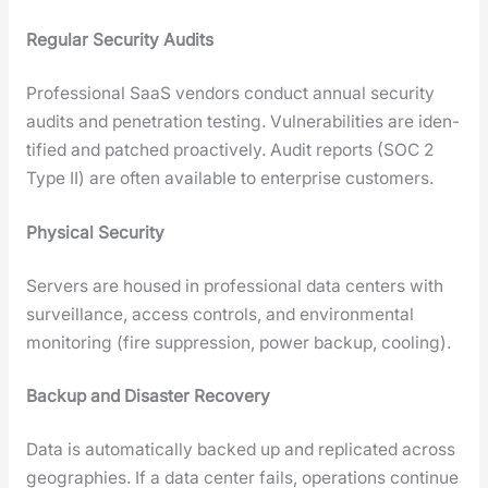
Reg­u­lar Secu­ri­ty Audits
Pro­fes­sion­al SaaS ven­dors con­duct annu­al secu­ri­ty
audits and pen­e­tra­tion test­ing. Vul­ner­a­bil­i­ties are iden­
ti­fied and patched proac­tive­ly. Audit reports (SOC 2
Type II) are often avail­able to enter­prise cus­tomers.
Phys­i­cal Secu­ri­ty
Servers are housed in pro­fes­sion­al data cen­ters with
sur­veil­lance, access con­trols, and envi­ron­men­tal
mon­i­tor­ing (fire sup­pres­sion, pow­er back­up, cool­ing).
Back­up and Dis­as­ter Recov­ery
Data is auto­mat­i­cal­ly backed up and repli­cat­ed across
geo­gra­phies. If a data cen­ter fails, oper­a­tions con­tin­ue