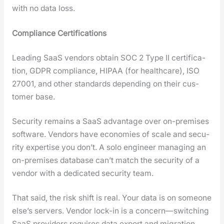
with no data loss.
Com­pli­ance Cer­ti­fi­ca­tions
Lead­ing SaaS ven­dors obtain SOC 2 Type II cer­ti­fi­ca­
tion, GDPR com­pli­ance, HIPAA (for health­care), ISO
27001, and oth­er stan­dards depend­ing on their cus­
tomer base.
Secu­ri­ty remains a SaaS advan­tage over on-premis­es
soft­ware. Ven­dors have economies of scale and secu­
ri­ty exper­tise you don’t. A solo engi­neer man­ag­ing an
on-premis­es data­base can’t match the secu­ri­ty of a
ven­dor with a ded­i­cat­ed secu­ri­ty team.
That said, the risk shift is real. Your data is on some­one
else’s servers. Ven­dor lock-in is a concern—switching
SaaS providers requires data export and migra­tion.