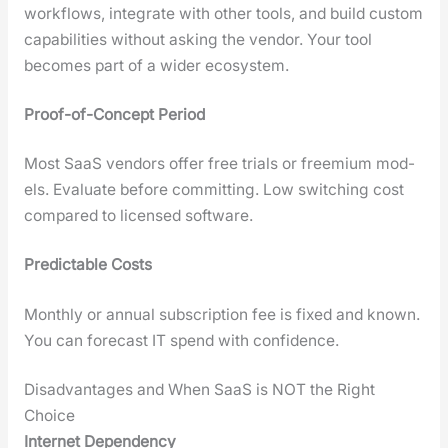
work­flows, inte­grate with oth­er tools, and build cus­tom
capa­bil­i­ties with­out ask­ing the ven­dor. Your tool
becomes part of a wider ecosys­tem.
Proof-of-Con­cept Peri­od
Most SaaS ven­dors offer free tri­als or freemi­um mod­
els. Eval­u­ate before com­mit­ting. Low switch­ing cost
com­pared to licensed soft­ware.
Pre­dictable Costs
Month­ly or annu­al sub­scrip­tion fee is fixed and known.
You can fore­cast IT spend with con­fi­dence.
Disadvantages and When SaaS is NOT the Right
Choice
Inter­net Depen­den­cy