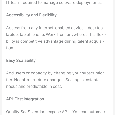
IT team required to man­age soft­ware deploy­ments.
Acces­si­bil­i­ty and Flex­i­bil­i­ty
Access from any inter­net-enabled device—desktop,
lap­top, tablet, phone. Work from any­where. This flex­i­
bil­i­ty is com­pet­i­tive advan­tage dur­ing tal­ent acqui­si­
tion.
Easy Scal­a­bil­i­ty
Add users or capac­i­ty by chang­ing your sub­scrip­tion
tier. No infra­struc­ture changes. Scal­ing is instan­ta­
neous and pre­dictable in cost.
API-First Inte­gra­tion
Qual­i­ty SaaS ven­dors expose APIs. You can auto­mate