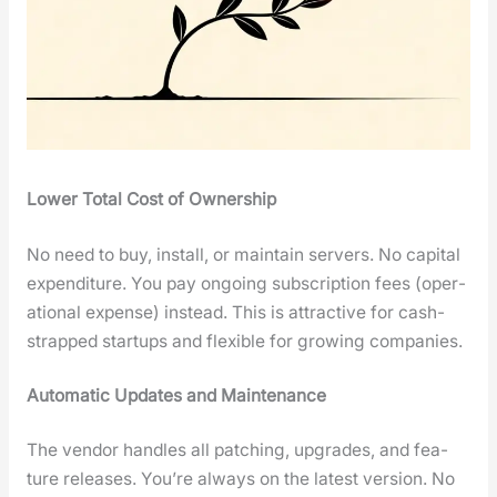
Low­er Total Cost of Own­er­ship
No need to buy, install, or main­tain servers. No cap­i­tal
expen­di­ture. You pay ongo­ing sub­scrip­tion fees (oper­
a­tional expense) instead. This is attrac­tive for cash-
strapped star­tups and flex­i­ble for grow­ing com­pa­nies.
Auto­mat­ic Updates and Main­te­nance
The ven­dor han­dles all patch­ing, upgrades, and fea­
ture releas­es. You’re always on the lat­est ver­sion. No