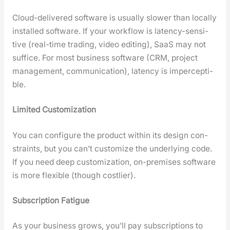
Cloud-deliv­ered soft­ware is usu­al­ly slow­er than local­ly
installed soft­ware. If your work­flow is laten­cy-sen­si­
tive (real-time trad­ing, video edit­ing), SaaS may not
suf­fice. For most busi­ness soft­ware (CRM, project
man­age­ment, com­mu­ni­ca­tion), laten­cy is imper­cep­ti­
ble.
Lim­it­ed Cus­tomiza­tion
You can con­fig­ure the prod­uct with­in its design con­
straints, but you can’t cus­tomize the under­ly­ing code.
If you need deep cus­tomiza­tion, on-premis­es soft­ware
is more flex­i­ble (though cost­lier).
Sub­scrip­tion Fatigue
As your busi­ness grows, you’ll pay sub­scrip­tions to