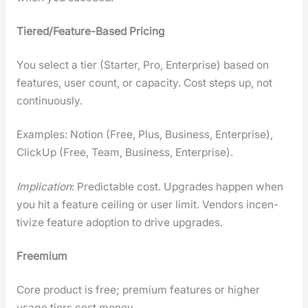
Tiered/Fea­ture-Based Pric­ing
You select a tier (Starter, Pro, Enter­prise) based on
fea­tures, user count, or capac­i­ty. Cost steps up, not
con­tin­u­ous­ly.
Exam­ples: Notion (Free, Plus, Busi­ness, Enter­prise),
Click­Up (Free, Team, Busi­ness, Enter­prise).
Impli­ca­tion
: Pre­dictable cost. Upgrades hap­pen when
you hit a fea­ture ceil­ing or user lim­it. Ven­dors incen­
tivize fea­ture adop­tion to dri­ve upgrades.
Freemi­um
Core prod­uct is free; pre­mi­um fea­tures or high­er
usage tiers cost mon­ey.