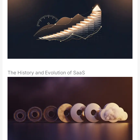
The History and Evolution of SaaS