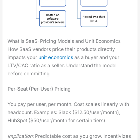
What is SaaS: Pricing Models and Unit Economics
How SaaS ven­dors price their prod­ucts direct­ly
impacts your
unit eco­nom­ics
as a buy­er and your
LTV/CAC ratio as a sell­er. Under­stand the mod­el
before com­mit­ting.
Per-Seat (Per-User) Pric­ing
You pay per user, per month. Cost scales lin­ear­ly with
head­count. Exam­ples: Slack ($12.50/user/month),
Hub­Spot ($50/user/month for cer­tain tiers).
Impli­ca­tion
: Pre­dictable cost as you grow. Incen­tivizes