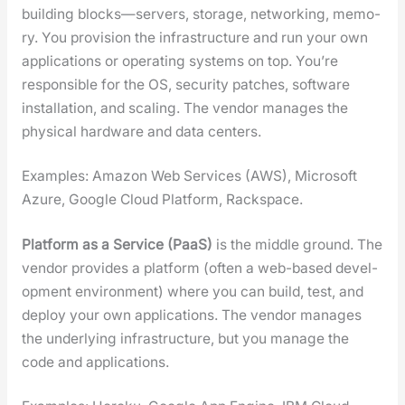
build­ing blocks—servers, stor­age, net­work­ing, mem­o­
ry. You pro­vi­sion the infra­struc­ture and run your own
appli­ca­tions or oper­at­ing sys­tems on top. You’re
respon­si­ble for the OS, secu­ri­ty patch­es, soft­ware
instal­la­tion, and scal­ing. The ven­dor man­ages the
phys­i­cal hard­ware and data cen­ters.
Exam­ples: Ama­zon Web Ser­vices (AWS), Microsoft
Azure, Google Cloud Plat­form, Rack­space.
Plat­form as a Ser­vice (PaaS)
is the mid­dle ground. The
ven­dor pro­vides a plat­form (often a web-based devel­
op­ment envi­ron­ment) where you can build, test, and
deploy your own appli­ca­tions. The ven­dor man­ages
the under­ly­ing infra­struc­ture, but you man­age the
code and appli­ca­tions.