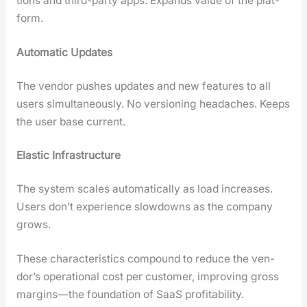
tions and third-par­ty apps. Expands val­ue of the plat­
form.
Auto­mat­ic Updates
The ven­dor push­es updates and new fea­tures to all
users simul­ta­ne­ous­ly. No ver­sion­ing headaches. Keeps
the user base cur­rent.
Elas­tic Infra­struc­ture
The sys­tem scales auto­mat­i­cal­ly as load increas­es.
Users don’t expe­ri­ence slow­downs as the com­pa­ny
grows.
These char­ac­ter­is­tics com­pound to reduce the ven­
dor’s oper­a­tional cost per cus­tomer, improv­ing gross
margins—the foun­da­tion of SaaS prof­itabil­i­ty.