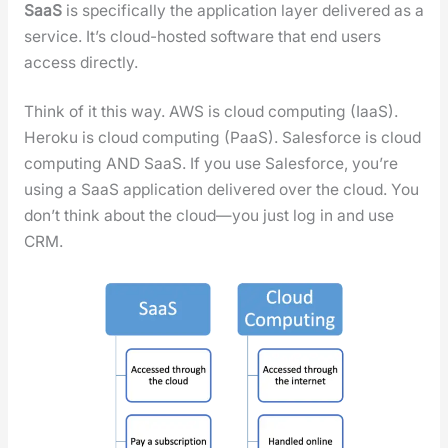
SaaS
is specif­i­cal­ly the appli­ca­tion lay­er deliv­ered as a
ser­vice. It’s cloud-host­ed soft­ware that end users
access direct­ly.
Think of it this way. AWS is cloud com­put­ing (IaaS).
Heroku is cloud com­put­ing (PaaS). Sales­force is cloud
com­put­ing AND SaaS. If you use Sales­force, you’re
using a SaaS appli­ca­tion deliv­ered over the cloud. You
don’t think about the cloud—you just log in and use
CRM.