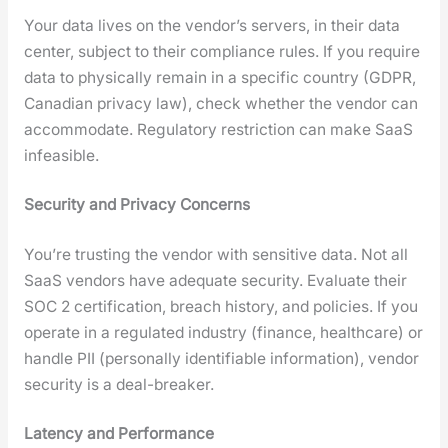
Your data lives on the ven­dor’s servers, in their data
cen­ter, sub­ject to their com­pli­ance rules. If you require
data to phys­i­cal­ly remain in a spe­cif­ic coun­try (GDPR,
Cana­di­an pri­va­cy law), check whether the ven­dor can
accom­mo­date. Reg­u­la­to­ry restric­tion can make SaaS
infea­si­ble.
Secu­ri­ty and Pri­va­cy Con­cerns
You’re trust­ing the ven­dor with sen­si­tive data. Not all
SaaS ven­dors have ade­quate secu­ri­ty. Eval­u­ate their
SOC 2 cer­ti­fi­ca­tion, breach his­to­ry, and poli­cies. If you
oper­ate in a reg­u­lat­ed indus­try (finance, health­care) or
han­dle PII (per­son­al­ly iden­ti­fi­able infor­ma­tion), ven­dor
secu­ri­ty is a deal-break­er.
Laten­cy and Per­for­mance