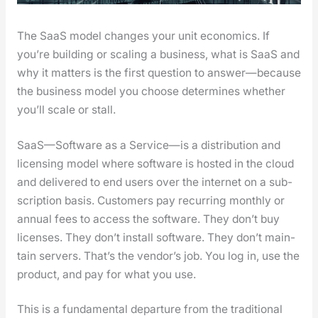
The SaaS mod­el changes your unit eco­nom­ics. If
you’re build­ing or scal­ing a busi­ness, what is SaaS and
why it mat­ters is the first ques­tion to answer—because
the busi­ness mod­el you choose deter­mines whether
you’ll scale or stall.
SaaS—Software as a Service—is a dis­tri­b­u­tion and
licens­ing mod­el where soft­ware is host­ed in the cloud
and deliv­ered to end users over the inter­net on a sub­
scrip­tion basis. Cus­tomers pay recur­ring month­ly or
annu­al fees to access the soft­ware. They don’t buy
licens­es. They don’t install soft­ware. They don’t main­
tain servers. That’s the ven­dor’s job. You log in, use the
prod­uct, and pay for what you use.
This is a fun­da­men­tal depar­ture from the tra­di­tion­al