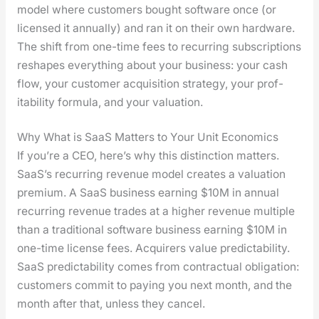
mod­el where cus­tomers bought soft­ware once (or
licensed it annu­al­ly) and ran it on their own hard­ware.
The shift from one-time fees to recur­ring sub­scrip­tions
reshapes every­thing about your busi­ness: your cash
flow, your cus­tomer acqui­si­tion strat­e­gy, your prof­
itabil­i­ty for­mu­la, and your val­u­a­tion.
Why What is SaaS Matters to Your Unit Economics
If you’re a CEO, here’s why this dis­tinc­tion mat­ters.
SaaS’s recur­ring rev­enue mod­el cre­ates a val­u­a­tion
pre­mi­um. A SaaS busi­ness earn­ing $10M in annu­al
recur­ring rev­enue trades at a high­er rev­enue mul­ti­ple
than a tra­di­tion­al soft­ware busi­ness earn­ing $10M in
one-time license fees. Acquir­ers val­ue pre­dictabil­i­ty.
SaaS pre­dictabil­i­ty comes from con­trac­tu­al oblig­a­tion:
cus­tomers com­mit to pay­ing you next month, and the
month after that, unless they can­cel.