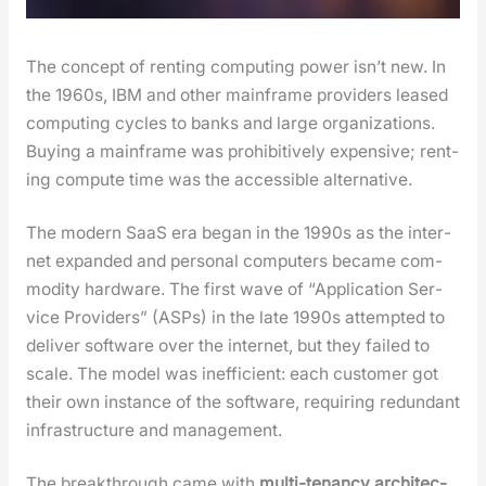
The con­cept of rent­ing com­put­ing pow­er isn’t new. In
the 1960s, IBM and oth­er main­frame providers leased
com­put­ing cycles to banks and large orga­ni­za­tions.
Buy­ing a main­frame was pro­hib­i­tive­ly expen­sive; rent­
ing com­pute time was the acces­si­ble alter­na­tive.
The mod­ern SaaS era began in the 1990s as the inter­
net expand­ed and per­son­al com­put­ers became com­
mod­i­ty hard­ware. The first wave of “Appli­ca­tion Ser­
vice Providers” (ASPs) in the late 1990s attempt­ed to
deliv­er soft­ware over the inter­net, but they failed to
scale. The mod­el was inef­fi­cient: each cus­tomer got
their own instance of the soft­ware, requir­ing redun­dant
infra­struc­ture and man­age­ment.
The break­through came with
mul­ti-ten­an­cy archi­tec­