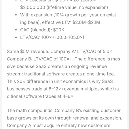
$2,000,000 (life­time val­ue, no expan­sion)
With expan­sion (10% growth per year on exist­
ing base), effec­tive LTV: $2.0M–$2.1M
CAC (blend­ed): $20K
LTV/CAC: 100× (100.0–105.0×)
Same $5M rev­enue. Com­pa­ny A: LTV/CAC of 5.0×.
Com­pa­ny B: LTV/CAC of 100×+. The dif­fer­ence is mas­
sive because SaaS cre­ates an ongo­ing rev­enue
stream; tra­di­tion­al soft­ware cre­ates a one-time fee.
This 20× dif­fer­ence in unit eco­nom­ics is why SaaS
busi­ness­es trade at 8–12× rev­enue mul­ti­ples while tra­
di­tion­al soft­ware trades at 4–6×.
The math com­pounds. Com­pa­ny B’s exist­ing cus­tomer
base grows on its own through renew­al and expan­sion.
Com­pa­ny A must acquire entire­ly new cus­tomers