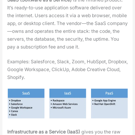
It’s ready-to-use appli­ca­tion soft­ware deliv­ered over
the inter­net. Users access it via a web brows­er, mobile
app, or desk­top client. The vendor—the SaaS company
—owns and oper­ates the entire stack: the code, the
servers, the data­base, the secu­ri­ty, the uptime. You
pay a sub­scrip­tion fee and use it.
Exam­ples: Sales­force, Slack, Zoom, Hub­Spot, Drop­box,
Google Work­space, Click­Up, Adobe Cre­ative Cloud,
Shopi­fy.
Infra­struc­ture as a Ser­vice (IaaS)
gives you the raw