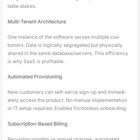
table stakes.
Mul­ti-Ten­ant Archi­tec­ture
One instance of the soft­ware serves mul­ti­ple cus­
tomers. Data is log­i­cal­ly seg­re­gat­ed but phys­i­cal­ly
shared in the same database/servers. This effi­cien­cy
is why SaaS is prof­itable.
Auto­mat­ed Pro­vi­sion­ing
New cus­tomers can self-serve sign-up and imme­di­
ate­ly access the prod­uct. No man­u­al imple­men­ta­tion
or IT set­up required. Enables fric­tion­less onboard­ing.
Sub­scrip­tion-Based Billing
Recur­ring month­ly or annu­al charges, auto­mat­ed