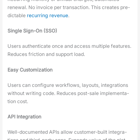
renew­al. No invoice per trans­ac­tion. This cre­ates pre­
dictable
recur­ring rev­enue
.
Sin­gle Sign-On (SSO)
Users authen­ti­cate once and access mul­ti­ple fea­tures.
Reduces fric­tion and sup­port load.
Easy Cus­tomiza­tion
Users can con­fig­ure work­flows, lay­outs, inte­gra­tions
with­out writ­ing code. Reduces post-sale imple­men­ta­
tion cost.
API Inte­gra­tion
Well-doc­u­ment­ed APIs allow cus­tomer-built inte­gra­