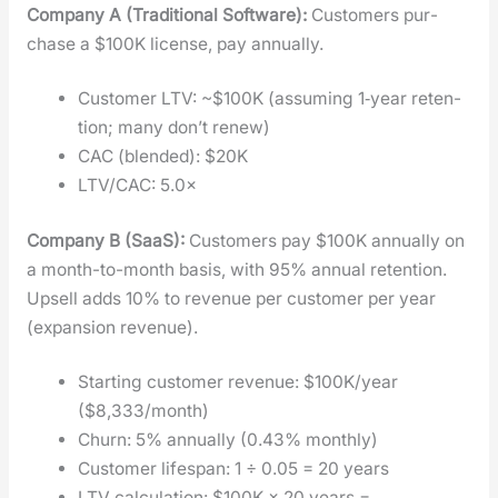
Com­pa­ny A (Tra­di­tion­al Soft­ware):
Cus­tomers pur­
chase a $100K license, pay annu­al­ly.
Cus­tomer LTV: ~$100K (assum­ing 1‑year reten­
tion; many don’t renew)
CAC (blend­ed): $20K
LTV/CAC: 5.0×
Com­pa­ny B (SaaS):
Cus­tomers pay $100K annu­al­ly on
a month-to-month basis, with 95% annu­al reten­tion.
Upsell adds 10% to rev­enue per cus­tomer per year
(expan­sion rev­enue).
Start­ing cus­tomer rev­enue: $100K/year
($8,333/month)
Churn: 5% annu­al­ly (0.43% month­ly)
Cus­tomer lifes­pan: 1 ÷ 0.05 = 20 years
LTV cal­cu­la­tion: $100K × 20 years =