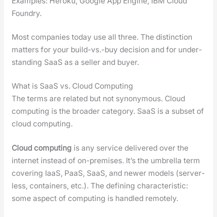
Exam­ples: Heroku, Google App Engine, IBM Cloud
Foundry.
Most com­pa­nies today use all three. The dis­tinc­tion
mat­ters for your build-vs.-buy deci­sion and for under­
stand­ing SaaS as a sell­er and buy­er.
What is SaaS vs. Cloud Computing
The terms are relat­ed but not syn­ony­mous. Cloud
com­put­ing is the broad­er cat­e­go­ry. SaaS is a sub­set of
cloud com­put­ing.
Cloud com­put­ing
is any ser­vice deliv­ered over the
inter­net instead of on-premis­es. It’s the umbrel­la term
cov­er­ing IaaS, PaaS, SaaS, and new­er mod­els (server­
less, con­tain­ers, etc.). The defin­ing char­ac­ter­is­tic:
some aspect of com­put­ing is han­dled remote­ly.