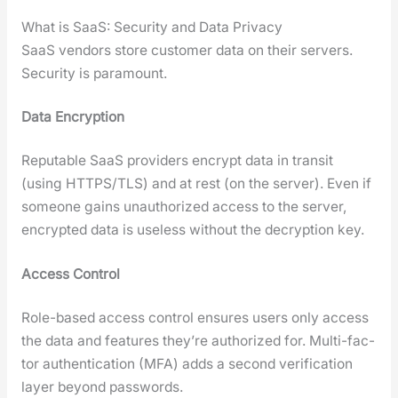
What is SaaS: Security and Data Privacy
SaaS ven­dors store cus­tomer data on their servers.
Secu­ri­ty is para­mount.
Data Encryp­tion
Rep­utable SaaS providers encrypt data in tran­sit
(using HTTPS/TLS) and at rest (on the serv­er). Even if
some­one gains unau­tho­rized access to the serv­er,
encrypt­ed data is use­less with­out the decryp­tion key.
Access Con­trol
Role-based access con­trol ensures users only access
the data and fea­tures they’re autho­rized for. Mul­ti-fac­
tor authen­ti­ca­tion (MFA) adds a sec­ond ver­i­fi­ca­tion
lay­er beyond pass­words.