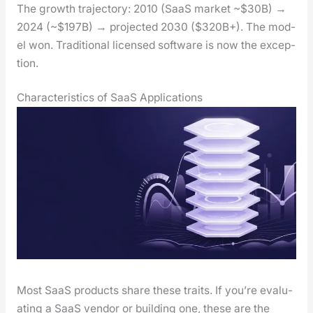
The growth tra­jec­to­ry: 2010 (SaaS mar­ket ~$30B) →
2024 (~$197B) → pro­ject­ed 2030 ($320B+). The mod­
el won. Tra­di­tion­al licensed soft­ware is now the excep­
tion.
Characteristics of SaaS Applications
Most SaaS prod­ucts share these traits. If you’re eval­u­
at­ing a SaaS ven­dor or build­ing one, these are the