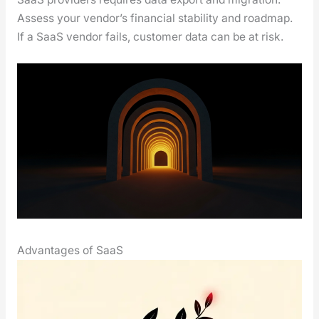
Assess your ven­dor’s finan­cial sta­bil­i­ty and roadmap.
If a SaaS ven­dor fails, cus­tomer data can be at risk.
Advantages of SaaS