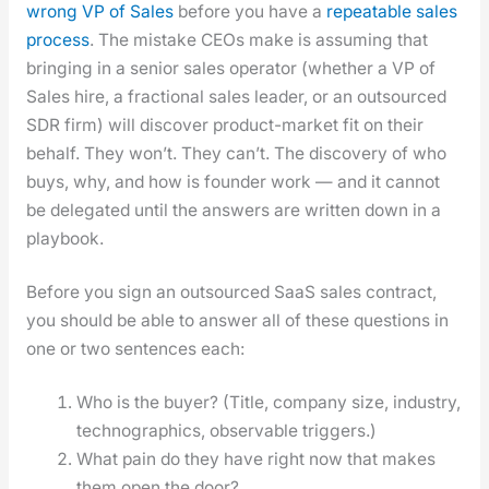
wrong VP of Sales
before you have a
repeat­able sales
process
. The mis­take CEOs make is assum­ing that
bring­ing in a senior sales oper­a­tor (whether a VP of
Sales hire, a frac­tion­al sales leader, or an out­sourced
SDR firm) will dis­cov­er prod­uct-mar­ket fit on their
behalf. They won’t. They can’t. The dis­cov­ery of who
buys, why, and how is founder work — and it can­not
be del­e­gat­ed until the answers are writ­ten down in a
play­book.
Before you sign an out­sourced SaaS sales con­tract,
you should be able to answer all of these ques­tions in
one or two sen­tences each:
Who is the buy­er? (Title, com­pa­ny size, indus­try,
techno­graph­ics, observ­able trig­gers.)
What pain do they have right now that makes
them open the door?