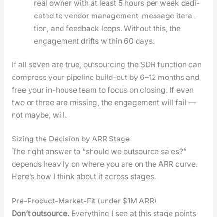
real own­er with at least 5 hours per week ded­i­
cat­ed to ven­dor man­age­ment, mes­sage iter­a­
tion, and feed­back loops. With­out this, the
engage­ment drifts with­in 60 days.
If all sev­en are true, out­sourc­ing the SDR func­tion can
com­press your pipeline build-out by 6–12 months and
free your in-house team to focus on clos­ing. If even
two or three are miss­ing, the engage­ment will fail —
not maybe, will.
Sizing the Decision by ARR Stage
The right answer to “should we out­source sales?”
depends heav­i­ly on where you are on the ARR curve.
Here’s how I think about it across stages.
Pre-Product-Market-Fit (under $1M ARR)
Don’t out­source.
Every­thing I see at this stage points