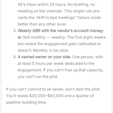
AE’s inbox with­in 24 hours. No brief­ing, no
meet­ing on the cal­en­dar. This sin­gle rule pre­
vents the “drift to bad meet­ings” fail­ure mode
bet­ter than any oth­er lever.
Week­ly QBR with the ven­dor’s account man­ag­
er.
Not month­ly — week­ly. The first eight weeks
are where the engage­ment gets cal­i­brat­ed or
does­n’t. Month­ly is too slow.
A named own­er on your side.
One per­son, with
at least 5 hours per week ded­i­cat­ed to the
engage­ment. If you can’t free up that capac­i­ty,
you can’t run the pilot.
If you can’t com­mit to all sev­en, don’t start the pilot.
You’ll waste $30,000–$60,000 and a quar­ter of
pipeline-build­ing time.