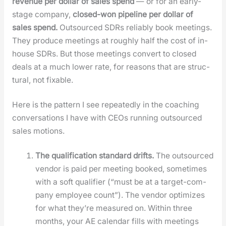
rev­enue per dol­lar of sales spend
— or for an ear­ly-
stage com­pa­ny,
closed-won pipeline per dol­lar of
sales spend.
Out­sourced SDRs reli­ably book meet­ings.
They pro­duce meet­ings at rough­ly half the cost of in-
house SDRs. But those meet­ings con­vert to closed
deals at a much low­er rate, for rea­sons that are struc­
tur­al, not fix­able.
Here is the pat­tern I see repeat­ed­ly in the coach­ing
con­ver­sa­tions I have with CEOs run­ning out­sourced
sales motions.
The qual­i­fi­ca­tion stan­dard drifts.
The out­sourced
ven­dor is paid per meet­ing booked, some­times
with a soft qual­i­fi­er (“must be at a tar­get-com­
pa­ny employ­ee count”). The ven­dor opti­mizes
for what they’re mea­sured on. With­in three
months, your AE cal­en­dar fills with meet­ings