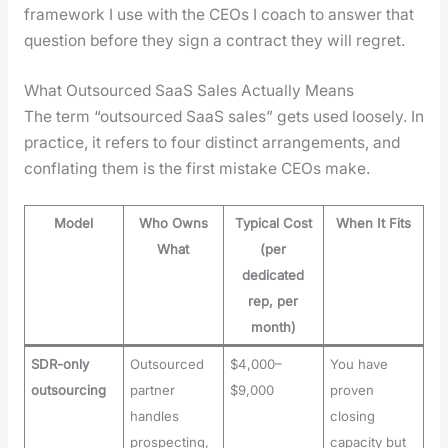
frame­work I use with the CEOs I coach to answer that
ques­tion before they sign a con­tract they will regret.
What Outsourced SaaS Sales Actually Means
The term “out­sourced SaaS sales” gets used loose­ly. In
prac­tice, it refers to four dis­tinct arrange­ments, and
con­flat­ing them is the first mis­take CEOs make.
Model
Who Owns
Typical Cost
When It Fits
What
(per
dedicated
rep, per
month)
SDR-only
Outsourced
$4,000–
You have
outsourcing
partner
$9,000
proven
handles
closing
prospecting,
capacity but