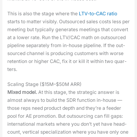
This is also the stage where the
LTV-to-CAC ratio
starts to mat­ter vis­i­bly. Out­sourced sales costs less per
meet­ing but typ­i­cal­ly gen­er­ates meet­ings that con­vert
at a low­er rate. Run the LTV/CAC math on out­sourced
pipeline sep­a­rate­ly from in-house pipeline. If the out­
sourced chan­nel is pro­duc­ing cus­tomers with worse
reten­tion or high­er CAC, fix it or kill it with­in two quar­
ters.
Scaling Stage ($15M–$50M ARR)
Mixed mod­el.
At this stage, the strate­gic answer is
almost always to build the SDR func­tion in-house —
those reps need prod­uct depth and they’re a feed­er
pool for AE pro­mo­tion. But out­sourc­ing can fill gaps:
inter­na­tion­al mar­kets where you don’t yet have head­
count, ver­ti­cal spe­cial­iza­tion where you have only one