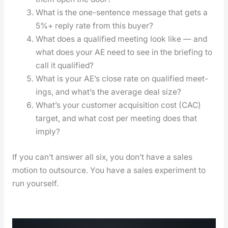
What is the one-sen­tence mes­sage that gets a
5%+ reply rate from this buy­er?
What does a qual­i­fied meet­ing look like — and
what does your AE need to see in the brief­ing to
call it qual­i­fied?
What is your AE’s close rate on qual­i­fied meet­
ings, and what’s the aver­age deal size?
What’s your cus­tomer acqui­si­tion cost (CAC)
tar­get, and what cost per meet­ing does that
imply?
If you can’t answer all six, you don’t have a sales
motion to out­source. You have a sales exper­i­ment to
run your­self.