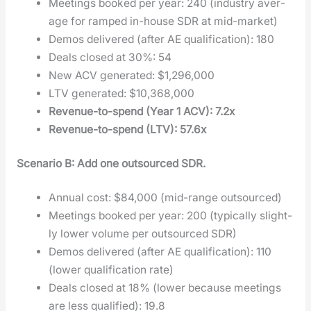
Meet­ings booked per year: 240 (indus­try aver­
age for ramped in-house SDR at mid-mar­ket)
Demos deliv­ered (after AE qual­i­fi­ca­tion): 180
Deals closed at 30%: 54
New ACV gen­er­at­ed: $1,296,000
LTV gen­er­at­ed: $10,368,000
Rev­enue-to-spend (Year 1 ACV): 7.2x
Rev­enue-to-spend (LTV): 57.6x
Sce­nario B: Add one out­sourced SDR.
Annu­al cost: $84,000 (mid-range out­sourced)
Meet­ings booked per year: 200 (typ­i­cal­ly slight­
ly low­er vol­ume per out­sourced SDR)
Demos deliv­ered (after AE qual­i­fi­ca­tion): 110
(low­er qual­i­fi­ca­tion rate)
Deals closed at 18% (low­er because meet­ings
are less qual­i­fied): 19.8