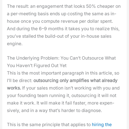
The result: an engage­ment that looks 50% cheap­er on
a per-meet­ing basis ends up cost­ing the same as in-
house once you com­pute rev­enue per dol­lar spent.
And dur­ing the 6–9 months it takes you to real­ize this,
you’ve stalled the build-out of your in-house sales
engine.
The Underlying Problem: You Can’t Outsource What
You Haven’t Figured Out Yet
This is the most impor­tant para­graph in this arti­cle, so
I’ll be direct:
out­sourc­ing only ampli­fies what already
works.
If your sales motion isn’t work­ing with you and
your found­ing team run­ning it, out­sourc­ing it will not
make it work. It will make it fail faster, more expen­
sive­ly, and in a way that’s hard­er to diag­nose.
This is the same prin­ci­ple that applies to
hir­ing the