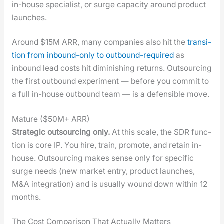
in-house spe­cial­ist, or surge capac­i­ty around prod­uct
launch­es.
Around $15M ARR, many com­pa­nies also hit the
tran­si­
tion from inbound-only to out­bound-required
as
inbound lead costs hit dimin­ish­ing returns. Out­sourc­ing
the first out­bound exper­i­ment — before you com­mit to
a full in-house out­bound team — is a defen­si­ble move.
Mature ($50M+ ARR)
Strate­gic out­sourc­ing only.
At this scale, the SDR func­
tion is core IP. You hire, train, pro­mote, and retain in-
house. Out­sourc­ing makes sense only for spe­cif­ic
surge needs (new mar­ket entry, prod­uct launch­es,
M&A inte­gra­tion) and is usu­al­ly wound down with­in 12
months.
The Cost Comparison That Actually Matters