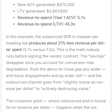
New ACV gen­er­at­ed: $475,200
LTV gen­er­at­ed: $3,801,600
Rev­enue-to-spend (Year 1 ACV): 5.7x
Rev­enue-to-spend (LTV): 45.3x
In this exam­ple, the out­sourced SDR is cheap­er per
meet­ing but
pro­duces about 21% less rev­enue per dol­
lar spent
(5.7x ver­sus 7.2x). This is the math nobody
runs before sign­ing the ven­dor con­tract. The “sav­ings”
dis­ap­pear once you account for con­ver­sion-rate
degra­da­tion. Push the demo-to-close gap any wider —
and many engage­ments end up wider still — and the
out­sourced chan­nel goes from “slight­ly worse on rev­
enue per dol­lar” to “active­ly destroy­ing val­ue.”
The crossover point — where out­sourced and in-house
tie on rev­enue per dol­lar — hap­pens when the out­