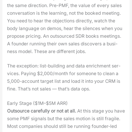
the same direc­tion. Pre-PMF, the val­ue of every sales
con­ver­sa­tion is the learn­ing, not the booked meet­ing.
You need to hear the objec­tions direct­ly, watch the
body lan­guage on demos, hear the silences when you
pro­pose pric­ing. An out­sourced SDR books meet­ings.
A founder run­ning their own sales dis­cov­ers a busi­
ness mod­el. These are dif­fer­ent jobs.
The excep­tion: list-build­ing and data enrich­ment ser­
vices. Pay­ing $2,000/month for some­one to clean a
5,000-account tar­get list and load it into your CRM is
fine. That’s not sales — that’s data ops.
Early Stage ($1M–$5M ARR)
Out­source care­ful­ly or not at all.
At this stage you have
some PMF sig­nals but the sales motion is still frag­ile.
Most com­pa­nies should still be run­ning founder-led