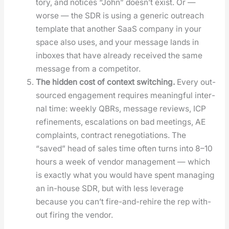
to­ry, and notices “John” does­n’t exist. Or —
worse — the SDR is using a gener­ic out­reach
tem­plate that anoth­er SaaS com­pa­ny in your
space also uses, and your mes­sage lands in
inbox­es that have already received the same
mes­sage from a com­peti­tor.
The hid­den cost of con­text switch­ing.
Every out­
sourced engage­ment requires mean­ing­ful inter­
nal time: week­ly QBRs, mes­sage reviews, ICP
refine­ments, esca­la­tions on bad meet­ings, AE
com­plaints, con­tract rene­go­ti­a­tions. The
“saved” head of sales time often turns into 8–10
hours a week of ven­dor man­age­ment — which
is exact­ly what you would have spent man­ag­ing
an in-house SDR, but with less lever­age
because you can’t fire-and-rehire the rep with­
out fir­ing the ven­dor.