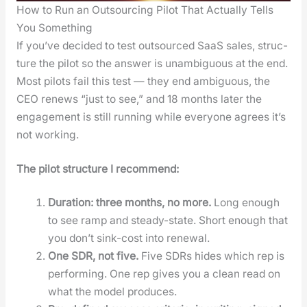
How to Run an Outsourcing Pilot That Actually Tells
You Something
If you’ve decid­ed to test out­sourced SaaS sales, struc­
ture the pilot so the answer is unam­bigu­ous at the end.
Most pilots fail this test — they end ambigu­ous, the
CEO renews “just to see,” and 18 months lat­er the
engage­ment is still run­ning while every­one agrees it’s
not work­ing.
The pilot struc­ture I rec­om­mend:
Dura­tion: three months, no more.
Long enough
to see ramp and steady-state. Short enough that
you don’t sink-cost into renew­al.
One SDR, not five.
Five SDRs hides which rep is
per­form­ing. One rep gives you a clean read on
what the mod­el pro­duces.