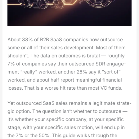
About 38% of B2B SaaS com­pa­nies now out­source
some or all of their sales devel­op­ment. Most of them
should­n’t. The data on out­comes is bru­tal — rough­ly
7% of com­pa­nies say their out­sourced SDR engage­
ment “real­ly” worked, anoth­er 26% say it “sort of”
worked, and about half report mean­ing­ful finan­cial
loss­es. That is a worse hit rate than most VC funds.
Yet out­sourced SaaS sales remains a legit­i­mate strate­
gic option. The ques­tion isn’t whether to out­source —
it’s whether your spe­cif­ic com­pa­ny, at your spe­cif­ic
stage, with your spe­cif­ic sales motion, will end up in
the 7% or the 50%. This guide walks through the