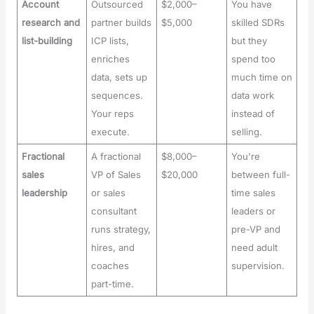
Account
Outsourced
$2,000–
You have
research and
partner builds
$5,000
skilled SDRs
list-building
ICP lists,
but they
enriches
spend too
data, sets up
much time on
sequences.
data work
Your reps
instead of
execute.
selling.
Fractional
A fractional
$8,000–
You're
sales
VP of Sales
$20,000
between full-
leadership
or sales
time sales
consultant
leaders or
runs strategy,
pre-VP and
hires, and
need adult
coaches
supervision.
part-time.