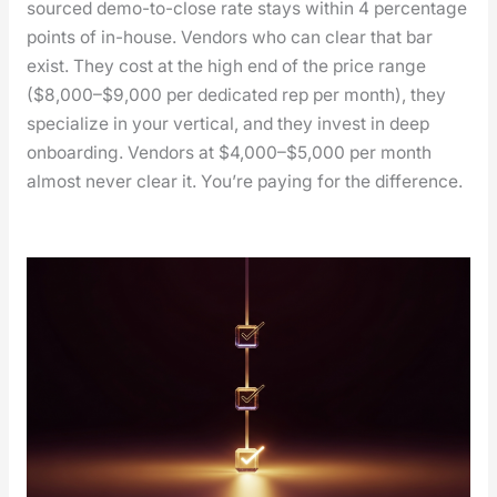
sourced demo-to-close rate stays with­in 4 per­cent­age
points of in-house. Ven­dors who can clear that bar
exist. They cost at the high end of the price range
($8,000–$9,000 per ded­i­cat­ed rep per month), they
spe­cial­ize in your ver­ti­cal, and they invest in deep
onboard­ing. Ven­dors at $4,000–$5,000 per month
almost nev­er clear it. You’re pay­ing for the dif­fer­ence.