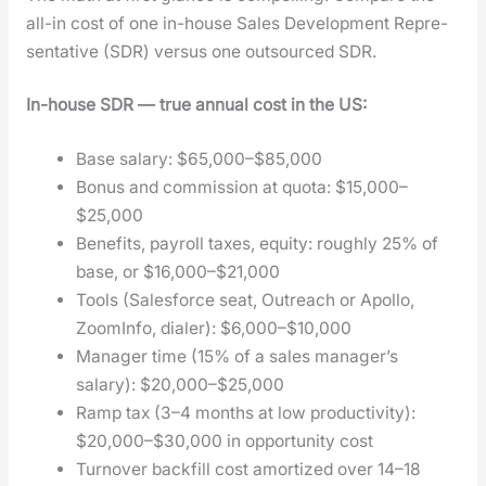
all-in cost of one in-house Sales Devel­op­ment Rep­re­
sen­ta­tive (SDR) ver­sus one out­sourced SDR.
In-house SDR — true annu­al cost in the US:
Base salary: $65,000–$85,000
Bonus and com­mis­sion at quo­ta: $15,000–
$25,000
Ben­e­fits, pay­roll tax­es, equi­ty: rough­ly 25% of
base, or $16,000–$21,000
Tools (Sales­force seat, Out­reach or Apol­lo,
Zoom­In­fo, dialer): $6,000–$10,000
Man­ag­er time (15% of a sales man­ager’s
salary): $20,000–$25,000
Ramp tax (3–4 months at low pro­duc­tiv­i­ty):
$20,000–$30,000 in oppor­tu­ni­ty cost
Turnover back­fill cost amor­tized over 14–18