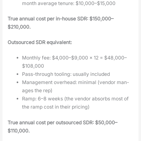
month aver­age tenure: $10,000–$15,000
True annu­al cost per in-house SDR: $150,000–
$210,000.
Out­sourced SDR equiv­a­lent:
Month­ly fee: $4,000–$9,000 × 12 = $48,000–
$108,000
Pass-through tool­ing: usu­al­ly includ­ed
Man­age­ment over­head: min­i­mal (ven­dor man­
ages the rep)
Ramp: 6–8 weeks (the ven­dor absorbs most of
the ramp cost in their pric­ing)
True annu­al cost per out­sourced SDR: $50,000–
$110,000.