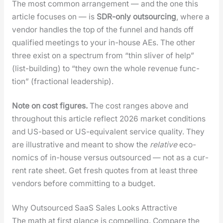
The most com­mon arrange­ment — and the one this
arti­cle focus­es on — is
SDR-only out­sourc­ing
, where a
ven­dor han­dles the top of the fun­nel and hands off
qual­i­fied meet­ings to your in-house AEs. The oth­er
three exist on a spec­trum from “thin sliv­er of help”
(list-build­ing) to “they own the whole rev­enue func­
tion” (frac­tion­al lead­er­ship).
Note on cost fig­ures.
The cost ranges above and
through­out this arti­cle reflect 2026 mar­ket con­di­tions
and US-based or US-equiv­a­lent ser­vice qual­i­ty. They
are illus­tra­tive and meant to show the
rel­a­tive
eco­
nom­ics of in-house ver­sus out­sourced — not as a cur­
rent rate sheet. Get fresh quotes from at least three
ven­dors before com­mit­ting to a bud­get.
Why Outsourced SaaS Sales Looks Attractive
The math at first glance is com­pelling. Com­pare the