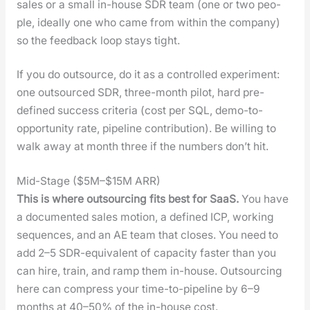
sales or a small in-house SDR team (one or two peo­
ple, ide­al­ly one who came from with­in the com­pa­ny)
so the feed­back loop stays tight.
If you do out­source, do it as a con­trolled exper­i­ment:
one out­sourced SDR, three-month pilot, hard pre-
defined suc­cess cri­te­ria (cost per SQL, demo-to-
oppor­tu­ni­ty rate, pipeline con­tri­bu­tion). Be will­ing to
walk away at month three if the num­bers don’t hit.
Mid-Stage ($5M–$15M ARR)
This is where out­sourc­ing fits best for SaaS.
You have
a doc­u­ment­ed sales motion, a defined ICP, work­ing
sequences, and an AE team that clos­es. You need to
add 2–5 SDR-equiv­a­lent of capac­i­ty faster than you
can hire, train, and ramp them in-house. Out­sourc­ing
here can com­press your time-to-pipeline by 6–9
months at 40–50% of the in-house cost.