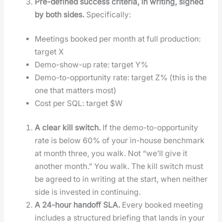
Pre-defined suc­cess cri­te­ria, in writ­ing, signed
by both sides.
Specif­i­cal­ly:
Meet­ings booked per month at full pro­duc­tion:
tar­get X
Demo-show-up rate: tar­get Y%
Demo-to-oppor­tu­ni­ty rate: tar­get Z% (this is the
one that mat­ters most)
Cost per SQL: tar­get $W
A clear kill switch.
If the demo-to-oppor­tu­ni­ty
rate is below 60% of your in-house bench­mark
at month three, you walk. Not “we’ll give it
anoth­er month.” You walk. The kill switch must
be agreed to in writ­ing at the start, when nei­ther
side is invest­ed in con­tin­u­ing.
A 24-hour hand­off SLA.
Every booked meet­ing
includes a struc­tured brief­ing that lands in your