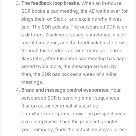
The feed­back loop breaks.
When an in-house
SDR books a bad meet­ing, the AE walks over (or
pings them on Slack) and explains why it was
bad. The SDR adjusts. The out­sourced SDR is on
a dif­fer­ent Slack work­space, some­times in a dif­
fer­ent time zone, and the feed­back has to flow
through the ven­dor’s account man­ag­er. Three
days lat­er, after the same bad meet­ing has hap­
pened twice more, the mes­sage arrives. By
then, the SDR has booked a week of sim­i­lar
meet­ings.
Brand and mes­sage con­trol evap­o­rates.
Your
out­sourced SDR is send­ing email sequences
that go out under email alias­es like
. The prospect sees
john@yourcompany.com
a real employ­ee. Then the prospect googles
your com­pa­ny, finds the actu­al employ­ee direc­