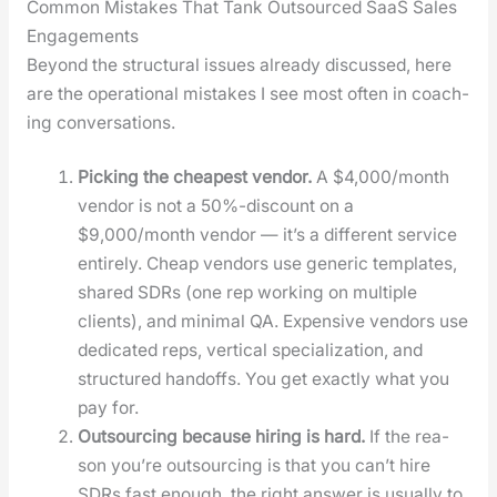
Common Mistakes That Tank Outsourced SaaS Sales
Engagements
Beyond the struc­tur­al issues already dis­cussed, here
are the oper­a­tional mis­takes I see most often in coach­
ing con­ver­sa­tions.
Pick­ing the cheap­est ven­dor.
A $4,000/month
ven­dor is not a 50%-discount on a
$9,000/month ven­dor — it’s a dif­fer­ent ser­vice
entire­ly. Cheap ven­dors use gener­ic tem­plates,
shared SDRs (one rep work­ing on mul­ti­ple
clients), and min­i­mal QA. Expen­sive ven­dors use
ded­i­cat­ed reps, ver­ti­cal spe­cial­iza­tion, and
struc­tured hand­offs. You get exact­ly what you
pay for.
Out­sourc­ing because hir­ing is hard.
If the rea­
son you’re out­sourc­ing is that you can’t hire
SDRs fast enough, the right answer is usu­al­ly to