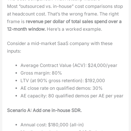
Most “out­sourced vs. in-house” cost com­par­isons stop
at head­count cost. That’s the wrong frame. The right
frame is
rev­enue per dol­lar of total sales spend over a
12-month win­dow.
Here’s a worked exam­ple.
Con­sid­er a mid-mar­ket SaaS com­pa­ny with these
inputs:
Aver­age Con­tract Val­ue (ACV): $24,000/year
Gross mar­gin: 80%
LTV (at 90% gross reten­tion): $192,000
AE close rate on qual­i­fied demos: 30%
AE capac­i­ty: 80 qual­i­fied demos per AE per year
Sce­nario A: Add one in-house SDR.
Annu­al cost: $180,000 (all-in)