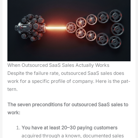
When Outsourced SaaS Sales Actually Works
Despite the fail­ure rate, out­sourced SaaS sales does
work for a spe­cif­ic pro­file of com­pa­ny. Here is the pat­
tern.
The sev­en pre­con­di­tions for out­sourced SaaS sales to
work:
You have at least 20–30 pay­ing cus­tomers
acquired through a known, doc­u­ment­ed sales