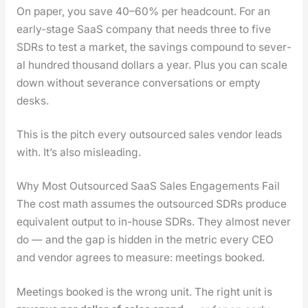
On paper, you save 40–60% per head­count. For an
ear­ly-stage SaaS com­pa­ny that needs three to five
SDRs to test a mar­ket, the sav­ings com­pound to sev­er­
al hun­dred thou­sand dol­lars a year. Plus you can scale
down with­out sev­er­ance con­ver­sa­tions or emp­ty
desks.
This is the pitch every out­sourced sales ven­dor leads
with. It’s also mis­lead­ing.
Why Most Outsourced SaaS Sales Engagements Fail
The cost math assumes the out­sourced SDRs pro­duce
equiv­a­lent out­put to in-house SDRs. They almost nev­er
do — and the gap is hid­den in the met­ric every CEO
and ven­dor agrees to mea­sure: meet­ings booked.
Meet­ings booked is the wrong unit. The right unit is