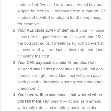
motion. Not “we sold to who­ev­er would buy us.”
A spe­cif­ic motion — out­bound to mid-mar­ket HR
lead­ers at 50–500 employ­ee SaaS com­pa­nies,
for exam­ple.
Your AEs close 25%+ of demos.
If your in-house
close rate on qual­i­fied demos is low­er than 25%,
the out­sourced SDR meet­ings (which con­vert at
a low­er rate) will pro­duce a close rate that does­
n’t jus­ti­fy the cost.
Your CAC pay­back is under 18 months.
Out­
sourced sales adds a cost lay­er. If your unit eco­
nom­ics are tight, the added cost will push pay­
back past the thresh­old where growth becomes
uneco­nom­ic.
You have writ­ten sequences that worked when
you ran them.
Not the­o­ry — actu­al sent emails
with reply rates and meet­ing-book rates doc­u­