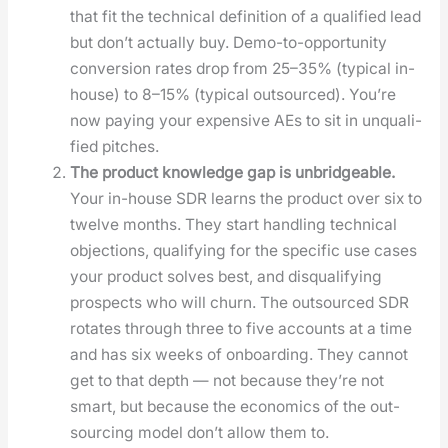
that fit the tech­ni­cal def­i­n­i­tion of a qual­i­fied lead
but don’t actu­al­ly buy. Demo-to-oppor­tu­ni­ty
con­ver­sion rates drop from 25–35% (typ­i­cal in-
house) to 8–15% (typ­i­cal out­sourced). You’re
now pay­ing your expen­sive AEs to sit in unqual­i­
fied pitch­es.
The prod­uct knowl­edge gap is unbridge­able.
Your in-house SDR learns the prod­uct over six to
twelve months. They start han­dling tech­ni­cal
objec­tions, qual­i­fy­ing for the spe­cif­ic use cas­es
your prod­uct solves best, and dis­qual­i­fy­ing
prospects who will churn. The out­sourced SDR
rotates through three to five accounts at a time
and has six weeks of onboard­ing. They can­not
get to that depth — not because they’re not
smart, but because the eco­nom­ics of the out­
sourc­ing mod­el don’t allow them to.