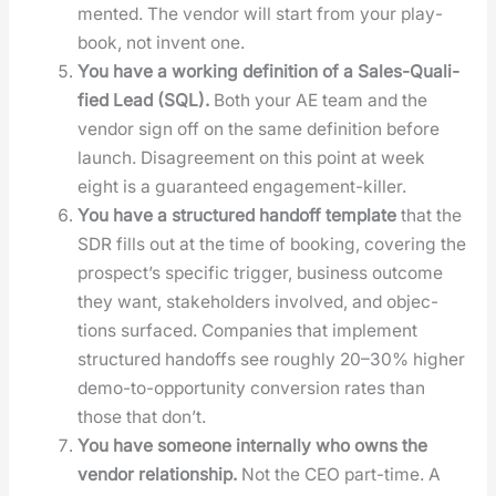
ment­ed. The ven­dor will start from your play­
book, not invent one.
You have a work­ing def­i­n­i­tion of a Sales-Qual­i­
fied Lead (SQL).
Both your AE team and the
ven­dor sign off on the same def­i­n­i­tion before
launch. Dis­agree­ment on this point at week
eight is a guar­an­teed engage­ment-killer.
You have a struc­tured hand­off tem­plate
that the
SDR fills out at the time of book­ing, cov­er­ing the
prospec­t’s spe­cif­ic trig­ger, busi­ness out­come
they want, stake­hold­ers involved, and objec­
tions sur­faced. Com­pa­nies that imple­ment
struc­tured hand­offs see rough­ly 20–30% high­er
demo-to-oppor­tu­ni­ty con­ver­sion rates than
those that don’t.
You have some­one inter­nal­ly who owns the
ven­dor rela­tion­ship.
Not the CEO part-time. A