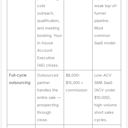
cold
weak top-of-
outreach,
funnel
qualification,
pipeline.
and meeting
Most
booking. Your
common
in-house
SaaS model.
Account
Executive
(AE) closes.
Full-cycle
Outsourced
$8,000–
Low-ACV
outsourcing
partner
$15,000 +
SMB SaaS
handles the
commission
(ACV under
entire sale —
$10,000),
prospecting
high-volume
through
short sales
close.
cycles.