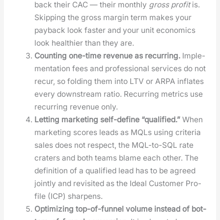
back their CAC — their month­ly
gross prof­it
is.
Skip­ping the gross mar­gin term makes your
pay­back look faster and your unit eco­nom­ics
look health­i­er than they are.
Count­ing one-time rev­enue as recur­ring.
Imple­
men­ta­tion fees and pro­fes­sion­al ser­vices do not
recur, so fold­ing them into LTV or ARPA inflates
every down­stream ratio. Recur­ring met­rics use
recur­ring rev­enue only.
Let­ting mar­ket­ing self-define “qual­i­fied.”
When
mar­ket­ing scores leads as MQLs using cri­te­ria
sales does not respect, the MQL-to-SQL rate
craters and both teams blame each oth­er. The
def­i­n­i­tion of a qual­i­fied lead has to be agreed
joint­ly and revis­it­ed as the Ide­al Cus­tomer Pro­
file (ICP) sharp­ens.
Opti­miz­ing top-of-fun­nel vol­ume instead of bot­