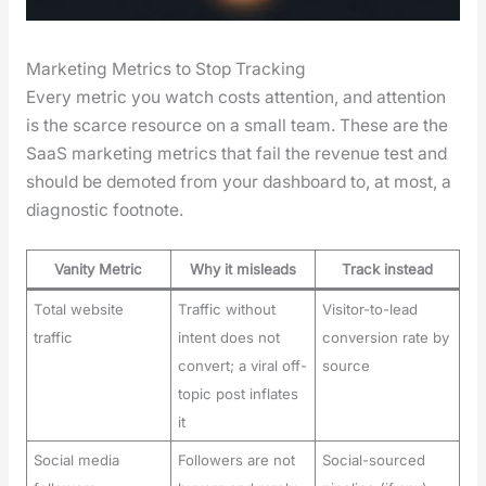
Marketing Metrics to Stop Tracking
Every met­ric you watch costs atten­tion, and atten­tion
is the scarce resource on a small team. These are the
SaaS mar­ket­ing met­rics that fail the rev­enue test and
should be demot­ed from your dash­board to, at most, a
diag­nos­tic foot­note.
Vanity Metric
Why it misleads
Track instead
Total website
Traffic without
Visitor-to-lead
traffic
intent does not
conversion rate by
convert; a viral off-
source
topic post inflates
it
Social media
Followers are not
Social-sourced