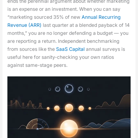
ends the peren­ni­al argu­ment about whether mar­ket­ing
is an expense or an invest­ment. When you can say
“mar­ket­ing sourced 35% of new
Annu­al Recur­ring
Rev­enue (ARR)
last quar­ter at a blend­ed pay­back of 14
months,” you are no longer defend­ing a bud­get — you
are report­ing a return. Inde­pen­dent bench­mark­ing
from sources like the
SaaS Cap­i­tal
annu­al sur­veys is
use­ful here for san­i­ty-check­ing your own ratios
against same-stage peers.