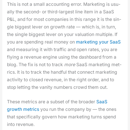
This is not a small account­ing error. Mar­ket­ing is usu­
al­ly the sec­ond- or third-largest line item in a SaaS
P&L, and for most com­pa­nies in this range it is the sin­
gle biggest lever on growth rate — which is, in turn,
the sin­gle biggest lever on your val­u­a­tion mul­ti­ple. If
you are spend­ing real mon­ey on
mar­ket­ing your SaaS
and mea­sur­ing it with traf­fic and open rates, you are
fly­ing a rev­enue engine using the dash­board from a
blog. The fix is not to track
more
SaaS mar­ket­ing met­
rics. It is to track the hand­ful that con­nect mar­ket­ing
activ­i­ty to closed rev­enue, in the right order, and to
stop let­ting the van­i­ty num­bers crowd them out.
These met­rics are a sub­set of the broad­er
SaaS
growth met­rics
you run the com­pa­ny by — the ones
that specif­i­cal­ly gov­ern how mar­ket­ing turns spend
into rev­enue.