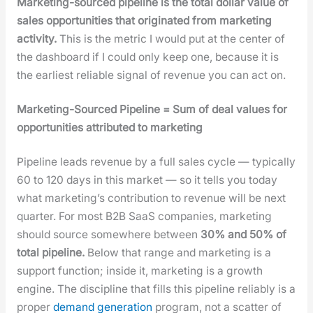
Mar­ket­ing-sourced pipeline is the total dol­lar val­ue of
sales oppor­tu­ni­ties that orig­i­nat­ed from mar­ket­ing
activ­i­ty.
This is the met­ric I would put at the cen­ter of
the dash­board if I could only keep one, because it is
the ear­li­est reli­able sig­nal of rev­enue you can act on.
Mar­ket­ing-Sourced Pipeline = Sum of deal val­ues for
oppor­tu­ni­ties attrib­uted to mar­ket­ing
Pipeline leads rev­enue by a full sales cycle — typ­i­cal­ly
60 to 120 days in this mar­ket — so it tells you today
what mar­ket­ing’s con­tri­bu­tion to rev­enue will be next
quar­ter. For most B2B SaaS com­pa­nies, mar­ket­ing
should source some­where between
30% and 50% of
total pipeline.
Below that range and mar­ket­ing is a
sup­port func­tion; inside it, mar­ket­ing is a growth
engine. The dis­ci­pline that fills this pipeline reli­ably is a
prop­er
demand gen­er­a­tion
pro­gram, not a scat­ter of