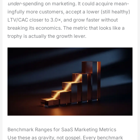
under
-spend­ing on mar­ket­ing. It could acquire mean­
ing­ful­ly more cus­tomers, accept a low­er (still healthy)
LTV/CAC clos­er to 3.0×, and grow faster with­out
break­ing its eco­nom­ics. The met­ric that looks like a
tro­phy is actu­al­ly the growth lever.
Benchmark Ranges for SaaS Marketing Metrics
Use these as grav­i­ty, not gospel. Every bench­mark