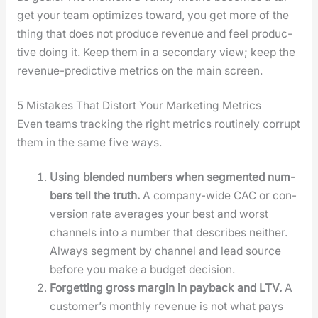
get your team opti­mizes toward, you get more of the
thing that does not pro­duce rev­enue and feel pro­duc­
tive doing it. Keep them in a sec­ondary view; keep the
rev­enue-pre­dic­tive met­rics on the main screen.
5 Mistakes That Distort Your Marketing Metrics
Even teams track­ing the right met­rics rou­tine­ly cor­rupt
them in the same five ways.
Using blend­ed num­bers when seg­ment­ed num­
bers tell the truth.
A com­pa­ny-wide CAC or con­
ver­sion rate aver­ages your best and worst
chan­nels into a num­ber that describes nei­ther.
Always seg­ment by chan­nel and lead source
before you make a bud­get deci­sion.
For­get­ting gross mar­gin in pay­back and LTV.
A
cus­tomer’s month­ly rev­enue is not what pays