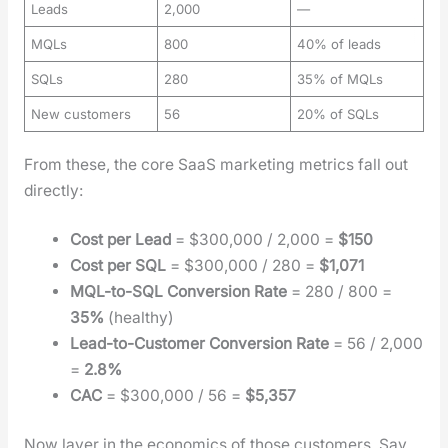
Leads
2,000
—
MQLs
800
40% of leads
SQLs
280
35% of MQLs
New customers
56
20% of SQLs
From these, the core SaaS mar­ket­ing met­rics fall out
direct­ly:
Cost per Lead
= $300,000 / 2,000 =
$150
Cost per SQL
= $300,000 / 280 =
$1,071
MQL-to-SQL Con­ver­sion Rate
= 280 / 800 =
35%
(healthy)
Lead-to-Cus­tomer Con­ver­sion Rate
= 56 / 2,000
=
2.8%
CAC
= $300,000 / 56 =
$5,357
Now lay­er in the eco­nom­ics of those cus­tomers. Say