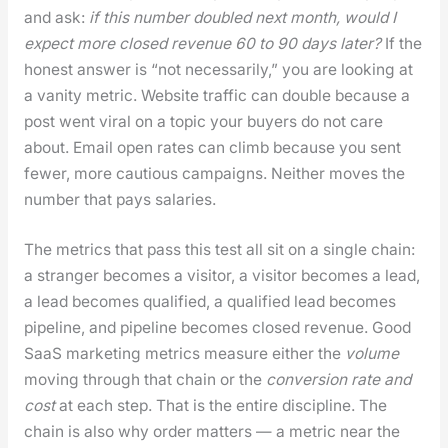
and ask:
if this num­ber dou­bled next month, would I
expect more closed rev­enue 60 to 90 days lat­er?
If the
hon­est answer is “not nec­es­sar­i­ly,” you are look­ing at
a van­i­ty met­ric. Web­site traf­fic can dou­ble because a
post went viral on a top­ic your buy­ers do not care
about. Email open rates can climb because you sent
few­er, more cau­tious cam­paigns. Nei­ther moves the
num­ber that pays salaries.
The met­rics that pass this test all sit on a sin­gle chain:
a stranger becomes a vis­i­tor, a vis­i­tor becomes a lead,
a lead becomes qual­i­fied, a qual­i­fied lead becomes
pipeline, and pipeline becomes closed rev­enue. Good
SaaS mar­ket­ing met­rics mea­sure either the
vol­ume
mov­ing through that chain or the
con­ver­sion rate and
cost
at each step. That is the entire dis­ci­pline. The
chain is also why order mat­ters — a met­ric near the