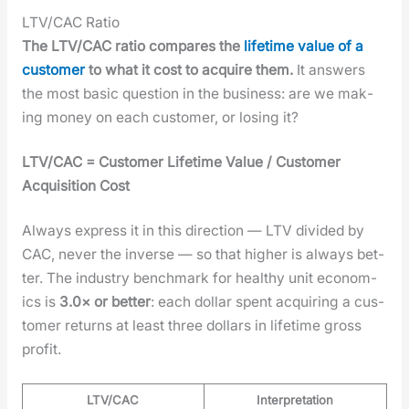
LTV/CAC Ratio
The LTV/CAC ratio com­pares the
life­time val­ue of a
cus­tomer
to what it cost to acquire them.
It answers
the most basic ques­tion in the busi­ness: are we mak­
ing mon­ey on each cus­tomer, or los­ing it?
LTV/CAC = Cus­tomer Life­time Val­ue / Cus­tomer
Acqui­si­tion Cost
Always express it in this direc­tion — LTV divid­ed by
CAC, nev­er the inverse — so that high­er is always bet­
ter. The indus­try bench­mark for healthy unit eco­nom­
ics is
3.0× or bet­ter
: each dol­lar spent acquir­ing a cus­
tomer returns at least three dol­lars in life­time gross
prof­it.
LTV/CAC
Interpretation