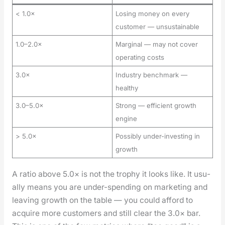
< 1.0×
Losing money on every
customer — unsustainable
1.0–2.0×
Marginal — may not cover
operating costs
3.0×
Industry benchmark —
healthy
3.0–5.0×
Strong — efficient growth
engine
> 5.0×
Possibly under-investing in
growth
A ratio above 5.0× is not the tro­phy it looks like. It usu­
al­ly means you are under-spend­ing on mar­ket­ing and
leav­ing growth on the table — you could afford to
acquire more cus­tomers and still clear the 3.0× bar.