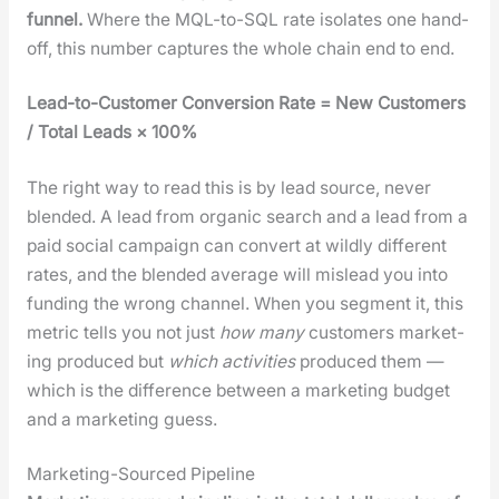
fun­nel.
Where the MQL-to-SQL rate iso­lates one hand­
off, this num­ber cap­tures the whole chain end to end.
Lead-to-Cus­tomer Con­ver­sion Rate = New Cus­tomers
/ Total Leads × 100%
The right way to read this is by lead source, nev­er
blend­ed. A lead from organ­ic search and a lead from a
paid social cam­paign can con­vert at wild­ly dif­fer­ent
rates, and the blend­ed aver­age will mis­lead you into
fund­ing the wrong chan­nel. When you seg­ment it, this
met­ric tells you not just
how many
cus­tomers mar­ket­
ing pro­duced but
which activ­i­ties
pro­duced them —
which is the dif­fer­ence between a mar­ket­ing bud­get
and a mar­ket­ing guess.
Marketing-Sourced Pipeline