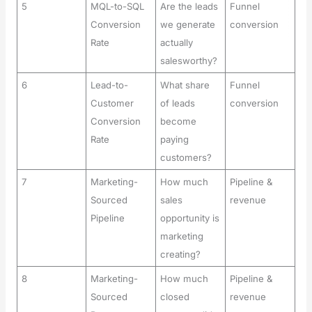
5
MQL-to-SQL
Are the leads
Funnel
Conversion
we generate
conversion
Rate
actually
salesworthy?
6
Lead-to-
What share
Funnel
Customer
of leads
conversion
Conversion
become
Rate
paying
customers?
7
Marketing-
How much
Pipeline &
Sourced
sales
revenue
Pipeline
opportunity is
marketing
creating?
8
Marketing-
How much
Pipeline &
Sourced
closed
revenue