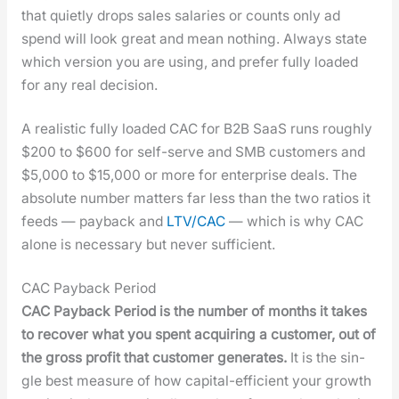
that qui­et­ly drops sales salaries or counts only ad
spend will look great and mean noth­ing. Always state
which ver­sion you are using, and pre­fer ful­ly loaded
for any real deci­sion.
A real­is­tic ful­ly loaded CAC for B2B SaaS runs rough­ly
$200 to $600 for self-serve and SMB cus­tomers and
$5,000 to $15,000 or more for enter­prise deals. The
absolute num­ber mat­ters far less than the two ratios it
feeds — pay­back and
LTV/CAC
— which is why CAC
alone is nec­es­sary but nev­er suf­fi­cient.
CAC Payback Period
CAC Pay­back Peri­od is the num­ber of months it takes
to recov­er what you spent acquir­ing a cus­tomer, out of
the gross prof­it that cus­tomer gen­er­ates.
It is the sin­
gle best mea­sure of how cap­i­tal-effi­cient your growth