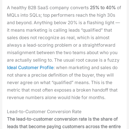
A healthy B2B SaaS com­pa­ny con­verts
25% to 40%
of
MQLs into SQLs; top per­form­ers reach the high 30s
and beyond. Any­thing below 20% is a flash­ing light —
it means mar­ket­ing is call­ing leads “qual­i­fied” that
sales does not rec­og­nize as real, which is almost
always a lead-scor­ing prob­lem or a straight­for­ward
mis­align­ment between the two teams about who you
are actu­al­ly sell­ing to. The usu­al root cause is a fuzzy
Ide­al Cus­tomer Pro­file
: when mar­ket­ing and sales do
not share a pre­cise def­i­n­i­tion of the buy­er, they will
nev­er agree on what “qual­i­fied” means. This is the
met­ric that most often expos­es a bro­ken hand­off that
rev­enue num­bers alone would hide for months.
Lead-to-Customer Conversion Rate
The lead-to-cus­tomer con­ver­sion rate is the share of
leads that become pay­ing cus­tomers across the entire