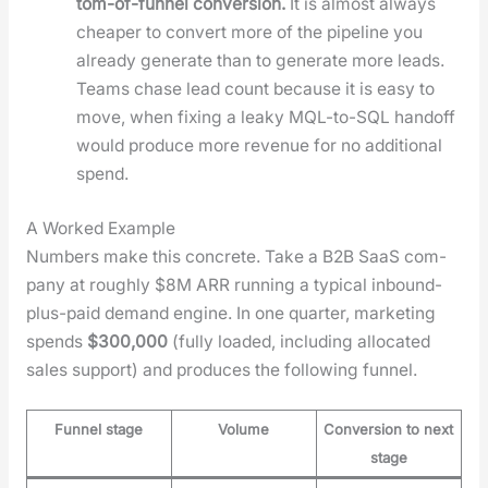
tom-of-fun­nel con­ver­sion.
It is almost always
cheap­er to con­vert more of the pipeline you
already gen­er­ate than to gen­er­ate more leads.
Teams chase lead count because it is easy to
move, when fix­ing a leaky MQL-to-SQL hand­off
would pro­duce more rev­enue for no addi­tion­al
spend.
A Worked Example
Num­bers make this con­crete. Take a B2B SaaS com­
pa­ny at rough­ly $8M ARR run­ning a typ­i­cal inbound-
plus-paid demand engine. In one quar­ter, mar­ket­ing
spends
$300,000
(ful­ly loaded, includ­ing allo­cat­ed
sales sup­port) and pro­duces the fol­low­ing fun­nel.
Funnel stage
Volume
Conversion to next
stage