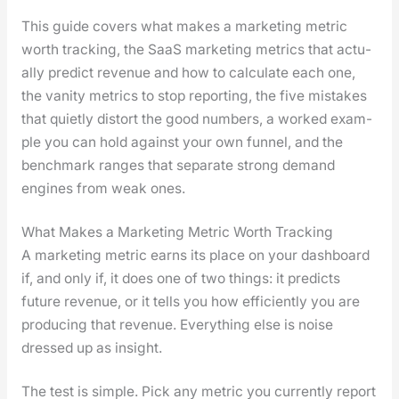
This guide cov­ers what makes a mar­ket­ing met­ric
worth track­ing, the SaaS mar­ket­ing met­rics that actu­
al­ly pre­dict rev­enue and how to cal­cu­late each one,
the van­i­ty met­rics to stop report­ing, the five mis­takes
that qui­et­ly dis­tort the good num­bers, a worked exam­
ple you can hold against your own fun­nel, and the
bench­mark ranges that sep­a­rate strong demand
engines from weak ones.
What Makes a Marketing Metric Worth Tracking
A mar­ket­ing met­ric earns its place on your dash­board
if, and only if, it does one of two things: it pre­dicts
future rev­enue, or it tells you how effi­cient­ly you are
pro­duc­ing that rev­enue. Every­thing else is noise
dressed up as insight.
The test is sim­ple. Pick any met­ric you cur­rent­ly report