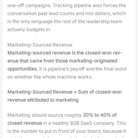
one-off cam­paigns. Track­ing pipeline also forces the
con­ver­sa­tion past lead counts and into dol­lars, which
is the only lan­guage the rest of the lead­er­ship team
actu­al­ly bud­gets in.
Marketing-Sourced Revenue
Mar­ket­ing-sourced rev­enue is the closed-won rev­
enue that came from those mar­ket­ing-orig­i­nat­ed
oppor­tu­ni­ties.
It is pipeline’s pay­off and the final word
on whether the whole machine works.
Mar­ket­ing-Sourced Rev­enue = Sum of closed-won
rev­enue attrib­uted to mar­ket­ing
Mar­ket­ing should source rough­ly
20% to 40% of
closed rev­enue
in a healthy B2B SaaS com­pa­ny. This
is the num­ber to put in front of your board, because it