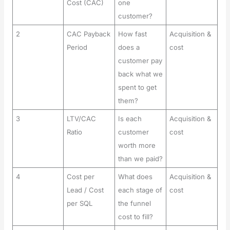
Cost (CAC)
one
customer?
2
CAC Payback
How fast
Acquisition &
Period
does a
cost
customer pay
back what we
spent to get
them?
3
LTV/CAC
Is each
Acquisition &
Ratio
customer
cost
worth more
than we paid?
4
Cost per
What does
Acquisition &
Lead / Cost
each stage of
cost
per SQL
the funnel
cost to fill?