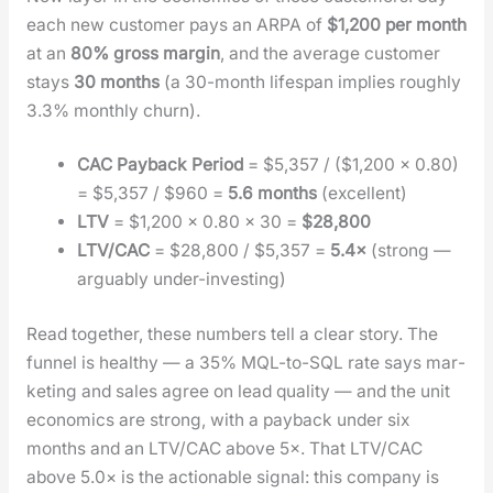
each new cus­tomer pays an ARPA of
$1,200 per month
at an
80% gross mar­gin
, and the aver­age cus­tomer
stays
30 months
(a 30-month lifes­pan implies rough­ly
3.3% month­ly churn).
CAC Pay­back Peri­od
= $5,357 / ($1,200 × 0.80)
= $5,357 / $960 =
5.6 months
(excel­lent)
LTV
= $1,200 × 0.80 × 30 =
$28,800
LTV/CAC
= $28,800 / $5,357 =
5.4×
(strong —
arguably under-invest­ing)
Read togeth­er, these num­bers tell a clear sto­ry. The
fun­nel is healthy — a 35% MQL-to-SQL rate says mar­
ket­ing and sales agree on lead qual­i­ty — and the unit
eco­nom­ics are strong, with a pay­back under six
months and an LTV/CAC above 5×. That LTV/CAC
above 5.0× is the action­able sig­nal: this com­pa­ny is