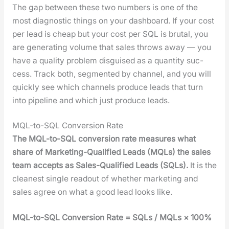
The gap between these two num­bers is one of the
most diag­nos­tic things on your dash­board. If your cost
per lead is cheap but your cost per SQL is bru­tal, you
are gen­er­at­ing vol­ume that sales throws away — you
have a qual­i­ty prob­lem dis­guised as a quan­ti­ty suc­
cess. Track both, seg­ment­ed by chan­nel, and you will
quick­ly see which chan­nels pro­duce leads that turn
into pipeline and which just pro­duce leads.
MQL-to-SQL Conversion Rate
The MQL-to-SQL con­ver­sion rate mea­sures what
share of Mar­ket­ing-Qual­i­fied Leads (MQLs) the sales
team accepts as Sales-Qual­i­fied Leads (SQLs).
It is the
clean­est sin­gle read­out of whether mar­ket­ing and
sales agree on what a good lead looks like.
MQL-to-SQL Con­ver­sion Rate = SQLs / MQLs × 100%