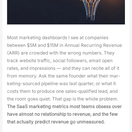
Most mar­ket­ing dash­boards I see at com­pa­nies
between $5M and $15M in Annu­al Recur­ring Rev­enue
(ARR) are crowd­ed with the wrong num­bers. They
track web­site traf­fic, social fol­low­ers, email open
rates, and impres­sions — and they can recite all of it
from mem­o­ry. Ask the same founder what their mar­
ket­ing-sourced pipeline was last quar­ter, or what it
costs them to pro­duce one sales-qual­i­fied lead, and
the room goes qui­et. That gap is the whole prob­lem.
The SaaS mar­ket­ing met­rics most teams obsess over
have almost no rela­tion­ship to rev­enue, and the few
that actu­al­ly pre­dict rev­enue go unmea­sured.