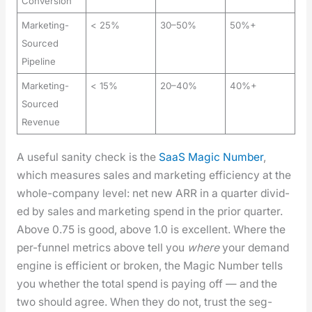
Conversion
Marketing-
< 25%
30–50%
50%+
Sourced
Pipeline
Marketing-
< 15%
20–40%
40%+
Sourced
Revenue
A use­ful san­i­ty check is the
SaaS Mag­ic Num­ber
,
which mea­sures sales and mar­ket­ing effi­cien­cy at the
whole-com­pa­ny lev­el: net new ARR in a quar­ter divid­
ed by sales and mar­ket­ing spend in the pri­or quar­ter.
Above 0.75 is good, above 1.0 is excel­lent. Where the
per-fun­nel met­rics above tell you
where
your demand
engine is effi­cient or bro­ken, the Mag­ic Num­ber tells
you whether the total spend is pay­ing off — and the
two should agree. When they do not, trust the seg­