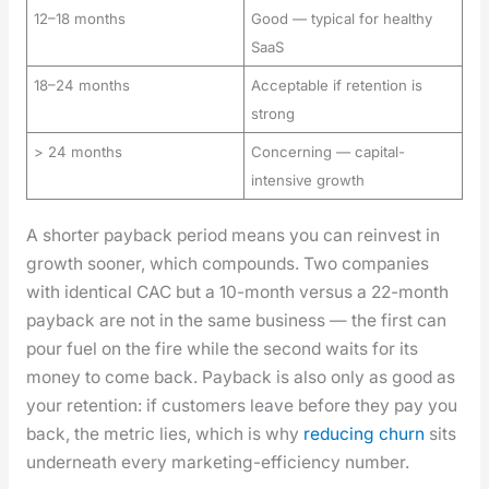
12–18 months
Good — typical for healthy
SaaS
18–24 months
Acceptable if retention is
strong
> 24 months
Concerning — capital-
intensive growth
A short­er pay­back peri­od means you can rein­vest in
growth soon­er, which com­pounds. Two com­pa­nies
with iden­ti­cal CAC but a 10-month ver­sus a 22-month
pay­back are not in the same busi­ness — the first can
pour fuel on the fire while the sec­ond waits for its
mon­ey to come back. Pay­back is also only as good as
your reten­tion: if cus­tomers leave before they pay you
back, the met­ric lies, which is why
reduc­ing churn
sits
under­neath every mar­ket­ing-effi­cien­cy num­ber.