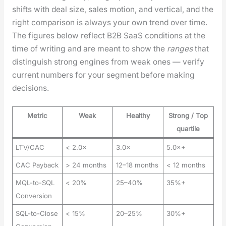
shifts with deal size, sales motion, and ver­ti­cal, and the
right com­par­i­son is always your own trend over time.
The fig­ures below reflect B2B SaaS con­di­tions at the
time of writ­ing and are meant to show the
ranges
that
dis­tin­guish strong engines from weak ones — ver­i­fy
cur­rent num­bers for your seg­ment before mak­ing
deci­sions.
Metric
Weak
Healthy
Strong / Top
quartile
LTV/CAC
< 2.0×
3.0×
5.0×+
CAC Payback
> 24 months
12–18 months
< 12 months
MQL-to-SQL
< 20%
25–40%
35%+
Conversion
SQL-to-Close
< 15%
20–25%
30%+