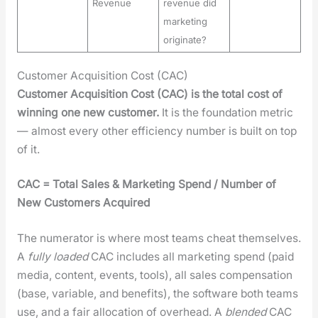
Revenue
revenue did
marketing
originate?
Customer Acquisition Cost (CAC)
Cus­tomer Acqui­si­tion Cost (CAC) is the total cost of
win­ning one new cus­tomer.
It is the foun­da­tion met­ric
— almost every oth­er effi­cien­cy num­ber is built on top
of it.
CAC = Total Sales & Mar­ket­ing Spend / Num­ber of
New Cus­tomers Acquired
The numer­a­tor is where most teams cheat them­selves.
A
ful­ly loaded
CAC includes all mar­ket­ing spend (paid
media, con­tent, events, tools), all sales com­pen­sa­tion
(base, vari­able, and ben­e­fits), the soft­ware both teams
use, and a fair allo­ca­tion of over­head. A
blend­ed
CAC