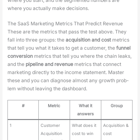
where you start, and the seg­ment­ed num­bers are
where you actu­al­ly make deci­sions.
The SaaS Marketing Metrics That Predict Revenue
These are the met­rics that pass the test above. They
fall into three groups: the
acqui­si­tion and cost
met­rics
that tell you what it takes to get a cus­tomer, the
fun­nel
con­ver­sion
met­rics that tell you where the chain leaks,
and the
pipeline and rev­enue
met­rics that con­nect
mar­ket­ing direct­ly to the income state­ment. Mas­ter
these and you can diag­nose almost any growth prob­
lem with­out leav­ing the dash­board.
#
Metric
What it
Group
answers
1
Customer
What does it
Acquisition &
Acquisition
cost to win
cost