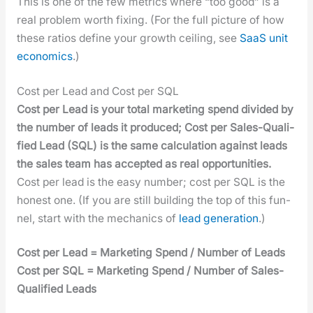
This is one of the few met­rics where “too good” is a
real prob­lem worth fix­ing. (For the full pic­ture of how
these ratios define your growth ceil­ing, see
SaaS unit
eco­nom­ics
.)
Cost per Lead and Cost per SQL
Cost per Lead is your total mar­ket­ing spend divid­ed by
the num­ber of leads it pro­duced; Cost per Sales-Qual­i­
fied Lead (SQL) is the same cal­cu­la­tion against leads
the sales team has accept­ed as real oppor­tu­ni­ties.
Cost per lead is the easy num­ber; cost per SQL is the
hon­est one. (If you are still build­ing the top of this fun­
nel, start with the mechan­ics of
lead gen­er­a­tion
.)
Cost per Lead = Mar­ket­ing Spend / Num­ber of Leads
Cost per SQL = Mar­ket­ing Spend / Num­ber of Sales-
Qual­i­fied Leads