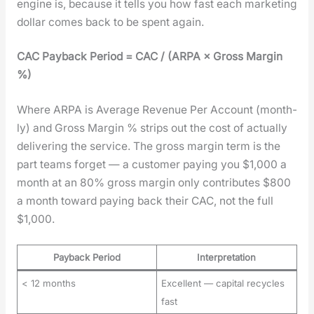
engine is, because it tells you how fast each mar­ket­ing
dol­lar comes back to be spent again.
CAC Pay­back Peri­od = CAC / (ARPA × Gross Mar­gin
%)
Where ARPA is Aver­age Rev­enue Per Account (month­
ly) and Gross Mar­gin % strips out the cost of actu­al­ly
deliv­er­ing the ser­vice. The gross mar­gin term is the
part teams for­get — a cus­tomer pay­ing you $1,000 a
month at an 80% gross mar­gin only con­tributes $800
a month toward pay­ing back their CAC, not the full
$1,000.
Payback Period
Interpretation
< 12 months
Excellent — capital recycles
fast