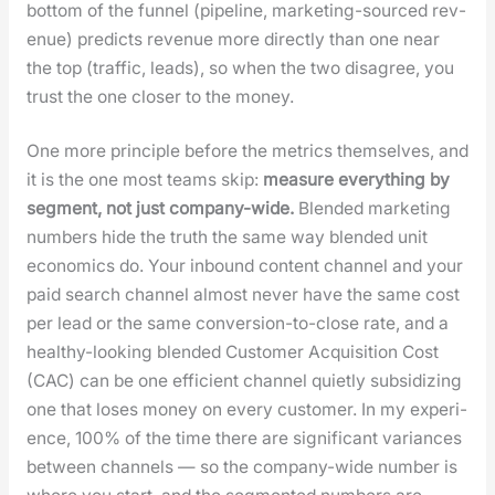
bot­tom of the fun­nel (pipeline, mar­ket­ing-sourced rev­
enue) pre­dicts rev­enue more direct­ly than one near
the top (traf­fic, leads), so when the two dis­agree, you
trust the one clos­er to the mon­ey.
One more prin­ci­ple before the met­rics them­selves, and
it is the one most teams skip:
mea­sure every­thing by
seg­ment, not just com­pa­ny-wide.
Blend­ed mar­ket­ing
num­bers hide the truth the same way blend­ed unit
eco­nom­ics do. Your inbound con­tent chan­nel and your
paid search chan­nel almost nev­er have the same cost
per lead or the same con­ver­sion-to-close rate, and a
healthy-look­ing blend­ed Cus­tomer Acqui­si­tion Cost
(CAC) can be one effi­cient chan­nel qui­et­ly sub­si­diz­ing
one that los­es mon­ey on every cus­tomer. In my expe­ri­
ence, 100% of the time there are sig­nif­i­cant vari­ances
between chan­nels — so the com­pa­ny-wide num­ber is