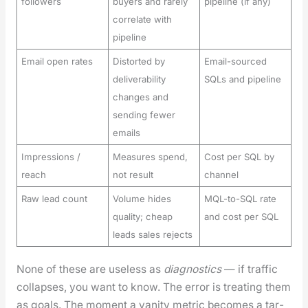
followers
buyers and rarely
pipeline (if any)
correlate with
pipeline
Email open rates
Distorted by
Email-sourced
deliverability
SQLs and pipeline
changes and
sending fewer
emails
Impressions /
Measures spend,
Cost per SQL by
reach
not result
channel
Raw lead count
Volume hides
MQL-to-SQL rate
quality; cheap
and cost per SQL
leads sales rejects
None of these are use­less as
diag­nos­tics
— if traf­fic
col­laps­es, you want to know. The error is treat­ing them
as goals. The moment a van­i­ty met­ric becomes a tar­