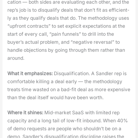
ca­tion — both sides are eval­u­at­ing each oth­er, and the
rep’s job is to dis­qual­i­fy deals that don’t fit as effi­cient­
ly as they qual­i­fy deals that do. The method­ol­o­gy uses
“upfront con­tracts” to set explic­it expec­ta­tions at the
start of every call, “pain fun­nels” to drill into the
buyer’s actu­al prob­lem, and “neg­a­tive rever­sal” to
han­dle objec­tions by going through them rather than
around.
What it empha­sizes:
Dis­qual­i­fi­ca­tion. A San­dler rep is
com­fort­able killing a deal ear­ly — the method­ol­o­gy
treats time wast­ed on a bad-fit deal as more expen­sive
than the deal itself would have been worth.
Where it shines:
Mid-mar­ket SaaS with lim­it­ed rep
capac­i­ty and a long tail of low-fit inbound. When 40%
of demo requests are peo­ple who shouldn’t be on a
demo, Sandler’s dis­qual­i­fi­ca­tion dis­ci­pline rais­es the