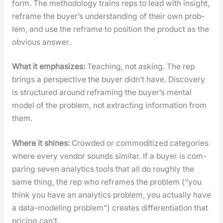
form. The method­ol­o­gy trains reps to lead with insight,
reframe the buyer’s under­stand­ing of their own prob­
lem, and use the reframe to posi­tion the prod­uct as the
obvi­ous answer.
What it empha­sizes:
Teach­ing, not ask­ing. The rep
brings a per­spec­tive the buy­er didn’t have. Dis­cov­ery
is struc­tured around refram­ing the buyer’s men­tal
mod­el of the prob­lem, not extract­ing infor­ma­tion from
them.
Where it shines:
Crowd­ed or com­modi­tized cat­e­gories
where every ven­dor sounds sim­i­lar. If a buy­er is com­
par­ing sev­en ana­lyt­ics tools that all do rough­ly the
same thing, the rep who reframes the prob­lem (“you
think you have an ana­lyt­ics prob­lem, you actu­al­ly have
a data-mod­el­ing prob­lem”) cre­ates dif­fer­en­ti­a­tion that
pric­ing can’t.