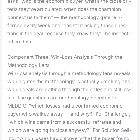
asks “who is the eco­nom­ic buy­er, what’s the close cri­
te­ria they’ve artic­u­lat­ed, when does the cham­pi­on
con­nect us to them” — the method­ol­o­gy gets rein­
forced every week and reps start ask­ing those ques­
tions in the deal because they know they’ll be inspect­
ed on them.
Component Three: Win-Loss Analysis Through the
Methodology Lens
Win-loss analy­sis through a method­ol­o­gy lens reveals
which gates the method­ol­o­gy is actu­al­ly catch­ing and
which deals are get­ting through the gates and still los­
ing. The ques­tions are method­ol­o­gy-spe­cif­ic: for
MEDDIC, “which loss­es had a con­firmed eco­nom­ic
buy­er who walked away — and why?” For Chal­lenger,
“which wins came from a suc­cess­ful reframe and
which were going to close any­way?” For Solu­tion Sell­
ing, “which loss­es had dis­cov­ery that the buy­er found