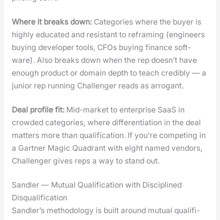
Where it breaks down:
Cat­e­gories where the buy­er is
high­ly edu­cat­ed and resis­tant to refram­ing (engi­neers
buy­ing devel­op­er tools, CFOs buy­ing finance soft­
ware). Also breaks down when the rep doesn’t have
enough prod­uct or domain depth to teach cred­i­bly — a
junior rep run­ning Chal­lenger reads as arro­gant.
Deal pro­file fit:
Mid-mar­ket to enter­prise SaaS in
crowd­ed cat­e­gories, where dif­fer­en­ti­a­tion in the deal
mat­ters more than qual­i­fi­ca­tion. If you’re com­pet­ing in
a Gart­ner Mag­ic Quad­rant with eight named ven­dors,
Chal­lenger gives reps a way to stand out.
Sandler — Mutual Qualification with Disciplined
Disqualification
Sandler’s method­ol­o­gy is built around mutu­al qual­i­fi­