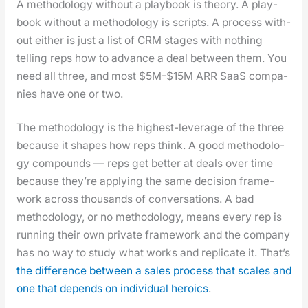
A method­ol­o­gy with­out a play­book is the­o­ry. A play­
book with­out a method­ol­o­gy is scripts. A process with­
out either is just a list of CRM stages with noth­ing
telling reps how to advance a deal between them. You
need all three, and most $5M-$15M ARR SaaS com­pa­
nies have one or two.
The method­ol­o­gy is the high­est-lever­age of the three
because it shapes how reps think. A good method­ol­o­
gy com­pounds — reps get bet­ter at deals over time
because they’re apply­ing the same deci­sion frame­
work across thou­sands of con­ver­sa­tions. A bad
method­ol­o­gy, or no method­ol­o­gy, means every rep is
run­ning their own pri­vate frame­work and the com­pa­ny
has no way to study what works and repli­cate it. That’s
the dif­fer­ence between a sales process that scales and
one that depends on indi­vid­ual hero­ics
.