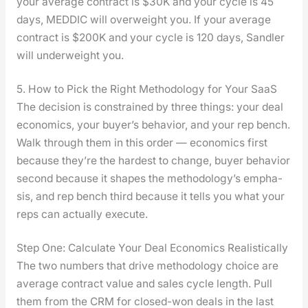
your aver­age con­tract is $30K and your cycle is 45
days, MEDDIC will over­weight you. If your aver­age
con­tract is $200K and your cycle is 120 days, San­dler
will under­weight you.
5. How to Pick the Right Methodology for Your SaaS
The deci­sion is con­strained by three things: your deal
eco­nom­ics, your buyer’s behav­ior, and your rep bench.
Walk through them in this order — eco­nom­ics first
because they’re the hard­est to change, buy­er behav­ior
sec­ond because it shapes the methodology’s empha­
sis, and rep bench third because it tells you what your
reps can actu­al­ly exe­cute.
Step One: Calculate Your Deal Economics Realistically
The two num­bers that dri­ve method­ol­o­gy choice are
aver­age con­tract val­ue and sales cycle length. Pull
them from the CRM for closed-won deals in the last