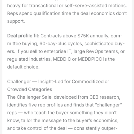
heavy for trans­ac­tion­al or self-serve-assist­ed motions.
Reps spend qual­i­fi­ca­tion time the deal eco­nom­ics don’t
sup­port.
Deal pro­file fit:
Con­tracts above $75K annu­al­ly, com­
mit­tee buy­ing, 60-day-plus cycles, sophis­ti­cat­ed buy­
ers. If you sell to enter­prise IT, large RevOps teams, or
reg­u­lat­ed indus­tries, MEDDIC or MEDDPICC is the
default choice.
Challenger — Insight-Led for Commoditized or
Crowded Categories
The Chal­lenger Sale, devel­oped from CEB research,
iden­ti­fies five rep pro­files and finds that “chal­lenger”
reps — who teach the buy­er some­thing they didn’t
know, tai­lor the mes­sage to the buyer’s eco­nom­ics,
and take con­trol of the deal — con­sis­tent­ly out­per­