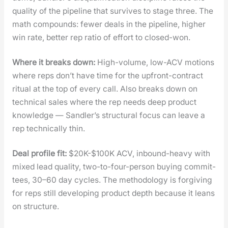
qual­i­ty of the pipeline that sur­vives to stage three. The
math com­pounds: few­er deals in the pipeline, high­er
win rate, bet­ter rep ratio of effort to closed-won.
Where it breaks down:
High-vol­ume, low-ACV motions
where reps don’t have time for the upfront-con­tract
rit­u­al at the top of every call. Also breaks down on
tech­ni­cal sales where the rep needs deep prod­uct
knowl­edge — Sandler’s struc­tur­al focus can leave a
rep tech­ni­cal­ly thin.
Deal pro­file fit:
$20K-$100K ACV, inbound-heavy with
mixed lead qual­i­ty, two-to-four-per­son buy­ing com­mit­
tees, 30–60 day cycles. The method­ol­o­gy is for­giv­ing
for reps still devel­op­ing prod­uct depth because it leans
on struc­ture.