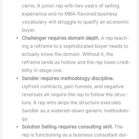
cerns. A junior rep with two years of sell­ing
expe­ri­ence and no MBA-fla­vored busi­ness
vocab­u­lary will strug­gle to qual­i­fy an eco­nom­ic
buy­er.
Chal­lenger requires domain depth.
A rep teach­
ing a reframe to a sophis­ti­cat­ed buy­er needs to
actu­al­ly know the domain. With­out it, the
reframe lands as hol­low and the rep los­es cred­i­
bil­i­ty in stage one.
San­dler requires method­ol­o­gy dis­ci­pline.
Upfront con­tracts, pain fun­nels, and neg­a­tive
rever­sals all require the rep to fol­low the struc­
ture. A rep who skips the struc­ture exe­cutes
San­dler as a watered-down gener­ic method­ol­o­
gy.
Solu­tion Sell­ing requires con­sult­ing skill.
The
rep is func­tion­ing as a busi­ness con­sul­tant dur­