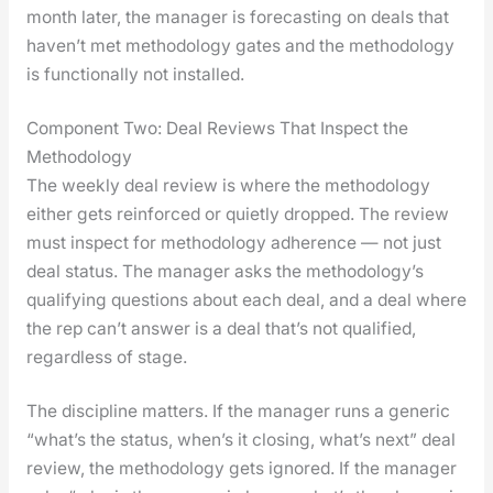
month lat­er, the man­ag­er is fore­cast­ing on deals that
haven’t met method­ol­o­gy gates and the method­ol­o­gy
is func­tion­al­ly not installed.
Component Two: Deal Reviews That Inspect the
Methodology
The week­ly deal review is where the method­ol­o­gy
either gets rein­forced or qui­et­ly dropped. The review
must inspect for method­ol­o­gy adher­ence — not just
deal sta­tus. The man­ag­er asks the methodology’s
qual­i­fy­ing ques­tions about each deal, and a deal where
the rep can’t answer is a deal that’s not qual­i­fied,
regard­less of stage.
The dis­ci­pline mat­ters. If the man­ag­er runs a gener­ic
“what’s the sta­tus, when’s it clos­ing, what’s next” deal
review, the method­ol­o­gy gets ignored. If the man­ag­er