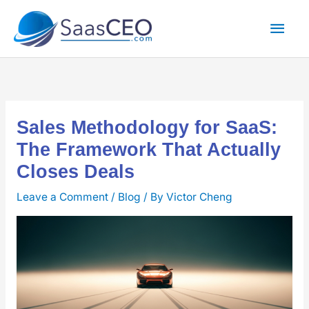
Skip
Mai
to
content
Men
Sales Methodology for SaaS:
The Framework That Actually
Closes Deals
Leave a Comment
/
Blog
/ By
Victor Cheng