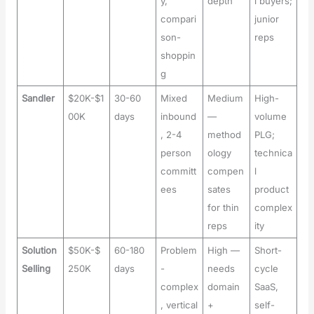
y,
depth
l buyers;
compari
junior
son-
reps
shoppin
g
Sandler
$20K-$1
30-60
Mixed
Medium
High-
00K
days
inbound
—
volume
, 2-4
method
PLG;
person
ology
technica
committ
compen
l
ees
sates
product
for thin
complex
reps
ity
Solution
$50K-$
60-180
Problem
High —
Short-
Selling
250K
days
-
needs
cycle
complex
domain
SaaS,
, vertical
+
self-