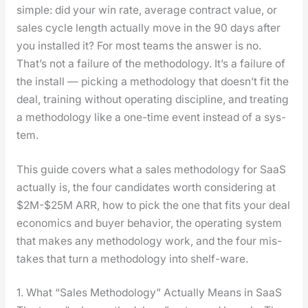
sim­ple: did your win rate, aver­age con­tract val­ue, or
sales cycle length actu­al­ly move in the 90 days after
you installed it? For most teams the answer is no.
That’s not a fail­ure of the method­ol­o­gy. It’s a fail­ure of
the install — pick­ing a method­ol­o­gy that doesn’t fit the
deal, train­ing with­out oper­at­ing dis­ci­pline, and treat­ing
a method­ol­o­gy like a one-time event instead of a sys­
tem.
This guide cov­ers what a sales method­ol­o­gy for SaaS
actu­al­ly is, the four can­di­dates worth con­sid­er­ing at
$2M-$25M ARR, how to pick the one that fits your deal
eco­nom­ics and buy­er behav­ior, the oper­at­ing sys­tem
that makes any method­ol­o­gy work, and the four mis­
takes that turn a method­ol­o­gy into shelf-ware.
1. What “Sales Methodology” Actually Means in SaaS