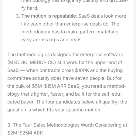
method­ol­o­gy has to qual­i­fy quick­ly and dis­qual­i­
fy hard.
The motion is repeat­able.
SaaS deals look more
like each oth­er than enter­prise deals do. The
method­ol­o­gy has to make pat­tern-match­ing
easy across reps and deals.
The method­olo­gies designed for enter­prise soft­ware
(MEDDIC, MEDDPICC) still work for the upper end of
SaaS — when con­tracts cross $100K and the buy­ing
com­mit­tee actu­al­ly does have sev­en peo­ple. But for
the bulk of $5M-$15M ARR SaaS, you need a method­
ol­o­gy that’s lighter, faster, and built for the self-edu­
cat­ed buy­er. The four can­di­dates below all qual­i­fy; the
ques­tion is which fits your spe­cif­ic motion.
3. The Four Sales Methodologies Worth Considering at
$2M-$25M ARR