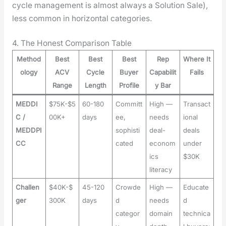
cycle man­age­ment is almost always a Solu­tion Sale),
less com­mon in hor­i­zon­tal cat­e­gories.
4. The Honest Comparison Table
Method
Best
Best
Best
Rep
Where It
ology
ACV
Cycle
Buyer
Capabilit
Fails
Range
Length
Profile
y Bar
MEDDI
$75K-$5
60-180
Committ
High —
Transact
C /
00K+
days
ee,
needs
ional
MEDDPI
sophisti
deal-
deals
CC
cated
econom
under
ics
$30K
literacy
Challen
$40K-$
45-120
Crowde
High —
Educate
ger
300K
days
d
needs
d
categor
domain
technica