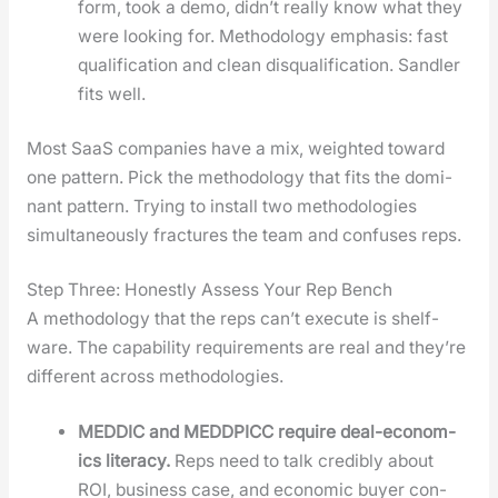
form, took a demo, didn’t real­ly know what they
were look­ing for. Method­ol­o­gy empha­sis: fast
qual­i­fi­ca­tion and clean dis­qual­i­fi­ca­tion. San­dler
fits well.
Most SaaS com­pa­nies have a mix, weight­ed toward
one pat­tern. Pick the method­ol­o­gy that fits the dom­i­
nant pat­tern. Try­ing to install two method­olo­gies
simul­ta­ne­ous­ly frac­tures the team and con­fus­es reps.
Step Three: Honestly Assess Your Rep Bench
A method­ol­o­gy that the reps can’t exe­cute is shelf-
ware. The capa­bil­i­ty require­ments are real and they’re
dif­fer­ent across method­olo­gies.
MEDDIC and MEDDPICC require deal-eco­nom­
ics lit­er­a­cy.
Reps need to talk cred­i­bly about
ROI, busi­ness case, and eco­nom­ic buy­er con­