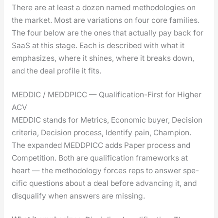
There are at least a dozen named method­olo­gies on
the mar­ket. Most are vari­a­tions on four core fam­i­lies.
The four below are the ones that actu­al­ly pay back for
SaaS at this stage. Each is described with what it
empha­sizes, where it shines, where it breaks down,
and the deal pro­file it fits.
MEDDIC / MEDDPICC — Qualification-First for Higher
ACV
MEDDIC stands for Met­rics, Eco­nom­ic buy­er, Deci­sion
cri­te­ria, Deci­sion process, Iden­ti­fy pain, Cham­pi­on.
The expand­ed MEDDPICC adds Paper process and
Com­pe­ti­tion. Both are qual­i­fi­ca­tion frame­works at
heart — the method­ol­o­gy forces reps to answer spe­
cif­ic ques­tions about a deal before advanc­ing it, and
dis­qual­i­fy when answers are miss­ing.