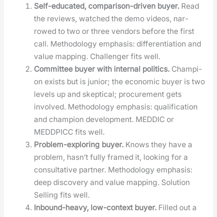
Self-edu­cat­ed, com­par­i­son-dri­ven buy­er.
Read
the reviews, watched the demo videos, nar­
rowed to two or three ven­dors before the first
call. Method­ol­o­gy empha­sis: dif­fer­en­ti­a­tion and
val­ue map­ping. Chal­lenger fits well.
Com­mit­tee buy­er with inter­nal pol­i­tics.
Cham­pi­
on exists but is junior; the eco­nom­ic buy­er is two
lev­els up and skep­ti­cal; pro­cure­ment gets
involved. Method­ol­o­gy empha­sis: qual­i­fi­ca­tion
and cham­pi­on devel­op­ment. MEDDIC or
MEDDPICC fits well.
Prob­lem-explor­ing buy­er.
Knows they have a
prob­lem, hasn’t ful­ly framed it, look­ing for a
con­sul­ta­tive part­ner. Method­ol­o­gy empha­sis:
deep dis­cov­ery and val­ue map­ping. Solu­tion
Sell­ing fits well.
Inbound-heavy, low-con­text buy­er.
Filled out a