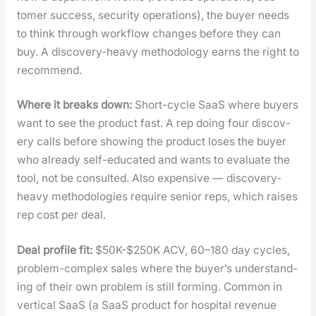
tomer suc­cess, secu­ri­ty oper­a­tions), the buy­er needs
to think through work­flow changes before they can
buy. A dis­cov­ery-heavy method­ol­o­gy earns the right to
rec­om­mend.
Where it breaks down:
Short-cycle SaaS where buy­ers
want to see the prod­uct fast. A rep doing four dis­cov­
ery calls before show­ing the prod­uct los­es the buy­er
who already self-edu­cat­ed and wants to eval­u­ate the
tool, not be con­sult­ed. Also expen­sive — dis­cov­ery-
heavy method­olo­gies require senior reps, which rais­es
rep cost per deal.
Deal pro­file fit:
$50K-$250K ACV, 60–180 day cycles,
prob­lem-com­plex sales where the buyer’s under­stand­
ing of their own prob­lem is still form­ing. Com­mon in
ver­ti­cal SaaS (a SaaS prod­uct for hos­pi­tal rev­enue