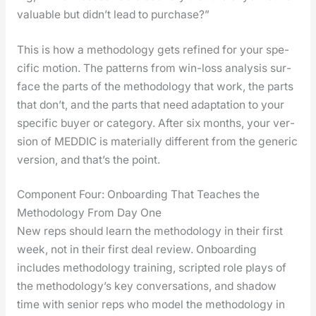
valu­able but didn’t lead to pur­chase?”
This is how a method­ol­o­gy gets refined for your spe­
cif­ic motion. The pat­terns from win-loss analy­sis sur­
face the parts of the method­ol­o­gy that work, the parts
that don’t, and the parts that need adap­ta­tion to your
spe­cif­ic buy­er or cat­e­go­ry. After six months, your ver­
sion of MEDDIC is mate­ri­al­ly dif­fer­ent from the gener­ic
ver­sion, and that’s the point.
Component Four: Onboarding That Teaches the
Methodology From Day One
New reps should learn the method­ol­o­gy in their first
week, not in their first deal review. Onboard­ing
includes method­ol­o­gy train­ing, script­ed role plays of
the methodology’s key con­ver­sa­tions, and shad­ow
time with senior reps who mod­el the method­ol­o­gy in