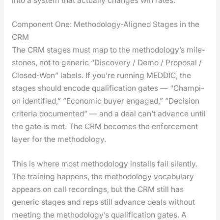
into a sys­tem that actu­al­ly changes win rates.
Component One: Methodology-Aligned Stages in the
CRM
The CRM stages must map to the methodology’s mile­
stones, not to gener­ic “Dis­cov­ery / Demo / Pro­pos­al /
Closed-Won” labels. If you’re run­ning MEDDIC, the
stages should encode qual­i­fi­ca­tion gates — “Cham­pi­
on iden­ti­fied,” “Eco­nom­ic buy­er engaged,” “Deci­sion
cri­te­ria doc­u­ment­ed” — and a deal can’t advance until
the gate is met. The CRM becomes the enforce­ment
lay­er for the method­ol­o­gy.
This is where most method­ol­o­gy installs fail silent­ly.
The train­ing hap­pens, the method­ol­o­gy vocab­u­lary
appears on call record­ings, but the CRM still has
gener­ic stages and reps still advance deals with­out
meet­ing the methodology’s qual­i­fi­ca­tion gates. A