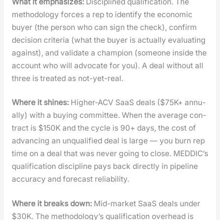
What it empha­sizes:
Dis­ci­plined qual­i­fi­ca­tion. The
method­ol­o­gy forces a rep to iden­ti­fy the eco­nom­ic
buy­er (the per­son who can sign the check), con­firm
deci­sion cri­te­ria (what the buy­er is actu­al­ly eval­u­at­ing
against), and val­i­date a cham­pi­on (some­one inside the
account who will advo­cate for you). A deal with­out all
three is treat­ed as not-yet-real.
Where it shines:
High­er-ACV SaaS deals ($75K+ annu­
al­ly) with a buy­ing com­mit­tee. When the aver­age con­
tract is $150K and the cycle is 90+ days, the cost of
advanc­ing an unqual­i­fied deal is large — you burn rep
time on a deal that was nev­er going to close. MEDDIC’s
qual­i­fi­ca­tion dis­ci­pline pays back direct­ly in pipeline
accu­ra­cy and fore­cast reli­a­bil­i­ty.
Where it breaks down:
Mid-mar­ket SaaS deals under
$30K. The methodology’s qual­i­fi­ca­tion over­head is