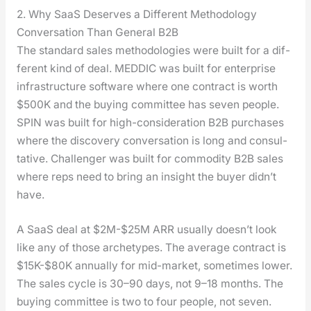
2. Why SaaS Deserves a Different Methodology
Conversation Than General B2B
The stan­dard sales method­olo­gies were built for a dif­
fer­ent kind of deal. MEDDIC was built for enter­prise
infra­struc­ture soft­ware where one con­tract is worth
$500K and the buy­ing com­mit­tee has sev­en peo­ple.
SPIN was built for high-con­sid­er­a­tion B2B pur­chas­es
where the dis­cov­ery con­ver­sa­tion is long and con­sul­
ta­tive. Chal­lenger was built for com­mod­i­ty B2B sales
where reps need to bring an insight the buy­er didn’t
have.
A SaaS deal at $2M-$25M ARR usu­al­ly doesn’t look
like any of those arche­types. The aver­age con­tract is
$15K-$80K annu­al­ly for mid-mar­ket, some­times low­er.
The sales cycle is 30–90 days, not 9–18 months. The
buy­ing com­mit­tee is two to four peo­ple, not sev­en.