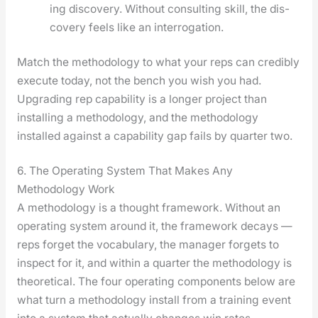
ing dis­cov­ery. With­out con­sult­ing skill, the dis­
cov­ery feels like an inter­ro­ga­tion.
Match the method­ol­o­gy to what your reps can cred­i­bly
exe­cute today, not the bench you wish you had.
Upgrad­ing rep capa­bil­i­ty is a longer project than
installing a method­ol­o­gy, and the method­ol­o­gy
installed against a capa­bil­i­ty gap fails by quar­ter two.
6. The Operating System That Makes Any
Methodology Work
A method­ol­o­gy is a thought frame­work. With­out an
oper­at­ing sys­tem around it, the frame­work decays —
reps for­get the vocab­u­lary, the man­ag­er for­gets to
inspect for it, and with­in a quar­ter the method­ol­o­gy is
the­o­ret­i­cal. The four oper­at­ing com­po­nents below are
what turn a method­ol­o­gy install from a train­ing event