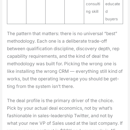
consulti
educate
ng skill
d
buyers
The pat­tern that mat­ters: there is no uni­ver­sal “best”
method­ol­o­gy. Each one is a delib­er­ate trade-off
between qual­i­fi­ca­tion dis­ci­pline, dis­cov­ery depth, rep
capa­bil­i­ty require­ments, and the kind of deal the
method­ol­o­gy was built for. Pick­ing the wrong one is
like installing the wrong CRM — every­thing still kind of
works, but the oper­at­ing lever­age you should be get­
ting from the sys­tem isn’t there.
The deal pro­file is the pri­ma­ry dri­ver of the choice.
Pick by your actu­al deal eco­nom­ics, not by what’s
fash­ion­able in sales-lead­er­ship Twit­ter, and not by
what your new VP of Sales used at the last com­pa­ny. If