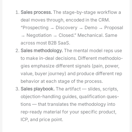
Sales process.
The stage-by-stage work­flow a
deal moves through, encod­ed in the CRM.
“Prospect­ing → Dis­cov­ery → Demo → Pro­pos­al
→ Nego­ti­a­tion → Closed.” Mechan­i­cal. Same
across most B2B SaaS.
Sales method­ol­o­gy.
The men­tal mod­el reps use
to make in-deal deci­sions. Dif­fer­ent method­olo­
gies empha­size dif­fer­ent sig­nals (pain, pow­er,
val­ue, buy­er jour­ney) and pro­duce dif­fer­ent rep
behav­ior at each stage of the process.
Sales play­book.
The arti­fact — slides, scripts,
objec­tion-han­dling guides, qual­i­fi­ca­tion ques­
tions — that trans­lates the method­ol­o­gy into
rep-ready mate­r­i­al for your spe­cif­ic prod­uct,
ICP, and price point.