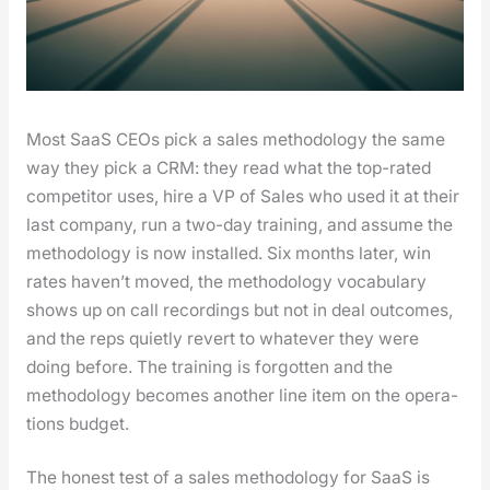
Most SaaS CEOs pick a sales method­ol­o­gy the same
way they pick a CRM: they read what the top-rat­ed
com­peti­tor uses, hire a VP of Sales who used it at their
last com­pa­ny, run a two-day train­ing, and assume the
method­ol­o­gy is now installed. Six months lat­er, win
rates haven’t moved, the method­ol­o­gy vocab­u­lary
shows up on call record­ings but not in deal out­comes,
and the reps qui­et­ly revert to what­ev­er they were
doing before. The train­ing is for­got­ten and the
method­ol­o­gy becomes anoth­er line item on the oper­a­
tions bud­get.
The hon­est test of a sales method­ol­o­gy for SaaS is