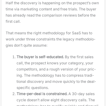
Half the dis­cov­ery is hap­pen­ing on the prospect’s own
time via mar­ket­ing con­tent and free tri­als. The buy­er
has already read the com­par­i­son reviews before the
first call.
That means the right method­ol­o­gy for SaaS has to
work under three con­straints the lega­cy method­olo­
gies don’t quite assume:
The buy­er is self-edu­cat­ed.
By the first sales
call, the prospect knows your cat­e­go­ry, your
com­peti­tors, and a rough ver­sion of your pric­
ing. The method­ol­o­gy has to com­press tra­di­
tion­al dis­cov­ery and move quick­ly to the deal-
spe­cif­ic ques­tions.
Time-per-deal is con­strained.
A 30-day sales
cycle doesn’t allow eight dis­cov­ery calls. The