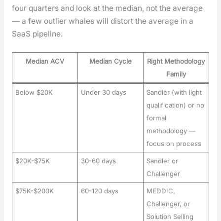
four quar­ters and look at the medi­an, not the aver­age
— a few out­lier whales will dis­tort the aver­age in a
SaaS pipeline.
Median ACV
Median Cycle
Right Methodology
Family
Below $20K
Under 30 days
Sandler (with light
qualification) or no
formal
methodology —
focus on process
$20K-$75K
30-60 days
Sandler or
Challenger
$75K-$200K
60-120 days
MEDDIC,
Challenger, or
Solution Selling