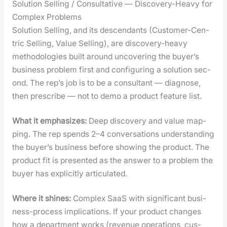
Solution Selling / Consultative — Discovery-Heavy for
Complex Problems
Solu­tion Sell­ing, and its descen­dants (Cus­tomer-Cen­
tric Sell­ing, Val­ue Sell­ing), are dis­cov­ery-heavy
method­olo­gies built around uncov­er­ing the buyer’s
busi­ness prob­lem first and con­fig­ur­ing a solu­tion sec­
ond. The rep’s job is to be a con­sul­tant — diag­nose,
then pre­scribe — not to demo a prod­uct fea­ture list.
What it empha­sizes:
Deep dis­cov­ery and val­ue map­
ping. The rep spends 2–4 con­ver­sa­tions under­stand­ing
the buyer’s busi­ness before show­ing the prod­uct. The
prod­uct fit is pre­sent­ed as the answer to a prob­lem the
buy­er has explic­it­ly artic­u­lat­ed.
Where it shines:
Com­plex SaaS with sig­nif­i­cant busi­
ness-process impli­ca­tions. If your prod­uct changes
how a depart­ment works (rev­enue oper­a­tions, cus­