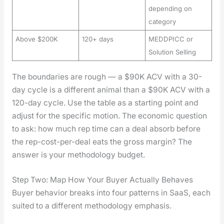
depending on
category
Above $200K
120+ days
MEDDPICC or
Solution Selling
The bound­aries are rough — a $90K ACV with a 30-
day cycle is a dif­fer­ent ani­mal than a $90K ACV with a
120-day cycle. Use the table as a start­ing point and
adjust for the spe­cif­ic motion. The eco­nom­ic ques­tion
to ask: how much rep time can a deal absorb before
the rep-cost-per-deal eats the gross mar­gin? The
answer is your method­ol­o­gy bud­get.
Step Two: Map How Your Buyer Actually Behaves
Buy­er behav­ior breaks into four pat­terns in SaaS, each
suit­ed to a dif­fer­ent method­ol­o­gy empha­sis.