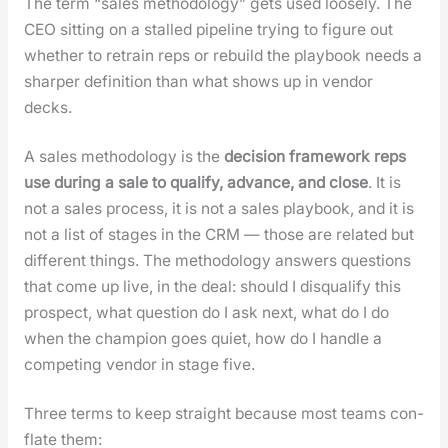
The term “sales method­ol­o­gy” gets used loose­ly. The
CEO sit­ting on a stalled pipeline try­ing to fig­ure out
whether to retrain reps or rebuild the play­book needs a
sharp­er def­i­n­i­tion than what shows up in ven­dor
decks.
A sales method­ol­o­gy is the
deci­sion frame­work reps
use dur­ing a sale to qual­i­fy, advance, and close
. It is
not a sales process, it is not a sales play­book, and it is
not a list of stages in the CRM — those are relat­ed but
dif­fer­ent things. The method­ol­o­gy answers ques­tions
that come up live, in the deal: should I dis­qual­i­fy this
prospect, what ques­tion do I ask next, what do I do
when the cham­pi­on goes qui­et, how do I han­dle a
com­pet­ing ven­dor in stage five.
Three terms to keep straight because most teams con­
flate them: