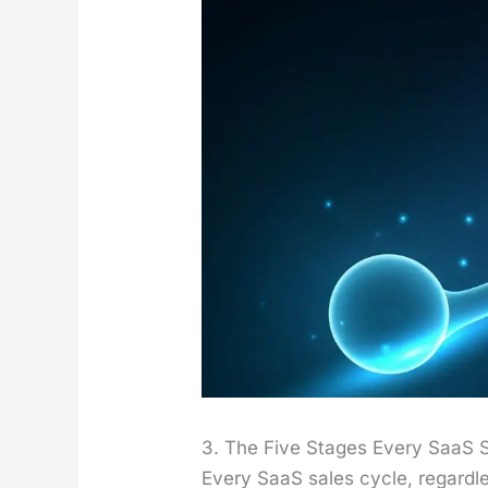
3. The Five Stages Every SaaS 
Every SaaS sales cycle, regard­le