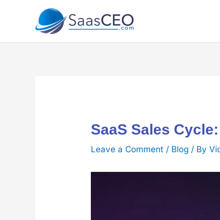
Skip
to
content
SaaS Sales Cycle:
Leave a Comment
/
Blog
/ By
Vi