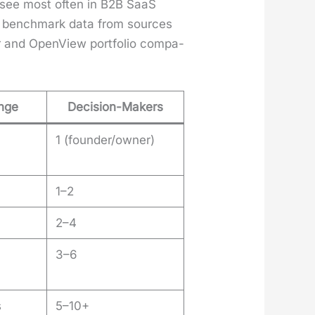
 I see most often in B2B SaaS
c bench­mark data from sources
 and Open­View port­fo­lio com­pa­
ange
Decision-Makers
1 (founder/owner)
1–2
2–4
3–6
s
5–10+