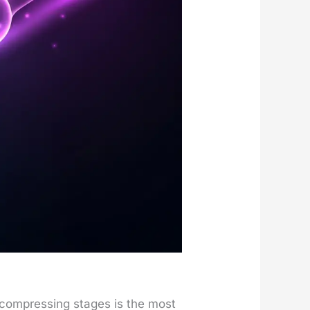
 com­press­ing stages is the most