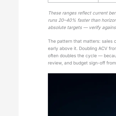
These ranges reflect cur­rent benc
runs 20–40% faster than hor­i­zon­
absolute tar­gets — ver­i­fy agai
The pat­tern that mat­ters: sales
ear­ly above it. Dou­bling ACV f
often dou­bles the cycle — becaus
review, and bud­get sign-off from 