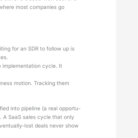
 is where most com­pa­nies go
t­ing for an SDR to fol­low up is
­es.
imple­men­ta­tion cycle. It
­ness motion. Track­ing them
fied into pipeline (a real oppor­tu­
t. A SaaS sales cycle that only
en­tu­al­ly-lost deals nev­er show