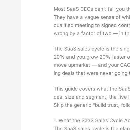
Most SaaS CEOs can’t tell you the
They have a vague sense of which
qual­i­fied meet­ing to signed con
wrong by a fac­tor of two — in the
The SaaS sales cycle is the sin­g
20% and you grow 20% faster on 
move upmar­ket — and your CAC pa
ing deals that were nev­er going t
This guide cov­ers what the SaaS s
deal size and seg­ment, the five l
Skip the gener­ic “build trust, fo
1. What the SaaS Sales Cycle Act
The SaaS sales cycle is the elapse