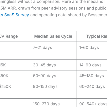
­ing­less with­out a com­par­i­son. Here are the medi­ans
M ARR, drawn from peer advi­so­ry ses­sions and pub­li
ets SaaS Sur­vey
and oper­at­ing data shared by Besse­mer
CV Range
Median Sales Cycle
Typical R
7–21 days
1–60 days
15K
30–45 days
14–90 days
$50K
60–90 days
45–180 days
$150K
90–150 days
60–240 days
+
150–270 days
90–540+ day