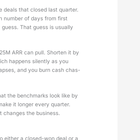
deals that closed last quar­ter.
 num­ber of days from first
 guess. That guess is usu­al­ly
$25M ARR can pull. Short­en it by
h hap­pens silent­ly as you
laps­es, and you burn cash chas­
what the bench­marks look like by
make it longer every quar­ter.
hat changes the busi­ness.
 to either a closed-won deal or a