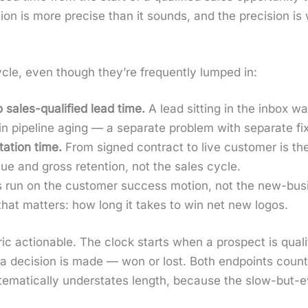
­i­tion is more pre­cise than it sounds, and the pre­ci­sion
cle, even though they’re fre­quent­ly lumped in:
o sales-qual­i­fied lead time.
A lead sit­ting in the inbox wai
 in pipeline aging — a sep­a­rate prob­lem with sep­a­rate fix
a­tion time.
From signed con­tract to live cus­tomer is the 
nue and gross reten­tion, not the sales cycle.
run on the cus­tomer suc­cess motion, not the new-busi
 that mat­ters: how long it takes to win net new logos.
t­ric action­able. The clock starts when a prospect is qual­i­
 a deci­sion is made — won or lost. Both end­points coun
m­at­i­cal­ly under­states length, because the slow-but-ev