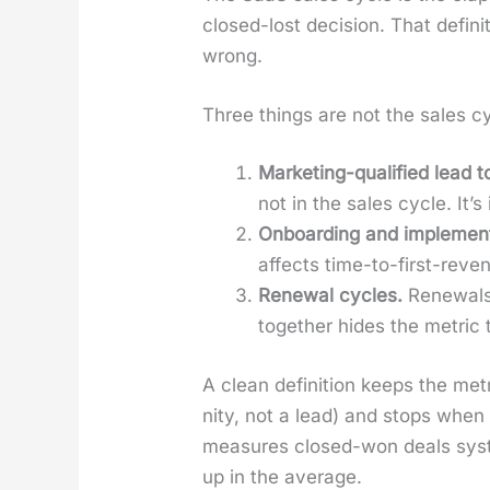
closed-lost deci­sion. That def­i­n
wrong.
Three things are not the sales cy
Mar­ket­ing-qual­i­fied lead t
not in the sales cycle. It’s
Onboard­ing and imple­men­t
affects time-to-first-rev­e
Renew­al cycles.
Renewals 
togeth­er hides the met­ric
A clean def­i­n­i­tion keeps the me
ni­ty, not a lead) and stops when
mea­sures closed-won deals sys­te
up in the aver­age.