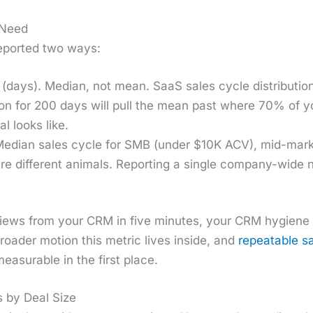
 Need
eport­ed two ways:
(days). Medi­an, not mean. SaaS sales cycle dis­tri­b­u­t
 on for 200 days will pull the mean past where 70% of you
al looks like.
edi­an sales cycle for SMB (under $10K ACV), mid-mar
e dif­fer­ent ani­mals. Report­ing a sin­gle com­pa­ny-wide
iews from your CRM in five min­utes, your CRM hygiene is
road­er motion this met­ric lives inside, and
repeat­able s
ea­sur­able in the first place.
 by Deal Size