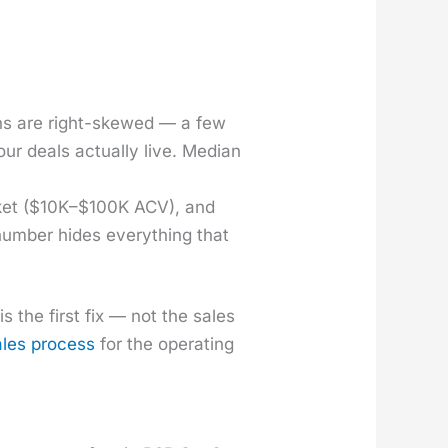
ions are right-skewed — a few
r deals actu­al­ly live. Medi­an
­ket ($10K–$100K ACV), and
 num­ber hides every­thing that
 the first fix — not the sales
ales process
for the oper­at­ing