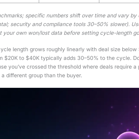
h­marks; spe­cif­ic num­bers shift over time and vary by cat
tal; secu­ri­ty and com­pli­ance tools 30–50% slow­er). Us
nst your own won/lost data before set­ting cycle-length go
 cycle length grows rough­ly lin­ear­ly with deal size bel
rom $20K to $40K typ­i­cal­ly adds 30–50% to the cycle. 
e you’ve crossed the thresh­old where deals require a pr
a dif­fer­ent group than the buy­er.