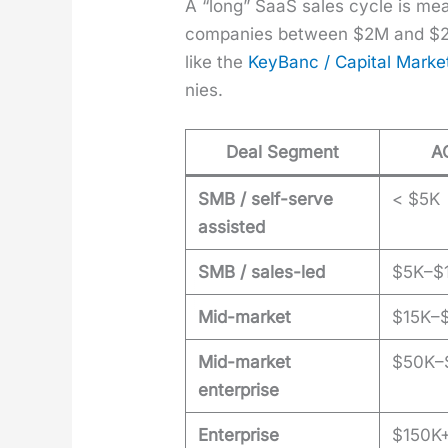
A “long” SaaS sales cycle is mean
com­pa­nies between $2M and $25
like the
Key­Banc / Cap­i­tal Mar­k
nies.
Deal Segment
A
SMB / self-serve
< $5K
assisted
SMB / sales-led
$5K–$
Mid-market
$15K–
Mid-market
$50K–
enterprise
Enterprise
$150K