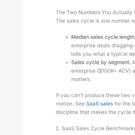
The Two Numbers You Actually
The sales cycle is one num­ber r
Medi­an sales cycle length
enter­prise deals drag­ging
tells you what a typ­i­cal de
Sales cycle by seg­ment.
M
enter­prise ($100K+ ACV) ar
mat­ters.
If you can’t pro­duce these two v
motion. See
SaaS sales
for the b
dis­ci­pline that makes the cycle m
2. SaaS Sales Cycle Benchmarks