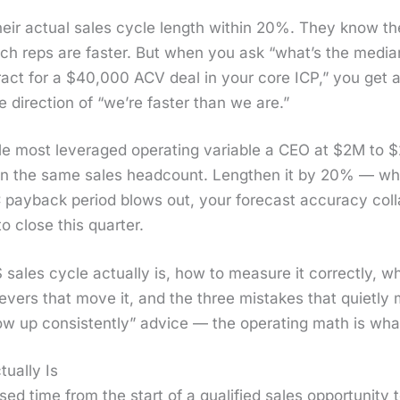
ir actu­al sales cycle length with­in 20%. They know the 
 reps are faster. But when you ask “what’s the medi­an
­tract for a $40,000 ACV deal in your core ICP,” you get a
 direc­tion of “we’re faster than we are.”
le most lever­aged oper­at­ing vari­able a CEO at $2M to 
the same sales head­count. Length­en it by 20% — whic
y­back peri­od blows out, your fore­cast accu­ra­cy col­
o close this quar­ter.
ales cycle actu­al­ly is, how to mea­sure it cor­rect­ly, 
evers that move it, and the three mis­takes that qui­et­ly 
l­low up con­sis­tent­ly” advice — the oper­at­ing math is w
ually Is
d time from the start of a qual­i­fied sales oppor­tu­ni­ty