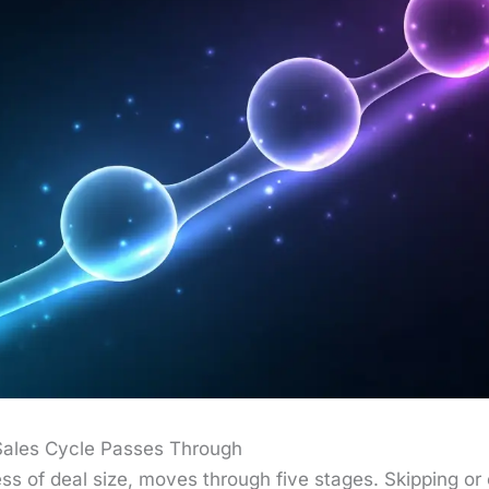
Sales Cycle Passes Through
ss of deal size, moves through five stages. Skip­ping or