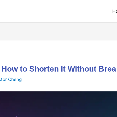
H
 How to Shorten It Without Bre
ctor Cheng