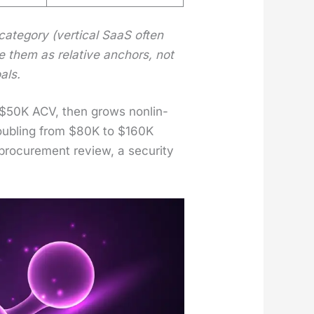
­e­go­ry (ver­ti­cal SaaS often
e them as rel­a­tive anchors, not
als.
ow $50K ACV, then grows non­lin­
Dou­bling from $80K to $160K
o­cure­ment review, a secu­ri­ty