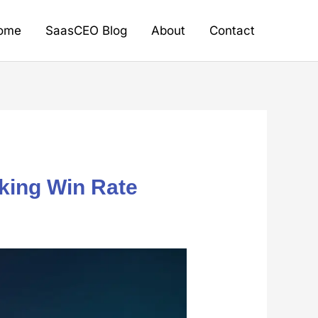
ome
SaasCEO Blog
About
Contact
aking Win Rate