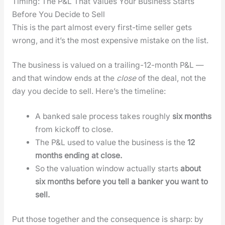
Timing: The P&L That Values Your Business Starts
Before You Decide to Sell
This is the part almost every first-time sell­er gets
wrong, and it’s the most expen­sive mis­take on the list.
The busi­ness is val­ued on a trail­ing-12-month P&L —
and that win­dow ends at the
close
of the deal, not the
day you decide to sell. Here’s the time­line:
A banked sale process takes rough­ly
six months
from kick­off to close.
The P&L used to val­ue the busi­ness is the
12
months end­ing at close.
So the val­u­a­tion win­dow actu­al­ly starts
about
six months before you tell a banker you want to
sell.
Put those togeth­er and the con­se­quence is sharp: by