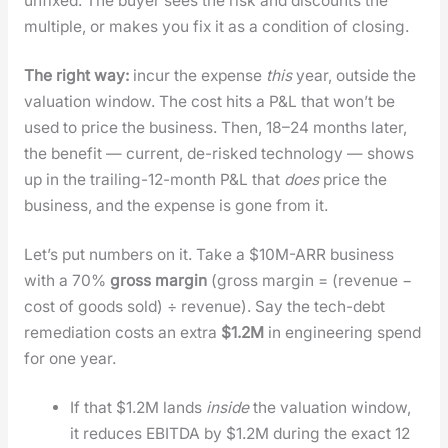
unfixed. The buy­er sees the risk and dis­counts the
mul­ti­ple, or makes you fix it as a con­di­tion of clos­ing.
The right way:
incur the expense
this
year, out­side the
val­u­a­tion win­dow. The cost hits a P&L that won’t be
used to price the busi­ness. Then, 18–24 months lat­er,
the ben­e­fit — cur­rent, de-risked tech­nol­o­gy — shows
up in the trail­ing-12-month P&L that
does
price the
busi­ness, and the expense is gone from it.
Let’s put num­bers on it. Take a $10M-ARR busi­ness
with a 70%
gross mar­gin
(gross mar­gin = (rev­enue −
cost of goods sold) ÷ rev­enue). Say the tech-debt
reme­di­a­tion costs an extra
$1.2M
in engi­neer­ing spend
for one year.
If that $1.2M lands
inside
the val­u­a­tion win­dow,
it reduces EBITDA by $1.2M dur­ing the exact 12