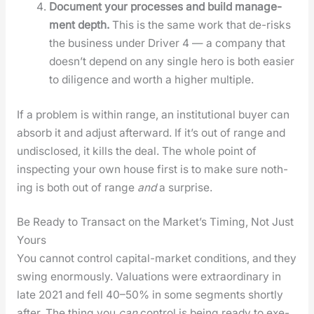
Doc­u­ment your process­es and build man­age­
ment depth.
This is the same work that de-risks
the busi­ness under Dri­ver 4 — a com­pa­ny that
does­n’t depend on any sin­gle hero is both eas­i­er
to dili­gence and worth a high­er mul­ti­ple.
If a prob­lem is with­in range, an insti­tu­tion­al buy­er can
absorb it and adjust after­ward. If it’s out of range and
undis­closed, it kills the deal. The whole point of
inspect­ing your own house first is to make sure noth­
ing is both out of range
and
a sur­prise.
Be Ready to Transact on the Market’s Timing, Not Just
Yours
You can­not con­trol cap­i­tal-mar­ket con­di­tions, and they
swing enor­mous­ly. Val­u­a­tions were extra­or­di­nary in
late 2021 and fell 40–50% in some seg­ments short­ly
after. The thing you
can
con­trol is being ready to exe­