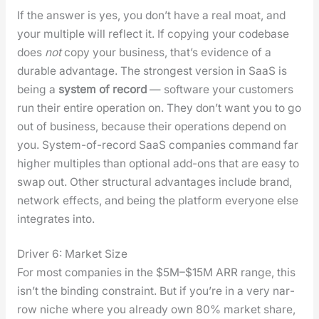
If the answer is yes, you don’t have a real moat, and
your mul­ti­ple will reflect it. If copy­ing your code­base
does
not
copy your busi­ness, that’s evi­dence of a
durable advan­tage. The strongest ver­sion in SaaS is
being a
sys­tem of record
— soft­ware your cus­tomers
run their entire oper­a­tion on. They don’t want you to go
out of busi­ness, because their oper­a­tions depend on
you. Sys­tem-of-record SaaS com­pa­nies com­mand far
high­er mul­ti­ples than option­al add-ons that are easy to
swap out. Oth­er struc­tur­al advan­tages include brand,
net­work effects, and being the plat­form every­one else
inte­grates into.
Driver 6: Market Size
For most com­pa­nies in the $5M–$15M ARR range, this
isn’t the bind­ing con­straint. But if you’re in a very nar­
row niche where you already own 80% mar­ket share,