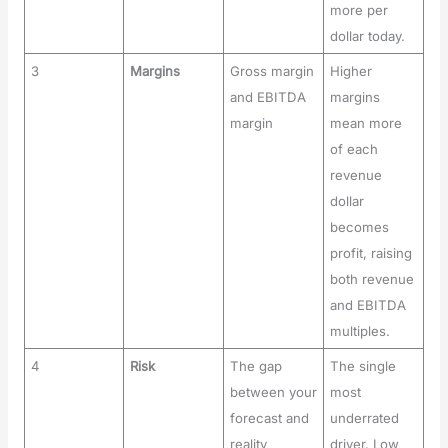
more per
dollar today.
3
Margins
Gross margin
Higher
and EBITDA
margins
margin
mean more
of each
revenue
dollar
becomes
profit, raising
both revenue
and EBITDA
multiples.
4
Risk
The gap
The single
between your
most
forecast and
underrated
reality
driver. Low