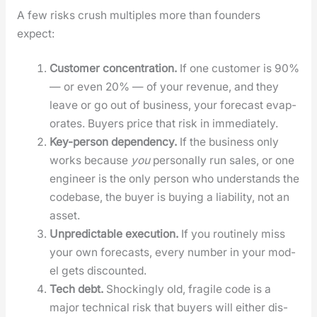
A few risks crush mul­ti­ples more than founders
expect:
Cus­tomer con­cen­tra­tion.
If one cus­tomer is 90%
— or even 20% — of your rev­enue, and they
leave or go out of busi­ness, your fore­cast evap­
o­rates. Buy­ers price that risk in imme­di­ate­ly.
Key-per­son depen­den­cy.
If the busi­ness only
works because
you
per­son­al­ly run sales, or one
engi­neer is the only per­son who under­stands the
code­base, the buy­er is buy­ing a lia­bil­i­ty, not an
asset.
Unpre­dictable exe­cu­tion.
If you rou­tine­ly miss
your own fore­casts, every num­ber in your mod­
el gets dis­count­ed.
Tech debt.
Shock­ing­ly old, frag­ile code is a
major tech­ni­cal risk that buy­ers will either dis­