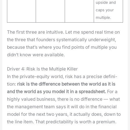
upside and
caps your
multiple.
The first three are intu­itive. Let me spend real time on
the three that founders sys­tem­at­i­cal­ly under­weight,
because that’s where you find points of mul­ti­ple you
did­n’t know were avail­able.
Driver 4: Risk Is the Multiple Killer
In the pri­vate-equi­ty world, risk has a pre­cise def­i­n­i­
tion:
risk is the dif­fer­ence between the world as it is
and the world as you mod­el it in a spread­sheet.
For a
high­ly val­ued busi­ness, there is no dif­fer­ence — what
the man­age­ment team says it will do in the finan­cial
mod­el for the next two years, it actu­al­ly does, down to
the line item. That pre­dictabil­i­ty is worth a pre­mi­um.