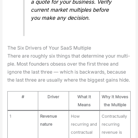
a quote for your busi­ness. Ver­i­fy
cur­rent mar­ket mul­ti­ples before
you make any deci­sion.
The Six Drivers of Your SaaS Multiple
There are rough­ly six things that deter­mine your mul­ti­
ple. Most founders obsess over the first three and
ignore the last three — which is back­wards, because
the last three are usu­al­ly where the biggest gains hide.
#
Driver
What It
Why It Moves
Means
the Multiple
1
Revenue
How
Contractually
nature
recurring and
recurring
contractual
revenue is