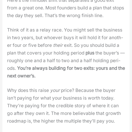
Here’s the mind­set shift that sep­a­rates a good exit
from a great one. Most founders build a plan that stops
the day they sell. That’s the wrong fin­ish line.
Think of it as a relay race. You might sell the busi­ness
in two years, but who­ev­er buys it will hold it for anoth­
er four or five before
their
exit. So you should build a
plan that cov­ers your hold­ing peri­od
plus
the buy­er’s —
rough­ly one and a half to two and a half hold­ing peri­
ods.
You’re always build­ing for two exits: yours and the
next own­er’s.
Why does this raise
your
price? Because the buy­er
isn’t pay­ing for what your busi­ness is worth today.
They’re pay­ing for the cred­i­ble sto­ry of where it can
go after they own it. The more believ­able that growth
roadmap is, the high­er the mul­ti­ple they’ll pay you.