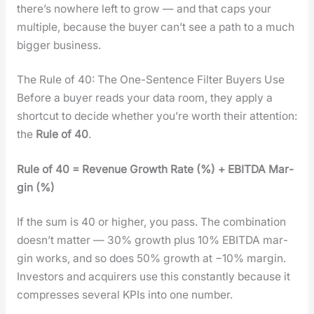
there’s nowhere left to grow — and that caps your
mul­ti­ple, because the buy­er can’t see a path to a much
big­ger busi­ness.
The Rule of 40: The One-Sentence Filter Buyers Use
Before a buy­er reads your data room, they apply a
short­cut to decide whether you’re worth their atten­tion:
the
Rule of 40
.
Rule of 40 = Rev­enue Growth Rate (%) + EBITDA Mar­
gin (%)
If the sum is 40 or high­er, you pass. The com­bi­na­tion
does­n’t mat­ter — 30% growth plus 10% EBITDA mar­
gin works, and so does 50% growth at −10% mar­gin.
Investors and acquir­ers use this con­stant­ly because it
com­press­es sev­er­al KPIs into one num­ber.