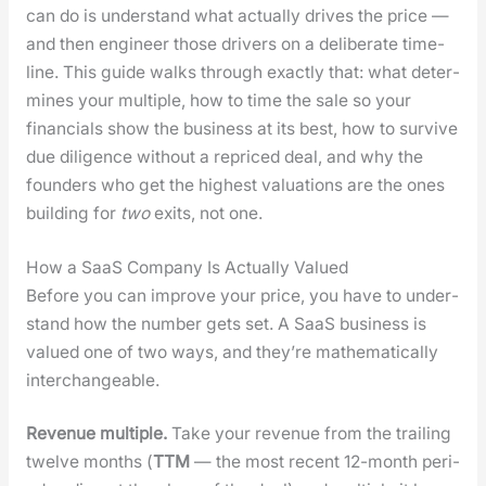
can do is under­stand what actu­al­ly dri­ves the price —
and then engi­neer those dri­vers on a delib­er­ate time­
line. This guide walks through exact­ly that: what deter­
mines your mul­ti­ple, how to time the sale so your
finan­cials show the busi­ness at its best, how to sur­vive
due dili­gence with­out a repriced deal, and why the
founders who get the high­est val­u­a­tions are the ones
build­ing for
two
exits, not one.
How a SaaS Company Is Actually Valued
Before you can improve your price, you have to under­
stand how the num­ber gets set. A SaaS busi­ness is
val­ued one of two ways, and they’re math­e­mat­i­cal­ly
inter­change­able.
Rev­enue mul­ti­ple.
Take your rev­enue from the trail­ing
twelve months (
TTM
— the most recent 12-month peri­