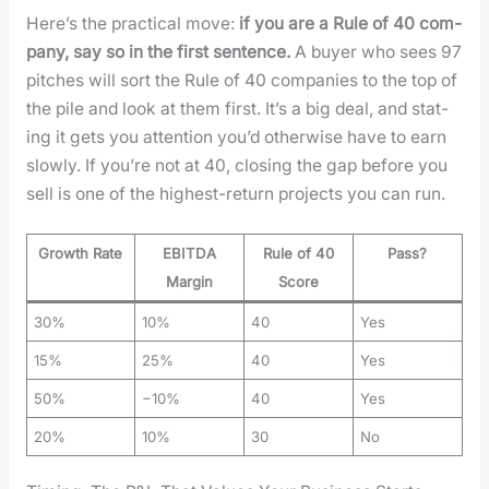
Here’s the prac­ti­cal move:
if you are a Rule of 40 com­
pa­ny, say so in the first sen­tence.
A buy­er who sees 97
pitch­es will sort the Rule of 40 com­pa­nies to the top of
the pile and look at them first. It’s a big deal, and stat­
ing it gets you atten­tion you’d oth­er­wise have to earn
slow­ly. If you’re not at 40, clos­ing the gap before you
sell is one of the high­est-return projects you can run.
Growth Rate
EBITDA
Rule of 40
Pass?
Margin
Score
30%
10%
40
Yes
15%
25%
40
Yes
50%
−10%
40
Yes
20%
10%
30
No