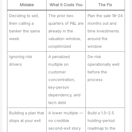
Mistake
What It Costs You
The Fix
Deciding to sell,
The prior two
Plan the sale 18–24
then calling a
quarters of P&L are
months out and
banker the same
already in the
time investments
week
valuation window,
around the
unoptimized
window
Ignoring risk
A penalized
De-risk
drivers
multiple on
operationally well
customer
before the
concentration,
process
key-person
dependency, and
tech debt
Building a plan that
A lower multiple —
Build a 1.5–2.5
stops at your exit
no credible
holding-period
second-exit story
roadmap to the