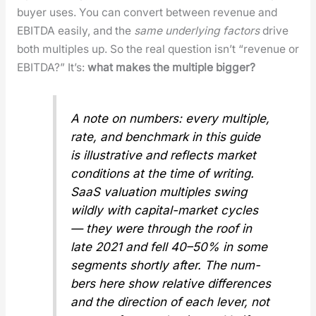
buy­er uses. You can con­vert between rev­enue and
EBITDA eas­i­ly, and the
same under­ly­ing fac­tors
dri­ve
both mul­ti­ples up. So the real ques­tion isn’t “rev­enue or
EBITDA?” It’s:
what makes the mul­ti­ple big­ger?
A note on num­bers: every mul­ti­ple,
rate, and bench­mark in this guide
is illus­tra­tive and reflects mar­ket
con­di­tions at the time of writ­ing.
SaaS val­u­a­tion mul­ti­ples swing
wild­ly with cap­i­tal-mar­ket cycles
— they were through the roof in
late 2021 and fell 40–50% in some
seg­ments short­ly after. The num­
bers here show
rel­a­tive
dif­fer­ences
and the direc­tion of each lever, not