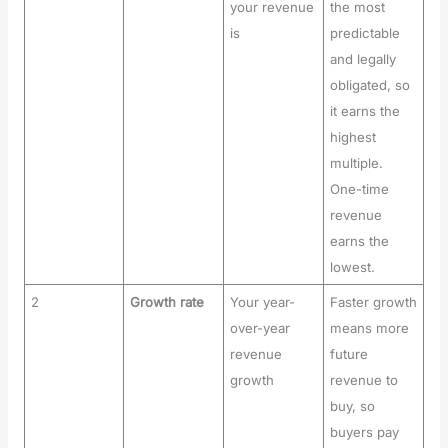
your revenue
the most
is
predictable
and legally
obligated, so
it earns the
highest
multiple.
One-time
revenue
earns the
lowest.
2
Growth rate
Your year-
Faster growth
over-year
means more
revenue
future
growth
revenue to
buy, so
buyers pay