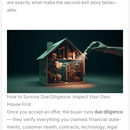
are exact­ly what make the sec­ond-exit sto­ry believ­
able.
How to Survive Due Diligence: Inspect Your Own
House First
Once you accept an offer, the buy­er runs
due dili­gence
— they ver­i­fy every­thing you claimed: finan­cial state­
ments, cus­tomer health, con­tracts, tech­nol­o­gy, legal