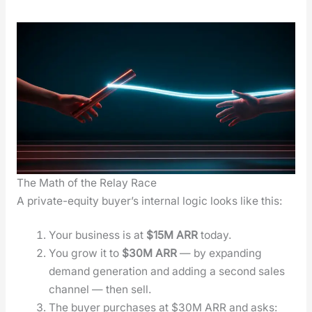
The Math of the Relay Race
A pri­vate-equi­ty buy­er’s inter­nal log­ic looks like this:
Your busi­ness is at
$15M ARR
today.
You grow it to
$30M ARR
— by expand­ing
demand gen­er­a­tion and adding a sec­ond sales
chan­nel — then sell.
The buy­er pur­chas­es at $30M ARR and asks: