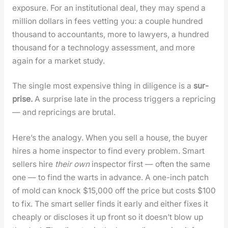
expo­sure. For an insti­tu­tion­al deal, they may spend a
mil­lion dol­lars in fees vet­ting you: a cou­ple hun­dred
thou­sand to accoun­tants, more to lawyers, a hun­dred
thou­sand for a tech­nol­o­gy assess­ment, and more
again for a mar­ket study.
The sin­gle most expen­sive thing in dili­gence is a
sur­
prise.
A sur­prise late in the process trig­gers a repric­ing
— and repric­ings are bru­tal.
Here’s the anal­o­gy. When you sell a house, the buy­er
hires a home inspec­tor to find every prob­lem. Smart
sell­ers hire
their own
inspec­tor first — often the same
one — to find the warts in advance. A one-inch patch
of mold can knock $15,000 off the price but costs $100
to fix. The smart sell­er finds it ear­ly and either fix­es it
cheap­ly or dis­clos­es it up front so it does­n’t blow up