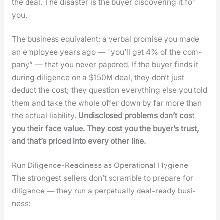
the deal. The dis­as­ter is the buy­er dis­cov­er­ing it for
you.
The busi­ness equiv­a­lent: a ver­bal promise you made
an employ­ee years ago — “you’ll get 4% of the com­
pa­ny” — that you nev­er papered. If the buy­er finds it
dur­ing dili­gence on a $150M deal, they don’t just
deduct the cost; they ques­tion every­thing else you told
them and take the whole offer down by far more than
the actu­al lia­bil­i­ty.
Undis­closed prob­lems don’t cost
you their face val­ue. They cost you the buy­er’s trust,
and that’s priced into every oth­er line.
Run Diligence-Readiness as Operational Hygiene
The strongest sell­ers don’t scram­ble to pre­pare for
dili­gence — they run a per­pet­u­al­ly deal-ready busi­
ness: