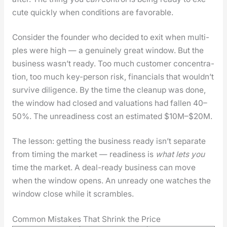
cute quick­ly when con­di­tions are favor­able.
Con­sid­er the founder who decid­ed to exit when mul­ti­
ples were high — a gen­uine­ly great win­dow. But the
busi­ness was­n’t ready. Too much cus­tomer con­cen­tra­
tion, too much key-per­son risk, finan­cials that would­n’t
sur­vive dili­gence. By the time the cleanup was done,
the win­dow had closed and val­u­a­tions had fall­en 40–
50%. The unreadi­ness cost an esti­mat­ed $10M–$20M.
The les­son: get­ting the busi­ness ready isn’t sep­a­rate
from tim­ing the mar­ket — readi­ness is
what lets you
time the mar­ket. A deal-ready busi­ness can move
when the win­dow opens. An unready one watch­es the
win­dow close while it scram­bles.
Common Mistakes That Shrink the Price