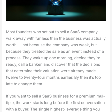
Most founders who set out to sell a SaaS com­pa­ny
walk away with far less than the busi­ness was actu­al­ly
worth — not because the com­pa­ny was weak, but
because they treat­ed the sale as an event instead of a
process. They wake up one morn­ing, decide they’re
ready, call a banker, and dis­cov­er that the deci­sions
that deter­mine their val­u­a­tion were already made
twelve to twen­ty-four months ear­li­er. By then it’s too
late to change them.
If you want to sell a SaaS busi­ness for a pre­mi­um mul­
ti­ple, the work starts long before the first con­ver­sa­tion
with a buy­er. The sin­gle high­est-lever­age thing you