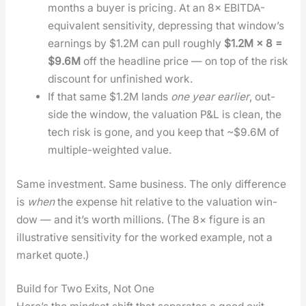
months a buy­er is pric­ing. At an 8× EBIT­DA-
equiv­a­lent sen­si­tiv­i­ty, depress­ing that win­dow’s
earn­ings by $1.2M can pull rough­ly
$1.2M × 8 =
$9.6M
off the head­line price — on top of the risk
dis­count for unfin­ished work.
If that same $1.2M lands
one year ear­li­er
, out­
side the win­dow, the val­u­a­tion P&L is clean, the
tech risk is gone, and you keep that ~$9.6M of
mul­ti­ple-weight­ed val­ue.
Same invest­ment. Same busi­ness. The only dif­fer­ence
is
when
the expense hit rel­a­tive to the val­u­a­tion win­
dow — and it’s worth mil­lions. (The 8× fig­ure is an
illus­tra­tive sen­si­tiv­i­ty for the worked exam­ple, not a
mar­ket quote.)
Build for Two Exits, Not One