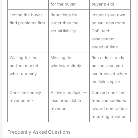
for the buyer
buyer's exit
Letting the buyer
Repricings far
Inspect your own
find problems first
larger than the
house: data room,
actual liability
QoE, tech
assessment,
ahead of time
Waiting for the
Missing the
Run a deal-ready
perfect market
window entirely
business so you
while unready
can transact when
multiples spike
One-time-heavy
A lower multiple —
Convert one-time
revenue mix
less predictable
fees and services
revenue
toward contractual
recurring revenue
Frequently Asked Questions