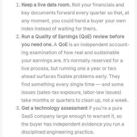
Keep a live data room.
Roll your finan­cials and
key doc­u­ments for­ward every quar­ter so that, at
any moment, you could hand a buy­er your own
index instead of wait­ing for theirs.
Run a Qual­i­ty of Earn­ings (QoE) review before
you need one.
A
QoE
is an inde­pen­dent account­
ing exam­i­na­tion of how real and sus­tain­able
your earn­ings are. It’s nor­mal­ly reserved for a
live process, but run­ning one a year or two
ahead sur­faces fix­able prob­lems ear­ly. They
find some­thing every sin­gle time — and some
issues (sales-tax expo­sure, labor-law issues)
take months or quar­ters to clean up, not a week.
Get a tech­nol­o­gy assess­ment
if you’re a pure
SaaS com­pa­ny large enough to war­rant it, so
the buy­er has inde­pen­dent evi­dence you run a
dis­ci­plined engi­neer­ing prac­tice.