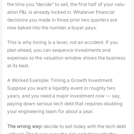
the time you “decide” to sell, the first half of your val­u­
a­tion P&L is already locked in. What­ev­er finan­cial
deci­sions you made in those pri­or two quar­ters are
now baked into the num­ber a buy­er pays.
This is why tim­ing is a lever, not an acci­dent. If you
plan ahead, you can sequence invest­ments and
expens­es so the val­u­a­tion win­dow shows the busi­ness
at its best.
A Worked Example: Timing a Growth Investment
Sup­pose you want a liq­uid­i­ty event in rough­ly two
years, and you need a major invest­ment now — say,
pay­ing down seri­ous tech debt that requires dou­bling
your engi­neer­ing team for about a year.
The wrong way:
decide to sell today with the tech debt