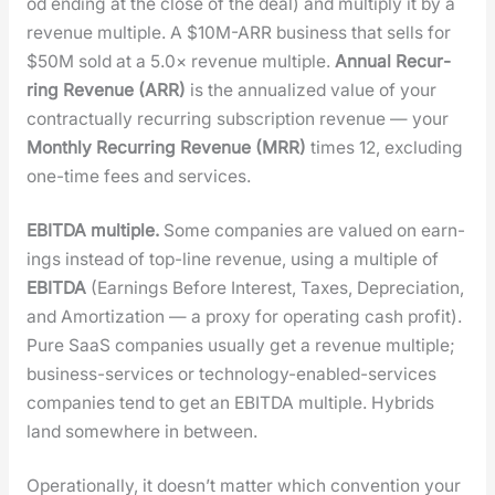
od end­ing at the close of the deal) and mul­ti­ply it by a
rev­enue mul­ti­ple. A $10M-ARR busi­ness that sells for
$50M sold at a 5.0× rev­enue mul­ti­ple.
Annu­al Recur­
ring Rev­enue (ARR)
is the annu­al­ized val­ue of your
con­trac­tu­al­ly recur­ring sub­scrip­tion rev­enue — your
Month­ly Recur­ring Rev­enue (MRR)
times 12, exclud­ing
one-time fees and ser­vices.
EBITDA mul­ti­ple.
Some com­pa­nies are val­ued on earn­
ings instead of top-line rev­enue, using a mul­ti­ple of
EBITDA
(Earn­ings Before Inter­est, Tax­es, Depre­ci­a­tion,
and Amor­ti­za­tion — a proxy for oper­at­ing cash prof­it).
Pure SaaS com­pa­nies usu­al­ly get a rev­enue mul­ti­ple;
busi­ness-ser­vices or tech­nol­o­gy-enabled-ser­vices
com­pa­nies tend to get an EBITDA mul­ti­ple. Hybrids
land some­where in between.
Oper­a­tional­ly, it does­n’t mat­ter which con­ven­tion your