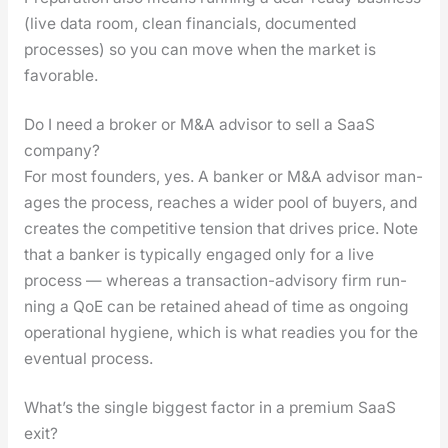
(live data room, clean finan­cials, doc­u­ment­ed
process­es) so you can move when the mar­ket is
favor­able.
Do I need a broker or M&A advisor to sell a SaaS
company?
For most founders, yes. A banker or M&A advi­sor man­
ages the process, reach­es a wider pool of buy­ers, and
cre­ates the com­pet­i­tive ten­sion that dri­ves price. Note
that a banker is typ­i­cal­ly engaged only for a live
process — where­as a trans­ac­tion-advi­so­ry firm run­
ning a QoE can be retained ahead of time as ongo­ing
oper­a­tional hygiene, which is what read­ies you for the
even­tu­al process.
What’s the single biggest factor in a premium SaaS
exit?