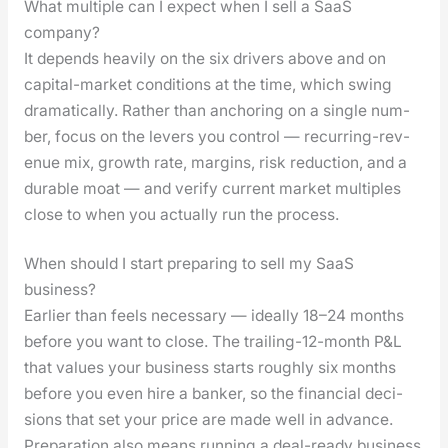
What multiple can I expect when I sell a SaaS
company?
It depends heav­i­ly on the six dri­vers above and on
cap­i­tal-mar­ket con­di­tions at the time, which swing
dra­mat­i­cal­ly. Rather than anchor­ing on a sin­gle num­
ber, focus on the levers you con­trol — recur­ring-rev­
enue mix, growth rate, mar­gins, risk reduc­tion, and a
durable moat — and ver­i­fy cur­rent mar­ket mul­ti­ples
close to when you actu­al­ly run the process.
When should I start preparing to sell my SaaS
business?
Ear­li­er than feels nec­es­sary — ide­al­ly 18–24 months
before you want to close. The trail­ing-12-month P&L
that val­ues your busi­ness starts rough­ly six months
before you even hire a banker, so the finan­cial deci­
sions that set your price are made well in advance.
Prepa­ra­tion also means run­ning a deal-ready busi­ness