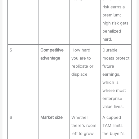
risk earns a
premium;
high risk gets
penalized
hard.
5
Competitive
How hard
Durable
advantage
you are to
moats protect
replicate or
future
displace
earnings,
which is
where most
enterprise
value lives.
6
Market size
Whether
A capped
there's room
TAM limits
left to grow
the buyer's