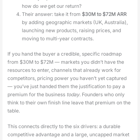
how do
we
get our return?
Their answer: take it from
$30M to $72M ARR
by adding geo­graph­ic mar­kets (UK, Aus­tralia),
launch­ing new prod­ucts, rais­ing prices, and
mov­ing to mul­ti-year con­tracts.
If you hand the buy­er a cred­i­ble, spe­cif­ic roadmap
from $30M to $72M — mar­kets you did­n’t have the
resources to enter, chan­nels that already work for
com­peti­tors, pric­ing pow­er you haven’t yet cap­tured
— you’ve just hand­ed them the jus­ti­fi­ca­tion to pay a
pre­mi­um for the busi­ness
today
. Founders who only
think to their own fin­ish line leave that pre­mi­um on the
table.
This con­nects direct­ly to the six dri­vers: a durable
com­pet­i­tive advan­tage and a large, uncapped mar­ket