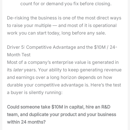
count for or demand you fix before clos­ing.
De-risk­ing the busi­ness is one of the most direct ways
to raise your mul­ti­ple — and most of it is oper­a­tional
work you can start today, long before any sale.
Driver 5: Competitive Advantage and the $10M / 24-
Month Test
Most of a com­pa­ny’s enter­prise val­ue is gen­er­at­ed in
its
lat­er
years. Your abil­i­ty to keep gen­er­at­ing rev­enue
and earn­ings over a long hori­zon depends on how
durable your com­pet­i­tive advan­tage is. Here’s the test
a buy­er is silent­ly run­ning:
Could some­one take $10M in cap­i­tal, hire an R&D
team, and dupli­cate your prod­uct and your busi­ness
with­in 24 months?