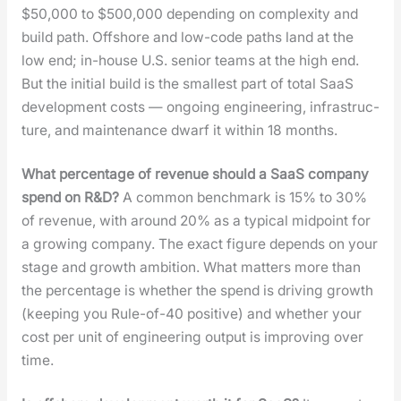
$50,000 to $500,000 depend­ing on com­plex­i­ty and
build path. Off­shore and low-code paths land at the
low end; in-house U.S. senior teams at the high end.
But the ini­tial build is the small­est part of total SaaS
devel­op­ment costs — ongo­ing engi­neer­ing, infra­struc­
ture, and main­te­nance dwarf it with­in 18 months.
What per­cent­age of rev­enue should a SaaS com­pa­ny
spend on R&D?
A com­mon bench­mark is 15% to 30%
of rev­enue, with around 20% as a typ­i­cal mid­point for
a grow­ing com­pa­ny. The exact fig­ure depends on your
stage and growth ambi­tion. What mat­ters more than
the per­cent­age is whether the spend is dri­ving growth
(keep­ing you Rule-of-40 pos­i­tive) and whether your
cost per unit of engi­neer­ing out­put is improv­ing over
time.