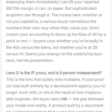
expens­ing them imme­di­ate­ly) can lift your report­ed
EBITDA mar­gin. It can, on paper. But sophis­ti­cat­ed
acquir­ers see through it. The hon­est take: whether or
not you cap­i­tal­ize, a seri­ous buy­er nor­mal­izes the
num­bers their own way when they val­ue you. Don’t
con­tort your account­ing to dress up the Rule of 40 by a
point or two — buy­ers care whether you’re broad­ly in
the 40s ver­sus the teens, not whether you’re at 38
ver­sus 41. Spend your ener­gy on the under­ly­ing busi­
ness, not the pre­sen­ta­tion.
Lens 3: Is the IP yours, and is it per­son-inde­pen­dent?
This is the lens that qui­et­ly kills mul­ti­ples. If your prod­
uct was built entire­ly by a devel­op­ment agency you no
longer work with, or sits in the head of one irre­place­
able engi­neer, the buy­er sees
risk
— the gap between
your mod­el and real­i­ty. A prod­uct built by a doc­u­ment­
ed, sys­tem­atized team that a new hire could join and