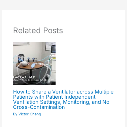
Related Posts
How to Share a Ventilator across Multiple
Patients with Patient Independent
Ventilation Settings, Monitoring, and No
Cross-Contamination
By
Victor Cheng