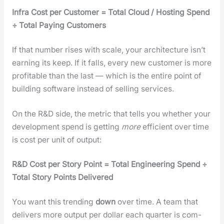
Infra Cost per Cus­tomer = Total Cloud / Host­ing Spend
÷ Total Pay­ing Cus­tomers
If that num­ber ris­es with scale, your archi­tec­ture isn’t
earn­ing its keep. If it falls, every new cus­tomer is more
prof­itable than the last — which is the entire point of
build­ing soft­ware instead of sell­ing ser­vices.
On the R&D side, the met­ric that tells you whether your
devel­op­ment spend is get­ting
more
effi­cient over time
is cost per unit of out­put:
R&D Cost per Sto­ry Point = Total Engi­neer­ing Spend ÷
Total Sto­ry Points Deliv­ered
You want this trend­ing
down
over time. A team that
deliv­ers more out­put per dol­lar each quar­ter is com­