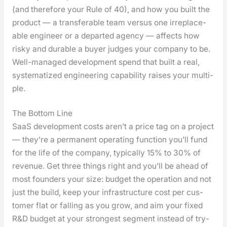
(and there­fore your Rule of 40), and how you built the
prod­uct — a trans­fer­able team ver­sus one irre­place­
able engi­neer or a depart­ed agency — affects how
risky and durable a buy­er judges your com­pa­ny to be.
Well-man­aged devel­op­ment spend that built a real,
sys­tem­atized engi­neer­ing capa­bil­i­ty rais­es your mul­ti­
ple.
The Bottom Line
SaaS devel­op­ment costs aren’t a price tag on a project
— they’re a per­ma­nent oper­at­ing func­tion you’ll fund
for the life of the com­pa­ny, typ­i­cal­ly 15% to 30% of
rev­enue. Get three things right and you’ll be ahead of
most founders your size: bud­get the oper­a­tion and not
just the build, keep your infra­struc­ture cost per cus­
tomer flat or falling as you grow, and aim your fixed
R&D bud­get at your strongest seg­ment instead of try­