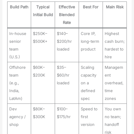
Build Path
Typical
Effective
Best For
Main Risk
Initial Build
Blended
Rate
In-house
$250K–
$140–
Core IP,
Highest
senior
$500K+
$200/hr
long-term
cash burn;
team
loaded
product
hardest to
(U.S.)
hire
Offshore
$60K–
$35–
Scaling
Managem
team
$200K
$60/hr
capacity
ent
(e.g.,
loaded
on a
overhead,
India,
defined
time
LatAm)
spec
zones
Dev
$80K–
$100–
Speed to
You own
agency /
$300K
$175/hr
first
no team;
shop
version
handoff
risk