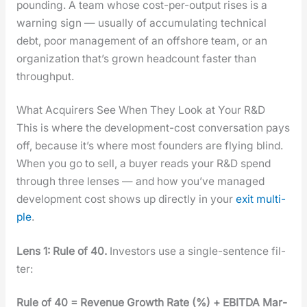
pound­ing. A team whose cost-per-out­put ris­es is a
warn­ing sign — usu­al­ly of accu­mu­lat­ing tech­ni­cal
debt, poor man­age­ment of an off­shore team, or an
orga­ni­za­tion that’s grown head­count faster than
through­put.
What Acquirers See When They Look at Your R&D
This is where the devel­op­ment-cost con­ver­sa­tion pays
off, because it’s where most founders are fly­ing blind.
When you go to sell, a buy­er reads your R&D spend
through three lens­es — and how you’ve man­aged
devel­op­ment cost shows up direct­ly in your
exit mul­ti­
ple
.
Lens 1: Rule of 40.
Investors use a sin­gle-sen­tence fil­
ter:
Rule of 40 = Rev­enue Growth Rate (%) + EBITDA Mar­