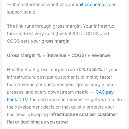
— that deter­mines whether your
unit eco­nom­ics
can
sup­port scale.
The link runs through gross mar­gin. Your infra­struc­
ture-and-deliv­ery cost (buck­et #3) is COGS, and
COGS sets your
gross mar­gin
:
Gross Mar­gin % = (Rev­enue − COGS) ÷ Rev­enue
Healthy SaaS gross mar­gins run
70% to 85%.
If your
infra­struc­ture cost per cus­tomer is climb­ing faster
than rev­enue per cus­tomer, your gross mar­gin com­
press­es, and every down­stream met­ric —
CAC pay­
back
,
LTV
, the cash you can rein­vest — gets worse. So
the devel­op­ment deci­sion that qui­et­ly pro­tects your
busi­ness is keep­ing
infra­struc­ture cost per cus­tomer
flat or declin­ing as you grow: