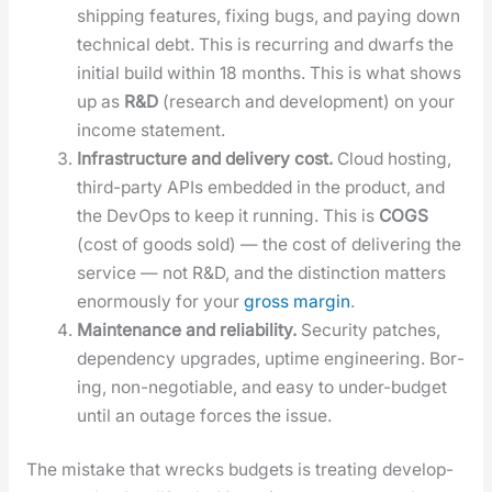
ship­ping fea­tures, fix­ing bugs, and pay­ing down
tech­ni­cal debt. This is recur­ring and dwarfs the
ini­tial build with­in 18 months. This is what shows
up as
R&D
(research and devel­op­ment) on your
income state­ment.
Infra­struc­ture and deliv­ery cost.
Cloud host­ing,
third-par­ty APIs embed­ded in the prod­uct, and
the DevOps to keep it run­ning. This is
COGS
(cost of goods sold) — the cost of deliv­er­ing the
ser­vice — not R&D, and the dis­tinc­tion mat­ters
enor­mous­ly for your
gross mar­gin
.
Main­te­nance and reli­a­bil­i­ty.
Secu­ri­ty patch­es,
depen­den­cy upgrades, uptime engi­neer­ing. Bor­
ing, non-nego­tiable, and easy to under-bud­get
until an out­age forces the issue.
The mis­take that wrecks bud­gets is treat­ing devel­op­