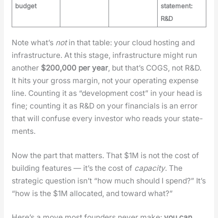
budget
statement:
R&D
Note what’s
not
in that table: your cloud host­ing and
infra­struc­ture. At this stage, infra­struc­ture might run
anoth­er
$200,000 per year
, but that’s COGS, not R&D.
It hits your gross mar­gin, not your oper­at­ing expense
line. Count­ing it as “devel­op­ment cost” in your head is
fine; count­ing it as R&D on your finan­cials is an error
that will con­fuse every investor who reads your state­
ments.
Now the part that mat­ters. That $1M is not the cost of
build­ing fea­tures — it’s the cost of
capac­i­ty
. The
strate­gic ques­tion isn’t “how much should I spend?” It’s
“how is the $1M allo­cat­ed, and toward what?”
Here’s a move most founders nev­er make:
you can