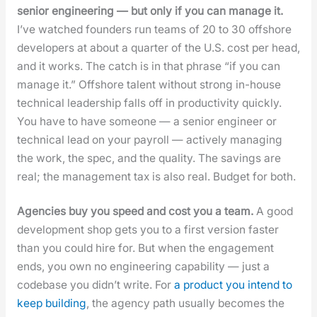
senior engi­neer­ing — but only if you can man­age it.
I’ve watched founders run teams of 20 to 30 off­shore
devel­op­ers at about a quar­ter of the U.S. cost per head,
and it works. The catch is in that phrase “if you can
man­age it.” Off­shore tal­ent with­out strong in-house
tech­ni­cal lead­er­ship falls off in pro­duc­tiv­i­ty quick­ly.
You have to have some­one — a senior engi­neer or
tech­ni­cal lead on your pay­roll — active­ly man­ag­ing
the work, the spec, and the qual­i­ty. The sav­ings are
real; the man­age­ment tax is also real. Bud­get for both.
Agen­cies buy you speed and cost you a team.
A good
devel­op­ment shop gets you to a first ver­sion faster
than you could hire for. But when the engage­ment
ends, you own no engi­neer­ing capa­bil­i­ty — just a
code­base you did­n’t write. For
a prod­uct you intend to
keep build­ing
, the agency path usu­al­ly becomes the