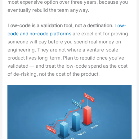
most expen­sive option over three years, because you
even­tu­al­ly rebuild the team any­way.
Low-code is a val­i­da­tion tool, not a des­ti­na­tion.
Low-
code and no-code plat­forms
are excel­lent for prov­ing
some­one will pay before you spend real mon­ey on
engi­neer­ing. They are not where a ven­ture-scale
prod­uct lives long-term. Plan to rebuild once you’ve
val­i­dat­ed — and treat the low-code spend as the cost
of de-risk­ing, not the cost of the prod­uct.