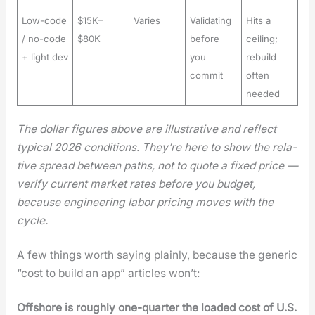
Low-code
$15K–
Varies
Validating
Hits a
/ no-code
$80K
before
ceiling;
+ light dev
you
rebuild
commit
often
needed
The dol­lar fig­ures above are illus­tra­tive and reflect
typ­i­cal 2026 con­di­tions. They’re here to show the rel­a­
tive spread between paths, not to quote a fixed price —
ver­i­fy cur­rent mar­ket rates before you bud­get,
because engi­neer­ing labor pric­ing moves with the
cycle.
A few things worth say­ing plain­ly, because the gener­ic
“cost to build an app” arti­cles won’t:
Off­shore is rough­ly one-quar­ter the loaded cost of U.S.