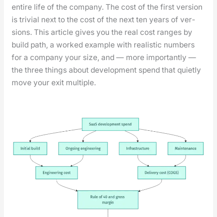
entire life of the com­pa­ny. The cost of the first ver­sion
is triv­ial next to the cost of the next ten years of ver­
sions. This arti­cle gives you the real cost ranges by
build path, a worked exam­ple with real­is­tic num­bers
for a com­pa­ny your size, and — more impor­tant­ly —
the three things about devel­op­ment spend that qui­et­ly
move your exit mul­ti­ple.