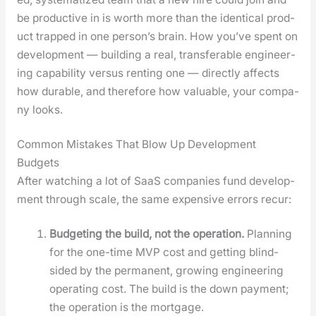
be pro­duc­tive in is worth more than the iden­ti­cal prod­
uct trapped in one per­son­’s brain. How you’ve spent on
devel­op­ment — build­ing a real, trans­fer­able engi­neer­
ing capa­bil­i­ty ver­sus rent­ing one — direct­ly affects
how durable, and there­fore how valu­able, your com­pa­
ny looks.
Common Mistakes That Blow Up Development
Budgets
After watch­ing a lot of SaaS com­pa­nies fund devel­op­
ment through scale, the same expen­sive errors recur:
Bud­get­ing the build, not the oper­a­tion.
Plan­ning
for the one-time MVP cost and get­ting blind­
sided by the per­ma­nent, grow­ing engi­neer­ing
oper­at­ing cost. The build is the down pay­ment;
the oper­a­tion is the mort­gage.