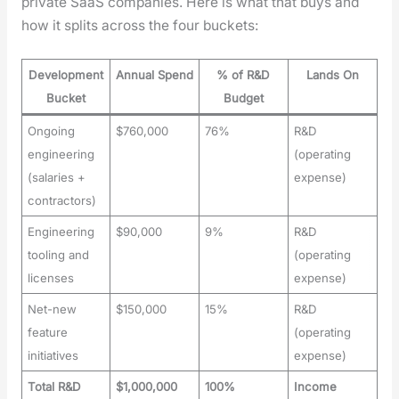
pri­vate SaaS com­pa­nies. Here is what that buys and
how it splits across the four buck­ets:
Development
Annual Spend
% of R&D
Lands On
Bucket
Budget
Ongoing
$760,000
76%
R&D
engineering
(operating
(salaries +
expense)
contractors)
Engineering
$90,000
9%
R&D
tooling and
(operating
licenses
expense)
Net-new
$150,000
15%
R&D
feature
(operating
initiatives
expense)
Total R&D
$1,000,000
100%
Income