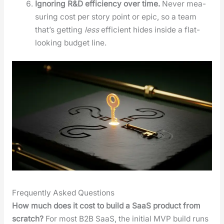
Ignor­ing R&D effi­cien­cy over time.
Nev­er mea­
sur­ing cost per sto­ry point or epic, so a team
that’s get­ting
less
effi­cient hides inside a flat-
look­ing bud­get line.
Frequently Asked Questions
How much does it cost to build a SaaS prod­uct from
scratch?
For most B2B SaaS, the ini­tial MVP build runs