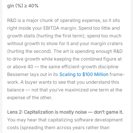
gin (%) ≥ 40%
R&D is a major chunk of oper­at­ing expense, so it sits
right inside your EBITDA mar­gin. Spend too lit­tle and
growth stalls (hurt­ing the first term); spend too much
with­out growth to show for it and your mar­gin craters
(hurt­ing the sec­ond). The art is spend­ing enough R&D
to dri­ve growth while keep­ing the com­bined fig­ure at
or above 40 — the same effi­cient-growth dis­ci­pline
Besse­mer lays out in its
Scal­ing to $100 Mil­lion
frame­
work. A buy­er wants to see that you under­stand this
bal­ance — not that you’ve max­i­mized one term at the
expense of the oth­er.
Lens 2: Cap­i­tal­iza­tion is most­ly noise — don’t game it.
You may hear that cap­i­tal­iz­ing soft­ware devel­op­ment
costs (spread­ing them across years rather than