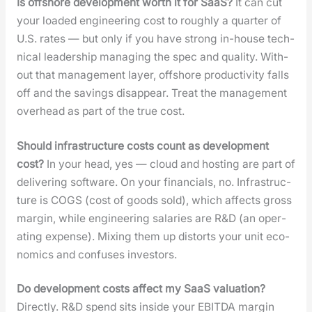
Is off­shore devel­op­ment worth it for SaaS?
It can cut
your loaded engi­neer­ing cost to rough­ly a quar­ter of
U.S. rates — but only if you have strong in-house tech­
ni­cal lead­er­ship man­ag­ing the spec and qual­i­ty. With­
out that man­age­ment lay­er, off­shore pro­duc­tiv­i­ty falls
off and the sav­ings dis­ap­pear. Treat the man­age­ment
over­head as part of the true cost.
Should infra­struc­ture costs count as devel­op­ment
cost?
In your head, yes — cloud and host­ing are part of
deliv­er­ing soft­ware. On your finan­cials, no. Infra­struc­
ture is COGS (cost of goods sold), which affects gross
mar­gin, while engi­neer­ing salaries are R&D (an oper­
at­ing expense). Mix­ing them up dis­torts your unit eco­
nom­ics and con­fus­es investors.
Do devel­op­ment costs affect my SaaS val­u­a­tion?
Direct­ly. R&D spend sits inside your EBITDA mar­gin