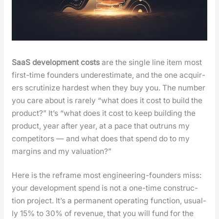
SaaS devel­op­ment costs
are the sin­gle line item most
first-time founders under­es­ti­mate, and the one acquir­
ers scru­ti­nize hard­est when they buy you. The num­ber
you care about is rarely “what does it cost to build the
prod­uct?” It’s “what does it cost to keep build­ing the
prod­uct, year after year, at a pace that out­runs my
com­peti­tors — and what does that spend do to my
mar­gins and my val­u­a­tion?”
Here is the reframe most engi­neer­ing-founders miss:
your devel­op­ment spend is not a one-time con­struc­
tion project. It’s a per­ma­nent oper­at­ing func­tion, usu­al­
ly 15% to 30% of rev­enue, that you will fund for the