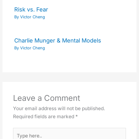
Risk vs. Fear
By
Victor Cheng
Charlie Munger & Mental Models
By
Victor Cheng
Leave a Comment
Your email address will not be published.
Required fields are marked
*
Type