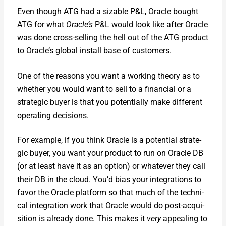
Even though ATG had a siz­able P&L, Ora­cle bought
ATG for what
Oracle’s
P&L would look like after Ora­cle
was done cross-sell­ing the hell out of the ATG prod­uct
to Oracle’s glob­al install base of cus­tomers.
One of the rea­sons you want a work­ing the­o­ry as to
whether you would want to sell to a finan­cial or a
strate­gic buy­er is that you poten­tial­ly make dif­fer­ent
oper­at­ing deci­sions.
For exam­ple, if you think Ora­cle is a poten­tial strate­
gic buy­er, you want your prod­uct to run on Ora­cle DB
(or at least have it as an option) or what­ev­er they call
their DB in the cloud. You’d bias your inte­gra­tions to
favor the Ora­cle plat­form so that much of the tech­ni­
cal inte­gra­tion work that Ora­cle would do post-acqui­
si­tion is already done. This makes it
very
appeal­ing to