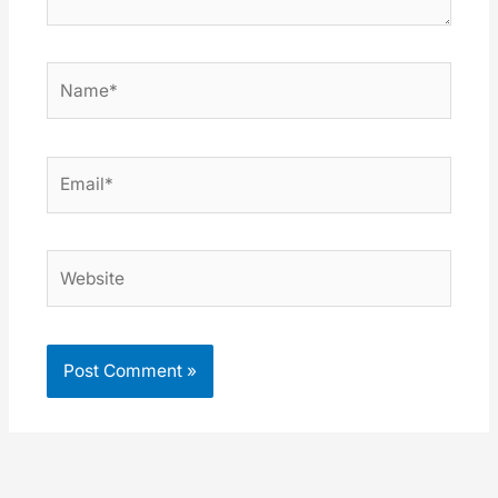
Name*
Email*
Website