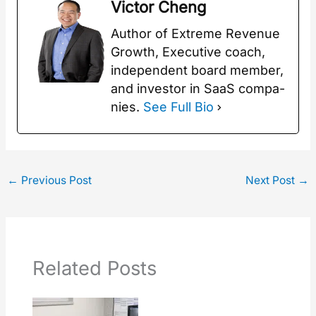
Vic­tor Cheng
Author of Extreme Rev­enue
Growth, Exec­u­tive coach,
inde­pen­dent board mem­ber,
and investor in SaaS com­pa­
nies.
See Full Bio
←
Previous Post
Next Post
→
Related Posts