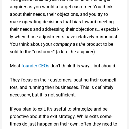
acquir­er as you would a tar­get cus­tomer. You think
about their needs, their objec­tions, and you try to
make oper­at­ing deci­sions that bias toward meet­ing
their needs and address­ing their objec­tions… espe­cial­
ly when those adjust­ments have rel­a­tive­ly minor cost.
You think about your
com­pa­ny
as
the
prod­uct to be
sold to the “cus­tomer” (a.k.a. the acquir­er).
Most
founder CEOs
don’t think this way… but should.
They focus on their cus­tomers, beat­ing their com­peti­
tors, and run­ning their busi­ness­es. This is def­i­nite­ly
nec­es­sary, but it is not suf­fi­cient.
If you plan to exit, it’s use­ful to strate­gize and be
proac­tive about the exit strat­e­gy. While exits some­
times do just hap­pen on their own, often they need to