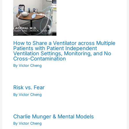
How to Share a Ventilator across Multiple
Patients with Patient Independent
Ventilation Settings, Monitoring, and No
Cross-Contamination
By
Victor Cheng
Risk vs. Fear
By
Victor Cheng
Charlie Munger & Mental Models
By
Victor Cheng