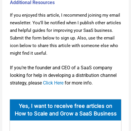
Additional Resources
If you enjoyed this arti­cle, I rec­om­mend join­ing my email
newslet­ter. You’ll be noti­fied when I pub­lish oth­er arti­cles
and help­ful guides for improv­ing your SaaS busi­ness.
Sub­mit the form below to sign up. Also, use the email
icon below to share this arti­cle with some­one else who
might find it use­ful.
If you’re the founder and CEO of a SaaS com­pa­ny
look­ing for help in devel­op­ing a dis­tri­b­u­tion chan­nel
strat­e­gy, please
Click Here
for more info.
Yes, I want to receive free arti­cles on
How to Scale and Grow a SaaS Busi­ness