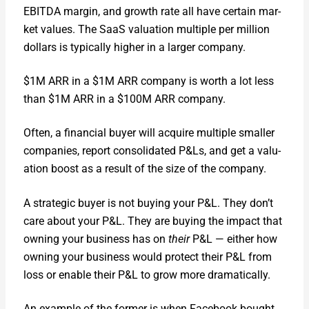
EBITDA mar­gin, and growth rate all have cer­tain mar­
ket val­ues. The SaaS val­u­a­tion mul­ti­ple per mil­lion
dol­lars is typ­i­cal­ly high­er in a larg­er com­pa­ny.
$1M ARR in a $1M ARR com­pa­ny is worth a lot less
than $1M ARR in a $100M ARR com­pa­ny.
Often, a finan­cial buy­er will acquire mul­ti­ple small­er
com­pa­nies, report con­sol­i­dat­ed P&Ls, and get a val­u­
a­tion boost as a result of the size of the com­pa­ny.
A strate­gic buy­er is not buy­ing your P&L. They don’t
care about your P&L. They are buy­ing the impact that
own­ing your busi­ness has on
their
P&L — either how
own­ing your busi­ness would pro­tect their P&L from
loss or enable their P&L to grow more dra­mat­i­cal­ly.
An exam­ple of the for­mer is when Face­book bought