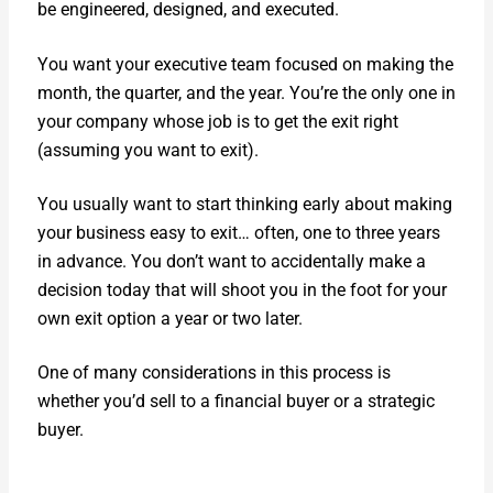
be engi­neered, designed, and exe­cut­ed.
You want your exec­u­tive team focused on mak­ing the
month, the quar­ter, and the year. You’re the only one in
your com­pa­ny whose job is to get the exit right
(assum­ing you want to exit).
You usu­al­ly want to start think­ing ear­ly about mak­ing
your busi­ness easy to exit… often, one to three years
in advance. You don’t want to acci­den­tal­ly make a
deci­sion today that will shoot you in the foot for your
own exit option a year or two lat­er.
One of many con­sid­er­a­tions in this process is
whether you’d sell to a finan­cial buy­er or a strate­gic
buy­er.