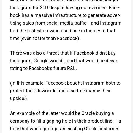
Insta­gram for $1B despite hav­ing no rev­enues. Face­
book has a mas­sive infra­struc­ture to gen­er­ate adver­
tis­ing sales from social media traf­fic… and Insta­gram
had the fastest-grow­ing user­base in his­to­ry at that
time (even faster than Face­book).
There was also a threat that if Face­book didn’t buy
Insta­gram, Google would… and that would be dev­as­
tat­ing to Facebook’s future P&L.
(In this exam­ple, Face­book bought Insta­gram both to
pro­tect their down­side and also to enhance their
upside.)
An exam­ple of the lat­ter would be Ora­cle buy­ing a
com­pa­ny to fill a gap­ing hole in their prod­uct line — a
hole that would prompt an exist­ing Ora­cle cus­tomer