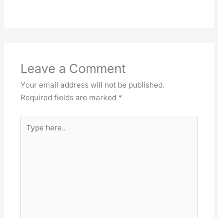
Leave a Comment
Your email address will not be published.
Required fields are marked
*
Type
here..