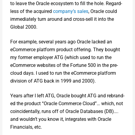
to leave the Ora­cle ecosys­tem to fill the hole. Regard­
less of the acquired
company’s sales
, Ora­cle could
imme­di­ate­ly turn around and cross-sell it into the
Glob­al 2000.
For exam­ple, sev­er­al years ago Ora­cle lacked an
eCom­merce plat­form prod­uct offer­ing. They bought
my for­mer employ­er ATG (which used to run the
eCom­merce web­sites of the For­tune 500 in the pre-
cloud days. I used to run the eCom­merce plat­form
divi­sion of ATG back in 1999 and 2000).
Years after I left ATG, Ora­cle bought ATG and rebrand­
ed the prod­uct “Ora­cle Com­merce Cloud”… which, not
coin­ci­den­tal­ly, runs off of Ora­cle Data­bas­es (DB)….
and wouldn’t you know it, inte­grates with Ora­cle
Finan­cials, etc.