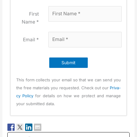
First
Name *
Email *
Submit
This form col­lects your email so that we can send you
the free mate­ri­als you request­ed. Check out our
Pri­va­
cy Pol­i­cy
for details on how we pro­tect and man­age
your sub­mit­ted data.