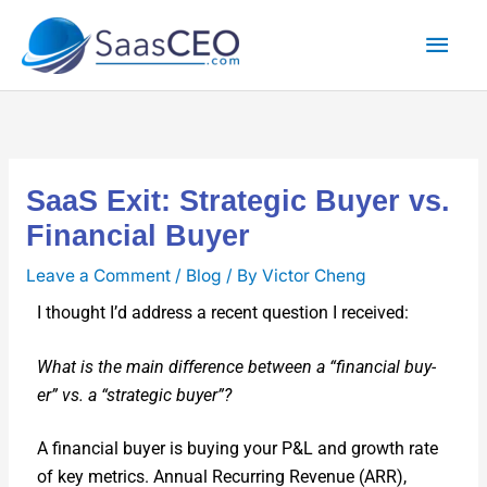
Skip
Mai
to
content
Men
SaaS Exit: Strategic Buyer vs.
Financial Buyer
Leave a Comment
/
Blog
/ By
Victor Cheng
I thought I’d address a recent ques­tion I received:
What is the main dif­fer­ence between a “finan­cial buy­
er” vs. a “strate­gic buy­er”?
A finan­cial buy­er is buy­ing your P&L and growth rate
of key met­rics. Annu­al Recur­ring Rev­enue (ARR),