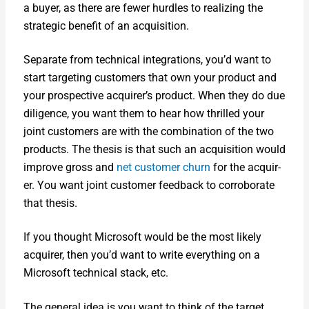
a buy­er, as there are few­er hur­dles to real­iz­ing the
strate­gic ben­e­fit of an acqui­si­tion.
Sep­a­rate from tech­ni­cal inte­gra­tions, you’d want to
start tar­get­ing cus­tomers that own your prod­uct and
your prospec­tive acquirer’s prod­uct. When they do due
dili­gence, you want them to hear how thrilled your
joint cus­tomers are with the com­bi­na­tion of the two
prod­ucts. The the­sis is that such an acqui­si­tion would
improve gross and
net cus­tomer churn
for the acquir­
er. You want joint cus­tomer feed­back to cor­rob­o­rate
that the­sis.
If you thought Microsoft would be the most like­ly
acquir­er, then you’d want to write every­thing on a
Microsoft tech­ni­cal stack, etc.
The gen­er­al idea is you want to think of the tar­get