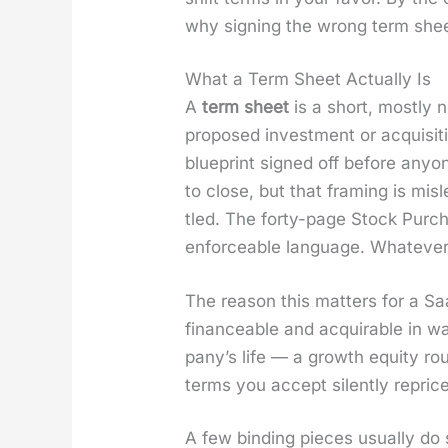
why sign­ing the wrong term sheet 
What a Term Sheet Actually Is
A
term sheet
is a short, most­ly 
pro­posed invest­ment or acqui­si­
blue­print signed off before any­o
to close, but that fram­ing is mis
tled. The forty-page Stock Pur­cha
enforce­able lan­guage. What­ev­e
The rea­son this mat­ters for a Sa
finance­able and acquirable in w
pa­ny’s life — a growth equi­ty rou
terms you accept silent­ly repri
A few bind­ing pieces usu­al­ly do