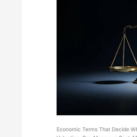
Economic Terms That Decide W