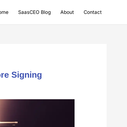
ome
SaasCEO Blog
About
Contact
re Signing