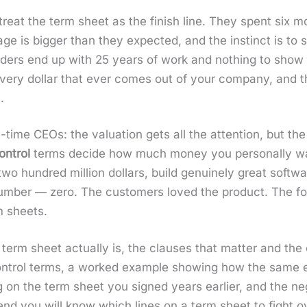
eat the term sheet as the fin­ish line. They spent six mo
ge is big­ger than they expect­ed, and the instinct is to s
nders end up with 25 years of work and noth­ing to show f
or every dol­lar that ever comes out of your com­pa­ny, and 
.
-time CEOs: the val­u­a­tion gets all the atten­tion, but th
n­trol
terms decide how much mon­ey you per­son­al­ly w
 hun­dred mil­lion dol­lars, build gen­uine­ly great soft­wa
um­ber — zero. The cus­tomers loved the prod­uct. The fo
m sheets.
rm sheet actu­al­ly is, the claus­es that mat­ter and the 
trol terms, a worked exam­ple show­ing how the same exit
n the term sheet you signed years ear­li­er, and the nego­
e end you will know which lines on a term sheet to fight 