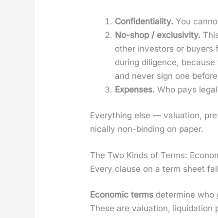
Con­fi­den­tial­i­ty.
You can­not 
No-shop / exclu­siv­i­ty.
This
oth­er investors or buy­ers
dur­ing dili­gence, becaus
and nev­er sign one before
Expens­es.
Who pays legal a
Every­thing else — val­u­a­tion, pre
ni­cal­ly non-bind­ing on paper.
The Two Kinds of Terms: Econom
Every clause on a term sheet fall
Eco­nom­ic terms
deter­mine who g
These are val­u­a­tion, liq­ui­da­tion