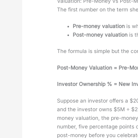
Valuation: Pre-Money vs Post-
The first num­ber on the term shee
Pre-mon­ey val­u­a­tion
is wh
Post-mon­ey val­u­a­tion
is t
The for­mu­la is sim­ple but the c
Post-Mon­ey Val­u­a­tion = Pre-Mon
Investor Own­er­ship % = New Inve
Sup­pose an investor offers a $20
and the investor owns $5M ÷ 
mon­ey val­u­a­tion, the pre-mo
num­ber, five per­cent­age points 
post-mon­ey before you cel­e­brat