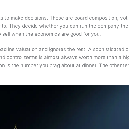
to make deci­sions. These are board com­po­si­tion, vot­ing
rights. They decide whether you can run the com­pa­ny the 
 sell when the eco­nom­ics are good for you.
­line val­u­a­tion and ignores the rest. A sophis­ti­cat­ed 
 and con­trol terms is almost always worth more than a high
ion is the num­ber you brag about at din­ner. The oth­er t