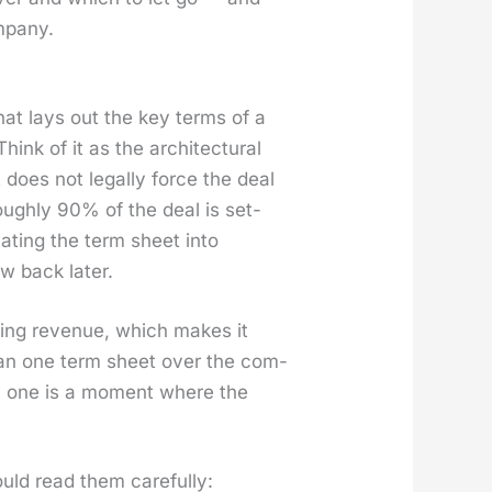
­pa­ny.
that lays out the key terms of a
nk of it as the archi­tec­tur­al
t does not legal­ly force the deal
rough­ly 90% of the deal is set­
at­ing the term sheet into
w back lat­er.
­ring rev­enue, which makes it
than one term sheet over the com­
 Each one is a moment where the
uld read them care­ful­ly: