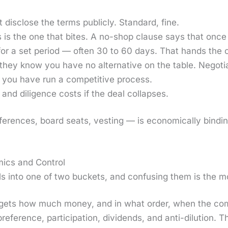
dis­close the terms pub­licly. Stan­dard, fine.
 is the one that bites. A no-shop clause says that once 
 for a set peri­od — often 30 to 60 days. That hands the 
e they know you have no alter­na­tive on the table. Nego­
 you have run a com­pet­i­tive process.
nd dili­gence costs if the deal col­laps­es.
f­er­ences, board seats, vest­ing — is eco­nom­i­cal­ly bind­i
ics and Control
s into one of two buck­ets, and con­fus­ing them is the 
ets how much mon­ey, and in what order, when the com­pa­n
 pref­er­ence, par­tic­i­pa­tion, div­i­dends, and anti-dilu­tio