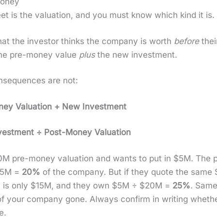
Money
t is the val­u­a­tion, and you must know which kind it is.
at the investor thinks the com­pa­ny is worth
before
thei
he pre-mon­ey val­ue
plus
the new invest­ment.
on­se­quences are not:
­ey Val­u­a­tion + New Invest­ment
st­ment ÷ Post-Mon­ey Val­u­a­tion
M pre-mon­ey val­u­a­tion and wants to put in $5M. The po
$25M =
20%
of the com­pa­ny. But if they quote the sa
n­ey is only $15M, and they own $5M ÷ $20M =
25%
. Same 
of your com­pa­ny gone. Always con­firm in writ­ing whether 
e.