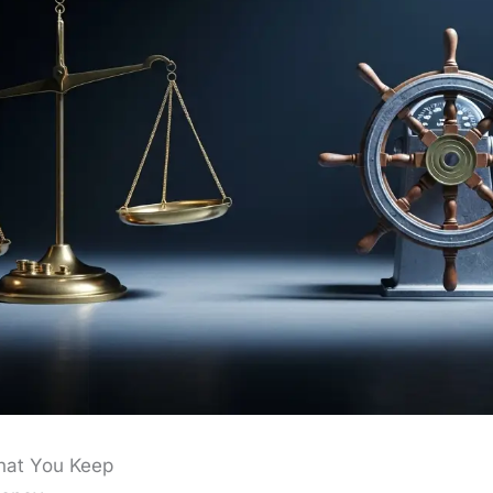
hat You Keep