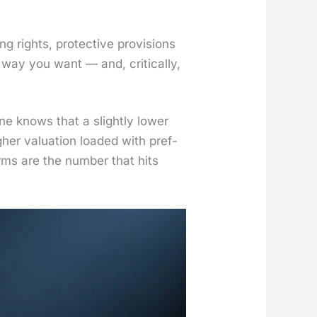
 rights, pro­tec­tive pro­vi­sions
way you want — and, crit­i­cal­ly,
one knows that a slight­ly low­er
­er val­u­a­tion loaded with pref­
erms are the num­ber that hits