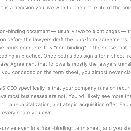
is a deci­sion you live with for the entire life of the com
non-bind­ing doc­u­ment — usu­al­ly two to eight pages — 
tion before the lawyers draft the long-form agree­ments. Thi
ne pours con­crete. It is “non-bind­ing” in the sense that i
­lead­ing in prac­tice. Once both sides sign a term sheet, 
se Agree­ment that fol­lows is most­ly the lawyers trans­l
r you con­ced­ed on the term sheet, you almost nev­er cla
aS CEO specif­i­cal­ly is that your com­pa­ny runs on recur
ays most busi­ness­es are not. You will like­ly see more 
nd, a recap­i­tal­iza­tion, a strate­gic acqui­si­tion offer.
ce every share you own.
 sur­vive even in a “non-bind­ing” term sheet, and you sho