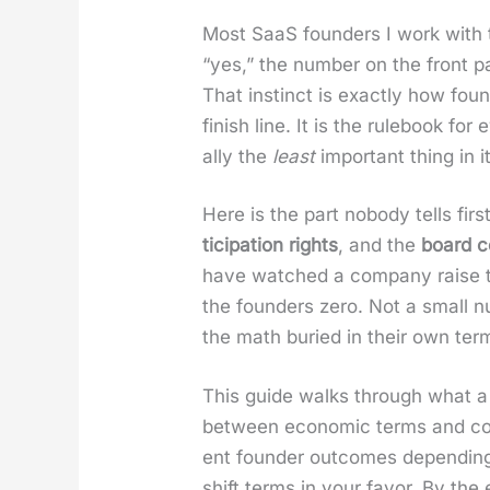
Most SaaS founders I work with tr
“yes,” the num­ber on the front pa
That instinct is exact­ly how fou
fin­ish line. It is the rule­book f
al­ly the
least
impor­tant thing in it
Here is the part nobody tells first
tic­i­pa­tion rights
, and the
board co
have watched a com­pa­ny raise two
the founders zero. Not a small n
the math buried in their own ter
This guide walks through what a te
between eco­nom­ic terms and con­
ent founder out­comes depend­ing o
shift terms in your favor. By th