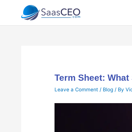
Skip
to
content
Term Sheet: What
Leave a Comment
/
Blog
/ By
Vi