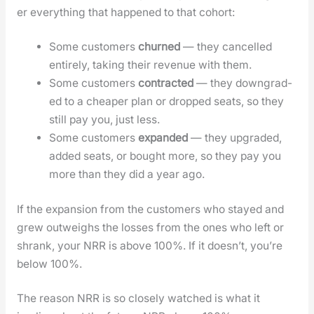
er every­thing that hap­pened to that cohort:
Some cus­tomers
churned
— they can­celled
entire­ly, tak­ing their rev­enue with them.
Some cus­tomers
con­tract­ed
— they down­grad­
ed to a cheap­er plan or dropped seats, so they
still pay you, just less.
Some cus­tomers
expand­ed
— they upgrad­ed,
added seats, or bought more, so they pay you
more than they did a year ago.
If the expan­sion from the cus­tomers who stayed and
grew out­weighs the loss­es from the ones who left or
shrank, your NRR is above 100%. If it does­n’t, you’re
below 100%.
The rea­son NRR is so close­ly watched is what it