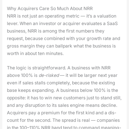
Why Acquirers Care So Much About NRR
NRR is not just an oper­at­ing met­ric — it’s a val­u­a­tion
lever. When an investor or acquir­er eval­u­ates a SaaS
busi­ness, NRR is among the first num­bers they
request, because com­bined with your growth rate and
gross mar­gin they can ball­park what the busi­ness is
worth in about ten min­utes.
The log­ic is straight­for­ward. A busi­ness with NRR
above 100% is
de-risked
— it will be larg­er next year
even if sales stalls com­plete­ly, because the exist­ing
base keeps expand­ing. A busi­ness below 100% is the
oppo­site: it has to win new cus­tomers just to stand still,
and any dis­rup­tion to its sales engine means decline.
Acquir­ers pay a pre­mi­um for the first kind and a dis­
count for the sec­ond. The spread is real — com­pa­nies
in the 100–110% NRR band tend to com­mand mean­ing­