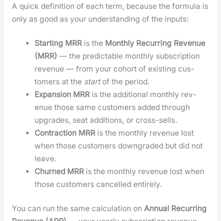
A quick def­i­n­i­tion of each term, because the for­mu­la is
only as good as your under­stand­ing of the inputs:
Start­ing MRR
is the
Month­ly Recur­ring Rev­enue
(MRR)
— the pre­dictable month­ly sub­scrip­tion
rev­enue — from your cohort of exist­ing cus­
tomers at the
start
of the peri­od.
Expan­sion MRR
is the addi­tion­al month­ly rev­
enue those same cus­tomers added through
upgrades, seat addi­tions, or cross-sells.
Con­trac­tion MRR
is the month­ly rev­enue lost
when those cus­tomers down­grad­ed but did not
leave.
Churned MRR
is the month­ly rev­enue lost when
those cus­tomers can­celled entire­ly.
You can run the same cal­cu­la­tion on
Annu­al Recur­ring