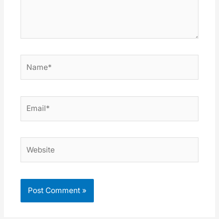
Name*
Email*
Website