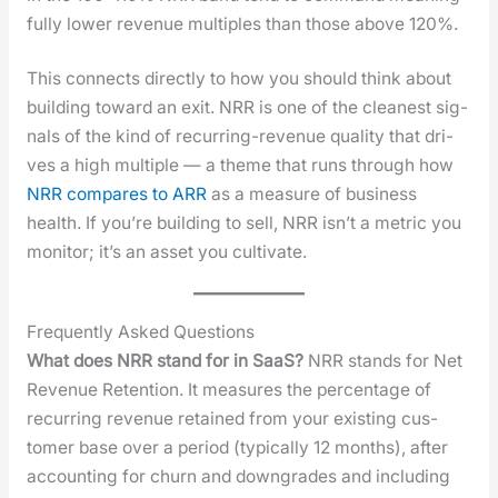
ful­ly low­er rev­enue mul­ti­ples than those above 120%.
This con­nects direct­ly to how you should think about
build­ing toward an exit. NRR is one of the clean­est sig­
nals of the kind of recur­ring-rev­enue qual­i­ty that dri­
ves a high mul­ti­ple — a theme that runs through how
NRR com­pares to ARR
as a mea­sure of busi­ness
health. If you’re build­ing to sell, NRR isn’t a met­ric you
mon­i­tor; it’s an asset you cul­ti­vate.
Frequently Asked Questions
What does NRR stand for in SaaS?
NRR stands for Net
Rev­enue Reten­tion. It mea­sures the per­cent­age of
recur­ring rev­enue retained from your exist­ing cus­
tomer base over a peri­od (typ­i­cal­ly 12 months), after
account­ing for churn and down­grades and includ­ing