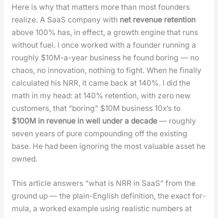
Here is why that mat­ters more than most founders
real­ize. A SaaS com­pa­ny with
net rev­enue reten­tion
above 100% has, in effect, a growth engine that runs
with­out fuel. I once worked with a founder run­ning a
rough­ly $10M-a-year busi­ness he found bor­ing — no
chaos, no inno­va­tion, noth­ing to fight. When he final­ly
cal­cu­lat­ed his NRR, it came back at 140%. I did the
math in my head: at 140% reten­tion, with zero new
cus­tomers, that “bor­ing” $10M busi­ness 10x’s to
$100M in rev­enue in well under a decade
— rough­ly
sev­en years of pure com­pound­ing off the exist­ing
base. He had been ignor­ing the most valu­able asset he
owned.
This arti­cle answers “what is NRR in SaaS” from the
ground up — the plain-Eng­lish def­i­n­i­tion, the exact for­
mu­la, a worked exam­ple using real­is­tic num­bers at