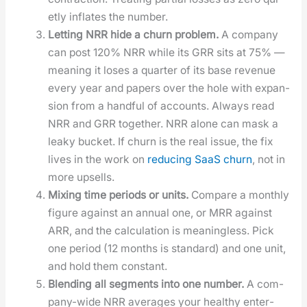
et­ly inflates the num­ber.
Let­ting NRR hide a churn prob­lem.
A com­pa­ny
can post 120% NRR while its GRR sits at 75% —
mean­ing it los­es a quar­ter of its base rev­enue
every year and papers over the hole with expan­
sion from a hand­ful of accounts. Always read
NRR and GRR togeth­er. NRR alone can mask a
leaky buck­et. If churn is the real issue, the fix
lives in the work on
reduc­ing SaaS churn
, not in
more upsells.
Mix­ing time peri­ods or units.
Com­pare a month­ly
fig­ure against an annu­al one, or MRR against
ARR, and the cal­cu­la­tion is mean­ing­less. Pick
one peri­od (12 months is stan­dard) and one unit,
and hold them con­stant.
Blend­ing all seg­ments into one num­ber.
A com­
pa­ny-wide NRR aver­ages your healthy enter­