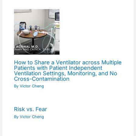
How to Share a Ventilator across Multiple
Patients with Patient Independent
Ventilation Settings, Monitoring, and No
Cross-Contamination
By
Victor Cheng
Risk vs. Fear
By
Victor Cheng