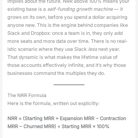
implies about the future. NRR above 100% means your
exist­ing base is a
self-fund­ing growth machine
— it
grows on its own, before you spend a dol­lar acquir­ing
any­one new. This is the engine behind com­pa­nies like
Slack and Drop­box: once a team is in, they only add
more seats and more data over time. There is no real­
is­tic sce­nario where they use Slack
less
next year.
That dynam­ic is what makes the life­time val­ue of
those accounts effec­tive­ly infi­nite, and it’s why those
busi­ness­es com­mand the mul­ti­ples they do.
The NRR Formula
Here is the for­mu­la, writ­ten out explic­it­ly:
NRR = (Start­ing MRR + Expan­sion MRR − Con­trac­tion
MRR − Churned MRR) ÷ Start­ing MRR × 100%