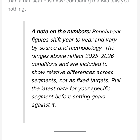
than a flat-seat busi­ness; com­par­ing the two tells you
noth­ing.
A note on the num­bers:
Bench­mark
fig­ures shift year to year and vary
by source and method­ol­o­gy. The
ranges above reflect 2025–2026
con­di­tions and are includ­ed to
show
rel­a­tive
dif­fer­ences across
seg­ments, not as fixed tar­gets. Pull
the lat­est data for your spe­cif­ic
seg­ment before set­ting goals
against it.