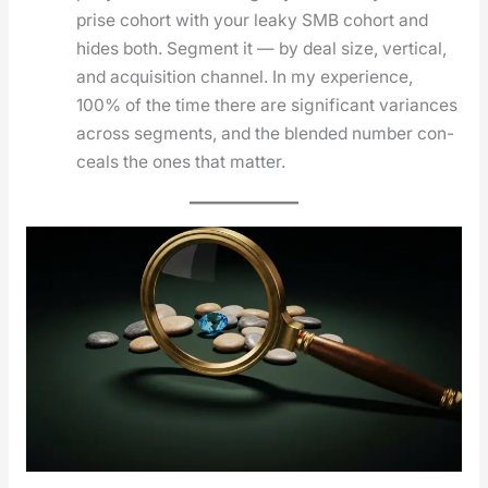
prise cohort with your leaky SMB cohort and
hides both. Seg­ment it — by deal size, ver­ti­cal,
and acqui­si­tion chan­nel. In my expe­ri­ence,
100% of the time there are sig­nif­i­cant vari­ances
across seg­ments, and the blend­ed num­ber con­
ceals the ones that mat­ter.