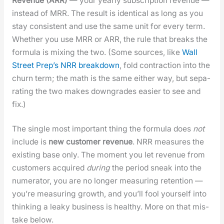
Rev­enue (ARR)
— your year­ly sub­scrip­tion rev­enue —
instead of MRR. The result is iden­ti­cal as long as you
stay con­sis­tent and use the same unit for every term.
Whether you use MRR or ARR, the rule that breaks the
for­mu­la is mix­ing the two. (Some sources, like
Wall
Street Prep’s NRR break­down
, fold con­trac­tion into the
churn term; the math is the same either way, but sep­a­
rat­ing the two makes down­grades eas­i­er to see and
fix.)
The sin­gle most impor­tant thing the for­mu­la does
not
include is
new cus­tomer rev­enue
. NRR mea­sures the
exist­ing base only. The moment you let rev­enue from
cus­tomers acquired
dur­ing
the peri­od sneak into the
numer­a­tor, you are no longer mea­sur­ing reten­tion —
you’re mea­sur­ing growth, and you’ll fool your­self into
think­ing a leaky busi­ness is healthy. More on that mis­
take below.