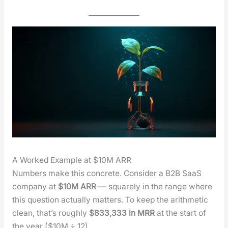
A Worked Example at $10M ARR
Num­bers make this con­crete. Con­sid­er a B2B SaaS
com­pa­ny at
$10M ARR
— square­ly in the range where
this ques­tion actu­al­ly mat­ters. To keep the arith­metic
clean, that’s rough­ly
$833,333 in MRR
at the start of
the year ($10M ÷ 12).