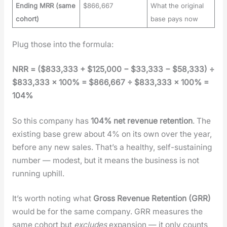
Ending MRR (same
$866,667
What the original
cohort)
base pays now
Plug those into the for­mu­la:
NRR = ($833,333 + $125,000 − $33,333 − $58,333) ÷
$833,333 × 100% = $866,667 ÷ $833,333 × 100% =
104%
So this com­pa­ny has
104% net rev­enue reten­tion
. The
exist­ing base grew about 4% on its own over the year,
before any new sales. That’s a healthy, self-sus­tain­ing
num­ber — mod­est, but it means the busi­ness is not
run­ning uphill.
It’s worth not­ing what
Gross Rev­enue Reten­tion (GRR)
would be for the same com­pa­ny. GRR mea­sures the
same cohort but
excludes
expan­sion — it only counts