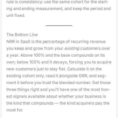
rule is con­sis­ten­cy: use the same cohort for the start­
ing and end­ing mea­sure­ment, and keep the peri­od and
unit fixed.
The Bottom Line
NRR in SaaS is the per­cent­age of recur­ring rev­enue
you keep and grow from your
exist­ing
cus­tomers over
a year. Above 100% and the base com­pounds on its
own; below 100% and it decays, forc­ing you to acquire
new cus­tomers just to stay flat. Cal­cu­late it on the
exist­ing cohort only, read it along­side GRR, and seg­
ment it before you trust the blend­ed num­ber. Get those
three things right and you’ll have one of the most hon­
est sig­nals avail­able about whether your busi­ness is
the kind that com­pounds — the kind acquir­ers pay the
most for.