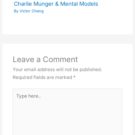
Charlie Munger & Mental Models
By
Victor Cheng
Leave a Comment
Your email address will not be published.
Required fields are marked
*
Type
here..