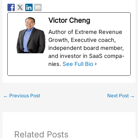
Vic­tor Cheng
Author of Extreme Rev­enue
Growth, Exec­u­tive coach,
inde­pen­dent board mem­ber,
and investor in SaaS com­pa­
nies.
See Full Bio
←
Previous Post
Next Post
→
Related Posts