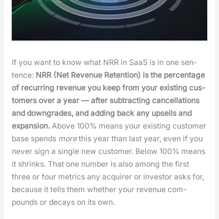
If you want to know what NRR in SaaS is in one sen­
tence:
NRR (Net Rev­enue Reten­tion) is the per­cent­age
of recur­ring rev­enue you keep from your exist­ing cus­
tomers over a year — after sub­tract­ing can­cel­la­tions
and down­grades, and adding back any upsells and
expan­sion.
Above 100% means your exist­ing cus­tomer
base spends
more
this year than last year, even if you
nev­er sign a sin­gle new cus­tomer. Below 100% means
it shrinks. That one num­ber is also among the first
three or four met­rics any acquir­er or investor asks for,
because it tells them whether your rev­enue com­
pounds or decays on its own.