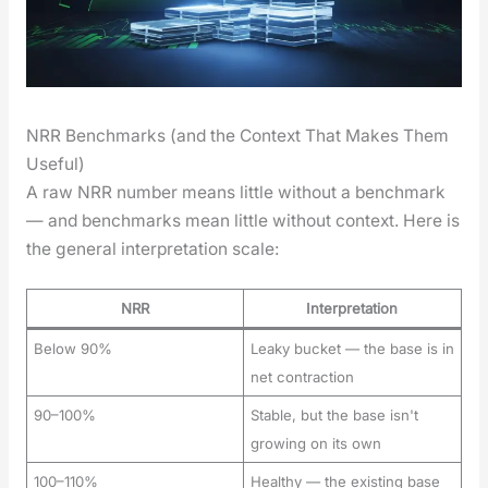
NRR Benchmarks (and the Context That Makes Them
Useful)
A raw NRR num­ber means lit­tle with­out a bench­mark
— and bench­marks mean lit­tle with­out con­text. Here is
the gen­er­al inter­pre­ta­tion scale:
NRR
Interpretation
Below 90%
Leaky bucket — the base is in
net contraction
90–100%
Stable, but the base isn't
growing on its own
100–110%
Healthy — the existing base