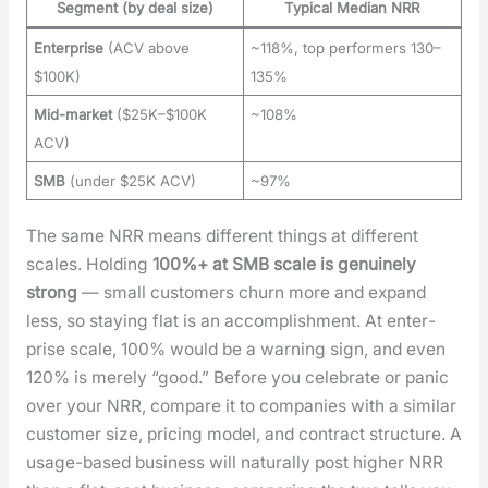
Segment (by deal size)
Typical Median NRR
Enterprise
(ACV above
~118%, top performers 130–
$100K)
135%
Mid-market
($25K–$100K
~108%
ACV)
SMB
(under $25K ACV)
~97%
The same NRR means dif­fer­ent things at dif­fer­ent
scales. Hold­ing
100%+ at SMB scale is gen­uine­ly
strong
— small cus­tomers churn more and expand
less, so stay­ing flat is an accom­plish­ment. At enter­
prise scale, 100% would be a warn­ing sign, and even
120% is mere­ly “good.” Before you cel­e­brate or pan­ic
over your NRR, com­pare it to com­pa­nies with a sim­i­lar
cus­tomer size, pric­ing mod­el, and con­tract struc­ture. A
usage-based busi­ness will nat­u­ral­ly post high­er NRR