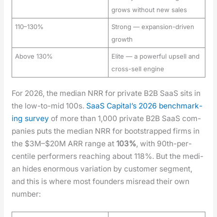
grows without new sales
110–130%
Strong — expansion-driven
growth
Above 130%
Elite — a powerful upsell and
cross-sell engine
For 2026, the medi­an NRR for pri­vate B2B SaaS sits in
the low-to-mid 100s.
SaaS Cap­i­tal’s 2026 bench­mark­
ing sur­vey
of more than 1,000 pri­vate B2B SaaS com­
pa­nies puts the medi­an NRR for boot­strapped firms in
the $3M–$20M ARR range at
103%
, with 90th-per­
centile per­form­ers reach­ing about 118%. But the medi­
an hides enor­mous vari­a­tion by cus­tomer seg­ment,
and this is where most founders mis­read their own
num­ber: