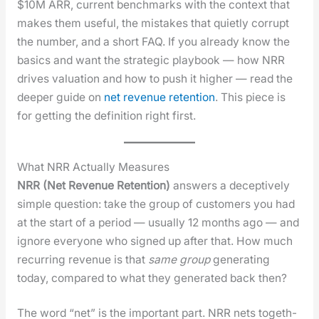
$10M ARR, cur­rent bench­marks with the con­text that
makes them use­ful, the mis­takes that qui­et­ly cor­rupt
the num­ber, and a short FAQ. If you already know the
basics and want the strate­gic play­book — how NRR
dri­ves val­u­a­tion and how to push it high­er — read the
deep­er guide on
net rev­enue reten­tion
. This piece is
for get­ting the def­i­n­i­tion right first.
What NRR Actually Measures
NRR (Net Rev­enue Reten­tion)
answers a decep­tive­ly
sim­ple ques­tion: take the group of cus­tomers you had
at the start of a peri­od — usu­al­ly 12 months ago — and
ignore every­one who signed up after that. How much
recur­ring rev­enue is that
same group
gen­er­at­ing
today, com­pared to what they gen­er­at­ed back then?
The word “net” is the impor­tant part. NRR nets togeth­