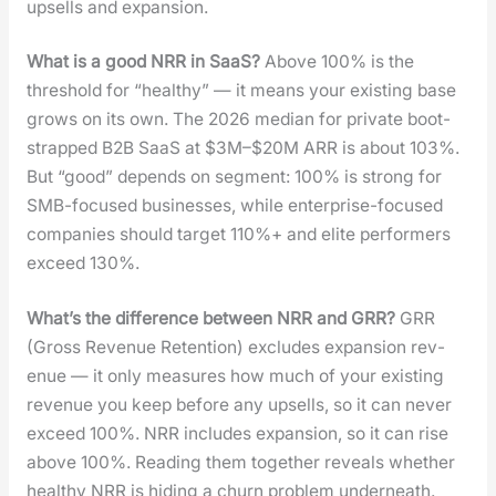
upsells and expan­sion.
What is a good NRR in SaaS?
Above 100% is the
thresh­old for “healthy” — it means your exist­ing base
grows on its own. The 2026 medi­an for pri­vate boot­
strapped B2B SaaS at $3M–$20M ARR is about 103%.
But “good” depends on seg­ment: 100% is strong for
SMB-focused busi­ness­es, while enter­prise-focused
com­pa­nies should tar­get 110%+ and elite per­form­ers
exceed 130%.
What’s the dif­fer­ence between NRR and GRR?
GRR
(Gross Rev­enue Reten­tion) excludes expan­sion rev­
enue — it only mea­sures how much of your exist­ing
rev­enue you keep before any upsells, so it can nev­er
exceed 100%. NRR includes expan­sion, so it can rise
above 100%. Read­ing them togeth­er reveals whether
healthy NRR is hid­ing a churn prob­lem under­neath.