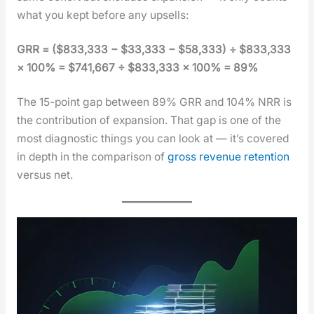
what you kept before any upsells:
GRR = ($833,333 − $33,333 − $58,333) ÷ $833,333
× 100% = $741,667 ÷ $833,333 × 100% = 89%
The 15-point gap between 89% GRR and 104% NRR is
the con­tri­bu­tion of expan­sion. That gap is one of the
most diag­nos­tic things you can look at — it’s cov­ered
in depth in the com­par­i­son of
gross rev­enue reten­tion
ver­sus net.