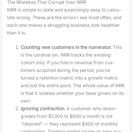
The Mistakes That Corrupt Your NRR
NRR is sim­ple to state and sur­pris­ing­ly easy to cal­cu­
late wrong. These are the errors I see most often, and
each one makes a strug­gling busi­ness look health­i­er
than it is.
Count­ing new cus­tomers in the numer­a­tor.
This
is the car­di­nal sin. NRR tracks the
exist­ing
cohort only. If you fold in rev­enue from cus­
tomers acquired dur­ing the peri­od, you’ve
turned a reten­tion met­ric into a growth met­ric
and lost the entire point. The whole val­ue of NRR
is that it iso­lates whether your base grows on its
own.
Ignor­ing con­trac­tion.
A cus­tomer who down­
grades from $1,000 to $600 a month is not
“retained” — they rep­re­sent $400 of month­ly
con­trac­tion. Treat­ing par­tial loss­es as zero qui­