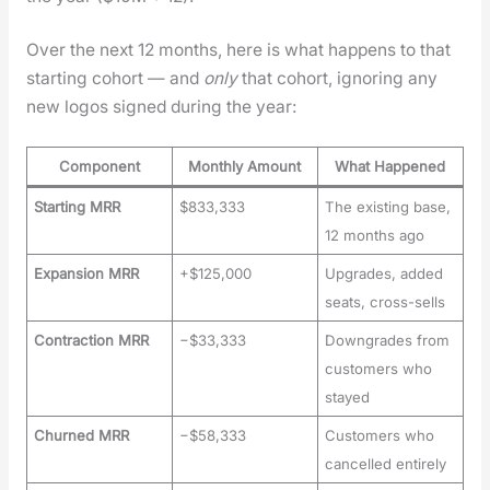
Over the next 12 months, here is what hap­pens to that
start­ing cohort — and
only
that cohort, ignor­ing any
new logos signed dur­ing the year:
Component
Monthly Amount
What Happened
Starting MRR
$833,333
The existing base,
12 months ago
Expansion MRR
+$125,000
Upgrades, added
seats, cross-sells
Contraction MRR
−$33,333
Downgrades from
customers who
stayed
Churned MRR
−$58,333
Customers who
cancelled entirely