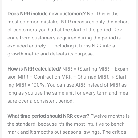
Does NRR include new cus­tomers?
No. This is the
most com­mon mis­take. NRR mea­sures only the cohort
of cus­tomers you had at the start of the peri­od. Rev­
enue from cus­tomers acquired dur­ing the peri­od is
exclud­ed entire­ly — includ­ing it turns NRR into a
growth met­ric and defeats its pur­pose.
How is NRR cal­cu­lat­ed?
NRR = (Start­ing MRR + Expan­
sion MRR − Con­trac­tion MRR − Churned MRR) ÷ Start­
ing MRR × 100%. You can use ARR instead of MRR as
long as you use the same unit for every term and mea­
sure over a con­sis­tent peri­od.
What time peri­od should NRR cov­er?
Twelve months is
the stan­dard, because it’s the most intu­itive to bench­
mark and it smooths out sea­son­al swings. The crit­i­cal