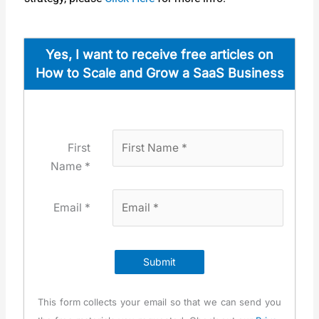
Yes, I want to receive free arti­cles on
How to Scale and Grow a SaaS Busi­ness
First
Name *
Email *
Submit
This form col­lects your email so that we can send you