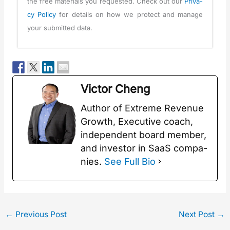
the free mate­ri­als you request­ed. Check out our
Pri­va­
cy Pol­i­cy
for details on how we pro­tect and man­age
your sub­mit­ted data.
Vic­tor Cheng
Author of Extreme Rev­enue
Growth, Exec­u­tive coach,
inde­pen­dent board mem­ber,
and investor in SaaS com­pa­
nies.
See Full Bio
←
Previous Post
Next Post
→