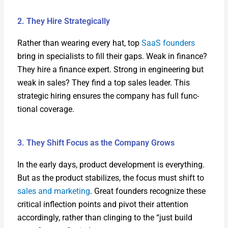
2. They Hire Strategically
Rather than wear­ing every hat, top
SaaS founders
bring in spe­cial­ists to fill their gaps. Weak in finance?
They hire a finance expert. Strong in engi­neer­ing but
weak in sales? They find a top sales leader. This
strate­gic hir­ing ensures the com­pa­ny has full func­
tion­al cov­er­age.
3. They Shift Focus as the Company Grows
In the ear­ly days, prod­uct devel­op­ment is every­thing.
But as the prod­uct sta­bi­lizes, the focus must shift to
sales and mar­ket­ing
. Great founders rec­og­nize these
crit­i­cal inflec­tion points and piv­ot their atten­tion
accord­ing­ly, rather than cling­ing to the “just build