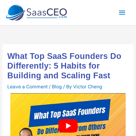
Skip
Mai
to
content
Men
What Top SaaS Founders Do
Differently: 5 Habits for
Building and Scaling Fast
Leave a Comment
/
Blog
/ By
Victor Cheng