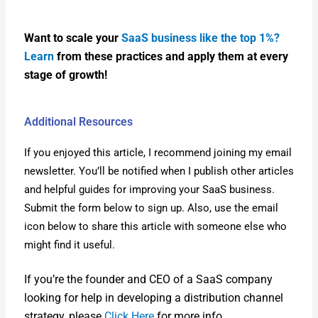
Want to scale your
SaaS busi­ness like the top 1%?
Learn
from these prac­tices and apply them at every
stage of growth!
Additional Resources
If you enjoyed this arti­cle, I rec­om­mend join­ing my email
newslet­ter. You’ll be noti­fied when I pub­lish oth­er arti­cles
and help­ful guides for improv­ing your SaaS busi­ness.
Sub­mit the form below to sign up. Also, use the email
icon below to share this arti­cle with some­one else who
might find it use­ful.
If you’re the founder and CEO of a SaaS com­pa­ny
look­ing for help in devel­op­ing a dis­tri­b­u­tion chan­nel
strat­e­gy, please
Click Here
for more info.