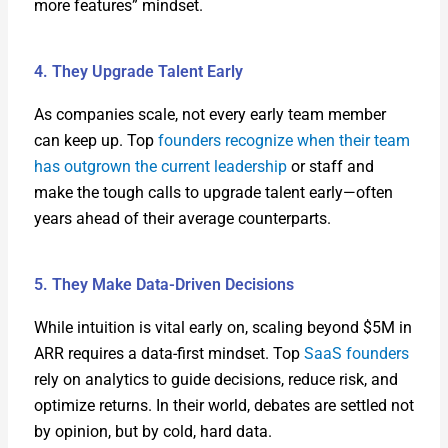
more fea­tures” mind­set.
4. They Upgrade Talent Early
As com­pa­nies scale, not every ear­ly team mem­ber
can keep up. Top
founders rec­og­nize when their team
has out­grown the cur­rent lead­er­ship
or staff and
make the tough calls to upgrade tal­ent early—often
years ahead of their aver­age coun­ter­parts.
5. They Make Data-Driven Decisions
While intu­ition is vital ear­ly on, scal­ing beyond $5M in
ARR requires a data-first mind­set. Top
SaaS founders
rely on ana­lyt­ics to guide deci­sions, reduce risk, and
opti­mize returns. In their world, debates are set­tled not
by opin­ion, but by cold, hard data.