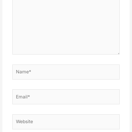
Name*
Email*
Website