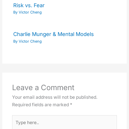
Risk vs. Fear
By
Victor Cheng
Charlie Munger & Mental Models
By
Victor Cheng
Leave a Comment
Your email address will not be published.
Required fields are marked
*
Type
here..