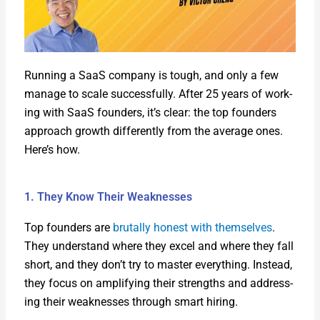
Run­ning a SaaS com­pa­ny is tough, and only a few
man­age to scale suc­cess­ful­ly. After 25 years of work­
ing with SaaS founders, it’s clear: the top founders
approach growth dif­fer­ent­ly from the aver­age ones.
Here’s how.
1. They Know Their Weaknesses
Top founders are
bru­tal­ly hon­est with them­selves
.
They under­stand where they excel and where they fall
short, and they don’t try to mas­ter every­thing. Instead,
they focus on ampli­fy­ing their strengths and address­
ing their weak­ness­es through smart hir­ing.