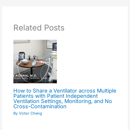
Related Posts
How to Share a Ventilator across Multiple
Patients with Patient Independent
Ventilation Settings, Monitoring, and No
Cross-Contamination
By
Victor Cheng