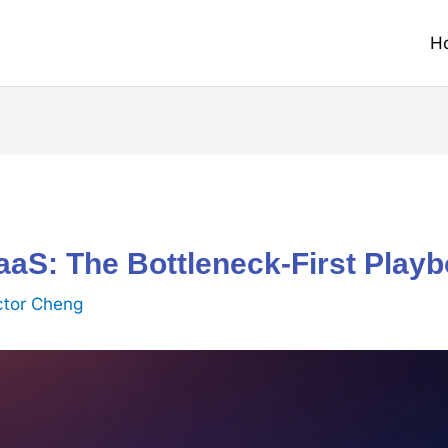
H
aS: The Bottleneck-First Play
ctor Cheng