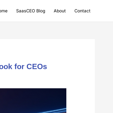
ome
SaasCEO Blog
About
Contact
book for CEOs