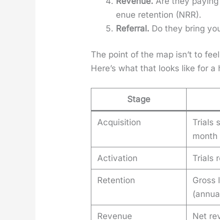
Rev­enue.
Are they pay­ing
enue reten­tion (NRR).
Refer­ral.
Do they bring you 
The point of the map isn’t to fee
Here’s what that looks like for a
Stage
Acquisition
Trials 
month
Activation
Trials
Retention
Gross 
(annua
Revenue
Net re