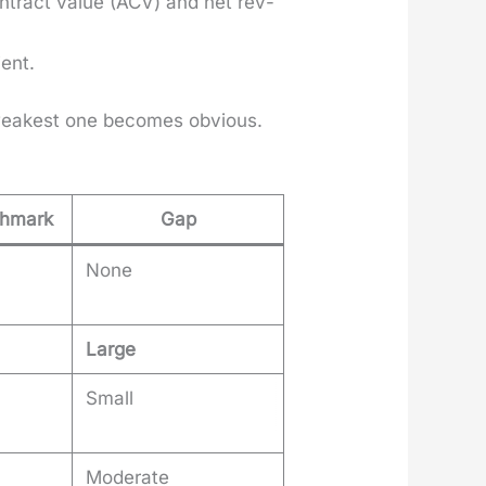
­tract val­ue (ACV) and net rev­
ient.
 weak­est one becomes obvi­ous.
chmark
Gap
None
Large
Small
Moderate