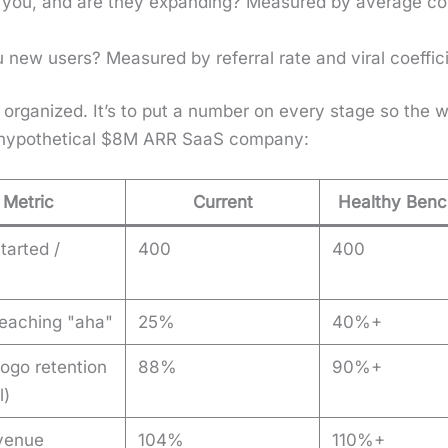
 you, and are they expand­ing? Mea­sured by aver­age con
new users? Mea­sured by refer­ral rate and viral coef­fi­c
l orga­nized. It’s to put a num­ber on every stage so the
 hypo­thet­i­cal $8M ARR SaaS com­pa­ny:
Metric
Current
Healthy Ben
started /
400
400
 reaching "aha"
25%
40%+
logo retention
88%
90%+
l)
venue
104%
110%+