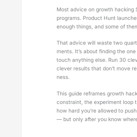
Most advice on growth hack­ing Saa
pro­grams. Prod­uct Hunt launch­es
enough things, and some of them 
That advice will waste two quar­t
ments. It’s about find­ing the one 
touch any­thing else. Run 30 cleve
clever results that don’t move rev
ness.
This guide reframes growth hack­i
con­straint, the exper­i­ment loop
how hard you’re allowed to push
— but only after you know wher