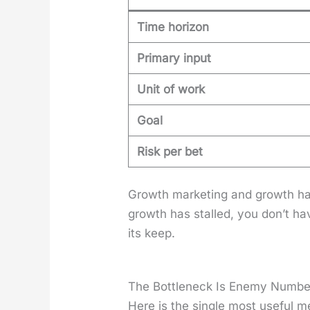
Time horizon
Primary input
Unit of work
Goal
Risk per bet
Growth mar­ket­ing and growth ha
growth has stalled, you don’t ha
its keep.
The Bottleneck Is Enemy Numb
Here is the sin­gle most use­ful m