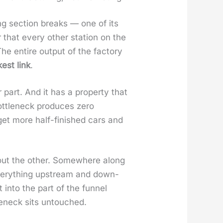
ing sec­tion breaks — one of its
that every oth­er sta­tion on the
he entire out­put of the fac­to­ry
­est link
.
part. And it has a prop­er­ty that
t­tle­neck pro­duces zero
 get more half-fin­ished cars and
out the oth­er. Some­where along
of every­thing upstream and down­
into the part of the fun­nel
le­neck sits untouched.