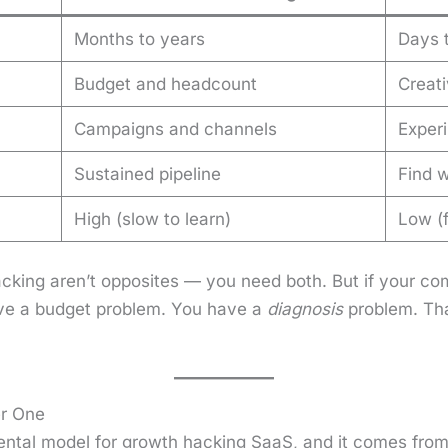
Months to years
Days 
Budget and headcount
Creati
Campaigns and channels
Experi
Sustained pipeline
Find w
High (slow to learn)
Low (f
ck­ing aren’t oppo­sites — you need both. But if your 
ve a bud­get prob­lem. You have a
diag­no­sis
prob­lem. Th
er One
en­tal mod­el for growth hack­ing SaaS, and it comes from ma