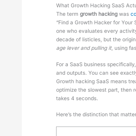
What Growth Hacking SaaS Act
The term
growth hack­ing
was
co
“Find a Growth Hack­er for Your 
one who eval­u­ates every activ­i
decade of lis­ti­cles, but the orig
age lever and pulling it
, using fa
For a SaaS busi­ness specif­i­cal­l
and out­puts. You can see exact­
Growth hack­ing SaaS means treat­i
opti­mize the slow­est part, then r
takes 4 sec­onds.
Here’s the dis­tinc­tion that mat­