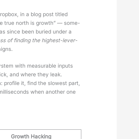
op­box, in a blog post titled
se true north is growth” — some­
 has since been buried under a
ess of find­ing the high­est-lever­
aigns.
sys­tem with mea­sur­able inputs
ick, and where they leak.
ro­file it, find the slow­est part,
 mil­lisec­onds when anoth­er one
Growth Hacking