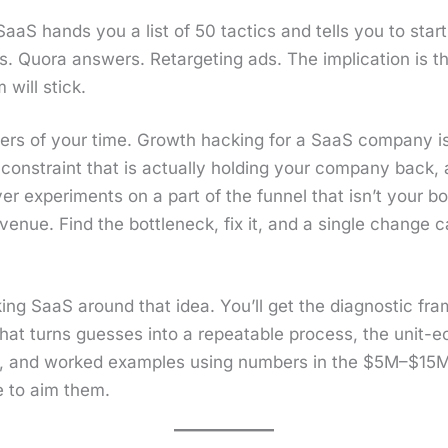
S hands you a list of 50 tac­tics and tells you to start r
. Quo­ra answers. Retar­get­ing ads. The impli­ca­tion is 
will stick.
ers of your time. Growth hack­ing for a SaaS com­pa­ny is
con­straint that is actu­al­ly hold­ing your com­pa­ny back
r exper­i­ments on a part of the fun­nel that isn’t your bot
­enue. Find the bot­tle­neck, fix it, and a sin­gle change 
ng SaaS around that idea. You’ll get the diag­nos­tic fram
 that turns guess­es into a repeat­able process, the unit-
, and worked exam­ples using num­bers in the $5M–$15M 
e to aim them.