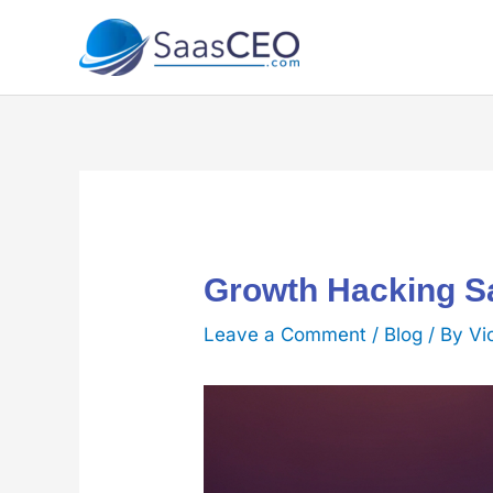
Skip
to
content
Growth Hacking Sa
Leave a Comment
/
Blog
/ By
Vi