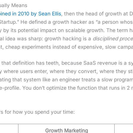
ually Means
ined in 2010 by Sean Ellis
, then the head of growth at Dr
Start­up.” He defined a growth hack­er as “a per­son who
­ty by its poten­tial impact on scal­able growth. The term
­i­nal idea was sharp: growth hack­ing is a
dis­ci­plined proc
st, cheap exper­i­ments instead of expen­sive, slow cam­p
y, that def­i­n­i­tion has teeth, because SaaS rev­enue is a 
ly where users enter, where they con­vert, where they st
ng that sys­tem like an engi­neer treats a slow pro­gram: p
e-pro­file. You don’t opti­mize the func­tion that runs in 2
ters for how you spend your time:
Growth Marketing