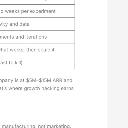
to weeks per experiment
vity and data
ments and iterations
hat works, then scale it
ast to kill)
com­pa­ny is at $5M–$15M ARR and
at’s where growth hack­ing earns
n­u­fac­tur­ing, not mar­ket­ing.