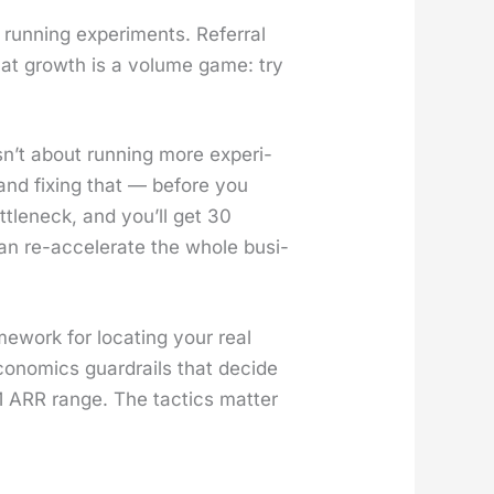
un­ning exper­i­ments. Refer­ral
that growth is a vol­ume game: try
n’t about run­ning more exper­i­
, and fix­ing that — before you
­tle­neck, and you’ll get 30
can re-accel­er­ate the whole busi­
e­work for locat­ing your real
eco­nom­ics guardrails that decide
ARR range. The tac­tics mat­ter