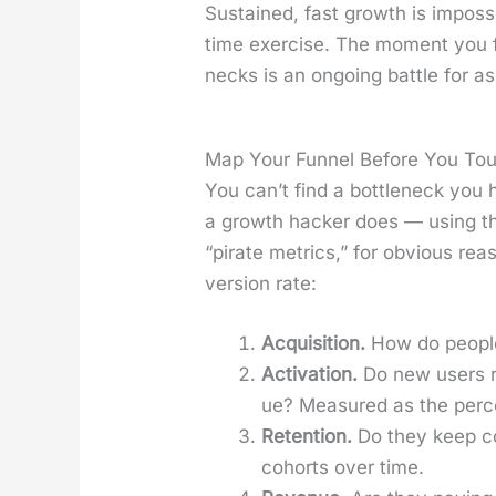
Sus­tained, fast growth is impos­si
time exer­cise. The moment you fix
necks is an ongo­ing bat­tle for a
Map Your Funnel Before You Tou
You can’t find a bot­tle­neck you
a growth hack­er does — using 
“pirate met­rics,” for obvi­ous re
ver­sion rate:
Acqui­si­tion.
How do peo­ple
Acti­va­tion.
Do new users re
ue? Mea­sured as the per­ce
Reten­tion.
Do they keep co
cohorts over time.