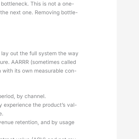
 bot­tle­neck. This is not a one-
 the next one. Remov­ing bot­tle­
 lay out the full sys­tem the way
lure. AARRR (some­times called
ch with its own mea­sur­able con­
ri­od, by chan­nel.
xpe­ri­ence the pro­duc­t’s val­
e.
­enue reten­tion, and by usage