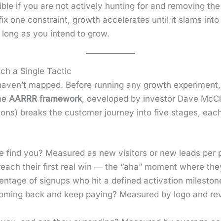
­ble if you are not active­ly hunt­ing for and remov­ing the
 one con­straint, growth accel­er­ates until it slams into
s long as you intend to grow.
ch a Single Tactic
 haven’t mapped. Before run­ning any growth exper­i­ment,
the
AARRR frame­work
, devel­oped by investor Dave McC
a­sons) breaks the cus­tomer jour­ney into five stages, ea
 find you? Mea­sured as new vis­i­tors or new leads per pe
ach their first real win — the “aha” moment where they e
nt­age of signups who hit a defined acti­va­tion mile­ston
m­ing back and keep pay­ing? Mea­sured by logo and rev