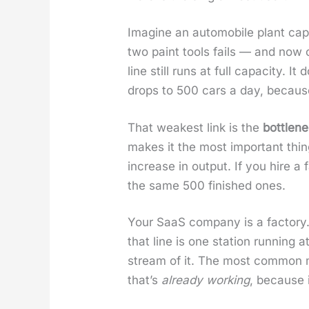
Imag­ine an auto­mo­bile plant cap
two paint tools fails — and now o
line still runs at full capac­i­ty.
drops to 500 cars a day, becau
That weak­est link is the
bot­tle­n
makes it the most impor­tant thin
increase in out­put. If you hire a
the same 500 fin­ished ones.
Your SaaS com­pa­ny is a fac­to­
that line is one sta­tion run­ning 
stream of it. The most com­mon mi
that’s
already work­ing
, because i