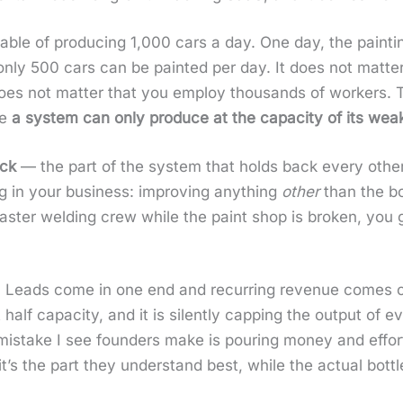
a­ble of pro­duc­ing 1,000 cars a day. One day, the paint­
nly 500 cars can be paint­ed per day. It does not mat­ter 
 It does not mat­ter that you employ thou­sands of work­ers. T
se
a sys­tem can only pro­duce at the capac­i­ty of its weak
eck
— the part of the sys­tem that holds back every oth­er 
g in your busi­ness: improv­ing any­thing
oth­er
than the bo
 faster weld­ing crew while the paint shop is bro­ken, you
ry. Leads come in one end and recur­ring rev­enue comes 
at half capac­i­ty, and it is silent­ly cap­ping the out­put 
s­take I see founders make is pour­ing mon­ey and effort 
t’s the part they under­stand best, while the actu­al bot­t