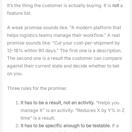
It’s the thing the cus­tomer is actu­al­ly buy­ing. It is
not
a
fea­ture list.
A weak promise sounds like: “A mod­ern plat­form that
helps logis­tics teams man­age their work­flow.” A real
promise sounds like: “Cut your cost-per-ship­ment by
12–18% with­in 90 days.” The first one is a descrip­tion.
The sec­ond one is a result the cus­tomer can com­pare
against their cur­rent state and decide whether to bet
on you.
Three rules for the promise:
It has to be a result, not an activ­i­ty.
“Helps you
man­age X” is an activ­i­ty. “Reduces X by Y% in Z
time” is a result.
It has to be spe­cif­ic enough to be testable.
If a