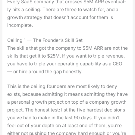
Every SaaS com­pa­ny that cross­es $5M ARR even­tu­al­
ly hits a ceil­ing. There are three to watch for, and a
growth strat­e­gy that does­n’t account for them is
incom­plete.
Ceiling 1 — The Founder’s Skill Set
The skills that got the com­pa­ny to $5M ARR are not the
skills that get it to $25M. If you want to triple rev­enue,
you have to triple your oper­at­ing capa­bil­i­ty as a CEO
— or hire around the gap hon­est­ly.
This is the ceil­ing founders are most like­ly to deny
exists, because admit­ting it means admit­ting they have
a per­son­al growth project on top of a com­pa­ny growth
project. The hon­est test: list the five hard­est deci­sions
you’ve had to make in the last 90 days. If you did­n’t
feel out of your depth on at least one of them, you’re
either not push­ing the com­pa­ny hard enough or you’re