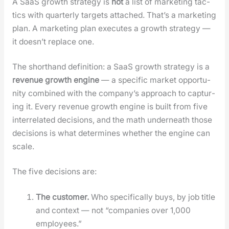
A SaaS growth strat­e­gy is
not
a list of mar­ket­ing tac­
tics with quar­ter­ly tar­gets attached. That’s a mar­ket­ing
plan. A mar­ket­ing plan exe­cutes a growth strat­e­gy —
it does­n’t replace one.
The short­hand def­i­n­i­tion: a SaaS growth strat­e­gy is a
rev­enue growth engine
— a spe­cif­ic mar­ket oppor­tu­
ni­ty com­bined with the com­pa­ny’s approach to cap­tur­
ing it. Every rev­enue growth engine is built from five
inter­re­lat­ed deci­sions, and the math under­neath those
deci­sions is what deter­mines whether the engine can
scale.
The five deci­sions are:
The cus­tomer.
Who specif­i­cal­ly buys, by job title
and con­text — not “com­pa­nies over 1,000
employ­ees.”