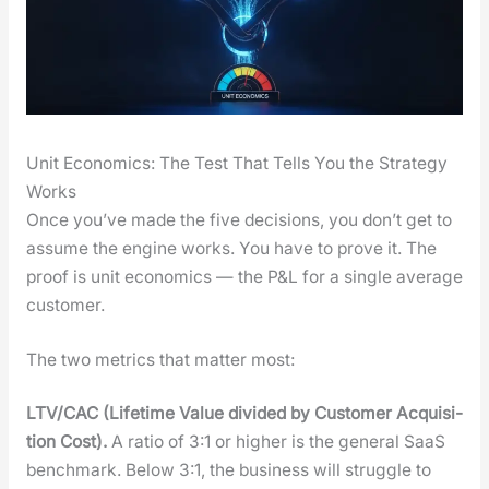
Unit Economics: The Test That Tells You the Strategy
Works
Once you’ve made the five deci­sions, you don’t get to
assume the engine works. You have to prove it. The
proof is unit eco­nom­ics — the P&L for a sin­gle aver­age
cus­tomer.
The two met­rics that mat­ter most:
LTV/CAC (Life­time Val­ue divid­ed by Cus­tomer Acqui­si­
tion Cost).
A ratio of 3:1 or high­er is the gen­er­al SaaS
bench­mark. Below 3:1, the busi­ness will strug­gle to