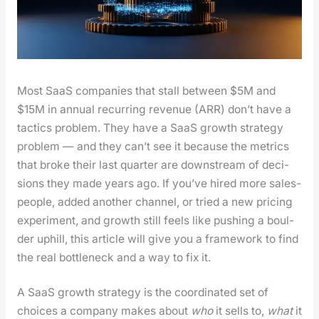
Most SaaS com­pa­nies that stall between $5M and
$15M in annu­al recur­ring rev­enue (ARR) don’t have a
tac­tics prob­lem. They have a SaaS growth strat­e­gy
prob­lem — and they can’t see it because the met­rics
that broke their last quar­ter are down­stream of deci­
sions they made years ago. If you’ve hired more sales­
peo­ple, added anoth­er chan­nel, or tried a new pric­ing
exper­i­ment, and growth still feels like push­ing a boul­
der uphill, this arti­cle will give you a frame­work to find
the real bot­tle­neck and a way to fix it.
A SaaS growth strat­e­gy is the coor­di­nat­ed set of
choic­es a com­pa­ny makes about
who
it sells to,
what
it