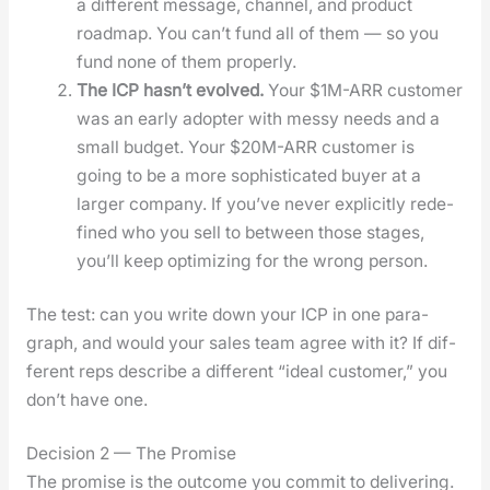
a dif­fer­ent mes­sage, chan­nel, and prod­uct
roadmap. You can’t fund all of them — so you
fund none of them prop­er­ly.
The ICP has­n’t evolved.
Your $1M-ARR cus­tomer
was an ear­ly adopter with messy needs and a
small bud­get. Your $20M-ARR cus­tomer is
going to be a more sophis­ti­cat­ed buy­er at a
larg­er com­pa­ny. If you’ve nev­er explic­it­ly rede­
fined who you sell to between those stages,
you’ll keep opti­miz­ing for the wrong per­son.
The test: can you write down your ICP in one para­
graph, and would your sales team agree with it? If dif­
fer­ent reps describe a dif­fer­ent “ide­al cus­tomer,” you
don’t have one.
Decision 2 — The Promise
The promise is the out­come you com­mit to deliv­er­ing.