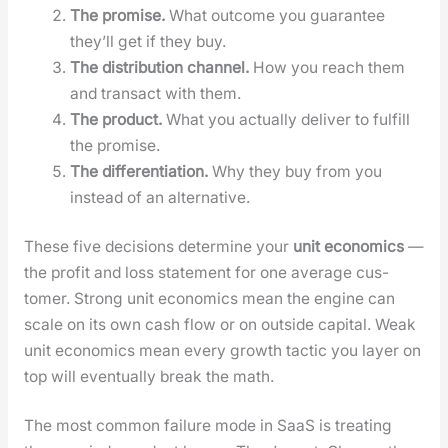
The promise.
What out­come you guar­an­tee
they’ll get if they buy.
The dis­tri­b­u­tion chan­nel.
How you reach them
and trans­act with them.
The prod­uct.
What you actu­al­ly deliv­er to ful­fill
the promise.
The dif­fer­en­ti­a­tion.
Why they buy from you
instead of an alter­na­tive.
These five deci­sions deter­mine your
unit eco­nom­ics
—
the prof­it and loss state­ment for one aver­age cus­
tomer. Strong unit eco­nom­ics mean the engine can
scale on its own cash flow or on out­side cap­i­tal. Weak
unit eco­nom­ics mean every growth tac­tic you lay­er on
top will even­tu­al­ly break the math.
The most com­mon fail­ure mode in SaaS is treat­ing