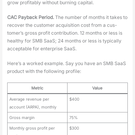
grow prof­itably with­out burn­ing cap­i­tal.
CAC Pay­back Peri­od.
The num­ber of months it takes to
recov­er the cus­tomer acqui­si­tion cost from a cus­
tomer’s gross prof­it con­tri­bu­tion. 12 months or less is
healthy for SMB SaaS; 24 months or less is typ­i­cal­ly
accept­able for enter­prise SaaS.
Here’s a worked exam­ple. Say you have an SMB SaaS
prod­uct with the fol­low­ing pro­file:
Metric
Value
Average revenue per
$400
account (ARPA), monthly
Gross margin
75%
Monthly gross profit per
$300