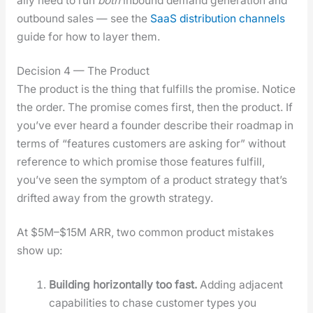
al­ly need to run
both
inbound demand gen­er­a­tion and
out­bound sales — see the
SaaS dis­tri­b­u­tion chan­nels
guide for how to lay­er them.
Decision 4 — The Product
The prod­uct is the thing that ful­fills the promise. Notice
the order. The promise comes first, then the prod­uct. If
you’ve ever heard a founder describe their roadmap in
terms of “fea­tures cus­tomers are ask­ing for” with­out
ref­er­ence to which promise those fea­tures ful­fill,
you’ve seen the symp­tom of a prod­uct strat­e­gy that’s
drift­ed away from the growth strat­e­gy.
At $5M–$15M ARR, two com­mon prod­uct mis­takes
show up:
Build­ing hor­i­zon­tal­ly too fast.
Adding adja­cent
capa­bil­i­ties to chase cus­tomer types you