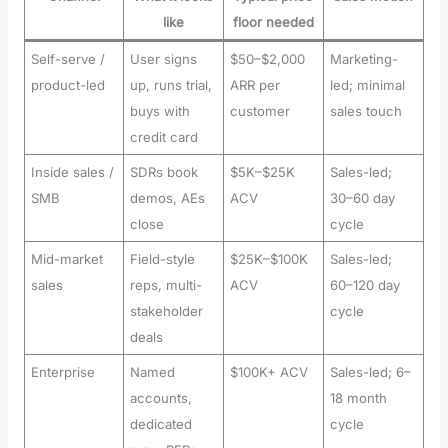
like
floor needed
Self-serve /
User signs
$50–$2,000
Marketing-
product-led
up, runs trial,
ARR per
led; minimal
buys with
customer
sales touch
credit card
Inside sales /
SDRs book
$5K–$25K
Sales-led;
SMB
demos, AEs
ACV
30–60 day
close
cycle
Mid-market
Field-style
$25K–$100K
Sales-led;
sales
reps, multi-
ACV
60–120 day
stakeholder
cycle
deals
Enterprise
Named
$100K+ ACV
Sales-led; 6–
accounts,
18 month
dedicated
cycle