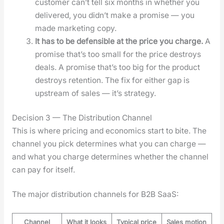
cus­tomer can’t tell six months in whether you
deliv­ered, you did­n’t make a promise — you
made mar­ket­ing copy.
It has to be defen­si­ble at the price you charge.
A
promise that’s too small for the price destroys
deals. A promise that’s too big for the prod­uct
destroys reten­tion. The fix for either gap is
upstream of sales — it’s strat­e­gy.
Decision 3 — The Distribution Channel
This is where pric­ing and eco­nom­ics start to bite. The
chan­nel you pick deter­mines what you can charge —
and what you charge deter­mines whether the chan­nel
can pay for itself.
The major dis­tri­b­u­tion chan­nels for B2B SaaS:
Channel
What it looks
Typical price
Sales motion