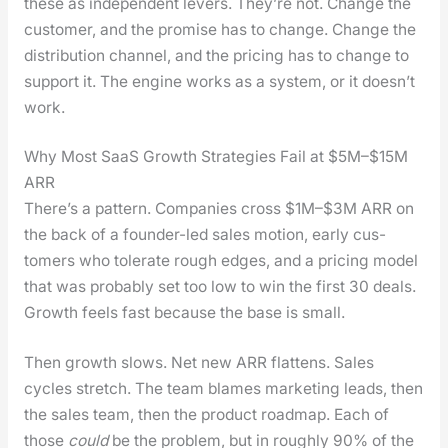
these as inde­pen­dent levers. They’re not. Change the
cus­tomer, and the promise has to change. Change the
dis­tri­b­u­tion chan­nel, and the pric­ing has to change to
sup­port it. The engine works as a sys­tem, or it does­n’t
work.
Why Most SaaS Growth Strategies Fail at $5M–$15M
ARR
There’s a pat­tern. Com­pa­nies cross $1M–$3M ARR on
the back of a founder-led sales motion, ear­ly cus­
tomers who tol­er­ate rough edges, and a pric­ing mod­el
that was prob­a­bly set too low to win the first 30 deals.
Growth feels fast because the base is small.
Then growth slows. Net new ARR flat­tens. Sales
cycles stretch. The team blames mar­ket­ing leads, then
the sales team, then the prod­uct roadmap. Each of
those
could
be the prob­lem, but in rough­ly 90% of the