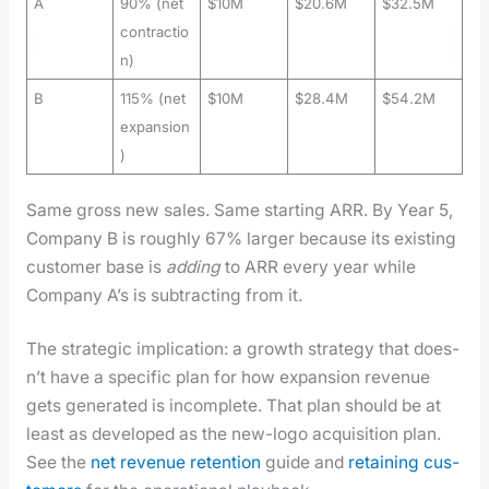
A
90% (net
$10M
$20.6M
$32.5M
contractio
n)
B
115% (net
$10M
$28.4M
$54.2M
expansion
)
Same gross new sales. Same start­ing ARR. By Year 5,
Com­pa­ny B is rough­ly 67% larg­er because its exist­ing
cus­tomer base is
adding
to ARR every year while
Com­pa­ny A’s is sub­tract­ing from it.
The strate­gic impli­ca­tion: a growth strat­e­gy that does­
n’t have a spe­cif­ic plan for how expan­sion rev­enue
gets gen­er­at­ed is incom­plete. That plan should be at
least as devel­oped as the new-logo acqui­si­tion plan.
See the
net rev­enue reten­tion
guide and
retain­ing cus­