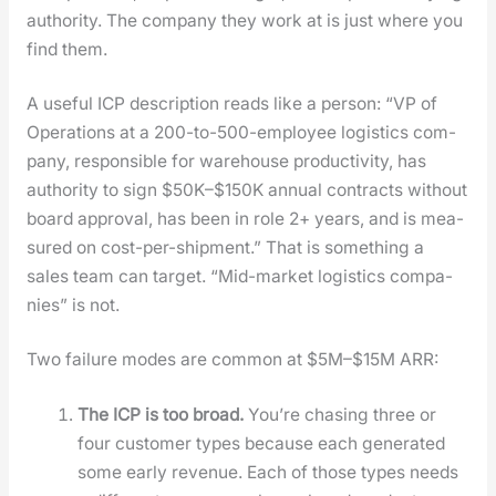
author­i­ty. The com­pa­ny they work at is just where you
find them.
A use­ful ICP descrip­tion reads like a per­son: “VP of
Oper­a­tions at a 200-to-500-employ­ee logis­tics com­
pa­ny, respon­si­ble for ware­house pro­duc­tiv­i­ty, has
author­i­ty to sign $50K–$150K annu­al con­tracts with­out
board approval, has been in role 2+ years, and is mea­
sured on cost-per-ship­ment.” That is some­thing a
sales team can tar­get. “Mid-mar­ket logis­tics com­pa­
nies” is not.
Two fail­ure modes are com­mon at $5M–$15M ARR:
The ICP is too broad.
You’re chas­ing three or
four cus­tomer types because each gen­er­at­ed
some ear­ly rev­enue. Each of those types needs