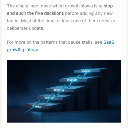
The dis­ci­plined move when growth slows is to
stop
and audit the five deci­sions
before adding any new
tac­tic. Most of the time, at least one of them needs a
delib­er­ate update.
For more on the pat­terns that cause stalls, see
SaaS
growth plateau
.