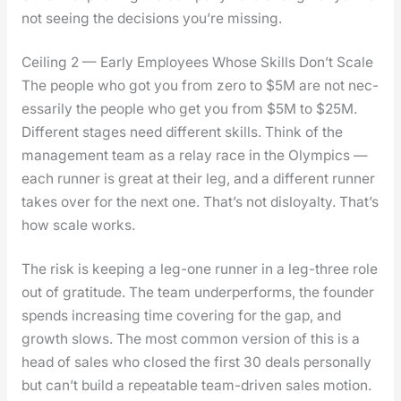
not see­ing the deci­sions you’re miss­ing.
Ceiling 2 — Early Employees Whose Skills Don’t Scale
The peo­ple who got you from zero to $5M are not nec­
es­sar­i­ly the peo­ple who get you from $5M to $25M.
Dif­fer­ent stages need dif­fer­ent skills. Think of the
man­age­ment team as a relay race in the Olympics —
each run­ner is great at their leg, and a dif­fer­ent run­ner
takes over for the next one. That’s not dis­loy­al­ty. That’s
how scale works.
The risk is keep­ing a leg-one run­ner in a leg-three role
out of grat­i­tude. The team under­per­forms, the founder
spends increas­ing time cov­er­ing for the gap, and
growth slows. The most com­mon ver­sion of this is a
head of sales who closed the first 30 deals per­son­al­ly
but can’t build a repeat­able team-dri­ven sales motion.