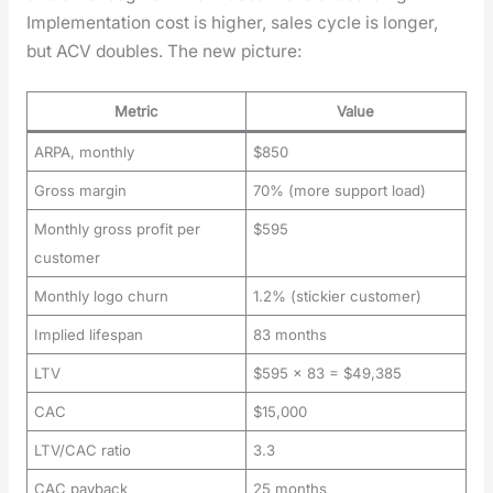
Imple­men­ta­tion cost is high­er, sales cycle is longer,
but ACV dou­bles. The new pic­ture:
Metric
Value
ARPA, monthly
$850
Gross margin
70% (more support load)
Monthly gross profit per
$595
customer
Monthly logo churn
1.2% (stickier customer)
Implied lifespan
83 months
LTV
$595 × 83 = $49,385
CAC
$15,000
LTV/CAC ratio
3.3
CAC payback
25 months