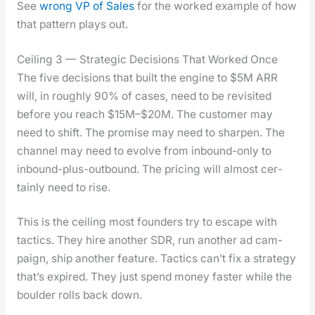
See
wrong VP of Sales
for the worked exam­ple of how
that pat­tern plays out.
Ceiling 3 — Strategic Decisions That Worked Once
The five deci­sions that built the engine to $5M ARR
will, in rough­ly 90% of cas­es, need to be revis­it­ed
before you reach $15M–$20M. The cus­tomer may
need to shift. The promise may need to sharp­en. The
chan­nel may need to evolve from inbound-only to
inbound-plus-out­bound. The pric­ing will almost cer­
tain­ly need to rise.
This is the ceil­ing most founders try to escape with
tac­tics. They hire anoth­er SDR, run anoth­er ad cam­
paign, ship anoth­er fea­ture. Tac­tics can’t fix a strat­e­gy
that’s expired. They just spend mon­ey faster while the
boul­der rolls back down.