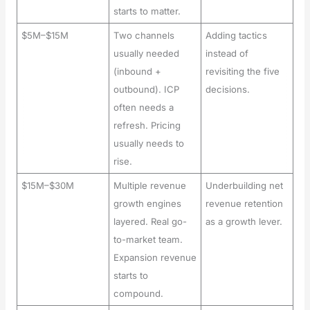
starts to matter.
$5M–$15M
Two channels
Adding tactics
usually needed
instead of
(inbound +
revisiting the five
outbound). ICP
decisions.
often needs a
refresh. Pricing
usually needs to
rise.
$15M–$30M
Multiple revenue
Underbuilding net
growth engines
revenue retention
layered. Real go-
as a growth lever.
to-market team.
Expansion revenue
starts to
compound.