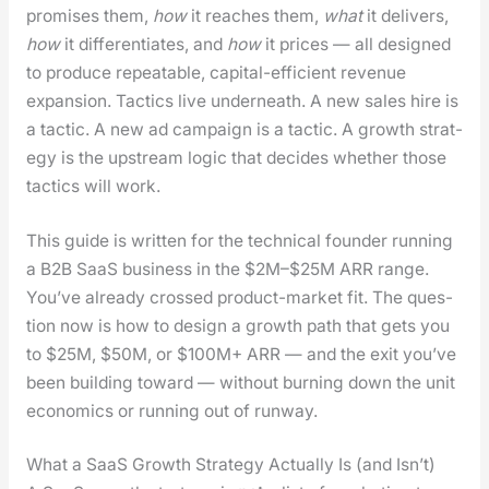
promis­es them,
how
it reach­es them,
what
it deliv­ers,
how
it dif­fer­en­ti­ates, and
how
it prices — all designed
to pro­duce repeat­able, cap­i­tal-effi­cient rev­enue
expan­sion. Tac­tics live under­neath. A new sales hire is
a tac­tic. A new ad cam­paign is a tac­tic. A growth strat­
e­gy is the upstream log­ic that decides whether those
tac­tics will work.
This guide is writ­ten for the tech­ni­cal founder run­ning
a B2B SaaS busi­ness in the $2M–$25M ARR range.
You’ve already crossed prod­uct-mar­ket fit. The ques­
tion now is how to design a growth path that gets you
to $25M, $50M, or $100M+ ARR — and the exit you’ve
been build­ing toward — with­out burn­ing down the unit
eco­nom­ics or run­ning out of run­way.
What a SaaS Growth Strategy Actually Is (and Isn’t)