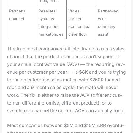
reps, RFPs
Partner /
Resellers,
Varies;
Partner-led
channel
systems
partner
with
integrators,
economics
company
marketplaces
drive floor
assist
The trap most com­pa­nies fall into: try­ing to run a sales
chan­nel that the prod­uct eco­nom­ics can’t sup­port. If
your annu­al con­tract val­ue (ACV) — the recur­ring rev­
enue per cus­tomer per year — is $8K and you’re try­ing
to run an enter­prise sales motion with $250K-loaded
reps and a 9‑month sales cycle, the math will nev­er
work. The fix is either to raise the ACV (dif­fer­ent cus­
tomer, dif­fer­ent promise, dif­fer­ent prod­uct), or to
switch to a chan­nel the cur­rent ACV can actu­al­ly fund.
Most com­pa­nies between $5M and $15M ARR even­tu­