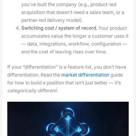
you’ve built the com­pa­ny (e.g., prod­uct-led
acqui­si­tion that does­n’t need a sales team, or a
part­ner-led deliv­ery mod­el).
Switch­ing cost / sys­tem of record.
Your prod­uct
accu­mu­lates val­ue the longer a cus­tomer uses it
— data, inte­gra­tions, work­flow, con­fig­u­ra­tion —
and the cost of leav­ing ris­es over time.
If your “dif­fer­en­ti­a­tion” is a fea­ture list, you don’t have
dif­fer­en­ti­a­tion. Read the
mar­ket dif­fer­en­ti­a­tion
guide
for how to build a posi­tion that isn’t just bet­ter — it’s
cat­e­gor­i­cal­ly dif­fer­ent
.