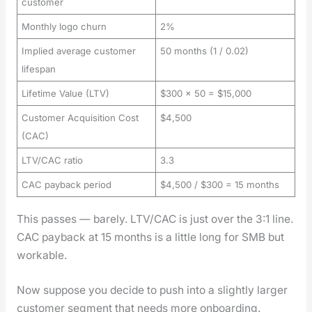
customer
Monthly logo churn
2%
Implied average customer
50 months (1 / 0.02)
lifespan
Lifetime Value (LTV)
$300 × 50 = $15,000
Customer Acquisition Cost
$4,500
(CAC)
LTV/CAC ratio
3.3
CAC payback period
$4,500 / $300 = 15 months
This pass­es — bare­ly. LTV/CAC is just over the 3:1 line.
CAC pay­back at 15 months is a lit­tle long for SMB but
work­able.
Now sup­pose you decide to push into a slight­ly larg­er
cus­tomer seg­ment that needs more onboard­ing.