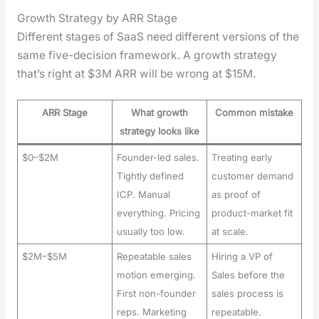
Growth Strategy by ARR Stage
Dif­fer­ent stages of SaaS need dif­fer­ent ver­sions of the
same five-deci­sion frame­work. A growth strat­e­gy
that’s right at $3M ARR will be wrong at $15M.
ARR Stage
What growth
Common mistake
strategy looks like
$0–$2M
Founder-led sales.
Treating early
Tightly defined
customer demand
ICP. Manual
as proof of
everything. Pricing
product-market fit
usually too low.
at scale.
$2M–$5M
Repeatable sales
Hiring a VP of
motion emerging.
Sales before the
First non-founder
sales process is
reps. Marketing
repeatable.