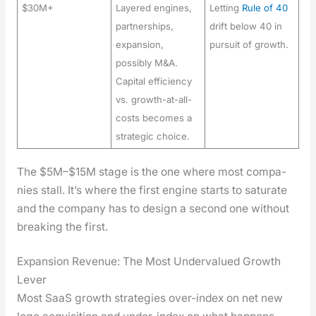
$30M+
Layered engines,
Letting
Rule of 40
partnerships,
drift below 40 in
expansion,
pursuit of growth.
possibly M&A.
Capital efficiency
vs. growth-at-all-
costs becomes a
strategic choice.
The $5M–$15M stage is the one where most com­pa­
nies stall. It’s where the first engine starts to sat­u­rate
and the com­pa­ny has to design a sec­ond one with­out
break­ing the first.
Expansion Revenue: The Most Undervalued Growth
Lever
Most SaaS growth strate­gies over-index on net new