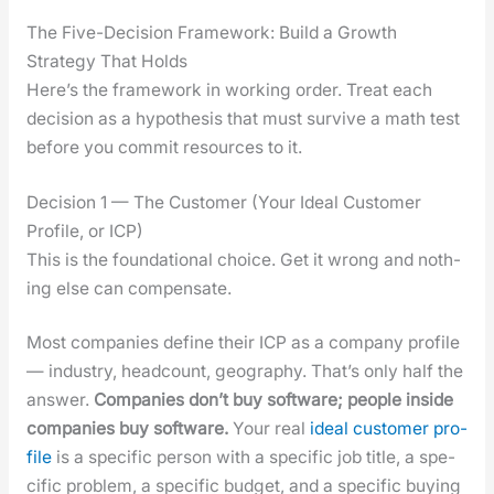
The Five-Decision Framework: Build a Growth
Strategy That Holds
Here’s the frame­work in work­ing order. Treat each
deci­sion as a hypoth­e­sis that must sur­vive a math test
before you com­mit resources to it.
Decision 1 — The Customer (Your Ideal Customer
Profile, or ICP)
This is the foun­da­tion­al choice. Get it wrong and noth­
ing else can com­pen­sate.
Most com­pa­nies define their ICP as a com­pa­ny pro­file
— indus­try, head­count, geog­ra­phy. That’s only half the
answer.
Com­pa­nies don’t buy soft­ware; peo­ple inside
com­pa­nies buy soft­ware.
Your real
ide­al cus­tomer pro­
file
is a spe­cif­ic per­son with a spe­cif­ic job title, a spe­
cif­ic prob­lem, a spe­cif­ic bud­get, and a spe­cif­ic buy­ing