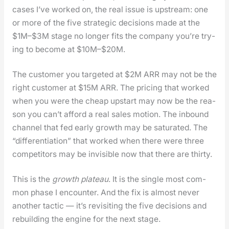
cas­es I’ve worked on, the real issue is upstream: one
or more of the five strate­gic deci­sions made at the
$1M–$3M stage no longer fits the com­pa­ny you’re try­
ing to become at $10M–$20M.
The cus­tomer you tar­get­ed at $2M ARR may not be the
right cus­tomer at $15M ARR. The pric­ing that worked
when you were the cheap upstart may now be the rea­
son you can’t afford a real sales motion. The inbound
chan­nel that fed ear­ly growth may be sat­u­rat­ed. The
“dif­fer­en­ti­a­tion” that worked when there were three
com­peti­tors may be invis­i­ble now that there are thir­ty.
This is the
growth plateau
. It is the sin­gle most com­
mon phase I encounter. And the fix is almost nev­er
anoth­er tac­tic — it’s revis­it­ing the five deci­sions and
rebuild­ing the engine for the next stage.