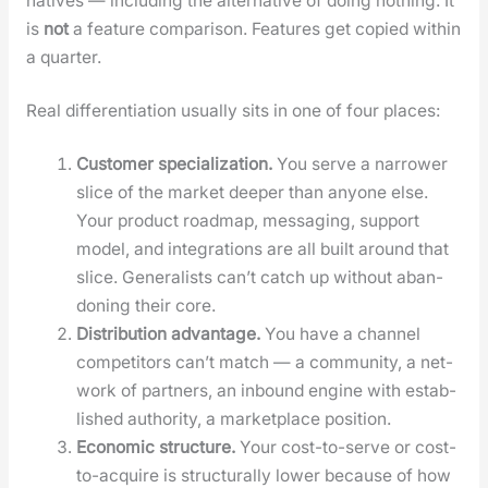
na­tives — includ­ing the alter­na­tive of doing noth­ing. It
is
not
a fea­ture com­par­i­son. Fea­tures get copied with­in
a quar­ter.
Real dif­fer­en­ti­a­tion usu­al­ly sits in one of four places:
Cus­tomer spe­cial­iza­tion.
You serve a nar­row­er
slice of the mar­ket deep­er than any­one else.
Your prod­uct roadmap, mes­sag­ing, sup­port
mod­el, and inte­gra­tions are all built around that
slice. Gen­er­al­ists can’t catch up with­out aban­
don­ing their core.
Dis­tri­b­u­tion advan­tage.
You have a chan­nel
com­peti­tors can’t match — a com­mu­ni­ty, a net­
work of part­ners, an inbound engine with estab­
lished author­i­ty, a mar­ket­place posi­tion.
Eco­nom­ic struc­ture.
Your cost-to-serve or cost-
to-acquire is struc­tural­ly low­er because of how