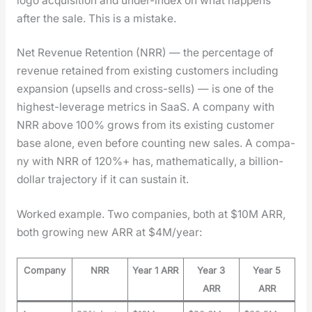
logo acqui­si­tion and under-index on what hap­pens
after the sale. This is a mis­take.
Net Rev­enue Reten­tion (NRR) — the per­cent­age of
rev­enue retained from exist­ing cus­tomers includ­ing
expan­sion (upsells and cross-sells) — is one of the
high­est-lever­age met­rics in SaaS. A com­pa­ny with
NRR above 100% grows from its exist­ing cus­tomer
base alone, even before count­ing new sales. A com­pa­
ny with NRR of 120%+ has, math­e­mat­i­cal­ly, a bil­lion-
dol­lar tra­jec­to­ry if it can sus­tain it.
Worked exam­ple. Two com­pa­nies, both at $10M ARR,
both grow­ing new ARR at $4M/year:
Company
NRR
Year 1 ARR
Year 3
Year 5
ARR
ARR