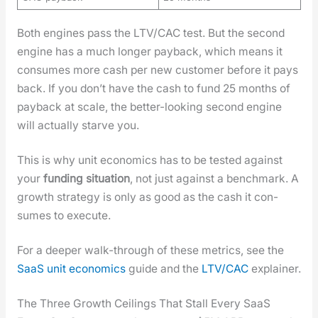
Both engines pass the LTV/CAC test. But the sec­ond
engine has a much longer pay­back, which means it
con­sumes more cash per new cus­tomer before it pays
back. If you don’t have the cash to fund 25 months of
pay­back at scale, the bet­ter-look­ing sec­ond engine
will actu­al­ly starve you.
This is why unit eco­nom­ics has to be test­ed against
your
fund­ing sit­u­a­tion
, not just against a bench­mark. A
growth strat­e­gy is only as good as the cash it con­
sumes to exe­cute.
For a deep­er walk-through of these met­rics, see the
SaaS unit eco­nom­ics
guide and the
LTV/CAC
explain­er.
The Three Growth Ceilings That Stall Every SaaS