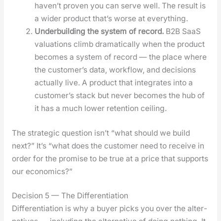
haven’t proven you can serve well. The result is
a wider prod­uct that’s worse at every­thing.
Under­build­ing the sys­tem of record.
B2B SaaS
val­u­a­tions climb dra­mat­i­cal­ly when the prod­uct
becomes a sys­tem of record — the place where
the cus­tomer’s data, work­flow, and deci­sions
actu­al­ly live. A prod­uct that inte­grates into a
cus­tomer’s stack but nev­er becomes the hub of
it has a much low­er reten­tion ceil­ing.
The strate­gic ques­tion isn’t “what should we build
next?” It’s “what does the cus­tomer need to receive in
order for the promise to be true at a price that sup­ports
our eco­nom­ics?”
Decision 5 — The Differentiation
Dif­fer­en­ti­a­tion is why a buy­er picks you over the alter­