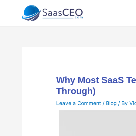
Skip
to
content
Why Most SaaS Te
Through)
Leave a Comment
/
Blog
/ By
Vi