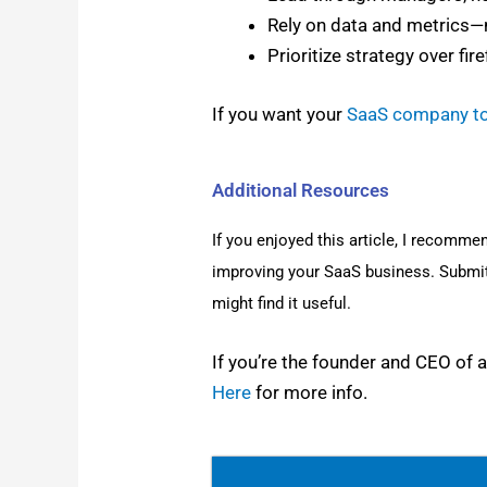
Rely on data and metrics—n
Pri­or­i­tize strat­e­gy over fire
If you want your
SaaS com­pa­ny t
Additional Resources
If you enjoyed this arti­cle, I rec­om­me
improv­ing your SaaS busi­ness. Sub­mi
might find it use­ful.
If you’re the founder and CEO of a S
Here
for more info.