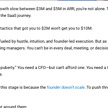
 growth slow between $3M and $5M in ARR, you’re not alone
the SaaS jour­ney.
 tac­tics that got you to $2M won’t get you to $10M.
fueled by hus­tle, intu­ition, and founder-led exe­cu­tion. But a
ing man­agers. You can’t be in every deal, meet­ing, or deci­sio
p puber­ty.” You need a CFO—but can’t afford one. You need a 
e.
t this stage is because the
founder doesn’t scale
. To push thr
ot around them