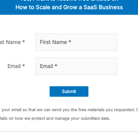
How to Scale and Grow a SaaS Busi­ness
rst Name *
Email *
Submit
ts your email so that we can send you the free mate­ri­als you request­ed
tails on how we pro­tect and man­age your sub­mit­ted data.