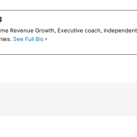
g
eme Rev­enue Growth, Exec­u­tive coach, inde­pen­den
­nies.
See Full Bio