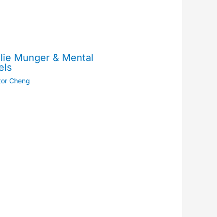
lie Munger & Mental
els
tor Cheng