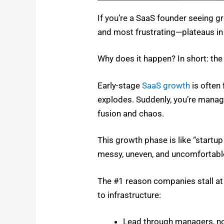
If you’re a SaaS founder see­ing
and most frustrating—plateaus in 
Why does it hap­pen? In short: the
Ear­ly-stage
SaaS growth
is often 
explodes. Sud­den­ly, you’re man­ag­
fu­sion and chaos.
This growth phase is like “start­u
messy, uneven, and uncom­fort­abl
The #1 rea­son com­pa­nies stall a
to infra­struc­ture:
Lead through man­agers, n