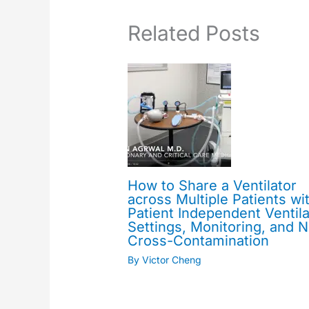
Related Posts
How to Share a Ventilator
across Multiple Patients wi
Patient Independent Ventila
Settings, Monitoring, and 
Cross-Contamination
By
Victor Cheng