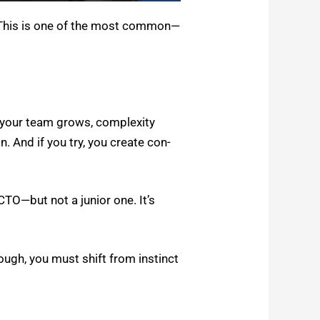
. This is one of the most common—
s your team grows, com­plex­i­ty
n. And if you try, you cre­ate con­
CTO—but not a junior one. It’s
ough, you must shift from instinct