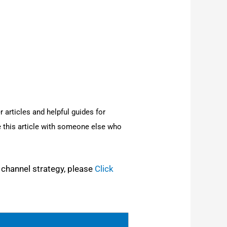
r arti­cles and help­ful guides for
 this arti­cle with some­one else who
 chan­nel strat­e­gy, please
Click