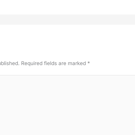
ublished.
Required fields are marked
*