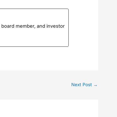
t board mem­ber, and investor
Next Post
→