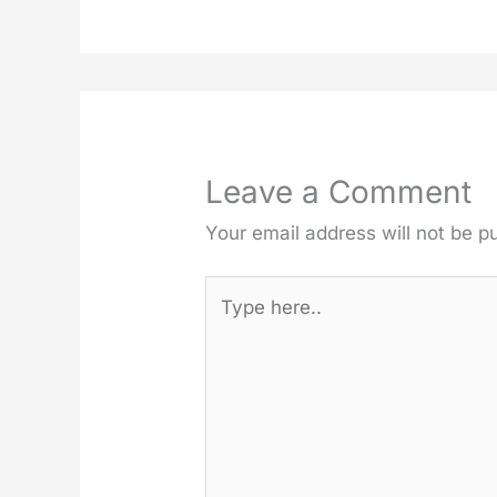
Leave a Comment
Your email address will not be p
Type
here..