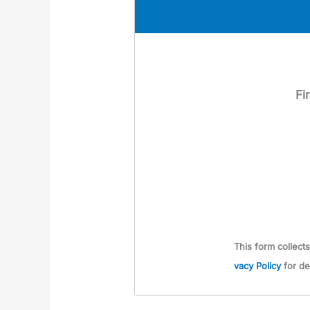
Fi
This form col­lec
va­cy Pol­i­cy
for de