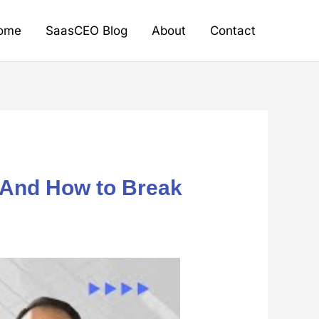
ome
SaasCEO Blog
About
Contact
And How to Break