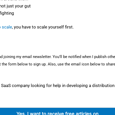
ot just your gut
­fight­ing
o scale
, you have to scale your­self first.
nd join­ing my email newslet­ter. You’ll be noti­fied when I pub­lish oth­e
t the form below to sign up. Also, use the email icon below to share
aaS com­pa­ny look­ing for help in devel­op­ing a dis­tri­b­u­tion
Yes, I want to receive free arti­cles on