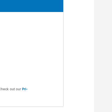
. Check out our
Pri­