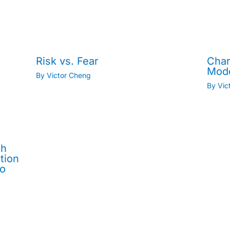
Risk vs. Fear
Char
Mod
By
Victor Cheng
By
Vic
th
tion
No