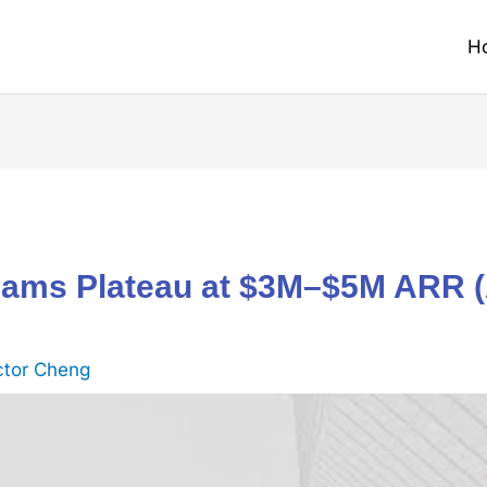
H
ams Plateau at $3M–$5M ARR (
ctor Cheng