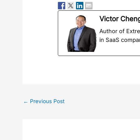
Vic­tor Chen
Author of Extr
in SaaS com­pa
←
Previous Post