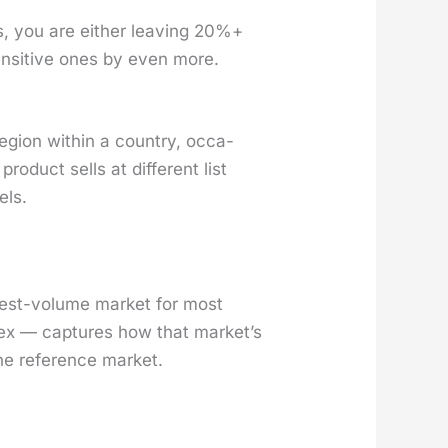
rs, you are either leav­ing 20%+
sen­si­tive ones by even more.
 region with­in a coun­try, occa­
od­uct sells at dif­fer­ent list
els.
h­est-vol­ume mar­ket for most
dex — cap­tures how that mar­ket’s
he ref­er­ence mar­ket.