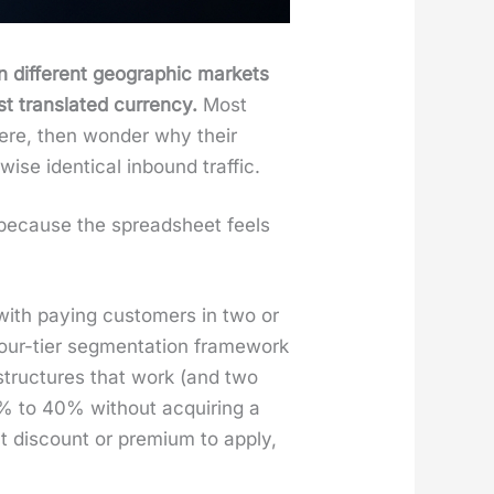
 dif­fer­ent geo­graph­ic mar­kets
t trans­lat­ed cur­ren­cy.
Most
ere, then won­der why their
ise iden­ti­cal inbound traf­fic.
ve because the spread­sheet feels
ith pay­ing cus­tomers in two or
ur-tier seg­men­ta­tion frame­work
 struc­tures that work (and two
5% to 40% with­out acquir­ing a
t dis­count or pre­mi­um to apply,