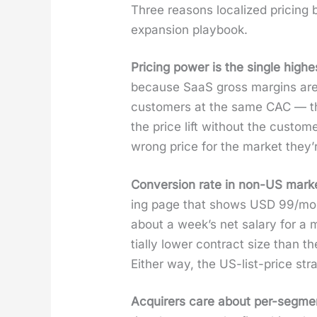
Three rea­sons local­ized pric­ing b
expan­sion play­book.
Pric­ing pow­er is the sin­gle hig
because SaaS gross mar­gins are 
cus­tomers at the same CAC — that
the price lift with­out the cus­to
wrong price for the mar­ket they’r
Con­ver­sion rate in non-US mar­ket
ing page that shows USD 99/month
about a week’s net salary for a mi
tial­ly low­er con­tract size than
Either way, the US-list-price strat
Acquir­ers care about per-seg­me