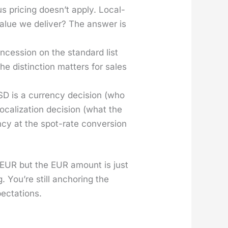
s pric­ing does­n’t apply. Local­
 val­ue we deliv­er? The answer is
­ces­sion on the stan­dard list
he dis­tinc­tion mat­ters for sales
D is a cur­ren­cy deci­sion (who
al­iza­tion deci­sion (what the
­cy at the spot-rate con­ver­sion
n EUR but the EUR amount is just
. You’re still anchor­ing the
c­ta­tions.