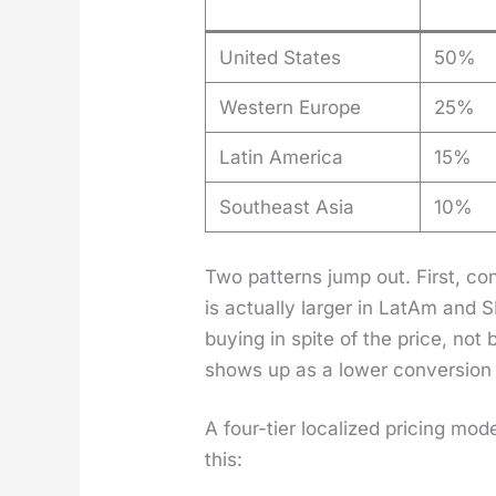
United States
50%
Western Europe
25%
Latin America
15%
Southeast Asia
10%
Two pat­terns jump out. First, con
is actu­al­ly larg­er in LatAm and 
buy­ing in spite of the price, not
shows up as a low­er con­ver­sion 
A four-tier local­ized pric­ing mod
this: