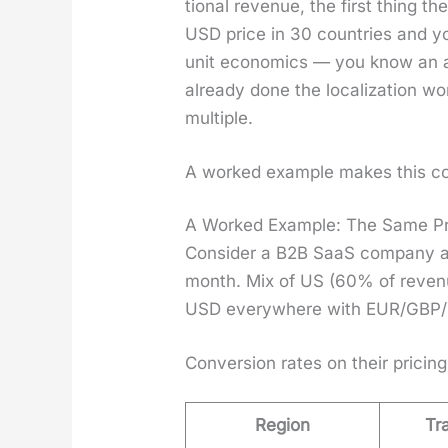
tion­al rev­enue, the first thing t
USD price in 30 coun­tries and yo
unit eco­nom­ics — you know an av
already done the local­iza­tion wo
mul­ti­ple.
A worked exam­ple makes this co
A Worked Example: The Same Pr
Con­sid­er a B2B SaaS com­pa­ny a
month. Mix of US (60% of rev­enu
USD every­where with EUR/GBP/BR
Con­ver­sion rates on their pric­ing
Region
Tr