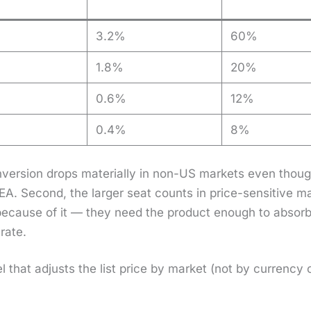
3.2%
60%
1.8%
20%
0.6%
12%
0.4%
8%
­ver­sion drops mate­ri­al­ly in non-US mar­kets even thou
SEA. Sec­ond, the larg­er seat counts in price-sen­si­tive 
 because of it — they need the prod­uct enough to absorb the
rate.
­el that adjusts the list price by mar­ket (not by cur­ren­cy