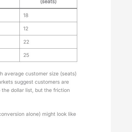
(seats)
18
12
22
25
gh aver­age cus­tomer size (seats)
mar­kets sug­gest cus­tomers are
 dol­lar list, but the fric­tion
 con­ver­sion alone) might look like