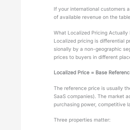
If your inter­na­tion­al cus­tome
of avail­able rev­enue on the table
What Localized Pricing Actually 
Local­ized pric­ing is dif­fer­en­ti
sion­al­ly by a non-geo­graph­ic seg
prices to buy­ers in dif­fer­ent plac
Local­ized Price = Base Ref­er­enc
The ref­er­ence price is usu­al­ly
SaaS com­pa­nies). The mar­ket ad
pur­chas­ing pow­er, com­pet­i­tive 
Three prop­er­ties mat­ter: