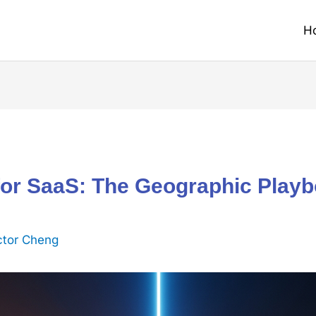
H
for SaaS: The Geographic Playb
ctor Cheng