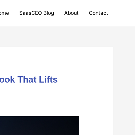
ome
SaasCEO Blog
About
Contact
ook That Lifts