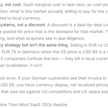
ay, not cost.
SaaS mar­gin­al cost is near zero, so cost-plu
tion: what is this mar­ket actu­al­ly will­ing to pay for the
­ed to local cur­ren­cy.
 sys­tems, not a dis­count.
A dis­count is a deal-by-deal con
 a post­ed list price that is the stan­dard for that mar­ket. T
rt­ing, and what acquir­ers see in due dili­gence.
y strat­e­gy but isn’t the same thing.
Sell­ing in EUR vs US
at EUR 79 in Ger­many when the US price is USD 99 is a loc
S com­pa­nies con­fuse the two — they bill in local cur­ren
 local­iza­tion. It isn’t.
mon error. If your Ger­man cus­tomers see their invoice i
USD 99, you have cur­ren­cy dis­play, not local­ized pric­ing
t that was set against US com­peti­tors and US salary expe
More Than Most SaaS CEOs Realize