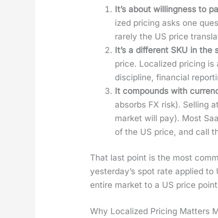
It’s about will­ing­ness to p
ized pric­ing asks one ques­
rarely the US price trans­lat
It’s a dif­fer­ent SKU in the
price. Local­ized pric­ing is
dis­ci­pline, finan­cial repo
It com­pounds with cur­ren­c
absorbs FX risk). Sell­ing 
mar­ket will pay). Most Saa
of the US price, and call that
That last point is the most com­
yes­ter­day’s spot rate applied to 
entire mar­ket to a US price poin
Why Localized Pricing Matters 