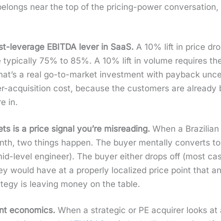
elongs near the top of the pric­ing-pow­er con­ver­sa­tion, n
h­est-lever­age EBITDA lever in SaaS.
A 10% lift in price dro
typ­i­cal­ly 75% to 85%. A 10% lift in vol­ume requires t
’s a real go-to-mar­ket invest­ment with pay­back uncer­ta
mer-acqui­si­tion cost, because the cus­tomers are already 
e in.
s is a price sig­nal you’re mis­read­ing.
When a Brazil­ian
, two things hap­pen. The buy­er men­tal­ly con­verts t
d-lev­el engi­neer). The buy­er either drops off (most cas
 they would have at a prop­er­ly local­ized price point that
­e­gy is leav­ing mon­ey on the table.
nt eco­nom­ics.
When a strate­gic or PE acquir­er looks at