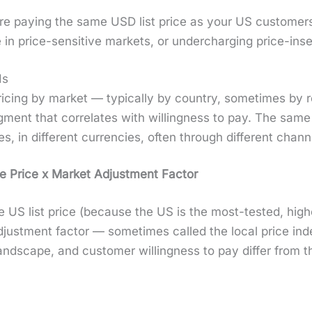
rs are pay­ing the same USD list price as your US cus­tome
 in price-sen­si­tive mar­kets, or under­charg­ing price-in
Is
al pric­ing by mar­ket — typ­i­cal­ly by coun­try, some­times by
­ment that cor­re­lates with will­ing­ness to pay. The same pr
es, in dif­fer­ent cur­ren­cies, often through dif­fer­ent chan­n
e Price x Mar­ket Adjust­ment Fac­tor
 the US list price (because the US is the most-test­ed, hig
just­ment fac­tor — some­times called the local price in
land­scape, and cus­tomer will­ing­ness to pay dif­fer from t