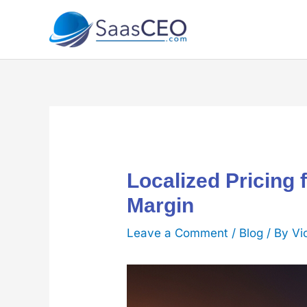
Skip
to
content
Localized Pricing 
Margin
Leave a Comment
/
Blog
/ By
Vi