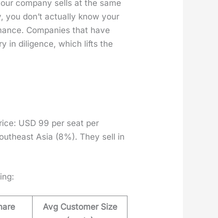
 your com­pa­ny sells at the same
, you don’t actu­al­ly know your
­mance. Com­pa­nies that have
 in dili­gence, which lifts the
price: USD 99 per seat per
uth­east Asia (8%). They sell in
­ing:
hare
Avg Customer Size