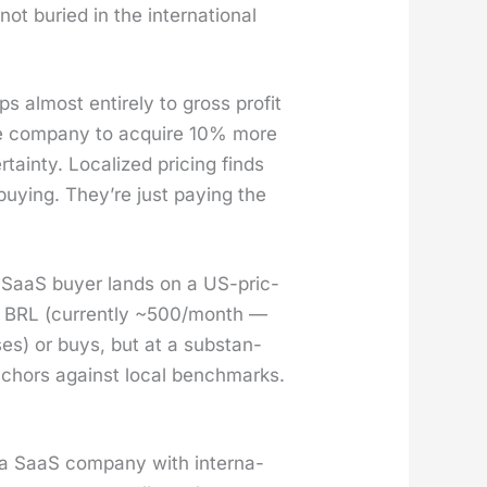
ot buried in the inter­na­tion­al
ps almost entire­ly to gross prof­it
he com­pa­ny to acquire 10% more
in­ty. Local­ized pric­ing finds
buy­ing. They’re just pay­ing the
 SaaS buy­er lands on a US-pric­
o BRL (cur­rent­ly ~500/month —
­es) or buys, but at a sub­stan­
 anchors against local bench­marks.
 a SaaS com­pa­ny with inter­na­