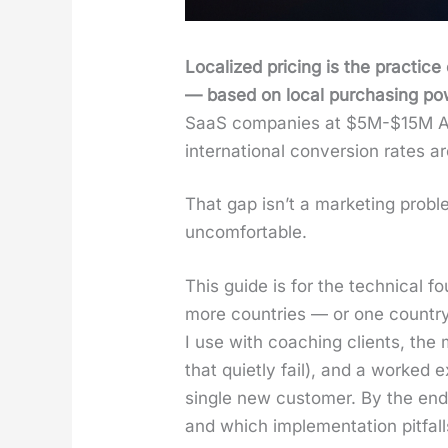
Local­ized pric­ing is the prac­tice
— based on local pur­chas­ing pow­er
SaaS com­pa­nies at $5M-$15M AR
inter­na­tion­al con­ver­sion rates
That gap isn’t a mar­ket­ing prob­
uncom­fort­able.
This guide is for the tech­ni­ca
more coun­tries — or one coun­try 
I use with coach­ing clients, the 
that qui­et­ly fail), and a worked
sin­gle new cus­tomer. By the end 
and which imple­men­ta­tion pit­fal