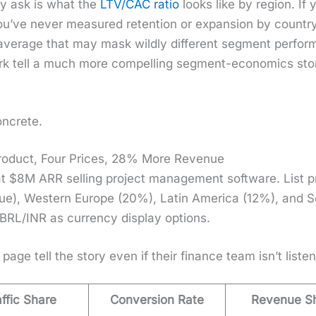
hey ask is what the
LTV/CAC ratio
looks like by region. If
u’ve nev­er mea­sured reten­tion or expan­sion by coun­try
er­age that may mask wild­ly dif­fer­ent seg­ment per­for
rk tell a much more com­pelling seg­ment-eco­nom­ics sto­ry
n­crete.
oduct, Four Prices, 28% More Revenue
t $8M ARR sell­ing project man­age­ment soft­ware. List 
e), West­ern Europe (20%), Latin Amer­i­ca (12%), and So
L/INR as cur­ren­cy dis­play options.
 page tell the sto­ry even if their finance team isn’t lis­ten
affic Share
Conversion Rate
Revenue S