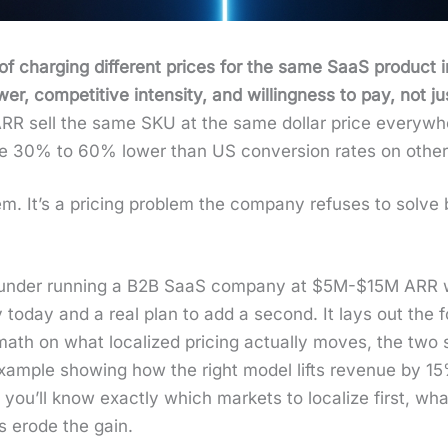
 of charg­ing dif­fer­ent prices for the same SaaS prod­uct in
, com­pet­i­tive inten­si­ty, and will­ing­ness to pay, not jus
R sell the same SKU at the same dol­lar price every­wh
 are 30% to 60% low­er than US con­ver­sion rates on oth­er­w
lem. It’s a pric­ing prob­lem the com­pa­ny refus­es to sol
l founder run­ning a B2B SaaS com­pa­ny at $5M-$15M ARR w
today and a real plan to add a sec­ond. It lays out the fo
math on what local­ized pric­ing actu­al­ly moves, the two
 exam­ple show­ing how the right mod­el lifts rev­enue by 1
you’ll know exact­ly which mar­kets to local­ize first, wha
ls erode the gain.