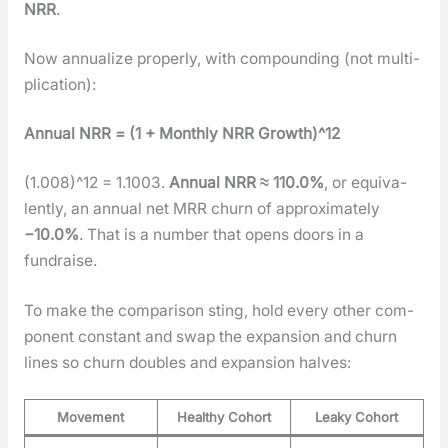
NRR
.
Now annu­al­ize prop­er­ly, with com­pound­ing (not mul­ti­
pli­ca­tion):
Annu­al NRR = (1 + Month­ly NRR Growth)^12
(1.008)^12 = 1.1003.
Annu­al NRR ≈ 110.0%
, or equiv­a­
lent­ly, an annu­al net MRR churn of approx­i­mate­ly
−10.0%
. That is a num­ber that opens doors in a
fundraise.
To make the com­par­i­son sting, hold every oth­er com­
po­nent con­stant and swap the expan­sion and churn
lines so churn dou­bles and expan­sion halves:
Movement
Healthy Cohort
Leaky Cohort