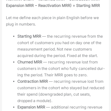
Expan­sion MRR − Reac­ti­va­tion MRR) ÷ Start­ing MRR
Let me define each piece in plain Eng­lish before we
plug in num­bers.
Start­ing MRR
— the recur­ring rev­enue from the
cohort of cus­tomers you had on day one of the
mea­sure­ment peri­od. Not new cus­tomers
acquired dur­ing the peri­od. Fixed at the start.
Churned MRR
— recur­ring rev­enue lost from
cus­tomers in the cohort who ful­ly can­celled dur­
ing the peri­od. Their MRR goes to zero.
Con­trac­tion MRR
— recur­ring rev­enue lost from
cus­tomers in the cohort who stayed but reduced
their spend (down­grad­ed plan, cut seats,
dropped a mod­ule).
Expan­sion MRR
— addi­tion­al recur­ring rev­enue