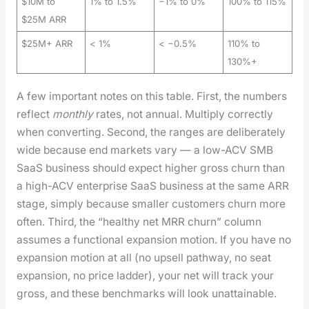
$10M to
1% to 1.5%
−1% to 0%
100% to 115%
$25M ARR
$25M+ ARR
< 1%
< −0.5%
110% to
130%+
A few impor­tant notes on this table. First, the num­bers
reflect
month­ly
rates, not annu­al. Mul­ti­ply cor­rect­ly
when con­vert­ing. Sec­ond, the ranges are delib­er­ate­ly
wide because end mar­kets vary — a low-ACV SMB
SaaS busi­ness should expect high­er gross churn than
a high-ACV enter­prise SaaS busi­ness at the same ARR
stage, sim­ply because small­er cus­tomers churn more
often. Third, the “healthy net MRR churn” col­umn
assumes a func­tion­al expan­sion motion. If you have no
expan­sion motion at all (no upsell path­way, no seat
expan­sion, no price lad­der), your net will track your
gross, and these bench­marks will look unat­tain­able.