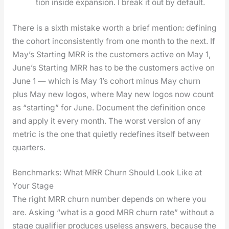
tion inside expan­sion. I break it out by default.
There is a sixth mis­take worth a brief men­tion: defin­ing
the cohort incon­sis­tent­ly from one month to the next. If
May’s Start­ing MRR is the cus­tomers active on May 1,
June’s Start­ing MRR has to be the cus­tomers active on
June 1 — which is May 1’s cohort minus May churn
plus May new logos, where May new logos now count
as “start­ing” for June. Doc­u­ment the def­i­n­i­tion once
and apply it every month. The worst ver­sion of any
met­ric is the one that qui­et­ly rede­fines itself between
quar­ters.
Benchmarks: What MRR Churn Should Look Like at
Your Stage
The right MRR churn num­ber depends on where you
are. Ask­ing “what is a good MRR churn rate” with­out a
stage qual­i­fi­er pro­duces use­less answers, because the