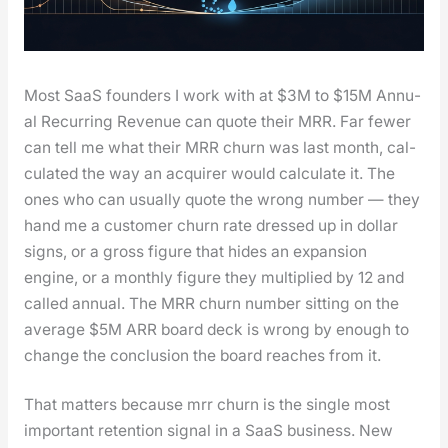
Most SaaS founders I work with at $3M to $15M Annu­
al Recur­ring Rev­enue can quote their MRR. Far few­er
can tell me what their MRR churn was last month, cal­
cu­lat­ed the way an acquir­er would cal­cu­late it. The
ones who can usu­al­ly quote the wrong num­ber — they
hand me a cus­tomer churn rate dressed up in dol­lar
signs, or a gross fig­ure that hides an expan­sion
engine, or a month­ly fig­ure they mul­ti­plied by 12 and
called annu­al. The MRR churn num­ber sit­ting on the
aver­age $5M ARR board deck is wrong by enough to
change the con­clu­sion the board reach­es from it.
That mat­ters because mrr churn is the sin­gle most
impor­tant reten­tion sig­nal in a SaaS busi­ness. New