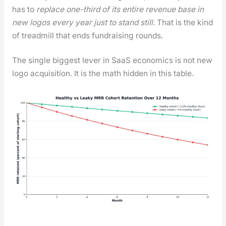
has to
replace one-third of its entire rev­enue base in
new logos every year just to stand still.
That is the kind
of tread­mill that ends fundrais­ing rounds.
The sin­gle biggest lever in SaaS eco­nom­ics is not new
logo acqui­si­tion. It is the math hid­den in this table.