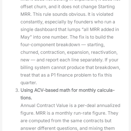
off­set churn, and it does not change Start­ing
MRR. This rule sounds obvi­ous. It is vio­lat­ed
con­stant­ly, espe­cial­ly by founders who run a
sin­gle dash­board that lumps “all MRR added in
May” into one num­ber. The fix is to build the
four-com­po­nent break­down — start­ing,
churned, con­trac­tion, expan­sion, reac­ti­va­tion,
new — and report each line sep­a­rate­ly. If your
billing sys­tem can­not pro­duce that break­down,
treat that as a P1 finance prob­lem to fix this
quar­ter.
Using ACV-based math for month­ly cal­cu­la­
tions.
Annu­al Con­tract Val­ue is a per-deal annu­al­ized
fig­ure. MRR is a month­ly run-rate fig­ure. They
are com­put­ed from the same con­tracts but
answer dif­fer­ent ques­tions, and mix­ing them