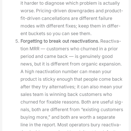
it hard­er to diag­nose which prob­lem is actu­al­ly
worse. Pric­ing-dri­ven down­grades and prod­uct-
fit-dri­ven can­cel­la­tions are dif­fer­ent fail­ure
modes with dif­fer­ent fix­es; keep them in dif­fer­
ent buck­ets so you can see them.
For­get­ting to break out reac­ti­va­tions.
Reac­ti­va­
tion MRR — cus­tomers who churned in a pri­or
peri­od and came back — is gen­uine­ly good
news, but it is dif­fer­ent from organ­ic expan­sion.
A high reac­ti­va­tion num­ber can mean your
prod­uct is sticky enough that peo­ple come back
after they try alter­na­tives; it can also mean your
sales team is win­ning back cus­tomers who
churned for fix­able rea­sons. Both are use­ful sig­
nals, both are dif­fer­ent from “exist­ing cus­tomers
buy­ing more,” and both are worth a sep­a­rate
line in the report. Most oper­a­tors bury reac­ti­va­