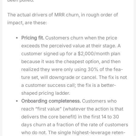
The actu­al dri­vers of MRR churn, in rough order of
impact, are these:
Pric­ing fit.
Cus­tomers churn when the price
exceeds the per­ceived val­ue at their stage. A
cus­tomer signed up for a $2,000/month plan
because it was the cheap­est option, and then
real­ized they were only using 30% of the fea­
ture set, will down­grade or can­cel. The fix is not
a cus­tomer suc­cess call; the fix is a bet­ter-
shaped pric­ing lad­der.
Onboard­ing com­plete­ness.
Cus­tomers who
reach “first val­ue” (what­ev­er the action is that
deliv­ers the core ben­e­fit) in the first 14 to 30
days churn at a frac­tion of the rate of cus­tomers
who do not. The sin­gle high­est-lever­age reten­