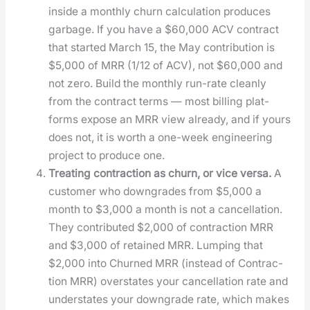
inside a month­ly churn cal­cu­la­tion pro­duces
garbage. If you have a $60,000 ACV con­tract
that start­ed March 15, the May con­tri­bu­tion is
$5,000 of MRR (1/12 of ACV), not $60,000 and
not zero. Build the month­ly run-rate clean­ly
from the con­tract terms — most billing plat­
forms expose an MRR view already, and if yours
does not, it is worth a one-week engi­neer­ing
project to pro­duce one.
Treat­ing con­trac­tion as churn, or vice ver­sa.
A
cus­tomer who down­grades from $5,000 a
month to $3,000 a month is not a can­cel­la­tion.
They con­tributed $2,000 of con­trac­tion MRR
and $3,000 of retained MRR. Lump­ing that
$2,000 into Churned MRR (instead of Con­trac­
tion MRR) over­states your can­cel­la­tion rate and
under­states your down­grade rate, which makes