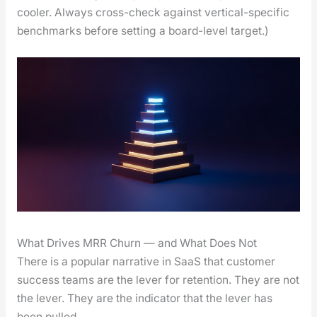
cool­er. Always cross-check against ver­ti­cal-spe­cif­ic
bench­marks before set­ting a board-lev­el tar­get.)
What Drives MRR Churn — and What Does Not
There is a pop­u­lar nar­ra­tive in SaaS that cus­tomer
suc­cess teams are the lever for reten­tion. They are not
the lever. They are the indi­ca­tor that the lever has
been pulled.