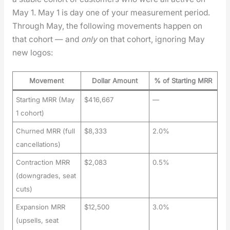
May 1. May 1 is day one of your mea­sure­ment peri­od.
Through May, the fol­low­ing move­ments hap­pen on
that cohort — and
only
on that cohort, ignor­ing May
new logos:
Movement
Dollar Amount
% of Starting MRR
Starting MRR (May
$416,667
—
1 cohort)
Churned MRR (full
$8,333
2.0%
cancellations)
Contraction MRR
$2,083
0.5%
(downgrades, seat
cuts)
Expansion MRR
$12,500
3.0%
(upsells, seat