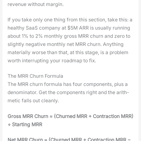
rev­enue with­out mar­gin.
If you take only one thing from this sec­tion, take this: a
healthy SaaS com­pa­ny at $5M ARR is usu­al­ly run­ning
about 1% to 2% month­ly gross MRR churn and zero to
slight­ly neg­a­tive month­ly net MRR churn. Any­thing
mate­ri­al­ly worse than that, at this stage, is a prob­lem
worth inter­rupt­ing your roadmap to fix.
The MRR Churn Formula
The MRR churn for­mu­la has four com­po­nents, plus a
denom­i­na­tor. Get the com­po­nents right and the arith­
metic falls out clean­ly.
Gross MRR Churn = (Churned MRR + Con­trac­tion MRR)
÷ Start­ing MRR
Net MRR Churn = (Churned MRR + Con­trac­tion MRR −