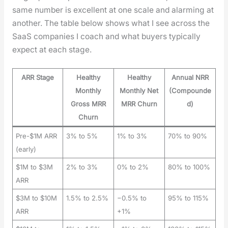
same num­ber is excel­lent at one scale and alarm­ing at
anoth­er. The table below shows what I see across the
SaaS com­pa­nies I coach and what buy­ers typ­i­cal­ly
expect at each stage.
ARR Stage
Healthy
Healthy
Annual NRR
Monthly
Monthly Net
(Compounde
Gross MRR
MRR Churn
d)
Churn
Pre-$1M ARR
3% to 5%
1% to 3%
70% to 90%
(early)
$1M to $3M
2% to 3%
0% to 2%
80% to 100%
ARR
$3M to $10M
1.5% to 2.5%
−0.5% to
95% to 115%
ARR
+1%