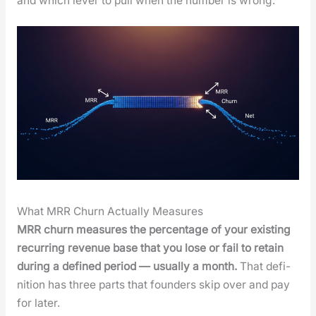
and which lever to pull when the num­ber is wrong.
What MRR Churn Actually Measures
MRR churn mea­sures the per­cent­age of your exist­ing
recur­ring rev­enue base that you lose or fail to retain
dur­ing a defined peri­od — usu­al­ly a month.
That def­i­
n­i­tion has three parts that founders skip over and pay
for lat­er.