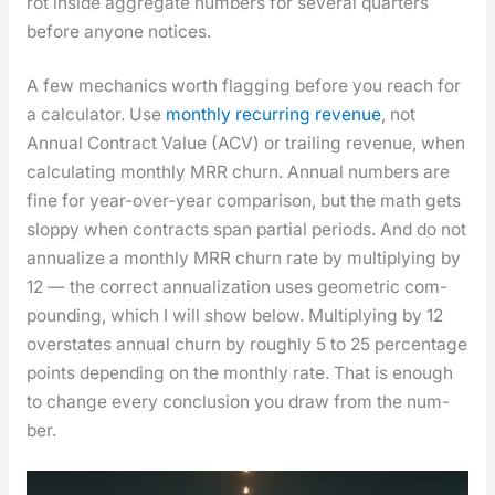
rot inside aggre­gate num­bers for sev­er­al quar­ters
before any­one notices.
A few mechan­ics worth flag­ging before you reach for
a cal­cu­la­tor. Use
month­ly recur­ring rev­enue
, not
Annu­al Con­tract Val­ue (ACV) or trail­ing rev­enue, when
cal­cu­lat­ing month­ly MRR churn. Annu­al num­bers are
fine for year-over-year com­par­i­son, but the math gets
slop­py when con­tracts span par­tial peri­ods. And do not
annu­al­ize a month­ly MRR churn rate by mul­ti­ply­ing by
12 — the cor­rect annu­al­iza­tion uses geo­met­ric com­
pound­ing, which I will show below. Mul­ti­ply­ing by 12
over­states annu­al churn by rough­ly 5 to 25 per­cent­age
points depend­ing on the month­ly rate. That is enough
to change every con­clu­sion you draw from the num­
ber.