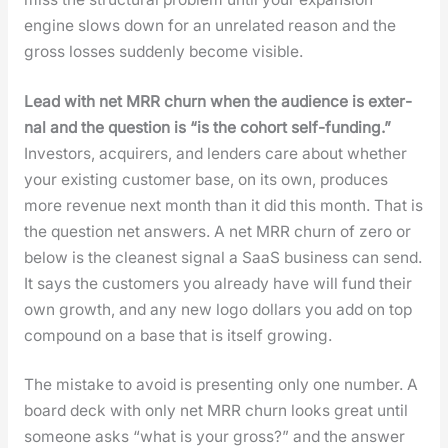
engine slows down for an unre­lat­ed rea­son and the
gross loss­es sud­den­ly become vis­i­ble.
Lead with net MRR churn when the audi­ence is exter­
nal and the ques­tion is “is the cohort self-fund­ing.”
Investors, acquir­ers, and lenders care about whether
your exist­ing cus­tomer base, on its own, pro­duces
more rev­enue next month than it did this month. That is
the ques­tion net answers. A net MRR churn of zero or
below is the clean­est sig­nal a SaaS busi­ness can send.
It says the cus­tomers you already have will fund their
own growth, and any new logo dol­lars you add on top
com­pound on a base that is itself grow­ing.
The mis­take to avoid is pre­sent­ing only one num­ber. A
board deck with only net MRR churn looks great until
some­one asks “what is your gross?” and the answer