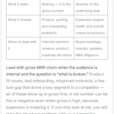
What it hides
Nothing — it is the
Severity of the
gross number
underlying leak
What it reveals
Product, pricing,
Expansion engine
and onboarding
health and overall
problems
cohort economics
When to lead with
Internal retention
Board meetings,
it
reviews, product
investor updates,
roadmap decisions
M&A diligence
Lead with gross MRR churn when the audi­ence is
inter­nal and the ques­tion is “what is bro­ken.”
Prod­uct
fit issues, bad onboard­ing, mis­priced con­tracts, a fea­
ture gap that drove a key seg­ment to a com­peti­tor —
all of these show up in gross first. A net num­ber can be
flat or neg­a­tive even when gross is high, because
expan­sion is mask­ing it. If you only look at net, you will
miss the struc­tur­al prob­lem until your expan­sion