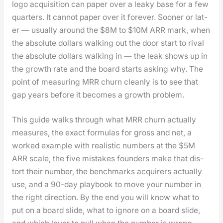
logo acqui­si­tion can paper over a leaky base for a few
quar­ters. It can­not paper over it for­ev­er. Soon­er or lat­
er — usu­al­ly around the $8M to $10M ARR mark, when
the absolute dol­lars walk­ing out the door start to rival
the absolute dol­lars walk­ing in — the leak shows up in
the growth rate and the board starts ask­ing why. The
point of mea­sur­ing MRR churn clean­ly is to see that
gap years before it becomes a growth prob­lem.
This guide walks through what MRR churn actu­al­ly
mea­sures, the exact for­mu­las for gross and net, a
worked exam­ple with real­is­tic num­bers at the $5M
ARR scale, the five mis­takes founders make that dis­
tort their num­ber, the bench­marks acquir­ers actu­al­ly
use, and a 90-day play­book to move your num­ber in
the right direc­tion. By the end you will know what to
put on a board slide, what to ignore on a board slide,