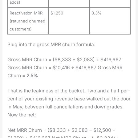
adds)
Reactivation MRR
$1,250
0.3%
(returned churned
customers)
Plug into the gross MRR churn for­mu­la:
Gross MRR Churn = ($8,333 + $2,083) ÷ $416,667
Gross MRR Churn = $10,416 ÷ $416,667 Gross MRR
Churn =
2.5%
That is the leak­i­ness of the buck­et. Two and a half per­
cent of your exist­ing rev­enue base walked out the door
in May, between full can­cel­la­tions and down­grades.
Now the net:
Net MRR Churn = ($8,333 + $2,083 − $12,500 −