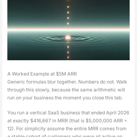
A Worked Example at $5M ARR
Gener­ic for­mu­las blur togeth­er. Num­bers do not. Walk
through this slow­ly, because the same arith­metic will
run on your busi­ness the moment you close this tab.
You run a ver­ti­cal SaaS busi­ness that end­ed April 2026
at exact­ly $416,667 in MRR (that is $5,000,000 ARR ÷
12). For sim­plic­i­ty assume the entire MRR comes from
a sta­ble cohort of cus­tomers who were all active on