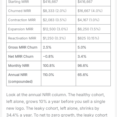
Starting MRR
$416,667
$416,667
Churned MRR
$8,333 (2.0%)
$16,667 (4.0%)
Contraction MRR
$2,083 (0.5%)
$4,167 (1.0%)
Expansion MRR
$12,500 (3.0%)
$6,250 (1.5%)
Reactivation MRR
$1,250 (0.3%)
$625 (0.15%)
Gross MRR Churn
2.5%
5.0%
Net MRR Churn
−0.8%
3.4%
Monthly NRR
100.8%
96.6%
Annual NRR
110.0%
65.6%
(compounded)
Look at the annu­al NRR col­umn. The healthy cohort,
left alone, grows 10% a year before you sell a sin­gle
new logo. The leaky cohort, left alone, shrinks by
34.4% a year. To net to zero growth, the leaky cohort