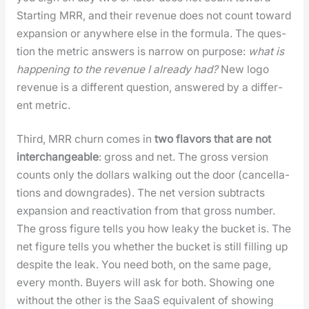
Start­ing MRR, and their rev­enue does not count toward
expan­sion or any­where else in the for­mu­la. The ques­
tion the met­ric answers is nar­row on pur­pose:
what is
hap­pen­ing to the rev­enue I already had?
New logo
rev­enue is a dif­fer­ent ques­tion, answered by a dif­fer­
ent met­ric.
Third, MRR churn comes in
two fla­vors that are not
inter­change­able
: gross and net. The gross ver­sion
counts only the dol­lars walk­ing out the door (can­cel­la­
tions and down­grades). The net ver­sion sub­tracts
expan­sion and reac­ti­va­tion from that gross num­ber.
The gross fig­ure tells you how leaky the buck­et is. The
net fig­ure tells you whether the buck­et is still fill­ing up
despite the leak. You need both, on the same page,
every month. Buy­ers will ask for both. Show­ing one
with­out the oth­er is the SaaS equiv­a­lent of show­ing