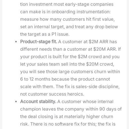
tion invest­ment most ear­ly-stage com­pa­nies
can make is in onboard­ing instru­men­ta­tion:
mea­sure how many cus­tomers hit first val­ue,
set an inter­nal tar­get, and treat any drop below
the tar­get as a P1 issue.
Prod­uct-stage fit.
A cus­tomer at $2M ARR has
dif­fer­ent needs than a cus­tomer at $20M ARR. If
your prod­uct is built for the $2M crowd and you
let your sales team sell into the $20M crowd,
you will see those large cus­tomers churn with­in
6 to 12 months because the prod­uct can­not
scale with them. The fix is sales-side dis­ci­pline,
not cus­tomer suc­cess hero­ics.
Account sta­bil­i­ty.
A cus­tomer whose inter­nal
cham­pi­on leaves the com­pa­ny with­in 90 days of
the deal clos­ing is at mate­ri­al­ly high­er churn
risk. There is no soft­ware fix for this; the fix is