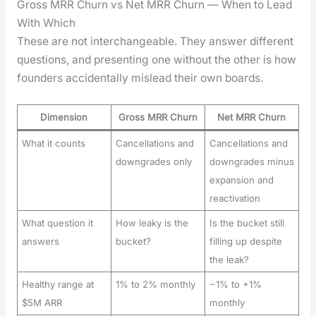
Gross MRR Churn vs Net MRR Churn — When to Lead
With Which
These are not inter­change­able. They answer dif­fer­ent
ques­tions, and pre­sent­ing one with­out the oth­er is how
founders acci­den­tal­ly mis­lead their own boards.
Dimension
Gross MRR Churn
Net MRR Churn
What it counts
Cancellations and
Cancellations and
downgrades only
downgrades minus
expansion and
reactivation
What question it
How leaky is the
Is the bucket still
answers
bucket?
filling up despite
the leak?
Healthy range at
1% to 2% monthly
−1% to +1%
$5M ARR
monthly