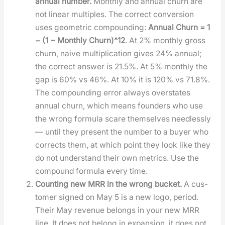
annu­al num­ber.
Month­ly and annu­al churn are
not lin­ear mul­ti­ples. The cor­rect con­ver­sion
uses geo­met­ric com­pound­ing:
Annu­al Churn = 1
− (1 − Month­ly Churn)^12
. At 2% month­ly gross
churn, naive mul­ti­pli­ca­tion gives 24% annu­al;
the cor­rect answer is 21.5%. At 5% month­ly the
gap is 60% vs 46%. At 10% it is 120% vs 71.8%.
The com­pound­ing error always over­states
annu­al churn, which means founders who use
the wrong for­mu­la scare them­selves need­less­ly
— until they present the num­ber to a buy­er who
cor­rects them, at which point they look like they
do not under­stand their own met­rics. Use the
com­pound for­mu­la every time.
Count­ing new MRR in the wrong buck­et.
A cus­
tomer signed on May 5 is a new logo, peri­od.
Their May rev­enue belongs in your new MRR
line. It does not belong in expan­sion, it does not