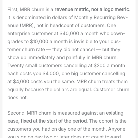
First, MRR churn is a
rev­enue met­ric, not a logo met­ric
.
It is denom­i­nat­ed in dol­lars of Month­ly Recur­ring Rev­
enue (MRR), not in head­count of cus­tomers. One
enter­prise cus­tomer at $40,000 a month who down­
grades to $10,000 a month is invis­i­ble to your cus­
tomer churn rate — they did not can­cel — but they
show up imme­di­ate­ly and painful­ly in MRR churn.
Twen­ty small cus­tomers can­celling at $200 a month
each costs you $4,000; one big cus­tomer can­celling
at $4,000 costs you the same. MRR churn treats them
equal­ly because the dol­lars are equal. Cus­tomer churn
does not.
Sec­ond, MRR churn is mea­sured against an
exist­ing
base, fixed at the start of the peri­od
. The cohort is the
cus­tomers you had on day one of the month. Any­one
you sign on day two or lat­er does not count toward