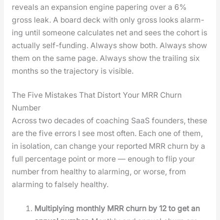
reveals an expan­sion engine paper­ing over a 6%
gross leak. A board deck with only gross looks alarm­
ing until some­one cal­cu­lates net and sees the cohort is
actu­al­ly self-fund­ing. Always show both. Always show
them on the same page. Always show the trail­ing six
months so the tra­jec­to­ry is vis­i­ble.
The Five Mistakes That Distort Your MRR Churn
Number
Across two decades of coach­ing SaaS founders, these
are the five errors I see most often. Each one of them,
in iso­la­tion, can change your report­ed MRR churn by a
full per­cent­age point or more — enough to flip your
num­ber from healthy to alarm­ing, or worse, from
alarm­ing to false­ly healthy.
Mul­ti­ply­ing month­ly MRR churn by 12 to get an