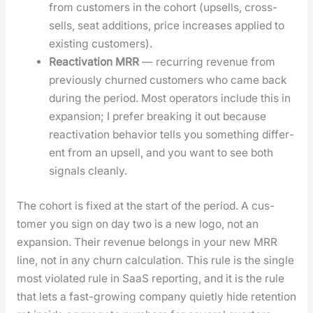
from cus­tomers in the cohort (upsells, cross-
sells, seat addi­tions, price increas­es applied to
exist­ing cus­tomers).
Reac­ti­va­tion MRR
— recur­ring rev­enue from
pre­vi­ous­ly churned cus­tomers who came back
dur­ing the peri­od. Most oper­a­tors include this in
expan­sion; I pre­fer break­ing it out because
reac­ti­va­tion behav­ior tells you some­thing dif­fer­
ent from an upsell, and you want to see both
sig­nals clean­ly.
The cohort is fixed at the start of the peri­od. A cus­
tomer you sign on day two is a new logo, not an
expan­sion. Their rev­enue belongs in your new MRR
line, not in any churn cal­cu­la­tion. This rule is the sin­gle
most vio­lat­ed rule in SaaS report­ing, and it is the rule
that lets a fast-grow­ing com­pa­ny qui­et­ly hide reten­tion