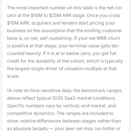
The most impor­tant num­ber on this table is the net col­
umn at the $10M to $25M ARR stage. Once you cross
$10M ARR, acquir­ers and lenders start pric­ing your
busi­ness on the assump­tion that the exist­ing cus­tomer
base is, on net, self-sus­tain­ing. If your net MRR churn
is pos­i­tive at that stage, your ter­mi­nal val­ue gets dis­
count­ed heav­i­ly. If it is at or below zero, you get full
cred­it for the dura­bil­i­ty of the cohort, which is typ­i­cal­ly
the largest sin­gle dri­ver of val­u­a­tion mul­ti­ple at that
scale.
(A note on time-sen­si­tive data: the bench­mark ranges
above reflect typ­i­cal 2026 SaaS mar­ket con­di­tions.
Spe­cif­ic num­bers vary by ver­ti­cal, end mar­ket, and
com­pet­i­tive dynam­ics. The ranges are includ­ed to
show
rel­a­tive
dif­fer­ences between stages rather than
as absolute tar­gets — your peer set may run hot­ter or