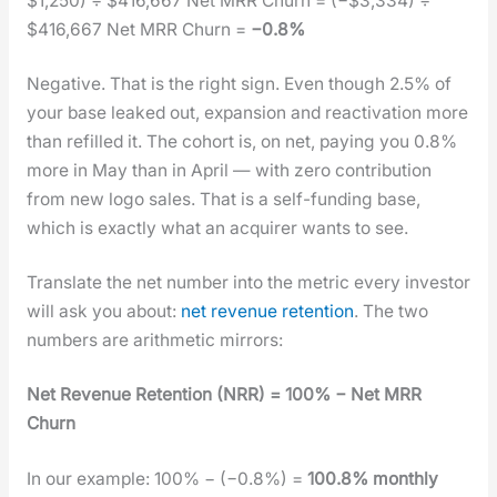
$1,250) ÷ $416,667 Net MRR Churn = (−$3,334) ÷
$416,667 Net MRR Churn =
−0.8%
Neg­a­tive. That is the right sign. Even though 2.5% of
your base leaked out, expan­sion and reac­ti­va­tion more
than refilled it. The cohort is, on net, pay­ing you 0.8%
more in May than in April — with zero con­tri­bu­tion
from new logo sales. That is a self-fund­ing base,
which is exact­ly what an acquir­er wants to see.
Trans­late the net num­ber into the met­ric every investor
will ask you about:
net rev­enue reten­tion
. The two
num­bers are arith­metic mir­rors:
Net Rev­enue Reten­tion (NRR) = 100% − Net MRR
Churn
In our exam­ple: 100% − (−0.8%) =
100.8% month­ly