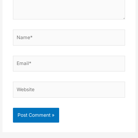
Name*
Email*
Website