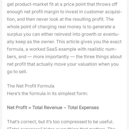
get prod­uct-mar­ket fit at a price point that throws off
enough net prof­it mar­gin to invest in cus­tomer acqui­si­
tion, and then nev­er look at the result­ing prof­it. The
whole point of charg­ing real mon­ey is to gen­er­ate a
sur­plus you can either rein­vest into growth or even­tu­
al­ly keep as the own­er. This arti­cle gives you the exact
for­mu­la, a worked SaaS exam­ple with real­is­tic num­
bers, and — more impor­tant­ly — the three things about
net prof­it that actu­al­ly move your val­u­a­tion when you
go to sell.
The Net Profit Formula
Here’s the for­mu­la in its sim­plest form:
Net Prof­it = Total Rev­enue − Total Expens­es
That’s cor­rect, but it’s too com­pressed to be use­ful.