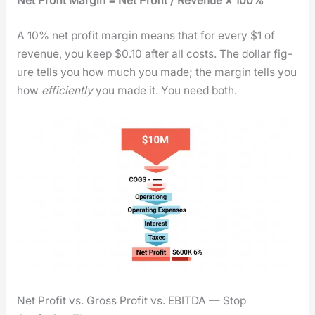
Net Prof­it Mar­gin = Net Prof­it / Rev­enue × 100%
A 10% net prof­it mar­gin means that for every $1 of
rev­enue, you keep $0.10 after all costs. The dol­lar fig­
ure tells you how much you made; the mar­gin tells you
how
effi­cient­ly
you made it. You need both.
Net Profit vs. Gross Profit vs. EBITDA — Stop