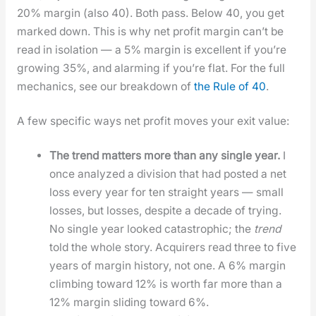
20% mar­gin (also 40). Both pass. Below 40, you get
marked down. This is why net prof­it mar­gin can’t be
read in iso­la­tion — a 5% mar­gin is excel­lent if you’re
grow­ing 35%, and alarm­ing if you’re flat. For the full
mechan­ics, see our break­down of
the Rule of 40
.
A few spe­cif­ic ways net prof­it moves your exit val­ue:
The trend mat­ters more than any sin­gle year.
I
once ana­lyzed a divi­sion that had post­ed a net
loss every year for ten straight years — small
loss­es, but loss­es, despite a decade of try­ing.
No sin­gle year looked cat­a­stroph­ic; the
trend
told the whole sto­ry. Acquir­ers read three to five
years of mar­gin his­to­ry, not one. A 6% mar­gin
climb­ing toward 12% is worth far more than a
12% mar­gin slid­ing toward 6%.