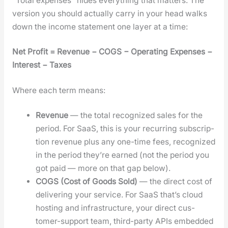
“Total expens­es” hides every­thing that mat­ters. The
ver­sion you should actu­al­ly car­ry in your head walks
down the income state­ment one lay­er at a time:
Net Prof­it = Rev­enue − COGS − Oper­at­ing Expens­es −
Inter­est − Tax­es
Where each term means:
Rev­enue
— the total rec­og­nized sales for the
peri­od. For SaaS, this is your recur­ring sub­scrip­
tion rev­enue plus any one-time fees, rec­og­nized
in the peri­od they’re earned (not the peri­od you
got paid — more on that gap below).
COGS (Cost of Goods Sold)
— the direct cost of
deliv­er­ing your ser­vice. For SaaS that’s cloud
host­ing and infra­struc­ture, your direct cus­
tomer-sup­port team, third-par­ty APIs embed­ded