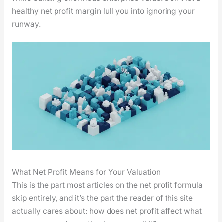
healthy net prof­it mar­gin lull you into ignor­ing your
run­way.
What Net Profit Means for Your Valuation
This is the part most arti­cles on the net prof­it for­mu­la
skip entire­ly, and it’s the part the read­er of this site
actu­al­ly cares about: how does net prof­it affect what