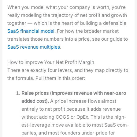
When you mod­el what your com­pa­ny is worth, you’re
real­ly mod­el­ing the tra­jec­to­ry of net prof­it and growth
togeth­er — which is the heart of build­ing a defen­si­ble
SaaS finan­cial mod­el
. For how the broad­er mar­ket
trans­lates those num­bers into a price, see our guide to
SaaS rev­enue mul­ti­ples
.
How to Improve Your Net Profit Margin
There are exact­ly four levers, and they map direct­ly to
the for­mu­la. Pull them in this order:
Raise prices (improves rev­enue with near-zero
added cost).
A price increase flows almost
entire­ly to net prof­it because it adds rev­enue
with­out adding COGS or OpEx. This is the high­
est-lever­age move avail­able to most SaaS com­
pa­nies, and most founders under-price for