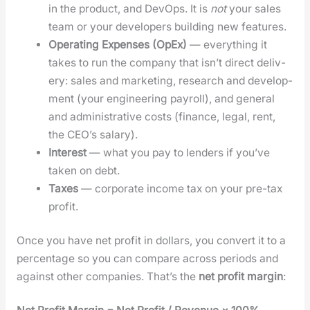
in the prod­uct, and DevOps. It is
not
your sales
team or your devel­op­ers build­ing new fea­tures.
Oper­at­ing Expens­es (OpEx)
— every­thing it
takes to run the com­pa­ny that isn’t direct deliv­
ery: sales and mar­ket­ing, research and devel­op­
ment (your engi­neer­ing pay­roll), and gen­er­al
and admin­is­tra­tive costs (finance, legal, rent,
the CEO’s salary).
Inter­est
— what you pay to lenders if you’ve
tak­en on debt.
Tax­es
— cor­po­rate income tax on your pre-tax
prof­it.
Once you have net prof­it in dol­lars, you con­vert it to a
per­cent­age so you can com­pare across peri­ods and
against oth­er com­pa­nies. That’s the
net prof­it mar­gin
: