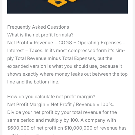
Frequently Asked Questions
What is the net profit formula?
Net Prof­it = Rev­enue − COGS − Oper­at­ing Expens­es −
Inter­est − Tax­es. In its most com­pressed form it’s sim­
ply Total Rev­enue minus Total Expens­es, but the
expand­ed ver­sion is what you should use, because it
shows exact­ly where mon­ey leaks out between the top
line and the bot­tom line.
How do you calculate net profit margin?
Net Prof­it Mar­gin = Net Prof­it / Rev­enue × 100%.
Divide your net prof­it by your total rev­enue for the
same peri­od and mul­ti­ply by 100. A com­pa­ny with
$600,000 of net prof­it on $10,000,000 of rev­enue has