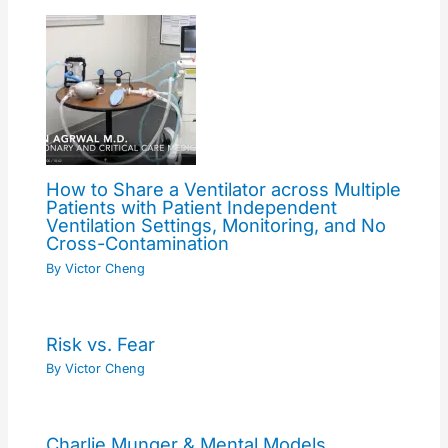
How to Share a Ventilator across Multiple
Patients with Patient Independent
Ventilation Settings, Monitoring, and No
Cross-Contamination
By
Victor Cheng
Risk vs. Fear
By
Victor Cheng
Charlie Munger & Mental Models