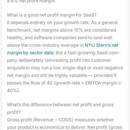
a 6% net prof­it mar­gin.
What is a good net profit margin for SaaS?
It depends entire­ly on your growth rate. As a gen­er­al
bench­mark, net mar­gins above 10% are con­sid­ered
healthy, and soft­ware com­pa­nies tend to land well
above the cross-indus­try aver­age in
NYU Stern’s net
mar­gin by sec­tor data
. But a fast-grow­ing SaaS com­
pa­ny delib­er­ate­ly rein­vest­ing prof­it into cus­tomer
acqui­si­tion may run a low sin­gle-dig­it or even neg­a­tive
net mar­gin and still be high­ly valu­able — pro­vid­ed it
pass­es the Rule of 40 (growth rate + EBITDA mar­gin ≥
40%).
What’s the difference between net profit and gross
profit?
Gross prof­it (Rev­enue − COGS) mea­sures whether
your prod­uct is eco­nom­i­cal to deliv­er. Net prof­it (gross