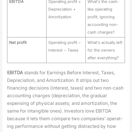
EBITDA
Operating profit +
What's the cash-
Depreciation +
like operating
Amortization
profit, ignoring
accounting non-
cash charges?
Net profit
Operating profit −
What's actually left
Interest − Taxes
for the owners
after everything?
EBITDA
stands for Earn­ings Before Inter­est, Tax­es,
Depre­ci­a­tion, and Amor­ti­za­tion. It strips out two
financ­ing deci­sions (inter­est, tax­es) and two non-cash
account­ing charges (depre­ci­a­tion, the grad­ual
expens­ing of phys­i­cal assets; and amor­ti­za­tion, the
same for intan­gi­ble ones). Investors love EBITDA
because it lets them com­pare two com­pa­nies’ oper­at­
ing per­for­mance with­out get­ting dis­tract­ed by how