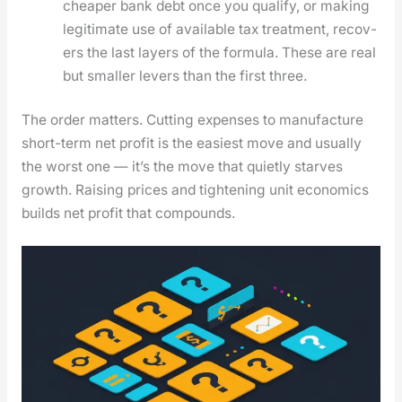
cheap­er bank debt once you qual­i­fy, or mak­ing
legit­i­mate use of avail­able tax treat­ment, recov­
ers the last lay­ers of the for­mu­la. These are real
but small­er levers than the first three.
The order mat­ters. Cut­ting expens­es to man­u­fac­ture
short-term net prof­it is the eas­i­est move and usu­al­ly
the worst one — it’s the move that qui­et­ly starves
growth. Rais­ing prices and tight­en­ing unit eco­nom­ics
builds net prof­it that com­pounds.