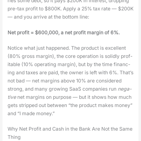
ries some debt, so it pays $200K in inter­est, drop­ping
pre-tax prof­it to $800K. Apply a 25% tax rate — $200K
— and you arrive at the bot­tom line:
Net prof­it = $600,000, a net prof­it mar­gin of 6%.
Notice what just hap­pened. The prod­uct is excel­lent
(80% gross mar­gin), the core oper­a­tion is solid­ly prof­
itable (10% oper­at­ing mar­gin), but by the time financ­
ing and tax­es are paid, the own­er is left with 6%. That’s
not bad — net mar­gins above 10% are con­sid­ered
strong, and many grow­ing SaaS com­pa­nies run
neg­a­
tive
net mar­gins on pur­pose — but it shows how much
gets stripped out between “the prod­uct makes mon­ey”
and “I made mon­ey.”
Why Net Profit and Cash in the Bank Are Not the Same
Thing