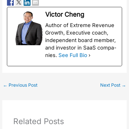
Vic­tor Cheng
Author of Extreme Rev­enue
Growth, Exec­u­tive coach,
inde­pen­dent board mem­ber,
and investor in SaaS com­pa­
nies.
See Full Bio
←
Previous Post
Next Post
→
Related Posts