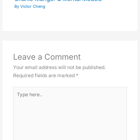
By
Victor Cheng
Leave a Comment
Your email address will not be published.
Required fields are marked
*
Type
here..