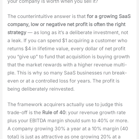
your com­pa­ny is worth when you sell it?
The coun­ter­in­tu­itive answer is that
for a grow­ing SaaS
com­pa­ny, low or neg­a­tive net prof­it is often the right
strat­e­gy
— as long as it’s a delib­er­ate invest­ment, not
a leak. If you can spend $1 acquir­ing a cus­tomer who
returns $4 in life­time val­ue, every dol­lar of net prof­it
you “give up” to fund that acqui­si­tion is buy­ing growth
that the mar­ket rewards with a high­er rev­enue mul­ti­
ple. This is why so many SaaS busi­ness­es run break-
even or at a con­trolled loss for years. The prof­it is
being delib­er­ate­ly rein­vest­ed.
The frame­work acquir­ers actu­al­ly use to judge this
trade-off is the
Rule of 40
: your rev­enue growth rate
plus your EBITDA mar­gin should sum to 40% or more.
A com­pa­ny grow­ing 30% a year at a 10% mar­gin (40
total) is just as attrac­tive as one grow­ing 20% at a