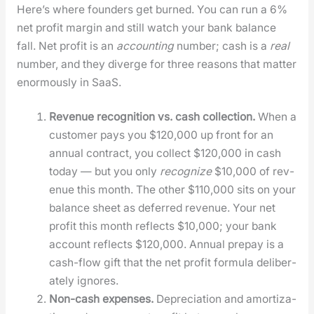
Here’s where founders get burned. You can run a 6%
net prof­it mar­gin and still watch your bank bal­ance
fall. Net prof­it is an
account­ing
num­ber; cash is a
real
num­ber, and they diverge for three rea­sons that mat­ter
enor­mous­ly in SaaS.
Rev­enue recog­ni­tion vs. cash col­lec­tion.
When a
cus­tomer pays you $120,000 up front for an
annu­al con­tract, you col­lect $120,000 in cash
today — but you only
rec­og­nize
$10,000 of rev­
enue this month. The oth­er $110,000 sits on your
bal­ance sheet as deferred rev­enue. Your net
prof­it this month reflects $10,000; your bank
account reflects $120,000. Annu­al pre­pay is a
cash-flow gift that the net prof­it for­mu­la delib­er­
ate­ly ignores.
Non-cash expens­es.
Depre­ci­a­tion and amor­ti­za­