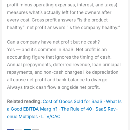
prof­it minus oper­at­ing expens­es, inter­est, and tax­es)
mea­sures what’s actu­al­ly left for the own­ers after
every cost. Gross prof­it answers “is the prod­uct
healthy”; net prof­it answers “is the com­pa­ny healthy.”
Can a company have net profit but no cash?
Yes — and it’s com­mon in SaaS. Net prof­it is an
account­ing fig­ure that ignores the tim­ing of cash.
Annu­al pre­pay­ments, deferred rev­enue, loan prin­ci­pal
repay­ments, and non-cash charges like depre­ci­a­tion
all cause net prof­it and bank bal­ance to diverge.
Always track cash flow along­side net prof­it.
Relat­ed read­ing:
Cost of Goods Sold for SaaS
·
What Is
a Good EBITDA Mar­gin?
·
The Rule of 40
·
SaaS Rev­
enue Mul­ti­ples
·
LTV/CAC