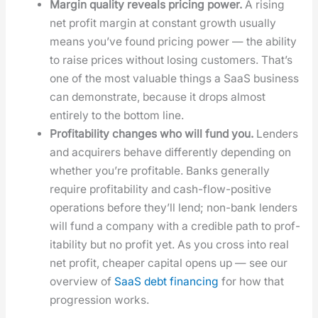
Mar­gin qual­i­ty reveals pric­ing pow­er.
A ris­ing
net prof­it mar­gin at con­stant growth usu­al­ly
means you’ve found pric­ing pow­er — the abil­i­ty
to raise prices with­out los­ing cus­tomers. That’s
one of the most valu­able things a SaaS busi­ness
can demon­strate, because it drops almost
entire­ly to the bot­tom line.
Prof­itabil­i­ty changes who will fund you.
Lenders
and acquir­ers behave dif­fer­ent­ly depend­ing on
whether you’re prof­itable. Banks gen­er­al­ly
require prof­itabil­i­ty and cash-flow-pos­i­tive
oper­a­tions before they’ll lend; non-bank lenders
will fund a com­pa­ny with a cred­i­ble path to prof­
itabil­i­ty but no prof­it yet. As you cross into real
net prof­it, cheap­er cap­i­tal opens up — see our
overview of
SaaS debt financ­ing
for how that
pro­gres­sion works.