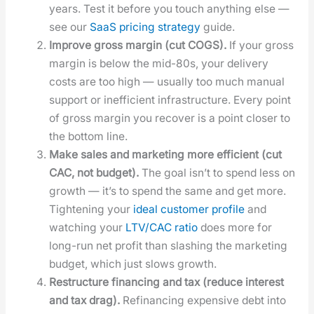
years. Test it before you touch any­thing else —
see our
SaaS pric­ing strat­e­gy
guide.
Improve gross mar­gin (cut COGS).
If your gross
mar­gin is below the mid-80s, your deliv­ery
costs are too high — usu­al­ly too much man­u­al
sup­port or inef­fi­cient infra­struc­ture. Every point
of gross mar­gin you recov­er is a point clos­er to
the bot­tom line.
Make sales and mar­ket­ing more effi­cient (cut
CAC, not bud­get).
The goal isn’t to spend less on
growth — it’s to spend the same and get more.
Tight­en­ing your
ide­al cus­tomer pro­file
and
watch­ing your
LTV/CAC ratio
does more for
long-run net prof­it than slash­ing the mar­ket­ing
bud­get, which just slows growth.
Restruc­ture financ­ing and tax (reduce inter­est
and tax drag).
Refi­nanc­ing expen­sive debt into