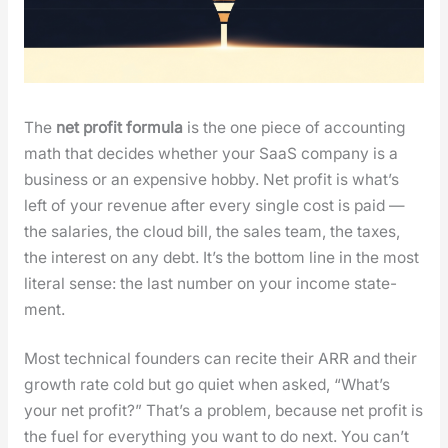
The
net prof­it for­mu­la
is the one piece of account­ing
math that decides whether your SaaS com­pa­ny is a
busi­ness or an expen­sive hob­by. Net prof­it is what’s
left of your rev­enue after every sin­gle cost is paid —
the salaries, the cloud bill, the sales team, the tax­es,
the inter­est on any debt. It’s the bot­tom line in the most
lit­er­al sense: the last num­ber on your income state­
ment.
Most tech­ni­cal founders can recite their ARR and their
growth rate cold but go qui­et when asked, “What’s
your net prof­it?” That’s a prob­lem, because net prof­it is
the fuel for every­thing you want to do next. You can’t