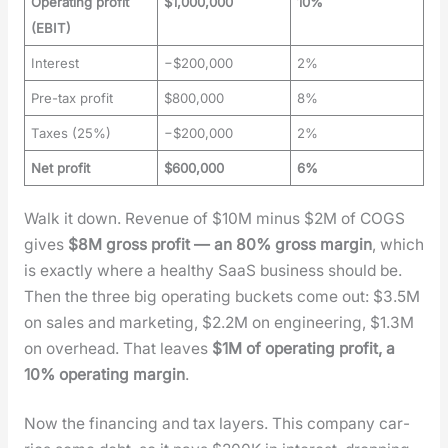
Operating profit
$1,000,000
10%
(EBIT)
Interest
−$200,000
2%
Pre-tax profit
$800,000
8%
Taxes (25%)
−$200,000
2%
Net profit
$600,000
6%
Walk it down. Rev­enue of $10M minus $2M of COGS
gives
$8M gross prof­it — an 80% gross mar­gin
, which
is exact­ly where a healthy SaaS busi­ness should be.
Then the three big oper­at­ing buck­ets come out: $3.5M
on sales and mar­ket­ing, $2.2M on engi­neer­ing, $1.3M
on over­head. That leaves
$1M of oper­at­ing prof­it, a
10% oper­at­ing mar­gin
.
Now the financ­ing and tax lay­ers. This com­pa­ny car­