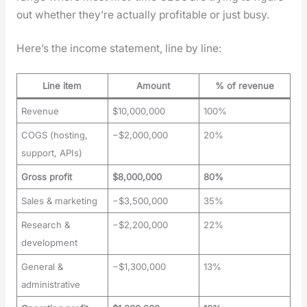
out whether they’re actu­al­ly prof­itable or just busy.
Here’s the income state­ment, line by line:
Line item
Amount
% of revenue
Revenue
$10,000,000
100%
COGS (hosting,
−$2,000,000
20%
support, APIs)
Gross profit
$8,000,000
80%
Sales & marketing
−$3,500,000
35%
Research &
−$2,200,000
22%
development
General &
−$1,300,000
13%
administrative