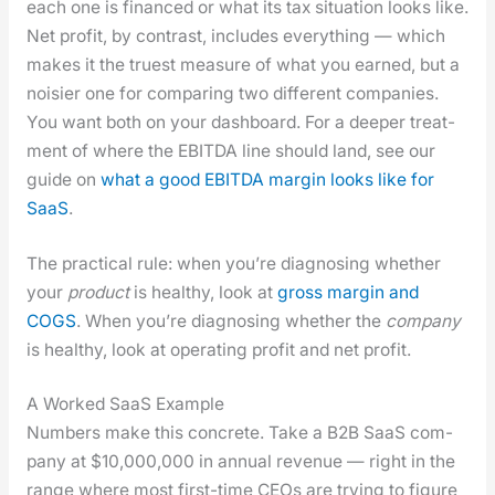
each one is financed or what its tax sit­u­a­tion looks like.
Net prof­it, by con­trast, includes every­thing — which
makes it the truest mea­sure of what you earned, but a
nois­i­er one for com­par­ing two dif­fer­ent com­pa­nies.
You want both on your dash­board. For a deep­er treat­
ment of where the EBITDA line should land, see our
guide on
what a good EBITDA mar­gin looks like for
SaaS
.
The prac­ti­cal rule: when you’re diag­nos­ing whether
your
prod­uct
is healthy, look at
gross mar­gin and
COGS
. When you’re diag­nos­ing whether the
com­pa­ny
is healthy, look at oper­at­ing prof­it and net prof­it.
A Worked SaaS Example
Num­bers make this con­crete. Take a B2B SaaS com­
pa­ny at $10,000,000 in annu­al rev­enue — right in the
range where most first-time CEOs are try­ing to fig­ure