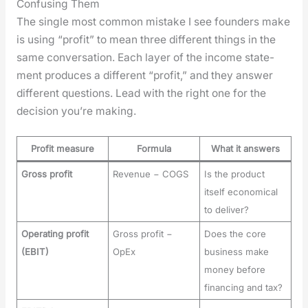
Confusing Them
The sin­gle most com­mon mis­take I see founders make
is using “prof­it” to mean three dif­fer­ent things in the
same con­ver­sa­tion. Each lay­er of the income state­
ment pro­duces a dif­fer­ent “prof­it,” and they answer
dif­fer­ent ques­tions. Lead with the right one for the
deci­sion you’re mak­ing.
Profit measure
Formula
What it answers
Gross profit
Revenue − COGS
Is the product
itself economical
to deliver?
Operating profit
Gross profit −
Does the core
(EBIT)
OpEx
business make
money before
financing and tax?