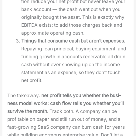
tion reduce your net prof­it but nev­er leave your
bank account — the cash went out when you
orig­i­nal­ly bought the asset. This is exact­ly why
EBITDA exists: to add those charges back and
approx­i­mate oper­at­ing cash.
Things that con­sume cash but aren’t expens­es.
Repay­ing loan prin­ci­pal, buy­ing equip­ment, and
fund­ing growth in accounts receiv­able all drain
cash with­out ever show­ing up on the income
state­ment as an expense, so they don’t touch
net prof­it.
The take­away:
net prof­it tells you whether the busi­
ness mod­el works; cash flow tells you whether you’ll
sur­vive the month.
Track both. A com­pa­ny can be
prof­itable on paper and still run out of mon­ey, and a
fast-grow­ing SaaS com­pa­ny can burn cash for years
while build­ing enor­mous enter­prise val­ue. Don’t let a