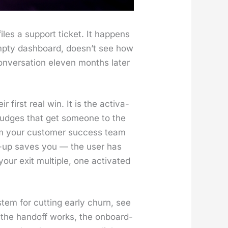
les a sup­port tick­et. It hap­pens
mp­ty dash­board, does­n’t see how
­ver­sa­tion eleven months lat­er
 first real win. It is the acti­va­
he nudges that get some­one to the
gram your cus­tomer suc­cess team
ow-up saves you — the user has
our exit mul­ti­ple, one acti­vat­ed
s­tem for cut­ting ear­ly churn, see
the hand­off works, the onboard­