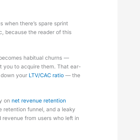
es when there’s spare sprint
­ic, because the read­er of this
r becomes habit­u­al churns —
st you to acquire them. That ear­
s down your
LTV/CAC ratio
— the
ly on
net rev­enue reten­tion
e reten­tion fun­nel, and a leaky
 rev­enue from users who left in