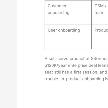
Customer
CSM / 
onboarding
team
User onboarding
Produc
A self-serve prod­uct at $40/mont
$120K/year enter­prise deal leans
seat still has a first ses­sion, a
trou­ble. In-prod­uct onboard­ing i