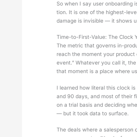
So when I say user onboard­ing is a
tion. It is one of the high­est-le
dam­age is invis­i­ble — it shows 
Time-to-First-Value: The Clock 
The met­ric that gov­erns in-prod­
reach the moment your prod­uct de
event.” What­ev­er you call it, t
that moment is a place where us
I learned how lit­er­al this clock
and 90 days, and most of their fi
on a tri­al basis and decid­ing wh
— but it took data to sur­face.
The deals where a sales­per­son 