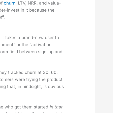
 of
churn
, LTV, NRR, and val­u­a­
nder-invest in it because the
ff.
it takes a brand-new user to
ment” or the “acti­va­tion
ry form field between sign-up and
. They tracked churn at 30, 60,
tomers were try­ing the prod­uct
g that, in hind­sight, is obvi­ous
one who got them start­ed
in that