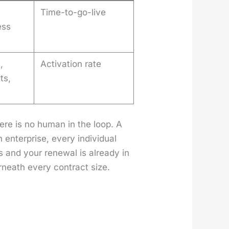
Time-to-go-live
ess
,
Activation rate
ts,
here is no human in the loop. A
nter­prise, every indi­vid­ual
rs and your renew­al is already in
r­neath every con­tract size.