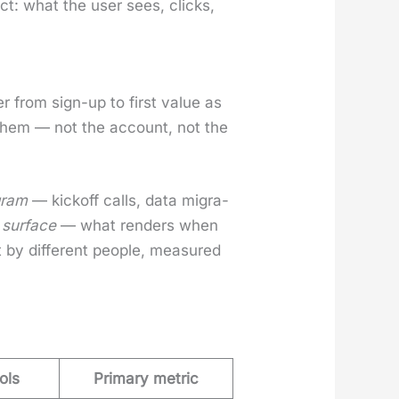
uct: what the user sees, clicks,
.
 from sign-up to first val­ue as
 of them — not the account, not the
gram
— kick­off calls, data migra­
 sur­face
— what ren­ders when
by dif­fer­ent peo­ple, mea­sured
ols
Primary metric