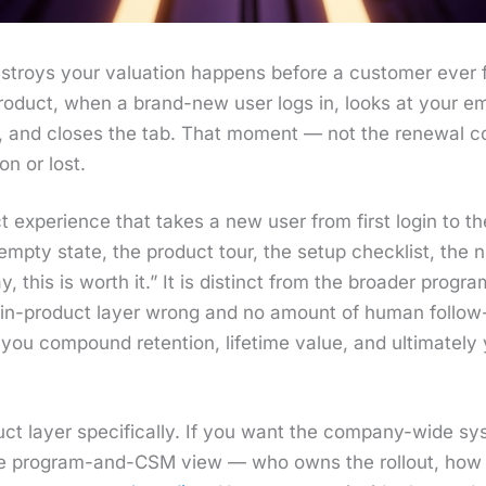
stroys your val­u­a­tion hap­pens before a cus­tomer ever fi
r prod­uct, when a brand-new user logs in, looks at your e
, and clos­es the tab. That moment — not the renew­al con
on or lost.
 expe­ri­ence that takes a new user from first login to their
e emp­ty state, the prod­uct tour, the set­up check­list, t
 this is worth it.” It is dis­tinct from the broad­er pro­
he in-prod­uct lay­er wrong and no amount of human fol­l
ou com­pound reten­tion, life­time val­ue, and ulti­mate­ly y
uct lay­er specif­i­cal­ly. If you want the com­pa­ny-wide sy
he pro­gram-and-CSM view — who owns the roll­out, how 