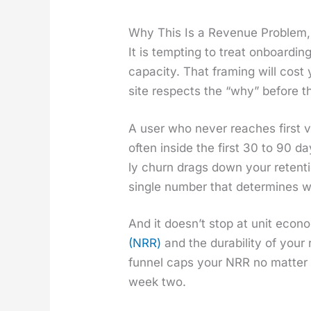
Why This Is a Revenue Problem,
It is tempt­ing to treat onboard­
capac­i­ty. That fram­ing will cost 
site respects the “why” before t
A user who nev­er reach­es first 
often inside the first 30 to 90 d
ly churn drags down your reten­
sin­gle num­ber that deter­mines w
And it does­n’t stop at unit eco­n
(NRR)
and the dura­bil­i­ty of you
fun­nel caps your NRR no mat­ter
week two.