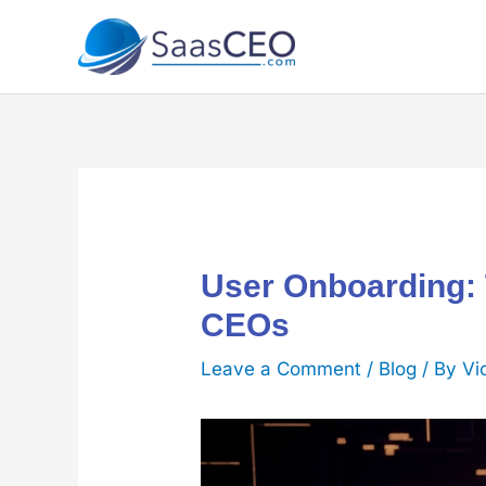
Skip
to
content
User Onboarding: 
CEOs
Leave a Comment
/
Blog
/ By
Vi