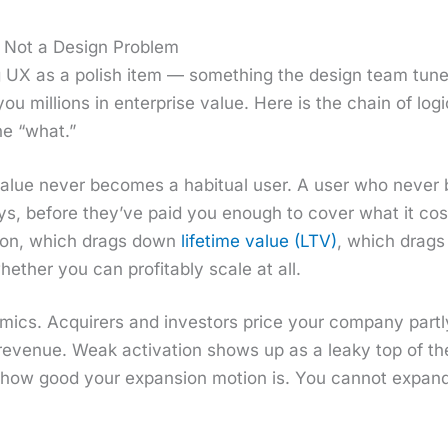
 Not a Design Problem
ing UX as a pol­ish item — some­thing the design team tun
you mil­lions in enter­prise val­ue. Here is the chain of log
he “what.”
val­ue nev­er becomes a habit­u­al user. A user who nev­e
ays, before they’ve paid you enough to cov­er what it co
tion, which drags down
life­time val­ue (LTV)
, which drag
hether you can prof­itably scale at all.
om­ics. Acquir­ers and investors price your com­pa­ny part­
r rev­enue. Weak acti­va­tion shows up as a leaky top of th
 how good your expan­sion motion is. You can­not expand