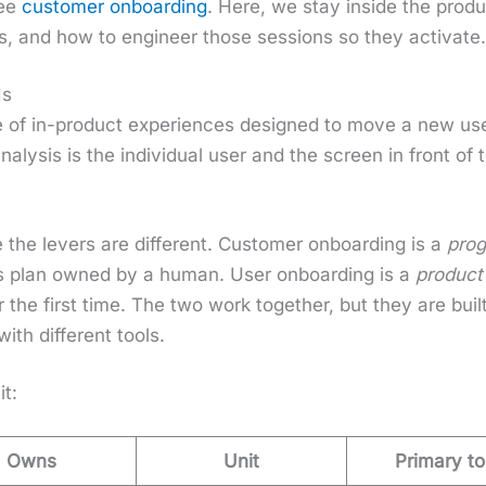
see
cus­tomer onboard­ing
. Here, we stay inside the prod­
ns, and how to engi­neer those ses­sions so they acti­vate
Is
of in-prod­uct expe­ri­ences designed to move a new user
 analy­sis is the indi­vid­ual user and the screen in front
 the levers are dif­fer­ent. Cus­tomer onboard­ing is a
pro­
cess plan owned by a human. User onboard­ing is a
prod­uct
the first time. The two work togeth­er, but they are built 
with dif­fer­ent tools.
it:
Owns
Unit
Primary to