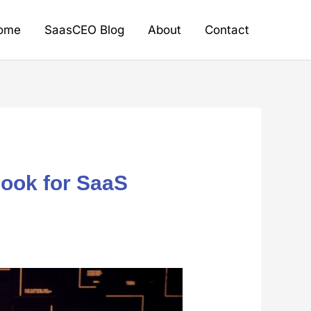
ome
SaasCEO Blog
About
Contact
book for SaaS