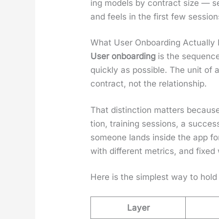
ing mod­els by con­tract size — 
and feels in the first few ses­sio
What User Onboarding Actually 
User onboard­ing
is the sequence 
quick­ly as pos­si­ble. The unit of
con­tract, not the rela­tion­ship.
That dis­tinc­tion mat­ters because
tion, train­ing ses­sions, a suc­
some­one lands inside the app for 
with dif­fer­ent met­rics, and fixed 
Here is the sim­plest way to hold 
Layer