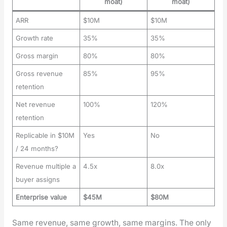
moat)
moat)
ARR
$10M
$10M
Growth rate
35%
35%
Gross margin
80%
80%
Gross revenue
85%
95%
retention
Net revenue
100%
120%
retention
Replicable in $10M
Yes
No
/ 24 months?
Revenue multiple a
4.5x
8.0x
buyer assigns
Enterprise value
$45M
$80M
Same rev­enue, same growth, same mar­gins. The only