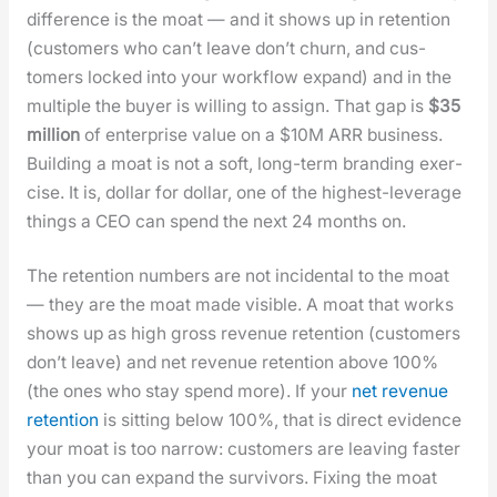
dif­fer­ence is the moat — and it shows up in reten­tion
(cus­tomers who can’t leave don’t churn, and cus­
tomers locked into your work­flow expand) and in the
mul­ti­ple the buy­er is will­ing to assign. That gap is
$35
mil­lion
of enter­prise val­ue on a $10M ARR busi­ness.
Build­ing a moat is not a soft, long-term brand­ing exer­
cise. It is, dol­lar for dol­lar, one of the high­est-lever­age
things a CEO can spend the next 24 months on.
The reten­tion num­bers are not inci­den­tal to the moat
— they are the moat made vis­i­ble. A moat that works
shows up as high gross rev­enue reten­tion (cus­tomers
don’t leave) and net rev­enue reten­tion above 100%
(the ones who stay spend more). If your
net rev­enue
reten­tion
is sit­ting below 100%, that is direct evi­dence
your moat is too nar­row: cus­tomers are leav­ing faster
than you can expand the sur­vivors. Fix­ing the moat