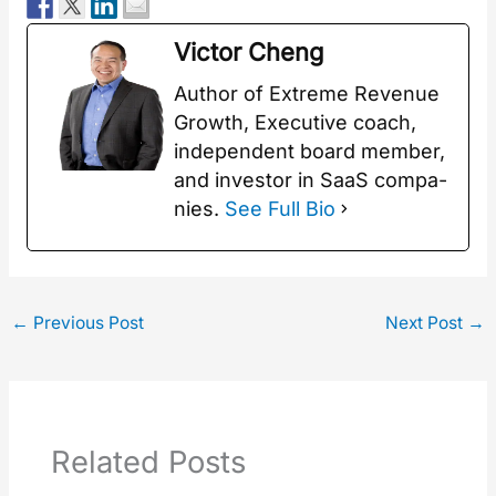
Vic­tor Cheng
Author of Extreme Rev­enue
Growth, Exec­u­tive coach,
inde­pen­dent board mem­ber,
and investor in SaaS com­pa­
nies.
See Full Bio
←
Previous Post
Next Post
→
Related Posts