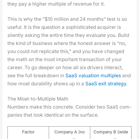
they pay a high­er mul­ti­ple of rev­enue for it.
This is why the “$10 mil­lion and 24 months” test is so
use­ful. It is the ques­tion a sophis­ti­cat­ed acquir­er is
silent­ly ask­ing the entire time they eval­u­ate you. Build
the kind of busi­ness where the hon­est answer is “no,
you could not repli­cate this,” and you have changed
the math on the most impor­tant trans­ac­tion of your
career. To go deep­er on how all six dri­vers inter­act,
see the full break­down in
SaaS val­u­a­tion mul­ti­ples
and
how moat dura­bil­i­ty shows up in a
SaaS exit strat­e­gy
.
The Moat-to-Multiple Math
Num­bers make this con­crete. Con­sid­er two SaaS com­
pa­nies that look iden­ti­cal on the sur­face.
Factor
Company A (no
Company B (wide