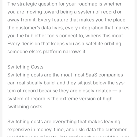
The strate­gic ques­tion for your roadmap is whether
you are mov­ing toward being a sys­tem of record or
away from it. Every fea­ture that makes you the place
the cus­tomer’s data lives, every inte­gra­tion that makes
you the hub oth­er tools con­nect to, widens this moat.
Every deci­sion that keeps you as a satel­lite orbit­ing
some­one else’s plat­form nar­rows it.
Switching Costs
Switch­ing costs are the moat most SaaS com­pa­nies
can real­is­ti­cal­ly build, and they sit just below the sys­
tem of record because they are close­ly relat­ed — a
sys­tem of record is the extreme ver­sion of high
switch­ing costs.
Switch­ing costs are every­thing that makes leav­ing
expen­sive in mon­ey, time, and risk: data the cus­tomer