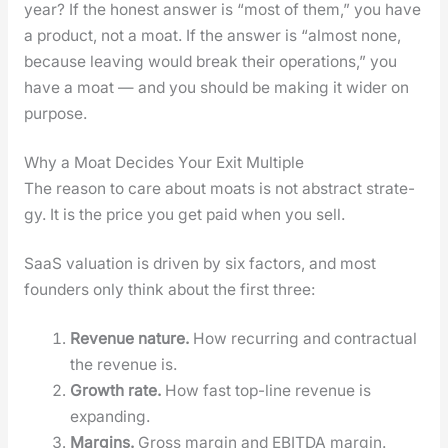
year? If the hon­est answer is “most of them,” you have
a prod­uct, not a moat. If the answer is “almost none,
because leav­ing would break their oper­a­tions,” you
have a moat — and you should be mak­ing it wider on
pur­pose.
Why a Moat Decides Your Exit Multiple
The rea­son to care about moats is not abstract strat­e­
gy. It is the price you get paid when you sell.
SaaS val­u­a­tion is dri­ven by six fac­tors, and most
founders only think about the first three:
Rev­enue nature.
How recur­ring and con­trac­tu­al
the rev­enue is.
Growth rate.
How fast top-line rev­enue is
expand­ing.
Mar­gins.
Gross mar­gin and EBITDA mar­gin.