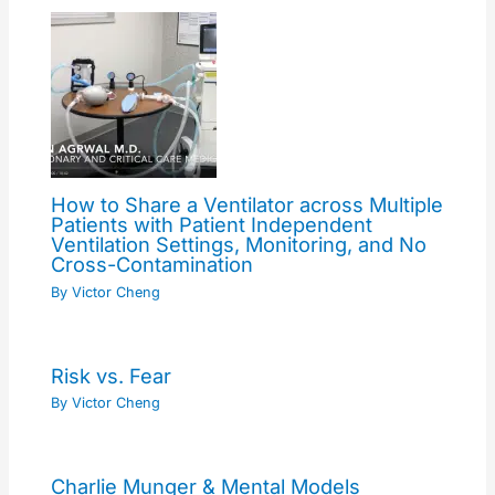
How to Share a Ventilator across Multiple
Patients with Patient Independent
Ventilation Settings, Monitoring, and No
Cross-Contamination
By
Victor Cheng
Risk vs. Fear
By
Victor Cheng
Charlie Munger & Mental Models