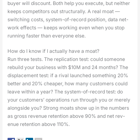
buy­er will dis­count. Both help you exe­cute, but nei­ther
keeps com­peti­tors out struc­tural­ly. A real moat —
switch­ing costs, sys­tem-of-record posi­tion, data net­
work effects — keeps work­ing even when you stop
run­ning faster than every­one else.
How do I know if I actually have a moat?
Run three tests. The repli­ca­tion test: could some­one
rebuild your busi­ness with $10M and 24 months? The
dis­place­ment test: if a rival launched some­thing 20%
bet­ter and 20% cheap­er, how many cus­tomers could
leave with­in a year? The sys­tem-of-record test: do
your cus­tomers’ oper­a­tions run through you or mere­ly
along­side you? Strong moats show up in the num­bers
as gross rev­enue reten­tion above 90% and net rev­
enue reten­tion above 110%.