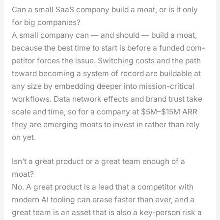
Can a small SaaS company build a moat, or is it only
for big companies?
A small com­pa­ny can — and should — build a moat,
because the best time to start is before a fund­ed com­
peti­tor forces the issue. Switch­ing costs and the path
toward becom­ing a sys­tem of record are build­able at
any size by embed­ding deep­er into mis­sion-crit­i­cal
work­flows. Data net­work effects and brand trust take
scale and time, so for a com­pa­ny at $5M–$15M ARR
they are emerg­ing moats to invest in rather than rely
on yet.
Isn’t a great product or a great team enough of a
moat?
No. A great prod­uct is a lead that a com­peti­tor with
mod­ern AI tool­ing can erase faster than ever, and a
great team is an asset that is also a key-per­son risk a