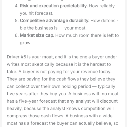
Risk and exe­cu­tion pre­dictabil­i­ty.
How reli­ably
you hit fore­cast.
Com­pet­i­tive advan­tage dura­bil­i­ty.
How defen­si­
ble the busi­ness is — your moat.
Mar­ket size cap.
How much room there is left to
grow.
Dri­ver #5 is your moat, and it is the one a buy­er under­
writes most skep­ti­cal­ly because it is the hard­est to
fake. A buy­er is not pay­ing for your rev­enue today.
They are pay­ing for the cash flows they believe they
can col­lect over their own hold­ing peri­od — typ­i­cal­ly
five years after they buy you. A busi­ness with no moat
has a five-year fore­cast that any ana­lyst will dis­count
heav­i­ly, because the ana­lyst knows com­pe­ti­tion will
com­press those cash flows. A busi­ness with a wide
moat has a fore­cast the buy­er can actu­al­ly believe, so