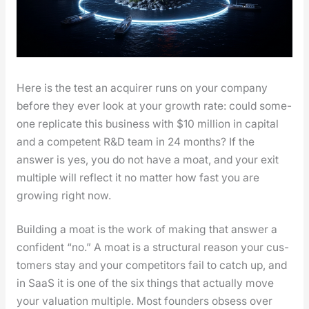
Here is the test an acquir­er runs on your com­pa­ny
before they ever look at your growth rate: could some­
one repli­cate this busi­ness with $10 mil­lion in cap­i­tal
and a com­pe­tent R&D team in 24 months? If the
answer is yes, you do not have a moat, and your exit
mul­ti­ple will reflect it no mat­ter how fast you are
grow­ing right now.
Build­ing a moat is the work of mak­ing that answer a
con­fi­dent “no.” A moat is a struc­tur­al rea­son your cus­
tomers stay and your com­peti­tors fail to catch up, and
in SaaS it is one of the six things that actu­al­ly move
your val­u­a­tion mul­ti­ple. Most founders obsess over