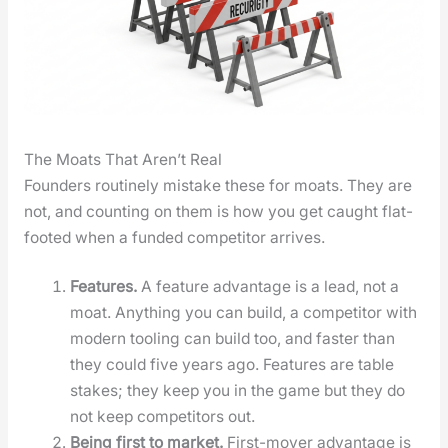
The Moats That Aren’t Real
Founders rou­tine­ly mis­take these for moats. They are
not, and count­ing on them is how you get caught flat-
foot­ed when a fund­ed com­peti­tor arrives.
Fea­tures.
A fea­ture advan­tage is a lead, not a
moat. Any­thing you can build, a com­peti­tor with
mod­ern tool­ing can build too, and faster than
they could five years ago. Fea­tures are table
stakes; they keep you in the game but they do
not keep com­peti­tors out.
Being first to mar­ket.
First-mover advan­tage is