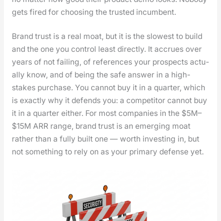
gets fired for choos­ing the trust­ed incum­bent.
Brand trust is a real moat, but it is the slow­est to build
and the one you con­trol least direct­ly. It accrues over
years of not fail­ing, of ref­er­ences your prospects actu­
al­ly know, and of being the safe answer in a high-
stakes pur­chase. You can­not buy it in a quar­ter, which
is exact­ly why it defends you: a com­peti­tor can­not buy
it in a quar­ter either. For most com­pa­nies in the $5M–
$15M ARR range, brand trust is an emerg­ing moat
rather than a ful­ly built one — worth invest­ing in, but
not some­thing to rely on as your pri­ma­ry defense yet.