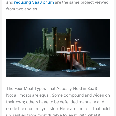
and
reduc­ing SaaS churn
are the same project viewed
from two angles.
The Four Moat Types That Actually Hold in SaaS
Not all moats are equal. Some com­pound and widen on
their own; oth­ers have to be defend­ed man­u­al­ly and
erode the moment you stop. Here are the four that hold
up, ranked from most durable to least, with what it