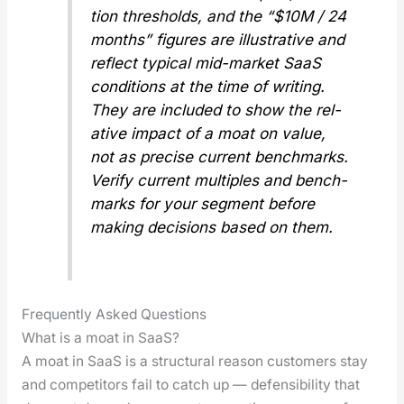
tion thresh­olds, and the “$10M / 24
months” fig­ures are illus­tra­tive and
reflect typ­i­cal mid-mar­ket SaaS
con­di­tions at the time of writ­ing.
They are includ­ed to show the
rel­
a­tive
impact of a moat on val­ue,
not as pre­cise cur­rent bench­marks.
Ver­i­fy cur­rent mul­ti­ples and bench­
marks for your seg­ment before
mak­ing deci­sions based on them.
Frequently Asked Questions
What is a moat in SaaS?
A moat in SaaS is a struc­tur­al rea­son cus­tomers stay
and com­peti­tors fail to catch up — defen­si­bil­i­ty that