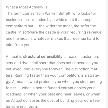
What a Moat Actually Is
The term comes from War­ren Buf­fett, who looks for
busi­ness­es sur­round­ed by a wide moat that keeps
com­peti­tors out — the wider the moat, the safer the
cas­tle. In soft­ware the cas­tle is your recur­ring rev­enue
and the moat is what­ev­er makes that rev­enue hard to
take from you.
A moat is
struc­tur­al defen­si­bil­i­ty
: a rea­son cus­tomers
stay and rivals fall short that does not depend on you
out-exe­cut­ing every­one for­ev­er. The dis­tinc­tion mat­
ters. Run­ning faster than your com­peti­tors is a strat­e­
gy. A moat is what pro­tects you when you stop run­ning
faster — when a bet­ter-fund­ed entrant copies your
roadmap, or when your best engi­neer leaves, or when
an AI tool col­laps­es the cost of build­ing your core fea­
tures to near zero.