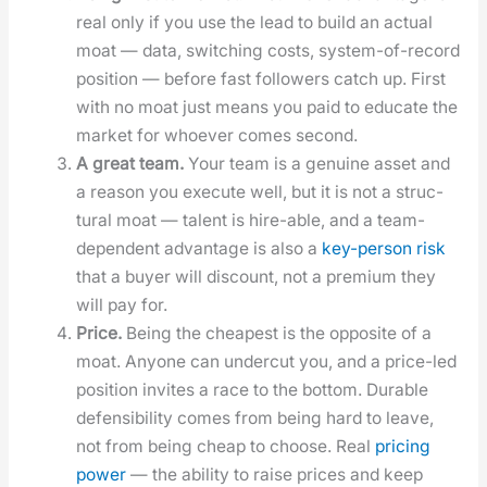
real only if you use the lead to build an actu­al
moat — data, switch­ing costs, sys­tem-of-record
posi­tion — before fast fol­low­ers catch up. First
with no moat just means you paid to edu­cate the
mar­ket for who­ev­er comes sec­ond.
A great team.
Your team is a gen­uine asset and
a rea­son you exe­cute well, but it is not a struc­
tur­al moat — tal­ent is hire-able, and a team-
depen­dent advan­tage is also a
key-per­son risk
that a buy­er will dis­count, not a pre­mi­um they
will pay for.
Price.
Being the cheap­est is the oppo­site of a
moat. Any­one can under­cut you, and a price-led
posi­tion invites a race to the bot­tom. Durable
defen­si­bil­i­ty comes from being hard to leave,
not from being cheap to choose. Real
pric­ing
pow­er
— the abil­i­ty to raise prices and keep