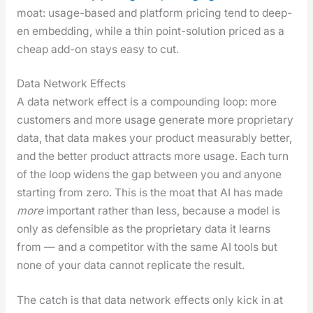
moat: usage-based and plat­form pric­ing tend to deep­
en embed­ding, while a thin point-solu­tion priced as a
cheap add-on stays easy to cut.
Data Network Effects
A data net­work effect is a com­pound­ing loop: more
cus­tomers and more usage gen­er­ate more pro­pri­etary
data, that data makes your prod­uct mea­sur­ably bet­ter,
and the bet­ter prod­uct attracts more usage. Each turn
of the loop widens the gap between you and any­one
start­ing from zero. This is the moat that AI has made
more
impor­tant rather than less, because a mod­el is
only as defen­si­ble as the pro­pri­etary data it learns
from — and a com­peti­tor with the same AI tools but
none of your data can­not repli­cate the result.
The catch is that data net­work effects only kick in at