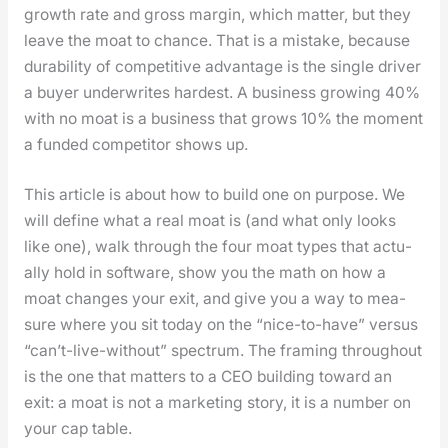
growth rate and gross mar­gin, which mat­ter, but they
leave the moat to chance. That is a mis­take, because
dura­bil­i­ty of com­pet­i­tive advan­tage is the sin­gle dri­ver
a buy­er under­writes hard­est. A busi­ness grow­ing 40%
with no moat is a busi­ness that grows 10% the moment
a fund­ed com­peti­tor shows up.
This arti­cle is about how to build one on pur­pose. We
will define what a real moat is (and what only looks
like one), walk through the four moat types that actu­
al­ly hold in soft­ware, show you the math on how a
moat changes your exit, and give you a way to mea­
sure where you sit today on the “nice-to-have” ver­sus
“can’t-live-with­out” spec­trum. The fram­ing through­out
is the one that mat­ters to a CEO build­ing toward an
exit: a moat is not a mar­ket­ing sto­ry, it is a num­ber on
your cap table.