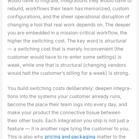
would have to migrate, inte­gra­tions they would have to
rebuild, work­flows their team has mem­o­rized, cus­tom
con­fig­u­ra­tions, and the sheer oper­a­tional dis­rup­tion of
chang­ing a tool that real work depends on. The deep­er
you are embed­ded in a mis­sion-crit­i­cal work­flow, the
high­er the switch­ing cost. The key word is
struc­tur­al
— a switch­ing cost that is mere­ly incon­ve­nient (the
cus­tomer would have to re-enter some set­tings) is
weak, while one that is struc­tur­al (chang­ing ven­dors
would halt the cus­tomer’s billing for a week) is strong.
You build switch­ing costs delib­er­ate­ly: deep­en inte­gra­
tions into the sys­tems your cus­tomer already runs,
become the place their team logs into every day, and
make your prod­uct the con­nec­tive tis­sue between
their oth­er tools. Each inte­gra­tion you ship is not just a
fea­ture — it is anoth­er rope tying the cus­tomer to you.
This is also why
pric­ing and pack­ag­ing
mat­ter to the