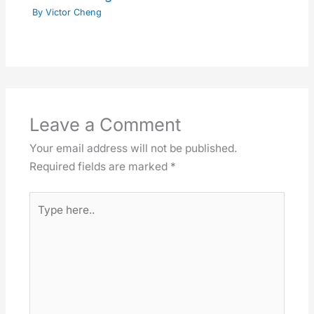
By
Victor Cheng
Leave a Comment
Your email address will not be published.
Required fields are marked
*
Type
here..