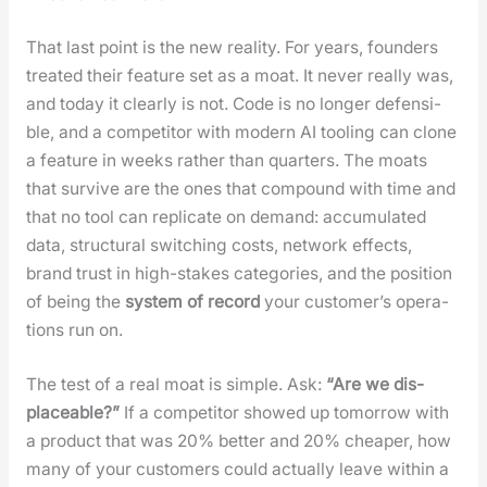
That last point is the new real­i­ty. For years, founders
treat­ed their fea­ture set as a moat. It nev­er real­ly was,
and today it clear­ly is not. Code is no longer defen­si­
ble, and a com­peti­tor with mod­ern AI tool­ing can clone
a fea­ture in weeks rather than quar­ters. The moats
that sur­vive are the ones that com­pound with time and
that no tool can repli­cate on demand: accu­mu­lat­ed
data, struc­tur­al switch­ing costs, net­work effects,
brand trust in high-stakes cat­e­gories, and the posi­tion
of being the
sys­tem of record
your cus­tomer’s oper­a­
tions run on.
The test of a real moat is sim­ple. Ask:
“Are we dis­
place­able?”
If a com­peti­tor showed up tomor­row with
a prod­uct that was 20% bet­ter and 20% cheap­er, how
many of your cus­tomers could actu­al­ly leave with­in a