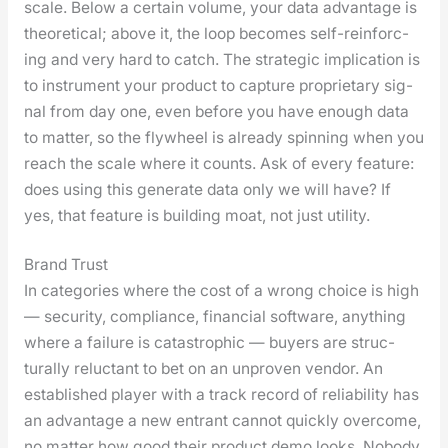
scale. Below a cer­tain vol­ume, your data advan­tage is
the­o­ret­i­cal; above it, the loop becomes self-rein­forc­
ing and very hard to catch. The strate­gic impli­ca­tion is
to instru­ment your prod­uct to cap­ture pro­pri­etary sig­
nal from day one, even before you have enough data
to mat­ter, so the fly­wheel is already spin­ning when you
reach the scale where it counts. Ask of every fea­ture:
does using this gen­er­ate data only we will have? If
yes, that fea­ture is build­ing moat, not just util­i­ty.
Brand Trust
In cat­e­gories where the cost of a wrong choice is high
— secu­ri­ty, com­pli­ance, finan­cial soft­ware, any­thing
where a fail­ure is cat­a­stroph­ic — buy­ers are struc­
tural­ly reluc­tant to bet on an unproven ven­dor. An
estab­lished play­er with a track record of reli­a­bil­i­ty has
an advan­tage a new entrant can­not quick­ly over­come,
no mat­ter how good their prod­uct demo looks. Nobody