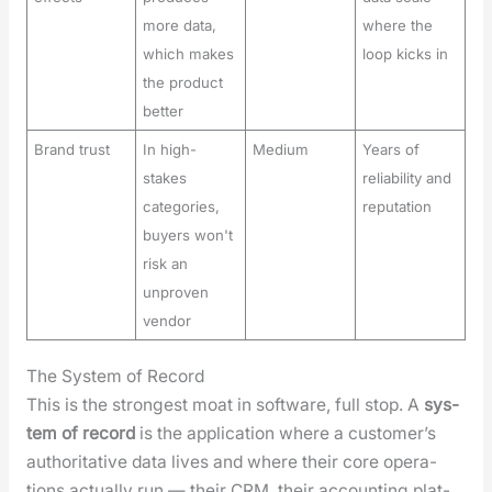
more data,
where the
which makes
loop kicks in
the product
better
Brand trust
In high-
Medium
Years of
stakes
reliability and
categories,
reputation
buyers won't
risk an
unproven
vendor
The System of Record
This is the strongest moat in soft­ware, full stop. A
sys­
tem of record
is the appli­ca­tion where a cus­tomer’s
author­i­ta­tive data lives and where their core oper­a­
tions actu­al­ly run — their CRM, their account­ing plat­