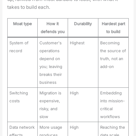
takes to build each.
Moat type
How it
Durability
Hardest part
defends you
to build
System of
Customer's
Highest
Becoming
record
operations
the source of
depend on
truth, not an
you; leaving
add-on
breaks their
business
Switching
Migration is
High
Embedding
costs
expensive,
into mission-
risky, and
critical
slow
workflows
Data network
More usage
High
Reaching the
effects
produces
data scale