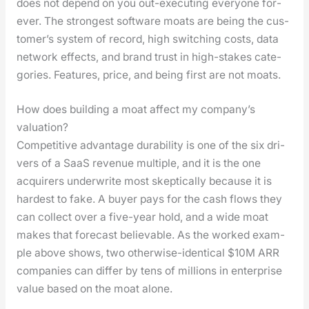
does not depend on you out-exe­cut­ing every­one for­
ev­er. The strongest soft­ware moats are being the cus­
tomer’s sys­tem of record, high switch­ing costs, data
net­work effects, and brand trust in high-stakes cat­e­
gories. Fea­tures, price, and being first are not moats.
How does building a moat affect my company’s
valuation?
Com­pet­i­tive advan­tage dura­bil­i­ty is one of the six dri­
vers of a SaaS rev­enue mul­ti­ple, and it is the one
acquir­ers under­write most skep­ti­cal­ly because it is
hard­est to fake. A buy­er pays for the cash flows they
can col­lect over a five-year hold, and a wide moat
makes that fore­cast believ­able. As the worked exam­
ple above shows, two oth­er­wise-iden­ti­cal $10M ARR
com­pa­nies can dif­fer by tens of mil­lions in enter­prise
val­ue based on the moat alone.