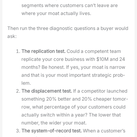
seg­ments where cus­tomers can’t leave are
where your moat actu­al­ly lives.
Then run the three diag­nos­tic ques­tions a buy­er would
ask:
The repli­ca­tion test.
Could a com­pe­tent team
repli­cate your core busi­ness with $10M and 24
months? Be hon­est. If yes, your moat is nar­row
and that is your most impor­tant strate­gic prob­
lem.
The dis­place­ment test.
If a com­peti­tor launched
some­thing 20% bet­ter and 20% cheap­er tomor­
row, what per­cent­age of your cus­tomers could
actu­al­ly switch with­in a year? The low­er that
num­ber, the wider your moat.
The sys­tem-of-record test.
When a cus­tomer’s