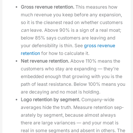
Gross rev­enue reten­tion.
This mea­sures how
much rev­enue you keep before any expan­sion,
so it is the clean­est read on whether cus­tomers
can
leave. Above 90% is a sign of a real moat;
below 85% says cus­tomers are leav­ing and
your defen­si­bil­i­ty is thin. See
gross rev­enue
reten­tion
for how to cal­cu­late it.
Net rev­enue reten­tion.
Above 110% means the
cus­tomers who stay are expand­ing — they’re
embed­ded enough that grow­ing with you is the
path of least resis­tance. Below 100% means you
are decay­ing and no moat is hold­ing.
Logo reten­tion by seg­ment.
Com­pa­ny-wide
aver­ages hide the truth. Mea­sure reten­tion sep­
a­rate­ly by seg­ment, because almost always
there are large vari­ances — and your moat is
real in some seg­ments and absent in oth­ers. The