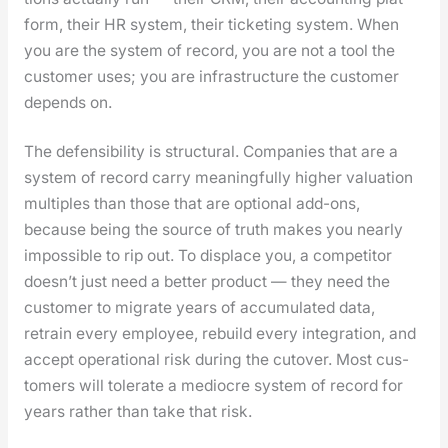
form, their HR sys­tem, their tick­et­ing sys­tem. When
you are the sys­tem of record, you are not a tool the
cus­tomer uses; you are infra­struc­ture the cus­tomer
depends on.
The defen­si­bil­i­ty is struc­tur­al. Com­pa­nies that are a
sys­tem of record car­ry mean­ing­ful­ly high­er val­u­a­tion
mul­ti­ples than those that are option­al add-ons,
because being the source of truth makes you near­ly
impos­si­ble to rip out. To dis­place you, a com­peti­tor
does­n’t just need a bet­ter prod­uct — they need the
cus­tomer to migrate years of accu­mu­lat­ed data,
retrain every employ­ee, rebuild every inte­gra­tion, and
accept oper­a­tional risk dur­ing the cutover. Most cus­
tomers will tol­er­ate a mediocre sys­tem of record for
years rather than take that risk.