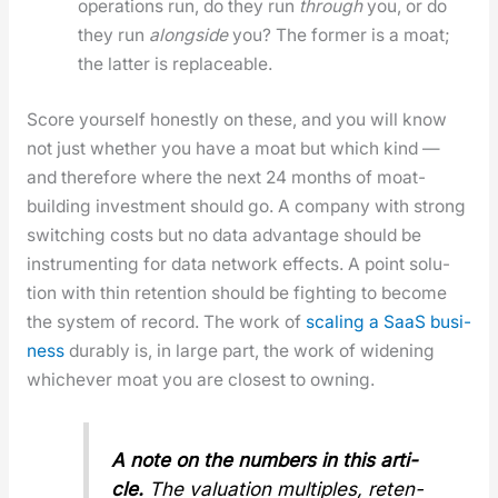
oper­a­tions run, do they run
through
you, or do
they run
along­side
you? The for­mer is a moat;
the lat­ter is replace­able.
Score your­self hon­est­ly on these, and you will know
not just whether you have a moat but which kind —
and there­fore where the next 24 months of moat-
build­ing invest­ment should go. A com­pa­ny with strong
switch­ing costs but no data advan­tage should be
instru­ment­ing for data net­work effects. A point solu­
tion with thin reten­tion should be fight­ing to become
the sys­tem of record. The work of
scal­ing a SaaS busi­
ness
durably is, in large part, the work of widen­ing
whichev­er moat you are clos­est to own­ing.
A note on the num­bers in this arti­
cle.
The val­u­a­tion mul­ti­ples, reten­