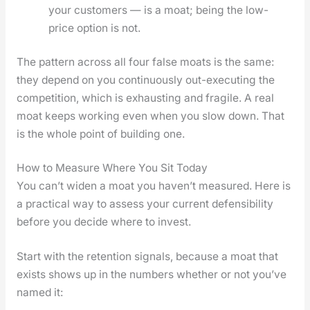
your cus­tomers — is a moat; being the low-
price option is not.
The pat­tern across all four false moats is the same:
they depend on you con­tin­u­ous­ly out-exe­cut­ing the
com­pe­ti­tion, which is exhaust­ing and frag­ile. A real
moat keeps work­ing even when you slow down. That
is the whole point of build­ing one.
How to Measure Where You Sit Today
You can’t widen a moat you haven’t mea­sured. Here is
a prac­ti­cal way to assess your cur­rent defen­si­bil­i­ty
before you decide where to invest.
Start with the reten­tion sig­nals, because a moat that
exists shows up in the num­bers whether or not you’ve
named it: