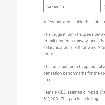
Series C+
A few pat­terns inside that table 
The biggest jump hap­pens betw
tran­si­tions from run­way-sen­si­t
salary is a dol­lar off run­way. Aft
team.
The small­est jump hap­pens betw
pen­sa­tion bench­marks for the ro
times.
Female CEO salaries climbed 17.
$11,000. The gap is shrink­ing. It