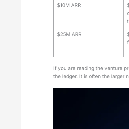
$10M ARR
$25M ARR
If you are read­ing the ven­ture p
the ledger. It is often the larg­er 