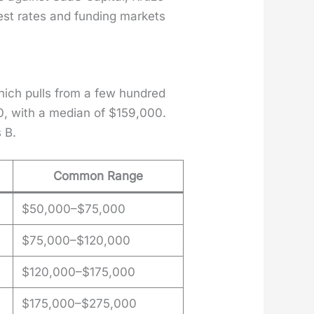
est rates and fund­ing mar­kets
which pulls from a few hun­dred
0, with a medi­an of $159,000.
 B.
Common Range
$50,000–$75,000
$75,000–$120,000
$120,000–$175,000
$175,000–$275,000