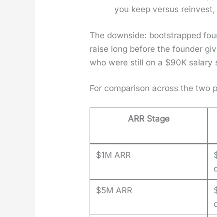
you keep ver­sus rein­vest,
The down­side: boot­strapped fou
raise long before the founder giv
who were still on a $90K salary 
For com­par­i­son across the two
ARR Stage
$1M ARR
$5M ARR