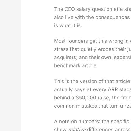
The CEO salary ques­tion at a sta
also live with the con­se­quences
is what it is.
Most founders get this wrong in on
stress that qui­et­ly erodes their 
acquir­ers, and their own lead­er­
bench­mark arti­cle.
This is the ver­sion of that arti­
actu­al­ly says at every ARR sta
behind a $50,000 raise, the fram
com­mon mis­takes that turn a rea­so
A note on num­bers: the spe­cif­ic d
show
rel­a­tive
dif­fer­ences across