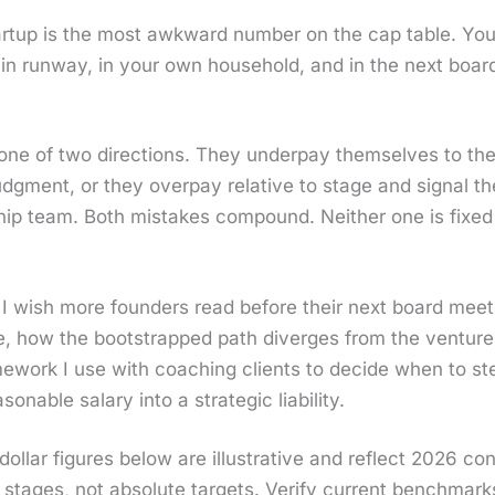
rt­up is the most awk­ward num­ber on the cap table. You
 in run­way, in your own house­hold, and in the next boar
e of two direc­tions. They under­pay them­selves to the po
judg­ment, or they over­pay rel­a­tive to stage and sig­nal 
ship team. Both mis­takes com­pound. Nei­ther one is fixed 
cle I wish more founders read before their next board meet­
ge, how the boot­strapped path diverges from the ven­ture
e­work I use with coach­ing clients to decide when to st
n­able salary into a strate­gic lia­bil­i­ty.
ol­lar fig­ures below are illus­tra­tive and reflect 2026 con
 stages, not absolute tar­gets. Ver­i­fy cur­rent bench­mar