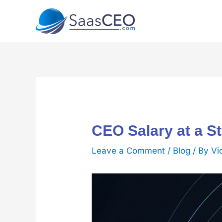
Skip
to
content
CEO Salary at a S
Leave a Comment
/
Blog
/ By
Vi