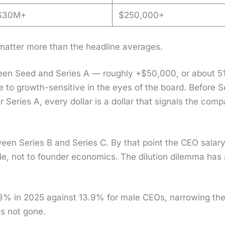
$30M+
$250,000+
mat­ter more than the head­line aver­ages.
een Seed and Series A — rough­ly +$50,000, or about 5
ive to growth-sen­si­tive in the eyes of the board. Before 
er Series A, every dol­lar is a dol­lar that sig­nals the com­
een Series B and Series C. By that point the CEO salary
le, not to founder eco­nom­ics. The dilu­tion dilem­ma has 
8% in 2025 against 13.9% for male CEOs, nar­row­ing th
 is not gone.