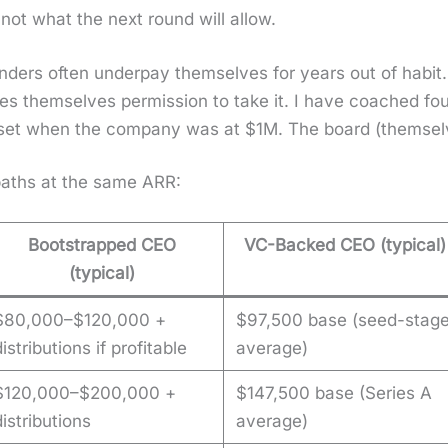
 not what the next round will allow.
nders often under­pay them­selves for years out of habit.
es them­selves per­mis­sion to take it. I have coached f
set when the com­pa­ny was at $1M. The board (them­sel
 paths at the same ARR:
Bootstrapped CEO
VC-Backed CEO (typical)
(typical)
$80,000–$120,000 +
$97,500 base (seed-stag
distributions if profitable
average)
$120,000–$200,000 +
$147,500 base (Series A
distributions
average)