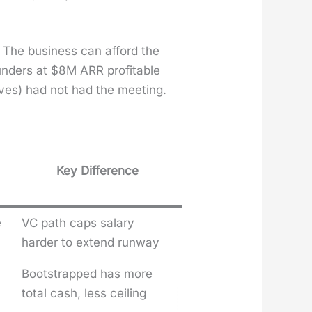
 The busi­ness can afford the
ounders at $8M ARR prof­itable
ves) had not had the meet­ing.
Key Difference
e
VC path caps salary
harder to extend runway
Bootstrapped has more
total cash, less ceiling