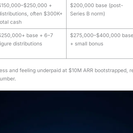
$150,000–$250,000 +
$200,000 base (post-
distributions, often $300K+
Series B norm)
total cash
$250,000+ base + 6–7
$275,000–$400,000 bas
figure distributions
+ small bonus
ress and feel­ing under­paid at $10M ARR boot­strapped, rech
num­ber.