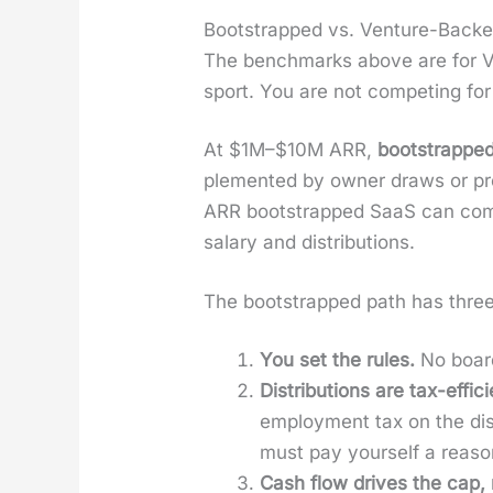
Bootstrapped vs. Venture-Backe
The bench­marks above are for VC
sport. You are not com­pet­ing fo
At $1M–$10M ARR,
boot­strappe
ple­ment­ed by own­er draws or prof
ARR boot­strapped SaaS can com
salary and dis­tri­b­u­tions.
The boot­strapped path has three s
You set the rules.
No board
Dis­tri­b­u­tions are tax-effi­c
employ­ment tax on the dis­t
must pay your­self a rea­son
Cash flow dri­ves the cap, n