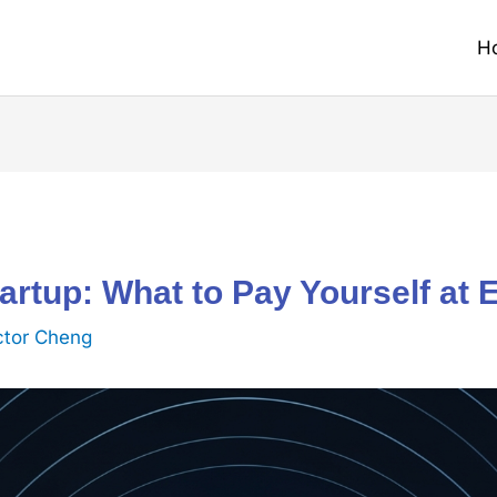
H
tartup: What to Pay Yourself at
ctor Cheng