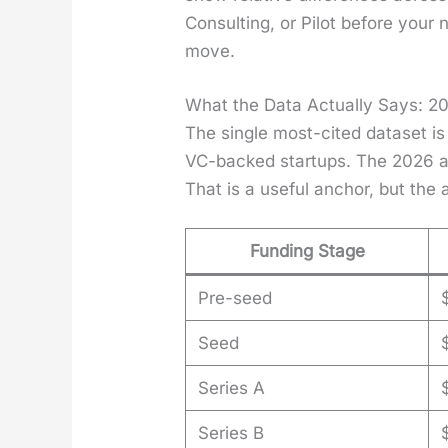
Con­sult­ing, or Pilot before you
move.
What the Data Actually Says: 2
The sin­gle most-cit­ed dataset is
VC-backed star­tups. The 2026 av
That is a use­ful anchor, but th
Funding Stage
Pre-seed
Seed
Series A
Series B