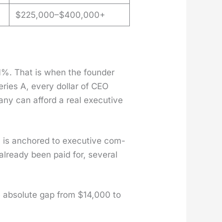
$225,000–$400,000+
1%. That is when the founder
Series A, every dol­lar of CEO
pa­ny can afford a real exec­u­tive
 is anchored to exec­u­tive com­
already been paid for, sev­er­al
e absolute gap from $14,000 to