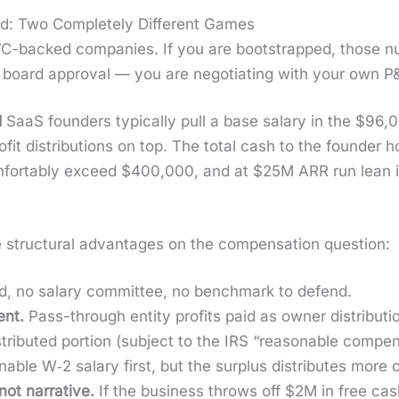
d: Two Completely Different Games
-backed com­pa­nies. If you are boot­strapped, those num­
r board approval — you are nego­ti­at­ing with your own P
d
SaaS founders typ­i­cal­ly pull a base salary in the $9
­it dis­tri­b­u­tions on top. The total cash to the founder 
­fort­ably exceed $400,000, and at $25M ARR run lean
truc­tur­al advan­tages on the com­pen­sa­tion ques­tion:
, no salary com­mit­tee, no bench­mark to defend.
ient.
Pass-through enti­ty prof­its paid as own­er dis­tri­b­u­t
rib­uted por­tion (sub­ject to the IRS “rea­son­able com­pen­
­able W‑2 salary first, but the sur­plus dis­trib­utes more c
ot nar­ra­tive.
If the busi­ness throws off $2M in free cash