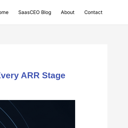
ome
SaasCEO Blog
About
Contact
 Every ARR Stage