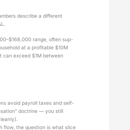
bers describe a dif­fer­ent
&L.
6,000–$168,000 range, often sup­
house­hold at a prof­itable $10M
 it can exceed $1M between
ions avoid pay­roll tax­es and self-
sa­tion” doc­trine — you still
lean­ly).
 flow, the ques­tion is what slice