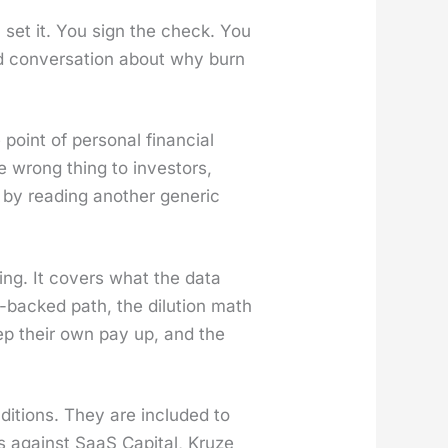
 set it. You sign the check. You
d con­ver­sa­tion about why burn
int of per­son­al finan­cial
the wrong thing to investors,
by read­ing anoth­er gener­ic
ing. It cov­ers what the data
-backed path, the dilu­tion math
ep their own pay up, and the
­di­tions. They are includ­ed to
ks against SaaS Cap­i­tal, Kruze