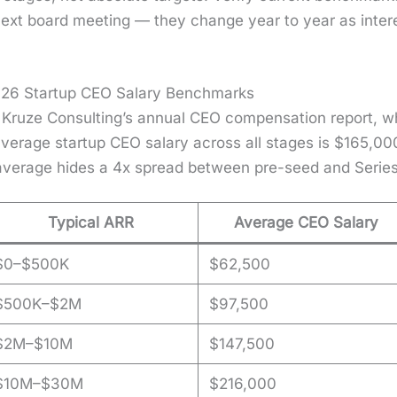
r next board meet­ing — they change year to year as inter­
026 Startup CEO Salary Benchmarks
 Kruze Con­sult­ing’s annu­al CEO com­pen­sa­tion report, 
er­age start­up CEO salary across all stages is $165,00
e aver­age hides a 4x spread between pre-seed and Series
Typical ARR
Average CEO Salary
$0–$500K
$62,500
$500K–$2M
$97,500
$2M–$10M
$147,500
$10M–$30M
$216,000