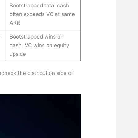
Bootstrapped total cash
often exceeds VC at same
ARR
e
Bootstrapped wins on
cash, VC wins on equity
upside
eck the dis­tri­b­u­tion side of