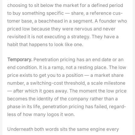
choos­ing to sit below the mar­ket for a defined peri­od
to buy some­thing spe­cif­ic — share, a ref­er­ence cus­
tomer base, a beach­head in a seg­ment. A founder who
priced low because they were ner­vous and nev­er
revis­it­ed it is not exe­cut­ing a strat­e­gy. They have a
habit that hap­pens to look like one.
Tem­po­rary.
Pen­e­tra­tion pric­ing has an end date or an
end con­di­tion. It is a ramp, not a rest­ing place. The low
price exists to get you to a posi­tion — a mar­ket share
num­ber, a switch­ing-cost thresh­old, a scale mile­stone
— after which it goes away. The moment the low price
becomes the iden­ti­ty of the com­pa­ny rather than a
phase in its life, pen­e­tra­tion pric­ing has failed, regard­
less of how many logos it won.
Under­neath both words sits the same engine every