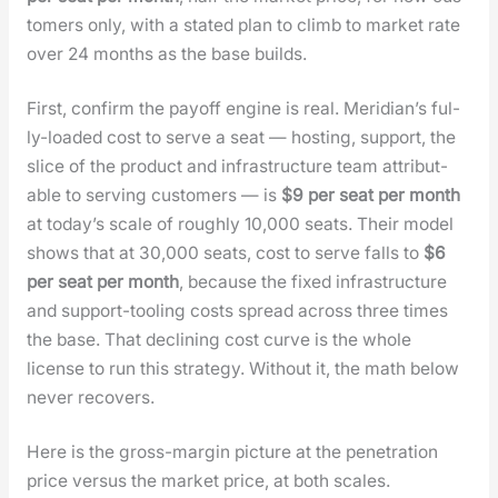
tomers only, with a stat­ed plan to climb to mar­ket rate
over 24 months as the base builds.
First, con­firm the pay­off engine is real. Merid­i­an’s ful­
ly-loaded cost to serve a seat — host­ing, sup­port, the
slice of the prod­uct and infra­struc­ture team attrib­ut­
able to serv­ing cus­tomers — is
$9 per seat per month
at today’s scale of rough­ly 10,000 seats. Their mod­el
shows that at 30,000 seats, cost to serve falls to
$6
per seat per month
, because the fixed infra­struc­ture
and sup­port-tool­ing costs spread across three times
the base. That declin­ing cost curve is the whole
license to run this strat­e­gy. With­out it, the math below
nev­er recov­ers.
Here is the gross-mar­gin pic­ture at the pen­e­tra­tion
price ver­sus the mar­ket price, at both scales.