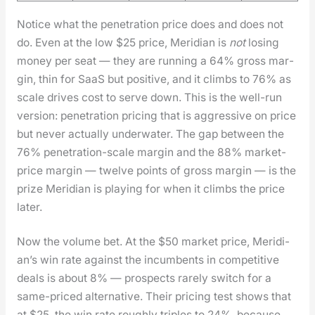
Notice what the pen­e­tra­tion price does and does not
do. Even at the low $25 price, Merid­i­an is
not
los­ing
mon­ey per seat — they are run­ning a 64% gross mar­
gin, thin for SaaS but pos­i­tive, and it climbs to 76% as
scale dri­ves cost to serve down. This is the well-run
ver­sion: pen­e­tra­tion pric­ing that is aggres­sive on price
but nev­er actu­al­ly under­wa­ter. The gap between the
76% pen­e­tra­tion-scale mar­gin and the 88% mar­ket-
price mar­gin — twelve points of gross mar­gin — is the
prize Merid­i­an is play­ing for when it climbs the price
lat­er.
Now the vol­ume bet. At the $50 mar­ket price, Merid­i­
an’s win rate against the incum­bents in com­pet­i­tive
deals is about 8% — prospects rarely switch for a
same-priced alter­na­tive. Their pric­ing test shows that
at $25, the win rate rough­ly triples to 24%, because