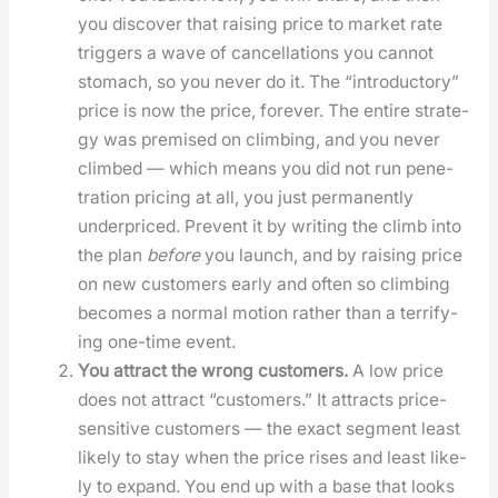
you dis­cov­er that rais­ing price to mar­ket rate
trig­gers a wave of can­cel­la­tions you can­not
stom­ach, so you nev­er do it. The “intro­duc­to­ry”
price is now the price, for­ev­er. The entire strat­e­
gy was premised on climb­ing, and you nev­er
climbed — which means you did not run pen­e­
tra­tion pric­ing at all, you just per­ma­nent­ly
under­priced. Pre­vent it by writ­ing the climb into
the plan
before
you launch, and by rais­ing price
on new cus­tomers ear­ly and often so climb­ing
becomes a nor­mal motion rather than a ter­ri­fy­
ing one-time event.
You attract the wrong cus­tomers.
A low price
does not attract “cus­tomers.” It attracts price-
sen­si­tive cus­tomers — the exact seg­ment least
like­ly to stay when the price ris­es and least like­
ly to expand. You end up with a base that looks