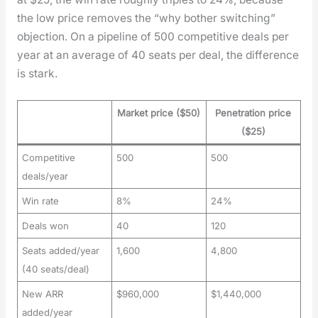
the low price removes the “why both­er switch­ing”
objec­tion. On a pipeline of 500 com­pet­i­tive deals per
year at an aver­age of 40 seats per deal, the dif­fer­ence
is stark.
Market price ($50)
Penetration price
($25)
Competitive
500
500
deals/year
Win rate
8%
24%
Deals won
40
120
Seats added/year
1,600
4,800
(40 seats/deal)
New ARR
$960,000
$1,440,000
added/year