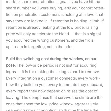
mar­ket-share and reten­tion sig­nals: you have hit the
share num­ber you were buy­ing,
and
your cohort reten­
tion on pen­e­tra­tion cus­tomers is hold­ing at a lev­el that
says they are locked in. If reten­tion is hold­ing, climb. If
reten­tion is already leak­ing at the low price, rais­ing
price will only accel­er­ate the bleed — that is a sig­nal
you acquired the wrong cus­tomers, and the fix is
upstream in tar­get­ing, not in the price.
Build the switch­ing cost dur­ing the win­dow, on pur­
pose.
The low-price peri­od is not just for acquir­ing
logos — it is for mak­ing those logos hard to remove.
Every inte­gra­tion a cus­tomer con­nects, every work­
flow they build on you, every team­mate they onboard,
every report they now depend on rais­es the cost of
leav­ing. The com­pa­nies that sur­vive the climb are the
ones that spent the low-price win­dow aggres­sive­ly
deep­en­ing prod­uct adop­tion, so that by the time the