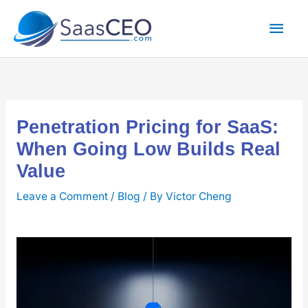
Skip
Mai
to
content
Men
Penetration Pricing for SaaS:
When Going Low Builds Real
Value
Leave a Comment
/
Blog
/ By
Victor Cheng