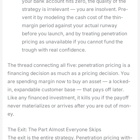
your bank account hits zero, the qual­i­ty of the
strat­e­gy is irrel­e­vant — you are insol­vent. Pre­
vent it by mod­el­ing the cash cost of the thin-
mar­gin peri­od against your actu­al run­way
before you launch, and by treat­ing pen­e­tra­tion
pric­ing as unavail­able if you can­not fund the
trough with real con­fi­dence.
The thread con­nect­ing all five: pen­e­tra­tion pric­ing is a
financ­ing deci­sion as much as a pric­ing deci­sion. You
are spend­ing mar­gin now to buy an asset — a locked-
in, expand­able cus­tomer base — that pays off lat­er.
Like any financed invest­ment, it kills you if the pay­off
nev­er mate­ri­al­izes or arrives after you are out of mon­
ey.
The Exit: The Part Almost Everyone Skips
The exit is the entire strat­e­gy. Pen­e­tra­tion pric­ing with­