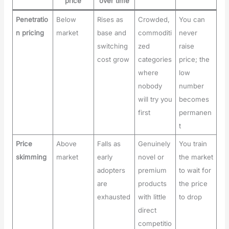
price
over time
Penetratio
Below
Rises as
Crowded,
You can
n pricing
market
base and
commoditi
never
switching
zed
raise
cost grow
categories
price; the
where
low
nobody
number
will try you
becomes
first
permanen
t
Price
Above
Falls as
Genuinely
You train
skimming
market
early
novel or
the market
adopters
premium
to wait for
are
products
the price
exhausted
with little
to drop
direct
competitio