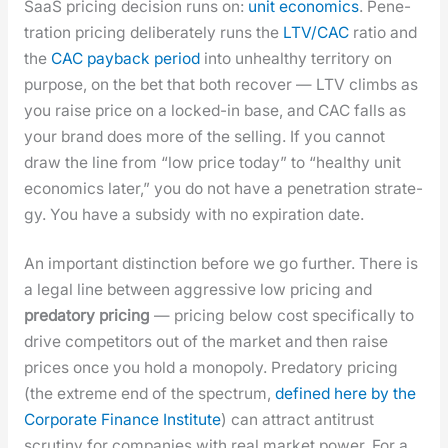
SaaS pric­ing deci­sion runs on:
unit eco­nom­ics
. Pen­e­
tra­tion pric­ing delib­er­ate­ly runs the
LTV/CAC
ratio and
the
CAC pay­back peri­od
into unhealthy ter­ri­to­ry on
pur­pose, on the bet that both recov­er — LTV climbs as
you raise price on a locked-in base, and CAC falls as
your brand does more of the sell­ing. If you can­not
draw the line from “low price today” to “healthy unit
eco­nom­ics lat­er,” you do not have a pen­e­tra­tion strat­e­
gy. You have a sub­sidy with no expi­ra­tion date.
An impor­tant dis­tinc­tion before we go fur­ther. There is
a legal line between aggres­sive low pric­ing and
preda­to­ry pric­ing
— pric­ing below cost specif­i­cal­ly to
dri­ve com­peti­tors out of the mar­ket and then raise
prices once you hold a monop­oly. Preda­to­ry pric­ing
(the extreme end of the spec­trum,
defined here by the
Cor­po­rate Finance Insti­tute
) can attract antitrust
scruti­ny for com­pa­nies with real mar­ket pow­er. For a