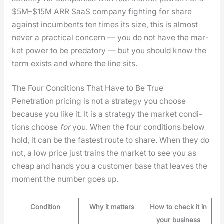
$5M–$15M ARR SaaS com­pa­ny fight­ing for share
against incum­bents ten times its size, this is almost
nev­er a prac­ti­cal con­cern — you do not have the mar­
ket pow­er to be preda­to­ry — but you should know the
term exists and where the line sits.
The Four Conditions That Have to Be True
Pen­e­tra­tion pric­ing is not a strat­e­gy you choose
because you like it. It is a strat­e­gy the mar­ket con­di­
tions choose
for
you. When the four con­di­tions below
hold, it can be the fastest route to share. When they do
not, a low price just trains the mar­ket to see you as
cheap and hands you a cus­tomer base that leaves the
moment the num­ber goes up.
Condition
Why it matters
How to check it in
your business