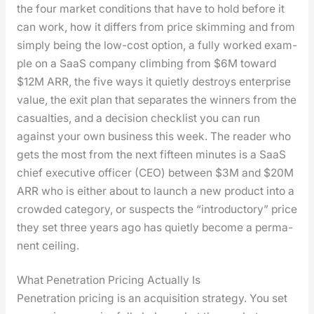
the four mar­ket con­di­tions that have to hold before it
can work, how it dif­fers from price skim­ming and from
sim­ply being the low-cost option, a ful­ly worked exam­
ple on a SaaS com­pa­ny climb­ing from $6M toward
$12M ARR, the five ways it qui­et­ly destroys enter­prise
val­ue, the exit plan that sep­a­rates the win­ners from the
casu­al­ties, and a deci­sion check­list you can run
against your own busi­ness this week. The read­er who
gets the most from the next fif­teen min­utes is a SaaS
chief exec­u­tive offi­cer (CEO) between $3M and $20M
ARR who is either about to launch a new prod­uct into a
crowd­ed cat­e­go­ry, or sus­pects the “intro­duc­to­ry” price
they set three years ago has qui­et­ly become a per­ma­
nent ceil­ing.
What Penetration Pricing Actually Is
Pen­e­tra­tion pric­ing is an acqui­si­tion strat­e­gy. You set