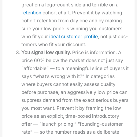
great on a logo-count slide and ter­ri­ble on a
reten­tion
cohort chart. Pre­vent it by watch­ing
cohort reten­tion from day one and by mak­ing
sure your low price is win­ning you cus­tomers
who fit your
ide­al cus­tomer pro­file
, not just cus­
tomers who fit your dis­count.
You sig­nal low qual­i­ty.
Price is infor­ma­tion. A
price 60% below the mar­ket does not just say
“afford­able” — to a mean­ing­ful slice of buy­ers it
says “what’s wrong with it?” In cat­e­gories
where buy­ers can­not eas­i­ly assess qual­i­ty
before pur­chase, an aggres­sive­ly low price can
sup­press demand from the exact seri­ous buy­ers
you most want. Pre­vent it by fram­ing the low
price as an explic­it, time-boxed intro­duc­to­ry
offer — “launch pric­ing,” “found­ing-cus­tomer
rate” — so the num­ber reads as a delib­er­ate