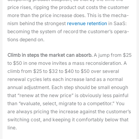
price ris­es, rip­ping the prod­uct out costs the cus­tomer
more than the price increase does. This is the mech­a­
nism behind the strongest
rev­enue reten­tion
in SaaS:
becom­ing the sys­tem of record the cus­tomer’s oper­a­
tions depend on.
Climb in steps the mar­ket can absorb.
A jump from $25
to $50 in one move invites a mass recon­sid­er­a­tion. A
climb from $25 to $32 to $40 to $50 over sev­er­al
renew­al cycles lets each increase land as a nor­mal
annu­al adjust­ment. Each step should be small enough
that “renew at the new price” is obvi­ous­ly less painful
than “eval­u­ate, select, migrate to a com­peti­tor.” You
are always pric­ing the increase against the cus­tomer’s
switch­ing cost, and keep­ing it com­fort­ably below that
line.