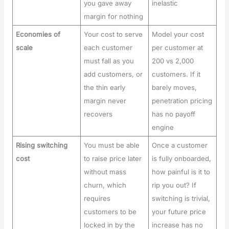
you gave away
inelastic
margin for nothing
Economies of
Your cost to serve
Model your cost
scale
each customer
per customer at
must fall as you
200 vs 2,000
add customers, or
customers. If it
the thin early
barely moves,
margin never
penetration pricing
recovers
has no payoff
engine
Rising switching
You must be able
Once a customer
cost
to raise price later
is fully onboarded,
without mass
how painful is it to
churn, which
rip you out? If
requires
switching is trivial,
customers to be
your future price
locked in by the
increase has no