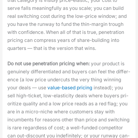
that cat­e­go­ry is vis­i­bly price-elas­tic; your cost to
serve falls mean­ing­ful­ly as you scale; you can build
real switch­ing cost dur­ing the low-price win­dow; and
you have the run­way to fund the thin-mar­gin trough
with con­fi­dence. When all of that is true, pen­e­tra­tion
pric­ing can com­press years of share-build­ing into
quar­ters — that is the ver­sion that wins.
Do not use pen­e­tra­tion pric­ing when:
your prod­uct is
gen­uine­ly dif­fer­en­ti­at­ed and buy­ers can feel the dif­fer­
ence (a low price under­cuts the very thing win­ning
your deals — use
val­ue-based pric­ing
instead); you
sell high-tick­et, low-elas­tic­i­ty deals where buy­ers pri­
or­i­tize qual­i­ty and a low price reads as a red flag; you
are in a micro-niche where cus­tomers stay with
incum­bents for rea­sons oth­er than price and switch­ing
is rare regard­less of cost; a well-fund­ed com­peti­tor
can out-dis­count you indef­i­nite­ly; or your run­way can­