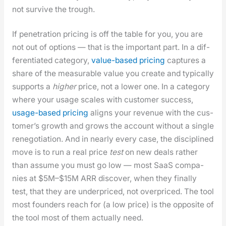
not sur­vive the trough.
If pen­e­tra­tion pric­ing is off the table for you, you are
not out of options — that is the impor­tant part. In a dif­
fer­en­ti­at­ed cat­e­go­ry,
val­ue-based pric­ing
cap­tures a
share of the mea­sur­able val­ue you cre­ate and typ­i­cal­ly
sup­ports a
high­er
price, not a low­er one. In a cat­e­go­ry
where your usage scales with cus­tomer suc­cess,
usage-based pric­ing
aligns your rev­enue with the cus­
tomer’s growth and grows the account with­out a sin­gle
rene­go­ti­a­tion. And in near­ly every case, the dis­ci­plined
move is to run a real price
test
on new deals rather
than assume you must go low — most SaaS com­pa­
nies at $5M–$15M ARR dis­cov­er, when they final­ly
test, that they are under­priced, not over­priced. The tool
most founders reach for (a low price) is the oppo­site of
the tool most of them actu­al­ly need.