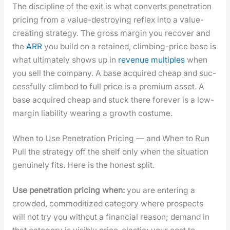
The dis­ci­pline of the exit is what con­verts pen­e­tra­tion
pric­ing from a val­ue-destroy­ing reflex into a val­ue-
cre­at­ing strat­e­gy. The gross mar­gin you recov­er and
the
ARR
you build on a retained, climb­ing-price base is
what ulti­mate­ly shows up in
rev­enue mul­ti­ples
when
you sell the com­pa­ny. A base acquired cheap and suc­
cess­ful­ly climbed to full price is a pre­mi­um asset. A
base acquired cheap and stuck there for­ev­er is a low-
mar­gin lia­bil­i­ty wear­ing a growth cos­tume.
When to Use Penetration Pricing — and When to Run
Pull the strat­e­gy off the shelf only when the sit­u­a­tion
gen­uine­ly fits. Here is the hon­est split.
Use pen­e­tra­tion pric­ing when:
you are enter­ing a
crowd­ed, com­modi­tized cat­e­go­ry where prospects
will not try you with­out a finan­cial rea­son; demand in