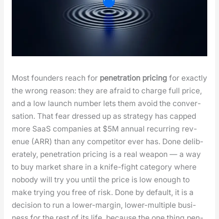
Most founders reach for
pen­e­tra­tion pric­ing
for exact­ly
the wrong rea­son: they are afraid to charge full price,
and a low launch num­ber lets them avoid the con­ver­
sa­tion. That fear dressed up as strat­e­gy has capped
more SaaS com­pa­nies at $5M annu­al recur­ring rev­
enue (ARR) than any com­peti­tor ever has. Done delib­
er­ate­ly, pen­e­tra­tion pric­ing is a real weapon — a way
to buy mar­ket share in a knife-fight cat­e­go­ry where
nobody will try you until the price is low enough to
make try­ing you free of risk. Done by default, it is a
deci­sion to run a low­er-mar­gin, low­er-mul­ti­ple busi­
ness for the rest of its life, because the one thing pen­