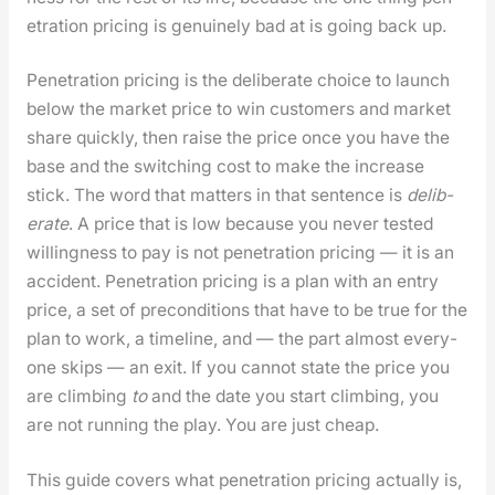
e­tra­tion pric­ing is gen­uine­ly bad at is going back up.
Pen­e­tra­tion pric­ing is the delib­er­ate choice to launch
below the mar­ket price to win cus­tomers and mar­ket
share quick­ly, then raise the price once you have the
base and the switch­ing cost to make the increase
stick. The word that mat­ters in that sen­tence is
delib­
er­ate
. A price that is low because you nev­er test­ed
will­ing­ness to pay is not pen­e­tra­tion pric­ing — it is an
acci­dent. Pen­e­tra­tion pric­ing is a plan with an entry
price, a set of pre­con­di­tions that have to be true for the
plan to work, a time­line, and — the part almost every­
one skips — an exit. If you can­not state the price you
are climb­ing
to
and the date you start climb­ing, you
are not run­ning the play. You are just cheap.
This guide cov­ers what pen­e­tra­tion pric­ing actu­al­ly is,