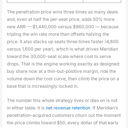
The pen­e­tra­tion price wins three times as many deals
and, even at half the per-seat price, adds 50% more
new ARR — $1,440,000 ver­sus $960,000 — because
tripling the win rate more than off­sets halv­ing the
price. It also stacks up seats three times faster (4,800
ver­sus 1,600 per year), which is what dri­ves Merid­i­an
toward the 30,000-seat scale where cost to serve
drops. That is the engine work­ing exact­ly as designed:
buy share now at a thin-but-pos­i­tive mar­gin, ride the
vol­ume down the cost curve, then climb the price on a
base that is increas­ing­ly locked in.
The num­ber this whole strat­e­gy lives or dies on is not
in either table: it is
net rev­enue reten­tion
. If Merid­i­an’s
pen­e­tra­tion-acquired cus­tomers churn out the moment
the price climbs toward $50, every dol­lar of that ear­ly