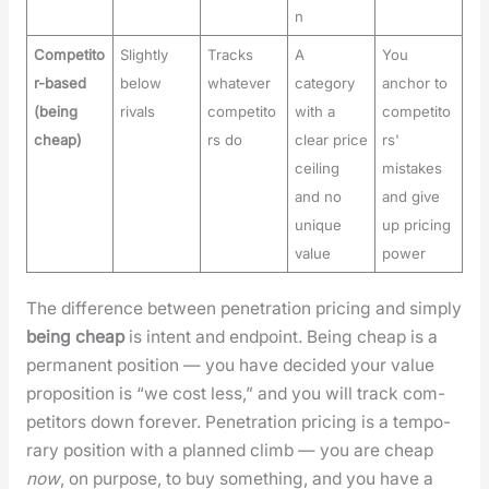
n
Competito
Slightly
Tracks
A
You
r-based
below
whatever
category
anchor to
(being
rivals
competito
with a
competito
cheap)
rs do
clear price
rs'
ceiling
mistakes
and no
and give
unique
up pricing
value
power
The dif­fer­ence between pen­e­tra­tion pric­ing and sim­ply
being cheap
is intent and end­point. Being cheap is a
per­ma­nent posi­tion — you have decid­ed your val­ue
propo­si­tion is “we cost less,” and you will track com­
peti­tors down for­ev­er. Pen­e­tra­tion pric­ing is a tem­po­
rary posi­tion with a planned climb — you are cheap
now
, on pur­pose, to buy some­thing, and you have a