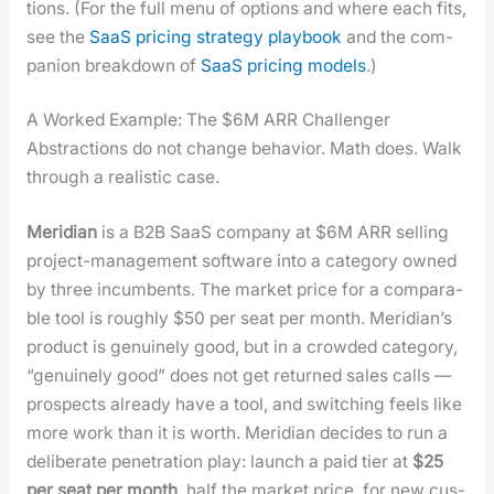
tions. (For the full menu of options and where each fits,
see the
SaaS pric­ing strat­e­gy play­book
and the com­
pan­ion break­down of
SaaS pric­ing mod­els
.)
A Worked Example: The $6M ARR Challenger
Abstrac­tions do not change behav­ior. Math does. Walk
through a real­is­tic case.
Merid­i­an
is a B2B SaaS com­pa­ny at $6M ARR sell­ing
project-man­age­ment soft­ware into a cat­e­go­ry owned
by three incum­bents. The mar­ket price for a com­pa­ra­
ble tool is rough­ly $50 per seat per month. Merid­i­an’s
prod­uct is gen­uine­ly good, but in a crowd­ed cat­e­go­ry,
“gen­uine­ly good” does not get returned sales calls —
prospects already have a tool, and switch­ing feels like
more work than it is worth. Merid­i­an decides to run a
delib­er­ate pen­e­tra­tion play: launch a paid tier at
$25
per seat per month
, half the mar­ket price, for new cus­