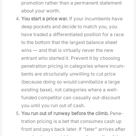
pro­mo­tion rather than a per­ma­nent state­ment
about your worth.
You start a price war.
If your incum­bents have
deep pock­ets and decide to match you, you
have trad­ed a dif­fer­en­ti­at­ed posi­tion for a race
to the bot­tom that the largest bal­ance sheet
wins — and that is vir­tu­al­ly nev­er the new
entrant who start­ed it. Pre­vent it by choos­ing
pen­e­tra­tion pric­ing in cat­e­gories where incum­
bents are struc­tural­ly unwill­ing to cut price
(because doing so would can­ni­bal­ize a large
exist­ing base), not cat­e­gories where a well-
fund­ed com­peti­tor can casu­al­ly out-dis­count
you until you run out of cash.
You run out of run­way before the climb.
Pen­e­
tra­tion pric­ing is a bet that con­sumes cash up
front and pays back lat­er. If “lat­er” arrives after