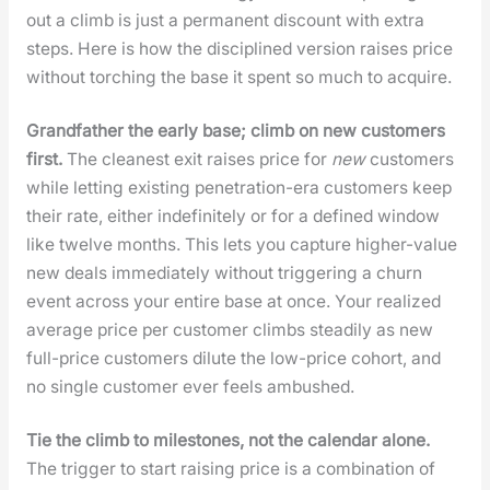
out a climb is just a per­ma­nent dis­count with extra
steps. Here is how the dis­ci­plined ver­sion rais­es price
with­out torch­ing the base it spent so much to acquire.
Grand­fa­ther the ear­ly base; climb on new cus­tomers
first.
The clean­est exit rais­es price for
new
cus­tomers
while let­ting exist­ing pen­e­tra­tion-era cus­tomers keep
their rate, either indef­i­nite­ly or for a defined win­dow
like twelve months. This lets you cap­ture high­er-val­ue
new deals imme­di­ate­ly with­out trig­ger­ing a churn
event across your entire base at once. Your real­ized
aver­age price per cus­tomer climbs steadi­ly as new
full-price cus­tomers dilute the low-price cohort, and
no sin­gle cus­tomer ever feels ambushed.
Tie the climb to mile­stones, not the cal­en­dar alone.
The trig­ger to start rais­ing price is a com­bi­na­tion of