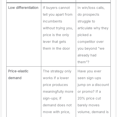
Low differentiation
If buyers cannot
In win/loss calls,
tell you apart from
do prospects
incumbents
struggle to
without trying you,
articulate why they
price is the only
picked a
lever that gets
competitor over
them in the door
you beyond "we
already had
them"?
Price-elastic
The strategy only
Have you ever
demand
works if a lower
seen sign-ups
price produces
jump on a discount
meaningfully more
or promo? If a
sign-ups; if
20% price cut
demand does not
barely moves
move with price,
volume, demand is