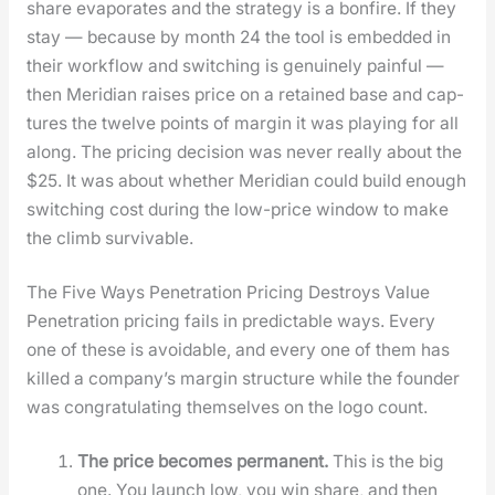
share evap­o­rates and the strat­e­gy is a bon­fire. If they
stay — because by month 24 the tool is embed­ded in
their work­flow and switch­ing is gen­uine­ly painful —
then Merid­i­an rais­es price on a retained base and cap­
tures the twelve points of mar­gin it was play­ing for all
along. The pric­ing deci­sion was nev­er real­ly about the
$25. It was about whether Merid­i­an could build enough
switch­ing cost dur­ing the low-price win­dow to make
the climb sur­viv­able.
The Five Ways Penetration Pricing Destroys Value
Pen­e­tra­tion pric­ing fails in pre­dictable ways. Every
one of these is avoid­able, and every one of them has
killed a com­pa­ny’s mar­gin struc­ture while the founder
was con­grat­u­lat­ing them­selves on the logo count.
The price becomes per­ma­nent.
This is the big
one. You launch low, you win share, and then