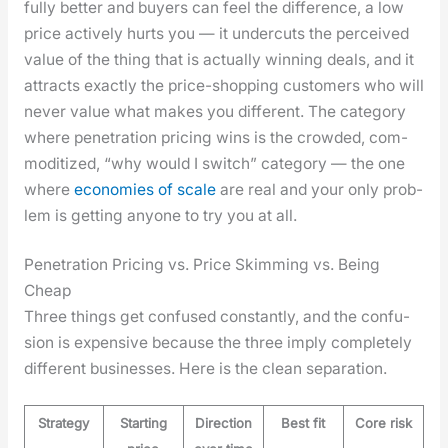
ful­ly bet­ter and buy­ers can feel the dif­fer­ence, a low
price active­ly hurts you — it under­cuts the per­ceived
val­ue of the thing that is actu­al­ly win­ning deals, and it
attracts exact­ly the price-shop­ping cus­tomers who will
nev­er val­ue what makes you dif­fer­ent. The cat­e­go­ry
where pen­e­tra­tion pric­ing wins is the crowd­ed, com­
modi­tized, “why would I switch” cat­e­go­ry — the one
where
economies of scale
are real and your only prob­
lem is get­ting any­one to try you at all.
Penetration Pricing vs. Price Skimming vs. Being
Cheap
Three things get con­fused con­stant­ly, and the con­fu­
sion is expen­sive because the three imply com­plete­ly
dif­fer­ent busi­ness­es. Here is the clean sep­a­ra­tion.
Strategy
Starting
Direction
Best fit
Core risk