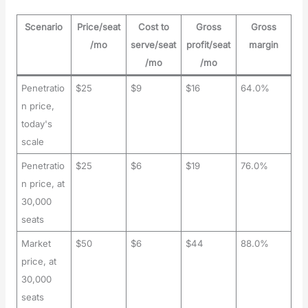
Scenario
Price/seat
Cost to
Gross
Gross
/mo
serve/seat
profit/seat
margin
/mo
/mo
Penetratio
$25
$9
$16
64.0%
n price,
today's
scale
Penetratio
$25
$6
$19
76.0%
n price, at
30,000
seats
Market
$50
$6
$44
88.0%
price, at
30,000
seats