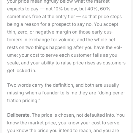
your price mean­ing­ful­ly below what the mar­ket
expects to pay — not 10% below, but 40%, 60%,
some­times free at the entry tier — so that price stops
being a rea­son for a prospect to say no. You accept
thin, zero, or neg­a­tive mar­gin on those ear­ly cus­
tomers in exchange for vol­ume, and the whole bet
rests on two things hap­pen­ing after you have the vol­
ume: your cost to serve each cus­tomer falls as you
scale, and your abil­i­ty to raise price ris­es as cus­tomers
get locked in.
Two words car­ry the def­i­n­i­tion, and both are usu­al­ly
miss­ing when a founder tells me they are “doing pen­e­
tra­tion pric­ing.”
Delib­er­ate.
The price is cho­sen, not default­ed into. You
know the mar­ket price, you know your cost to serve,
you know the price you intend to reach, and you are