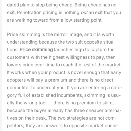
dat­ed plan to stop being cheap. Being cheap has no
exit. Pen­e­tra­tion pric­ing is noth­ing
but
an exit that you
are walk­ing toward from a low start­ing point.
Price skim­ming is the mir­ror image, and it is worth
under­stand­ing because the two suit oppo­site sit­u­a­
tions.
Price skim­ming
launch­es high to cap­ture the
cus­tomers with the high­est will­ing­ness to pay, then
low­ers price over time to reach the rest of the mar­ket.
It works when your prod­uct is nov­el enough that ear­ly
adopters will pay a pre­mi­um and there is no direct
com­peti­tor to under­cut you. If you are enter­ing a cat­e­
go­ry full of estab­lished incum­bents, skim­ming is usu­
al­ly the wrong tool — there is no pre­mi­um to skim,
because the buy­er already has three cheap­er alter­na­
tives on their desk. The two strate­gies are not com­
peti­tors; they are answers to oppo­site mar­ket con­di­