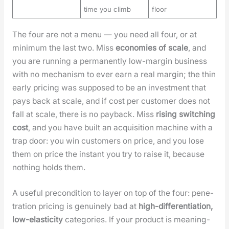
time you climb
floor
The four are not a menu — you need all four, or at
min­i­mum the last two. Miss
economies of scale
, and
you are run­ning a per­ma­nent­ly low-mar­gin busi­ness
with no mech­a­nism to ever earn a real mar­gin; the thin
ear­ly pric­ing was sup­posed to be an invest­ment that
pays back at scale, and if cost per cus­tomer does not
fall at scale, there is no pay­back. Miss
ris­ing switch­ing
cost
, and you have built an acqui­si­tion machine with a
trap door: you win cus­tomers on price, and you lose
them on price the instant you try to raise it, because
noth­ing holds them.
A use­ful pre­con­di­tion to lay­er on top of the four: pen­e­
tra­tion pric­ing is gen­uine­ly bad at
high-dif­fer­en­ti­a­tion,
low-elas­tic­i­ty
cat­e­gories. If your prod­uct is mean­ing­