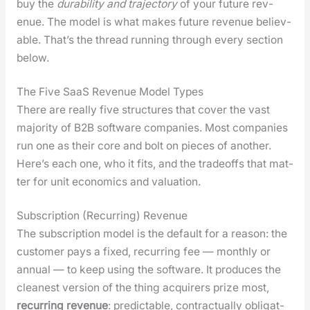
buy the
dura­bil­i­ty and tra­jec­to­ry
of your future rev­
enue. The mod­el is what makes future rev­enue believ­
able. That’s the thread run­ning through every sec­tion
below.
The Five SaaS Revenue Model Types
There are real­ly five struc­tures that cov­er the vast
major­i­ty of B2B soft­ware com­pa­nies. Most com­pa­nies
run one as their core and bolt on pieces of anoth­er.
Here’s each one, who it fits, and the trade­offs that mat­
ter for unit eco­nom­ics and val­u­a­tion.
Subscription (Recurring) Revenue
The sub­scrip­tion mod­el is the default for a rea­son: the
cus­tomer pays a fixed, recur­ring fee — month­ly or
annu­al — to keep using the soft­ware. It pro­duces the
clean­est ver­sion of the thing acquir­ers prize most,
recur­ring rev­enue
: pre­dictable, con­trac­tu­al­ly oblig­at­