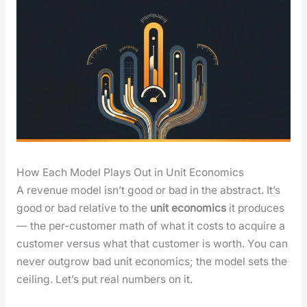
How Each Model Plays Out in Unit Economics
A rev­enue mod­el isn’t good or bad in the abstract. It’s
good or bad rel­a­tive to the
unit eco­nom­ics
it pro­duces
— the per-cus­tomer math of what it costs to acquire a
cus­tomer ver­sus what that cus­tomer is worth. You can
nev­er out­grow bad unit eco­nom­ics; the mod­el sets the
ceil­ing. Let’s put real num­bers on it.