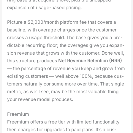
expan­sion of usage-based pric­ing.
Pic­ture a $2,000/month plat­form fee that cov­ers a
base­line, with over­age charges once the cus­tomer
cross­es a usage thresh­old. The base gives you a pre­
dictable recur­ring floor; the over­ages give you expan­
sion rev­enue that grows with the cus­tomer. Done well,
this struc­ture pro­duces
Net Rev­enue Reten­tion (NRR)
— the per­cent­age of rev­enue you keep and grow from
exist­ing cus­tomers — well above 100%, because cus­
tomers nat­u­ral­ly con­sume more over time. That sin­gle
met­ric, as we’ll see, may be the most valu­able thing
your rev­enue mod­el pro­duces.
Freemium
Freemi­um offers a free tier with lim­it­ed func­tion­al­i­ty,
then charges for upgrades to paid plans. It’s a cus­