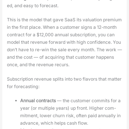
ed, and easy to fore­cast.
This is the mod­el that gave SaaS its val­u­a­tion pre­mi­um
in the first place. When a cus­tomer signs a 12-month
con­tract for a $12,000 annu­al sub­scrip­tion, you can
mod­el that rev­enue for­ward with high con­fi­dence. You
don’t have to re-win the sale every month. The work —
and the cost — of acquir­ing that cus­tomer hap­pens
once, and the rev­enue recurs.
Sub­scrip­tion rev­enue splits into two fla­vors that mat­ter
for fore­cast­ing:
Annu­al con­tracts
— the cus­tomer com­mits for a
year (or mul­ti­ple years) up front. High­er com­
mit­ment, low­er churn risk, often paid annu­al­ly in
advance, which helps cash flow.