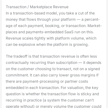
Transaction / Marketplace Revenue
In a trans­ac­tion-based mod­el, you take a cut of the
mon­ey that flows through your plat­form — a per­cent­
age of each pay­ment, book­ing, or trans­ac­tion. Mar­ket­
places and pay­ments-embed­ded SaaS run on this.
Rev­enue scales tight­ly with plat­form vol­ume, which
can be explo­sive when the plat­form is grow­ing.
The trade­off is that trans­ac­tion rev­enue is often less
con­trac­tu­al­ly recur­ring than sub­scrip­tion — it depends
on the cus­tomer choos­ing to trans­act, not on a signed
com­mit­ment. It can also car­ry low­er gross mar­gins if
there are pay­ment-pro­cess­ing or part­ner costs
embed­ded in each trans­ac­tion. For val­u­a­tion, the key
ques­tion is whether the trans­ac­tion flow is sticky and
recur­ring in prac­tice (a sys­tem the cus­tomer can’t
oper­ate with­out) or mere­ly vol­ume the cus­tomer could