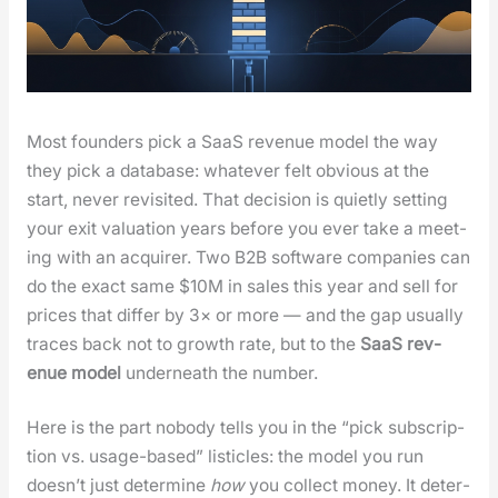
Most founders pick a SaaS rev­enue mod­el the way
they pick a data­base: what­ev­er felt obvi­ous at the
start, nev­er revis­it­ed. That deci­sion is qui­et­ly set­ting
your exit val­u­a­tion years before you ever take a meet­
ing with an acquir­er. Two B2B soft­ware com­pa­nies can
do the exact same $10M in sales this year and sell for
prices that dif­fer by 3× or more — and the gap usu­al­ly
traces back not to growth rate, but to the
SaaS rev­
enue mod­el
under­neath the num­ber.
Here is the part nobody tells you in the “pick sub­scrip­
tion vs. usage-based” lis­ti­cles: the mod­el you run
does­n’t just deter­mine
how
you col­lect mon­ey. It deter­