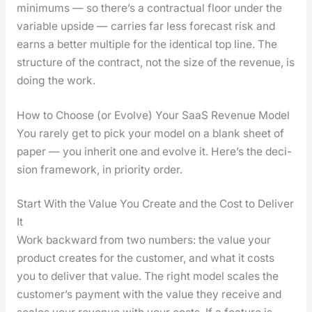
min­i­mums — so there’s a con­trac­tu­al floor under the
vari­able upside — car­ries far less fore­cast risk and
earns a bet­ter mul­ti­ple for the iden­ti­cal top line. The
struc­ture of the con­tract, not the size of the rev­enue, is
doing the work.
How to Choose (or Evolve) Your SaaS Revenue Model
You rarely get to pick your mod­el on a blank sheet of
paper — you inher­it one and evolve it. Here’s the deci­
sion frame­work, in pri­or­i­ty order.
Start With the Value You Create and the Cost to Deliver
It
Work back­ward from two num­bers: the val­ue your
prod­uct cre­ates for the cus­tomer, and what it costs
you to deliv­er that val­ue. The right mod­el scales the
cus­tomer’s pay­ment with the val­ue they receive and