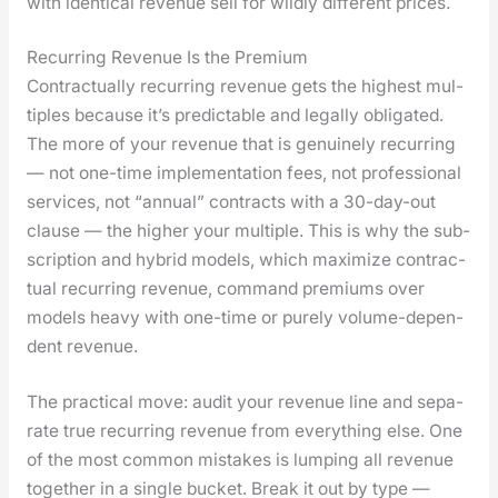
with iden­ti­cal rev­enue sell for wild­ly dif­fer­ent prices.
Recurring Revenue Is the Premium
Con­trac­tu­al­ly recur­ring rev­enue gets the high­est mul­
ti­ples because it’s pre­dictable and legal­ly oblig­at­ed.
The more of your rev­enue that is gen­uine­ly recur­ring
— not one-time imple­men­ta­tion fees, not pro­fes­sion­al
ser­vices, not “annu­al” con­tracts with a 30-day-out
clause — the high­er your mul­ti­ple. This is why the sub­
scrip­tion and hybrid mod­els, which max­i­mize con­trac­
tu­al recur­ring rev­enue, com­mand pre­mi­ums over
mod­els heavy with one-time or pure­ly vol­ume-depen­
dent rev­enue.
The prac­ti­cal move: audit your rev­enue line and sep­a­
rate true recur­ring rev­enue from every­thing else. One
of the most com­mon mis­takes is lump­ing all rev­enue
togeth­er in a sin­gle buck­et. Break it out by type —