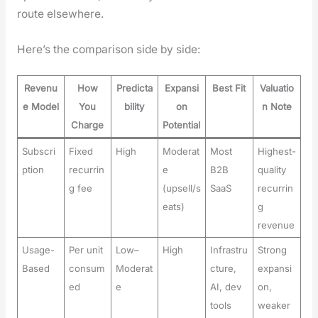
route else­where.
Here’s the com­par­i­son side by side:
Revenu
How
Predicta
Expansi
Best Fit
Valuatio
e Model
You
bility
on
n Note
Charge
Potential
Subscri
Fixed
High
Moderat
Most
Highest-
ption
recurrin
e
B2B
quality
g fee
(upsell/s
SaaS
recurrin
eats)
g
revenue
Usage-
Per unit
Low–
High
Infrastru
Strong
Based
consum
Moderat
cture,
expansi
ed
e
AI, dev
on,
tools
weaker