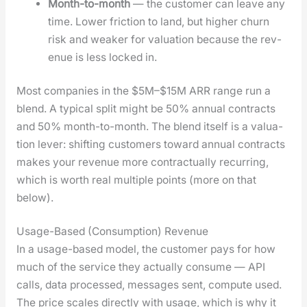
Month-to-month
— the cus­tomer can leave any
time. Low­er fric­tion to land, but high­er churn
risk and weak­er for val­u­a­tion because the rev­
enue is less locked in.
Most com­pa­nies in the $5M–$15M ARR range run a
blend. A typ­i­cal split might be 50% annu­al con­tracts
and 50% month-to-month. The blend itself is a val­u­a­
tion lever: shift­ing cus­tomers toward annu­al con­tracts
makes your rev­enue more con­trac­tu­al­ly recur­ring,
which is worth real mul­ti­ple points (more on that
below).
Usage-Based (Consumption) Revenue
In a usage-based mod­el, the cus­tomer pays for how
much of the ser­vice they actu­al­ly con­sume — API
calls, data processed, mes­sages sent, com­pute used.
The price scales direct­ly with usage, which is why it