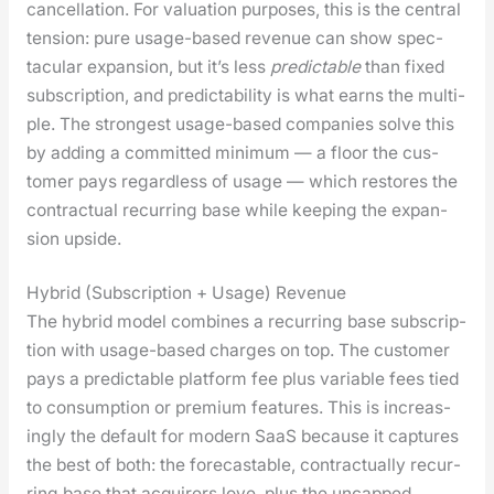
can­cel­la­tion. For val­u­a­tion pur­pos­es, this is the cen­tral
ten­sion: pure usage-based rev­enue can show spec­
tac­u­lar expan­sion, but it’s less
pre­dictable
than fixed
sub­scrip­tion, and pre­dictabil­i­ty is what earns the mul­ti­
ple. The strongest usage-based com­pa­nies solve this
by adding a com­mit­ted min­i­mum — a floor the cus­
tomer pays regard­less of usage — which restores the
con­trac­tu­al recur­ring base while keep­ing the expan­
sion upside.
Hybrid (Subscription + Usage) Revenue
The hybrid mod­el com­bines a recur­ring base sub­scrip­
tion with usage-based charges on top. The cus­tomer
pays a pre­dictable plat­form fee plus vari­able fees tied
to con­sump­tion or pre­mi­um fea­tures. This is increas­
ing­ly the default for mod­ern SaaS because it cap­tures
the best of both: the fore­castable, con­trac­tu­al­ly recur­
ring base that acquir­ers love, plus the uncapped