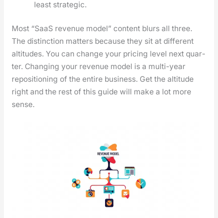
least strate­gic.
Most “SaaS rev­enue mod­el” con­tent blurs all three.
The dis­tinc­tion mat­ters because they sit at dif­fer­ent
alti­tudes. You can change your pric­ing lev­el next quar­
ter. Chang­ing your rev­enue mod­el is a mul­ti-year
repo­si­tion­ing of the entire busi­ness. Get the alti­tude
right and the rest of this guide will make a lot more
sense.