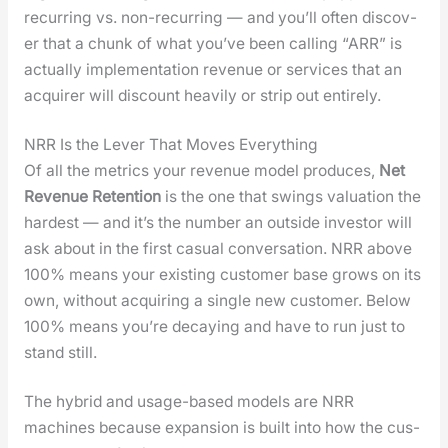
recur­ring vs. non-recur­ring — and you’ll often dis­cov­
er that a chunk of what you’ve been call­ing “ARR” is
actu­al­ly imple­men­ta­tion rev­enue or ser­vices that an
acquir­er will dis­count heav­i­ly or strip out entire­ly.
NRR Is the Lever That Moves Everything
Of all the met­rics your rev­enue mod­el pro­duces,
Net
Rev­enue Reten­tion
is the one that swings val­u­a­tion the
hard­est — and it’s the num­ber an out­side investor will
ask about in the first casu­al con­ver­sa­tion. NRR above
100% means your exist­ing cus­tomer base grows on its
own, with­out acquir­ing a sin­gle new cus­tomer. Below
100% means you’re decay­ing and have to run just to
stand still.
The hybrid and usage-based mod­els are NRR
machines because expan­sion is built into how the cus­