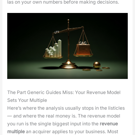
las on your own num­bers before mak­ing deci­sions.
The Part Generic Guides Miss: Your Revenue Model
Sets Your Multiple
Here’s where the analy­sis usu­al­ly stops in the lis­ti­cles
— and where the real mon­ey is. The rev­enue mod­el
you run is the sin­gle biggest input into the
rev­enue
mul­ti­ple
an acquir­er applies to your busi­ness. Most