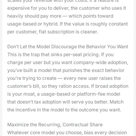
scales your rev­enue with your costs. If a fea­ture is
expen­sive for you to deliv­er, the cus­tomer who uses it
heav­i­ly should pay more — which points toward
usage-based or hybrid. If the val­ue is rough­ly con­stant
per cus­tomer, flat sub­scrip­tion is clean­er.
Don’t Let the Model Discourage the Behavior You Want
This is the trap that sinks per-seat pric­ing. If you
charge per user but you want com­pa­ny-wide adop­tion,
you’ve built a mod­el that pun­ish­es the exact behav­ior
you’re try­ing to cre­ate — every new user rais­es the
cus­tomer’s bill, so they ration access. If broad adop­tion
is your moat, a usage-based or plat­form-fee mod­el
that does­n’t tax adop­tion will serve you bet­ter. Match
the incen­tive in the mod­el to the out­come you want.
Maximize the Recurring, Contractual Share
What­ev­er core mod­el you choose, bias every deci­sion