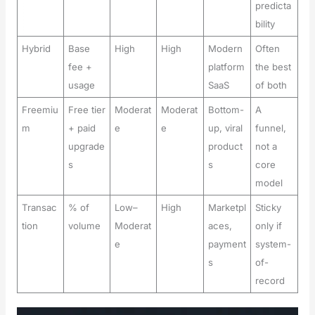
predicta
bility
Hybrid
Base
High
High
Modern
Often
fee +
platform
the best
usage
SaaS
of both
Freemiu
Free tier
Moderat
Moderat
Bottom-
A
m
+ paid
e
e
up, viral
funnel,
upgrade
product
not a
s
s
core
model
Transac
% of
Low–
High
Marketpl
Sticky
tion
volume
Moderat
aces,
only if
e
payment
system-
s
of-
record