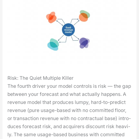
Risk: The Quiet Multiple Killer
The fourth dri­ver your mod­el con­trols is risk — the gap
between your fore­cast and what actu­al­ly hap­pens. A
rev­enue mod­el that pro­duces lumpy, hard-to-pre­dict
rev­enue (pure usage-based with no com­mit­ted floor,
or trans­ac­tion rev­enue with no con­trac­tu­al base) intro­
duces fore­cast risk, and acquir­ers dis­count risk heav­i­
ly. The same usage-based busi­ness with com­mit­ted