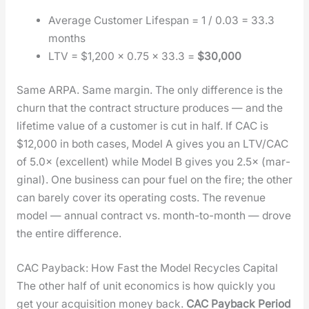
Aver­age Cus­tomer Lifes­pan = 1 / 0.03 = 33.3
months
LTV = $1,200 × 0.75 × 33.3 =
$30,000
Same ARPA. Same mar­gin. The only dif­fer­ence is the
churn that the con­tract struc­ture pro­duces — and the
life­time val­ue of a cus­tomer is cut in half. If CAC is
$12,000 in both cas­es, Mod­el A gives you an LTV/CAC
of 5.0× (excel­lent) while Mod­el B gives you 2.5× (mar­
gin­al). One busi­ness can pour fuel on the fire; the oth­er
can bare­ly cov­er its oper­at­ing costs. The rev­enue
mod­el — annu­al con­tract vs. month-to-month — drove
the entire dif­fer­ence.
CAC Payback: How Fast the Model Recycles Capital
The oth­er half of unit eco­nom­ics is how quick­ly you
get your acqui­si­tion mon­ey back.
CAC Pay­back Peri­od