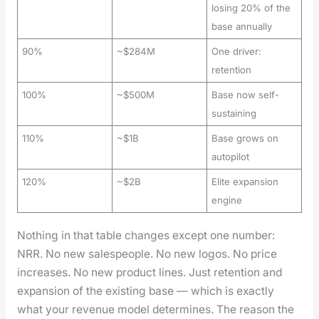
losing 20% of the
base annually
90%
~$284M
One driver:
retention
100%
~$500M
Base now self-
sustaining
110%
~$1B
Base grows on
autopilot
120%
~$2B
Elite expansion
engine
Noth­ing in that table changes except one num­ber:
NRR. No new sales­peo­ple. No new logos. No price
increas­es. No new prod­uct lines. Just reten­tion and
expan­sion of the exist­ing base — which is exact­ly
what your rev­enue mod­el deter­mines. The rea­son the