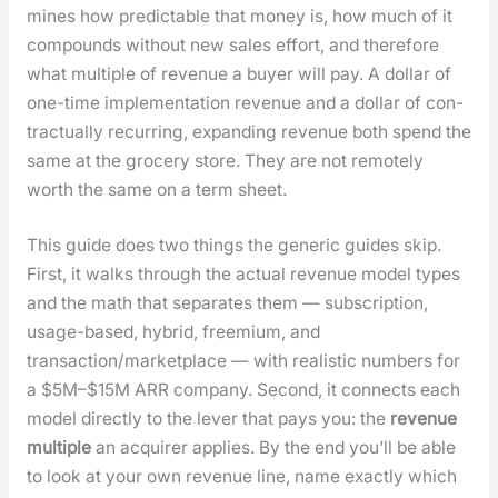
mines how pre­dictable that mon­ey is, how much of it
com­pounds with­out new sales effort, and there­fore
what mul­ti­ple of rev­enue a buy­er will pay. A dol­lar of
one-time imple­men­ta­tion rev­enue and a dol­lar of con­
trac­tu­al­ly recur­ring, expand­ing rev­enue both spend the
same at the gro­cery store. They are not remote­ly
worth the same on a term sheet.
This guide does two things the gener­ic guides skip.
First, it walks through the actu­al rev­enue mod­el types
and the math that sep­a­rates them — sub­scrip­tion,
usage-based, hybrid, freemi­um, and
transaction/marketplace — with real­is­tic num­bers for
a $5M–$15M ARR com­pa­ny. Sec­ond, it con­nects each
mod­el direct­ly to the lever that pays you: the
rev­enue
mul­ti­ple
an acquir­er applies. By the end you’ll be able
to look at your own rev­enue line, name exact­ly which