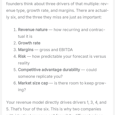
founders think about three dri­vers of that mul­ti­ple: rev­
enue type, growth rate, and mar­gins. There are actu­al­
ly six, and the three they miss are just as impor­tant:
Rev­enue nature
— how recur­ring and con­trac­
tu­al it is
Growth rate
Mar­gins
— gross and EBITDA
Risk
— how pre­dictable your fore­cast is ver­sus
real­i­ty
Com­pet­i­tive advan­tage dura­bil­i­ty
— could
some­one repli­cate you?
Mar­ket size cap
— is there room to keep grow­
ing?
Your rev­enue mod­el direct­ly dri­ves dri­vers 1, 3, 4, and
5. That’s four of the six. This is why two com­pa­nies