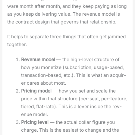
ware month after month, and they keep pay­ing as long
as you keep deliv­er­ing val­ue. The rev­enue mod­el is
the con­tract design that gov­erns that rela­tion­ship.
It helps to sep­a­rate three things that often get jammed
togeth­er:
Rev­enue mod­el
— the high-lev­el struc­ture of
how you mon­e­tize (sub­scrip­tion, usage-based,
trans­ac­tion-based, etc.). This is what an acquir­
er cares about most.
Pric­ing mod­el
— how you set and scale the
price with­in that struc­ture (per-seat, per-fea­ture,
tiered, flat-rate). This is a lever inside the rev­
enue mod­el.
Pric­ing lev­el
— the actu­al dol­lar fig­ure you
charge. This is the eas­i­est to change and the