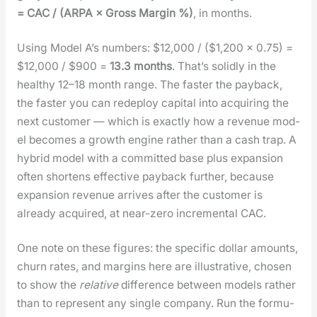
= CAC / (ARPA × Gross Mar­gin %)
, in months.
Using Mod­el A’s num­bers: $12,000 / ($1,200 × 0.75) =
$12,000 / $900 =
13.3 months
. That’s solid­ly in the
healthy 12–18 month range. The faster the pay­back,
the faster you can rede­ploy cap­i­tal into acquir­ing the
next cus­tomer — which is exact­ly how a rev­enue mod­
el becomes a growth engine rather than a cash trap. A
hybrid mod­el with a com­mit­ted base plus expan­sion
often short­ens effec­tive pay­back fur­ther, because
expan­sion rev­enue arrives after the cus­tomer is
already acquired, at near-zero incre­men­tal CAC.
One note on these fig­ures: the spe­cif­ic dol­lar amounts,
churn rates, and mar­gins here are illus­tra­tive, cho­sen
to show the
rel­a­tive
dif­fer­ence between mod­els rather
than to rep­re­sent any sin­gle com­pa­ny. Run the for­mu­