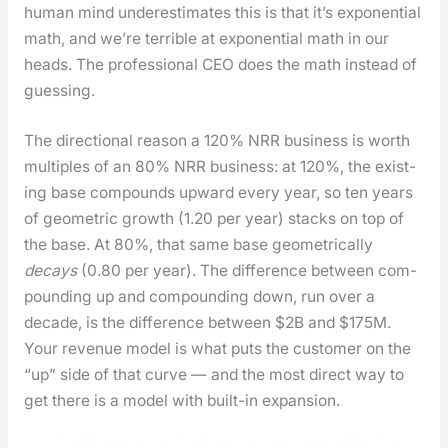
human mind under­es­ti­mates this is that it’s expo­nen­tial
math, and we’re ter­ri­ble at expo­nen­tial math in our
heads. The pro­fes­sion­al CEO does the math instead of
guess­ing.
The direc­tion­al rea­son a 120% NRR busi­ness is worth
mul­ti­ples of an 80% NRR busi­ness: at 120%, the exist­
ing base com­pounds upward every year, so ten years
of geo­met­ric growth (1.20 per year) stacks on top of
the base. At 80%, that same base geo­met­ri­cal­ly
decays
(0.80 per year). The dif­fer­ence between com­
pound­ing up and com­pound­ing down, run over a
decade, is the dif­fer­ence between $2B and $175M.
Your rev­enue mod­el is what puts the cus­tomer on the
“up” side of that curve — and the most direct way to
get there is a mod­el with built-in expan­sion.