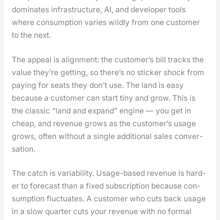
dom­i­nates infra­struc­ture, AI, and devel­op­er tools
where con­sump­tion varies wild­ly from one cus­tomer
to the next.
The appeal is align­ment: the cus­tomer’s bill tracks the
val­ue they’re get­ting, so there’s no stick­er shock from
pay­ing for seats they don’t use. The land is easy
because a cus­tomer can start tiny and grow. This is
the clas­sic “land and expand” engine — you get in
cheap, and rev­enue grows as the cus­tomer’s usage
grows, often with­out a sin­gle addi­tion­al sales con­ver­
sa­tion.
The catch is vari­abil­i­ty. Usage-based rev­enue is hard­
er to fore­cast than a fixed sub­scrip­tion because con­
sump­tion fluc­tu­ates. A cus­tomer who cuts back usage
in a slow quar­ter cuts your rev­enue with no for­mal