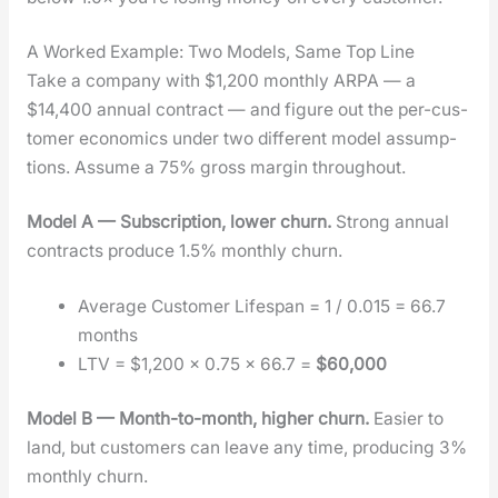
A Worked Example: Two Models, Same Top Line
Take a com­pa­ny with $1,200 month­ly ARPA — a
$14,400 annu­al con­tract — and fig­ure out the per-cus­
tomer eco­nom­ics under two dif­fer­ent mod­el assump­
tions. Assume a 75% gross mar­gin through­out.
Mod­el A — Sub­scrip­tion, low­er churn.
Strong annu­al
con­tracts pro­duce 1.5% month­ly churn.
Aver­age Cus­tomer Lifes­pan = 1 / 0.015 = 66.7
months
LTV = $1,200 × 0.75 × 66.7 =
$60,000
Mod­el B — Month-to-month, high­er churn.
Eas­i­er to
land, but cus­tomers can leave any time, pro­duc­ing 3%
month­ly churn.