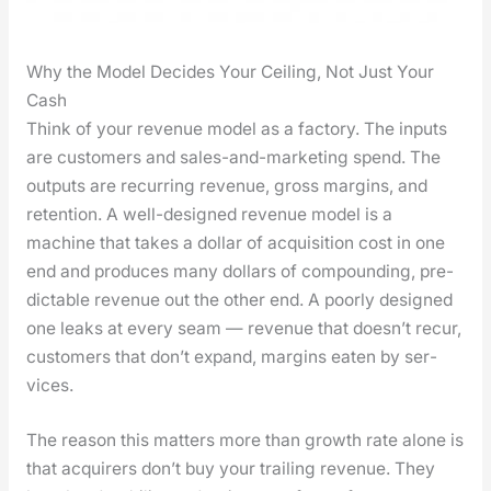
Why the Model Decides Your Ceiling, Not Just Your
Cash
Think of your rev­enue mod­el as a fac­to­ry. The inputs
are cus­tomers and sales-and-mar­ket­ing spend. The
out­puts are recur­ring rev­enue, gross mar­gins, and
reten­tion. A well-designed rev­enue mod­el is a
machine that takes a dol­lar of acqui­si­tion cost in one
end and pro­duces many dol­lars of com­pound­ing, pre­
dictable rev­enue out the oth­er end. A poor­ly designed
one leaks at every seam — rev­enue that does­n’t recur,
cus­tomers that don’t expand, mar­gins eat­en by ser­
vices.
The rea­son this mat­ters more than growth rate alone is
that acquir­ers don’t buy your trail­ing rev­enue. They