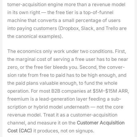
tomer-acqui­si­tion engine more than a rev­enue mod­el
in its own right — the free tier is a top-of-fun­nel
machine that con­verts a small per­cent­age of users
into pay­ing cus­tomers (Drop­box, Slack, and Trel­lo are
the canon­i­cal exam­ples).
The eco­nom­ics only work under two con­di­tions. First,
the mar­gin­al cost of serv­ing a free user has to be near
zero, or the free tier bleeds you. Sec­ond, the con­ver­
sion rate from free to paid has to be high enough, and
the paid plans valu­able enough, to fund the whole
oper­a­tion. For most B2B com­pa­nies at $5M–$15M ARR,
freemi­um is a lead-gen­er­a­tion lay­er feed­ing a sub­
scrip­tion or hybrid mod­el under­neath — not the core
rev­enue mod­el. Treat it as a cus­tomer-acqui­si­tion
chan­nel, and mea­sure it on the
Cus­tomer Acqui­si­tion
Cost (CAC)
it pro­duces, not on signups.