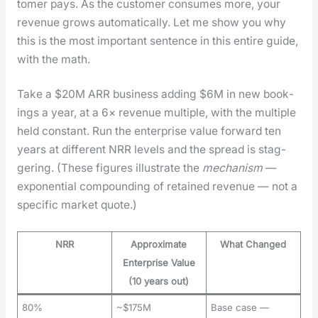
tomer pays. As the cus­tomer con­sumes more, your
rev­enue grows auto­mat­i­cal­ly. Let me show you why
this is the most impor­tant sen­tence in this entire guide,
with the math.
Take a $20M ARR busi­ness adding $6M in new book­
ings a year, at a 6× rev­enue mul­ti­ple, with the mul­ti­ple
held con­stant. Run the enter­prise val­ue for­ward ten
years at dif­fer­ent NRR lev­els and the spread is stag­
ger­ing. (These fig­ures illus­trate the
mech­a­nism
—
expo­nen­tial com­pound­ing of retained rev­enue — not a
spe­cif­ic mar­ket quote.)
NRR
Approximate
What Changed
Enterprise Value
(10 years out)
80%
~$175M
Base case —