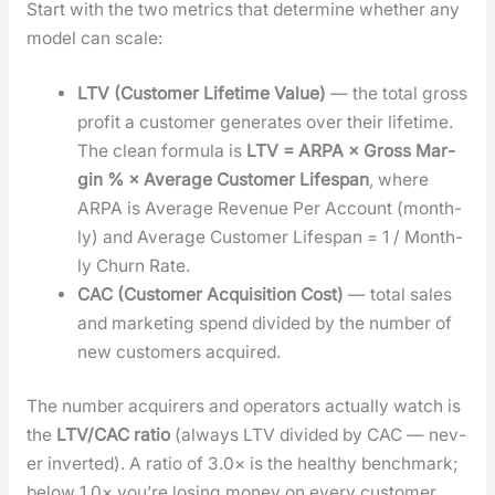
Start with the two met­rics that deter­mine whether any
mod­el can scale:
LTV (Cus­tomer Life­time Val­ue)
— the total gross
prof­it a cus­tomer gen­er­ates over their life­time.
The clean for­mu­la is
LTV = ARPA × Gross Mar­
gin % × Aver­age Cus­tomer Lifes­pan
, where
ARPA is Aver­age Rev­enue Per Account (month­
ly) and Aver­age Cus­tomer Lifes­pan = 1 / Month­
ly Churn Rate.
CAC (Cus­tomer Acqui­si­tion Cost)
— total sales
and mar­ket­ing spend divid­ed by the num­ber of
new cus­tomers acquired.
The num­ber acquir­ers and oper­a­tors actu­al­ly watch is
the
LTV/CAC ratio
(always LTV divid­ed by CAC — nev­
er invert­ed). A ratio of 3.0× is the healthy bench­mark;
below 1.0× you’re los­ing mon­ey on every cus­tomer.