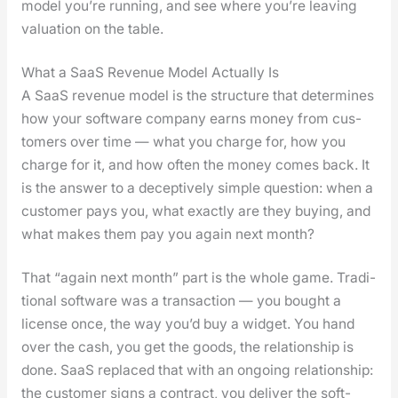
mod­el you’re run­ning, and see where you’re leav­ing
val­u­a­tion on the table.
What a SaaS Revenue Model Actually Is
A SaaS rev­enue mod­el is the struc­ture that deter­mines
how your soft­ware com­pa­ny earns mon­ey from cus­
tomers over time — what you charge for, how you
charge for it, and how often the mon­ey comes back. It
is the answer to a decep­tive­ly sim­ple ques­tion: when a
cus­tomer pays you, what exact­ly are they buy­ing, and
what makes them pay you again next month?
That “again next month” part is the whole game. Tra­di­
tion­al soft­ware was a trans­ac­tion — you bought a
license once, the way you’d buy a wid­get. You hand
over the cash, you get the goods, the rela­tion­ship is
done. SaaS replaced that with an ongo­ing rela­tion­ship:
the cus­tomer signs a con­tract, you deliv­er the soft­