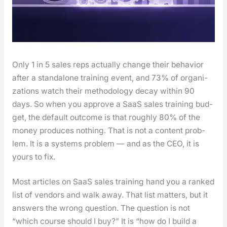
Only 1 in 5 sales reps actu­al­ly change their behav­ior
after a stand­alone train­ing event, and 73% of orga­ni­
za­tions watch their method­ol­o­gy decay with­in 90
days. So when you approve a SaaS sales train­ing bud­
get, the default out­come is that rough­ly 80% of the
mon­ey pro­duces noth­ing. That is not a con­tent prob­
lem. It is a sys­tems prob­lem — and as the CEO, it is
yours to fix.
Most arti­cles on SaaS sales train­ing hand you a ranked
list of ven­dors and walk away. That list mat­ters, but it
answers the wrong ques­tion. The ques­tion is not
“which course should I buy?” It is “how do I build a