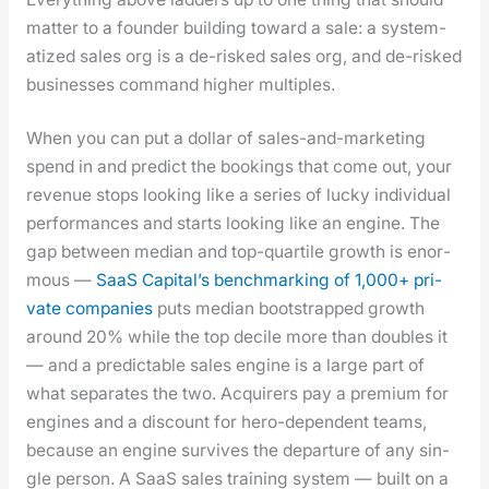
mat­ter to a founder build­ing toward a sale: a sys­tem­
atized sales org is a de-risked sales org, and de-risked
busi­ness­es com­mand high­er mul­ti­ples.
When you can put a dol­lar of sales-and-mar­ket­ing
spend in and pre­dict the book­ings that come out, your
rev­enue stops look­ing like a series of lucky indi­vid­ual
per­for­mances and starts look­ing like an engine. The
gap between medi­an and top-quar­tile growth is enor­
mous —
SaaS Cap­i­tal’s bench­mark­ing of 1,000+ pri­
vate com­pa­nies
puts medi­an boot­strapped growth
around 20% while the top decile more than dou­bles it
— and a pre­dictable sales engine is a large part of
what sep­a­rates the two. Acquir­ers pay a pre­mi­um for
engines and a dis­count for hero-depen­dent teams,
because an engine sur­vives the depar­ture of any sin­
gle per­son. A SaaS sales train­ing sys­tem — built on a