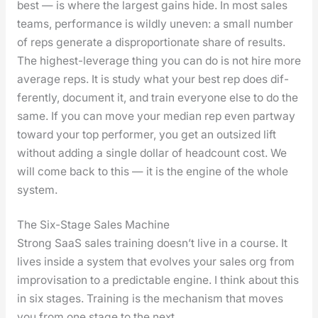
best — is where the largest gains hide. In most sales
teams, per­for­mance is wild­ly uneven: a small num­ber
of reps gen­er­ate a dis­pro­por­tion­ate share of results.
The high­est-lever­age thing you can do is not hire more
aver­age reps. It is study what your best rep does dif­
fer­ent­ly, doc­u­ment it, and train every­one else to do the
same. If you can move your medi­an rep even part­way
toward your top per­former, you get an out­sized lift
with­out adding a sin­gle dol­lar of head­count cost. We
will come back to this — it is the engine of the whole
sys­tem.
The Six-Stage Sales Machine
Strong SaaS sales train­ing does­n’t live in a course. It
lives inside a sys­tem that evolves your sales org from
impro­vi­sa­tion to a pre­dictable engine. I think about this
in six stages. Train­ing is the mech­a­nism that moves
you from one stage to the next.