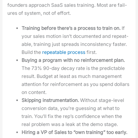
founders approach SaaS sales train­ing. Most are fail­
ures of sys­tem, not of effort.
Train­ing before there’s a process to train on.
If
your sales motion isn’t doc­u­ment­ed and repeat­
able, train­ing just spreads incon­sis­ten­cy faster.
Build the
repeat­able process
first.
Buy­ing a pro­gram with no rein­force­ment plan.
The 73% 90-day decay rate is the pre­dictable
result. Bud­get at least as much man­age­ment
atten­tion for rein­force­ment as you spend dol­lars
on con­tent.
Skip­ping instru­men­ta­tion.
With­out stage-lev­el
con­ver­sion data, you’re guess­ing at what to
train. You’ll fix the rep’s con­fi­dence when the
real prob­lem was a leak at the demo stage.
Hir­ing a VP of Sales to “own train­ing” too ear­ly.