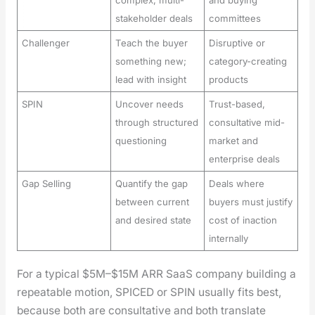
stakeholder deals
committees
Challenger
Teach the buyer
Disruptive or
something new;
category-creating
lead with insight
products
SPIN
Uncover needs
Trust-based,
through structured
consultative mid-
questioning
market and
enterprise deals
Gap Selling
Quantify the gap
Deals where
between current
buyers must justify
and desired state
cost of inaction
internally
For a typ­i­cal $5M–$15M ARR SaaS com­pa­ny build­ing a
repeat­able motion, SPICED or SPIN usu­al­ly fits best,
because both are con­sul­ta­tive and both trans­late