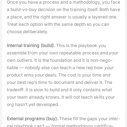
Once you have a process and a method­ol­o­gy, you face
a build-vs-buy deci­sion on the train­ing itself. Both have
a place, and the right answer is usu­al­ly a lay­ered one.
Treat each option with the same depth so you can
choose delib­er­ate­ly.
Inter­nal train­ing (build).
This is the play­book you
assem­ble from your own repeat­able process and your
own out­liers. It is the foun­da­tion and it is non-nego­
tiable — nobody else can teach a new rep how
your
prod­uct wins
your
deals. The cost is your time and
your best rep’s time to doc­u­ment and deliv­er it. The
trade­off: it is slow to build and it only con­tains what
your team already knows. It will not teach skills your
org has­n’t yet devel­oped.
Exter­nal pro­grams (buy).
These fill the gaps your inter­
nal play­book can’t — for­mal method­ol­o­gy cer­ti­fi­ca­