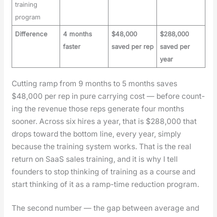
training
program
Difference
4 months
$48,000
$288,000
faster
saved per rep
saved per
year
Cut­ting ramp from 9 months to 5 months saves
$48,000 per rep in pure car­ry­ing cost — before count­
ing the rev­enue those reps gen­er­ate four months
soon­er. Across six hires a year, that is $288,000 that
drops toward the bot­tom line, every year, sim­ply
because the train­ing sys­tem works. That is the real
return on SaaS sales train­ing, and it is why I tell
founders to stop think­ing of train­ing as a course and
start think­ing of it as a ramp-time reduc­tion pro­gram.
The sec­ond num­ber — the gap between aver­age and