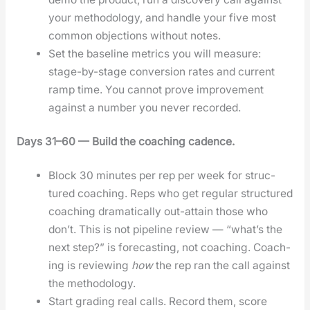
your method­ol­o­gy, and han­dle your five most
com­mon objec­tions with­out notes.
Set the base­line met­rics you will mea­sure:
stage-by-stage con­ver­sion rates and cur­rent
ramp time. You can­not prove improve­ment
against a num­ber you nev­er record­ed.
Days 31–60 — Build the coach­ing cadence.
Block 30 min­utes per rep per week for struc­
tured coach­ing. Reps who get reg­u­lar struc­tured
coach­ing dra­mat­i­cal­ly out-attain those who
don’t. This is not pipeline review — “what’s the
next step?” is fore­cast­ing, not coach­ing. Coach­
ing is review­ing
how
the rep ran the call against
the method­ol­o­gy.
Start grad­ing real calls. Record them, score