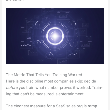
The Metric That Tells You Training Worked
Here is the dis­ci­pline most com­pa­nies skip: decide
before
you train what num­ber proves it worked. Train­
ing that can’t be mea­sured is enter­tain­ment.
The clean­est mea­sure for a SaaS sales org is
ramp