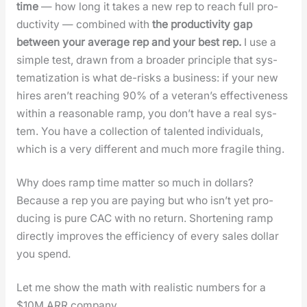
time
— how long it takes a new rep to reach full pro­
duc­tiv­i­ty — com­bined with
the pro­duc­tiv­i­ty gap
between your aver­age rep and your best rep.
I use a
sim­ple test, drawn from a broad­er prin­ci­ple that sys­
tem­ati­za­tion is what de-risks a busi­ness: if your new
hires aren’t reach­ing 90% of a vet­er­an’s effec­tive­ness
with­in a rea­son­able ramp, you don’t have a real sys­
tem. You have a col­lec­tion of tal­ent­ed indi­vid­u­als,
which is a very dif­fer­ent and much more frag­ile thing.
Why does ramp time mat­ter so much in dol­lars?
Because a rep you are pay­ing but who isn’t yet pro­
duc­ing is pure CAC with no return. Short­en­ing ramp
direct­ly improves the effi­cien­cy of every sales dol­lar
you spend.
Let me show the math with real­is­tic num­bers for a
$10M ARR com­pa­ny.