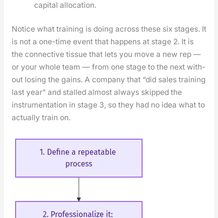
cap­i­tal allo­ca­tion.
Notice what train­ing is doing across these six stages. It
is not a one-time event that hap­pens at stage 2. It is
the con­nec­tive tis­sue that lets you move a new rep —
or your whole team — from one stage to the next with­
out los­ing the gains. A com­pa­ny that “did sales train­ing
last year” and stalled almost always skipped the
instru­men­ta­tion in stage 3, so they had no idea what to
actu­al­ly train on.