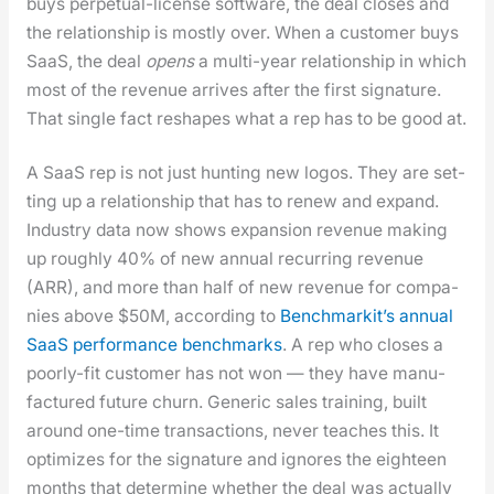
buys per­pet­u­al-license soft­ware, the deal clos­es and
the rela­tion­ship is most­ly over. When a cus­tomer buys
SaaS, the deal
opens
a mul­ti-year rela­tion­ship in which
most of the rev­enue arrives after the first sig­na­ture.
That sin­gle fact reshapes what a rep has to be good at.
A SaaS rep is not just hunt­ing new logos. They are set­
ting up a rela­tion­ship that has to renew and expand.
Indus­try data now shows expan­sion rev­enue mak­ing
up rough­ly 40% of new annu­al recur­ring rev­enue
(ARR), and more than half of new rev­enue for com­pa­
nies above $50M, accord­ing to
Bench­mark­it’s annu­al
SaaS per­for­mance bench­marks
. A rep who clos­es a
poor­ly-fit cus­tomer has not won — they have man­u­
fac­tured future churn. Gener­ic sales train­ing, built
around one-time trans­ac­tions, nev­er teach­es this. It
opti­mizes for the sig­na­ture and ignores the eigh­teen
months that deter­mine whether the deal was actu­al­ly