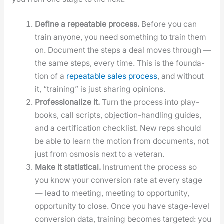
Define a repeat­able process.
Before you can
train any­one, you need some­thing to train them
on. Doc­u­ment the steps a deal moves through —
the same steps, every time. This is the foun­da­
tion of a
repeat­able sales process
, and with­out
it, “train­ing” is just shar­ing opin­ions.
Pro­fes­sion­al­ize it.
Turn the process into play­
books, call scripts, objec­tion-han­dling guides,
and a cer­ti­fi­ca­tion check­list. New reps should
be able to learn the motion from doc­u­ments, not
just from osmo­sis next to a vet­er­an.
Make it sta­tis­ti­cal.
Instru­ment the process so
you know your con­ver­sion rate at every stage
— lead to meet­ing, meet­ing to oppor­tu­ni­ty,
oppor­tu­ni­ty to close. Once you have stage-lev­el
con­ver­sion data, train­ing becomes tar­get­ed: you