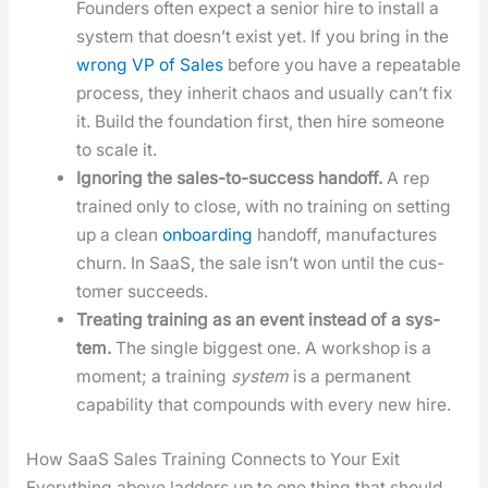
Founders often expect a senior hire to install a
sys­tem that does­n’t exist yet. If you bring in the
wrong VP of Sales
before you have a repeat­able
process, they inher­it chaos and usu­al­ly can’t fix
it. Build the foun­da­tion first, then hire some­one
to scale it.
Ignor­ing the sales-to-suc­cess hand­off.
A rep
trained only to close, with no train­ing on set­ting
up a clean
onboard­ing
hand­off, man­u­fac­tures
churn. In SaaS, the sale isn’t won until the cus­
tomer suc­ceeds.
Treat­ing train­ing as an event instead of a sys­
tem.
The sin­gle biggest one. A work­shop is a
moment; a train­ing
sys­tem
is a per­ma­nent
capa­bil­i­ty that com­pounds with every new hire.
How SaaS Sales Training Connects to Your Exit
Every­thing above lad­ders up to one thing that should