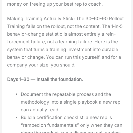
mon­ey on free­ing up your best rep to coach.
Making Training Actually Stick: The 30–60-90 Rollout
Train­ing fails on the roll­out, not the con­tent. The 1‑in‑5
behav­ior-change sta­tis­tic is almost entire­ly a rein­
force­ment fail­ure, not a learn­ing fail­ure. Here is the
sys­tem that turns a train­ing invest­ment into durable
behav­ior change. You can run this your­self, and for a
com­pa­ny your size, you should.
Days 1–30 — Install the foun­da­tion.
Doc­u­ment the repeat­able process and the
method­ol­o­gy into a sin­gle play­book a new rep
can actu­al­ly read.
Build a cer­ti­fi­ca­tion check­list: a new rep is
“ramped on fun­da­men­tals” only when they can
demo the prod­uct, run a dis­cov­ery call against