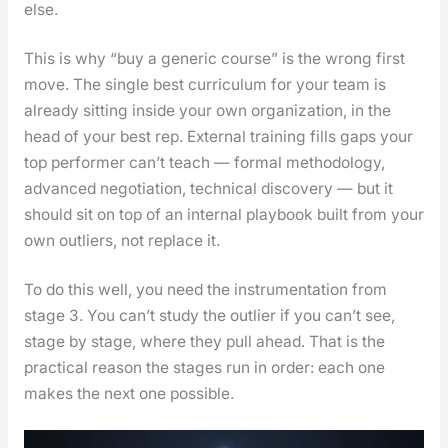
else.
This is why “buy a gener­ic course” is the wrong first
move. The sin­gle best cur­ricu­lum for your team is
already sit­ting inside your own orga­ni­za­tion, in the
head of your best rep. Exter­nal train­ing fills gaps your
top per­former can’t teach — for­mal method­ol­o­gy,
advanced nego­ti­a­tion, tech­ni­cal dis­cov­ery — but it
should sit on top of an inter­nal play­book built from your
own out­liers, not replace it.
To do this well, you need the instru­men­ta­tion from
stage 3. You can’t study the out­lier if you can’t see,
stage by stage, where they pull ahead. That is the
prac­ti­cal rea­son the stages run in order: each one
makes the next one pos­si­ble.