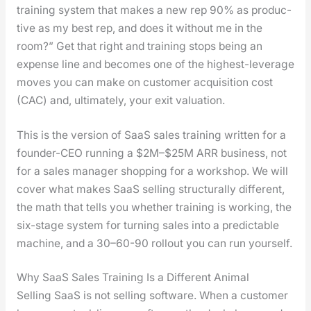
train­ing sys­tem that makes a new rep 90% as pro­duc­
tive as my best rep, and does it with­out me in the
room?” Get that right and train­ing stops being an
expense line and becomes one of the high­est-lever­age
moves you can make on cus­tomer acqui­si­tion cost
(CAC) and, ulti­mate­ly, your exit val­u­a­tion.
This is the ver­sion of SaaS sales train­ing writ­ten for a
founder-CEO run­ning a $2M–$25M ARR busi­ness, not
for a sales man­ag­er shop­ping for a work­shop. We will
cov­er what makes SaaS sell­ing struc­tural­ly dif­fer­ent,
the math that tells you whether train­ing is work­ing, the
six-stage sys­tem for turn­ing sales into a pre­dictable
machine, and a 30–60-90 roll­out you can run your­self.
Why SaaS Sales Training Is a Different Animal
Sell­ing SaaS is not sell­ing soft­ware. When a cus­tomer