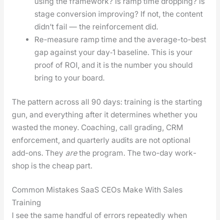
using the frame­work? Is ramp time drop­ping? Is
stage con­ver­sion improv­ing? If not, the con­tent
did­n’t fail — the rein­force­ment did.
Re-mea­sure ramp time and the aver­age-to-best
gap against your day‑1 base­line. This is your
proof of ROI, and it is the num­ber you should
bring to your board.
The pat­tern across all 90 days: train­ing is the start­ing
gun, and every­thing after it deter­mines whether you
wast­ed the mon­ey. Coach­ing, call grad­ing, CRM
enforce­ment, and quar­ter­ly audits are not option­al
add-ons. They
are
the pro­gram. The two-day work­
shop is the cheap part.
Common Mistakes SaaS CEOs Make With Sales
Training
I see the same hand­ful of errors repeat­ed­ly when