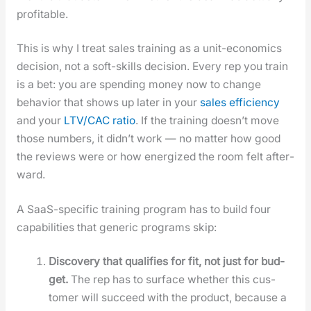
prof­itable.
This is why I treat sales train­ing as a unit-eco­nom­ics
deci­sion, not a soft-skills deci­sion. Every rep you train
is a bet: you are spend­ing mon­ey now to change
behav­ior that shows up lat­er in your
sales effi­cien­cy
and your
LTV/CAC ratio
. If the train­ing does­n’t move
those num­bers, it did­n’t work — no mat­ter how good
the reviews were or how ener­gized the room felt after­
ward.
A SaaS-spe­cif­ic train­ing pro­gram has to build four
capa­bil­i­ties that gener­ic pro­grams skip:
Dis­cov­ery that qual­i­fies for fit, not just for bud­
get.
The rep has to sur­face whether this cus­
tomer will suc­ceed with the prod­uct, because a