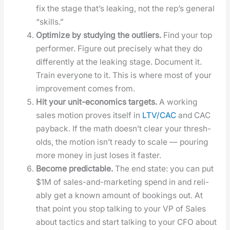
fix the stage that’s leak­ing, not the rep’s gen­er­al
“skills.”
Opti­mize by study­ing the out­liers.
Find your top
per­former. Fig­ure out pre­cise­ly what they do
dif­fer­ent­ly at the leak­ing stage. Doc­u­ment it.
Train every­one to it. This is where most of your
improve­ment comes from.
Hit your unit-eco­nom­ics tar­gets.
A work­ing
sales motion proves itself in
LTV/CAC
and CAC
pay­back. If the math does­n’t clear your thresh­
olds, the motion isn’t ready to scale — pour­ing
more mon­ey in just los­es it faster.
Become pre­dictable.
The end state: you can put
$1M of sales-and-mar­ket­ing spend in and reli­
ably get a known amount of book­ings out. At
that point you stop talk­ing to your VP of Sales
about tac­tics and start talk­ing to your CFO about