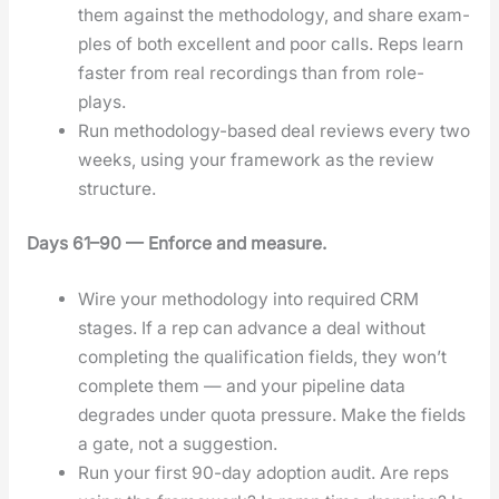
them against the method­ol­o­gy, and share exam­
ples of both excel­lent and poor calls. Reps learn
faster from real record­ings than from role-
plays.
Run method­ol­o­gy-based deal reviews every two
weeks, using your frame­work as the review
struc­ture.
Days 61–90 — Enforce and mea­sure.
Wire your method­ol­o­gy into required CRM
stages. If a rep can advance a deal with­out
com­plet­ing the qual­i­fi­ca­tion fields, they won’t
com­plete them — and your pipeline data
degrades under quo­ta pres­sure. Make the fields
a gate, not a sug­ges­tion.
Run your first 90-day adop­tion audit. Are reps