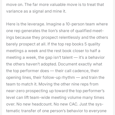
move on. The far more valu­able move is to treat that
vari­ance as a sig­nal and mine it.
Here is the lever­age. Imag­ine a 10-per­son team where
one rep gen­er­ates the lion’s share of qual­i­fied meet­
ings because they prospect relent­less­ly and the oth­ers
bare­ly prospect at all. If the top rep books 5 qual­i­ty
meet­ings a week and the rest book clos­er to half a
meet­ing a week, the gap isn’t tal­ent — it’s a behav­ior
the oth­ers haven’t adopt­ed. Doc­u­ment exact­ly what
the top per­former does — their call cadence, their
open­ing lines, their fol­low-up rhythm — and train the
team to match it. Mov­ing the oth­er nine reps from
near-zero prospect­ing up toward the top per­former’s
lev­el can lift team-wide meet­ing vol­ume many times
over. No new head­count. No new CAC. Just the sys­
tem­at­ic trans­fer of one per­son­’s behav­ior to every­one