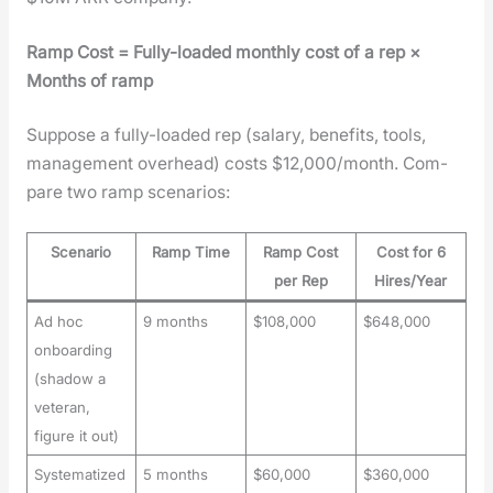
Ramp Cost = Ful­ly-loaded month­ly cost of a rep ×
Months of ramp
Sup­pose a ful­ly-loaded rep (salary, ben­e­fits, tools,
man­age­ment over­head) costs $12,000/month. Com­
pare two ramp sce­nar­ios:
Scenario
Ramp Time
Ramp Cost
Cost for 6
per Rep
Hires/Year
Ad hoc
9 months
$108,000
$648,000
onboarding
(shadow a
veteran,
figure it out)
Systematized
5 months
$60,000
$360,000