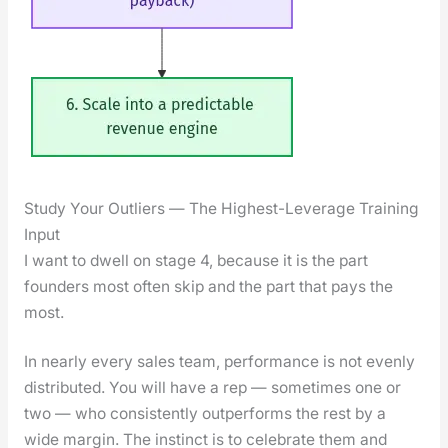
Study Your Outliers — The Highest-Leverage Training
Input
I want to dwell on stage 4, because it is the part
founders most often skip and the part that pays the
most.
In near­ly every sales team, per­for­mance is not even­ly
dis­trib­uted. You will have a rep — some­times one or
two — who con­sis­tent­ly out­per­forms the rest by a
wide mar­gin. The instinct is to cel­e­brate them and