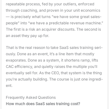
repeat­able process, fed by your out­liers, enforced
through coach­ing, and proven in your unit eco­nom­ics
— is pre­cise­ly what turns “we have some great sales­
peo­ple” into “we have a pre­dictable rev­enue machine.”
The first is a risk an acquir­er dis­counts. The sec­ond is
an asset they pay up for.
That is the real rea­son to take SaaS sales train­ing seri­
ous­ly. Done as an event, it’s a line item that most­ly
evap­o­rates. Done as a sys­tem, it short­ens ramp, lifts
CAC effi­cien­cy, and qui­et­ly rais­es the mul­ti­ple you’ll
even­tu­al­ly sell for. As the CEO, that sys­tem is the thing
you’re actu­al­ly build­ing. The course is just one ingre­di­
ent.
Frequently Asked Questions
How much does SaaS sales train­ing cost?