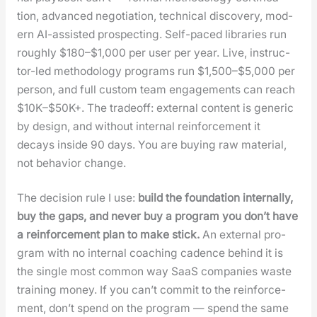
tion, advanced nego­ti­a­tion, tech­ni­cal dis­cov­ery, mod­
ern AI-assist­ed prospect­ing. Self-paced libraries run
rough­ly $180–$1,000 per user per year. Live, instruc­
tor-led method­ol­o­gy pro­grams run $1,500–$5,000 per
per­son, and full cus­tom team engage­ments can reach
$10K–$50K+. The trade­off: exter­nal con­tent is gener­ic
by design, and with­out inter­nal rein­force­ment it
decays inside 90 days. You are buy­ing raw mate­r­i­al,
not behav­ior change.
The deci­sion rule I use:
build the foun­da­tion inter­nal­ly,
buy the gaps, and nev­er buy a pro­gram you don’t have
a rein­force­ment plan to make stick.
An exter­nal pro­
gram with no inter­nal coach­ing cadence behind it is
the sin­gle most com­mon way SaaS com­pa­nies waste
train­ing mon­ey. If you can’t com­mit to the rein­force­
ment, don’t spend on the pro­gram — spend the same