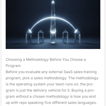
Choosing a Methodology Before You Choose a
Program
Before you eval­u­ate any exter­nal SaaS sales train­ing
pro­gram, pick a sales method­ol­o­gy. The method­ol­o­gy
is the oper­at­ing sys­tem your team runs on; the pro­
gram is just the deliv­ery vehi­cle for it. Buy­ing a pro­
gram with­out a cho­sen method­ol­o­gy is how you end
up with reps speak­ing five dif­fer­ent sales lan­guages.