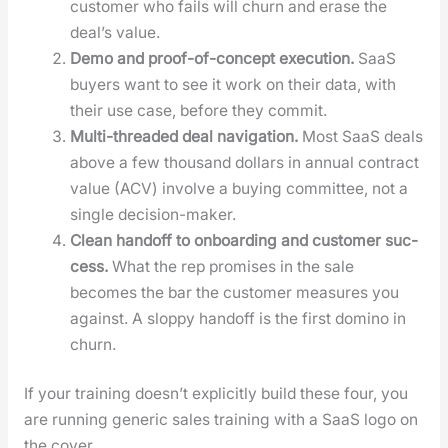
cus­tomer who fails will churn and erase the
deal’s val­ue.
Demo and proof-of-con­cept exe­cu­tion.
SaaS
buy­ers want to see it work on their data, with
their use case, before they com­mit.
Mul­ti-thread­ed deal nav­i­ga­tion.
Most SaaS deals
above a few thou­sand dol­lars in annu­al con­tract
val­ue (ACV) involve a buy­ing com­mit­tee, not a
sin­gle deci­sion-mak­er.
Clean hand­off to onboard­ing and cus­tomer suc­
cess.
What the rep promis­es in the sale
becomes the bar the cus­tomer mea­sures you
against. A slop­py hand­off is the first domi­no in
churn.
If your train­ing does­n’t explic­it­ly build these four, you
are run­ning gener­ic sales train­ing with a SaaS logo on
the cov­er.