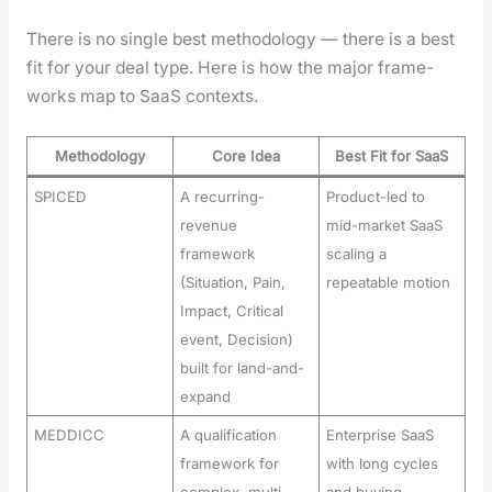
There is no sin­gle best method­ol­o­gy — there is a best
fit for your deal type. Here is how the major frame­
works map to SaaS con­texts.
Methodology
Core Idea
Best Fit for SaaS
SPICED
A recurring-
Product-led to
revenue
mid-market SaaS
framework
scaling a
(Situation, Pain,
repeatable motion
Impact, Critical
event, Decision)
built for land-and-
expand
MEDDICC
A qualification
Enterprise SaaS
framework for
with long cycles
complex, multi-
and buying