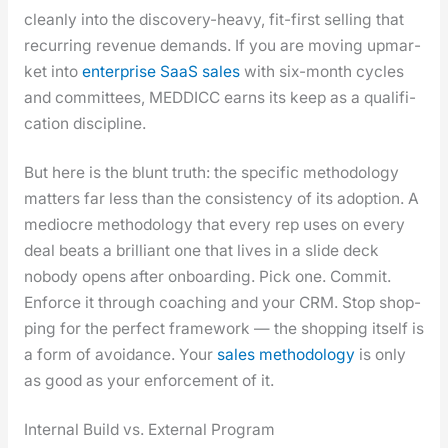
clean­ly into the dis­cov­ery-heavy, fit-first sell­ing that
recur­ring rev­enue demands. If you are mov­ing upmar­
ket into
enter­prise SaaS sales
with six-month cycles
and com­mit­tees, MEDDICC earns its keep as a qual­i­fi­
ca­tion dis­ci­pline.
But here is the blunt truth: the spe­cif­ic method­ol­o­gy
mat­ters far less than the con­sis­ten­cy of its adop­tion. A
mediocre method­ol­o­gy that every rep uses on every
deal beats a bril­liant one that lives in a slide deck
nobody opens after onboard­ing. Pick one. Com­mit.
Enforce it through coach­ing and your CRM. Stop shop­
ping for the per­fect frame­work — the shop­ping itself is
a form of avoid­ance. Your
sales method­ol­o­gy
is only
as good as your enforce­ment of it.
Internal Build vs. External Program