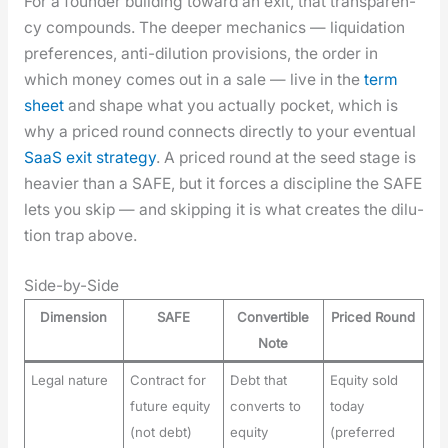
For a founder build­ing toward an exit, that trans­paren­
cy com­pounds. The deep­er mechan­ics — liq­ui­da­tion
pref­er­ences, anti-dilu­tion pro­vi­sions, the order in
which mon­ey comes out in a sale — live in the
term
sheet
and shape what you actu­al­ly pock­et, which is
why a priced round con­nects direct­ly to your even­tu­al
SaaS exit strat­e­gy
. A priced round at the seed stage is
heav­ier than a SAFE, but it forces a dis­ci­pline the SAFE
lets you skip — and skip­ping it is what cre­ates the dilu­
tion trap above.
Side-by-Side
Dimension
SAFE
Convertible
Priced Round
Note
Legal nature
Contract for
Debt that
Equity sold
future equity
converts to
today
(not debt)
equity
(preferred