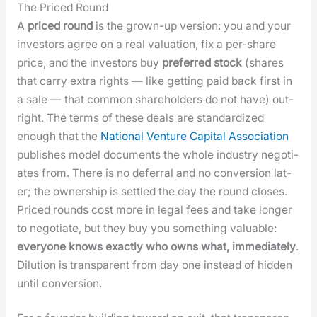
The Priced Round
A
priced round
is the grown-up ver­sion: you and your
investors agree on a real val­u­a­tion, fix a per-share
price, and the investors buy
pre­ferred stock
(shares
that car­ry extra rights — like get­ting paid back first in
a sale — that com­mon share­hold­ers do not have) out­
right. The terms of these deals are stan­dard­ized
enough that the
Nation­al Ven­ture Cap­i­tal Asso­ci­a­tion
pub­lish­es mod­el doc­u­ments the whole indus­try nego­ti­
ates from. There is no defer­ral and no con­ver­sion lat­
er; the own­er­ship is set­tled the day the round clos­es.
Priced rounds cost more in legal fees and take longer
to nego­ti­ate, but they buy you some­thing valu­able:
every­one knows exact­ly who owns what, imme­di­ate­ly
.
Dilu­tion is trans­par­ent from day one instead of hid­den
until con­ver­sion.