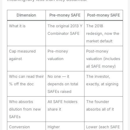
Dimension
Pre-money SAFE
Post-money SAFE
What it is
The original 2013 Y
The 2018
Combinator SAFE
redesign, now the
market default
Cap measured
Pre-money
Post-money
against
valuation
valuation (includes
all SAFE money)
Who can read their
No one — it
The investor,
% off the doc
depends on total
exactly, at signing
SAFEs raised
Who absorbs
All SAFE holders
The founder
dilution from new
share it
absorbs all of it
SAFEs
Conversion
Higher
Lower (each SAFE