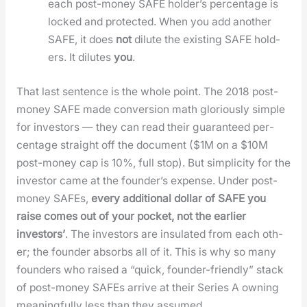
each post-mon­ey SAFE hold­er’s per­cent­age is
locked and pro­tect­ed. When you add anoth­er
SAFE, it does
not
dilute the exist­ing SAFE hold­
ers. It dilutes
you
.
That last sen­tence is the whole point. The 2018 post-
mon­ey SAFE made con­ver­sion math glo­ri­ous­ly sim­ple
for investors — they can read their guar­an­teed per­
cent­age straight off the doc­u­ment ($1M on a $10M
post-mon­ey cap is 10%, full stop). But sim­plic­i­ty for the
investor came at the founder’s expense. Under post-
mon­ey SAFEs,
every addi­tion­al dol­lar of SAFE you
raise comes out of your pock­et, not the ear­li­er
investors’
. The investors are insu­lat­ed from each oth­
er; the founder absorbs all of it. This is why so many
founders who raised a “quick, founder-friend­ly” stack
of post-mon­ey SAFEs arrive at their Series A own­ing
mean­ing­ful­ly less than they assumed.