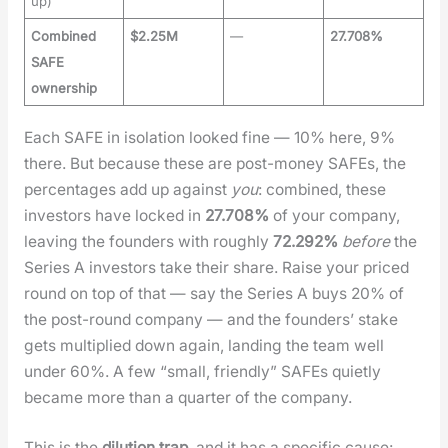
up)
Combined
$2.25M
—
27.708%
SAFE
ownership
Each SAFE in iso­la­tion looked fine — 10% here, 9%
there. But because these are post-mon­ey SAFEs, the
per­cent­ages add up against
you
: com­bined, these
investors have locked in
27.708%
of your com­pa­ny,
leav­ing the founders with rough­ly
72.292%
before
the
Series A investors take their share. Raise your priced
round on top of that — say the Series A buys 20% of
the post-round com­pa­ny — and the founders’ stake
gets mul­ti­plied down again, land­ing the team well
under 60%. A few “small, friend­ly” SAFEs qui­et­ly
became more than a quar­ter of the com­pa­ny.
This is the
dilu­tion trap
, and it has a spe­cif­ic cause: