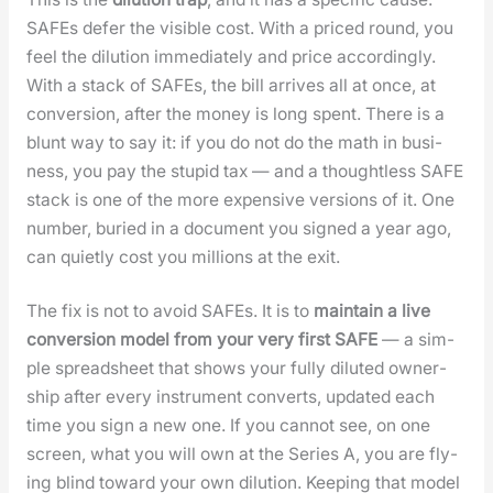
SAFEs defer the vis­i­ble cost. With a priced round, you
feel the dilu­tion imme­di­ate­ly and price accord­ing­ly.
With a stack of SAFEs, the bill arrives all at once, at
con­ver­sion, after the mon­ey is long spent. There is a
blunt way to say it: if you do not do the math in busi­
ness, you pay the stu­pid tax — and a thought­less SAFE
stack is one of the more expen­sive ver­sions of it. One
num­ber, buried in a doc­u­ment you signed a year ago,
can qui­et­ly cost you mil­lions at the exit.
The fix is not to avoid SAFEs. It is to
main­tain a live
con­ver­sion mod­el from your very first SAFE
— a sim­
ple spread­sheet that shows your ful­ly dilut­ed own­er­
ship after every instru­ment con­verts, updat­ed each
time you sign a new one. If you can­not see, on one
screen, what you will own at the Series A, you are fly­
ing blind toward your own dilu­tion. Keep­ing that mod­el