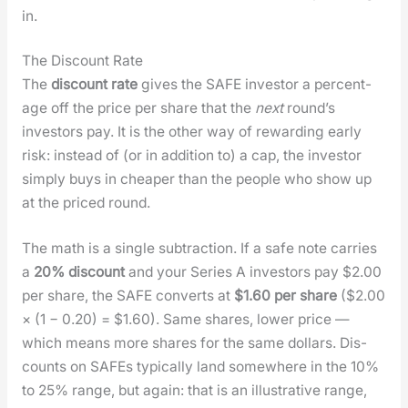
in.
The Discount Rate
The
dis­count rate
gives the SAFE investor a per­cent­
age off the price per share that the
next
round’s
investors pay. It is the oth­er way of reward­ing ear­ly
risk: instead of (or in addi­tion to) a cap, the investor
sim­ply buys in cheap­er than the peo­ple who show up
at the priced round.
The math is a sin­gle sub­trac­tion. If a safe note car­ries
a
20% dis­count
and your Series A investors pay $2.00
per share, the SAFE con­verts at
$1.60 per share
($2.00
× (1 − 0.20) = $1.60). Same shares, low­er price —
which means more shares for the same dol­lars. Dis­
counts on SAFEs typ­i­cal­ly land some­where in the 10%
to 25% range, but again: that is an illus­tra­tive range,