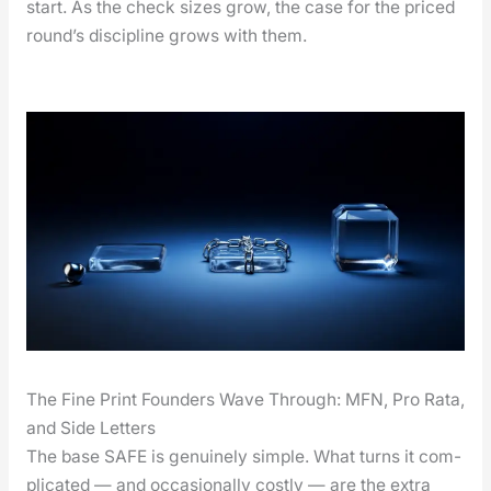
start. As the check sizes grow, the case for the priced
round’s dis­ci­pline grows with them.
The Fine Print Founders Wave Through: MFN, Pro Rata,
and Side Letters
The base SAFE is gen­uine­ly sim­ple. What turns it com­
pli­cat­ed — and occa­sion­al­ly cost­ly — are the extra