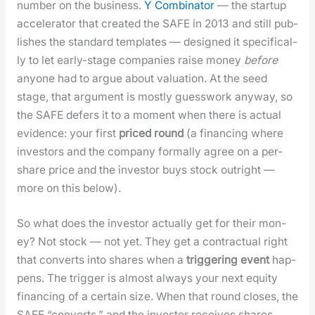
num­ber on the busi­ness.
Y Com­bi­na­tor
— the start­up
accel­er­a­tor that cre­at­ed the SAFE in 2013 and still pub­
lish­es the stan­dard tem­plates — designed it specif­i­cal­
ly to let ear­ly-stage com­pa­nies raise mon­ey
before
any­one had to argue about val­u­a­tion. At the seed
stage, that argu­ment is most­ly guess­work any­way, so
the SAFE defers it to a moment when there is actu­al
evi­dence: your first
priced round
(a financ­ing where
investors and the com­pa­ny for­mal­ly agree on a per-
share price and the investor buys stock out­right —
more on this below).
So what does the investor actu­al­ly get for their mon­
ey? Not stock — not yet. They get a con­trac­tu­al right
that con­verts into shares when a
trig­ger­ing event
hap­
pens. The trig­ger is almost always your next equi­ty
financ­ing of a cer­tain size. When that round clos­es, the
SAFE “con­verts,” and the investor receives shares