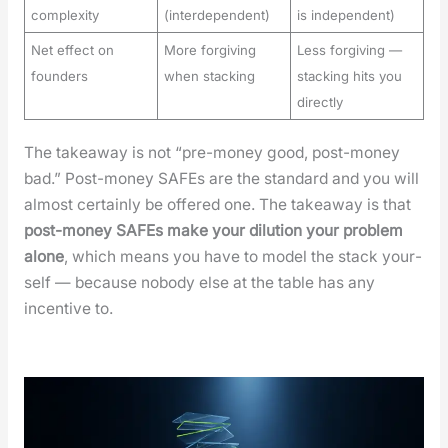
complexity
(interdependent)
is independent)
Net effect on
More forgiving
Less forgiving —
founders
when stacking
stacking hits you
directly
The take­away is not “pre-mon­ey good, post-mon­ey
bad.” Post-mon­ey SAFEs are the stan­dard and you will
almost cer­tain­ly be offered one. The take­away is that
post-mon­ey SAFEs make your dilu­tion your prob­lem
alone
, which means you have to mod­el the stack your­
self — because nobody else at the table has any
incen­tive to.