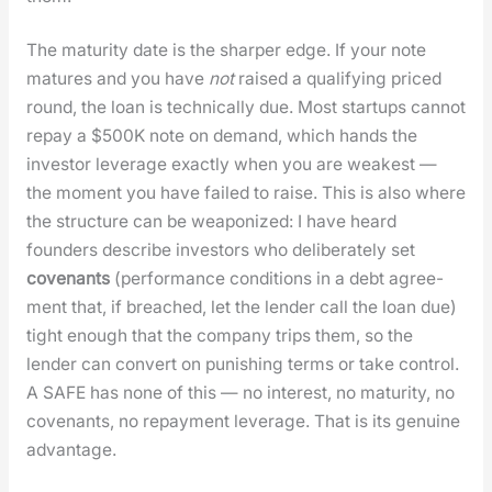
The matu­ri­ty date is the sharp­er edge. If your note
matures and you have
not
raised a qual­i­fy­ing priced
round, the loan is tech­ni­cal­ly due. Most star­tups can­not
repay a $500K note on demand, which hands the
investor lever­age exact­ly when you are weak­est —
the moment you have failed to raise. This is also where
the struc­ture can be weaponized: I have heard
founders describe investors who delib­er­ate­ly set
covenants
(per­for­mance con­di­tions in a debt agree­
ment that, if breached, let the lender call the loan due)
tight enough that the com­pa­ny trips them, so the
lender can con­vert on pun­ish­ing terms or take con­trol.
A SAFE has none of this — no inter­est, no matu­ri­ty, no
covenants, no repay­ment lever­age. That is its gen­uine
advan­tage.