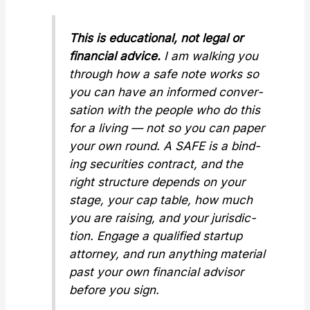
This is edu­ca­tion­al, not legal or
finan­cial advice.
I am walk­ing you
through how a safe note works so
you can have an informed con­ver­
sa­tion with the peo­ple who do this
for a liv­ing — not so you can paper
your own round. A SAFE is a bind­
ing secu­ri­ties con­tract, and the
right struc­ture depends on your
stage, your cap table, how much
you are rais­ing, and your juris­dic­
tion. Engage a qual­i­fied start­up
attor­ney, and run any­thing mate­r­i­al
past your own finan­cial advi­sor
before you sign.