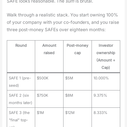
SAFE looks rea­son­able. The
sum
is bru­tal.
Walk through a real­is­tic stack. You start own­ing 100%
of your com­pa­ny with your co-founders, and you raise
three post-mon­ey SAFEs over eigh­teen months:
Round
Amount
Post-money
Investor
raised
cap
ownership
(Amount ÷
Cap)
SAFE 1 (pre-
$500K
$5M
10.000%
seed)
SAFE 2 (six
$750K
$8M
9.375%
months later)
SAFE 3 (the
$1M
$12M
8.333%
"final" top-