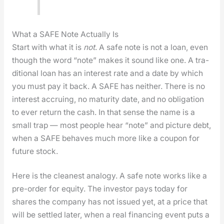
What a SAFE Note Actually Is
Start with what it is
not
. A safe note is not a loan, even
though the word “note” makes it sound like one. A tra­
di­tion­al loan has an inter­est rate and a date by which
you must pay it back. A SAFE has nei­ther. There is no
inter­est accru­ing, no matu­ri­ty date, and no oblig­a­tion
to ever return the cash. In that sense the name is a
small trap — most peo­ple hear “note” and pic­ture debt,
when a SAFE behaves much more like a coupon for
future stock.
Here is the clean­est anal­o­gy. A safe note works like a
pre-order for equi­ty. The investor pays today for
shares the com­pa­ny has not issued yet, at a price that
will be set­tled lat­er, when a real financ­ing event puts a