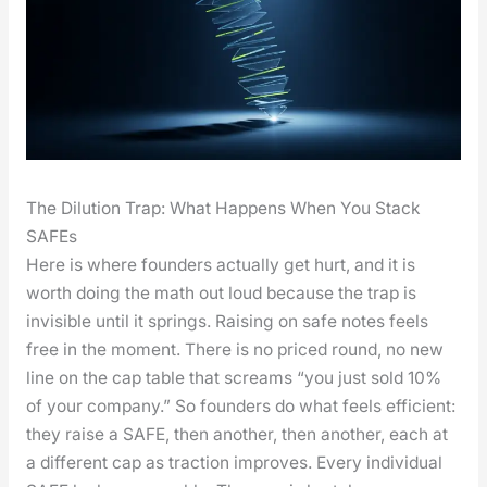
The Dilution Trap: What Happens When You Stack
SAFEs
Here is where founders actu­al­ly get hurt, and it is
worth doing the math out loud because the trap is
invis­i­ble until it springs. Rais­ing on safe notes feels
free in the moment. There is no priced round, no new
line on the cap table that screams “you just sold 10%
of your com­pa­ny.” So founders do what feels effi­cient:
they raise a SAFE, then anoth­er, then anoth­er, each at
a dif­fer­ent cap as trac­tion improves. Every indi­vid­ual