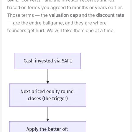
based on terms you agreed to months or years ear­li­er.
Those terms — the
val­u­a­tion cap
and the
dis­count rate
— are the entire ball­game, and they are where
founders get hurt. We will take them one at a time.