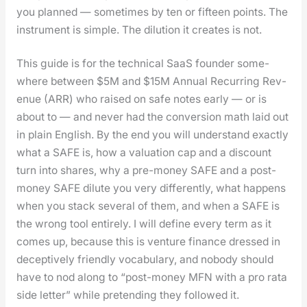
you planned — some­times by ten or fif­teen points. The
instru­ment is sim­ple. The dilu­tion it cre­ates is not.
This guide is for the tech­ni­cal SaaS founder some­
where between $5M and $15M Annu­al Recur­ring Rev­
enue (ARR) who raised on safe notes ear­ly — or is
about to — and nev­er had the con­ver­sion math laid out
in plain Eng­lish. By the end you will under­stand exact­ly
what a SAFE is, how a val­u­a­tion cap and a dis­count
turn into shares, why a pre-mon­ey SAFE and a post-
mon­ey SAFE dilute you very dif­fer­ent­ly, what hap­pens
when you stack sev­er­al of them, and when a SAFE is
the wrong tool entire­ly. I will define every term as it
comes up, because this is ven­ture finance dressed in
decep­tive­ly friend­ly vocab­u­lary, and nobody should
have to nod along to “post-mon­ey MFN with a pro rata
side let­ter” while pre­tend­ing they fol­lowed it.