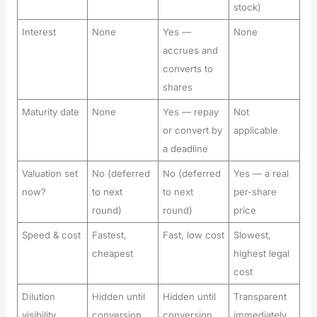
stock)
Interest
None
Yes —
None
accrues and
converts to
shares
Maturity date
None
Yes — repay
Not
or convert by
applicable
a deadline
Valuation set
No (deferred
No (deferred
Yes — a real
now?
to next
to next
per-share
round)
round)
price
Speed & cost
Fastest,
Fast, low cost
Slowest,
cheapest
highest legal
cost
Dilution
Hidden until
Hidden until
Transparent
visibility
conversion
conversion
immediately