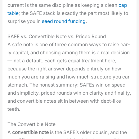
cur­rent is the same dis­ci­pline as keep­ing a clean
cap
table
; the SAFE stack is exact­ly the part most like­ly to
sur­prise you in
seed round fund­ing
.
SAFE vs. Convertible Note vs. Priced Round
A safe note is one of three com­mon ways to raise ear­
ly cap­i­tal, and choos­ing among them is a real deci­sion
— not a default. Each gets equal treat­ment here,
because the right answer depends entire­ly on how
much you are rais­ing and how much struc­ture you can
stom­ach. The hon­est sum­ma­ry: SAFEs win on speed
and sim­plic­i­ty, priced rounds win on clar­i­ty and final­i­ty,
and con­vert­ible notes sit in between with debt-like
teeth.
The Convertible Note
A
con­vert­ible note
is the SAFE’s old­er cousin, and the