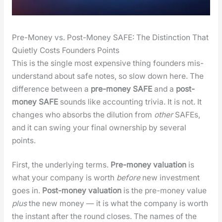
Pre-Money vs. Post-Money SAFE: The Distinction That
Quietly Costs Founders Points
This is the sin­gle most expen­sive thing founders mis­
un­der­stand about safe notes, so slow down here. The
dif­fer­ence between a
pre-mon­ey SAFE
and a
post-
mon­ey SAFE
sounds like account­ing triv­ia. It is not. It
changes who absorbs the dilu­tion from
oth­er
SAFEs,
and it can swing your final own­er­ship by sev­er­al
points.
First, the under­ly­ing terms.
Pre-mon­ey val­u­a­tion
is
what your com­pa­ny is worth
before
new invest­ment
goes in.
Post-mon­ey val­u­a­tion
is the pre-mon­ey val­ue
plus
the new mon­ey — it is what the com­pa­ny is worth
the instant after the round clos­es. The names of the