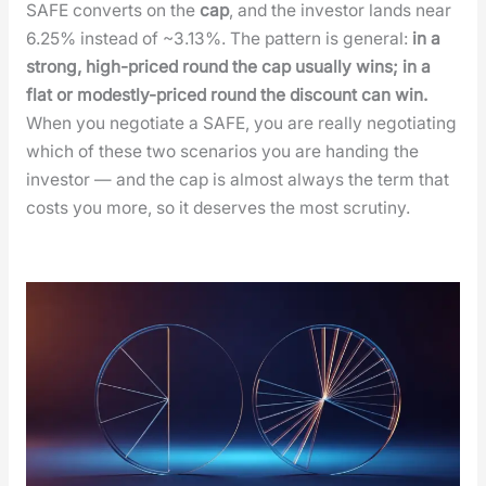
SAFE con­verts on the
cap
, and the investor lands near
6.25% instead of ~3.13%. The pat­tern is gen­er­al:
in a
strong, high-priced round the cap usu­al­ly wins; in a
flat or mod­est­ly-priced round the dis­count can win.
When you nego­ti­ate a SAFE, you are real­ly nego­ti­at­ing
which of these two sce­nar­ios you are hand­ing the
investor — and the cap is almost always the term that
costs you more, so it deserves the most scruti­ny.