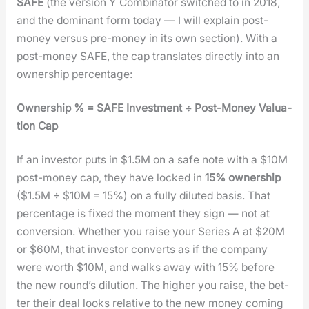
SAFE
(the ver­sion Y Com­bi­na­tor switched to in 2018,
and the dom­i­nant form today — I will explain post-
mon­ey ver­sus pre-mon­ey in its own sec­tion). With a
post-mon­ey SAFE, the cap trans­lates direct­ly into an
own­er­ship per­cent­age:
Own­er­ship % = SAFE Invest­ment ÷ Post-Mon­ey Val­u­a­
tion Cap
If an investor puts in $1.5M on a safe note with a $10M
post-mon­ey cap, they have locked in
15% own­er­ship
($1.5M ÷ $10M = 15%) on a ful­ly dilut­ed basis. That
per­cent­age is fixed the moment they sign — not at
con­ver­sion. Whether you raise your Series A at $20M
or $60M, that investor con­verts as if the com­pa­ny
were worth $10M, and walks away with 15% before
the new round’s dilu­tion. The high­er you raise, the bet­
ter their deal looks rel­a­tive to the new mon­ey com­ing