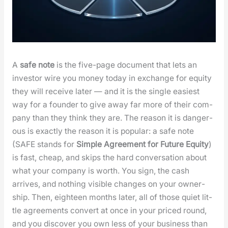
A
safe note
is the five-page doc­u­ment that lets an
investor wire you mon­ey today in exchange for equi­ty
they will receive lat­er — and it is the sin­gle eas­i­est
way for a founder to give away far more of their com­
pa­ny than they think they are. The rea­son it is dan­ger­
ous is exact­ly the rea­son it is pop­u­lar: a safe note
(SAFE stands for
Sim­ple Agree­ment for Future Equi­ty
)
is fast, cheap, and skips the hard con­ver­sa­tion about
what your com­pa­ny is worth. You sign, the cash
arrives, and noth­ing vis­i­ble changes on your own­er­
ship. Then, eigh­teen months lat­er, all of those qui­et lit­
tle agree­ments con­vert at once in your priced round,
and you dis­cov­er you own less of your busi­ness than