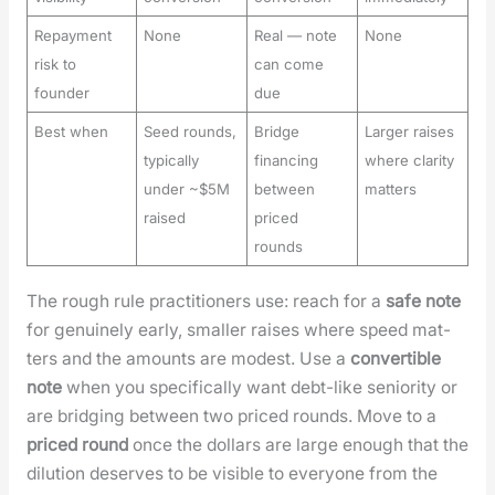
Repayment
None
Real — note
None
risk to
can come
founder
due
Best when
Seed rounds,
Bridge
Larger raises
typically
financing
where clarity
under ~$5M
between
matters
raised
priced
rounds
The rough rule prac­ti­tion­ers use: reach for a
safe note
for gen­uine­ly ear­ly, small­er rais­es where speed mat­
ters and the amounts are mod­est. Use a
con­vert­ible
note
when you specif­i­cal­ly want debt-like senior­i­ty or
are bridg­ing between two priced rounds. Move to a
priced round
once the dol­lars are large enough that the
dilu­tion deserves to be vis­i­ble to every­one from the