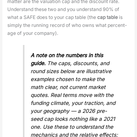
mat­ter are the val­u­a­tion cap and the dis­count rate.
Under­stand these two and you under­stand 90% of
what a SAFE does to your cap table (the
cap table
is
sim­ply the run­ning record of who owns what per­cent­
age of your com­pa­ny).
A note on the num­bers in this
guide.
The caps, dis­counts, and
round sizes below are illus­tra­tive
exam­ples cho­sen to make the
math clear, not cur­rent mar­ket
quotes. Real terms move with the
fund­ing cli­mate, your trac­tion, and
your geog­ra­phy — a 2026 pre-
seed cap looks noth­ing like a 2021
one. Use these to under­stand the
mechan­ics
and the
rel­a­tive
effects;