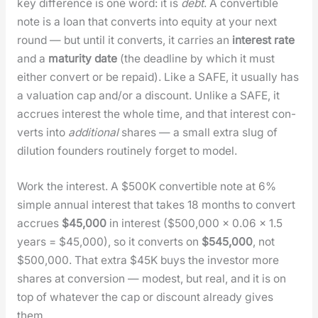
key dif­fer­ence is one word: it is
debt
. A con­vert­ible
note is a loan that con­verts into equi­ty at your next
round — but until it con­verts, it car­ries an
inter­est rate
and a
matu­ri­ty date
(the dead­line by which it must
either con­vert or be repaid). Like a SAFE, it usu­al­ly has
a val­u­a­tion cap and/or a dis­count. Unlike a SAFE, it
accrues inter­est the whole time, and that inter­est con­
verts into
addi­tion­al
shares — a small extra slug of
dilu­tion founders rou­tine­ly for­get to mod­el.
Work the inter­est. A $500K con­vert­ible note at 6%
sim­ple annu­al inter­est that takes 18 months to con­vert
accrues
$45,000
in inter­est ($500,000 × 0.06 × 1.5
years = $45,000), so it con­verts on
$545,000
, not
$500,000. That extra $45K buys the investor more
shares at con­ver­sion — mod­est, but real, and it is on
top of what­ev­er the cap or dis­count already gives
them.