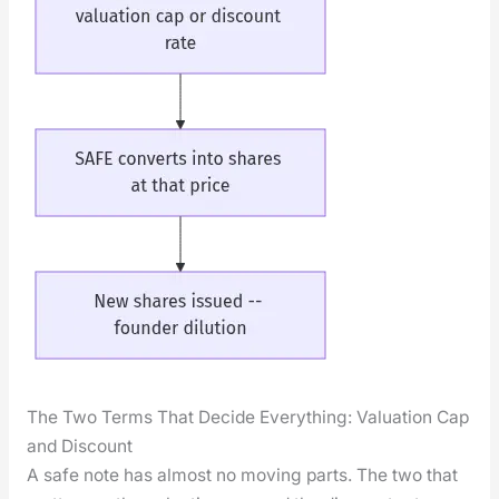
The Two Terms That Decide Everything: Valuation Cap
and Discount
A safe note has almost no mov­ing parts. The two that