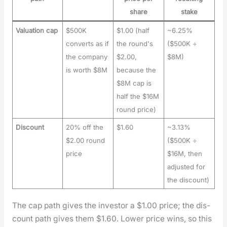
share
stake
Valuation cap
$500K
$1.00 (half
~6.25%
converts as if
the round's
($500K ÷
the company
$2.00,
$8M)
is worth $8M
because the
$8M cap is
half the $16M
round price)
Discount
20% off the
$1.60
~3.13%
$2.00 round
($500K ÷
price
$16M, then
adjusted for
the discount)
The cap path gives the investor a $1.00 price; the dis­
count path gives them $1.60. Low­er price wins, so this