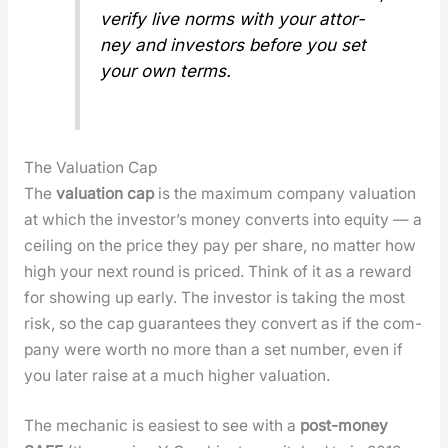
ver­i­fy live norms with your attor­
ney and investors before you set
your own terms.
The Valuation Cap
The
val­u­a­tion cap
is the max­i­mum com­pa­ny val­u­a­tion
at which the investor’s mon­ey con­verts into equi­ty — a
ceil­ing on the price they pay per share, no mat­ter how
high your next round is priced. Think of it as a reward
for show­ing up ear­ly. The investor is tak­ing the most
risk, so the cap guar­an­tees they con­vert as if the com­
pa­ny were worth no more than a set num­ber, even if
you lat­er raise at a much high­er val­u­a­tion.
The mechan­ic is eas­i­est to see with a
post-mon­ey