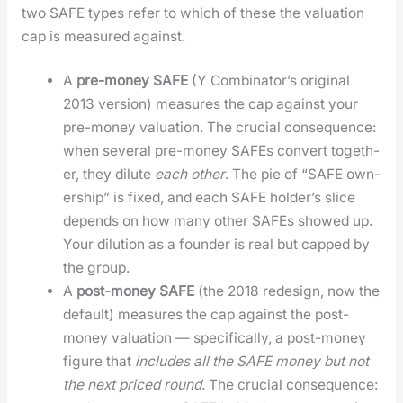
two SAFE types refer to which of these the val­u­a­tion
cap is mea­sured against.
A
pre-mon­ey SAFE
(Y Com­bi­na­tor’s orig­i­nal
2013 ver­sion) mea­sures the cap against your
pre-mon­ey val­u­a­tion. The cru­cial con­se­quence:
when sev­er­al pre-mon­ey SAFEs con­vert togeth­
er, they dilute
each oth­er
. The pie of “SAFE own­
er­ship” is fixed, and each SAFE hold­er’s slice
depends on how many oth­er SAFEs showed up.
Your dilu­tion as a founder is real but capped by
the group.
A
post-mon­ey SAFE
(the 2018 redesign, now the
default) mea­sures the cap against the post-
mon­ey val­u­a­tion — specif­i­cal­ly, a post-mon­ey
fig­ure that
includes all the SAFE mon­ey but not
the next priced round
. The cru­cial con­se­quence: