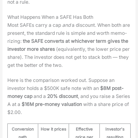
not a rule.
What Happens When a SAFE Has Both
Most SAFEs car­ry a cap
and
a dis­count. When both are
present, the stan­dard rule is sim­ple and worth mem­o­
riz­ing:
the SAFE con­verts at whichev­er term gives the
investor more shares
(equiv­a­lent­ly, the low­er price per
share). The investor does not get to stack both — they
get the bet­ter of the two.
Here is the com­par­i­son worked out. Sup­pose an
investor holds a $500K safe note with an
$8M post-
mon­ey cap
and a
20% dis­count
, and you raise a Series
A at a
$16M pre-mon­ey val­u­a­tion
with a share price of
$2.00.
Conversion
How it prices
Effective
Investor's
path
price per
resulting