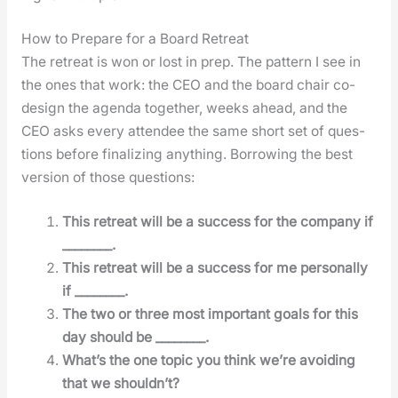
How to Prepare for a Board Retreat
The retreat is won or lost in prep. The pat­tern I see in
the ones that work: the CEO and the board chair co-
design the agen­da togeth­er, weeks ahead, and the
CEO asks every attendee the same short set of ques­
tions before final­iz­ing any­thing. Bor­row­ing the best
ver­sion of those ques­tions:
This retreat will be a suc­cess for the com­pa­ny if
________.
This retreat will be a suc­cess for me per­son­al­ly
if ________.
The two or three most impor­tant goals for this
day should be ________.
What’s the one top­ic you think we’re avoid­ing
that we should­n’t?