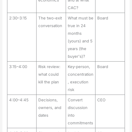
economics
and at what
CAC?
2:30–3:15
The two-exit
What must be
Board
conversation
true in 24
months
(yours) and 5
years (the
buyer's)?
3:15–4:00
Risk review:
Key-person,
Board
what could
concentration
kill the plan
, execution
risk
4:00–4:45
Decisions,
Convert
CEO
owners, and
discussion
dates
into
commitments