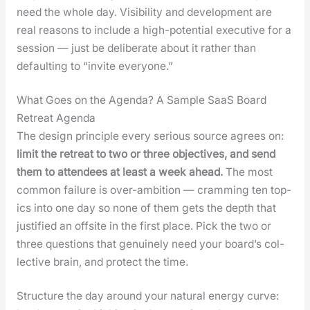
need the whole day. Vis­i­bil­i­ty and devel­op­ment are
real rea­sons to include a high-poten­tial exec­u­tive for a
ses­sion — just be delib­er­ate about it rather than
default­ing to “invite every­one.”
What Goes on the Agenda? A Sample SaaS Board
Retreat Agenda
The design prin­ci­ple every seri­ous source agrees on:
lim­it the retreat to two or three objec­tives, and send
them to atten­dees at least a week ahead.
The most
com­mon fail­ure is over-ambi­tion — cram­ming ten top­
ics into one day so none of them gets the depth that
jus­ti­fied an off­site in the first place. Pick the two or
three ques­tions that gen­uine­ly need your board­’s col­
lec­tive brain, and pro­tect the time.
Struc­ture the day around your nat­ur­al ener­gy curve: