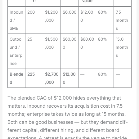
Yr
Value
Inboun
200
$1,200
$6,000
$12,00
80%
7.5
d /
,000
0
month
SMB
s
Outbo
25
$1,500
$60,00
$60,00
80%
15.0
und /
,000
0
0
month
Enterp
s
rise
Blende
225
$2,700
$12,00
—
80%
—
d
,000
0
The blend­ed CAC of $12,000 hides every­thing that
mat­ters. Inbound recov­ers its acqui­si­tion cost in 7.5
months; enter­prise takes twice as long at 15 months.
Both can be good busi­ness­es — but they demand dif­
fer­ent cap­i­tal, dif­fer­ent hir­ing, and dif­fer­ent board
expec­ta­tions. A retreat is exact­ly the venue to decide,