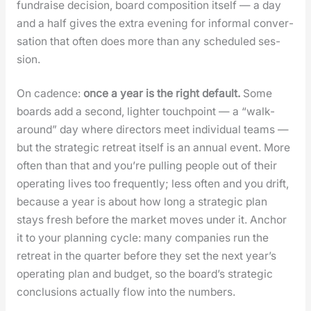
fundraise deci­sion, board com­po­si­tion itself — a day
and a half gives the extra evening for infor­mal con­ver­
sa­tion that often does more than any sched­uled ses­
sion.
On cadence:
once a year is the right default.
Some
boards add a sec­ond, lighter touch­point — a “walk-
around” day where direc­tors meet indi­vid­ual teams —
but the strate­gic retreat itself is an annu­al event. More
often than that and you’re pulling peo­ple out of their
oper­at­ing lives too fre­quent­ly; less often and you drift,
because a year is about how long a strate­gic plan
stays fresh before the mar­ket moves under it. Anchor
it to your plan­ning cycle: many com­pa­nies run the
retreat in the quar­ter before they set the next year’s
oper­at­ing plan and bud­get, so the board­’s strate­gic
con­clu­sions actu­al­ly flow into the num­bers.