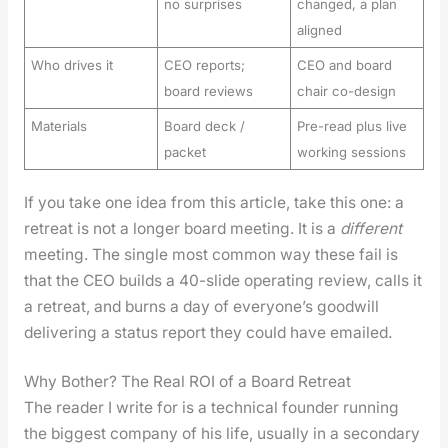
no surprises
changed, a plan
aligned
Who drives it
CEO reports;
CEO and board
board reviews
chair co-design
Materials
Board deck /
Pre-read plus live
packet
working sessions
If you take one idea from this arti­cle, take this one: a
retreat is not a longer board meet­ing. It is a
dif­fer­ent
meet­ing. The sin­gle most com­mon way these fail is
that the CEO builds a 40-slide oper­at­ing review, calls it
a retreat, and burns a day of every­one’s good­will
deliv­er­ing a sta­tus report they could have emailed.
Why Bother? The Real ROI of a Board Retreat
The read­er I write for is a tech­ni­cal founder run­ning
the biggest com­pa­ny of his life, usu­al­ly in a sec­ondary