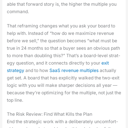
able that for­ward sto­ry is, the high­er the mul­ti­ple you
com­mand.
That refram­ing changes what you ask your board to
help with. Instead of “how do we max­i­mize rev­enue
before we sell,” the ques­tion becomes “what must be
true in 24 months so that a buy­er sees an obvi­ous path
to more than dou­bling this?” That’s a board-lev­el strat­
e­gy ques­tion, and it con­nects direct­ly to your
exit
strat­e­gy
and to how
SaaS rev­enue mul­ti­ples
actu­al­ly
get set. A board that has explic­it­ly walked the two-exit
log­ic with you will make sharp­er deci­sions all year —
because they’re opti­miz­ing for the mul­ti­ple, not just the
top line.
The Risk Review: Find What Kills the Plan
End the strate­gic work with a delib­er­ate­ly uncom­fort­