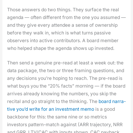
Those answers do two things. They sur­face the real
agen­da — often dif­fer­ent from the one you assumed —
and they give every attendee a sense of own­er­ship
before they walk in, which is what turns pas­sive
observers into active con­trib­u­tors. A board mem­ber
who helped shape the agen­da shows up invest­ed.
Then send a gen­uine pre-read at least a week out: the
data pack­age, the two or three fram­ing ques­tions, and
any deci­sions you’re hop­ing to reach. The pre-read is
what buys you the “20% facts” morn­ing — if the board
arrives already know­ing the num­bers, you skip the
recital and go straight to the think­ing. The
board nar­ra­
tive you’d write for an invest­ment memo
is a good
back­bone for this: the same nine or so met­rics
investors pat­tern-match against (ARR tra­jec­to­ry, NRR
and GRR, LTV/CAC with inputs shown, CAC pay­back,