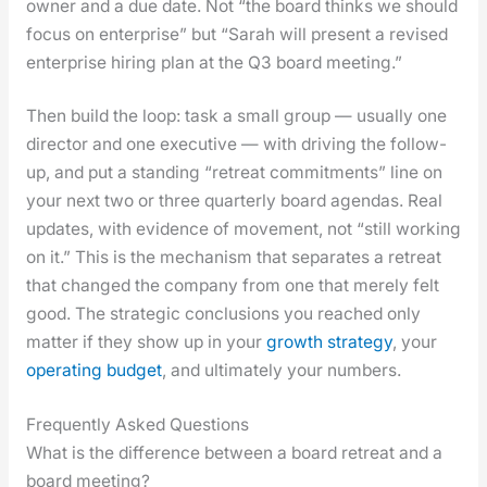
own­er and a due date. Not “the board thinks we should
focus on enter­prise” but “Sarah will present a revised
enter­prise hir­ing plan at the Q3 board meet­ing.”
Then build the loop: task a small group — usu­al­ly one
direc­tor and one exec­u­tive — with dri­ving the fol­low-
up, and put a stand­ing “retreat com­mit­ments” line on
your next two or three quar­ter­ly board agen­das. Real
updates, with evi­dence of move­ment, not “still work­ing
on it.” This is the mech­a­nism that sep­a­rates a retreat
that changed the com­pa­ny from one that mere­ly felt
good. The strate­gic con­clu­sions you reached only
mat­ter if they show up in your
growth strat­e­gy
, your
oper­at­ing bud­get
, and ulti­mate­ly your num­bers.
Frequently Asked Questions
What is the difference between a board retreat and a
board meeting?