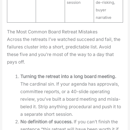
session
de-risking,
buyer
narrative
The Most Common Board Retreat Mistakes
Across the retreats I’ve watched suc­ceed and fail, the
fail­ures clus­ter into a short, pre­dictable list. Avoid
these five and you’re most of the way to a day that
pays off.
Turn­ing the retreat into a long board meet­ing.
The car­di­nal sin. If your agen­da has approvals,
com­mit­tee reports, or a 40-slide oper­at­ing
review, you’ve built a board meet­ing and mis­la­
beled it. Strip any­thing pro­ce­dur­al and push it to
a sep­a­rate short ses­sion.
No def­i­n­i­tion of suc­cess.
If you can’t fin­ish the
sen­tence “this retreat will have been worth it if