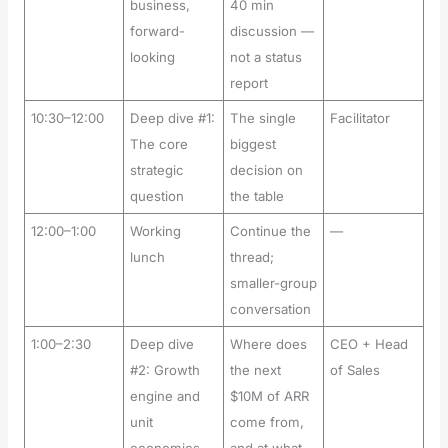
business,
40 min
forward-
discussion —
looking
not a status
report
10:30–12:00
Deep dive #1:
The single
Facilitator
The core
biggest
strategic
decision on
question
the table
12:00–1:00
Working
Continue the
—
lunch
thread;
smaller-group
conversation
1:00–2:30
Deep dive
Where does
CEO + Head
#2: Growth
the next
of Sales
engine and
$10M of ARR
unit
come from,