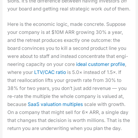
sions. It’s the dif­fer­ence between hav­ing investors
on
your board and get­ting real strate­gic work
out
of them.
Here is the eco­nom­ic log­ic, made con­crete. Sup­pose
your com­pa­ny is at $10M ARR grow­ing 30% a year,
and the retreat pro­duces exact­ly one out­come: the
board con­vinces you to kill a sec­ond prod­uct line you
were about to staff and instead con­cen­trate that engi­
neer­ing capac­i­ty on your core
ide­al cus­tomer pro­file
,
where your
LTV/CAC ratio
is 5.0× instead of 1.5×. If
that real­lo­ca­tion lifts your growth rate from 30% to
38% for two years, you don’t just add rev­enue — you
re-rate the mul­ti­ple the whole com­pa­ny is val­ued at,
because
SaaS val­u­a­tion mul­ti­ples
scale with growth.
On a com­pa­ny that might sell for 6× ARR, a sin­gle day
that changes that deci­sion is worth mil­lions. That is the
return you are under­writ­ing when you plan the day.