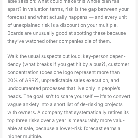
able ses­sion: what could make this whole plan fall
apart? In val­u­a­tion terms, risk is the gap between your
fore­cast and what actu­al­ly hap­pens — and every unit
of unex­plained risk is a dis­count on your mul­ti­ple.
Boards are unusu­al­ly good at spot­ting these because
they’ve watched oth­er com­pa­nies die of them.
Walk the usu­al sus­pects out loud: key-per­son depen­
den­cy (what breaks if you get hit by a bus?), cus­tomer
con­cen­tra­tion (does one logo rep­re­sent more than
20% of ARR?), unpre­dictable sales exe­cu­tion, and
undoc­u­ment­ed process­es that live only in peo­ple’s
heads. The goal isn’t to scare your­self — it’s to con­vert
vague anx­i­ety into a short list of de-risk­ing projects
with own­ers. A com­pa­ny that sys­tem­at­i­cal­ly retires its
top three risks over a year is mea­sur­ably more valu­
able at sale, because a low­er-risk fore­cast earns a
high­er mul­ti­ple.