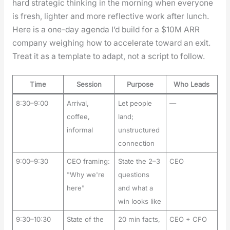
hard strate­gic think­ing in the morn­ing when every­one
is fresh, lighter and more reflec­tive work after lunch.
Here is a one-day agen­da I’d build for a $10M ARR
com­pa­ny weigh­ing how to accel­er­ate toward an exit.
Treat it as a tem­plate to adapt, not a script to fol­low.
Time
Session
Purpose
Who Leads
8:30–9:00
Arrival,
Let people
—
coffee,
land;
informal
unstructured
connection
9:00–9:30
CEO framing:
State the 2–3
CEO
"Why we're
questions
here"
and what a
win looks like
9:30–10:30
State of the
20 min facts,
CEO + CFO