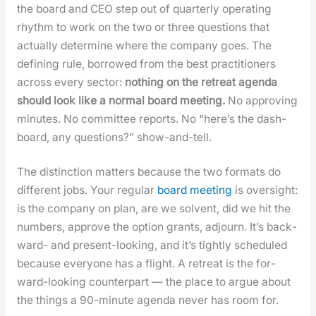
the board and CEO step out of quar­ter­ly oper­at­ing
rhythm to work on the two or three ques­tions that
actu­al­ly deter­mine where the com­pa­ny goes. The
defin­ing rule, bor­rowed from the best prac­ti­tion­ers
across every sec­tor:
noth­ing on the retreat agen­da
should look like a nor­mal board meet­ing.
No approv­ing
min­utes. No com­mit­tee reports. No “here’s the dash­
board, any ques­tions?” show-and-tell.
The dis­tinc­tion mat­ters because the two for­mats do
dif­fer­ent jobs. Your reg­u­lar
board meet­ing
is over­sight:
is the com­pa­ny on plan, are we sol­vent, did we hit the
num­bers, approve the option grants, adjourn. It’s back­
ward- and present-look­ing, and it’s tight­ly sched­uled
because every­one has a flight. A retreat is the for­
ward-look­ing coun­ter­part — the place to argue about
the things a 90-minute agen­da nev­er has room for.