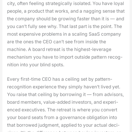
city, often feel­ing strate­gi­cal­ly iso­lat­ed. You have loy­al
peo­ple, a prod­uct that works, and a nag­ging sense that
the com­pa­ny should be grow­ing faster than it is — and
you can’t ful­ly see why. That last part is the point. The
most expen­sive prob­lems in a scal­ing SaaS com­pa­ny
are the ones the CEO can’t see from inside the
machine. A board retreat is the high­est-lever­age
mech­a­nism you have to import out­side pat­tern recog­
ni­tion into your blind spots.
Every first-time CEO has a ceil­ing set by pat­tern-
recog­ni­tion expe­ri­ence they sim­ply haven’t lived yet.
You raise that ceil­ing by bor­row­ing it — from advi­sors,
board mem­bers, val­ue-added investors, and expe­ri­
enced exec­u­tives. The retreat is where you con­vert
your board seats from a gov­er­nance oblig­a­tion into
that bor­rowed judg­ment, applied to your actu­al deci­