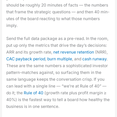
should be rough­ly 20 min­utes of facts — the num­bers
that frame the strate­gic ques­tions — and then 40 min­
utes of the board react­ing to what those num­bers
imply.
Send the full data pack­age as a pre-read. In the room,
put up only the met­rics that dri­ve the day’s deci­sions:
ARR and its growth rate,
net rev­enue reten­tion
(NRR),
CAC pay­back peri­od
,
burn mul­ti­ple
, and
cash run­way
.
These are the same num­bers a sophis­ti­cat­ed investor
pat­tern-match­es against, so sur­fac­ing them in the
same lan­guage keeps the con­ver­sa­tion crisp. If you
can lead with a sin­gle line — “we’re at Rule of 40” —
do it; the
Rule of 40
(growth rate plus prof­it mar­gin ≥
40%) is the fastest way to tell a board how healthy the
busi­ness is in one sen­tence.