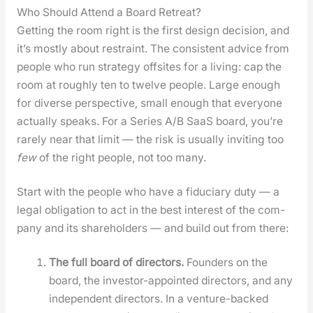
Who Should Attend a Board Retreat?
Get­ting the room right is the first design deci­sion, and
it’s most­ly about restraint. The con­sis­tent advice from
peo­ple who run strat­e­gy off­sites for a liv­ing: cap the
room at rough­ly ten to twelve peo­ple. Large enough
for diverse per­spec­tive, small enough that every­one
actu­al­ly speaks. For a Series A/B SaaS board, you’re
rarely near that lim­it — the risk is usu­al­ly invit­ing too
few
of the right peo­ple, not too many.
Start with the peo­ple who have a fidu­cia­ry duty — a
legal oblig­a­tion to act in the best inter­est of the com­
pa­ny and its share­hold­ers — and build out from there:
The full board of direc­tors.
Founders on the
board, the investor-appoint­ed direc­tors, and any
inde­pen­dent direc­tors. In a ven­ture-backed