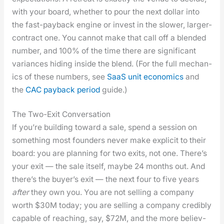
with your board, whether to pour the next dol­lar into
the fast-pay­back engine or invest in the slow­er, larg­er-
con­tract one. You can­not make that call off a blend­ed
num­ber, and 100% of the time there are sig­nif­i­cant
vari­ances hid­ing inside the blend. (For the full mechan­
ics of these num­bers, see
SaaS unit eco­nom­ics
and
the
CAC pay­back peri­od
guide.)
The Two-Exit Conversation
If you’re build­ing toward a sale, spend a ses­sion on
some­thing most founders nev­er make explic­it to their
board: you are plan­ning for two exits, not one. There’s
your exit — the sale itself, maybe 24 months out. And
there’s the buy­er’s exit — the next four to five years
after
they own you. You are not sell­ing a com­pa­ny
worth $30M today; you are sell­ing a com­pa­ny cred­i­bly
capa­ble of reach­ing, say, $72M, and the more believ­