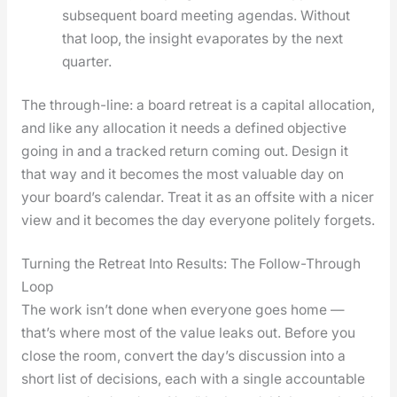
sub­se­quent board meet­ing agen­das. With­out
that loop, the insight evap­o­rates by the next
quar­ter.
The through-line: a board retreat is a cap­i­tal allo­ca­tion,
and like any allo­ca­tion it needs a defined objec­tive
going in and a tracked return com­ing out. Design it
that way and it becomes the most valu­able day on
your board­’s cal­en­dar. Treat it as an off­site with a nicer
view and it becomes the day every­one polite­ly for­gets.
Turning the Retreat Into Results: The Follow-Through
Loop
The work isn’t done when every­one goes home —
that’s where most of the val­ue leaks out. Before you
close the room, con­vert the day’s dis­cus­sion into a
short list of deci­sions, each with a sin­gle account­able