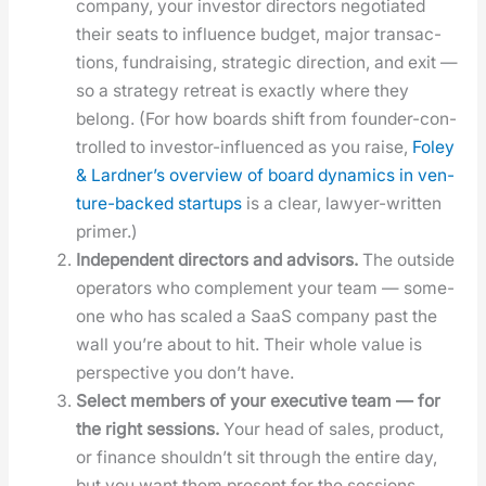
com­pa­ny, your investor direc­tors nego­ti­at­ed
their seats to influ­ence bud­get, major trans­ac­
tions, fundrais­ing, strate­gic direc­tion, and exit —
so a strat­e­gy retreat is exact­ly where they
belong. (For how boards shift from founder-con­
trolled to investor-influ­enced as you raise,
Foley
& Lard­ner’s overview of board dynam­ics in ven­
ture-backed star­tups
is a clear, lawyer-writ­ten
primer.)
Inde­pen­dent direc­tors and advi­sors.
The out­side
oper­a­tors who com­ple­ment your team — some­
one who has scaled a SaaS com­pa­ny past the
wall you’re about to hit. Their whole val­ue is
per­spec­tive you don’t have.
Select mem­bers of your exec­u­tive team — for
the right ses­sions.
Your head of sales, prod­uct,
or finance should­n’t sit through the entire day,
but you want them present for the ses­sions