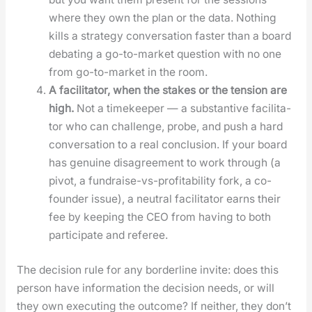
where they own the plan or the data. Noth­ing
kills a strat­e­gy con­ver­sa­tion faster than a board
debat­ing a go-to-mar­ket ques­tion with no one
from go-to-mar­ket in the room.
A facil­i­ta­tor, when the stakes or the ten­sion are
high.
Not a time­keep­er — a sub­stan­tive facil­i­ta­
tor who can chal­lenge, probe, and push a hard
con­ver­sa­tion to a real con­clu­sion. If your board
has gen­uine dis­agree­ment to work through (a
piv­ot, a fundraise-vs-prof­itabil­i­ty fork, a co-
founder issue), a neu­tral facil­i­ta­tor earns their
fee by keep­ing the CEO from hav­ing to both
par­tic­i­pate and ref­er­ee.
The deci­sion rule for any bor­der­line invite: does this
per­son have infor­ma­tion the deci­sion needs, or will
they own exe­cut­ing the out­come? If nei­ther, they don’t