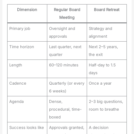
Dimension
Regular Board
Board Retreat
Meeting
Primary job
Oversight and
Strategy and
approvals
alignment
Time horizon
Last quarter, next
Next 2–5 years,
quarter
the exit
Length
60–120 minutes
Half-day to 1.5
days
Cadence
Quarterly (or every
Once a year
6 weeks)
Agenda
Dense,
2–3 big questions,
procedural, time-
room to breathe
boxed
Success looks like
Approvals granted,
A decision