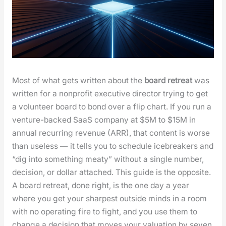
Most of what gets writ­ten about the
board retreat
was
writ­ten for a non­prof­it exec­u­tive direc­tor try­ing to get
a vol­un­teer board to bond over a flip chart. If you run a
ven­ture-backed SaaS com­pa­ny at $5M to $15M in
annu­al recur­ring rev­enue (ARR), that con­tent is worse
than use­less — it tells you to sched­ule ice­break­ers and
“dig into some­thing meaty” with­out a sin­gle num­ber,
deci­sion, or dol­lar attached. This guide is the oppo­site.
A board retreat, done right, is the one day a year
where you get your sharpest out­side minds in a room
with no oper­at­ing fire to fight, and you use them to
change a deci­sion that moves your val­u­a­tion by sev­en