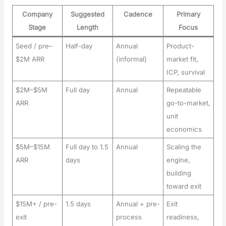
Company
Suggested
Cadence
Primary
Stage
Length
Focus
Seed / pre–
Half-day
Annual
Product-
$2M ARR
(informal)
market fit,
ICP, survival
$2M–$5M
Full day
Annual
Repeatable
ARR
go-to-market,
unit
economics
$5M–$15M
Full day to 1.5
Annual
Scaling the
ARR
days
engine,
building
toward exit
$15M+ / pre-
1.5 days
Annual + pre-
Exit
exit
process
readiness,