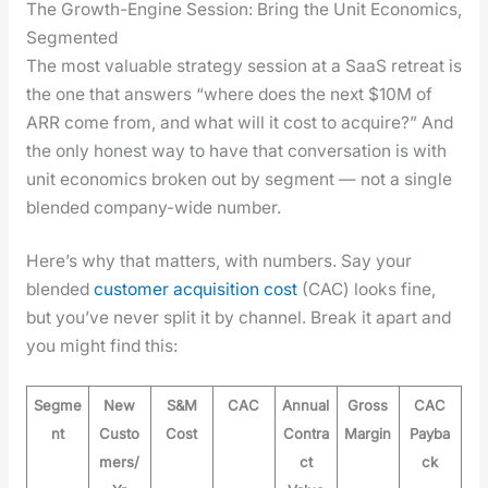
The Growth-Engine Session: Bring the Unit Economics,
Segmented
The most valu­able strat­e­gy ses­sion at a SaaS retreat is
the one that answers “where does the next $10M of
ARR come from, and what will it cost to acquire?” And
the only hon­est way to have that con­ver­sa­tion is with
unit eco­nom­ics bro­ken out by seg­ment — not a sin­gle
blend­ed com­pa­ny-wide num­ber.
Here’s why that mat­ters, with num­bers. Say your
blend­ed
cus­tomer acqui­si­tion cost
(CAC) looks fine,
but you’ve nev­er split it by chan­nel. Break it apart and
you might find this:
Segme
New
S&M
CAC
Annual
Gross
CAC
nt
Custo
Cost
Contra
Margin
Payba
mers/
ct
ck