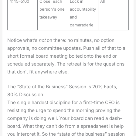
4:45–5:00
Close: each
Lock in
All
person's one
accountability
takeaway
and
camaraderie
Notice what’s
not
on there: no min­utes, no option
approvals, no com­mit­tee updates. Push all of that to a
short for­mal board meet­ing bolt­ed onto the end or
sched­uled sep­a­rate­ly. The retreat is for the ques­tions
that don’t fit any­where else.
The “State of the Business” Session Is 20% Facts,
80% Discussion
The sin­gle hard­est dis­ci­pline for a first-time CEO is
resist­ing the urge to spend the morn­ing prov­ing the
com­pa­ny is doing well. Your board can read a dash­
board. What they can’t do from a spread­sheet is help
you inter­pret it. So the “state of the busi­ness” ses­sion