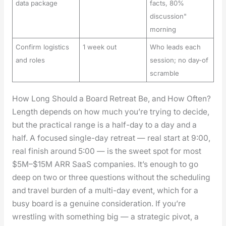
data package
facts, 80%
discussion"
morning
Confirm logistics
1 week out
Who leads each
and roles
session; no day-of
scramble
How Long Should a Board Retreat Be, and How Often?
Length depends on how much you’re try­ing to decide,
but the prac­ti­cal range is a half-day to a day and a
half. A focused sin­gle-day retreat — real start at 9:00,
real fin­ish around 5:00 — is the sweet spot for most
$5M–$15M ARR SaaS com­pa­nies. It’s enough to go
deep on two or three ques­tions with­out the sched­ul­ing
and trav­el bur­den of a mul­ti-day event, which for a
busy board is a gen­uine con­sid­er­a­tion. If you’re
wrestling with some­thing big — a strate­gic piv­ot, a