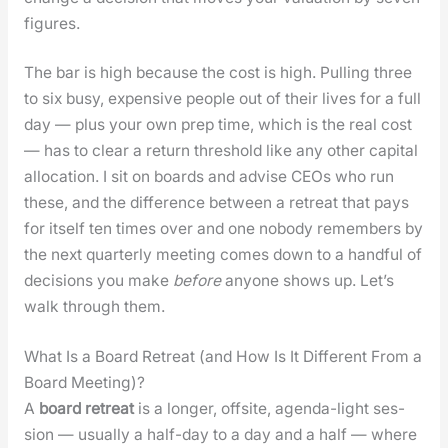
fig­ures.
The bar is high because the cost is high. Pulling three
to six busy, expen­sive peo­ple out of their lives for a full
day — plus your own prep time, which is the real cost
— has to clear a return thresh­old like any oth­er cap­i­tal
allo­ca­tion. I sit on boards and advise CEOs who run
these, and the dif­fer­ence between a retreat that pays
for itself ten times over and one nobody remem­bers by
the next quar­ter­ly meet­ing comes down to a hand­ful of
deci­sions you make
before
any­one shows up. Let’s
walk through them.
What Is a Board Retreat (and How Is It Different From a
Board Meeting)?
A
board retreat
is a longer, off­site, agen­da-light ses­
sion — usu­al­ly a half-day to a day and a half — where