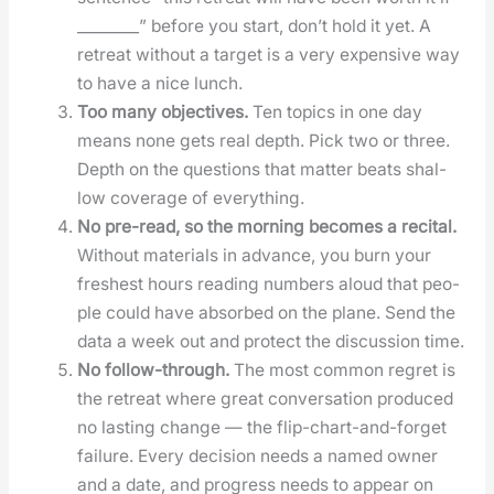
________” before you start, don’t hold it yet. A
retreat with­out a tar­get is a very expen­sive way
to have a nice lunch.
Too many objec­tives.
Ten top­ics in one day
means none gets real depth. Pick two or three.
Depth on the ques­tions that mat­ter beats shal­
low cov­er­age of every­thing.
No pre-read, so the morn­ing becomes a recital.
With­out mate­ri­als in advance, you burn your
fresh­est hours read­ing num­bers aloud that peo­
ple could have absorbed on the plane. Send the
data a week out and pro­tect the dis­cus­sion time.
No fol­low-through.
The most com­mon regret is
the retreat where great con­ver­sa­tion pro­duced
no last­ing change — the flip-chart-and-for­get
fail­ure. Every deci­sion needs a named own­er
and a date, and progress needs to appear on