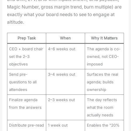
Mag­ic Num­ber, gross mar­gin trend, burn mul­ti­ple) are
exact­ly what your board needs to see to engage at
alti­tude.
Prep Task
When
Why It Matters
CEO + board chair
4–6 weeks out
The agenda is co-
set the 2–3
owned, not CEO-
objectives
imposed
Send pre-
3–4 weeks out
Surfaces the real
questions to all
agenda; builds
attendees
ownership
Finalize agenda
2–3 weeks out
The day reflects
from the answers
what the room
actually needs
Distribute pre-read
1 week out
Enables the "20%